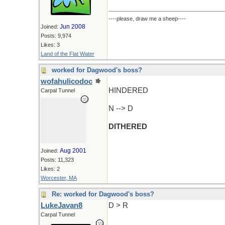
----please, draw me a sheep----
Jun 2008
Joined:
Posts: 9,974
Likes: 3
Land of the Flat Water
worked for Dagwood's boss?
wofahulicodoc
HINDERED
Carpal Tunnel
N --> D
DITHERED
Aug 2001
Joined:
Posts: 11,323
Likes: 2
Worcester, MA
Re: worked for Dagwood's boss?
LukeJavan8
D > R
Carpal Tunnel