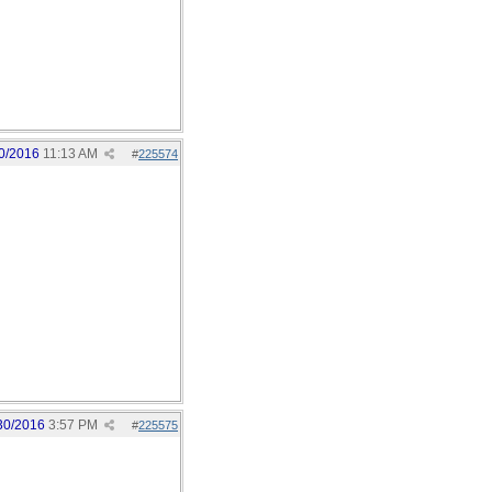
0/2016
11:13 AM
#
225574
30/2016
3:57 PM
#
225575