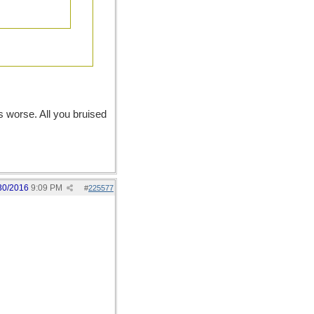
s worse. All you bruised
30/2016
9:09 PM
#
225577