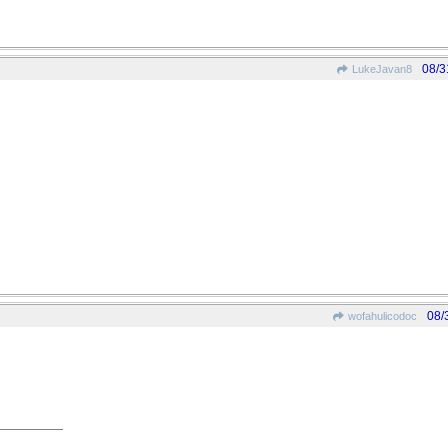
08/3
LukeJavan8
08/
wofahulicodoc