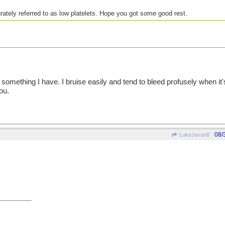
rately referred to as low platelets. Hope you got some good rest.
hin skinned or
sonal jibes at
lic thread .
something I have. I bruise easily and tend to bleed profusely when it'
ou.
08/
LukeJavan8