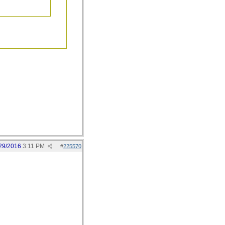
29/2016
3:11 PM
#
225570