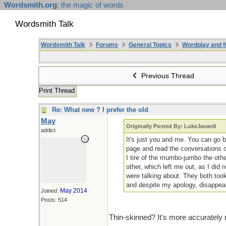
Wordsmith.org
: the magic of words
Wordsmith Talk
Wordsmith Talk
Forums
General Topics
Wordplay and f
Previous Thread
Print Thread
Re: What new ? I prefer the old
May
Originally Posted By: LukeJavan8
addict
It's just you and me. You can go 
page and read the conversations o
I tire of the mumbo-jumbo the oth
other, which left me out, as I did
were talking about. They both took
and despite my apology, disappea
May 2014
Joined:
Posts: 514
Thin-skinned? It's more accurately 