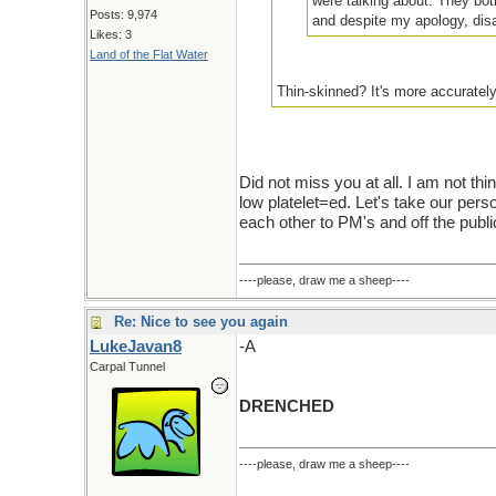
were talking about. They both
Posts: 9,974
and despite my apology, dis
Likes: 3
Land of the Flat Water
Thin-skinned? It's more accurately
Did not miss you at all. I am not thi
low platelet=ed. Let's take our perso
each other to PM's and off the publi
----please, draw me a sheep----
Re: Nice to see you again
LukeJavan8
-A
Carpal Tunnel
DRENCHED
----please, draw me a sheep----