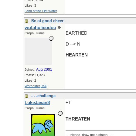
Posts: 9,974
Likes: 3
Land of the Flat Water
Be of good cheer
wofahulicodoc
EARTHED
Carpal Tunnel
D --> N
HEARTEN
Aug 2001
Joined:
Posts: 11,323
Likes: 2
Worcester, MA
- - -challenge
LukeJavan8
+T
Carpal Tunnel
THREATEN
----please, draw me a sheep----