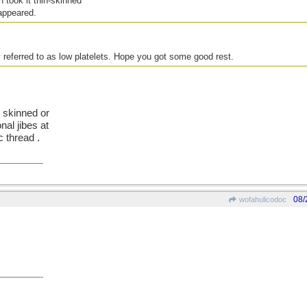
 took it thin-skinned
appeared.
 referred to as low platelets. Hope you got some good rest.
n skinned or
nal jibes at
c thread .
08/
wofahulicodoc