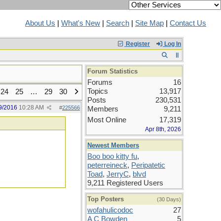
About Us
|
What's New
|
Search
|
Site Map
|
Contact Us
Register
Log In
Forum Statistics
Forums
16
Topics
13,917
24
25
…
29
30
Posts
230,531
9/2016
10:28 AM
#
225566
Members
9,211
Most Online
17,319
Apr 8th, 2026
Newest Members
Boo boo kitty fu
,
peterreineck
,
Peripatetic
Toad
,
JerryC
,
blvd
9,211 Registered Users
Top Posters
(30 Days)
wofahulicodoc
27
A C Bowden
5