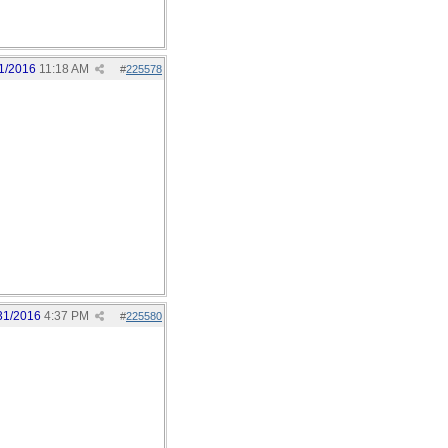
1/2016
11:18 AM
#
225578
31/2016
4:37 PM
#
225580