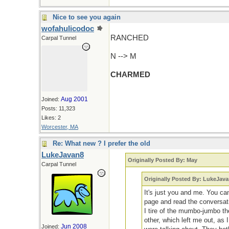
Nice to see you again
wofahulicodoc
RANCHED
Carpal Tunnel
N --> M
CHARMED
Aug 2001
Joined:
Posts: 11,323
Likes: 2
Worcester, MA
Re: What new ? I prefer the old
LukeJavan8
Originally Posted By: May
Carpal Tunnel
Originally Posted By: LukeJav
It's just you and me. You ca
page and read the conversati
I tire of the mumbo-jumbo th
other, which left me out, as 
Jun 2008
Joined: