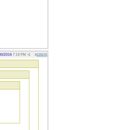
30/2016
7:19 PM
#
225576