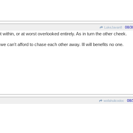
08/3
LukeJavan8
t within, or at worst overlooked entirely. As in turn the other cheek.
we can't afford to chase each other away. Ill will benefits no one.
08/
wofahulicodoc