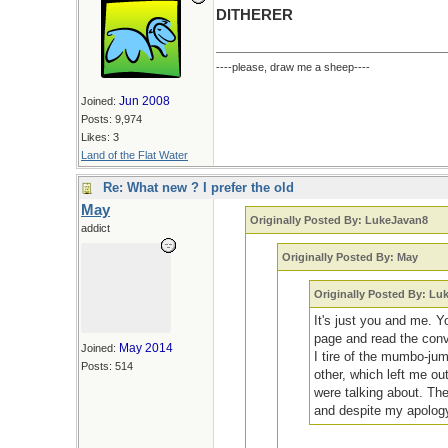
DITHERER
----please, draw me a sheep----
Jun 2008
Joined:
Posts: 9,974
Likes: 3
Land of the Flat Water
Re: What new ? I prefer the old
May
Originally Posted By: LukeJavan8
addict
Originally Posted By: May
Originally Posted By: Lu
It's just you and me. Y
page and read the conve
May 2014
Joined:
I tire of the mumbo-ju
Posts: 514
other, which left me ou
were talking about. The
and despite my apology