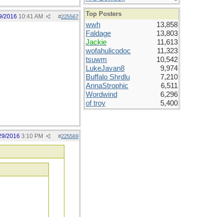
Top Posters
9/2016
10:41 AM
#
225567
wwh
13,858
Faldage
13,803
Jackie
11,613
wofahulicodoc
11,323
tsuwm
10,542
LukeJavan8
9,974
Buffalo Shrdlu
7,210
AnnaStrophic
6,511
Wordwind
6,296
of troy
5,400
29/2016
3:10 PM
#
225569