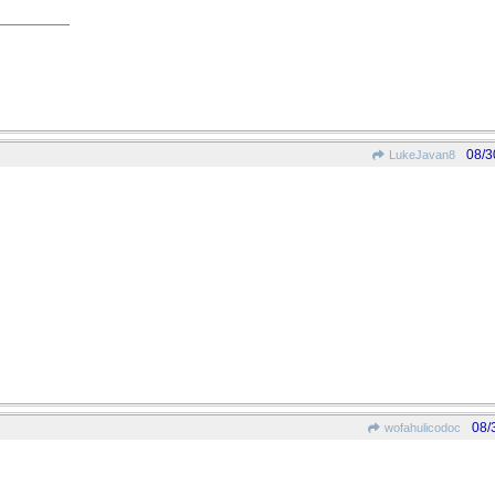
08/3
LukeJavan8
08/
wofahulicodoc