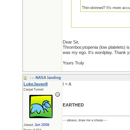
Thin-skinned? It's more accu
Did not miss you at all. I am not t
low platelet=ed. Let's take our per
Dear Sir,
each other to PM's and off the pub
Thrombocytopenia (low platelets) is 
was my ego. It's wordplay. Thank y
Yours Truly
- - -NASA landing
LukeJavan8
I > A
Carpal Tunnel
EARTHED
----please, draw me a sheep----
Jun 2008
Joined: