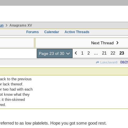
un
Anagrams XV
Forums
Calendar
Active Threads
Next Thread
1
2
…
21
22
23
Page 23 of 30
08/2
LukeJavan8
back to the previous
r lack thereof.
er two had with each
 not know what they
 it thin-skinned
red.
referred to as low platelets. Hope you got some good rest.