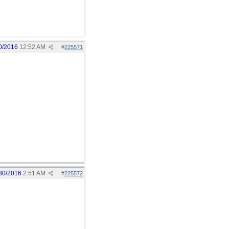
0/2016
12:52 AM
#
225571
30/2016
2:51 AM
#
225572