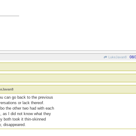
08/
LukeJavan8
keJavan8
ou can go back to the previous
rsations or lack thereof.
mbo the other two had with each
t, as I did not know what they
y both took it thin-skinned
, disappeared.