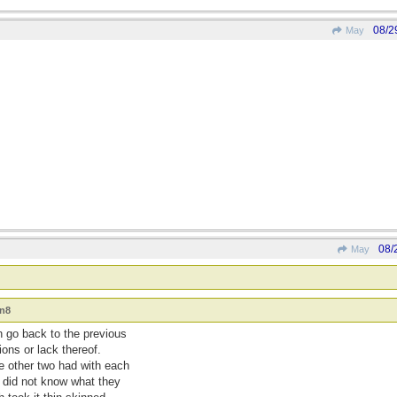
08/2
May
08/
May
an8
n go back to the previous
ons or lack thereof.
e other two had with each
I did not know what they