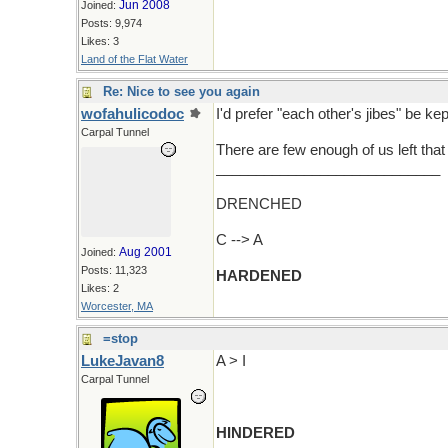
Jun 2008
Joined:
Posts: 9,974
Likes: 3
Land of the Flat Water
Re: Nice to see you again
wofahulicodoc
I'd prefer "each other's jibes" be kep
Carpal Tunnel
There are few enough of us left that 
____________________________
DRENCHED
C --> A
Aug 2001
Joined:
Posts: 11,323
HARDENED
Likes: 2
Worcester, MA
=stop
LukeJavan8
A > I
Carpal Tunnel
HINDERED