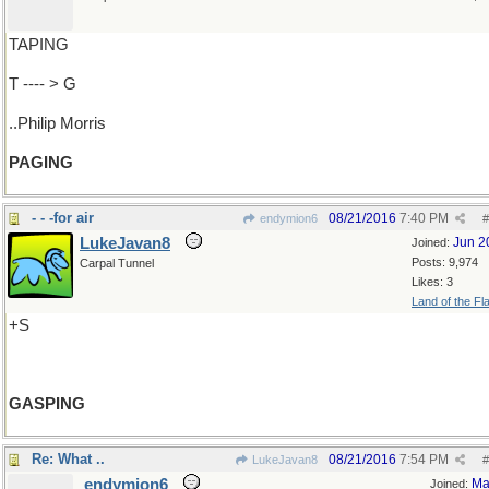
TAPING
T ---- > G
..Philip Morris
PAGING
- - -for air
08/21/2016
7:40 PM
endymion6
#
LukeJavan8
Jun 2
Joined:
Posts: 9,974
Carpal Tunnel
Likes: 3
Land of the Fl
+S
GASPING
Re: What ..
08/21/2016
7:54 PM
LukeJavan8
#
endymion6
Ma
Joined: