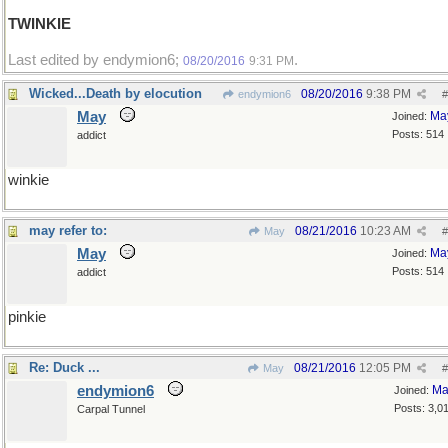
TWINKIE
Last edited by endymion6;
.
08/20/2016
9:31 PM
Wicked...Death by elocution
08/20/2016
9:38 PM
endymion6
#
May
Ma
Joined:
Posts: 514
addict
winkie
may refer to:
08/21/2016
10:23 AM
May
#
May
Ma
Joined:
Posts: 514
addict
pinkie
Re: Duck ...
08/21/2016
12:05 PM
May
#
endymion6
Ma
Joined:
Posts: 3,0
Carpal Tunnel