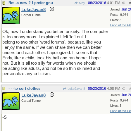
Re: -a new ? I prefer gnu
08/23/2016
4:01 PM
May
#
LukeJavan8
Jun 2
Joined:
Posts: 9,974
Carpal Tunnel
Likes: 3
Land of the Fl
Ok, now I understand you better: anxiety. The computer
is too anonymous. I explained I felt 'left out' I
belong to two other 'word forums', because, like you
I enjoy the same. If we can share then we can better
understand each other. I apologized. It seems that
Endy, like a child, took his ball and ran home. I hope
not. But it is all too silly for words when we should
be acting like adults, and not be so thin skinned and
personalize any criticism.
- - -to sort clothes
08/23/2016
4:08 PM
LukeJavan8
#
LukeJavan8
Jun 2
Joined:
Posts: 9,974
Carpal Tunnel
Likes: 3
Land of the Fl
-S