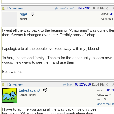
Re: -anew
08/22/2016
8:38 PM
LukeJavan8
#
May
Ma
Joined:
Posts: 514
addict
I went all the way back to the beginning. "Anagrams" was quite diffe
then. Seems it changed over time. Terribly sorry ol' chap.
I apologize to all the people I've kept away with my jibberish.
To Anu, friends and family...Thanks for the opportunity to learn new
words, new ways to see them and use them.
Best wishes
Re: -anew
08/22/2016
11:04 PM
May
#
LukeJavan8
Jun 2
Joined:
Posts: 9,974
Carpal Tunnel
Likes: 3
Land of the Fl
I have to admire you going all the way back. I've only been