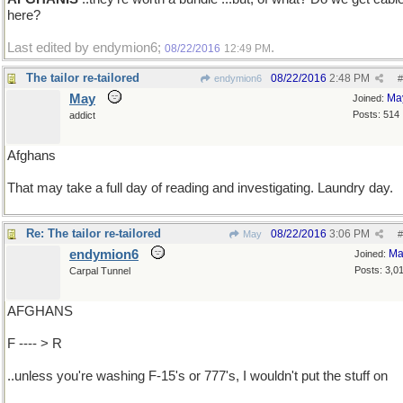
here?
Last edited by endymion6;
.
08/22/2016
12:49 PM
The tailor re-tailored
08/22/2016
2:48 PM
endymion6
#
May
Ma
Joined:
Posts: 514
addict
Afghans
That may take a full day of reading and investigating. Laundry day.
Re: The tailor re-tailored
08/22/2016
3:06 PM
May
#
endymion6
Ma
Joined:
Posts: 3,0
Carpal Tunnel
AFGHANS
F ---- > R
..unless you're washing F-15's or 777's, I wouldn't put the stuff on