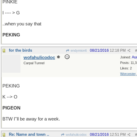
PINKIE
I ---- > G
..when you say that
PEKING
for the birds
08/21/2016
12:18 PM
endymion6
#
wofahulicodoc
Au
Joined:
Posts: 11,
Carpal Tunnel
Likes: 2
Worcester
PEKING
K --> O
PIGEON
BTW I''ll be away for a week.
Re: Name and town ..
08/21/2016
12:51 PM
wofahulicodoc
#