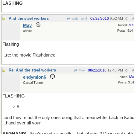
LASHING
And the steel workers
08/22/2016
9:52 AM
endymion6
#
May
Ma
Joined:
Posts: 514
addict
Flashing
...re: the movie Flashdance
Re: And the steel workers
08/22/2016
12:48 PM
May
#
endymion6
Ma
Joined:
Posts: 3,0
Carpal Tunnel
FLASHING
L ---- > A
..and they're not the only ones doing that ...meanwhile, back in Kabu
...hand over all your
AFGHANIS
..they're worth a bundle ...but, of what? Do we get cabl