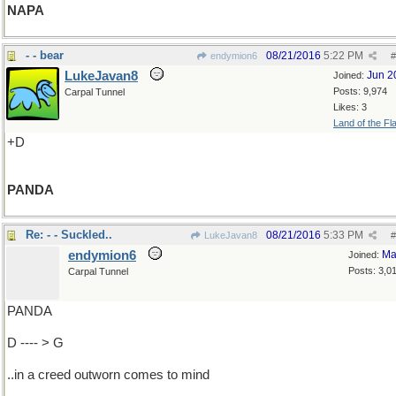
NAPA
- - bear
08/21/2016
5:22 PM
endymion6
#
LukeJavan8
Jun 2
Joined:
Posts: 9,974
Carpal Tunnel
Likes: 3
Land of the Fl
+D
PANDA
Re: - - Suckled..
08/21/2016
5:33 PM
LukeJavan8
#
endymion6
Ma
Joined:
Posts: 3,0
Carpal Tunnel
PANDA
D ---- > G
..in a creed outworn comes to mind