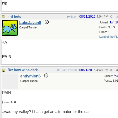
nip
- -it huts
08/21/2016
4:04 PM
May
#
LukeJavan8
Jun 2
Joined:
Posts: 9,974
Carpal Tunnel
Likes: 3
Land of the Fl
+A
PAIN
Re: how wine-dark..
08/21/2016
4:48 PM
LukeJavan8
#
endymion6
Ma
Joined:
Posts: 3,0
Carpal Tunnel
PAIN
I ---- > A
..was my valley? I hafta get an alternator for the car