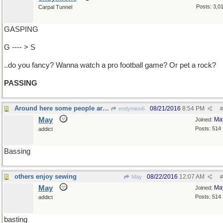
Posts: 3,0
Carpal Tunnel
GASPING
G ---- > S
..do you fancy? Wanna watch a pro football game? Or pet a rock?
PASSING
Around here some people are gone fishing
08/21/2016
8:54 PM
endymion6
#
May
Ma
Joined:
Posts: 514
addict
Bassing
others enjoy sewing
08/22/2016
12:07 AM
May
#
May
Ma
Joined:
Posts: 514
addict
basting