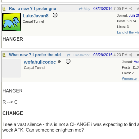
Re: -a new ? I prefer gnu
08/23/2016
7:05 PM
May
#
LukeJavan8
Jun 2
Joined:
Posts: 9,974
Carpal Tunnel
Likes: 3
Land of the Fl
HANGER
What new ? I prefer the old
08/28/2016
4:23 PM
LukeJavan8
#
wofahulicodoc
Au
Joined:
Posts: 11,
Carpal Tunnel
Likes: 2
Worcester
HANGER
R --> C
CHANGE
I see a vast silence - this is not a CHANGE i was expecting to find a
week AFK. Can someone enlighten me?