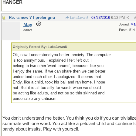
HANGER
Re: -a new ? I prefer gnu
08/23/2016
6:12 PM
LukeJavan8
#
May
Ma
Joined:
Posts: 514
addict
Originally Posted By: LukeJavan8
Ok, now I understand you better: anxiety. The computer
is too anonymous. I explained I felt 'left out' I
belong to two other 'word forums', because, like you
I enjoy the same. If we can share then we can better
understand each other. I apologized. It seems that
Endy, like a child, took his ball and ran home. I hope
not. But it is all too silly for words when we should
be acting like adults, and not be so thin skinned and
personalize any criticism.
You don't understand me better. You think you do if you can trivializ
summate with one word. You act like a petulant child and continue t
bandy about insults. Play with yourself.