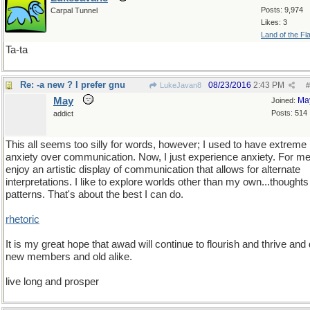
Posts: 9,974
Carpal Tunnel
Likes: 3
Land of the Fl
Ta-ta
Re: -a new ? I prefer gnu
08/23/2016
2:43 PM
LukeJavan8
#
May
Ma
Joined:
Posts: 514
addict
This all seems too silly for words, however; I used to have extreme
anxiety over communication. Now, I just experience anxiety. For me,
enjoy an artistic display of communication that allows for alternate
interpretations. I like to explore worlds other than my own...thought
patterns. That's about the best I can do.
rhetoric
It is my great hope that awad will continue to flourish and thrive and
new members and old alike.
live long and prosper