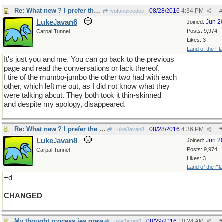
Re: What new ? I prefer the old
08/28/2016
4:34 PM
wofahulicodoc
#
LukeJavan8
Jun 2
Joined:
Posts: 9,974
Carpal Tunnel
Likes: 3
Land of the Fl
It's just you and me. You can go back to the previous
page and read the conversations or lack thereof.
I tire of the mumbo-jumbo the other two had with each
other, which left me out, as I did not know what they
were talking about. They both took it thin-skinned
and despite my apology, disappeared.
Re: What new ? I prefer the old
08/28/2016
4:36 PM
LukeJavan8
#
LukeJavan8
Jun 2
Joined:
Posts: 9,974
Carpal Tunnel
Likes: 3
Land of the Fl
+d
CHANGED
My thought process jes grew
08/29/2016
10:24 AM
LukeJavan8
#