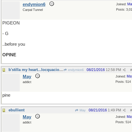
endymion6
Ma
Joined:
Posts: 3,0
Carpal Tunnel
PIGEON
- G
..before you
OPINE
b'stilla my heart...locquacious libations
08/21/2016
12:58 PM
endymion6
#
May
Ma
Joined:
Posts: 514
addict
pine
ebullient
08/21/2016
1:49 PM
May
#
May
Ma
Joined:
Posts: 514
addict