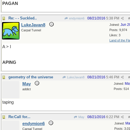
PAGAN
Re: - - Suckled..
08/21/2016
5:38 PM
endymion6
#
LukeJavan8
Jun 2
Joined:
Posts: 9,974
Carpal Tunnel
Likes: 3
Land of the Fl
A > I
APING
geometry of the universe
08/21/2016
5:46 PM
LukeJavan8
#
May
Ma
Joined:
Posts: 514
addict
taping
Re:Call for...
08/21/2016
6:22 PM
May
#
endymion6
Ma
Joined:
Posts: 3,0
Carpal Tunnel