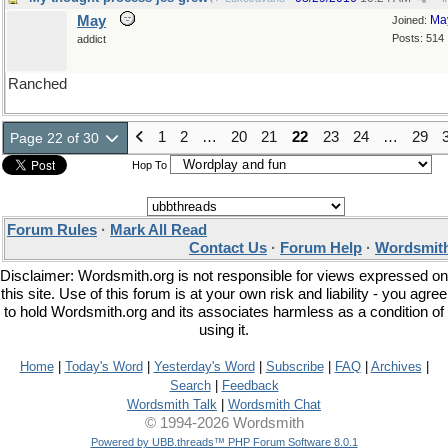
May
Ma
Joined:
Posts: 514
addict
Ranched
1
2
…
20
21
22
23
24
…
29
Page 22 of 30
Hop To
Forum Rules
·
Mark All Read
Contact Us
·
Forum Help
·
Wordsmith
Disclaimer: Wordsmith.org is not responsible for views expressed on
this site. Use of this forum is at your own risk and liability - you agree
to hold Wordsmith.org and its associates harmless as a condition of
using it.
Home
|
Today's Word
|
Yesterday's Word
|
Subscribe
|
FAQ
|
Archives
|
Search
|
Feedback
Wordsmith Talk
|
Wordsmith Chat
© 1994-2026 Wordsmith
Powered by UBB.threads™ PHP Forum Software 8.0.1