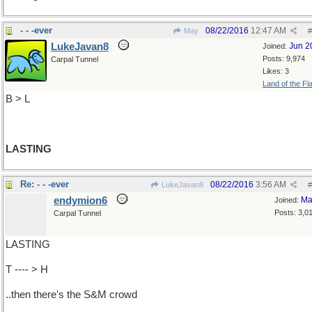
- - -ever
08/22/2016
12:47 AM
May
#
LukeJavan8
Jun 2
Joined:
Posts: 9,974
Carpal Tunnel
Likes: 3
Land of the Fl
B > L
LASTING
Re: - - -ever
08/22/2016
3:56 AM
LukeJavan8
#
endymion6
Ma
Joined:
Posts: 3,0
Carpal Tunnel
LASTING
T ---- > H
..then there's the S&M crowd