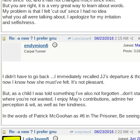
here since '08, and it has not changed much since then.
But you are right, it is a very great way to learn about words.
My problem is that I felt 'cut out' since I had no idea
what you all were talking about. I apologize for my irritation
and selfishness.
Re: -a new ? I prefer gnu
08/23/2016
2:15 AM
LukeJavan8
#
endymion6
Ma
Joined:
Posts: 3,0
Carpal Tunnel
I didn't have to go back ...I immediately recalled JJ's departure & th
now I know how she must've felt. It's not pleasant.
But, as a child I was told something I've also not forgotten ..don't st
where you're not wanted. I enjoy May's contributions, admire her
perception & wit, as well as her kindness.
In the words of Patrick McGoohan as #6 in The Prisoner, Be seeing
Re: -a new ? I prefer gnu
08/23/2016
2:22 AM
endymion6
#
LukeJavan8
Jun 2
Joined: