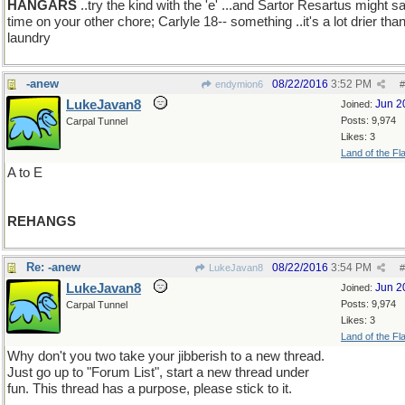
HANGARS
..try the kind with the 'e' ...and Sartor Resartus might s
time on your other chore; Carlyle 18-- something ..it's a lot drier tha
laundry
-anew
08/22/2016
3:52 PM
endymion6
#
LukeJavan8
Jun 2
Joined:
Posts: 9,974
Carpal Tunnel
Likes: 3
Land of the Fl
A to E
REHANGS
Re: -anew
08/22/2016
3:54 PM
LukeJavan8
#
LukeJavan8
Jun 2
Joined:
Posts: 9,974
Carpal Tunnel
Likes: 3
Land of the Fl
Why don't you two take your jibberish to a new thread.
Just go up to "Forum List", start a new thread under
fun. This thread has a purpose, please stick to it.