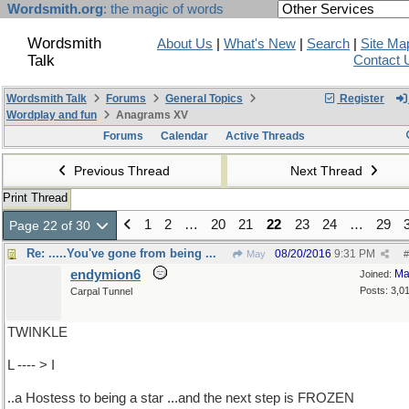
Wordsmith.org
: the magic of words
Wordsmith
About Us
|
What's New
|
Search
|
Site Ma
Talk
Contact 
Wordsmith Talk
Forums
General Topics
Register
Wordplay and fun
Anagrams XV
Forums
Calendar
Active Threads
Previous Thread
Next Thread
Print Thread
1
2
…
20
21
22
23
24
…
29
Page 22 of 30
Re: .....You've gone from being ...
08/20/2016
9:31 PM
May
#
endymion6
Ma
Joined:
Posts: 3,0
Carpal Tunnel
TWINKLE
L ---- > I
..a Hostess to being a star ...and the next step is FROZEN