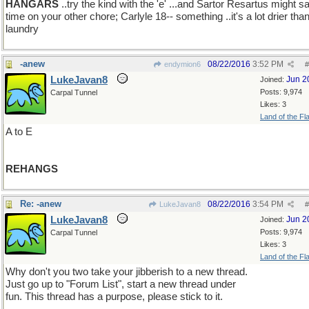
HANGARS
..try the kind with the 'e' ...and Sartor Resartus might s
time on your other chore; Carlyle 18-- something ..it's a lot drier tha
laundry
-anew
08/22/2016
3:52 PM
endymion6
#
LukeJavan8
Jun 2
Joined:
Posts: 9,974
Carpal Tunnel
Likes: 3
Land of the Fl
A to E
REHANGS
Re: -anew
08/22/2016
3:54 PM
LukeJavan8
#
LukeJavan8
Jun 2
Joined:
Posts: 9,974
Carpal Tunnel
Likes: 3
Land of the Fl
Why don't you two take your jibberish to a new thread.
Just go up to "Forum List", start a new thread under
fun. This thread has a purpose, please stick to it.