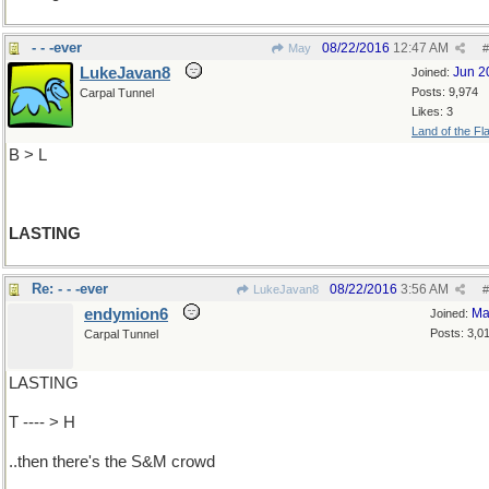
- - -ever
08/22/2016
12:47 AM
May
#
LukeJavan8
Jun 2
Joined:
Posts: 9,974
Carpal Tunnel
Likes: 3
Land of the Fl
B > L
LASTING
Re: - - -ever
08/22/2016
3:56 AM
LukeJavan8
#
endymion6
Ma
Joined:
Posts: 3,0
Carpal Tunnel
LASTING
T ---- > H
..then there's the S&M crowd