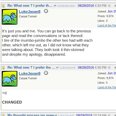
Re: What new ? I prefer the old
08/28/2016
4:34 PM
wofahulicodoc
#
LukeJavan8
Jun 2
Joined:
Posts: 9,974
Carpal Tunnel
Likes: 3
Land of the Fl
It's just you and me. You can go back to the previous
page and read the conversations or lack thereof.
I tire of the mumbo-jumbo the other two had with each
other, which left me out, as I did not know what they
were talking about. They both took it thin-skinned
and despite my apology, disappeared.
Re: What new ? I prefer the old
08/28/2016
4:36 PM
LukeJavan8
#
LukeJavan8
Jun 2
Joined:
Posts: 9,974
Carpal Tunnel
Likes: 3
Land of the Fl
+d
CHANGED
My thought process jes grew
08/29/2016
10:24 AM
LukeJavan8
#