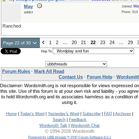
May
Ma
Joined:
Posts: 514
addict
Ranched
1
2
…
20
21
22
23
24
…
29
Page 22 of 30
Hop To
Forum Rules
·
Mark All Read
Contact Us
·
Forum Help
·
Wordsmith
Disclaimer: Wordsmith.org is not responsible for views expressed on
this site. Use of this forum is at your own risk and liability - you agree
to hold Wordsmith.org and its associates harmless as a condition of
using it.
Home
|
Today's Word
|
Yesterday's Word
|
Subscribe
|
FAQ
|
Archives
|
Search
|
Feedback
Wordsmith Talk
|
Wordsmith Chat
© 1994-2026 Wordsmith
Powered by UBB.threads™ PHP Forum Software 8.0.1