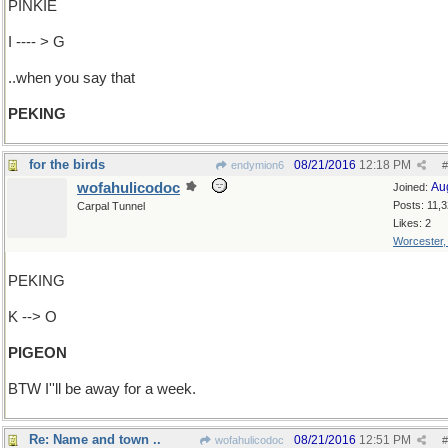
PINKIE
I ---- > G
..when you say that
PEKING
for the birds
08/21/2016
12:18 PM
endymion6
#
wofahulicodoc
Au
Joined:
Posts: 11,
Carpal Tunnel
Likes: 2
Worcester
PEKING
K --> O
PIGEON
BTW I''ll be away for a week.
Re: Name and town ..
08/21/2016
12:51 PM
wofahulicodoc
#