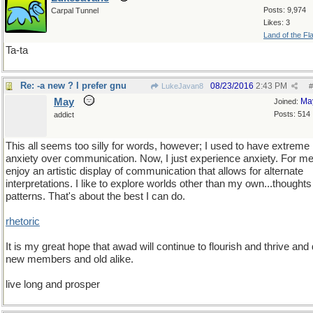
Posts: 9,974
Carpal Tunnel
Likes: 3
Land of the Fl
Ta-ta
Re: -a new ? I prefer gnu
08/23/2016
2:43 PM
LukeJavan8
#
May
Ma
Joined:
Posts: 514
addict
This all seems too silly for words, however; I used to have extreme
anxiety over communication. Now, I just experience anxiety. For me,
enjoy an artistic display of communication that allows for alternate
interpretations. I like to explore worlds other than my own...thought
patterns. That's about the best I can do.
rhetoric
It is my great hope that awad will continue to flourish and thrive and
new members and old alike.
live long and prosper