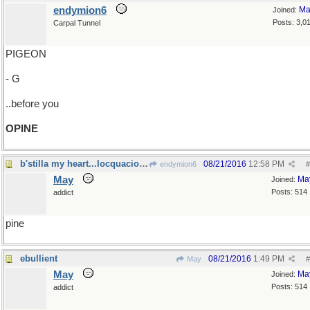
endymion6
Ma
Joined:
Posts: 3,0
Carpal Tunnel
PIGEON
- G
..before you
OPINE
b'stilla my heart...locquacious libations
08/21/2016
12:58 PM
endymion6
#
May
Ma
Joined:
Posts: 514
addict
pine
ebullient
08/21/2016
1:49 PM
May
#
May
Ma
Joined:
Posts: 514
addict