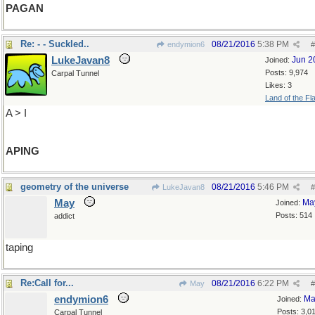
PAGAN
Re: - - Suckled..
08/21/2016
5:38 PM
endymion6
#
LukeJavan8
Jun 2
Joined:
Posts: 9,974
Carpal Tunnel
Likes: 3
Land of the Fl
A > I
APING
geometry of the universe
08/21/2016
5:46 PM
LukeJavan8
#
May
Ma
Joined:
Posts: 514
addict
taping
Re:Call for...
08/21/2016
6:22 PM
May
#
endymion6
Ma
Joined:
Posts: 3,0
Carpal Tunnel