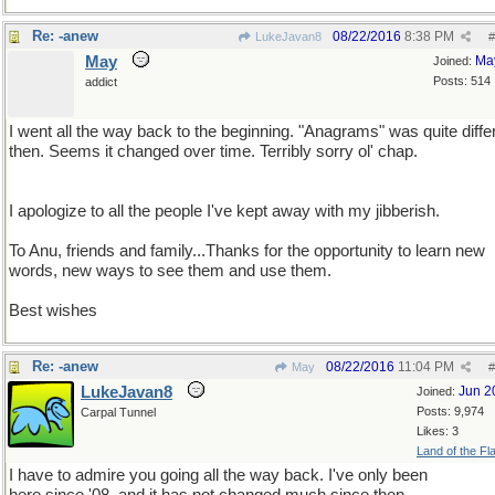
Re: -anew
08/22/2016
8:38 PM
LukeJavan8
#
May
Ma
Joined:
Posts: 514
addict
I went all the way back to the beginning. "Anagrams" was quite diffe
then. Seems it changed over time. Terribly sorry ol' chap.
I apologize to all the people I've kept away with my jibberish.
To Anu, friends and family...Thanks for the opportunity to learn new
words, new ways to see them and use them.
Best wishes
Re: -anew
08/22/2016
11:04 PM
May
#
LukeJavan8
Jun 2
Joined:
Posts: 9,974
Carpal Tunnel
Likes: 3
Land of the Fl
I have to admire you going all the way back. I've only been