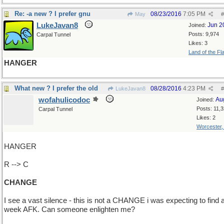
Re: -a new ? I prefer gnu
08/23/2016
7:05 PM
May
#
LukeJavan8
Jun 2
Joined:
Posts: 9,974
Carpal Tunnel
Likes: 3
Land of the Fl
HANGER
What new ? I prefer the old
08/28/2016
4:23 PM
LukeJavan8
#
wofahulicodoc
Au
Joined:
Posts: 11,
Carpal Tunnel
Likes: 2
Worcester
HANGER
R --> C
CHANGE
I see a vast silence - this is not a CHANGE i was expecting to find a
week AFK. Can someone enlighten me?