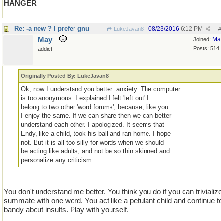
HANGER
Re: -a new ? I prefer gnu
08/23/2016
6:12 PM
LukeJavan8
#
May
Ma
Joined:
Posts: 514
addict
Originally Posted By: LukeJavan8
Ok, now I understand you better: anxiety. The computer
is too anonymous. I explained I felt 'left out' I
belong to two other 'word forums', because, like you
I enjoy the same. If we can share then we can better
understand each other. I apologized. It seems that
Endy, like a child, took his ball and ran home. I hope
not. But it is all too silly for words when we should
be acting like adults, and not be so thin skinned and
personalize any criticism.
You don't understand me better. You think you do if you can trivializ
summate with one word. You act like a petulant child and continue t
bandy about insults. Play with yourself.