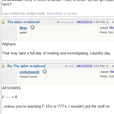
here?
Last edited by endymion6;
.
08/22/2016
12:49 PM
The tailor re-tailored
08/22/2016
2:48 PM
endymion6
#
May
Ma
Joined:
Posts: 514
addict
Afghans
That may take a full day of reading and investigating. Laundry day.
Re: The tailor re-tailored
08/22/2016
3:06 PM
May
#
endymion6
Ma
Joined:
Posts: 3,0
Carpal Tunnel
AFGHANS
F ---- > R
..unless you're washing F-15's or 777's, I wouldn't put the stuff on