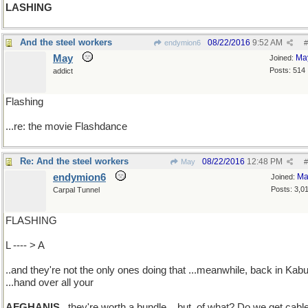
LASHING
And the steel workers
08/22/2016
9:52 AM
endymion6
#
May
Ma
Joined:
Posts: 514
addict
Flashing
...re: the movie Flashdance
Re: And the steel workers
08/22/2016
12:48 PM
May
#
endymion6
Ma
Joined:
Posts: 3,0
Carpal Tunnel
FLASHING
L ---- > A
..and they're not the only ones doing that ...meanwhile, back in Kabu
...hand over all your
AFGHANIS
..they're worth a bundle ...but, of what? Do we get cabl