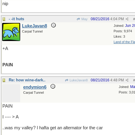
nip
- -it huts
08/21/2016
4:04 PM
May
#
LukeJavan8
Jun 2
Joined:
Posts: 9,974
Carpal Tunnel
Likes: 3
Land of the Fl
+A
PAIN
Re: how wine-dark..
08/21/2016
4:48 PM
LukeJavan8
#
endymion6
Ma
Joined:
Posts: 3,0
Carpal Tunnel
PAIN
I ---- > A
..was my valley? I hafta get an alternator for the car