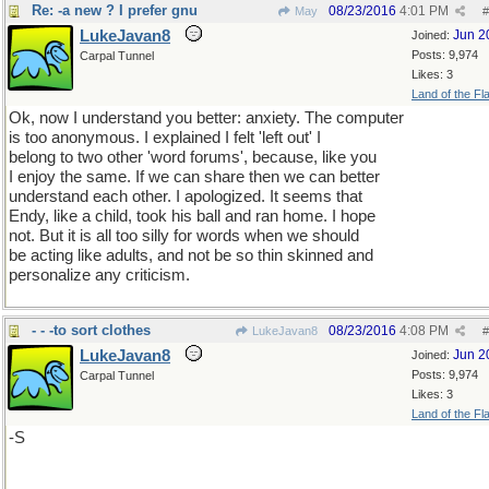
Re: -a new ? I prefer gnu
08/23/2016
4:01 PM
May
#
LukeJavan8
Jun 2
Joined:
Posts: 9,974
Carpal Tunnel
Likes: 3
Land of the Fl
Ok, now I understand you better: anxiety. The computer
is too anonymous. I explained I felt 'left out' I
belong to two other 'word forums', because, like you
I enjoy the same. If we can share then we can better
understand each other. I apologized. It seems that
Endy, like a child, took his ball and ran home. I hope
not. But it is all too silly for words when we should
be acting like adults, and not be so thin skinned and
personalize any criticism.
- - -to sort clothes
08/23/2016
4:08 PM
LukeJavan8
#
LukeJavan8
Jun 2
Joined:
Posts: 9,974
Carpal Tunnel
Likes: 3
Land of the Fl
-S