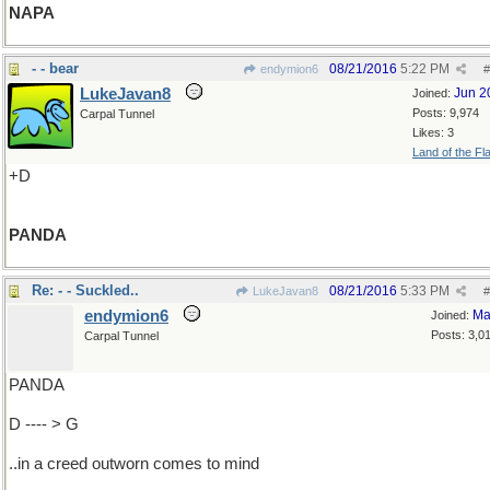
NAPA
- - bear
08/21/2016
5:22 PM
endymion6
#
LukeJavan8
Jun 2
Joined:
Posts: 9,974
Carpal Tunnel
Likes: 3
Land of the Fl
+D
PANDA
Re: - - Suckled..
08/21/2016
5:33 PM
LukeJavan8
#
endymion6
Ma
Joined:
Posts: 3,0
Carpal Tunnel
PANDA
D ---- > G
..in a creed outworn comes to mind