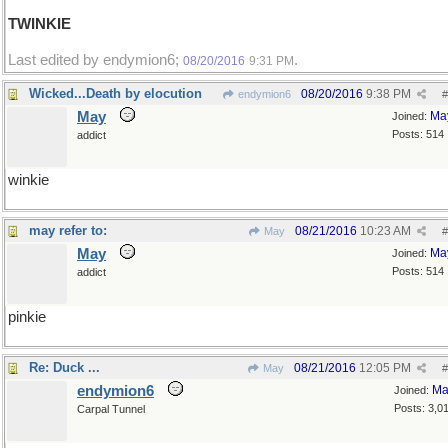
TWINKIE
Last edited by endymion6;
.
08/20/2016
9:31 PM
Wicked...Death by elocution
08/20/2016
9:38 PM
endymion6
#
May
Ma
Joined:
Posts: 514
addict
winkie
may refer to:
08/21/2016
10:23 AM
May
#
May
Ma
Joined:
Posts: 514
addict
pinkie
Re: Duck ...
08/21/2016
12:05 PM
May
#
endymion6
Ma
Joined:
Posts: 3,0
Carpal Tunnel