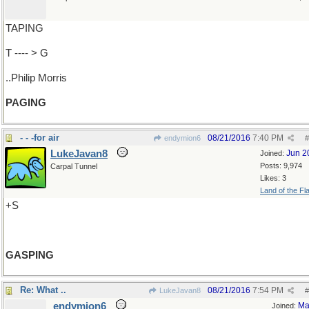
TAPING
T ---- > G
..Philip Morris
PAGING
- - -for air
08/21/2016
7:40 PM
endymion6
#
LukeJavan8
Jun 2
Joined:
Posts: 9,974
Carpal Tunnel
Likes: 3
Land of the Fl
+S
GASPING
Re: What ..
08/21/2016
7:54 PM
LukeJavan8
#
endymion6
Ma
Joined: