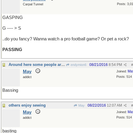
Posts: 3,0
Carpal Tunnel
GASPING
G ---- > S
..do you fancy? Wanna watch a pro football game? Or pet a rock?
PASSING
Around here some people are gone fishing
08/21/2016
8:54 PM
endymion6
#
May
Ma
Joined:
Posts: 514
addict
Bassing
others enjoy sewing
08/22/2016
12:07 AM
May
#
May
Ma
Joined:
Posts: 514
addict
basting