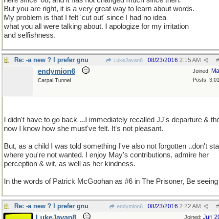
here since '08, and it has not changed much since then.
But you are right, it is a very great way to learn about words.
My problem is that I felt 'cut out' since I had no idea
what you all were talking about. I apologize for my irritation
and selfishness.
Re: -a new ? I prefer gnu
08/23/2016
2:15 AM
LukeJavan8
#
endymion6
Ma
Joined:
Posts: 3,0
Carpal Tunnel
I didn't have to go back ...I immediately recalled JJ's departure & th
now I know how she must've felt. It's not pleasant.
But, as a child I was told something I've also not forgotten ..don't st
where you're not wanted. I enjoy May's contributions, admire her
perception & wit, as well as her kindness.
In the words of Patrick McGoohan as #6 in The Prisoner, Be seeing
Re: -a new ? I prefer gnu
08/23/2016
2:22 AM
endymion6
#
LukeJavan8
Jun 2
Joined: