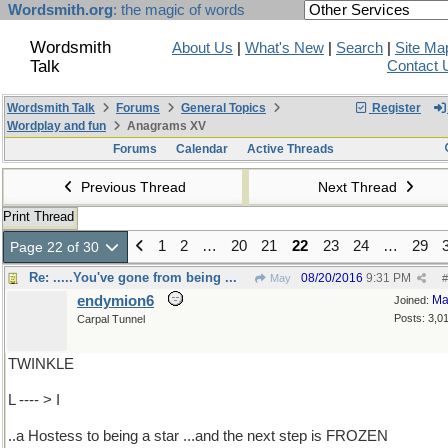
Wordsmith.org
: the magic of words
Wordsmith
About Us
|
What's New
|
Search
|
Site Ma
Talk
Contact 
Wordsmith Talk
Forums
General Topics
Register
Wordplay and fun
Anagrams XV
Forums
Calendar
Active Threads
Previous Thread
Next Thread
Print Thread
1
2
…
20
21
22
23
24
…
29
Page 22 of 30
Re: .....You've gone from being ...
08/20/2016
9:31 PM
May
#
endymion6
Ma
Joined:
Posts: 3,0
Carpal Tunnel
TWINKLE
L ---- > I
..a Hostess to being a star ...and the next step is FROZEN