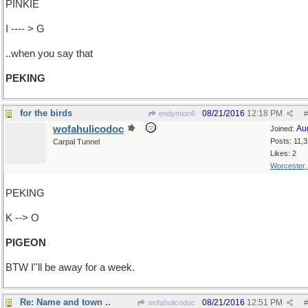
PINKIE
I ---- > G
..when you say that
PEKING
for the birds
08/21/2016
12:18 PM
endymion6
#
wofahulicodoc
Au
Joined:
Posts: 11,
Carpal Tunnel
Likes: 2
Worcester
PEKING
K --> O
PIGEON
BTW I''ll be away for a week.
Re: Name and town ..
08/21/2016
12:51 PM
wofahulicodoc
#