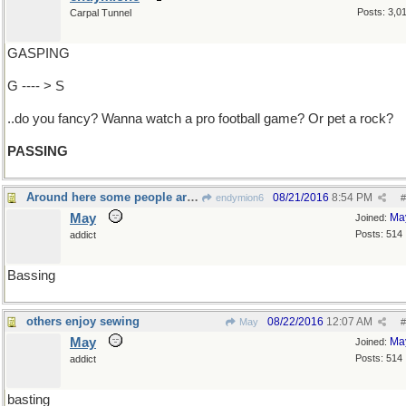
Posts: 3,0
Carpal Tunnel
GASPING
G ---- > S
..do you fancy? Wanna watch a pro football game? Or pet a rock?
PASSING
Around here some people are gone fishing
08/21/2016
8:54 PM
endymion6
#
May
Ma
Joined:
Posts: 514
addict
Bassing
others enjoy sewing
08/22/2016
12:07 AM
May
#
May
Ma
Joined:
Posts: 514
addict
basting