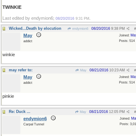
TWINKIE
Last edited by endymion6;
.
08/20/2016
9:31 PM
Wicked...Death by elocution
08/20/2016
9:38 PM
endymion6
#
May
Ma
Joined:
Posts: 514
addict
winkie
may refer to:
08/21/2016
10:23 AM
May
#
May
Ma
Joined:
Posts: 514
addict
pinkie
Re: Duck ...
08/21/2016
12:05 PM
May
#
endymion6
Ma
Joined:
Posts: 3,0
Carpal Tunnel