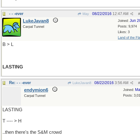
- - -ever
08/22/2016
12:47 AM
May
#
LukeJavan8
Jun 2
Joined:
Posts: 9,974
Carpal Tunnel
Likes: 3
Land of the Fl
B > L
LASTING
Re: - - -ever
08/22/2016
3:56 AM
LukeJavan8
#
endymion6
Ma
Joined:
Posts: 3,0
Carpal Tunnel
LASTING
T ---- > H
..then there's the S&M crowd