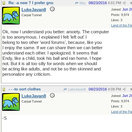
Re: -a new ? I prefer gnu
08/23/2016
4:01 PM
May
#
LukeJavan8
Jun 2
Joined:
Posts: 9,974
Carpal Tunnel
Likes: 3
Land of the Fl
Ok, now I understand you better: anxiety. The computer
is too anonymous. I explained I felt 'left out' I
belong to two other 'word forums', because, like you
I enjoy the same. If we can share then we can better
understand each other. I apologized. It seems that
Endy, like a child, took his ball and ran home. I hope
not. But it is all too silly for words when we should
be acting like adults, and not be so thin skinned and
personalize any criticism.
- - -to sort clothes
08/23/2016
4:08 PM
LukeJavan8
#
LukeJavan8
Jun 2
Joined:
Posts: 9,974
Carpal Tunnel
Likes: 3
Land of the Fl
-S