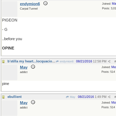
endymion6
Ma
Joined:
Posts: 3,0
Carpal Tunnel
PIGEON
- G
..before you
OPINE
b'stilla my heart...locquacious libations
08/21/2016
12:58 PM
endymion6
#
May
Ma
Joined:
Posts: 514
addict
pine
ebullient
08/21/2016
1:49 PM
May
#
May
Ma
Joined:
Posts: 514
addict