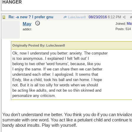
HANGER
Re: -a new ? I prefer gnu
08/23/2016
6:12 PM
LukeJavan8
#
May
Ma
Joined:
Posts: 514
addict
Originally Posted By: LukeJavan8
Ok, now I understand you better: anxiety. The computer
is too anonymous. I explained I felt 'left out' I
belong to two other 'word forums', because, like you
I enjoy the same. If we can share then we can better
understand each other. I apologized. It seems that
Endy, like a child, took his ball and ran home. I hope
not. But it is all too silly for words when we should
be acting like adults, and not be so thin skinned and
personalize any criticism.
You don't understand me better. You think you do if you can trivializ
summate with one word. You act like a petulant child and continue t
bandy about insults. Play with yourself.