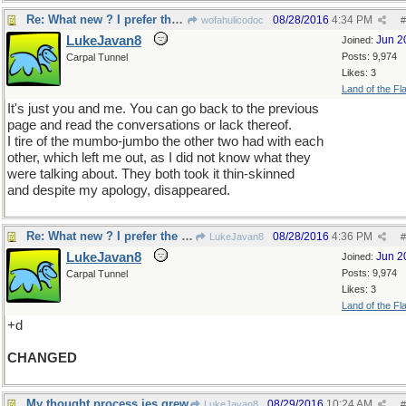
Re: What new ? I prefer the old
08/28/2016
4:34 PM
wofahulicodoc
#
LukeJavan8
Jun 2
Joined:
Posts: 9,974
Carpal Tunnel
Likes: 3
Land of the Fl
It's just you and me. You can go back to the previous
page and read the conversations or lack thereof.
I tire of the mumbo-jumbo the other two had with each
other, which left me out, as I did not know what they
were talking about. They both took it thin-skinned
and despite my apology, disappeared.
Re: What new ? I prefer the old
08/28/2016
4:36 PM
LukeJavan8
#
LukeJavan8
Jun 2
Joined:
Posts: 9,974
Carpal Tunnel
Likes: 3
Land of the Fl
+d
CHANGED
My thought process jes grew
08/29/2016
10:24 AM
LukeJavan8
#