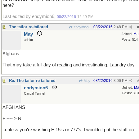
here?
Last edited by endymion6;
.
08/22/2016
12:49 PM
The tailor re-tailored
08/22/2016
2:48 PM
endymion6
#
May
Ma
Joined:
Posts: 514
addict
Afghans
That may take a full day of reading and investigating. Laundry day.
Re: The tailor re-tailored
08/22/2016
3:06 PM
May
#
endymion6
Ma
Joined:
Posts: 3,0
Carpal Tunnel
AFGHANS
F ---- > R
..unless you're washing F-15's or 777's, I wouldn't put the stuff on