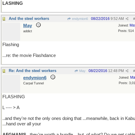
LASHING
And the steel workers
08/22/2016
9:52 AM
endymion6
#
May
Ma
Joined:
Posts: 514
addict
Flashing
...re: the movie Flashdance
Re: And the steel workers
08/22/2016
12:48 PM
May
#
endymion6
Ma
Joined:
Posts: 3,0
Carpal Tunnel
FLASHING
L ---- > A
..and they're not the only ones doing that ...meanwhile, back in Kabu
...hand over all your
AFGHANIS
..they're worth a bundle ...but, of what? Do we get cabl