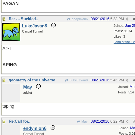
PAGAN
Re: - - Suckled..
08/21/2016
5:38 PM
endymion6
#
LukeJavan8
Jun 2
Joined:
Posts: 9,974
Carpal Tunnel
Likes: 3
Land of the Fl
A > I
APING
geometry of the universe
08/21/2016
5:46 PM
LukeJavan8
#
May
Ma
Joined:
Posts: 514
addict
taping
Re:Call for...
08/21/2016
6:22 PM
May
#
endymion6
Ma
Joined:
Posts: 3,0
Carpal Tunnel