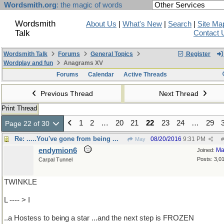
Wordsmith.org
: the magic of words
Wordsmith
About Us
|
What's New
|
Search
|
Site Ma
Talk
Contact 
Wordsmith Talk
Forums
General Topics
Register
Wordplay and fun
Anagrams XV
Forums
Calendar
Active Threads
Previous Thread
Next Thread
Print Thread
1
2
…
20
21
22
23
24
…
29
Page 22 of 30
Re: .....You've gone from being ...
08/20/2016
9:31 PM
May
#
endymion6
Ma
Joined:
Posts: 3,0
Carpal Tunnel
TWINKLE
L ---- > I
..a Hostess to being a star ...and the next step is FROZEN