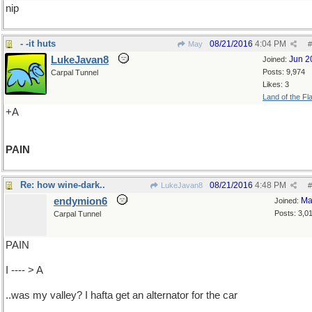
nip
- -it huts
08/21/2016
4:04 PM
May
#
LukeJavan8
Jun 2
Joined:
Posts: 9,974
Carpal Tunnel
Likes: 3
Land of the Fl
+A
PAIN
Re: how wine-dark..
08/21/2016
4:48 PM
LukeJavan8
#
endymion6
Ma
Joined:
Posts: 3,0
Carpal Tunnel
PAIN
I ---- > A
..was my valley? I hafta get an alternator for the car