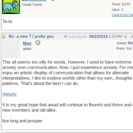
Posts: 9,974
Carpal Tunnel
Likes: 3
Land of the Fl
Ta-ta
Re: -a new ? I prefer gnu
08/23/2016
2:43 PM
LukeJavan8
#
May
Ma
Joined:
Posts: 514
addict
This all seems too silly for words, however; I used to have extreme
anxiety over communication. Now, I just experience anxiety. For me,
enjoy an artistic display of communication that allows for alternate
interpretations. I like to explore worlds other than my own...thought
patterns. That's about the best I can do.
rhetoric
It is my great hope that awad will continue to flourish and thrive and
new members and old alike.
live long and prosper