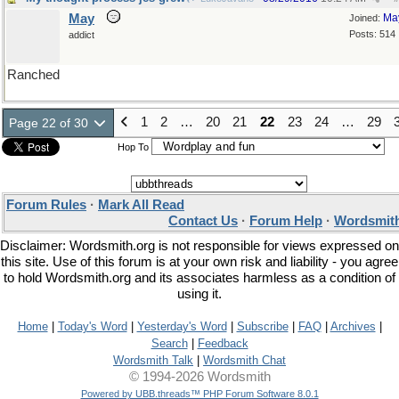
May
Ma
Joined:
Posts: 514
addict
Ranched
1
2
…
20
21
22
23
24
…
29
Page 22 of 30
Hop To
Forum Rules
·
Mark All Read
Contact Us
·
Forum Help
·
Wordsmith
Disclaimer: Wordsmith.org is not responsible for views expressed on
this site. Use of this forum is at your own risk and liability - you agree
to hold Wordsmith.org and its associates harmless as a condition of
using it.
Home
|
Today's Word
|
Yesterday's Word
|
Subscribe
|
FAQ
|
Archives
|
Search
|
Feedback
Wordsmith Talk
|
Wordsmith Chat
© 1994-2026 Wordsmith
Powered by UBB.threads™ PHP Forum Software 8.0.1