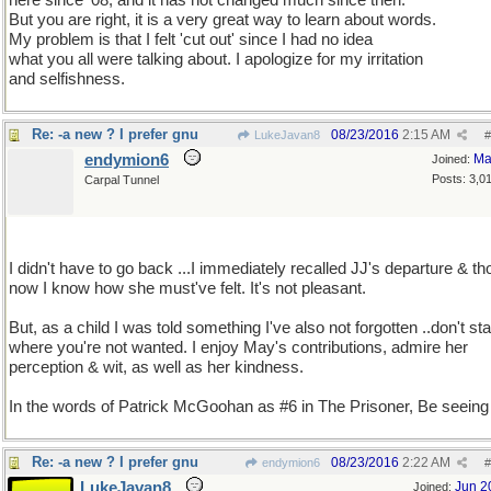
here since '08, and it has not changed much since then.
But you are right, it is a very great way to learn about words.
My problem is that I felt 'cut out' since I had no idea
what you all were talking about. I apologize for my irritation
and selfishness.
Re: -a new ? I prefer gnu
08/23/2016
2:15 AM
LukeJavan8
#
endymion6
Ma
Joined:
Posts: 3,0
Carpal Tunnel
I didn't have to go back ...I immediately recalled JJ's departure & th
now I know how she must've felt. It's not pleasant.
But, as a child I was told something I've also not forgotten ..don't st
where you're not wanted. I enjoy May's contributions, admire her
perception & wit, as well as her kindness.
In the words of Patrick McGoohan as #6 in The Prisoner, Be seeing
Re: -a new ? I prefer gnu
08/23/2016
2:22 AM
endymion6
#
LukeJavan8
Jun 2
Joined: