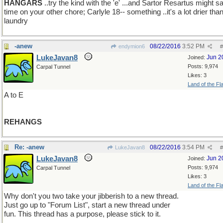
HANGARS
..try the kind with the 'e' ...and Sartor Resartus might s
time on your other chore; Carlyle 18-- something ..it's a lot drier tha
laundry
-anew
08/22/2016
3:52 PM
endymion6
#
LukeJavan8
Jun 2
Joined:
Posts: 9,974
Carpal Tunnel
Likes: 3
Land of the Fl
A to E
REHANGS
Re: -anew
08/22/2016
3:54 PM
LukeJavan8
#
LukeJavan8
Jun 2
Joined:
Posts: 9,974
Carpal Tunnel
Likes: 3
Land of the Fl
Why don't you two take your jibberish to a new thread.
Just go up to "Forum List", start a new thread under
fun. This thread has a purpose, please stick to it.