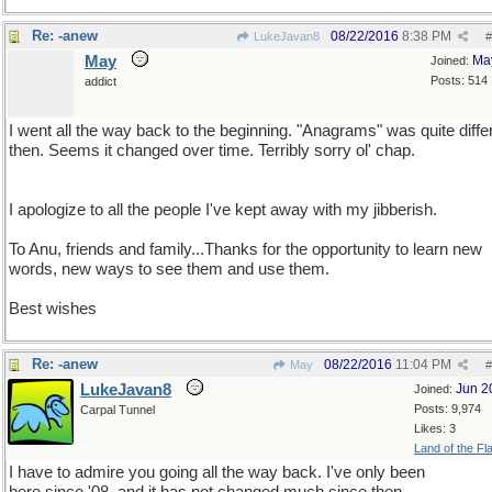
Re: -anew
08/22/2016
8:38 PM
LukeJavan8
#
May
Ma
Joined:
Posts: 514
addict
I went all the way back to the beginning. "Anagrams" was quite diffe
then. Seems it changed over time. Terribly sorry ol' chap.
I apologize to all the people I've kept away with my jibberish.
To Anu, friends and family...Thanks for the opportunity to learn new
words, new ways to see them and use them.
Best wishes
Re: -anew
08/22/2016
11:04 PM
May
#
LukeJavan8
Jun 2
Joined:
Posts: 9,974
Carpal Tunnel
Likes: 3
Land of the Fl
I have to admire you going all the way back. I've only been