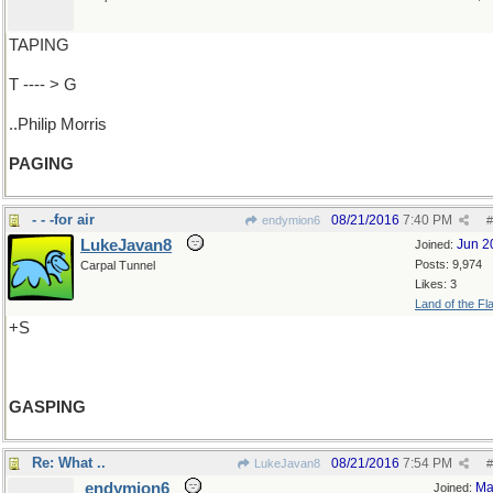
TAPING
T ---- > G
..Philip Morris
PAGING
- - -for air
08/21/2016
7:40 PM
endymion6
#
LukeJavan8
Jun 2
Joined:
Posts: 9,974
Carpal Tunnel
Likes: 3
Land of the Fl
+S
GASPING
Re: What ..
08/21/2016
7:54 PM
LukeJavan8
#
endymion6
Ma
Joined: