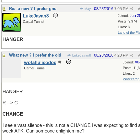
Re: -a new ? I prefer gnu
08/23/2016
7:05 PM
May
#
LukeJavan8
Jun 2
Joined:
Posts: 9,974
Carpal Tunnel
Likes: 3
Land of the Fl
HANGER
What new ? I prefer the old
08/28/2016
4:23 PM
LukeJavan8
#
wofahulicodoc
Au
Joined:
Posts: 11,
Carpal Tunnel
Likes: 2
Worcester
HANGER
R --> C
CHANGE
I see a vast silence - this is not a CHANGE i was expecting to find a
week AFK. Can someone enlighten me?