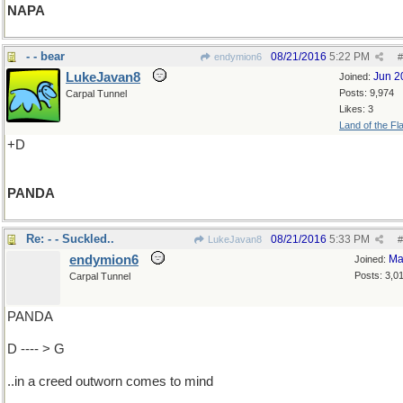
NAPA
- - bear
08/21/2016
5:22 PM
endymion6
#
LukeJavan8
Jun 2
Joined:
Posts: 9,974
Carpal Tunnel
Likes: 3
Land of the Fl
+D
PANDA
Re: - - Suckled..
08/21/2016
5:33 PM
LukeJavan8
#
endymion6
Ma
Joined:
Posts: 3,0
Carpal Tunnel
PANDA
D ---- > G
..in a creed outworn comes to mind