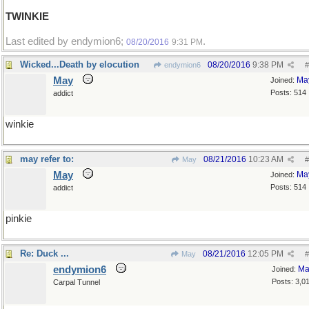
TWINKIE
Last edited by endymion6;
.
08/20/2016
9:31 PM
Wicked...Death by elocution
08/20/2016
9:38 PM
endymion6
#
May
Ma
Joined:
Posts: 514
addict
winkie
may refer to:
08/21/2016
10:23 AM
May
#
May
Ma
Joined:
Posts: 514
addict
pinkie
Re: Duck ...
08/21/2016
12:05 PM
May
#
endymion6
Ma
Joined:
Posts: 3,0
Carpal Tunnel