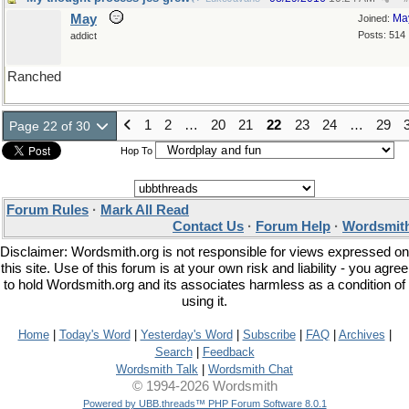
May
Ma
Joined:
Posts: 514
addict
Ranched
1
2
…
20
21
22
23
24
…
29
Page 22 of 30
Hop To
Forum Rules
·
Mark All Read
Contact Us
·
Forum Help
·
Wordsmith
Disclaimer: Wordsmith.org is not responsible for views expressed on
this site. Use of this forum is at your own risk and liability - you agree
to hold Wordsmith.org and its associates harmless as a condition of
using it.
Home
|
Today's Word
|
Yesterday's Word
|
Subscribe
|
FAQ
|
Archives
|
Search
|
Feedback
Wordsmith Talk
|
Wordsmith Chat
© 1994-2026 Wordsmith
Powered by UBB.threads™ PHP Forum Software 8.0.1