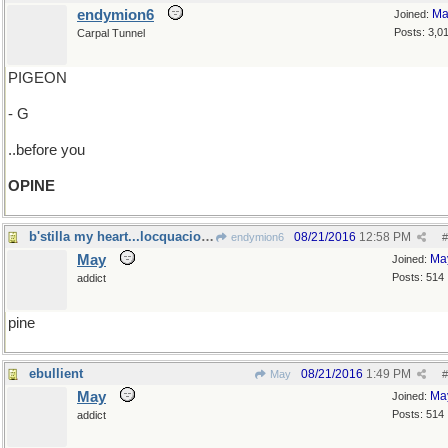
endymion6
Ma
Joined:
Posts: 3,0
Carpal Tunnel
PIGEON
- G
..before you
OPINE
b'stilla my heart...locquacious libations
08/21/2016
12:58 PM
endymion6
#
May
Ma
Joined:
Posts: 514
addict
pine
ebullient
08/21/2016
1:49 PM
May
#
May
Ma
Joined:
Posts: 514
addict