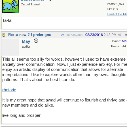
Posts: 9,974
Carpal Tunnel
Likes: 3
Land of the Fl
Ta-ta
Re: -a new ? I prefer gnu
08/23/2016
2:43 PM
LukeJavan8
#
May
Ma
Joined:
Posts: 514
addict
This all seems too silly for words, however; I used to have extreme
anxiety over communication. Now, I just experience anxiety. For me,
enjoy an artistic display of communication that allows for alternate
interpretations. I like to explore worlds other than my own...thought
patterns. That's about the best I can do.
rhetoric
It is my great hope that awad will continue to flourish and thrive and
new members and old alike.
live long and prosper