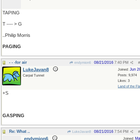
TAPING
T ---- > G
..Philip Morris
PAGING
- - -for air
08/21/2016
7:40 PM
endymion6
#
LukeJavan8
Jun 2
Joined:
Posts: 9,974
Carpal Tunnel
Likes: 3
Land of the Fl
+S
GASPING
Re: What ..
08/21/2016
7:54 PM
LukeJavan8
#
endymion6
Ma
Joined: