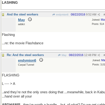
LASHING
And the steel workers
08/22/2016
9:52 AM
endymion6
#
May
Ma
Joined:
Posts: 514
addict
Flashing
...re: the movie Flashdance
Re: And the steel workers
08/22/2016
12:48 PM
May
#
endymion6
Ma
Joined:
Posts: 3,0
Carpal Tunnel
FLASHING
L ---- > A
..and they're not the only ones doing that ...meanwhile, back in Kabu
...hand over all your
AFGHANIS
..they're worth a bundle ...but, of what? Do we get cabl