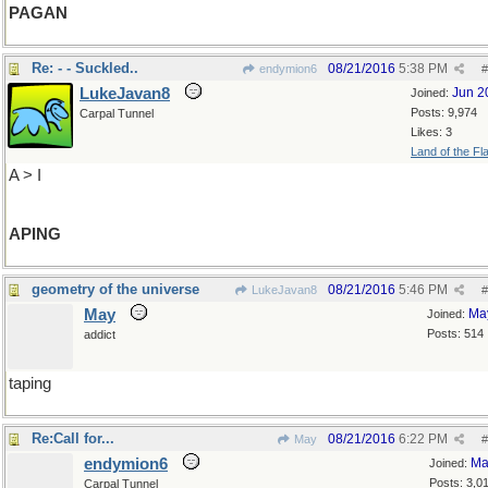
PAGAN
Re: - - Suckled..
08/21/2016
5:38 PM
endymion6
#
LukeJavan8
Jun 2
Joined:
Posts: 9,974
Carpal Tunnel
Likes: 3
Land of the Fl
A > I
APING
geometry of the universe
08/21/2016
5:46 PM
LukeJavan8
#
May
Ma
Joined:
Posts: 514
addict
taping
Re:Call for...
08/21/2016
6:22 PM
May
#
endymion6
Ma
Joined:
Posts: 3,0
Carpal Tunnel