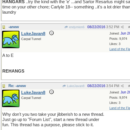
HANGARS
..try the kind with the 'e' ...and Sartor Resartus might s
time on your other chore; Carlyle 18-- something ..it's a lot drier tha
laundry
-anew
08/22/2016
3:52 PM
endymion6
#
LukeJavan8
Jun 2
Joined:
Posts: 9,974
Carpal Tunnel
Likes: 3
Land of the Fl
A to E
REHANGS
Re: -anew
08/22/2016
3:54 PM
LukeJavan8
#
LukeJavan8
Jun 2
Joined:
Posts: 9,974
Carpal Tunnel
Likes: 3
Land of the Fl
Why don't you two take your jibberish to a new thread.
Just go up to "Forum List", start a new thread under
fun. This thread has a purpose, please stick to it.