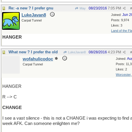
Re: -a new ? I prefer gnu
08/23/2016
7:05 PM
May
#
LukeJavan8
Jun 2
Joined:
Posts: 9,974
Carpal Tunnel
Likes: 3
Land of the Fl
HANGER
What new ? I prefer the old
08/28/2016
4:23 PM
LukeJavan8
#
wofahulicodoc
Au
Joined:
Posts: 11,
Carpal Tunnel
Likes: 2
Worcester
HANGER
R --> C
CHANGE
I see a vast silence - this is not a CHANGE i was expecting to find a
week AFK. Can someone enlighten me?