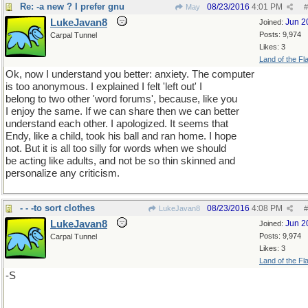
Re: -a new ? I prefer gnu
08/23/2016
4:01 PM
May
#
LukeJavan8
Jun 2
Joined:
Posts: 9,974
Carpal Tunnel
Likes: 3
Land of the Fl
Ok, now I understand you better: anxiety. The computer
is too anonymous. I explained I felt 'left out' I
belong to two other 'word forums', because, like you
I enjoy the same. If we can share then we can better
understand each other. I apologized. It seems that
Endy, like a child, took his ball and ran home. I hope
not. But it is all too silly for words when we should
be acting like adults, and not be so thin skinned and
personalize any criticism.
- - -to sort clothes
08/23/2016
4:08 PM
LukeJavan8
#
LukeJavan8
Jun 2
Joined:
Posts: 9,974
Carpal Tunnel
Likes: 3
Land of the Fl
-S