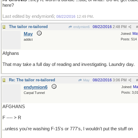
here?
Last edited by endymion6;
.
08/22/2016
12:49 PM
The tailor re-tailored
08/22/2016
2:48 PM
endymion6
#
May
Ma
Joined:
Posts: 514
addict
Afghans
That may take a full day of reading and investigating. Laundry day.
Re: The tailor re-tailored
08/22/2016
3:06 PM
May
#
endymion6
Ma
Joined:
Posts: 3,0
Carpal Tunnel
AFGHANS
F ---- > R
..unless you're washing F-15's or 777's, I wouldn't put the stuff on