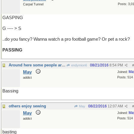
Posts: 3,0
Carpal Tunnel
GASPING
G ---- > S
..do you fancy? Wanna watch a pro football game? Or pet a rock?
PASSING
Around here some people are gone fishing
08/21/2016
8:54 PM
endymion6
#
May
Ma
Joined:
Posts: 514
addict
Bassing
others enjoy sewing
08/22/2016
12:07 AM
May
#
May
Ma
Joined:
Posts: 514
addict
basting