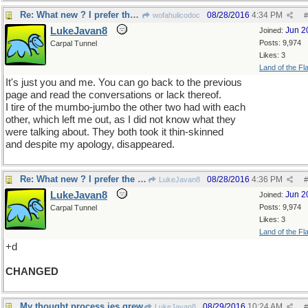
Re: What new ? I prefer the old
08/28/2016
4:34 PM
wofahulicodoc
#
LukeJavan8
Jun 2
Joined:
Posts: 9,974
Carpal Tunnel
Likes: 3
Land of the Fl
It's just you and me. You can go back to the previous
page and read the conversations or lack thereof.
I tire of the mumbo-jumbo the other two had with each
other, which left me out, as I did not know what they
were talking about. They both took it thin-skinned
and despite my apology, disappeared.
Re: What new ? I prefer the old
08/28/2016
4:36 PM
LukeJavan8
#
LukeJavan8
Jun 2
Joined:
Posts: 9,974
Carpal Tunnel
Likes: 3
Land of the Fl
+d
CHANGED
My thought process jes grew
08/29/2016
10:24 AM
LukeJavan8
#