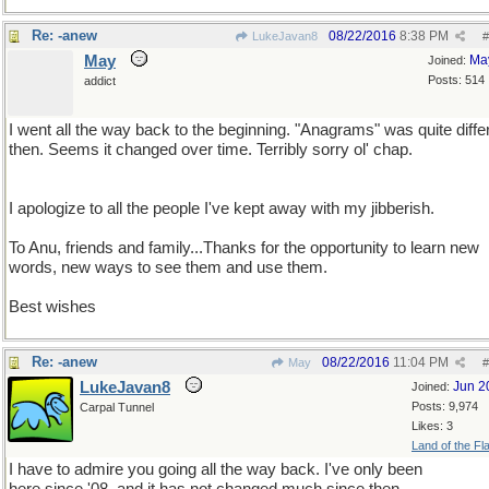
Re: -anew
08/22/2016
8:38 PM
LukeJavan8
#
May
Ma
Joined:
Posts: 514
addict
I went all the way back to the beginning. "Anagrams" was quite diffe
then. Seems it changed over time. Terribly sorry ol' chap.
I apologize to all the people I've kept away with my jibberish.
To Anu, friends and family...Thanks for the opportunity to learn new
words, new ways to see them and use them.
Best wishes
Re: -anew
08/22/2016
11:04 PM
May
#
LukeJavan8
Jun 2
Joined:
Posts: 9,974
Carpal Tunnel
Likes: 3
Land of the Fl
I have to admire you going all the way back. I've only been