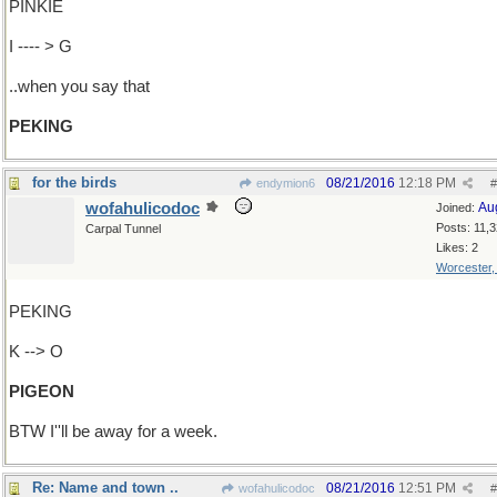
PINKIE
I ---- > G
..when you say that
PEKING
for the birds
08/21/2016
12:18 PM
endymion6
#
wofahulicodoc
Au
Joined:
Posts: 11,
Carpal Tunnel
Likes: 2
Worcester
PEKING
K --> O
PIGEON
BTW I''ll be away for a week.
Re: Name and town ..
08/21/2016
12:51 PM
wofahulicodoc
#