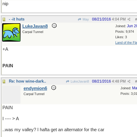
nip
- -it huts
08/21/2016
4:04 PM
May
#
LukeJavan8
Jun 2
Joined:
Posts: 9,974
Carpal Tunnel
Likes: 3
Land of the Fl
+A
PAIN
Re: how wine-dark..
08/21/2016
4:48 PM
LukeJavan8
#
endymion6
Ma
Joined:
Posts: 3,0
Carpal Tunnel
PAIN
I ---- > A
..was my valley? I hafta get an alternator for the car