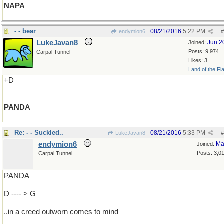
NAPA
- - bear
08/21/2016
5:22 PM
endymion6
#
LukeJavan8
Jun 2
Joined:
Posts: 9,974
Carpal Tunnel
Likes: 3
Land of the Fl
+D
PANDA
Re: - - Suckled..
08/21/2016
5:33 PM
LukeJavan8
#
endymion6
Ma
Joined:
Posts: 3,0
Carpal Tunnel
PANDA
D ---- > G
..in a creed outworn comes to mind