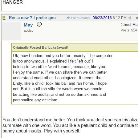
HANGER
Re: -a new ? I prefer gnu
08/23/2016
6:12 PM
LukeJavan8
#
May
Ma
Joined:
Posts: 514
addict
Originally Posted By: LukeJavan8
Ok, now I understand you better: anxiety. The computer
is too anonymous. I explained I felt 'left out' I
belong to two other 'word forums', because, like you
I enjoy the same. If we can share then we can better
understand each other. I apologized. It seems that
Endy, like a child, took his ball and ran home. I hope
not. But it is all too silly for words when we should
be acting like adults, and not be so thin skinned and
personalize any criticism.
You don't understand me better. You think you do if you can trivializ
summate with one word. You act like a petulant child and continue t
bandy about insults. Play with yourself.