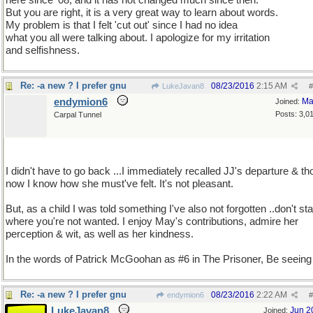
here since '08, and it has not changed much since then.
But you are right, it is a very great way to learn about words.
My problem is that I felt 'cut out' since I had no idea
what you all were talking about. I apologize for my irritation
and selfishness.
Re: -a new ? I prefer gnu
08/23/2016
2:15 AM
LukeJavan8
#
endymion6
Ma
Joined:
Posts: 3,0
Carpal Tunnel
I didn't have to go back ...I immediately recalled JJ's departure & th
now I know how she must've felt. It's not pleasant.
But, as a child I was told something I've also not forgotten ..don't st
where you're not wanted. I enjoy May's contributions, admire her
perception & wit, as well as her kindness.
In the words of Patrick McGoohan as #6 in The Prisoner, Be seeing
Re: -a new ? I prefer gnu
08/23/2016
2:22 AM
endymion6
#
LukeJavan8
Jun 2
Joined: