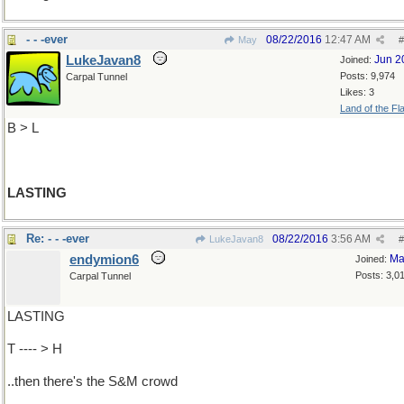
- - -ever
08/22/2016
12:47 AM
May
#
LukeJavan8
Jun 2
Joined:
Posts: 9,974
Carpal Tunnel
Likes: 3
Land of the Fl
B > L
LASTING
Re: - - -ever
08/22/2016
3:56 AM
LukeJavan8
#
endymion6
Ma
Joined:
Posts: 3,0
Carpal Tunnel
LASTING
T ---- > H
..then there's the S&M crowd