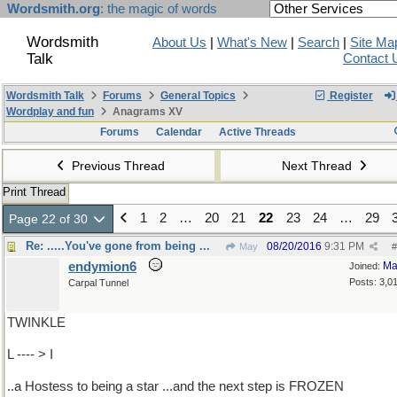
Wordsmith.org
: the magic of words
Wordsmith
About Us
|
What's New
|
Search
|
Site Ma
Talk
Contact 
Wordsmith Talk
Forums
General Topics
Register
Wordplay and fun
Anagrams XV
Forums
Calendar
Active Threads
Previous Thread
Next Thread
Print Thread
1
2
…
20
21
22
23
24
…
29
Page 22 of 30
Re: .....You've gone from being ...
08/20/2016
9:31 PM
May
#
endymion6
Ma
Joined:
Posts: 3,0
Carpal Tunnel
TWINKLE
L ---- > I
..a Hostess to being a star ...and the next step is FROZEN