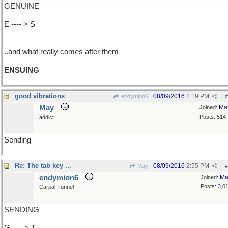
GENUINE
E ---- > S
..and what really comes after them
ENSUING
good vibrations
08/09/2016
2:19 PM
endymion6
#
May
Ma
Joined:
Posts: 514
addict
Sending
Re: The tab key ...
08/09/2016
2:55 PM
May
#
endymion6
Ma
Joined:
Posts: 3,0
Carpal Tunnel
SENDING