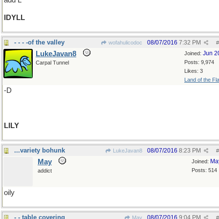
add L
IDYLL
- - - -of the valley
08/07/2016
7:32 PM
wofahulicodoc
#
LukeJavan8
Jun 2
Joined:
Posts: 9,974
Carpal Tunnel
Likes: 3
Land of the Fl
-D
LILY
...variety bohunk
08/07/2016
8:23 PM
LukeJavan8
#
May
Ma
Joined:
Posts: 514
addict
oily
- - table covering
08/07/2016
9:04 PM
May
#