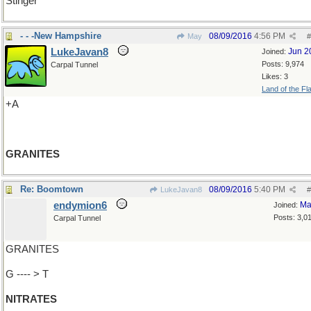
Stinger
- - -New Hampshire
08/09/2016
4:56 PM
May
#
LukeJavan8
Jun 2
Joined:
Posts: 9,974
Carpal Tunnel
Likes: 3
Land of the Fl
+A
GRANITES
Re: Boomtown
08/09/2016
5:40 PM
LukeJavan8
#
endymion6
Ma
Joined:
Posts: 3,0
Carpal Tunnel
GRANITES
G ---- > T
NITRATES