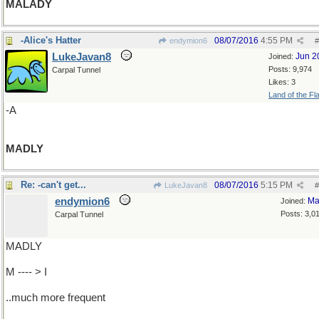
MALADY
-Alice's Hatter
08/07/2016
4:55 PM
endymion6
#
LukeJavan8
Jun 2
Joined:
Posts: 9,974
Carpal Tunnel
Likes: 3
Land of the Fl
-A
MADLY
Re: -can't get...
08/07/2016
5:15 PM
LukeJavan8
#
endymion6
Ma
Joined:
Posts: 3,0
Carpal Tunnel
MADLY
M ---- > I
..much more frequent