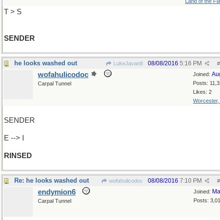
Land of the Fl
T > S
SENDER
he looks washed out
08/08/2016
5:16 PM
LukeJavan8
#
wofahulicodoc
Au
Joined:
Posts: 11,
Carpal Tunnel
Likes: 2
Worcester
SENDER
E --> I
RINSED
Re: he looks washed out
08/08/2016
7:10 PM
wofahulicodoc
#
endymion6
Ma
Joined:
Posts: 3,0
Carpal Tunnel