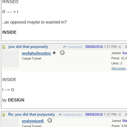
RINSED
R ---- > I
..as opposed maybe to washed in?
INSIDE
you did that purposely
08/08/2016
7:27 PM
endymion6
#
wofahulicodoc
Au
Joined:
Posts: 11,
Carpal Tunnel
Likes: 2
Worcester
INSIDE
I --> G
by
DESIGN
Re: you did that purposely
08/08/2016
7:37 PM
wofahulicodoc
#
endymion6
Ma
Joined:
Posts: 3,0
Carpal Tunnel