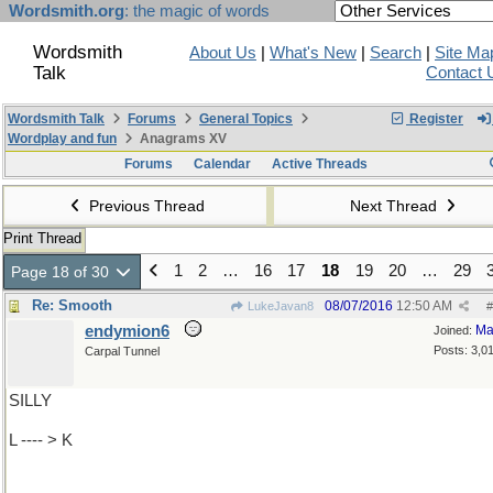
Wordsmith.org
: the magic of words
Wordsmith
About Us
|
What's New
|
Search
|
Site Ma
Talk
Contact 
Wordsmith Talk
Forums
General Topics
Register
Wordplay and fun
Anagrams XV
Forums
Calendar
Active Threads
Previous Thread
Next Thread
Print Thread
1
2
…
16
17
18
19
20
…
29
Page 18 of 30
Re: Smooth
08/07/2016
12:50 AM
LukeJavan8
#
endymion6
Ma
Joined:
Posts: 3,0
Carpal Tunnel
SILLY
L ---- > K