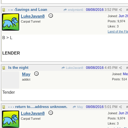
- -- -Savings and Loan
08/08/2016
3:52 PM
endymion6
#
LukeJavan8
Jun 2
Joined:
Posts: 9,974
Carpal Tunnel
Likes: 3
Land of the Fl
B > L
LENDER
Is the night
08/08/2016
4:45 PM
LukeJavan8
#
May
Ma
Joined:
Posts: 514
addict
Tender
- - - return to....address unknown.
08/08/2016
5:01 PM
May
#
LukeJavan8
Jun 2
Joined:
Posts: 9,974
Carpal Tunnel
Likes: 3