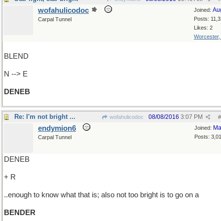
wofahulicodoc
Au
Joined:
Posts: 11,
Carpal Tunnel
Likes: 2
Worcester
BLEND
N --> E
DENEB
Re: I'm not bright ...
08/08/2016
3:07 PM
wofahulicodoc
#
endymion6
Ma
Joined:
Posts: 3,0
Carpal Tunnel
DENEB
+ R
..enough to know what that is; also not too bright is to go on a
BENDER