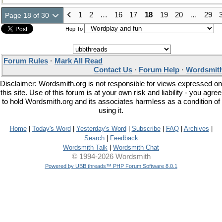
1
2
…
16
17
18
19
20
…
29
Page 18 of 30
Hop To
Forum Rules
·
Mark All Read
Contact Us
·
Forum Help
·
Wordsmith
Disclaimer: Wordsmith.org is not responsible for views expressed on
this site. Use of this forum is at your own risk and liability - you agree
to hold Wordsmith.org and its associates harmless as a condition of
using it.
Home
|
Today's Word
|
Yesterday's Word
|
Subscribe
|
FAQ
|
Archives
|
Search
|
Feedback
Wordsmith Talk
|
Wordsmith Chat
© 1994-2026 Wordsmith
Powered by UBB.threads™ PHP Forum Software 8.0.1