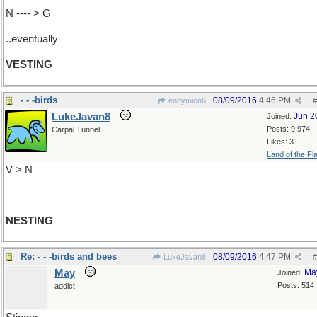
N ---- > G
..eventually
VESTING
- - -birds
08/09/2016
4:46 PM
endymion6
#
LukeJavan8
Jun 2
Joined:
Posts: 9,974
Carpal Tunnel
Likes: 3
Land of the Fl
V > N
NESTING
Re: - - -birds and bees
08/09/2016
4:47 PM
LukeJavan8
#
May
Ma
Joined:
Posts: 514
addict