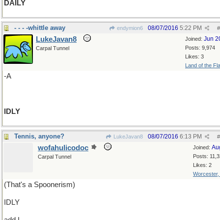
DAILY
- - - -whittle away
08/07/2016
5:22 PM
endymion6
#
LukeJavan8
Jun 2
Joined:
Posts: 9,974
Carpal Tunnel
Likes: 3
Land of the Fl
-A
IDLY
Tennis, anyone?
08/07/2016
6:13 PM
LukeJavan8
#
wofahulicodoc
Au
Joined:
Posts: 11,
Carpal Tunnel
Likes: 2
Worcester
(That's a Spoonerism)
IDLY