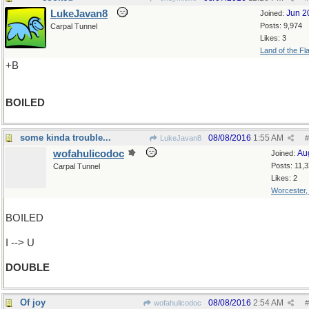
LukeJavan8
Jun 2
Joined:
Posts: 9,974
Carpal Tunnel
Likes: 3
Land of the Fl
+B
BOILED
some kinda trouble...
08/08/2016
1:55 AM
LukeJavan8
#
wofahulicodoc
Au
Joined:
Posts: 11,
Carpal Tunnel
Likes: 2
Worcester
BOILED
I --> U
DOUBLE
Of joy
08/08/2016
2:54 AM
wofahulicodoc
#