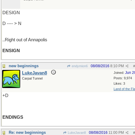
DESIGN
D ---- > N
..Right out of Annapolis
ENSIGN
new beginnings
08/08/2016
8:10 PM
endymion6
#
LukeJavan8
Jun 2
Joined:
Posts: 9,974
Carpal Tunnel
Likes: 3
Land of the Fl
+D
ENDINGS
Re: new beginnings
08/08/2016
11:00 PM
LukeJavan8
#