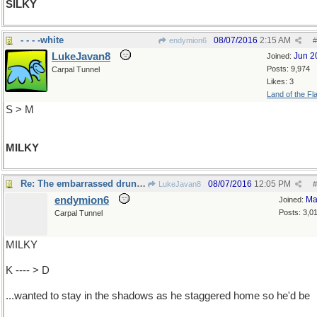
SILKY
- - - -white
08/07/2016
2:15 AM
endymion6
#
LukeJavan8
Jun 2
Joined:
Posts: 9,974
Carpal Tunnel
Likes: 3
Land of the Fl
S > M
MILKY
Re: The embarrassed drunk ...
08/07/2016
12:05 PM
LukeJavan8
#
endymion6
Ma
Joined:
Posts: 3,0
Carpal Tunnel
MILKY
K ---- > D
...wanted to stay in the shadows as he staggered home so he'd be