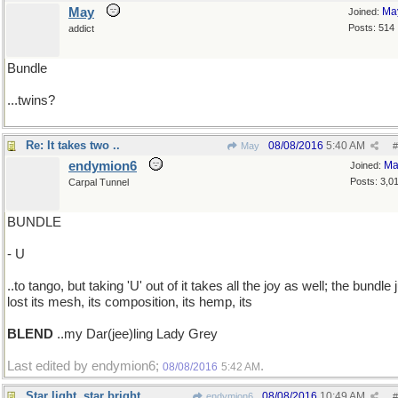
May
Ma
Joined:
Posts: 514
addict
Bundle
...twins?
Re: It takes two ..
08/08/2016
5:40 AM
May
#
endymion6
Ma
Joined:
Posts: 3,0
Carpal Tunnel
BUNDLE
- U
..to tango, but taking 'U' out of it takes all the joy as well; the bundle 
lost its mesh, its composition, its hemp, its
BLEND
..my Dar(jee)ling Lady Grey
Last edited by endymion6;
.
08/08/2016
5:42 AM
Star light, star bright
08/08/2016
10:49 AM
endymion6
#