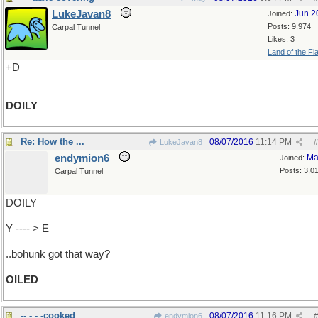
LukeJavan8
Jun 2
Joined:
Posts: 9,974
Carpal Tunnel
Likes: 3
Land of the Fl
+D
DOILY
Re: How the ...
08/07/2016
11:14 PM
LukeJavan8
#
endymion6
Ma
Joined:
Posts: 3,0
Carpal Tunnel
DOILY
Y ---- > E
..bohunk got that way?
OILED
-- - - -cooked
08/07/2016
11:16 PM
endymion6
#