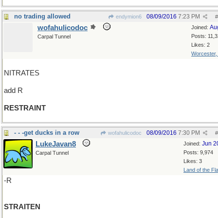
no trading allowed
08/09/2016
7:23 PM
endymion6
#
wofahulicodoc
Au
Joined:
Posts: 11,
Carpal Tunnel
Likes: 2
Worcester
NITRATES
add R
RESTRAINT
- - -get ducks in a row
08/09/2016
7:30 PM
wofahulicodoc
#
LukeJavan8
Jun 2
Joined:
Posts: 9,974
Carpal Tunnel
Likes: 3
Land of the Fl
-R
STRAITEN