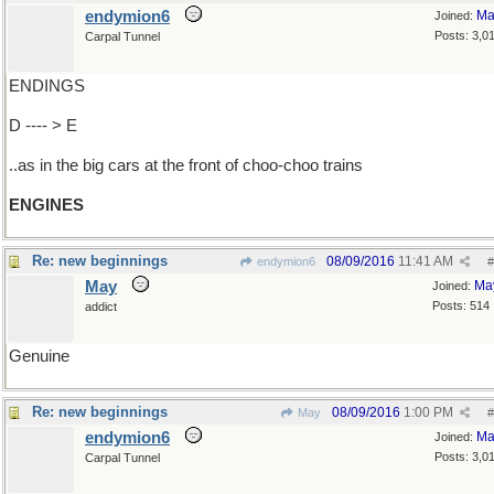
endymion6
Ma
Joined:
Posts: 3,0
Carpal Tunnel
ENDINGS
D ---- > E
..as in the big cars at the front of choo-choo trains
ENGINES
Re: new beginnings
08/09/2016
11:41 AM
endymion6
#
May
Ma
Joined:
Posts: 514
addict
Genuine
Re: new beginnings
08/09/2016
1:00 PM
May
#
endymion6
Ma
Joined:
Posts: 3,0
Carpal Tunnel