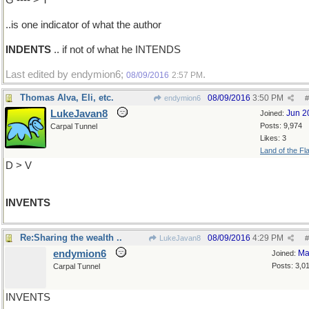
G ---- > T
..is one indicator of what the author
INDENTS
.. if not of what he INTENDS
Last edited by endymion6;
.
08/09/2016
2:57 PM
Thomas Alva, Eli, etc.
08/09/2016
3:50 PM
endymion6
#
LukeJavan8
Jun 2
Joined:
Posts: 9,974
Carpal Tunnel
Likes: 3
Land of the Fl
D > V
INVENTS
Re:Sharing the wealth ..
08/09/2016
4:29 PM
LukeJavan8
#
endymion6
Ma
Joined:
Posts: 3,0
Carpal Tunnel
INVENTS