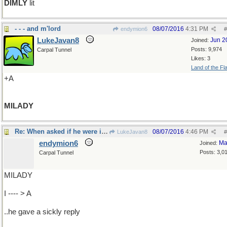
DIMLY
lit
- - - and m'lord
08/07/2016
4:31 PM
endymion6
#
LukeJavan8
Jun 2
Joined:
Posts: 9,974
Carpal Tunnel
Likes: 3
Land of the Fl
+A
MILADY
Re: When asked if he were ill..
08/07/2016
4:46 PM
LukeJavan8
#
endymion6
Ma
Joined:
Posts: 3,0
Carpal Tunnel
MILADY
I ---- > A
..he gave a sickly reply