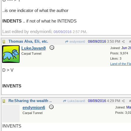
G ---- > T
..is one indicator of what the author
INDENTS
.. if not of what he INTENDS
Last edited by endymion6;
.
08/09/2016
2:57 PM
Thomas Alva, Eli, etc.
08/09/2016
3:50 PM
endymion6
#
LukeJavan8
Jun 2
Joined:
Posts: 9,974
Carpal Tunnel
Likes: 3
Land of the Fl
D > V
INVENTS
Re:Sharing the wealth ..
08/09/2016
4:29 PM
LukeJavan8
#
endymion6
Ma
Joined:
Posts: 3,0
Carpal Tunnel
INVENTS