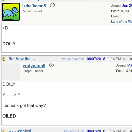
LukeJavan8
Jun 2
Joined:
Posts: 9,974
Carpal Tunnel
Likes: 3
Land of the Fl
+D
DOILY
Re: How the ...
08/07/2016
11:14 PM
LukeJavan8
#
endymion6
Ma
Joined:
Posts: 3,0
Carpal Tunnel
DOILY
Y ---- > E
..bohunk got that way?
OILED
-- - - -cooked
08/07/2016
11:16 PM
endymion6
#