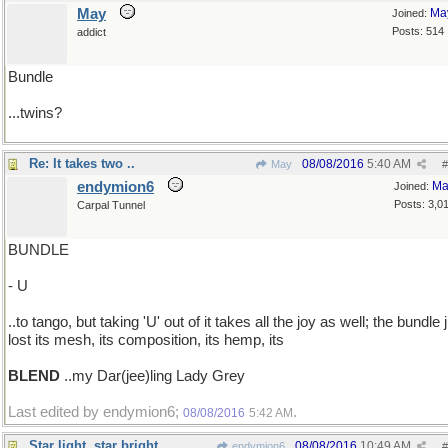
May
Ma
Joined:
Posts: 514
addict
Bundle
...twins?
Re: It takes two ..
08/08/2016
5:40 AM
May
#
endymion6
Ma
Joined:
Posts: 3,0
Carpal Tunnel
BUNDLE
- U
..to tango, but taking 'U' out of it takes all the joy as well; the bundle 
lost its mesh, its composition, its hemp, its
BLEND
..my Dar(jee)ling Lady Grey
Last edited by endymion6;
.
08/08/2016
5:42 AM
Star light, star bright
08/08/2016
10:49 AM
endymion6
#