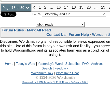
1
2
…
16
17
18
19
20
…
29
Page 18 of 30
Hop To
Forum Rules
·
Mark All Read
Contact Us
·
Forum Help
·
Wordsmith
Disclaimer: Wordsmith.org is not responsible for views expressed on
this site. Use of this forum is at your own risk and liability - you agree
to hold Wordsmith.org and its associates harmless as a condition of
using it.
Home
|
Today's Word
|
Yesterday's Word
|
Subscribe
|
FAQ
|
Archives
|
Search
|
Feedback
Wordsmith Talk
|
Wordsmith Chat
© 1994-2026 Wordsmith
Powered by UBB.threads™ PHP Forum Software 8.0.1