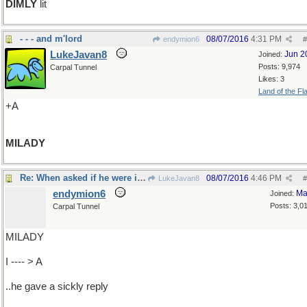
DIMLY
lit
- - - and m'lord
08/07/2016
4:31 PM
endymion6
#
LukeJavan8
Jun 2
Joined:
Posts: 9,974
Carpal Tunnel
Likes: 3
Land of the Fl
+A
MILADY
Re: When asked if he were ill..
08/07/2016
4:46 PM
LukeJavan8
#
endymion6
Ma
Joined:
Posts: 3,0
Carpal Tunnel
MILADY
I ---- > A
..he gave a sickly reply