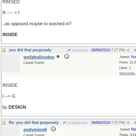
RINSED
R ---- > I
..as opposed maybe to washed in?
INSIDE
you did that purposely
08/08/2016
7:27 PM
endymion6
#
wofahulicodoc
Au
Joined:
Posts: 11,
Carpal Tunnel
Likes: 2
Worcester
INSIDE
I --> G
by
DESIGN
Re: you did that purposely
08/08/2016
7:37 PM
wofahulicodoc
#
endymion6
Ma
Joined:
Posts: 3,0
Carpal Tunnel