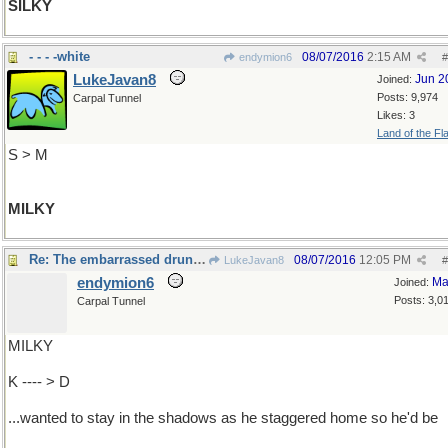
SILKY
- - - -white
08/07/2016
2:15 AM
endymion6
#
LukeJavan8
Jun 2
Joined:
Posts: 9,974
Carpal Tunnel
Likes: 3
Land of the Fl
S > M
MILKY
Re: The embarrassed drunk ...
08/07/2016
12:05 PM
LukeJavan8
#
endymion6
Ma
Joined:
Posts: 3,0
Carpal Tunnel
MILKY
K ---- > D
...wanted to stay in the shadows as he staggered home so he'd be