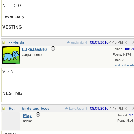
N ---- > G
..eventually
VESTING
- - -birds
08/09/2016
4:46 PM
endymion6
#
LukeJavan8
Jun 2
Joined:
Posts: 9,974
Carpal Tunnel
Likes: 3
Land of the Fl
V > N
NESTING
Re: - - -birds and bees
08/09/2016
4:47 PM
LukeJavan8
#
May
Ma
Joined:
Posts: 514
addict