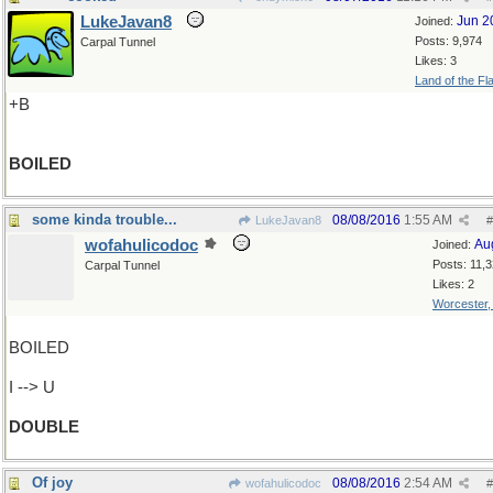
LukeJavan8
Jun 2
Joined:
Posts: 9,974
Carpal Tunnel
Likes: 3
Land of the Fl
+B
BOILED
some kinda trouble...
08/08/2016
1:55 AM
LukeJavan8
#
wofahulicodoc
Au
Joined:
Posts: 11,
Carpal Tunnel
Likes: 2
Worcester
BOILED
I --> U
DOUBLE
Of joy
08/08/2016
2:54 AM
wofahulicodoc
#