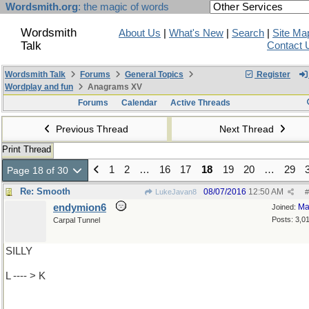
Wordsmith.org
: the magic of words
Wordsmith
About Us
|
What's New
|
Search
|
Site Ma
Talk
Contact 
Wordsmith Talk
Forums
General Topics
Register
Wordplay and fun
Anagrams XV
Forums
Calendar
Active Threads
Previous Thread
Next Thread
Print Thread
1
2
…
16
17
18
19
20
…
29
Page 18 of 30
Re: Smooth
08/07/2016
12:50 AM
LukeJavan8
#
endymion6
Ma
Joined:
Posts: 3,0
Carpal Tunnel
SILLY
L ---- > K