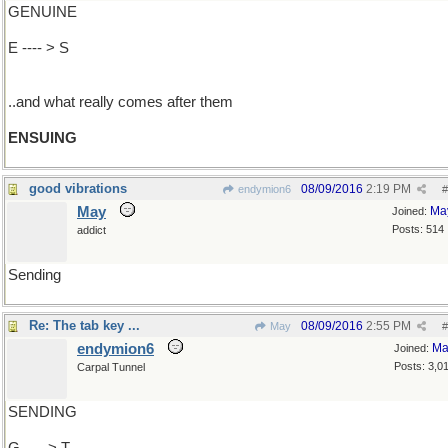
GENUINE
E ---- > S
..and what really comes after them
ENSUING
good vibrations
08/09/2016
2:19 PM
endymion6
#
May
Ma
Joined:
Posts: 514
addict
Sending
Re: The tab key ...
08/09/2016
2:55 PM
May
#
endymion6
Ma
Joined:
Posts: 3,0
Carpal Tunnel
SENDING