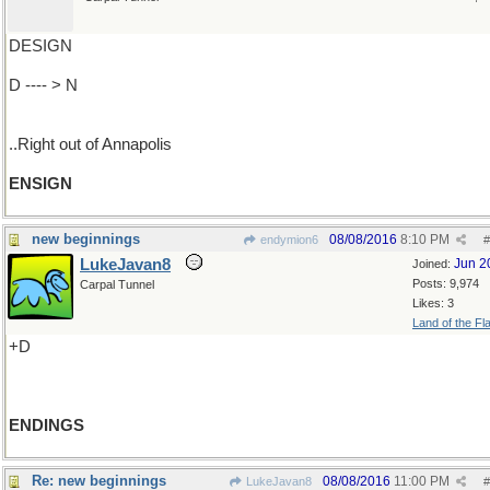
DESIGN
D ---- > N
..Right out of Annapolis
ENSIGN
new beginnings
08/08/2016
8:10 PM
endymion6
#
LukeJavan8
Jun 2
Joined:
Posts: 9,974
Carpal Tunnel
Likes: 3
Land of the Fl
+D
ENDINGS
Re: new beginnings
08/08/2016
11:00 PM
LukeJavan8
#