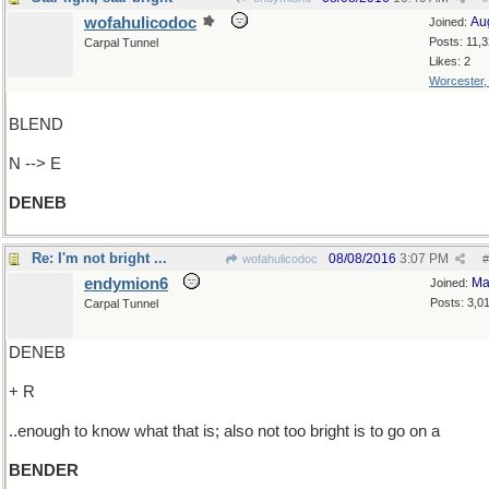
wofahulicodoc
Au
Joined:
Posts: 11,
Carpal Tunnel
Likes: 2
Worcester
BLEND
N --> E
DENEB
Re: I'm not bright ...
08/08/2016
3:07 PM
wofahulicodoc
#
endymion6
Ma
Joined:
Posts: 3,0
Carpal Tunnel
DENEB
+ R
..enough to know what that is; also not too bright is to go on a
BENDER