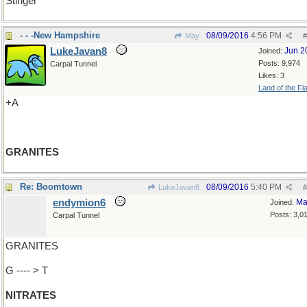
Stinger
- - -New Hampshire
08/09/2016
4:56 PM
May
#
LukeJavan8
Jun 2
Joined:
Posts: 9,974
Carpal Tunnel
Likes: 3
Land of the Fl
+A
GRANITES
Re: Boomtown
08/09/2016
5:40 PM
LukeJavan8
#
endymion6
Ma
Joined:
Posts: 3,0
Carpal Tunnel
GRANITES
G ---- > T
NITRATES