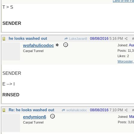
Land of the Fl
T > S
SENDER
he looks washed out
08/08/2016
5:16 PM
LukeJavan8
#
wofahulicodoc
Au
Joined:
Posts: 11,
Carpal Tunnel
Likes: 2
Worcester
SENDER
E --> I
RINSED
Re: he looks washed out
08/08/2016
7:10 PM
wofahulicodoc
#
endymion6
Ma
Joined:
Posts: 3,0
Carpal Tunnel