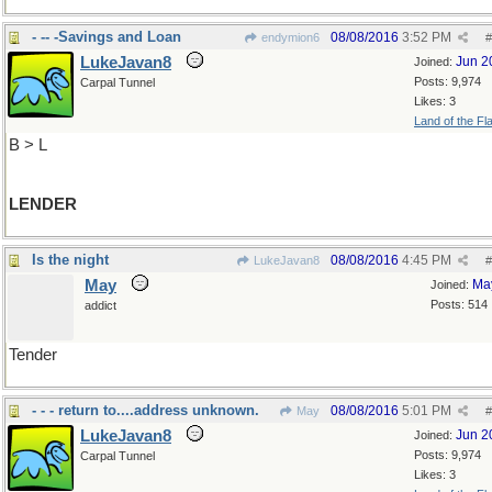
- -- -Savings and Loan
08/08/2016
3:52 PM
endymion6
#
LukeJavan8
Jun 2
Joined:
Posts: 9,974
Carpal Tunnel
Likes: 3
Land of the Fl
B > L
LENDER
Is the night
08/08/2016
4:45 PM
LukeJavan8
#
May
Ma
Joined:
Posts: 514
addict
Tender
- - - return to....address unknown.
08/08/2016
5:01 PM
May
#
LukeJavan8
Jun 2
Joined:
Posts: 9,974
Carpal Tunnel
Likes: 3