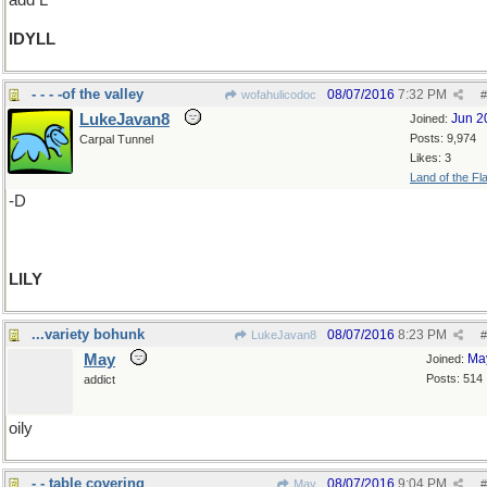
add L
IDYLL
- - - -of the valley
08/07/2016
7:32 PM
wofahulicodoc
#
LukeJavan8
Jun 2
Joined:
Posts: 9,974
Carpal Tunnel
Likes: 3
Land of the Fl
-D
LILY
...variety bohunk
08/07/2016
8:23 PM
LukeJavan8
#
May
Ma
Joined:
Posts: 514
addict
oily
- - table covering
08/07/2016
9:04 PM
May
#