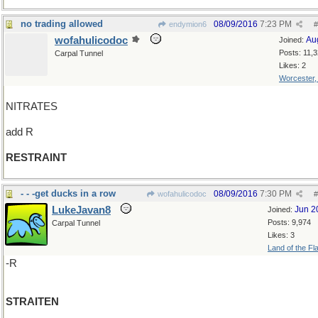
no trading allowed
08/09/2016
7:23 PM
endymion6
#
wofahulicodoc
Au
Joined:
Posts: 11,
Carpal Tunnel
Likes: 2
Worcester
NITRATES
add R
RESTRAINT
- - -get ducks in a row
08/09/2016
7:30 PM
wofahulicodoc
#
LukeJavan8
Jun 2
Joined:
Posts: 9,974
Carpal Tunnel
Likes: 3
Land of the Fl
-R
STRAITEN