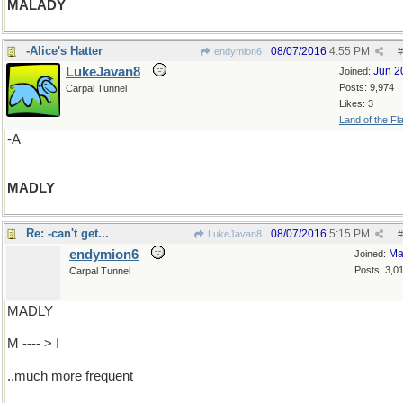
MALADY
-Alice's Hatter
08/07/2016
4:55 PM
endymion6
#
LukeJavan8
Jun 2
Joined:
Posts: 9,974
Carpal Tunnel
Likes: 3
Land of the Fl
-A
MADLY
Re: -can't get...
08/07/2016
5:15 PM
LukeJavan8
#
endymion6
Ma
Joined:
Posts: 3,0
Carpal Tunnel
MADLY
M ---- > I
..much more frequent