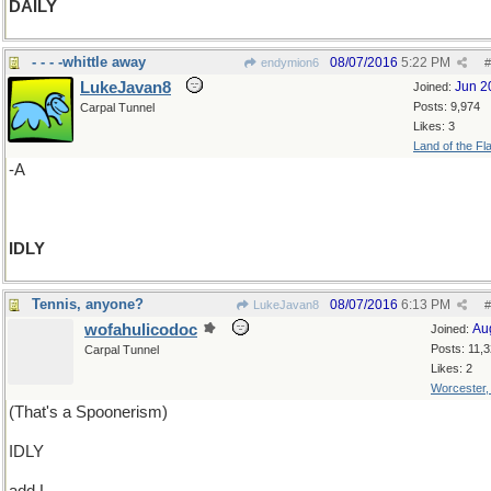
DAILY
- - - -whittle away
08/07/2016
5:22 PM
endymion6
#
LukeJavan8
Jun 2
Joined:
Posts: 9,974
Carpal Tunnel
Likes: 3
Land of the Fl
-A
IDLY
Tennis, anyone?
08/07/2016
6:13 PM
LukeJavan8
#
wofahulicodoc
Au
Joined:
Posts: 11,
Carpal Tunnel
Likes: 2
Worcester
(That's a Spoonerism)
IDLY