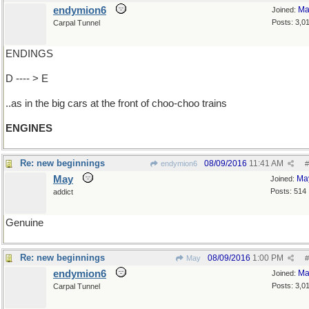
endymion6
Ma
Joined:
Posts: 3,0
Carpal Tunnel
ENDINGS
D ---- > E
..as in the big cars at the front of choo-choo trains
ENGINES
Re: new beginnings
08/09/2016
11:41 AM
endymion6
#
May
Ma
Joined:
Posts: 514
addict
Genuine
Re: new beginnings
08/09/2016
1:00 PM
May
#
endymion6
Ma
Joined:
Posts: 3,0
Carpal Tunnel