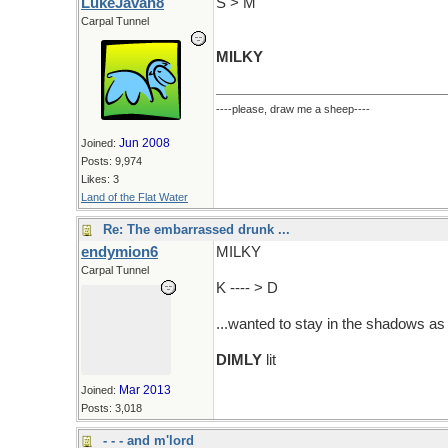
LukeJavan8
S > M
Carpal Tunnel
MILKY
----please, draw me a sheep----
Jun 2008
Joined:
Posts: 9,974
Likes: 3
Land of the Flat Water
Re: The embarrassed drunk ...
endymion6
MILKY
Carpal Tunnel
K ---- > D
...wanted to stay in the shadows a
DIMLY
lit
Mar 2013
Joined:
Posts: 3,018
- - - and m'lord