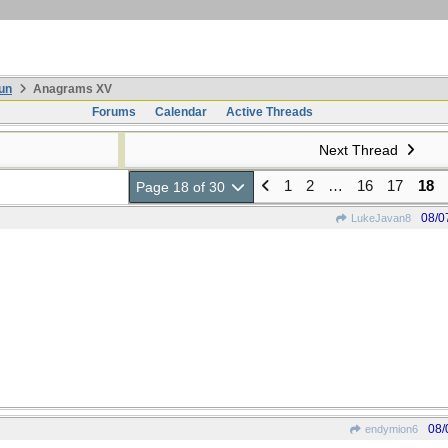
un
Anagrams XV
Forums
Calendar
Active Threads
Next Thread
1
2
…
16
17
18
Page 18 of 30
08/0
LukeJavan8
08/
endymion6