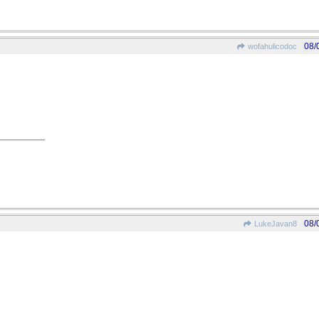
08/
wofahulicodoc
08/
LukeJavan8