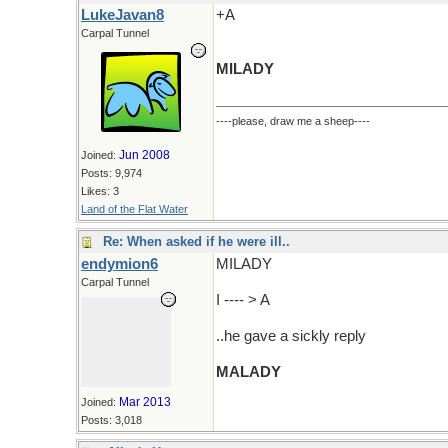
LukeJavan8
+A
Carpal Tunnel
MILADY
----please, draw me a sheep----
Jun 2008
Joined:
Posts: 9,974
Likes: 3
Land of the Flat Water
Re: When asked if he were ill..
endymion6
MILADY
Carpal Tunnel
I ---- > A
..he gave a sickly reply
MALADY
Mar 2013
Joined:
Posts: 3,018