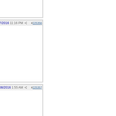
7/2016
11:16 PM
#
225356
08/2016
1:55 AM
#
225357