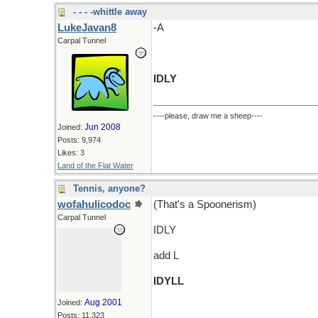
- - - -whittle away
LukeJavan8
-A
Carpal Tunnel
IDLY
----please, draw me a sheep----
Jun 2008
Joined:
Posts: 9,974
Likes: 3
Land of the Flat Water
Tennis, anyone?
wofahulicodoc
(That's a Spoonerism)
Carpal Tunnel
IDLY
add L
IDYLL
Aug 2001
Joined:
Posts: 11,323