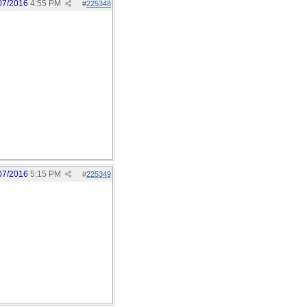
07/2016
4:55 PM
#
225348
07/2016
5:15 PM
#
225349