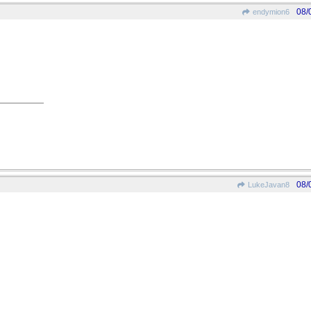
08/
endymion6
08/
LukeJavan8