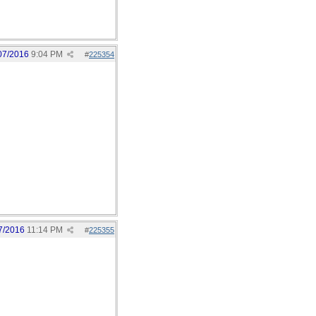
07/2016
9:04 PM
#
225354
7/2016
11:14 PM
#
225355