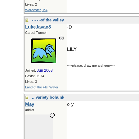
Likes: 2
Worcester, MA
- - - -of the valley
LukeJavan8
-D
Carpal Tunnel
LILY
----please, draw me a sheep----
Jun 2008
Joined:
Posts: 9,974
Likes: 3
Land of the Flat Water
...variety bohunk
May
oily
addict