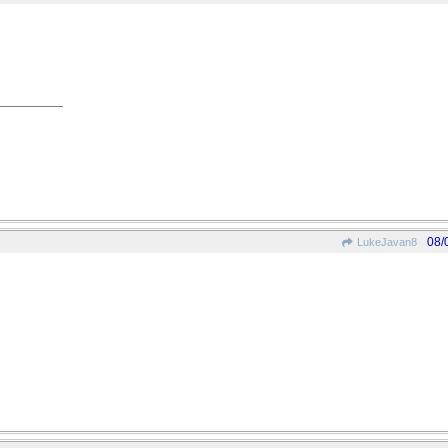
08/
LukeJavan8