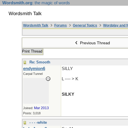
Wordsmith.org
: the magic of words
Wordsmith Talk
Wordsmith Talk
Forums
General Topics
Wordplay and f
Previous Thread
Print Thread
Re: Smooth
endymion6
SILLY
Carpal Tunnel
L ---- > K
SILKY
Mar 2013
Joined:
Posts: 3,018
- - - -white