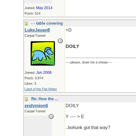
May 2014
Joined:
Posts: 514
- - table covering
LukeJavan8
+D
Carpal Tunnel
DOILY
----please, draw me a sheep----
Jun 2008
Joined:
Posts: 9,974
Likes: 3
Land of the Flat Water
Re: How the ...
endymion6
DOILY
Carpal Tunnel
Y ---- > E
..bohunk got that way?