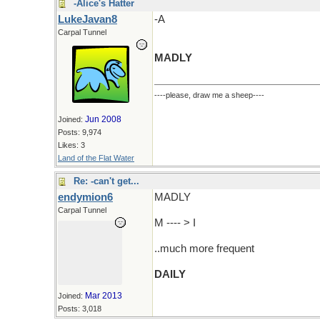
-Alice's Hatter
LukeJavan8
-A
Carpal Tunnel
MADLY
----please, draw me a sheep----
Jun 2008
Joined:
Posts: 9,974
Likes: 3
Land of the Flat Water
Re: -can't get...
endymion6
MADLY
Carpal Tunnel
M ---- > I
..much more frequent
DAILY
Mar 2013
Joined:
Posts: 3,018