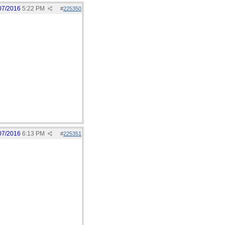
07/2016
5:22 PM
#
225350
07/2016
6:13 PM
#
225351