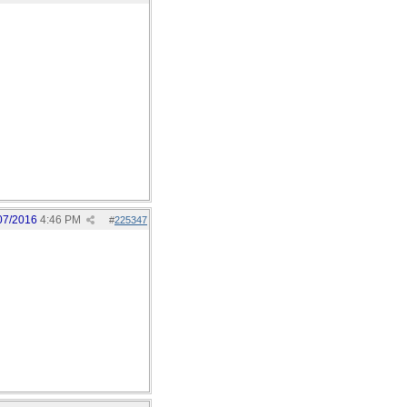
07/2016
4:46 PM
#
225347