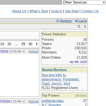
About Us
|
What's New
|
Search
|
Site Map
|
Contact Us
Register
Log In
Forum Statistics
Forums
16
Topics
13,917
19
20
…
29
30
Posts
230,531
7/2016
12:50 AM
#
225343
Members
9,211
Most Online
17,319
Apr 8th, 2026
Newest Members
Boo boo kitty fu
,
peterreineck
,
Peripatetic
Toad
,
JerryC
,
blvd
9,211 Registered Users
Top Posters
(30 Days)
wofahulicodoc
27
07/2016
2:15 AM
#
225344
A C Bowden
7