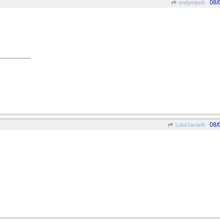
08/
endymion6
08/
LukeJavan8