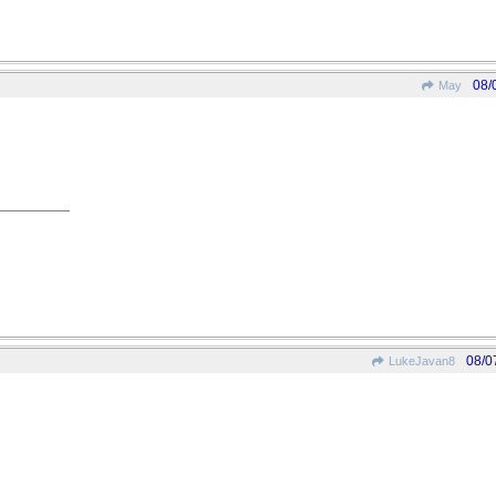
08/
May
08/0
LukeJavan8