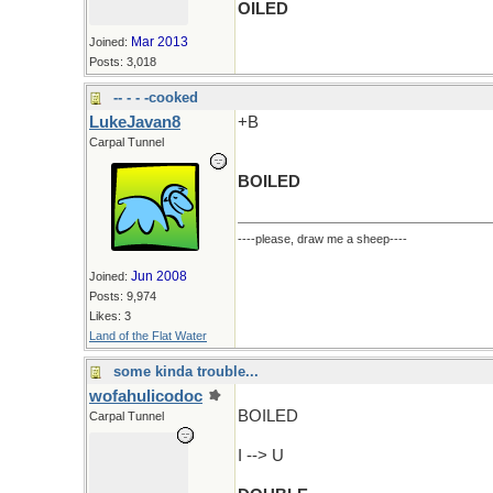
OILED
Mar 2013
Joined:
Posts: 3,018
-- - - -cooked
LukeJavan8
+B
Carpal Tunnel
BOILED
----please, draw me a sheep----
Jun 2008
Joined:
Posts: 9,974
Likes: 3
Land of the Flat Water
some kinda trouble...
wofahulicodoc
BOILED
Carpal Tunnel
I --> U