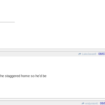
08/0
LukeJavan8
s he staggered home so he'd be
08/
endymion6