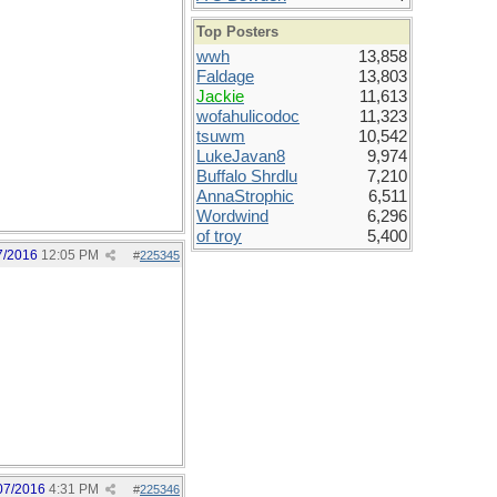
Top Posters
wwh
13,858
Faldage
13,803
Jackie
11,613
wofahulicodoc
11,323
tsuwm
10,542
LukeJavan8
9,974
Buffalo Shrdlu
7,210
AnnaStrophic
6,511
Wordwind
6,296
of troy
5,400
7/2016
12:05 PM
#
225345
07/2016
4:31 PM
#
225346