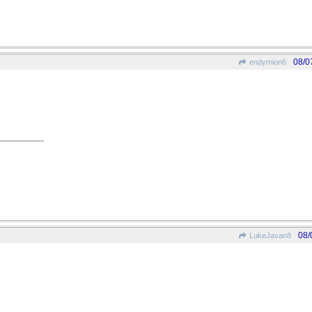
08/0
endymion6
08/
LukeJavan8