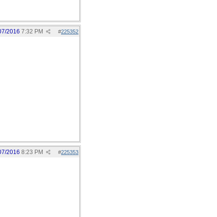
07/2016
7:32 PM
#
225352
07/2016
8:23 PM
#
225353