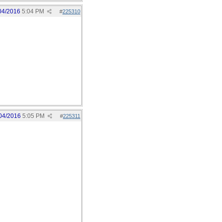
04/2016
5:04 PM
#
225310
04/2016
5:05 PM
#
225311