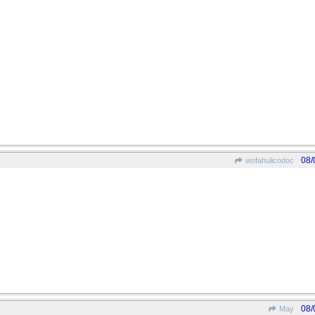
08/
wofahulicodoc
08/
May