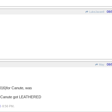
08/
LukeJavan8
08/
May
1016)for Canute, was
on, Canute got LEATHERED
.
6
8:56 PM