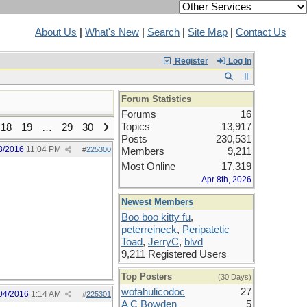
About Us
|
What's New
|
Search
|
Site Map
|
Contact Us
Register
Log In
Forum Statistics
Forums
16
Topics
13,917
18
19
…
29
30
Posts
230,531
3/2016
11:04 PM
#
225300
Members
9,211
Most Online
17,319
Apr 8th, 2026
Newest Members
Boo boo kitty fu
,
peterreineck
,
Peripatetic
Toad
,
JerryC
,
blvd
9,211 Registered Users
Top Posters
(30 Days)
wofahulicodoc
27
04/2016
1:14 AM
#
225301
A C Bowden
5