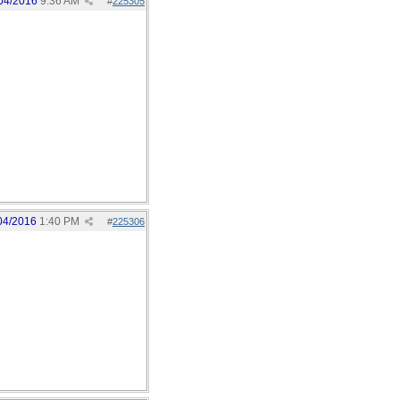
04/2016
9:36 AM
#
225305
04/2016
1:40 PM
#
225306