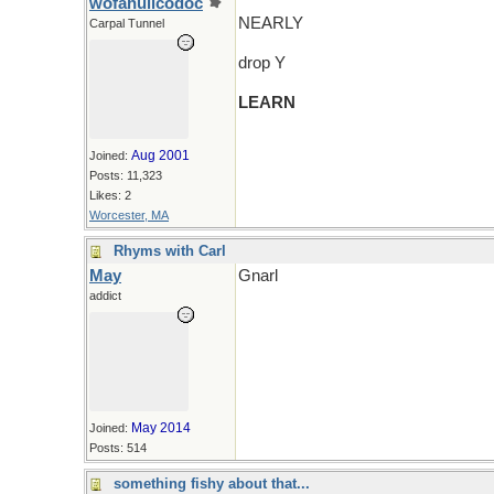
wofahulicodoc
NEARLY
Carpal Tunnel
drop Y
LEARN
Aug 2001
Joined:
Posts: 11,323
Likes: 2
Worcester, MA
Rhyms with Carl
May
Gnarl
addict
May 2014
Joined:
Posts: 514
something fishy about that...