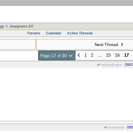
un
Anagrams XV
Forums
Calendar
Active Threads
Next Thread
1
2
…
15
16
17
Page 17 of 30
08/0
wofahulicodoc
08/
endymion6