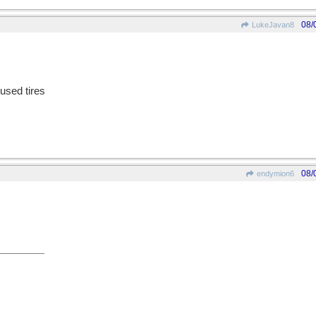
08/
LukeJavan8
 used tires
08/
endymion6