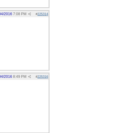
04/2016
7:08 PM
#
225314
04/2016
8:49 PM
#
225316