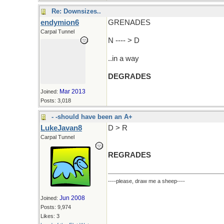
Re: Downsizes..
endymion6
GRENADES
Carpal Tunnel
N ---- > D
..in a way
DEGRADES
Mar 2013
Joined:
Posts: 3,018
- -should have been an A+
LukeJavan8
D > R
Carpal Tunnel
REGRADES
----please, draw me a sheep----
Jun 2008
Joined:
Posts: 9,974
Likes: 3