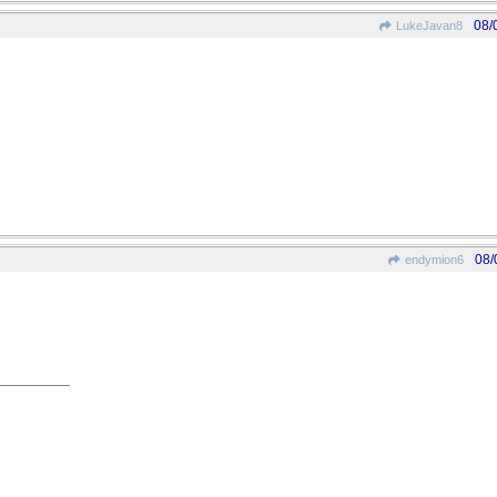
08/
LukeJavan8
08/
endymion6