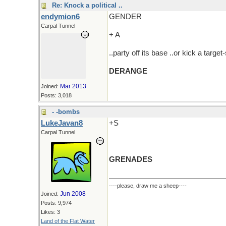
Re: Knock a political ..
endymion6
GENDER
Carpal Tunnel
+ A
..party off its base ..or kick a targe
DERANGE
Mar 2013
Joined:
Posts: 3,018
- -bombs
LukeJavan8
+S
Carpal Tunnel
GRENADES
----please, draw me a sheep----
Jun 2008
Joined:
Posts: 9,974
Likes: 3
Land of the Flat Water