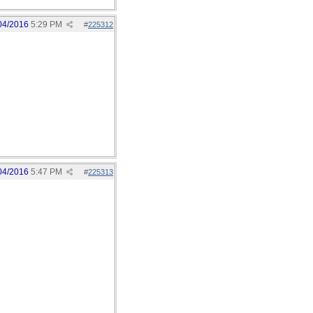
04/2016
5:29 PM
#
225312
04/2016
5:47 PM
#
225313