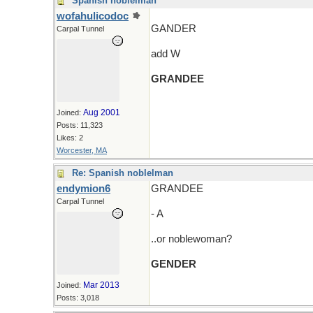
Spanish noblelman
wofahulicodoc
GANDER
Carpal Tunnel
add W
GRANDEE
Aug 2001
Joined:
Posts: 11,323
Likes: 2
Worcester, MA
Re: Spanish noblelman
endymion6
GRANDEE
Carpal Tunnel
- A
..or noblewoman?
GENDER
Mar 2013
Joined:
Posts: 3,018