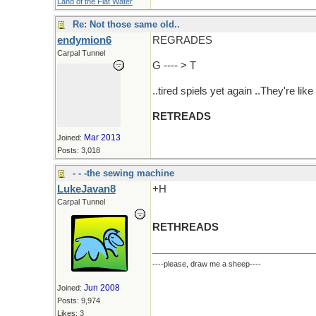
Land of the Flat Water
Re: Not those same old..
endymion6
REGRADES
Carpal Tunnel
G ---- > T
..tired spiels yet again ..They're like
RETREADS
Mar 2013
Joined:
Posts: 3,018
- - -the sewing machine
LukeJavan8
+H
Carpal Tunnel
RETHREADS
----please, draw me a sheep----
Jun 2008
Joined:
Posts: 9,974
Likes: 3