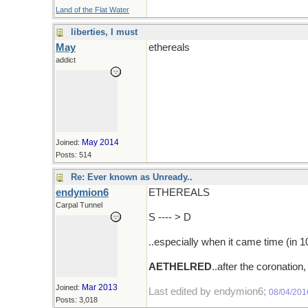
Land of the Flat Water
liberties, I must
May
ethereals
addict
May 2014
Joined:
Posts: 514
Re: Ever known as Unready..
endymion6
ETHEREALS
Carpal Tunnel
S ---- > D
..especially when it came time (in 
AETHELRED
..after the coronati
Mar 2013
Joined:
Last edited by endymion6;
08/04/201
Posts: 3,018