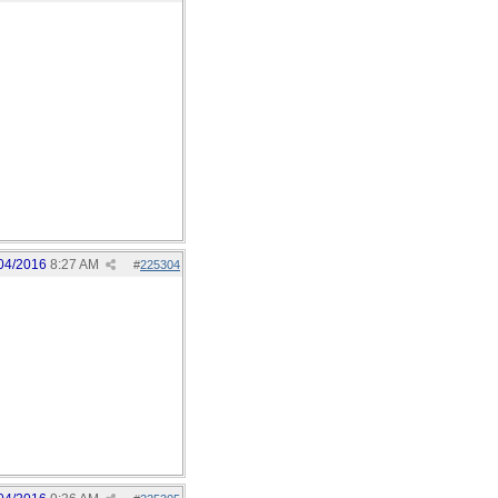
04/2016
8:27 AM
#
225304