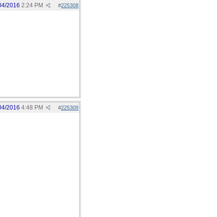
04/2016
2:24 PM
#
225308
04/2016
4:48 PM
#
225309