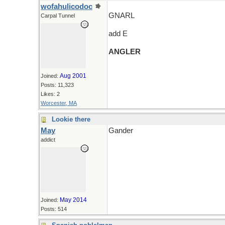
wofahulicodoc
GNARL
Carpal Tunnel
add E
ANGLER
Aug 2001
Joined:
Posts: 11,323
Likes: 2
Worcester, MA
Lookie there
May
Gander
addict
May 2014
Joined:
Posts: 514