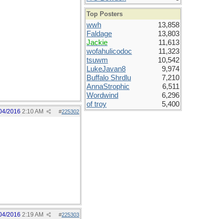
Top Posters
wwh
13,858
Faldage
13,803
Jackie
11,613
wofahulicodoc
11,323
tsuwm
10,542
LukeJavan8
9,974
Buffalo Shrdlu
7,210
AnnaStrophic
6,511
Wordwind
6,296
of troy
5,400
04/2016
2:10 AM
#
225302
04/2016
2:19 AM
#
225303