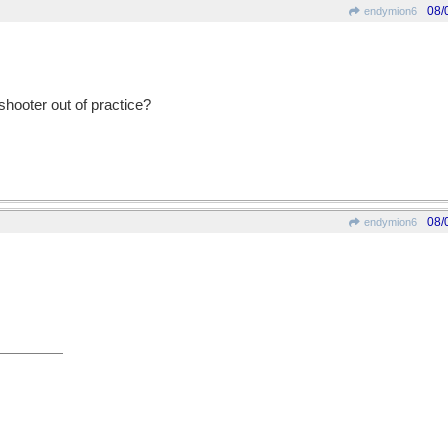
08/
endymion6
t-shooter out of practice?
08/
endymion6