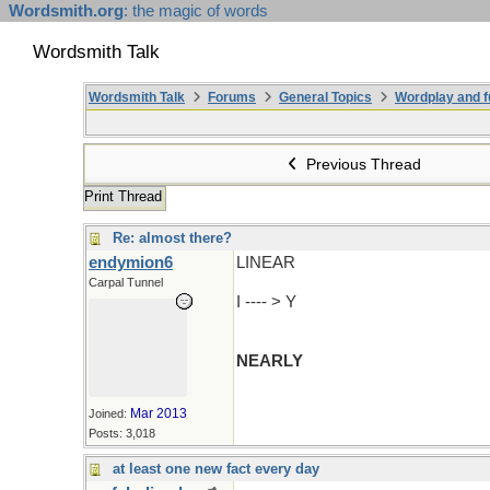
Wordsmith.org
: the magic of words
Wordsmith Talk
Wordsmith Talk
Forums
General Topics
Wordplay and f
Previous Thread
Print Thread
Re: almost there?
endymion6
LINEAR
Carpal Tunnel
I ---- > Y
NEARLY
Mar 2013
Joined:
Posts: 3,018
at least one new fact every day