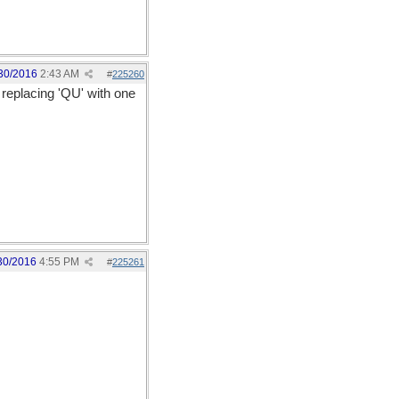
30/2016
2:43 AM
#
225260
 replacing 'QU' with one
30/2016
4:55 PM
#
225261