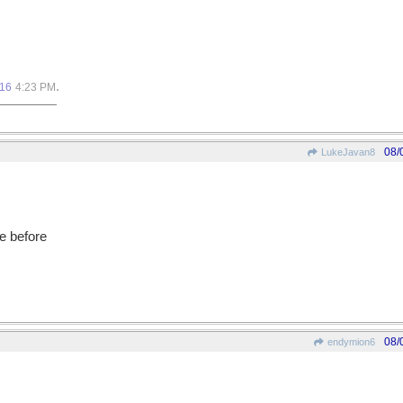
.
016
4:23 PM
08/
LukeJavan8
e before
08/
endymion6