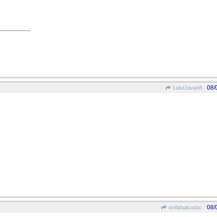
08/
LukeJavan8
08/
wofahulicodoc