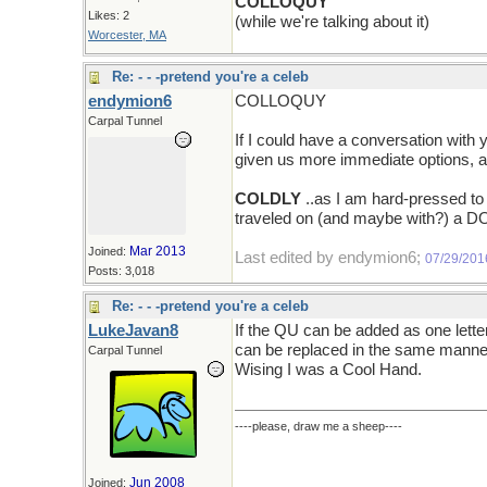
COLLOQUY
Likes: 2
(while we're talking about it)
Worcester, MA
Re: - - -pretend you're a celeb
endymion6
COLLOQUY
Carpal Tunnel
If I could have a conversation with
given us more immediate options, an
COLDLY
..as I am hard-pressed to
traveled on (and maybe with?) a DO
Mar 2013
Joined:
Last edited by endymion6;
07/29/201
Posts: 3,018
Re: - - -pretend you're a celeb
LukeJavan8
If the QU can be added as one lette
can be replaced in the same manne
Carpal Tunnel
Wising I was a Cool Hand.
----please, draw me a sheep----
Jun 2008
Joined: