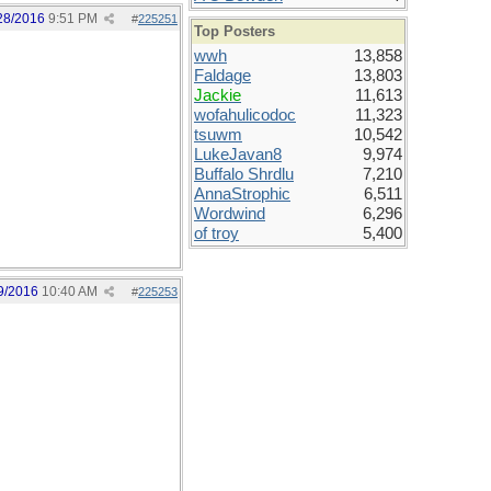
28/2016
9:51 PM
#
225251
Top Posters
wwh
13,858
Faldage
13,803
Jackie
11,613
wofahulicodoc
11,323
tsuwm
10,542
LukeJavan8
9,974
Buffalo Shrdlu
7,210
AnnaStrophic
6,511
Wordwind
6,296
of troy
5,400
9/2016
10:40 AM
#
225253