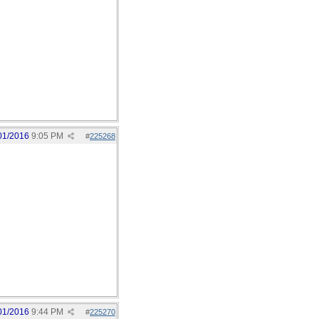
01/2016
9:05 PM
#
225268
01/2016
9:44 PM
#
225270