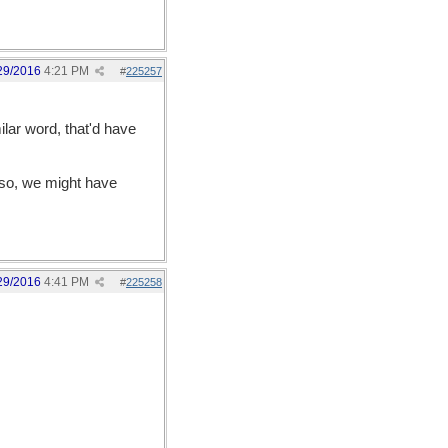
29/2016
4:21 PM
#
225257
lar word, that'd have
 so, we might have
29/2016
4:41 PM
#
225258