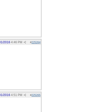
01/2016
4:46 PM
#
225264
01/2016
4:51 PM
#
225265