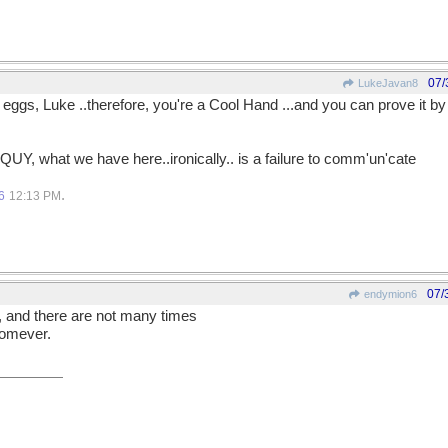
07/
LukeJavan8
 eggs, Luke ..therefore, you're a Cool Hand ...and you can prove it by
QUY, what we have here..ironically.. is a failure to comm'un'cate
.
6
12:13 PM
07/
endymion6
, and there are not many times
homever.