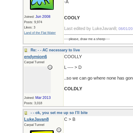
-A
Jun 2008
Joined:
COOLY
Posts: 9,974
Likes: 3
Last edited by LukeJavan8;
08/01/2
Land of the Flat Water
----please, draw me a sheep----
Re: - - AC necessary to live
endymion6
COOLLY
Carpal Tunnel
L ---- > D
..so we can go where none has gon
COLDLY
Mar 2013
Joined:
Posts: 3,018
- - ok, you set me up so I'll bite
LukeJavan8
C > B
Carpal Tunnel