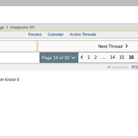
un
Anagrams XV
Forums
Calendar
Active Threads
Next Thread
1
2
…
14
15
16
Page 16 of 30
07/
endymion6
we know it