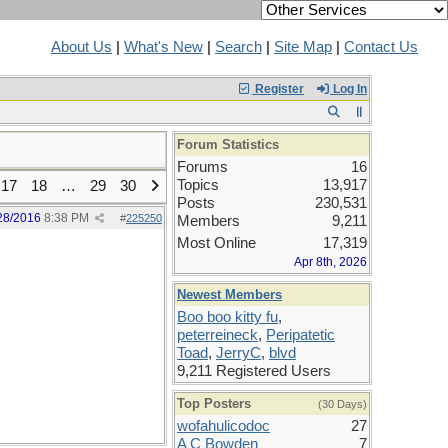
About Us
|
What's New
|
Search
|
Site Map
|
Contact Us
Register
Log In
Forum Statistics
Forums
16
Topics
13,917
17
18
…
29
30
Posts
230,531
28/2016
8:38 PM
#
225250
Members
9,211
Most Online
17,319
Apr 8th, 2026
Newest Members
Boo boo kitty fu
,
peterreineck
,
Peripatetic
Toad
,
JerryC
,
blvd
9,211 Registered Users
Top Posters
(30 Days)
wofahulicodoc
27
A C Bowden
7