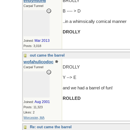
endymion6
BROLLY
Carpal Tunnel
B ---- > D
..in a whimsically comical manner
DROLLY
Mar 2013
Joined:
Posts: 3,018
out came the barrel
wofahulicodoc
DROLLY
Carpal Tunnel
Y --> E
and we had a barrel of fun!
ROLLED
Aug 2001
Joined:
Posts: 11,323
Likes: 2
Worcester, MA
Re: out came the barrel