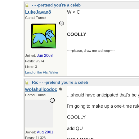
- - -pretend you're a celeb
LukeJavan8
W > C
Carpal Tunnel
COOLLY
----please, draw me a sheep----
Jun 2008
Joined:
Posts: 9,974
Likes: 3
Land of the Flat Water
Re: - - -pretend you're a celeb
wofahulicodoc
...should have anticipated that's be 
Carpal Tunnel
I'm going to make up a one-time rule 
COOLLY
add QU
Aug 2001
Joined:
Posts: 11,323