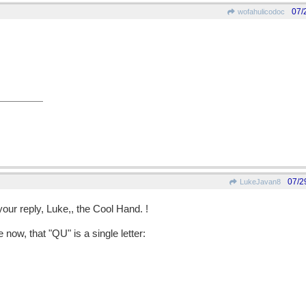
07/
wofahulicodoc
07/2
LukeJavan8
your reply, Luke,, the Cool Hand. !
now, that "QU" is a single letter: