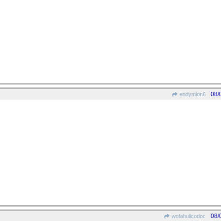
08/
endymion6
08/
wofahulicodoc