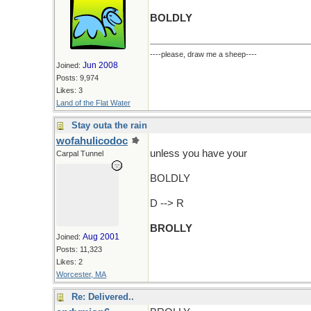
BOLDLY
----please, draw me a sheep----
Jun 2008
Joined:
Posts: 9,974
Likes: 3
Land of the Flat Water
Stay outa the rain
wofahulicodoc
unless you have your
Carpal Tunnel
BOLDLY
D --> R
BROLLY
Aug 2001
Joined:
Posts: 11,323
Likes: 2
Worcester, MA
Re: Delivered..