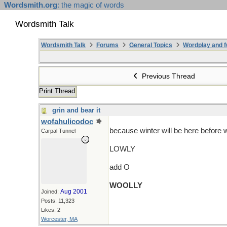
Wordsmith.org
: the magic of words
Wordsmith Talk
Wordsmith Talk
Forums
General Topics
Wordplay and f
Previous Thread
Print Thread
grin and bear it
wofahulicodoc
because winter will be here before 
Carpal Tunnel
LOWLY
add O
WOOLLY
Aug 2001
Joined:
Posts: 11,323
Likes: 2
Worcester, MA