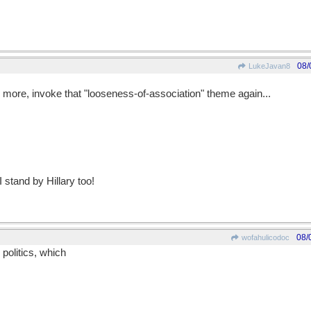
08/
LukeJavan8
le more, invoke that "looseness-of-association" theme again...
 stand by Hillary too!
08/
wofahulicodoc
 politics, which