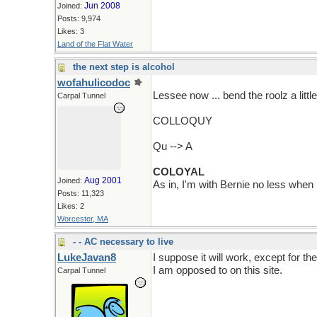
Jun 2008
Joined:
Posts: 9,974
Likes: 3
Land of the Flat Water
the next step is alcohol
wofahulicodoc
Lessee now ... bend the roolz a litt
Carpal Tunnel
COLLOQUY
Qu --> A
COLOYAL
Aug 2001
Joined:
As in, I'm with Bernie no less when I
Posts: 11,323
Likes: 2
Worcester, MA
- - AC necessary to live
LukeJavan8
I suppose it will work, except for the
I am opposed to on this site.
Carpal Tunnel