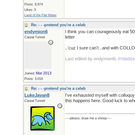
Posts: 9,974
Likes: 3
Land of the Flat Water
Re: - - -pretend you're a celeb
endymion6
I think you can courageously eat 50
letter
Carpal Tunnel
..'cuz I sure can't ..and with COLLO
Last edited by endymion6;
07/30/201
Mar 2013
Joined:
Posts: 3,018
Re: - - -pretend you're a celeb
LukeJavan8
I've exhausted myself with colloquy
this happens here. Good luck to w
Carpal Tunnel
----please, draw me a sheep----