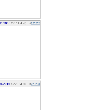
01/2016
2:07 AM
#
225262
01/2016
4:22 PM
#
225263