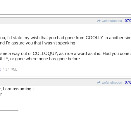
07/
wofahulicodoc
 you, I'd state my wish that you had gone from COOLLY to another simi
d I'd assure you that I wasn't speaking
 see a way out of COLLOQUY, as nice a word as it is. Had you done
LLY, or gone where none has gone before ...
.
6
4:24 PM
07/
wofahulicodoc
r, I am assuming it
r.