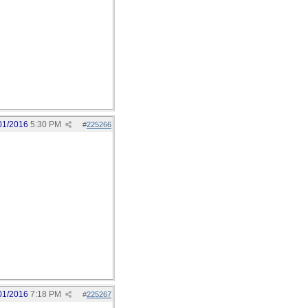
01/2016
5:30 PM
#
225266
01/2016
7:18 PM
#
225267