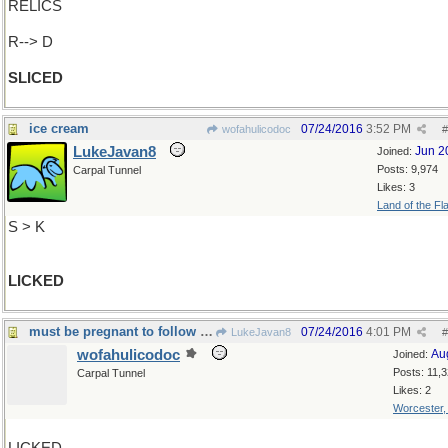
RELICS
R--> D
SLICED
ice cream
07/24/2016
3:52 PM
wofahulicodoc
#
LukeJavan8
Jun 2
Joined:
Posts: 9,974
Carpal Tunnel
Likes: 3
Land of the Fl
S > K
LICKED
must be pregnant to follow ice cream with
07/24/2016
4:01 PM
LukeJavan8
#
wofahulicodoc
Au
Joined:
Posts: 11,
Carpal Tunnel
Likes: 2
Worcester