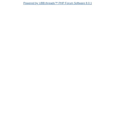
Powered by UBB.threads™ PHP Forum Software 8.0.1