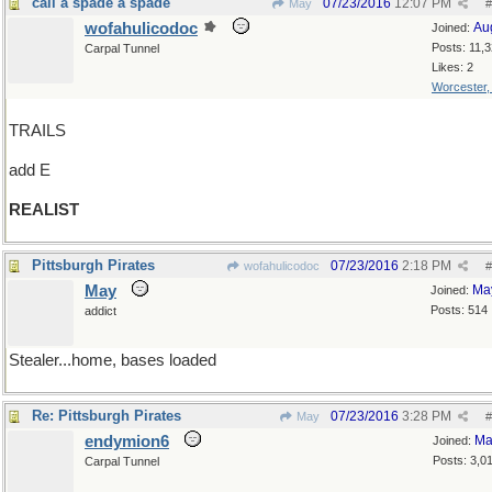
call a spade a spade
07/23/2016
12:07 PM
May
#
wofahulicodoc
Au
Joined:
Posts: 11,
Carpal Tunnel
Likes: 2
Worcester
TRAILS
add E
REALIST
Pittsburgh Pirates
07/23/2016
2:18 PM
wofahulicodoc
#
May
Ma
Joined:
Posts: 514
addict
Stealer...home, bases loaded
Re: Pittsburgh Pirates
07/23/2016
3:28 PM
May
#
endymion6
Ma
Joined:
Posts: 3,0
Carpal Tunnel