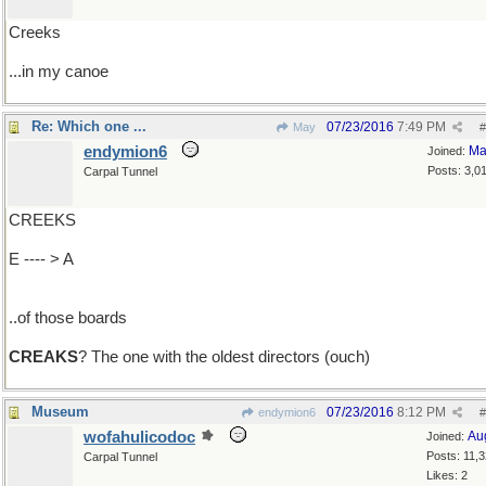
Creeks
...in my canoe
Re: Which one ...
07/23/2016
7:49 PM
May
#
endymion6
Ma
Joined:
Posts: 3,0
Carpal Tunnel
CREEKS
E ---- > A
..of those boards
CREAKS
? The one with the oldest directors (ouch)
Museum
07/23/2016
8:12 PM
endymion6
#
wofahulicodoc
Au
Joined:
Posts: 11,
Carpal Tunnel
Likes: 2