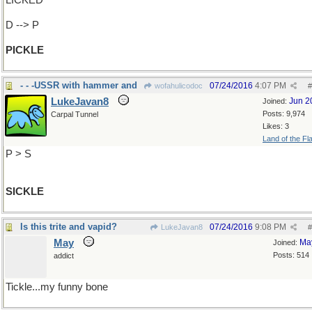
LICKED
D --> P
PICKLE
- - -USSR with hammer and
07/24/2016
4:07 PM
wofahulicodoc
#
LukeJavan8
Jun 2
Joined:
Posts: 9,974
Carpal Tunnel
Likes: 3
Land of the Fl
P > S
SICKLE
Is this trite and vapid?
07/24/2016
9:08 PM
LukeJavan8
#
May
Ma
Joined:
Posts: 514
addict
Tickle...my funny bone