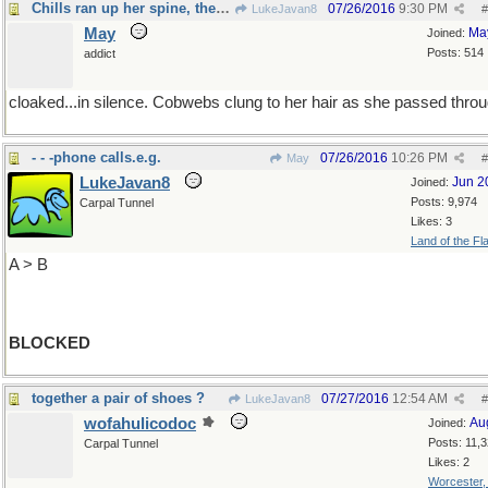
Chills ran up her spine, the room was
07/26/2016
9:30 PM
LukeJavan8
#
May
Ma
Joined:
Posts: 514
addict
cloaked...in silence. Cobwebs clung to her hair as she passed throu
- - -phone calls.e.g.
07/26/2016
10:26 PM
May
#
LukeJavan8
Jun 2
Joined:
Posts: 9,974
Carpal Tunnel
Likes: 3
Land of the Fl
A > B
BLOCKED
together a pair of shoes ?
07/27/2016
12:54 AM
LukeJavan8
#
wofahulicodoc
Au
Joined:
Posts: 11,
Carpal Tunnel
Likes: 2
Worcester