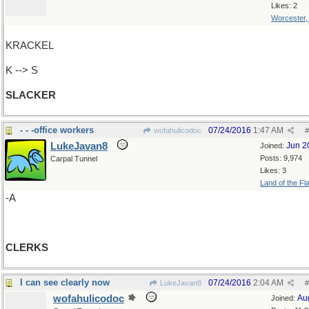
Likes: 2
Worcester
KRACKEL
K --> S
SLACKER
- - -office workers
07/24/2016
1:47 AM
wofahulicodoc
#
LukeJavan8
Jun 2
Joined:
Posts: 9,974
Carpal Tunnel
Likes: 3
Land of the Fl
-A
CLERKS
I can see clearly now
07/24/2016
2:04 AM
LukeJavan8
#
wofahulicodoc
Au
Joined: