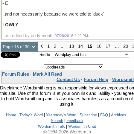
- E
..and not necessarily because we were told to 'duck'
LOWLY
Last edited by endymion6;
.
07/28/2016
8:29 PM
1
2
…
13
14
15
16
17
…
29
Page 15 of 30
Hop To
Forum Rules
·
Mark All Read
Contact Us
·
Forum Help
·
Wordsmith
Disclaimer: Wordsmith.org is not responsible for views expressed on
this site. Use of this forum is at your own risk and liability - you agree
to hold Wordsmith.org and its associates harmless as a condition of
using it.
Home
|
Today's Word
|
Yesterday's Word
|
Subscribe
|
FAQ
|
Archives
|
Search
|
Feedback
Wordsmith Talk
|
Wordsmith Chat
© 1994-2026 Wordsmith