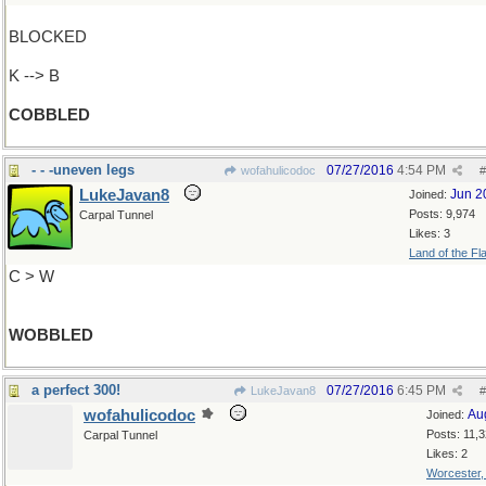
BLOCKED
K --> B
COBBLED
- - -uneven legs
07/27/2016
4:54 PM
wofahulicodoc
#
LukeJavan8
Jun 2
Joined:
Posts: 9,974
Carpal Tunnel
Likes: 3
Land of the Fl
C > W
WOBBLED
a perfect 300!
07/27/2016
6:45 PM
LukeJavan8
#
wofahulicodoc
Au
Joined:
Posts: 11,
Carpal Tunnel
Likes: 2
Worcester