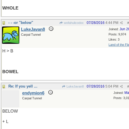
WHOLE
- - -or "below"
07/28/2016
4:44 PM
wofahulicodoc
#
LukeJavan8
Jun 2
Joined:
Posts: 9,974
Carpal Tunnel
Likes: 3
Land of the Fl
H > B
BOWEL
Re: If you yell ...
07/28/2016
5:04 PM
LukeJavan8
#
endymion6
Ma
Joined:
Posts: 3,0
Carpal Tunnel
BELOW
+ L