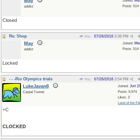
May
Ma
Joined:
Posts: 514
addict
Closed
Re: Shop
07/26/2016
3:36 PM
May
#
May
Ma
Joined:
Posts: 514
addict
Locked
- - -Rio Olympics trials
07/26/2016
3:54 PM
May
#
LukeJavan8
Jun 2
Joined:
Posts: 9,974
Carpal Tunnel
Likes: 3
Land of the Fl
+C
CLOCKED