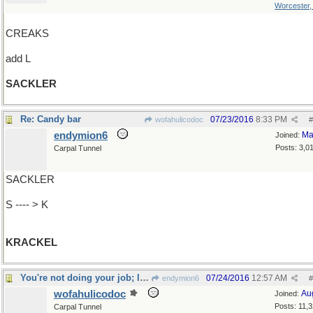
Worcester
CREAKS
add L
SACKLER
Re: Candy bar
07/23/2016
8:33 PM
wofahulicodoc
#
endymion6
Ma
Joined:
Posts: 3,0
Carpal Tunnel
SACKLER
S ---- > K
KRACKEL
You're not doing your job; loosen the rope!
07/24/2016
12:57 AM
endymion6
#
wofahulicodoc
Au
Joined:
Posts: 11,
Carpal Tunnel