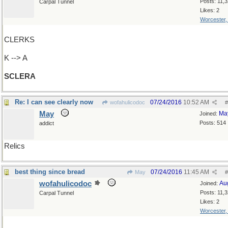
Posts: 11,
Carpal Tunnel
Likes: 2
Worcester
CLERKS
K --> A
SCLERA
Re: I can see clearly now
07/24/2016
10:52 AM
wofahulicodoc
#
May
Ma
Joined:
Posts: 514
addict
Relics
best thing since bread
07/24/2016
11:45 AM
May
#
wofahulicodoc
Au
Joined:
Posts: 11,
Carpal Tunnel
Likes: 2
Worcester