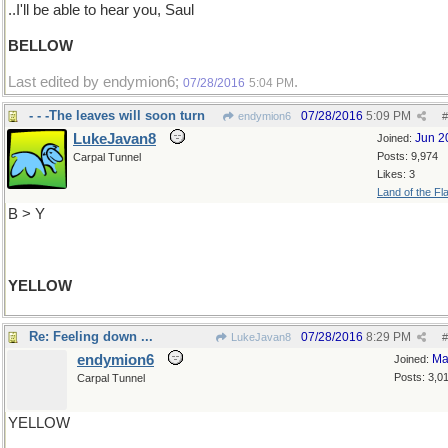
..I'll be able to hear you, Saul
BELLOW
Last edited by endymion6;
.
07/28/2016
5:04 PM
- - -The leaves will soon turn
07/28/2016
5:09 PM
endymion6
#
LukeJavan8
Jun 2
Joined:
Posts: 9,974
Carpal Tunnel
Likes: 3
Land of the Fl
B > Y
YELLOW
Re: Feeling down ...
07/28/2016
8:29 PM
LukeJavan8
#
endymion6
Ma
Joined:
Posts: 3,0
Carpal Tunnel
YELLOW