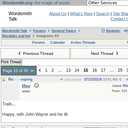
Wordsmith.org
: the magic of words
Wordsmith
About Us
|
What's New
|
Search
|
Site Ma
Talk
Contact 
Wordsmith Talk
Forums
General Topics
Register
Wordplay and fun
Anagrams XV
Forums
Calendar
Active Threads
Previous Thread
Next Thread
Print Thread
1
2
…
13
14
15
16
17
…
29
Page 15 of 30
Re: - - -roping
07/23/2016
10:41 AM
LukeJavan8
#
May
Ma
Joined:
Posts: 514
addict
Trails...
Happy, with John Wayne and his ilk