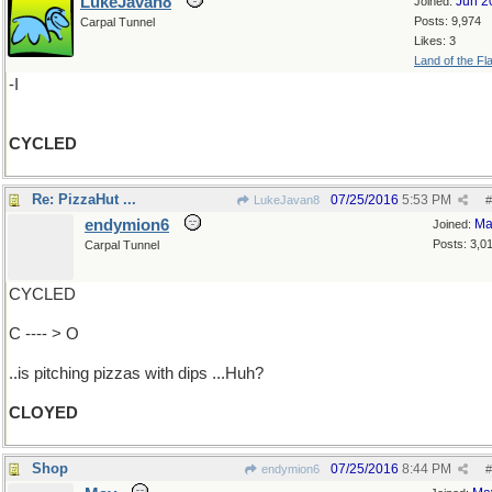
LukeJavan8
Jun 2
Joined:
Posts: 9,974
Carpal Tunnel
Likes: 3
Land of the Fl
-I
CYCLED
Re: PizzaHut ...
07/25/2016
5:53 PM
LukeJavan8
#
endymion6
Ma
Joined:
Posts: 3,0
Carpal Tunnel
CYCLED
C ---- > O
..is pitching pizzas with dips ...Huh?
CLOYED
Shop
07/25/2016
8:44 PM
endymion6
#