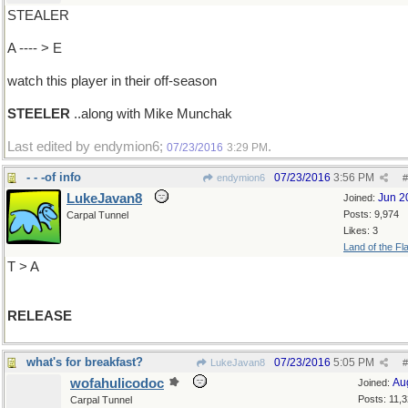
STEALER
A ---- > E
watch this player in their off-season
STEELER
..along with Mike Munchak
Last edited by endymion6;
.
07/23/2016
3:29 PM
- - -of info
07/23/2016
3:56 PM
endymion6
#
LukeJavan8
Jun 2
Joined:
Posts: 9,974
Carpal Tunnel
Likes: 3
Land of the Fl
T > A
RELEASE
what's for breakfast?
07/23/2016
5:05 PM
LukeJavan8
#
wofahulicodoc
Au
Joined:
Posts: 11,
Carpal Tunnel