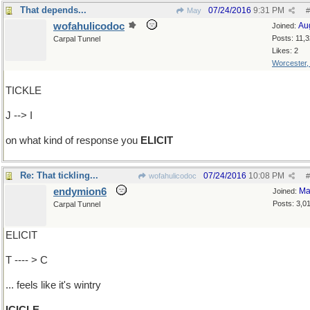
That depends...
07/24/2016
9:31 PM
May
#
wofahulicodoc
Au
Joined:
Posts: 11,
Carpal Tunnel
Likes: 2
Worcester
TICKLE
J --> I
on what kind of response you
ELICIT
Re: That tickling...
07/24/2016
10:08 PM
wofahulicodoc
#
endymion6
Ma
Joined:
Posts: 3,0
Carpal Tunnel
ELICIT
T ---- > C
... feels like it's wintry