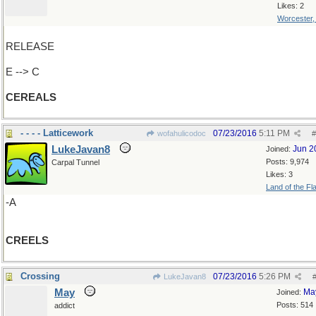
Likes: 2
Worcester
RELEASE
E --> C
CEREALS
- - - - Latticework
07/23/2016
5:11 PM
wofahulicodoc
#
LukeJavan8
Jun 2
Joined:
Posts: 9,974
Carpal Tunnel
Likes: 3
Land of the Fl
-A
CREELS
Crossing
07/23/2016
5:26 PM
LukeJavan8
May
Ma
Joined:
Posts: 514
addict