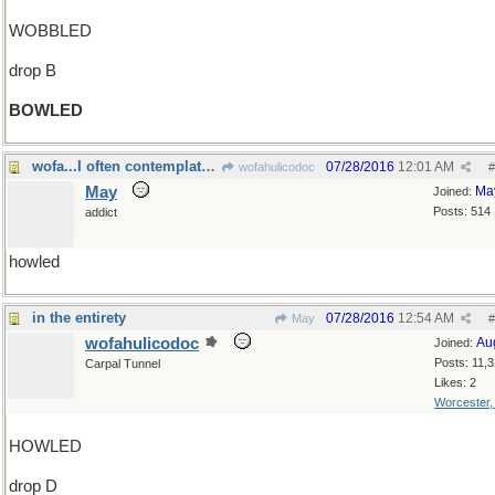
WOBBLED
drop B
BOWLED
wofa...I often contemplate your username
07/28/2016
12:01 AM
wofahulicodoc
#
May
Ma
Joined:
Posts: 514
addict
howled
in the entirety
07/28/2016
12:54 AM
May
#
wofahulicodoc
Au
Joined:
Posts: 11,
Carpal Tunnel
Likes: 2
Worcester
HOWLED
drop D