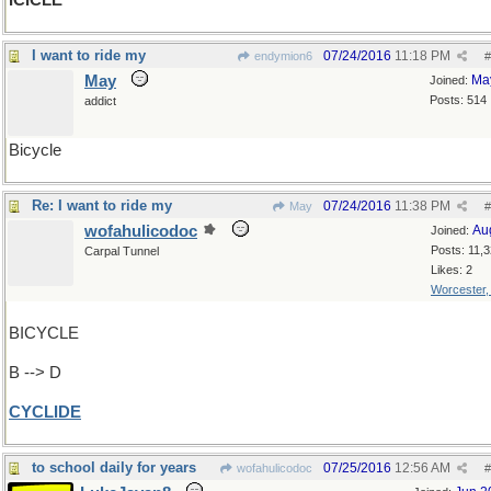
ICICLE
I want to ride my
07/24/2016
11:18 PM
endymion6
#
May
Ma
Joined:
Posts: 514
addict
Bicycle
Re: I want to ride my
07/24/2016
11:38 PM
May
#
wofahulicodoc
Au
Joined:
Posts: 11,
Carpal Tunnel
Likes: 2
Worcester
BICYCLE
B --> D
CYCLIDE
to school daily for years
07/25/2016
12:56 AM
wofahulicodoc
#