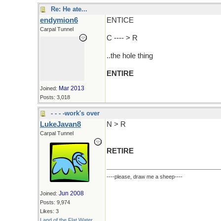
Re: He ate...
endymion6
ENTICE
Carpal Tunnel
C ---- > R
..the hole thing
ENTIRE
Mar 2013
Joined:
Posts: 3,018
- - - -work's over
LukeJavan8
N > R
Carpal Tunnel
RETIRE
----please, draw me a sheep----
Jun 2008
Joined:
Posts: 9,974
Likes: 3
Land of the Flat Water