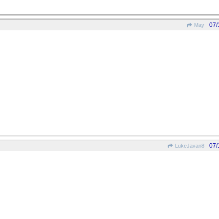
07/
May
07/
LukeJavan8