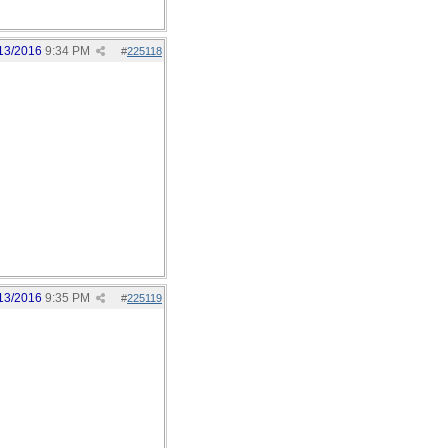
13/2016
9:34 PM
#
225118
13/2016
9:35 PM
#
225119