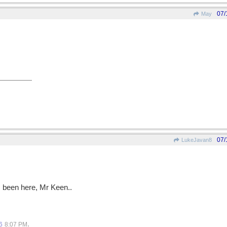
07/
May
07/
LukeJavan8
s been here, Mr Keen..
.
6
8:07 PM