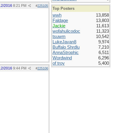
12/2016
8:21 PM
#
225105
Top Posters
wwh
13,858
Faldage
13,803
Jackie
11,613
wofahulicodoc
11,323
tsuwm
10,542
LukeJavan8
9,974
Buffalo Shrdlu
7,210
AnnaStrophic
6,511
Wordwind
6,296
of troy
5,400
12/2016
9:44 PM
#
225106