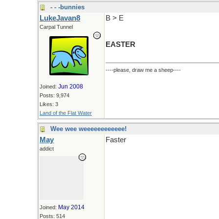
- - -bunnies
LukeJavan8
B > E
Carpal Tunnel
EASTER
----please, draw me a sheep----
Jun 2008
Joined:
Posts: 9,974
Likes: 3
Land of the Flat Water
Wee wee weeeeeeeeeeee!
May
Faster
addict
May 2014
Joined:
Posts: 514