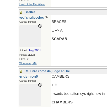
Likes: 3
Land of the Flat Water
Beetles
wofahulicodoc
BRACES
Carpal Tunnel
E --> A
SCARAB
Aug 2001
Joined:
Posts: 11,323
Likes: 2
Worcester, MA
Re: Here come da judge an' he..
endymion6
CAMBERS
Carpal Tunnel
+ H
..wants both attorneys right now in
CHAMBERS