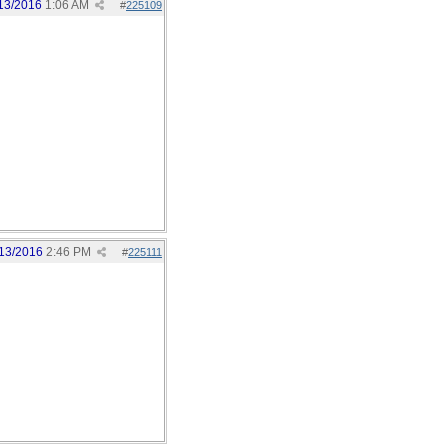
13/2016
1:06 AM
#
225109
13/2016
2:46 PM
#
225111