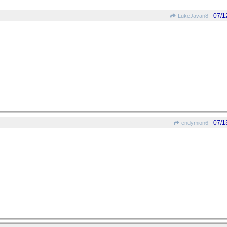
07/1
LukeJavan8
07/1
endymion6