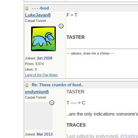
- - - -food
LukeJavan8
F > T
Carpal Tunnel
TASTER
----please, draw me a sheep----
Jun 2008
Joined:
Posts: 9,974
Likes: 3
Land of the Flat Water
Re: These crumbs of food..
endymion6
TASTER
Carpal Tunnel
T ---- > C
..are the only indications someone'
TRACES
Mar 2013
Joined:
Last edited by endymion6;
07/13/201