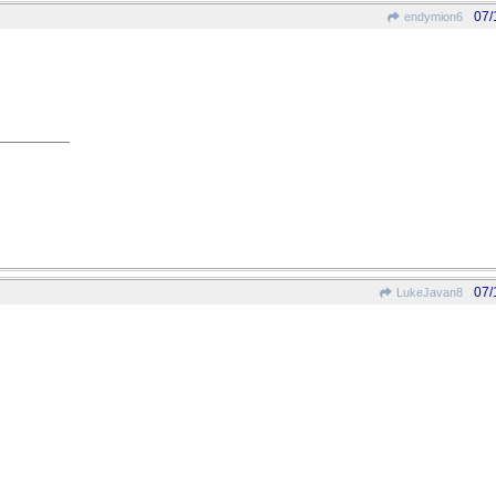
07/
endymion6
07/
LukeJavan8