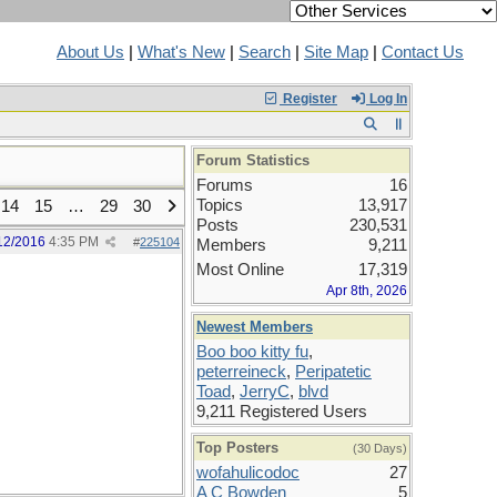
About Us
|
What's New
|
Search
|
Site Map
|
Contact Us
Register
Log In
Forum Statistics
Forums
16
Topics
13,917
14
15
…
29
30
Posts
230,531
12/2016
4:35 PM
#
225104
Members
9,211
Most Online
17,319
Apr 8th, 2026
Newest Members
Boo boo kitty fu
,
peterreineck
,
Peripatetic
Toad
,
JerryC
,
blvd
9,211 Registered Users
Top Posters
(30 Days)
wofahulicodoc
27
A C Bowden
5