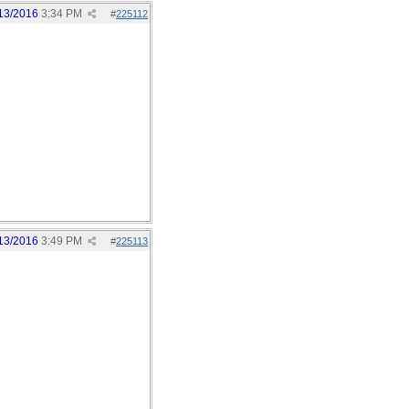
13/2016
3:34 PM
#
225112
13/2016
3:49 PM
#
225113