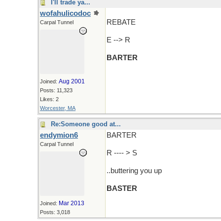
I'll trade ya...
wofahulicodoc
REBATE
Carpal Tunnel
E --> R
BARTER
Aug 2001
Joined:
Posts: 11,323
Likes: 2
Worcester, MA
Re:Someone good at...
endymion6
BARTER
Carpal Tunnel
R ---- > S
..buttering you up
BASTER
Mar 2013
Joined:
Posts: 3,018