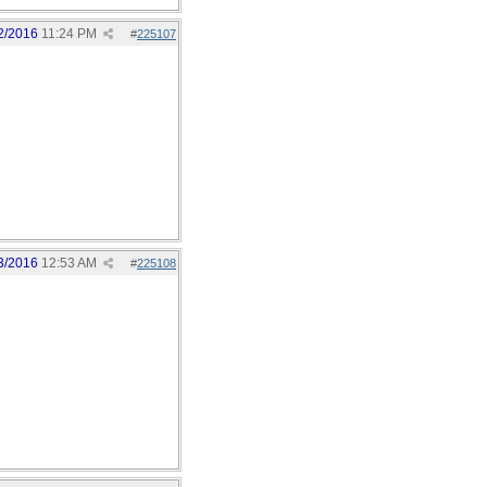
2/2016
11:24 PM
#
225107
3/2016
12:53 AM
#
225108