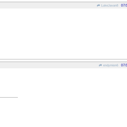
07/
LukeJavan8
07/
endymion6