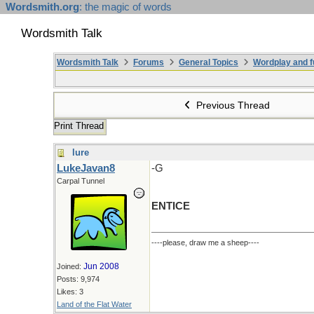
Wordsmith.org
: the magic of words
Wordsmith Talk
Wordsmith Talk
Forums
General Topics
Wordplay and f
Previous Thread
Print Thread
lure
LukeJavan8
-G
Carpal Tunnel
ENTICE
----please, draw me a sheep----
Jun 2008
Joined:
Posts: 9,974
Likes: 3
Land of the Flat Water