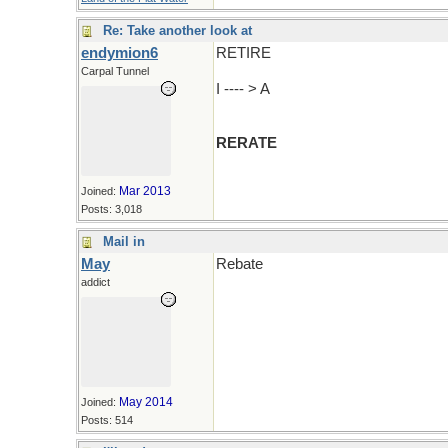
Re: Take another look at
endymion6
RETIRE
Carpal Tunnel
I ---- > A
RERATE
Mar 2013
Joined:
Posts: 3,018
Mail in
May
Rebate
addict
May 2014
Joined:
Posts: 514