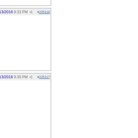
13/2016
8:33 PM
#
225116
13/2016
9:30 PM
#
225117