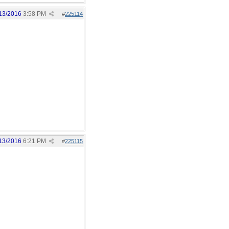
13/2016
3:58 PM
#
225114
13/2016
6:21 PM
#
225115