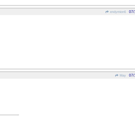
07/
endymion6
07/
May