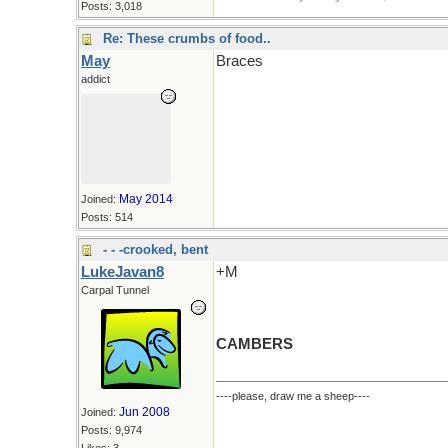
Posts: 3,018
Re: These crumbs of food..
May
Braces
addict
May 2014
Joined:
Posts: 514
- - -crooked, bent
LukeJavan8
+M
Carpal Tunnel
CAMBERS
----please, draw me a sheep----
Jun 2008
Joined:
Posts: 9,974