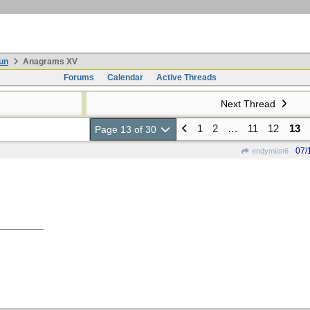
un
Anagrams XV
Forums
Calendar
Active Threads
Next Thread
1
2
…
11
12
13
Page 13 of 30
07/
endymion6