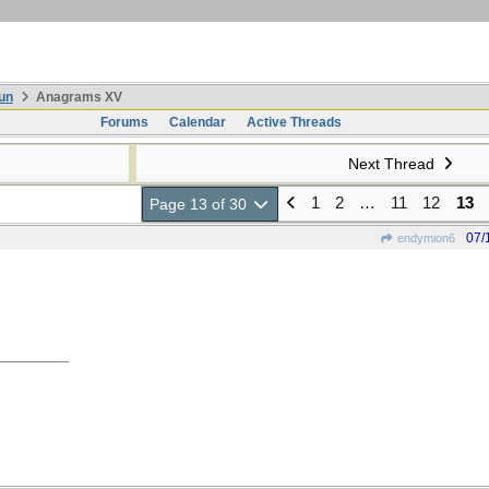
un
Anagrams XV
Forums
Calendar
Active Threads
Next Thread
1
2
…
11
12
13
Page 13 of 30
07/
endymion6