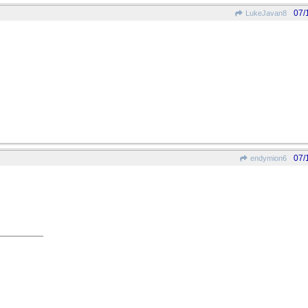
07/
LukeJavan8
07/
endymion6