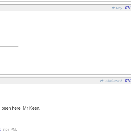
07/
May
07/
LukeJavan8
s been here, Mr Keen..
.
6
8:07 PM