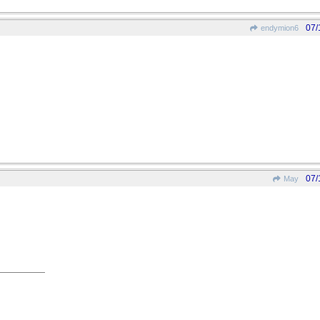
07/
endymion6
07/
May