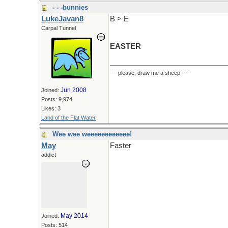
- - -bunnies
LukeJavan8
B > E
Carpal Tunnel
EASTER
----please, draw me a sheep----
Jun 2008
Joined:
Posts: 9,974
Likes: 3
Land of the Flat Water
Wee wee weeeeeeeeeeee!
May
Faster
addict
May 2014
Joined:
Posts: 514