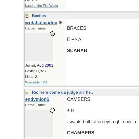
Likes: 3
Land of the Flat Water
Beetles
wofahulicodoc
BRACES
Carpal Tunnel
E --> A
SCARAB
Aug 2001
Joined:
Posts: 11,323
Likes: 2
Worcester, MA
Re: Here come da judge an' he..
endymion6
CAMBERS
Carpal Tunnel
+ H
..wants both attorneys right now in
CHAMBERS