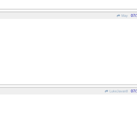
07/
May
07/
LukeJavan8