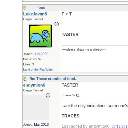
- - - -food
LukeJavan8
F > T
Carpal Tunnel
TASTER
----please, draw me a sheep----
Jun 2008
Joined:
Posts: 9,974
Likes: 3
Land of the Flat Water
Re: These crumbs of food..
endymion6
TASTER
Carpal Tunnel
T ---- > C
..are the only indications someone'
TRACES
Mar 2013
Joined:
Last edited by endymion6;
07/13/201