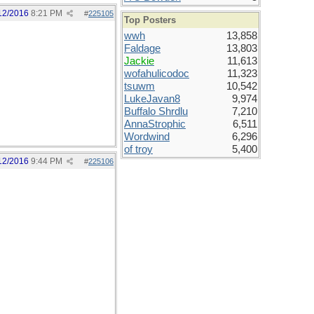
12/2016
8:21 PM
#
225105
Top Posters
wwh
13,858
Faldage
13,803
Jackie
11,613
wofahulicodoc
11,323
tsuwm
10,542
LukeJavan8
9,974
Buffalo Shrdlu
7,210
AnnaStrophic
6,511
Wordwind
6,296
of troy
5,400
12/2016
9:44 PM
#
225106