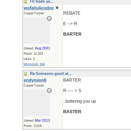
I'll trade ya...
wofahulicodoc
REBATE
Carpal Tunnel
E --> R
BARTER
Aug 2001
Joined:
Posts: 11,323
Likes: 2
Worcester, MA
Re:Someone good at...
endymion6
BARTER
Carpal Tunnel
R ---- > S
..buttering you up
BASTER
Mar 2013
Joined:
Posts: 3,018