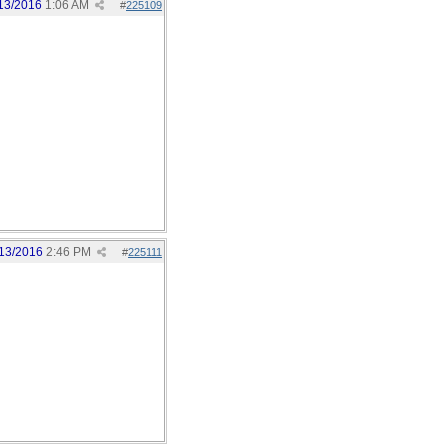
13/2016
1:06 AM
#
225109
13/2016
2:46 PM
#
225111