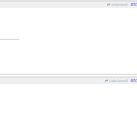
07/
endymion6
07/
LukeJavan8