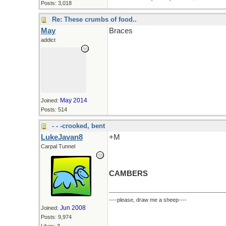
Posts: 3,018
Re: These crumbs of food..
May
Braces
addict
May 2014
Joined:
Posts: 514
- - -crooked, bent
LukeJavan8
+M
Carpal Tunnel
CAMBERS
----please, draw me a sheep----
Jun 2008
Joined:
Posts: 9,974