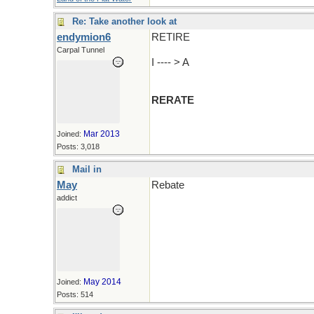
Re: Take another look at
endymion6
RETIRE
Carpal Tunnel
I ---- > A
RERATE
Mar 2013
Joined:
Posts: 3,018
Mail in
May
Rebate
addict
May 2014
Joined:
Posts: 514