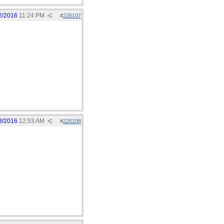
2/2016
11:24 PM
#
225107
3/2016
12:53 AM
#
225108