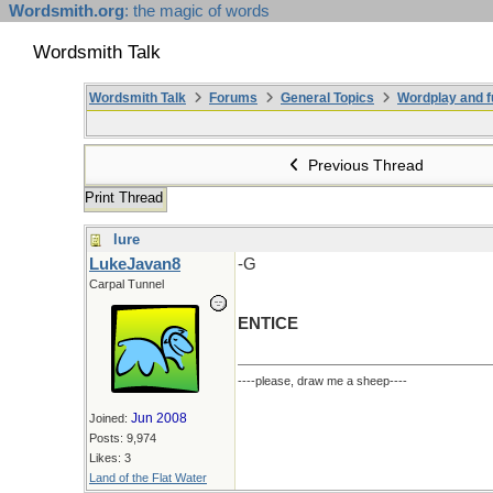
Wordsmith.org
: the magic of words
Wordsmith Talk
Wordsmith Talk
Forums
General Topics
Wordplay and f
Previous Thread
Print Thread
lure
LukeJavan8
-G
Carpal Tunnel
ENTICE
----please, draw me a sheep----
Jun 2008
Joined:
Posts: 9,974
Likes: 3
Land of the Flat Water