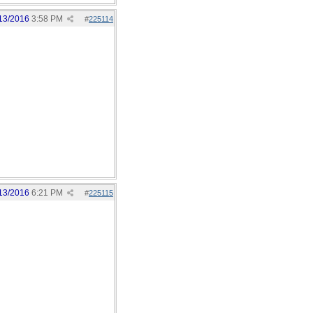
13/2016
3:58 PM
#
225114
13/2016
6:21 PM
#
225115