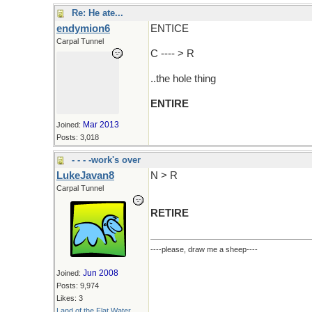
Re: He ate...
endymion6
ENTICE
Carpal Tunnel
C ---- > R
..the hole thing
ENTIRE
Mar 2013
Joined:
Posts: 3,018
- - - -work's over
LukeJavan8
N > R
Carpal Tunnel
RETIRE
----please, draw me a sheep----
Jun 2008
Joined:
Posts: 9,974
Likes: 3
Land of the Flat Water