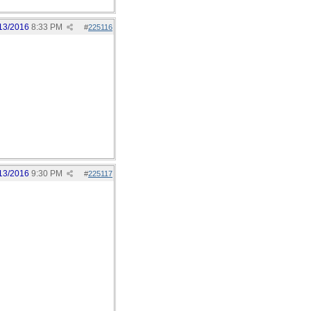
13/2016
8:33 PM
#
225116
13/2016
9:30 PM
#
225117