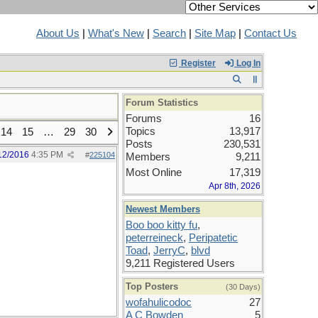
About Us
|
What's New
|
Search
|
Site Map
|
Contact Us
Register
Log In
Forum Statistics
Forums
16
Topics
13,917
14
15
…
29
30
Posts
230,531
12/2016
4:35 PM
#
225104
Members
9,211
Most Online
17,319
Apr 8th, 2026
Newest Members
Boo boo kitty fu
,
peterreineck
,
Peripatetic
Toad
,
JerryC
,
blvd
9,211 Registered Users
Top Posters
(30 Days)
wofahulicodoc
27
A C Bowden
5