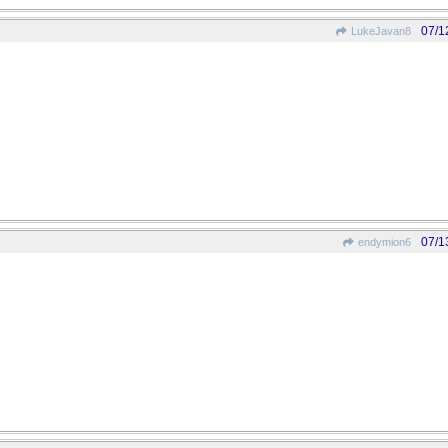
07/1
LukeJavan8
07/1
endymion6