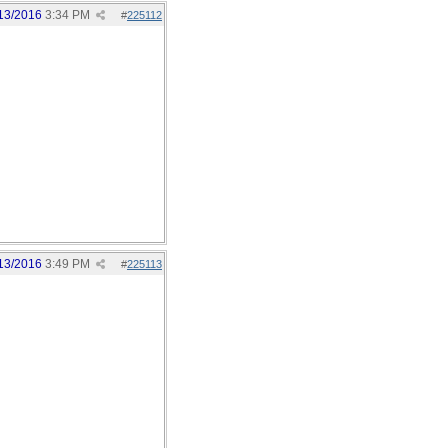
13/2016
3:34 PM
#
225112
13/2016
3:49 PM
#
225113