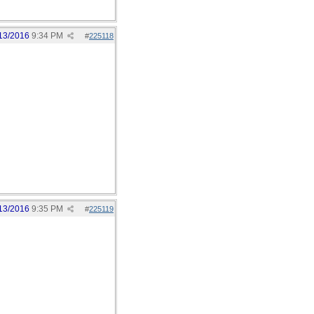
13/2016
9:34 PM
#
225118
13/2016
9:35 PM
#
225119