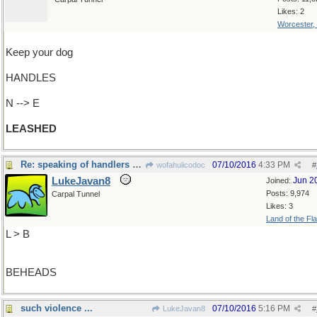
Likes: 2
Worcester,
Keep your dog
HANDLES
N --> E
LEASHED
Re: speaking of handlers and handles...
07/10/2016
4:33 PM
wofahulicodoc
#
LukeJavan8
Jun 2
Joined:
Posts: 9,974
Carpal Tunnel
Likes: 3
Land of the Fl
L > B
BEHEADS
such violence ...
07/10/2016
5:16 PM
LukeJavan8
#