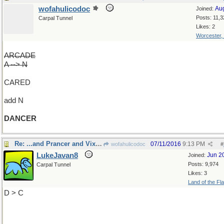
wofahulicodoc
Au
Joined:
Posts: 11,3
Carpal Tunnel
Likes: 2
Worcester,
ARCADE
A --> N
CARED
add N
DANCER
Re: ...and Prancer and Vixen
07/11/2016
9:13 PM
wofahulicodoc
#
LukeJavan8
Jun 2
Joined:
Posts: 9,974
Carpal Tunnel
Likes: 3
Land of the Fl
D > C