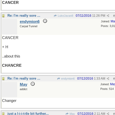
CANCER
Re: I'm really sore ...
07/11/2016
11:26 PM
LukeJavan8
#
endymion6
Ma
Joined:
Posts: 3,0
Carpal Tunnel
CANCER
+ H
..about this
CHANCRE
Re: I'm really sore ...
07/12/2016
1:33 AM
endymion6
#
May
Ma
Joined:
Posts: 514
addict
Changer
just a l-i-i-t-tle bit further...
07/12/2016
2:11 AM
May
#