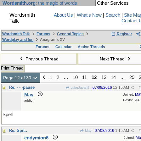
Wordsmith.org
: the magic of words
Wordsmith
About Us
|
What's New
|
Search
|
Site Ma
Talk
Contact 
Wordsmith Talk
Forums
General Topics
Register
Wordplay and fun
Anagrams XV
Forums
Calendar
Active Threads
Previous Thread
Next Thread
Print Thread
1
2
…
10
11
12
13
14
…
29
Page 12 of 30
Re: - - -pause
07/08/2016
12:15 AM
LukeJavan8
#
May
Ma
Joined:
Posts: 514
addict
Spell
Re: Spit..
07/08/2016
1:15 AM
May
#
endymion6
Ma
Joined: