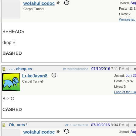
wofahulicodoc
Au
Joined:
Posts: 11,3
Carpal Tunnel
Likes: 2
Worcester,
BEHEADS
drop E
BASHED
- - - cheques
07/10/2016
7:11 PM
wofahulicodoc
#
LukeJavan8
Jun 2
Joined:
Posts: 9,974
Carpal Tunnel
Likes: 3
Land of the Fl
B > C
CASHED
Oh, nuts !
07/10/2016
8:04 PM
LukeJavan8
#
wofahulicodoc
Au
Joined: