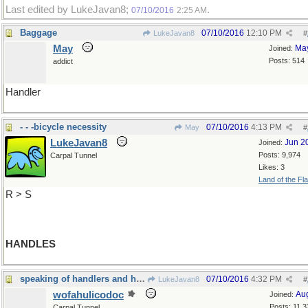
Last edited by LukeJavan8;
.
07/10/2016
2:25 AM
Baggage
07/10/2016
12:10 PM
LukeJavan8
#
May
Ma
Joined:
Posts: 514
addict
Handler
- - -bicycle necessity
07/10/2016
4:13 PM
May
#
LukeJavan8
Jun 2
Joined:
Posts: 9,974
Carpal Tunnel
Likes: 3
Land of the Fl
R > S
HANDLES
speaking of handlers and handles...
07/10/2016
4:32 PM
LukeJavan8
#
wofahulicodoc
Au
Joined:
Posts: 11,3
Carpal Tunnel