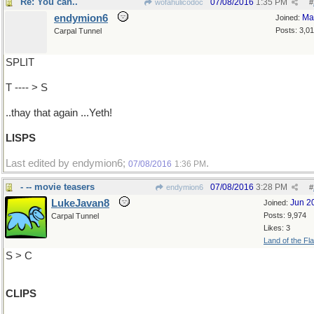
Re: You can..
07/08/2016
1:35 PM
wofahulicodoc
#
endymion6
Ma
Joined:
Posts: 3,0
Carpal Tunnel
SPLIT
T ---- > S
..thay that again ...Yeth!
LISPS
Last edited by endymion6;
.
07/08/2016
1:36 PM
- -- movie teasers
07/08/2016
3:28 PM
endymion6
#
LukeJavan8
Jun 2
Joined:
Posts: 9,974
Carpal Tunnel
Likes: 3
Land of the Fl
S > C
CLIPS