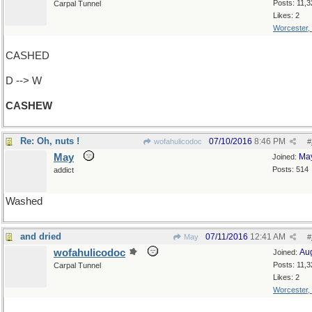
Posts: 11,3
Carpal Tunnel
Likes: 2
Worcester,
CASHED
D --> W
CASHEW
Re: Oh, nuts !
07/10/2016
8:46 PM
wofahulicodoc
#
May
Ma
Joined:
Posts: 514
addict
Washed
and dried
07/11/2016
12:41 AM
May
#
wofahulicodoc
Au
Joined:
Posts: 11,3
Carpal Tunnel
Likes: 2
Worcester,