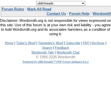
Forum Rules
·
Mark All Read
Contact Us
·
Forum Help
·
Wordsmith
Disclaimer: Wordsmith.org is not responsible for views expressed on
this site. Use of this forum is at your own risk and liability - you agree
to hold Wordsmith.org and its associates harmless as a condition of
using it.
Home
|
Today's Word
|
Yesterday's Word
|
Subscribe
|
FAQ
|
Archives
|
Search
|
Feedback
Wordsmith Talk
|
Wordsmith Chat
© 1994-2026 Wordsmith
Powered by UBB.threads™ PHP Forum Software 8.0.1