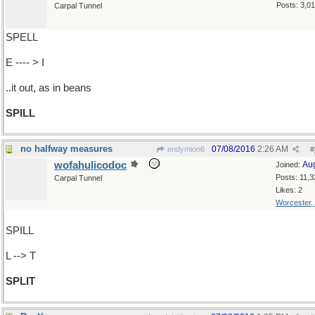
Posts: 3,0
Carpal Tunnel
SPELL
E ---- > I
..it out, as in beans
SPILL
no halfway measures
07/08/2016
2:26 AM
endymion6
#
wofahulicodoc
Au
Joined:
Posts: 11,3
Carpal Tunnel
Likes: 2
Worcester,
SPILL
L --> T
SPLIT