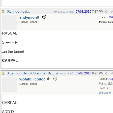
Re: I got lost...
07/08/2016
7:37 PM
LukeJavan8
#
endymion6
Ma
Joined:
Posts: 3,0
Carpal Tunnel
RASCAL
S ---- > P
..in the tunnel
CARPAL
Attention Deficit Disorder Disease?
07/08/2016
8:25 PM
endymion6
#
wofahulicodoc
Au
Joined:
Posts: 11,3
Carpal Tunnel
Likes: 2
Worcester,
CARPAL
ADD D