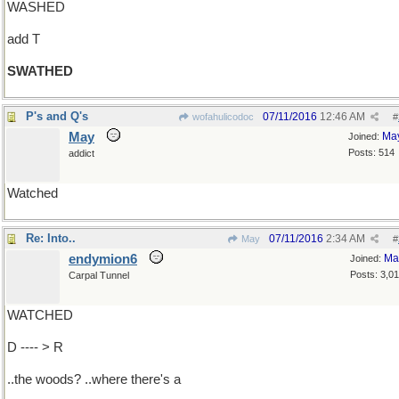
WASHED
add T
SWATHED
P's and Q's
07/11/2016
12:46 AM
wofahulicodoc
#
May
Ma
Joined:
Posts: 514
addict
Watched
Re: Into..
07/11/2016
2:34 AM
May
#
endymion6
Ma
Joined:
Posts: 3,0
Carpal Tunnel
WATCHED
D ---- > R
..the woods? ..where there's a