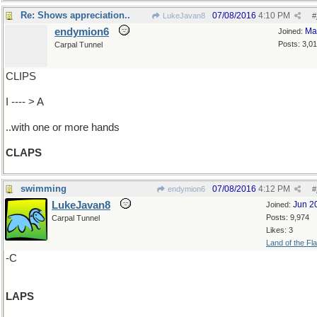
Re: Shows appreciation..
07/08/2016
4:10 PM
LukeJavan8
#
endymion6
Ma
Joined:
Posts: 3,0
Carpal Tunnel
CLIPS
I ---- > A
..with one or more hands
CLAPS
swimming
07/08/2016
4:12 PM
endymion6
#
LukeJavan8
Jun 2
Joined:
Posts: 9,974
Carpal Tunnel
Likes: 3
Land of the Fl
-C
LAPS