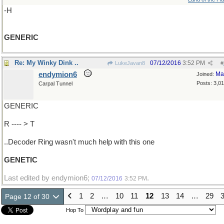
-H
GENERIC
Re: My Winky Dink ..
07/12/2016
3:52 PM
LukeJavan8
#
endymion6
Ma
Joined:
Posts: 3,0
Carpal Tunnel
GENERIC
R ---- > T
..Decoder Ring wasn't much help with this one
GENETIC
Last edited by endymion6;
.
07/12/2016
3:52 PM
1
2
…
10
11
12
13
14
…
29
Page 12 of 30
Hop To