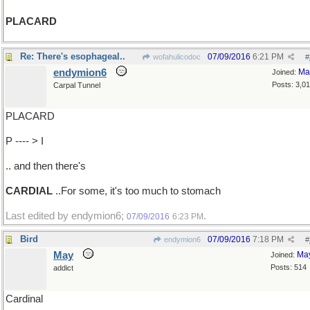
PLACARD
Re: There's esophageal..
07/09/2016
6:21 PM
wofahulicodoc
#
endymion6
Ma
Joined:
Posts: 3,0
Carpal Tunnel
PLACARD
P ---- > I
.. and then there's
CARDIAL
..For some, it's too much to stomach
Last edited by endymion6;
.
07/09/2016
6:23 PM
Bird
07/09/2016
7:18 PM
endymion6
#
May
Ma
Joined:
Posts: 514
addict
Cardinal