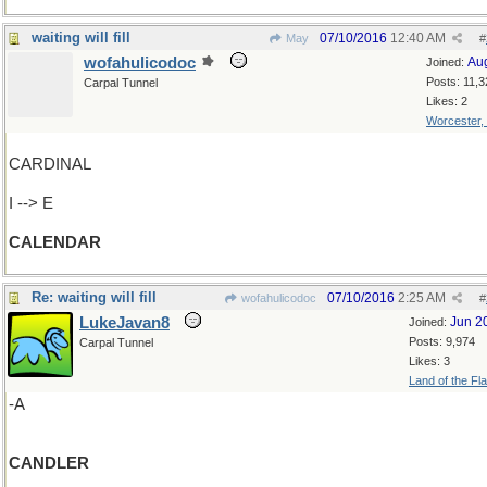
waiting will fill
07/10/2016
12:40 AM
May
#
wofahulicodoc
Au
Joined:
Posts: 11,3
Carpal Tunnel
Likes: 2
Worcester,
CARDINAL
I --> E
CALENDAR
Re: waiting will fill
07/10/2016
2:25 AM
wofahulicodoc
#
LukeJavan8
Jun 2
Joined:
Posts: 9,974
Carpal Tunnel
Likes: 3
Land of the Fl
-A
CANDLER