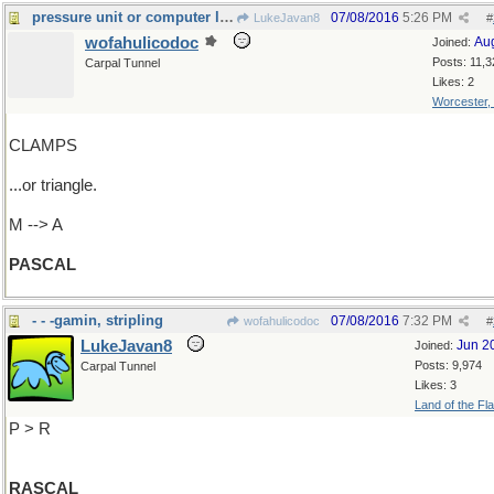
pressure unit or computer language?
07/08/2016
5:26 PM
LukeJavan8
#
wofahulicodoc
Au
Joined:
Posts: 11,3
Carpal Tunnel
Likes: 2
Worcester,
CLAMPS
...or triangle.
M --> A
PASCAL
- - -gamin, stripling
07/08/2016
7:32 PM
wofahulicodoc
#
LukeJavan8
Jun 2
Joined:
Posts: 9,974
Carpal Tunnel
Likes: 3
Land of the Fl
P > R
RASCAL