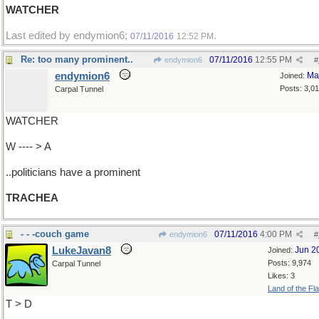
WATCHER
Last edited by endymion6;
.
07/11/2016
12:52 PM
Re: too many prominent..
07/11/2016
12:55 PM
endymion6
#
endymion6
Ma
Joined:
Posts: 3,0
Carpal Tunnel
WATCHER
W ---- > A
..politicians have a prominent
TRACHEA
- - -couch game
07/11/2016
4:00 PM
endymion6
#
LukeJavan8
Jun 2
Joined:
Posts: 9,974
Carpal Tunnel
Likes: 3
Land of the Fl
T > D