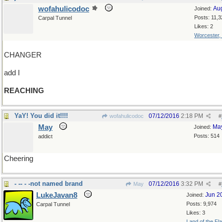
wofahulicodoc
Au
Joined:
Posts: 11,3
Carpal Tunnel
Likes: 2
Worcester,
CHANGER
add I
REACHING
YaY! You did it!!!!
07/12/2016
2:18 PM
wofahulicodoc
#
May
Ma
Joined:
Posts: 514
addict
Cheering
- -- - -not named brand
07/12/2016
3:32 PM
May
#
LukeJavan8
Jun 2
Joined:
Posts: 9,974
Carpal Tunnel
Likes: 3
Land of the Fl