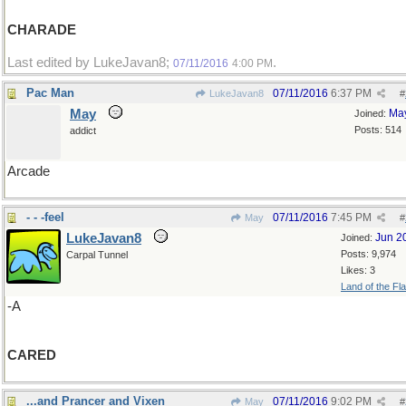
CHARADE
Last edited by LukeJavan8;
.
07/11/2016
4:00 PM
Pac Man
07/11/2016
6:37 PM
LukeJavan8
#
May
Ma
Joined:
Posts: 514
addict
Arcade
- - -feel
07/11/2016
7:45 PM
May
#
LukeJavan8
Jun 2
Joined:
Posts: 9,974
Carpal Tunnel
Likes: 3
Land of the Fl
-A
CARED
...and Prancer and Vixen
07/11/2016
9:02 PM
May
#