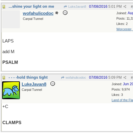
...shine your light on me
07/08/2016
5:01 PM
LukeJavan8
#
wofahulicodoc
Au
Joined:
Posts: 11,3
Carpal Tunnel
Likes: 2
Worcester,
LAPS
add M
PSALM
- - - -hold things tight
07/08/2016
5:09 PM
wofahulicodoc
#
LukeJavan8
Jun 2
Joined:
Posts: 9,974
Carpal Tunnel
Likes: 3
Land of the Fl
+C
CLAMPS