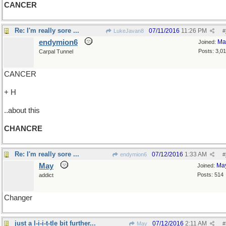
CANCER
Re: I'm really sore ...
07/11/2016
11:26 PM
LukeJavan8
#
endymion6
Ma
Joined:
Posts: 3,0
Carpal Tunnel
CANCER
+ H
..about this
CHANCRE
Re: I'm really sore ...
07/12/2016
1:33 AM
endymion6
#
May
Ma
Joined:
Posts: 514
addict
Changer
just a l-i-i-t-tle bit further...
07/12/2016
2:11 AM
May
#