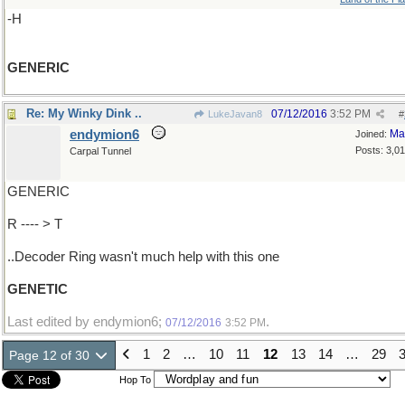
-H
GENERIC
Re: My Winky Dink ..
07/12/2016
3:52 PM
LukeJavan8
#
endymion6
Ma
Joined:
Posts: 3,0
Carpal Tunnel
GENERIC
R ---- > T
..Decoder Ring wasn't much help with this one
GENETIC
Last edited by endymion6;
.
07/12/2016
3:52 PM
1
2
…
10
11
12
13
14
…
29
Page 12 of 30
Hop To