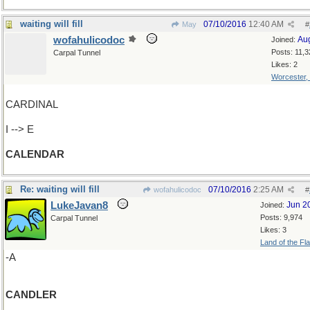
waiting will fill
07/10/2016
12:40 AM
May
#
wofahulicodoc
Au
Joined:
Posts: 11,3
Carpal Tunnel
Likes: 2
Worcester,
CARDINAL
I --> E
CALENDAR
Re: waiting will fill
07/10/2016
2:25 AM
wofahulicodoc
#
LukeJavan8
Jun 2
Joined:
Posts: 9,974
Carpal Tunnel
Likes: 3
Land of the Fl
-A
CANDLER