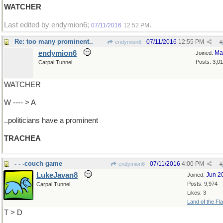
WATCHER
Last edited by endymion6;
.
07/11/2016
12:52 PM
Re: too many prominent..
07/11/2016
12:55 PM
endymion6
#
endymion6
Ma
Joined:
Posts: 3,0
Carpal Tunnel
WATCHER
W ---- > A
..politicians have a prominent
TRACHEA
- - -couch game
07/11/2016
4:00 PM
endymion6
#
LukeJavan8
Jun 2
Joined:
Posts: 9,974
Carpal Tunnel
Likes: 3
Land of the Fl
T > D