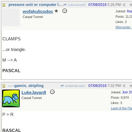
pressure unit or computer language?
07/08/2016
5:26 PM
LukeJavan8
#
wofahulicodoc
Au
Joined:
Posts: 11,3
Carpal Tunnel
Likes: 2
Worcester,
CLAMPS
...or triangle.
M --> A
PASCAL
- - -gamin, stripling
07/08/2016
7:32 PM
wofahulicodoc
#
LukeJavan8
Jun 2
Joined:
Posts: 9,974
Carpal Tunnel
Likes: 3
Land of the Fl
P > R
RASCAL