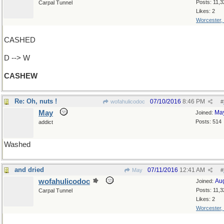
Posts: 11,3
Carpal Tunnel
Likes: 2
Worcester,
CASHED
D --> W
CASHEW
Re: Oh, nuts !
07/10/2016
8:46 PM
wofahulicodoc
#
May
Ma
Joined:
Posts: 514
addict
Washed
and dried
07/11/2016
12:41 AM
May
#
wofahulicodoc
Au
Joined:
Posts: 11,3
Carpal Tunnel
Likes: 2
Worcester,