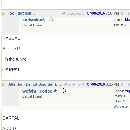
Re: I got lost...
07/08/2016
7:37 PM
LukeJavan8
#
endymion6
Ma
Joined:
Posts: 3,0
Carpal Tunnel
RASCAL
S ---- > P
..in the tunnel
CARPAL
Attention Deficit Disorder Disease?
07/08/2016
8:25 PM
endymion6
#
wofahulicodoc
Au
Joined:
Posts: 11,3
Carpal Tunnel
Likes: 2
Worcester,
CARPAL
ADD D