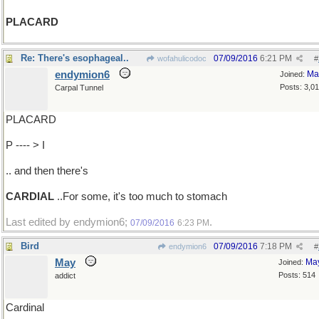
PLACARD
Re: There's esophageal..
07/09/2016
6:21 PM
wofahulicodoc
#
endymion6
Ma
Joined:
Posts: 3,0
Carpal Tunnel
PLACARD
P ---- > I
.. and then there's
CARDIAL
..For some, it's too much to stomach
Last edited by endymion6;
.
07/09/2016
6:23 PM
Bird
07/09/2016
7:18 PM
endymion6
#
May
Ma
Joined:
Posts: 514
addict
Cardinal