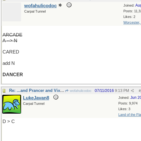
wofahulicodoc
Au
Joined:
Posts: 11,3
Carpal Tunnel
Likes: 2
Worcester,
ARCADE
A --> N
CARED
add N
DANCER
Re: ...and Prancer and Vixen
07/11/2016
9:13 PM
wofahulicodoc
#
LukeJavan8
Jun 2
Joined:
Posts: 9,974
Carpal Tunnel
Likes: 3
Land of the Fl
D > C