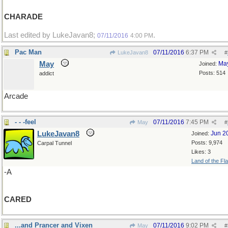
CHARADE
Last edited by LukeJavan8;
.
07/11/2016
4:00 PM
Pac Man
07/11/2016
6:37 PM
LukeJavan8
#
May
Ma
Joined:
Posts: 514
addict
Arcade
- - -feel
07/11/2016
7:45 PM
May
#
LukeJavan8
Jun 2
Joined:
Posts: 9,974
Carpal Tunnel
Likes: 3
Land of the Fl
-A
CARED
...and Prancer and Vixen
07/11/2016
9:02 PM
May
#