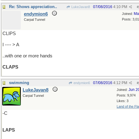
Re: Shows appreciation..
07/08/2016
4:10 PM
LukeJavan8
#
endymion6
Ma
Joined:
Posts: 3,0
Carpal Tunnel
CLIPS
I ---- > A
..with one or more hands
CLAPS
swimming
07/08/2016
4:12 PM
endymion6
#
LukeJavan8
Jun 2
Joined:
Posts: 9,974
Carpal Tunnel
Likes: 3
Land of the Fl
-C
LAPS