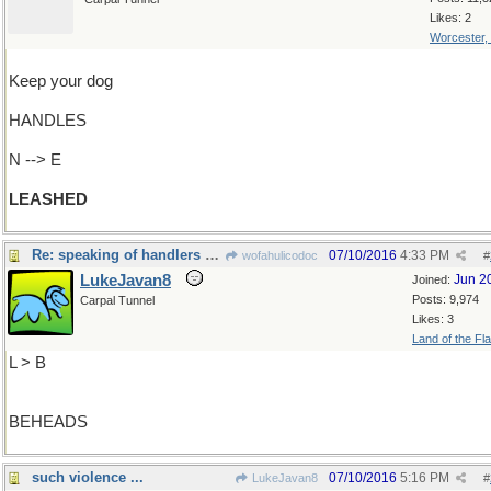
Likes: 2
Worcester,
Keep your dog
HANDLES
N --> E
LEASHED
Re: speaking of handlers and handles...
07/10/2016
4:33 PM
wofahulicodoc
#
LukeJavan8
Jun 2
Joined:
Posts: 9,974
Carpal Tunnel
Likes: 3
Land of the Fl
L > B
BEHEADS
such violence ...
07/10/2016
5:16 PM
LukeJavan8
#