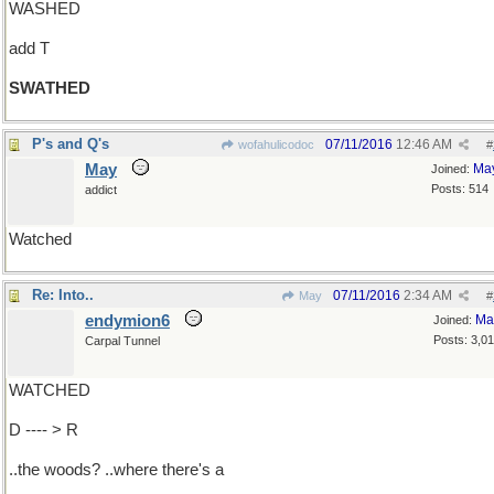
WASHED
add T
SWATHED
P's and Q's
07/11/2016
12:46 AM
wofahulicodoc
#
May
Ma
Joined:
Posts: 514
addict
Watched
Re: Into..
07/11/2016
2:34 AM
May
#
endymion6
Ma
Joined:
Posts: 3,0
Carpal Tunnel
WATCHED
D ---- > R
..the woods? ..where there's a