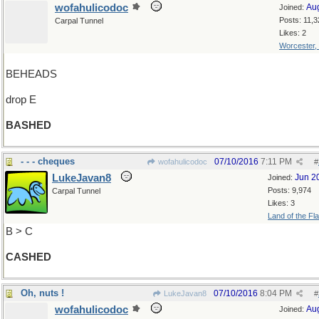
wofahulicodoc
Au
Joined:
Posts: 11,3
Carpal Tunnel
Likes: 2
Worcester,
BEHEADS
drop E
BASHED
- - - cheques
07/10/2016
7:11 PM
wofahulicodoc
#
LukeJavan8
Jun 2
Joined:
Posts: 9,974
Carpal Tunnel
Likes: 3
Land of the Fl
B > C
CASHED
Oh, nuts !
07/10/2016
8:04 PM
LukeJavan8
#
wofahulicodoc
Au
Joined: