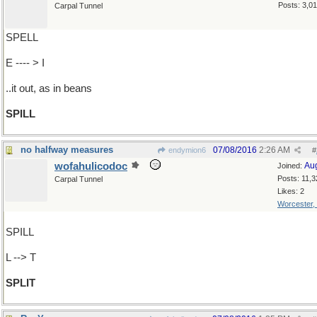
Posts: 3,0
Carpal Tunnel
SPELL
E ---- > I
..it out, as in beans
SPILL
no halfway measures
07/08/2016
2:26 AM
endymion6
#
wofahulicodoc
Au
Joined:
Posts: 11,3
Carpal Tunnel
Likes: 2
Worcester,
SPILL
L --> T
SPLIT