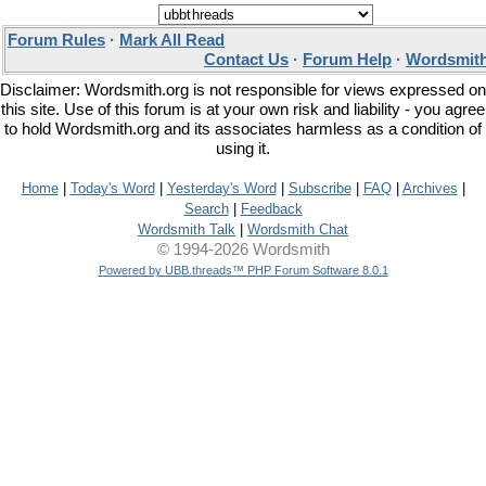
Forum Rules
·
Mark All Read
Contact Us
·
Forum Help
·
Wordsmith
Disclaimer: Wordsmith.org is not responsible for views expressed on
this site. Use of this forum is at your own risk and liability - you agree
to hold Wordsmith.org and its associates harmless as a condition of
using it.
Home
|
Today's Word
|
Yesterday's Word
|
Subscribe
|
FAQ
|
Archives
|
Search
|
Feedback
Wordsmith Talk
|
Wordsmith Chat
© 1994-2026 Wordsmith
Powered by UBB.threads™ PHP Forum Software 8.0.1