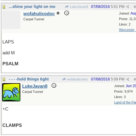
...shine your light on me
07/08/2016
5:01 PM
LukeJavan8
#
wofahulicodoc
Au
Joined:
Posts: 11,3
Carpal Tunnel
Likes: 2
Worcester,
LAPS
add M
PSALM
- - - -hold things tight
07/08/2016
5:09 PM
wofahulicodoc
#
LukeJavan8
Jun 2
Joined:
Posts: 9,974
Carpal Tunnel
Likes: 3
Land of the Fl
+C
CLAMPS