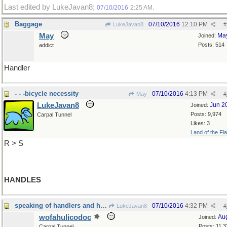
Last edited by LukeJavan8;
.
07/10/2016
2:25 AM
Baggage
07/10/2016
12:10 PM
LukeJavan8
#
May
Ma
Joined:
Posts: 514
addict
Handler
- - -bicycle necessity
07/10/2016
4:13 PM
May
#
LukeJavan8
Jun 2
Joined:
Posts: 9,974
Carpal Tunnel
Likes: 3
Land of the Fl
R > S
HANDLES
speaking of handlers and handles...
07/10/2016
4:32 PM
LukeJavan8
#
wofahulicodoc
Au
Joined:
Posts: 11,3
Carpal Tunnel