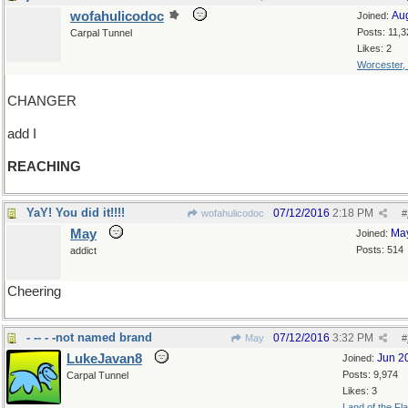
wofahulicodoc
Au
Joined:
Posts: 11,3
Carpal Tunnel
Likes: 2
Worcester,
CHANGER
add I
REACHING
YaY! You did it!!!!
07/12/2016
2:18 PM
wofahulicodoc
#
May
Ma
Joined:
Posts: 514
addict
Cheering
- -- - -not named brand
07/12/2016
3:32 PM
May
#
LukeJavan8
Jun 2
Joined:
Posts: 9,974
Carpal Tunnel
Likes: 3
Land of the Fl