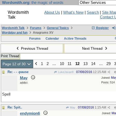
Wordsmith.org
: the magic of words
Wordsmith
About Us
|
What's New
|
Search
|
Site Ma
Talk
Contact 
Wordsmith Talk
Forums
General Topics
Register
Wordplay and fun
Anagrams XV
Forums
Calendar
Active Threads
Previous Thread
Next Thread
Print Thread
1
2
…
10
11
12
13
14
…
29
Page 12 of 30
Re: - - -pause
07/08/2016
12:15 AM
LukeJavan8
#
May
Ma
Joined:
Posts: 514
addict
Spell
Re: Spit..
07/08/2016
1:15 AM
May
#
endymion6
Ma
Joined: