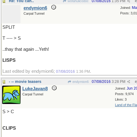
Re: You can..
07/08/2016
1:35 PM
wofahulicodoc
#
endymion6
Ma
Joined:
Posts: 3,0
Carpal Tunnel
SPLIT
T ---- > S
..thay that again ...Yeth!
LISPS
Last edited by endymion6;
.
07/08/2016
1:36 PM
- -- movie teasers
07/08/2016
3:28 PM
endymion6
#
LukeJavan8
Jun 2
Joined:
Posts: 9,974
Carpal Tunnel
Likes: 3
Land of the Fl
S > C
CLIPS