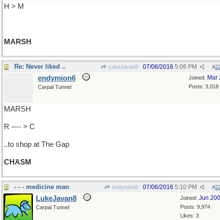
H > M
MARSH
Re: Never liked ..
07/06/2016
5:06 PM
LukeJavan8
#
2
endymion6
Mar 
Joined:
Posts: 3,018
Carpal Tunnel
MARSH
R ---- > C
..to shop at The Gap
CHASM
- - - medicine man
07/06/2016
5:10 PM
endymion6
#
2
LukeJavan8
Jun 20
Joined:
Posts: 9,974
Carpal Tunnel
Likes: 3