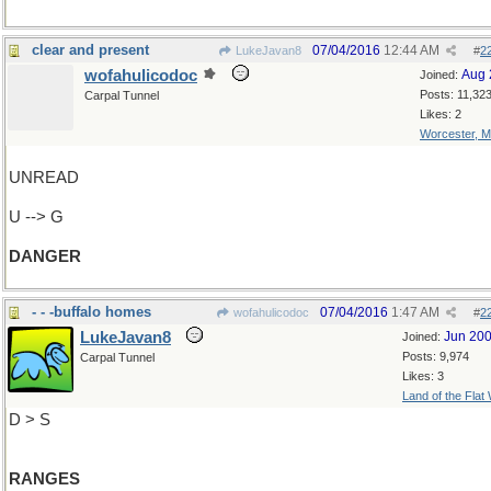
clear and present
07/04/2016
12:44 AM
LukeJavan8
#
2
wofahulicodoc
Aug 
Joined:
Posts: 11,32
Carpal Tunnel
Likes: 2
Worcester, 
UNREAD
U --> G
DANGER
- - -buffalo homes
07/04/2016
1:47 AM
wofahulicodoc
#
2
LukeJavan8
Jun 20
Joined:
Posts: 9,974
Carpal Tunnel
Likes: 3
Land of the Flat
D > S
RANGES