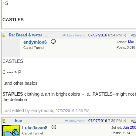
+S
CASTLES
Re: Bread & water ...
07/07/2016
6:54 PM
LukeJavan8
#
2
endymion6
Mar 
Joined:
Posts: 3,018
Carpal Tunnel
CASTLES
C ---- > P
..and other basics
STAPLES
clothing & art in bright colors --i.e., PASTELS--might not f
the definition
Last edited by endymion6;
.
07/07/2016
6:56 PM
- - -hue
07/07/2016
7:39 PM
endymion6
#
2
LukeJavan8
Jun 20
Joined:
Posts: 9,974
Carpal Tunnel