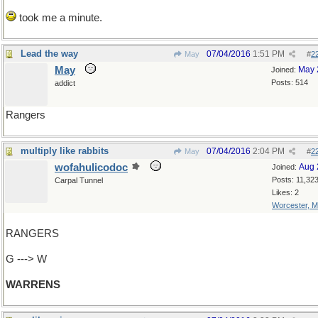
took me a minute.
Lead the way
07/04/2016
1:51 PM
May
#
2
May
May 
Joined:
Posts: 514
addict
Rangers
multiply like rabbits
07/04/2016
2:04 PM
May
#
2
wofahulicodoc
Aug 
Joined:
Posts: 11,32
Carpal Tunnel
Likes: 2
Worcester, 
RANGERS
G ---> W
WARRENS