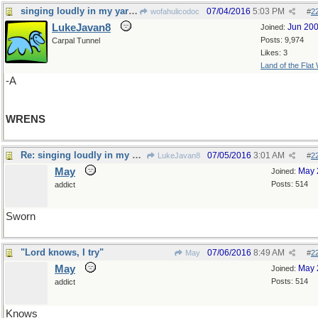
singing loudly in my yard today
07/04/2016
5:03 PM
wofahulicodoc
#
2
LukeJavan8
Jun 20
Joined:
Posts: 9,974
Carpal Tunnel
Likes: 3
Land of the Flat
-A
WRENS
Re: singing loudly in my yard today
07/05/2016
3:01 AM
LukeJavan8
#
2
May
May 
Joined:
Posts: 514
addict
Sworn
"Lord knows, I try"
07/06/2016
8:49 AM
May
#
2
May
May 
Joined:
Posts: 514
addict
Knows