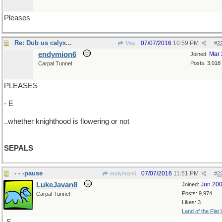
Pleases
Re: Dub us calyx...
07/07/2016
10:59 PM
May
#
2
endymion6
Mar 
Joined:
Posts: 3,018
Carpal Tunnel
PLEASES
- E
..whether knighthood is flowering or not
SEPALS
- - -pause
07/07/2016
11:51 PM
endymion6
#
2
LukeJavan8
Jun 20
Joined:
Posts: 9,974
Carpal Tunnel
Likes: 3
Land of the Flat