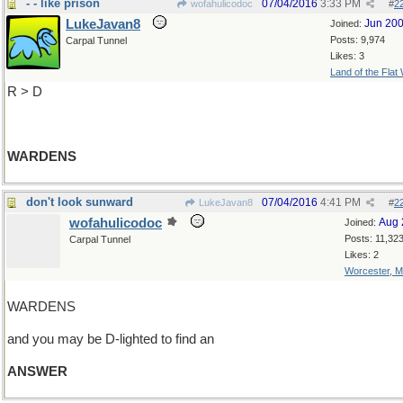
- - like prison
07/04/2016
3:33 PM
wofahulicodoc
#
2
LukeJavan8
Jun 20
Joined:
Posts: 9,974
Carpal Tunnel
Likes: 3
Land of the Flat
R > D
WARDENS
don't look sunward
07/04/2016
4:41 PM
LukeJavan8
#
2
wofahulicodoc
Aug 
Joined:
Posts: 11,32
Carpal Tunnel
Likes: 2
Worcester, 
WARDENS
and you may be D-lighted to find an
ANSWER