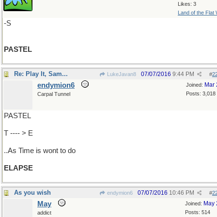
Likes: 3
Land of the Flat
-S
PASTEL
Re: Play It, Sam...
07/07/2016
9:44 PM
LukeJavan8
#
2
endymion6
Mar 
Joined:
Posts: 3,018
Carpal Tunnel
PASTEL
T ---- > E
..As Time is wont to do
ELAPSE
As you wish
07/07/2016
10:46 PM
endymion6
#
2
May
May 
Joined:
Posts: 514
addict