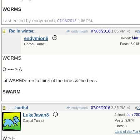
WORMS
Last edited by endymion6;
.
07/06/2016
1:06 PM
Re: In winter..
07/06/2016
1:05 PM
endymion6
#
2
endymion6
Mar 
Joined:
Posts: 3,018
Carpal Tunnel
WORMS
O ---- > A
..it WARMS me to think of the birds & the bees
SWARM
- - -hurtful
07/06/2016
3:35 PM
endymion6
#
2
LukeJavan8
Jun 20
Joined:
Posts: 9,974
Carpal Tunnel
Likes: 3
Land of the Flat
W > H