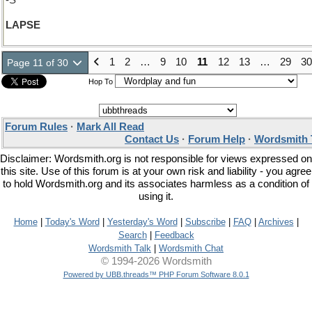
-S
LAPSE
1
2
…
9
10
11
12
13
…
29
30
Page 11 of 30
Hop To
Forum Rules
·
Mark All Read
Contact Us
·
Forum Help
·
Wordsmith 
Disclaimer: Wordsmith.org is not responsible for views expressed on
this site. Use of this forum is at your own risk and liability - you agree
to hold Wordsmith.org and its associates harmless as a condition of
using it.
Home
|
Today's Word
|
Yesterday's Word
|
Subscribe
|
FAQ
|
Archives
|
Search
|
Feedback
Wordsmith Talk
|
Wordsmith Chat
© 1994-2026 Wordsmith
Powered by UBB.threads™ PHP Forum Software 8.0.1