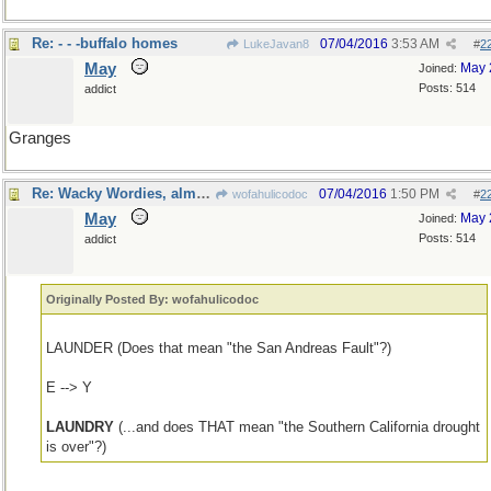
Re: - - -buffalo homes
07/04/2016
3:53 AM
LukeJavan8
#
2
May
May 
Joined:
Posts: 514
addict
Granges
Re: Wacky Wordies, almost
07/04/2016
1:50 PM
wofahulicodoc
#
2
May
May 
Joined:
Posts: 514
addict
Originally Posted By: wofahulicodoc
LAUNDER (Does that mean "the San Andreas Fault"?)
E --> Y
LAUNDRY
(...and does THAT mean "the Southern California drought
is over"?)