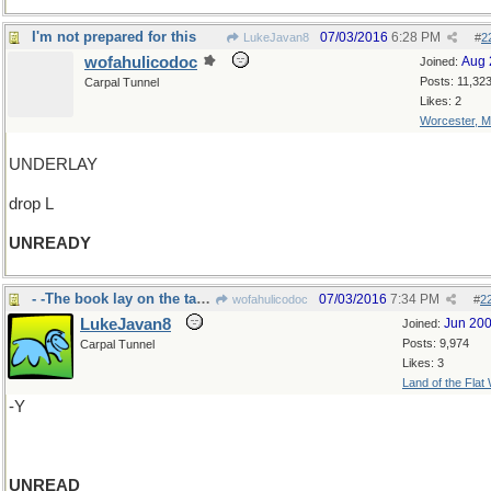
I'm not prepared for this
07/03/2016
6:28 PM
LukeJavan8
#
2
wofahulicodoc
Aug 
Joined:
Posts: 11,32
Carpal Tunnel
Likes: 2
Worcester, 
UNDERLAY
drop L
UNREADY
- -The book lay on the table
07/03/2016
7:34 PM
wofahulicodoc
#
2
LukeJavan8
Jun 20
Joined:
Posts: 9,974
Carpal Tunnel
Likes: 3
Land of the Flat
-Y
UNREAD