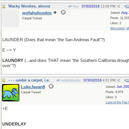
Wacky Wordies, almost
07/03/2016
12:08 PM
May
#
2
wofahulicodoc
Aug 
Joined:
Posts: 11,32
Carpal Tunnel
Likes: 2
Worcester, 
LAUNDER (Does that mean "the San Andreas Fault"?)
E --> Y
LAUNDRY
(...and does THAT mean "the Southern California drough
over"?)
- - - -under a carpet, i.e.
07/03/2016
4:01 PM
wofahulicodoc
#
2
LukeJavan8
Jun 20
Joined:
Posts: 9,974
Carpal Tunnel
Likes: 3
Land of the Flat
+E
UNDERLAY