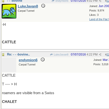
- - -bovine
07/07/2016
4:02 PM
endymion6
#
2
LukeJavan8
Jun 20
Joined:
Posts: 9,974
Carpal Tunnel
Likes: 3
Land of the Flat
-H
CATTLE
Re: - - -bovine..
07/07/2016
4:22 PM
LukeJavan8
#
2
endymion6
Mar 
Joined:
Posts: 3,018
Carpal Tunnel
CATTLE
T ---- > H
roamers are visible from a Swiss
CHALET