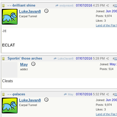
- - -brilliant shine
07/07/2016
4:25 PM
endymion6
#
2
LukeJavan8
Jun 20
Joined:
Posts: 9,974
Carpal Tunnel
Likes: 3
Land of the Flat
-H
ECLAT
Sportin' those arches
07/07/2016
5:28 PM
LukeJavan8
#
2
May
May 
Joined:
Posts: 514
addict
Cleats
- - -palaces
07/07/2016
5:32 PM
May
#
2
LukeJavan8
Jun 20
Joined:
Posts: 9,974
Carpal Tunnel
Likes: 3
Land of the Flat