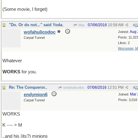
(Some movie, I forget)
"Do. Or do not..." said Yoda.
07/06/2016
10:58 AM
May
#
2
wofahulicodoc
Aug 
Joined:
Posts: 11,32
Carpal Tunnel
Likes: 2
Worcester, 
Whatever
WORKS
for you.
Re: The Conqueror..
07/06/2016
12:51 PM
wofahulicodoc
#
2
endymion6
Mar 
Joined:
Posts: 3,018
Carpal Tunnel
WORKS
K ---- > M
..and his (its?) minions