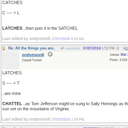
CATCHES
C ---- > L
LATCHES
..then puts it in the SATCHEL
Last edited by endymion6;
.
07/07/2016
6:04 AM
Re: All the things you are..
07/07/2016
1:52 PM
endymion6
#
2
endymion6
Mar 
Joined:
Posts: 3,018
Carpal Tunnel
LATCHES
S ---- > T
..are mine
CHATTEL
..as Tom Jefferson might've sung to Sally Hemings as t
sun set on the mountains of Virginia
Last edited by endymion6;
.
07/07/2016
1:59 PM