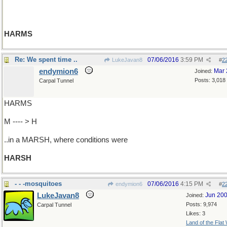
HARMS
Re: We spent time ..
07/06/2016
3:59 PM
LukeJavan8
#
2
endymion6
Mar 
Joined:
Posts: 3,018
Carpal Tunnel
HARMS
M ---- > H
..in a MARSH, where conditions were
HARSH
- - -mosquitoes
07/06/2016
4:15 PM
endymion6
#
2
LukeJavan8
Jun 20
Joined:
Posts: 9,974
Carpal Tunnel
Likes: 3
Land of the Flat