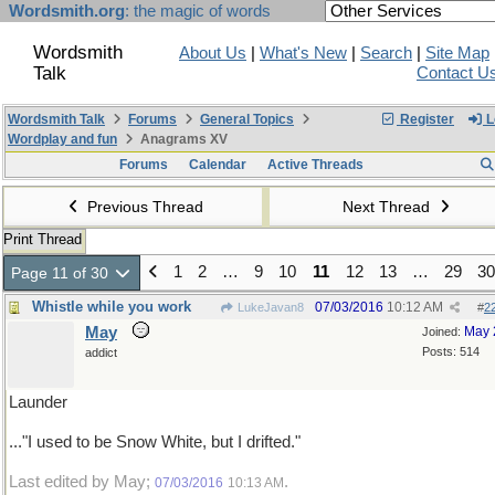
Wordsmith.org
: the magic of words
Wordsmith
About Us
|
What's New
|
Search
|
Site Map
Talk
Contact U
Wordsmith Talk
Forums
General Topics
Register
L
Wordplay and fun
Anagrams XV
Forums
Calendar
Active Threads
Previous Thread
Next Thread
Print Thread
1
2
…
9
10
11
12
13
…
29
30
Page 11 of 30
Whistle while you work
07/03/2016
10:12 AM
LukeJavan8
#
2
May
May 
Joined:
Posts: 514
addict
Launder
..."I used to be Snow White, but I drifted."
Last edited by May;
.
07/03/2016
10:13 AM