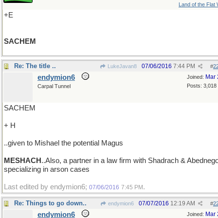
Land of the Flat
+E
SACHEM
Re: The title ..
07/06/2016
7:44 PM
LukeJavan8
#
2
endymion6
Mar 
Joined:
Posts: 3,018
Carpal Tunnel
SACHEM
+ H
..given to Mishael the potential Magus
MESHACH
..Also, a partner in a law firm with Shadrach & Abednego
specializing in arson cases
Last edited by endymion6;
.
07/06/2016
7:45 PM
Re: Things to go down..
07/07/2016
12:19 AM
endymion6
#
2
endymion6
Mar 
Joined: