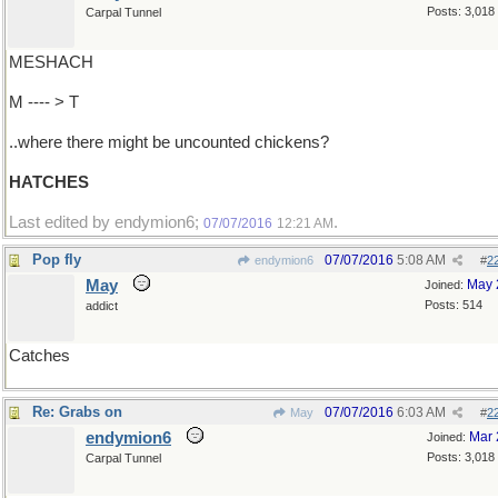
Posts: 3,018
Carpal Tunnel
MESHACH
M ---- > T
..where there might be uncounted chickens?
HATCHES
Last edited by endymion6;
.
07/07/2016
12:21 AM
Pop fly
07/07/2016
5:08 AM
endymion6
#
2
May
May 
Joined:
Posts: 514
addict
Catches
Re: Grabs on
07/07/2016
6:03 AM
May
#
2
endymion6
Mar 
Joined:
Posts: 3,018
Carpal Tunnel