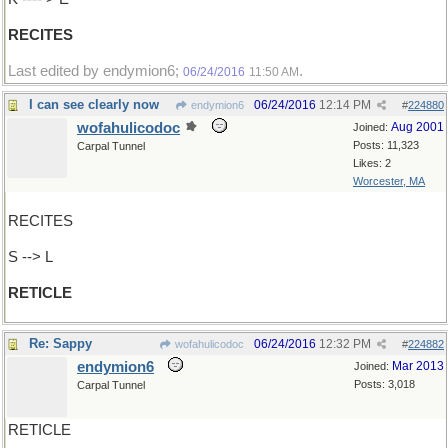
RECITES
Last edited by endymion6;
.
06/24/2016
11:50 AM
I can see clearly now
06/24/2016
12:14 PM
endymion6
#
224880
wofahulicodoc
Aug 2001
Joined:
Posts: 11,323
Carpal Tunnel
Likes: 2
Worcester, MA
RECITES
S --> L
RETICLE
Re: Sappy
06/24/2016
12:32 PM
wofahulicodoc
#
224882
endymion6
Mar 2013
Joined:
Posts: 3,018
Carpal Tunnel
RETICLE