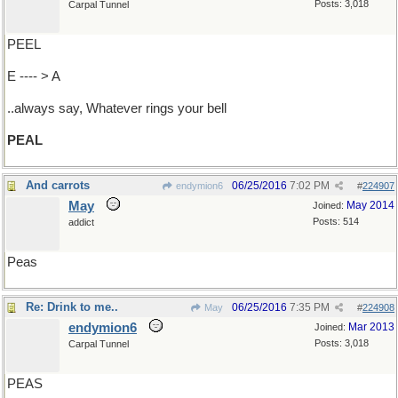
Posts: 3,018
Carpal Tunnel
PEEL
E ---- > A
..always say, Whatever rings your bell
PEAL
And carrots
06/25/2016
7:02 PM
endymion6
#
224907
May
May 2014
Joined:
Posts: 514
addict
Peas
Re: Drink to me..
06/25/2016
7:35 PM
May
#
224908
endymion6
Mar 2013
Joined:
Posts: 3,018
Carpal Tunnel
PEAS