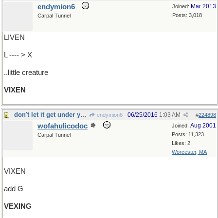
endymion6
Mar 2013
Joined:
Posts: 3,018
Carpal Tunnel
LIVEN
L ---- > X
..little creature
VIXEN
don't let it get under your skin
06/25/2016
1:03 AM
endymion6
#
224898
wofahulicodoc
Aug 2001
Joined:
Posts: 11,323
Carpal Tunnel
Likes: 2
Worcester, MA
VIXEN
add G
VEXING