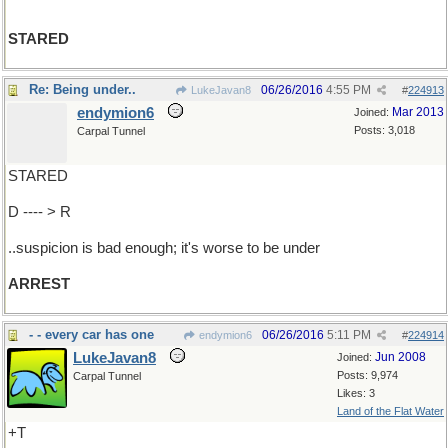
STARED
Re: Being under..
06/26/2016
4:55 PM
LukeJavan8
#
224913
endymion6
Mar 2013
Joined:
Posts: 3,018
Carpal Tunnel
STARED
D ---- > R
..suspicion is bad enough; it's worse to be under
ARREST
- - every car has one
06/26/2016
5:11 PM
endymion6
#
224914
LukeJavan8
Jun 2008
Joined:
Posts: 9,974
Carpal Tunnel
Likes: 3
Land of the Flat Water
+T