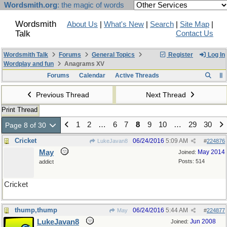
Wordsmith.org
: the magic of words
Wordsmith
About Us
|
What's New
|
Search
|
Site Map
|
Talk
Contact Us
Wordsmith Talk
Forums
General Topics
Register
Log In
Wordplay and fun
Anagrams XV
Forums
Calendar
Active Threads
Previous Thread
Next Thread
Print Thread
1
2
…
6
7
8
9
10
…
29
30
Page 8 of 30
Cricket
06/24/2016
5:09 AM
LukeJavan8
#
224876
May
May 2014
Joined:
Posts: 514
addict
Cricket
thump,thump
06/24/2016
5:44 AM
May
#
224877
LukeJavan8
Jun 2008
Joined: