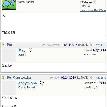
Posts: 9,974
Carpal Tunnel
Likes: 3
Land of the Flat Water
-C
TICKER
Pot
06/24/2016
9:00 AM
LukeJavan8
#
224878
May
May 2014
Joined:
Posts: 514
addict
Sticker
Re: P..arr ..o..t..s
06/24/2016
11:50 AM
May
#
224879
endymion6
Mar 2013
Joined:
Posts: 3,018
Carpal Tunnel
STICKER
K ---- > E