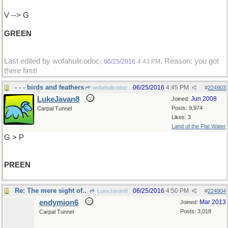
V --> G
GREEN
Last edited by wofahulicodoc;
. Reason: you got
06/25/2016
4:43 PM
there first!
- - - birds and feathers
06/25/2016
4:45 PM
wofahulicodoc
#
224903
LukeJavan8
Jun 2008
Joined:
Posts: 9,974
Carpal Tunnel
Likes: 3
Land of the Flat Water
G > P
PREEN
Re: The mere sight of..
06/25/2016
4:50 PM
LukeJavan8
#
224904
endymion6
Mar 2013
Joined:
Posts: 3,018
Carpal Tunnel