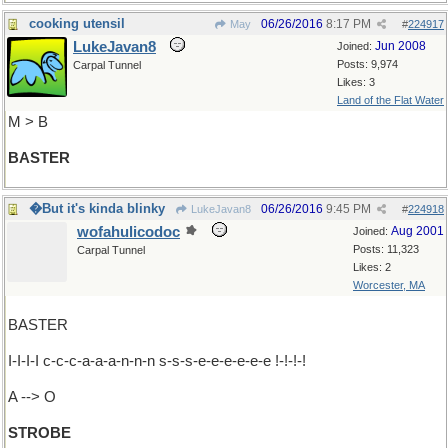
cooking utensil
06/26/2016
8:17 PM
May
#
224917
LukeJavan8
Jun 2008
Joined:
Posts: 9,974
Carpal Tunnel
Likes: 3
Land of the Flat Water
M > B
BASTER
�But it's kinda blinky
06/26/2016
9:45 PM
LukeJavan8
#
224918
wofahulicodoc
Aug 2001
Joined:
Posts: 11,323
Carpal Tunnel
Likes: 2
Worcester, MA
BASTER
I-I-I-I c-c-c-a-a-a-n-n-n s-s-s-e-e-e-e-e-e !-!-!-!
A --> O
STROBE