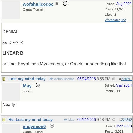
wofahulicodoc
Aug 2001
Joined:
Posts: 11,323
Carpal Tunnel
Likes: 2
Worcester, MA
DENIAL
as D --> R
LINEAR
B
or if not Egypt then Mycenaean, or Greek, or something like that
Lost my mind today
06/24/2016
8:55 PM
wofahulicodoc
#
224891
May
May 2014
Joined:
Posts: 514
addict
Nearly
Re: Lost my mind today
06/24/2016
9:18 PM
May
#
224892
endymion6
Mar 2013
Joined:
Posts: 3,018
Carpal Tunnel