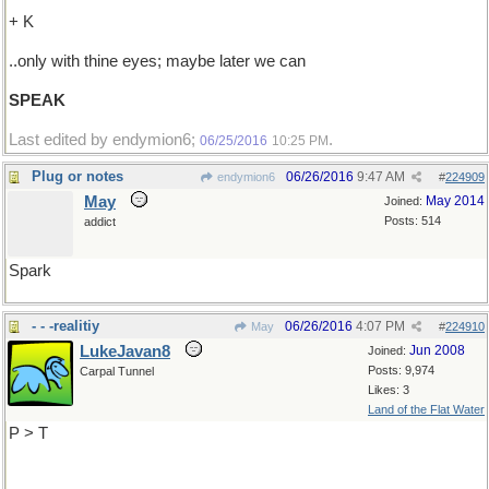
+ K
..only with thine eyes; maybe later we can
SPEAK
Last edited by endymion6;
.
06/25/2016
10:25 PM
Plug or notes
06/26/2016
9:47 AM
endymion6
#
224909
May
May 2014
Joined:
Posts: 514
addict
Spark
- - -realitiy
06/26/2016
4:07 PM
May
#
224910
LukeJavan8
Jun 2008
Joined:
Posts: 9,974
Carpal Tunnel
Likes: 3
Land of the Flat Water
P > T