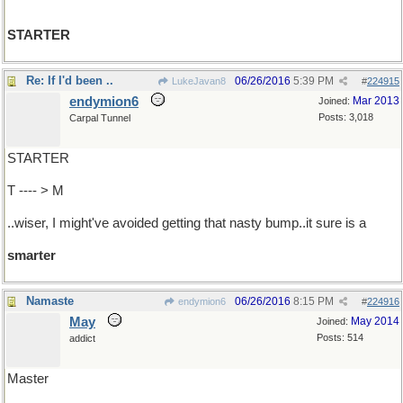
STARTER
Re: If I'd been ..
06/26/2016
5:39 PM
LukeJavan8
#
224915
endymion6
Mar 2013
Joined:
Posts: 3,018
Carpal Tunnel
STARTER
T ---- > M
..wiser, I might've avoided getting that nasty bump..it sure is a
smarter
Namaste
06/26/2016
8:15 PM
endymion6
#
224916
May
May 2014
Joined:
Posts: 514
addict
Master