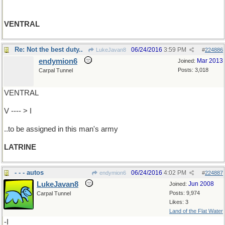
VENTRAL
Re: Not the best duty..
06/24/2016
3:59 PM
LukeJavan8
#
224886
endymion6
Mar 2013
Joined:
Posts: 3,018
Carpal Tunnel
VENTRAL
V ---- > I
..to be assigned in this man's army
LATRINE
- - - autos
06/24/2016
4:02 PM
endymion6
#
224887
LukeJavan8
Jun 2008
Joined:
Posts: 9,974
Carpal Tunnel
Likes: 3
Land of the Flat Water
-I