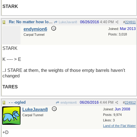
STARK
Re: No matter how long ..
06/26/2016
4:40 PM
LukeJavan8
#
224911
endymion6
Mar 2013
Joined:
Posts: 3,018
Carpal Tunnel
STARK
K ---- > E
..I STARE at them, the weights of those empty barrels haven't
changed
TARES
- - -ogled
06/26/2016
4:44 PM
endymion6
#
224912
LukeJavan8
Jun 2008
Joined:
Posts: 9,974
Carpal Tunnel
Likes: 3
Land of the Flat Water
+D