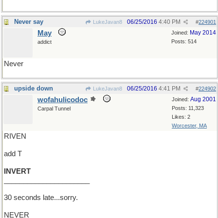
Never say
06/25/2016
4:40 PM
LukeJavan8
#
224901
May
May 2014
Joined:
Posts: 514
addict
Never
upside down
06/25/2016
4:41 PM
LukeJavan8
#
224902
wofahulicodoc
Aug 2001
Joined:
Posts: 11,323
Carpal Tunnel
Likes: 2
Worcester, MA
RIVEN
add T
INVERT
______________________
30 seconds late...sorry.
NEVER