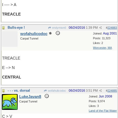
I ---- > A
TREACLE
Bulls-eye !
06/24/2016
1:39 PM
endymion6
#
224883
wofahulicodoc
Aug 2001
Joined:
Posts: 11,323
Carpal Tunnel
Likes: 2
Worcester, MA
TREACLE
E --> N
CENTRAL
- - - vs. dorsal
06/24/2016
3:51 PM
wofahulicodoc
#
224885
LukeJavan8
Jun 2008
Joined:
Posts: 9,974
Carpal Tunnel
Likes: 3
Land of the Flat Water
C > V