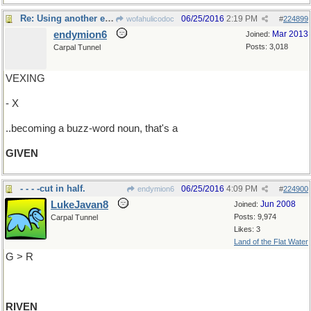
Re: Using another example of a verb-form..
06/25/2016
2:19 PM
wofahulicodoc
#
224899
endymion6
Mar 2013
Joined:
Posts: 3,018
Carpal Tunnel
VEXING
- X
..becoming a buzz-word noun, that's a
GIVEN
- - - -cut in half.
06/25/2016
4:09 PM
endymion6
#
224900
LukeJavan8
Jun 2008
Joined:
Posts: 9,974
Carpal Tunnel
Likes: 3
Land of the Flat Water
G > R
RIVEN