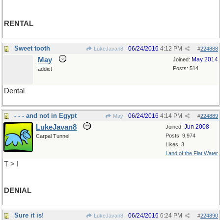
RENTAL
Sweet tooth
06/24/2016
4:12 PM
LukeJavan8
#
224888
May
May 2014
Joined:
Posts: 514
addict
Dental
- - - and not in Egypt
06/24/2016
4:14 PM
May
#
224889
LukeJavan8
Jun 2008
Joined:
Posts: 9,974
Carpal Tunnel
Likes: 3
Land of the Flat Water
T > I
DENIAL
Sure it is!
06/24/2016
6:24 PM
LukeJavan8
#
224890