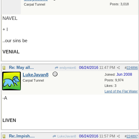
Posts: 3,018
Carpal Tunnel
NAVEL
+ I
..our sins be
VENIAL
Re: May all...
06/24/2016
11:47 PM
endymion6
#
224896
LukeJavan8
Jun 2008
Joined:
Posts: 9,974
Carpal Tunnel
Likes: 3
Land of the Flat Water
-A
LIVEN
Re:.Impish....
06/24/2016
11:57 PM
LukeJavan8
#
224897