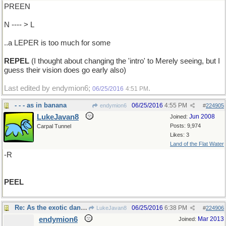
PREEN
N ---- > L
..a LEPER is too much for some
REPEL
(I thought about changing the 'intro' to Merely seeing, but I
guess their vision does go early also)
Last edited by endymion6;
.
06/25/2016
4:51 PM
- - - as in banana
06/25/2016
4:55 PM
endymion6
#
224905
LukeJavan8
Jun 2008
Joined:
Posts: 9,974
Carpal Tunnel
Likes: 3
Land of the Flat Water
-R
PEEL
Re: As the exotic dancers ..
06/25/2016
6:38 PM
LukeJavan8
#
224906
endymion6
Mar 2013
Joined: