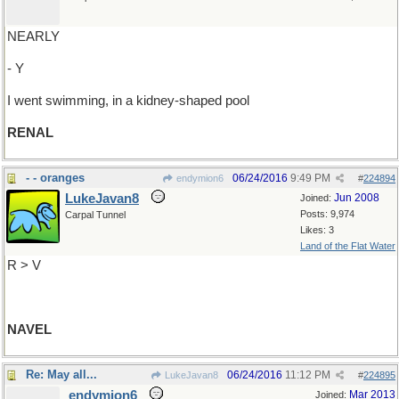
NEARLY
- Y
I went swimming, in a kidney-shaped pool
RENAL
- - oranges
06/24/2016
9:49 PM
endymion6
#
224894
LukeJavan8
Jun 2008
Joined:
Posts: 9,974
Carpal Tunnel
Likes: 3
Land of the Flat Water
R > V
NAVEL
Re: May all...
06/24/2016
11:12 PM
LukeJavan8
#
224895
endymion6
Mar 2013
Joined: