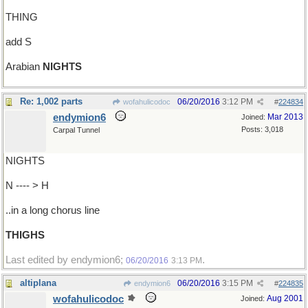
THING
add S
Arabian
NIGHTS
Re: 1,002 parts
06/20/2016
3:12 PM
wofahulicodoc
#
224834
endymion6
Mar 2013
Joined:
Posts: 3,018
Carpal Tunnel
NIGHTS
N ---- > H
..in a long chorus line
THIGHS
Last edited by endymion6;
.
06/20/2016
3:13 PM
altiplana
06/20/2016
3:15 PM
endymion6
#
224835
wofahulicodoc
Aug 2001
Joined: