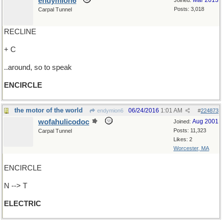
endymion6
Mar 2013
Joined:
Posts: 3,018
Carpal Tunnel
RECLINE
+ C
..around, so to speak
ENCIRCLE
the motor of the world
06/24/2016
1:01 AM
endymion6
#
224873
wofahulicodoc
Aug 2001
Joined:
Posts: 11,323
Carpal Tunnel
Likes: 2
Worcester, MA
ENCIRCLE
N --> T
ELECTRIC