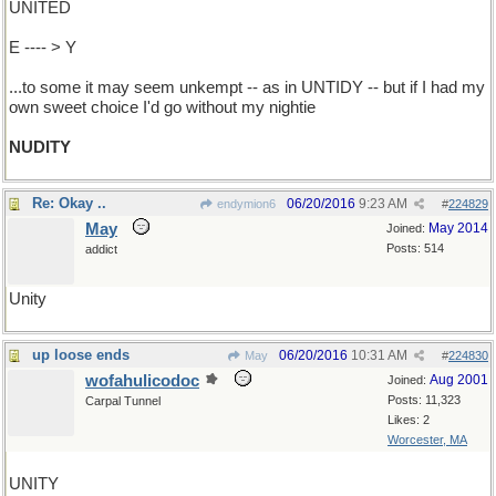
UNITED
E ---- > Y
...to some it may seem unkempt -- as in UNTIDY -- but if I had my
own sweet choice I'd go without my nightie
NUDITY
Re: Okay ..
06/20/2016
9:23 AM
endymion6
#
224829
May
May 2014
Joined:
Posts: 514
addict
Unity
up loose ends
06/20/2016
10:31 AM
May
#
224830
wofahulicodoc
Aug 2001
Joined:
Posts: 11,323
Carpal Tunnel
Likes: 2
Worcester, MA
UNITY