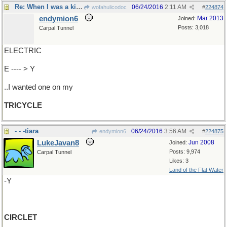
Re: When I was a kid...
06/24/2016
2:11 AM
wofahulicodoc
#
224874
endymion6
Mar 2013
Joined:
Posts: 3,018
Carpal Tunnel
ELECTRIC
E ---- > Y
..I wanted one on my
TRICYCLE
- - -tiara
06/24/2016
3:56 AM
endymion6
#
224875
LukeJavan8
Jun 2008
Joined:
Posts: 9,974
Carpal Tunnel
Likes: 3
Land of the Flat Water
-Y
CIRCLET