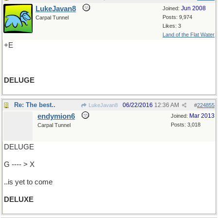
LukeJavan8
Jun 2008
Joined:
Posts: 9,974
Carpal Tunnel
Likes: 3
Land of the Flat Water
+E
DELUGE
Re: The best..
06/22/2016
12:36 AM
LukeJavan8
#
224855
endymion6
Mar 2013
Joined:
Posts: 3,018
Carpal Tunnel
DELUGE
G ---- > X
..is yet to come
DELUXE