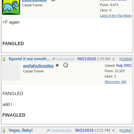
Posts: 9,974
Carpal Tunnel
Likes: 3
Land of the Flat Water
+F again
FANGLED
figured it out somehow...
06/21/2016
2:25 AM
LukeJavan8
#
224845
wofahulicodoc
Aug 2001
Joined:
Posts: 11,323
Carpal Tunnel
Likes: 2
Worcester, MA
FANGLED
add I
FINAGLED
Vegas, Baby!
06/21/2016
12:21 PM
wofahulicodoc
#
224847