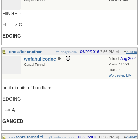
HINGED
H ---- > G
EDGING
one after another
06/20/2016
7:56 PM
endymion6
#
224840
wofahulicodoc
Aug 2001
Joined:
Posts: 11,323
Carpal Tunnel
Likes: 2
Worcester, MA
be it circuits of hoodlums
EDGING
I --> A
GANGED
- - -sabre tooted tigers
06/20/2016
11:58 PM
wofahulicodoc
#
224842