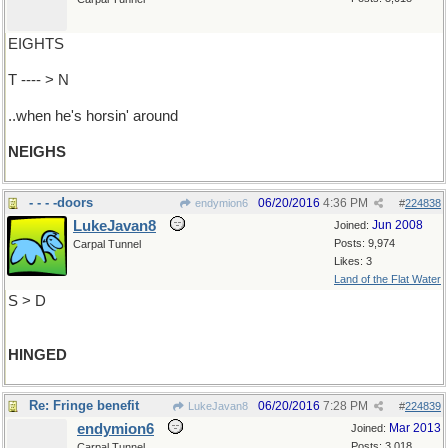
EIGHTS
T ---- > N
..when he's horsin' around
NEIGHS
- - - -doors
06/20/2016
4:36 PM
endymion6
#
224838
LukeJavan8
Jun 2008
Joined:
Posts: 9,974
Carpal Tunnel
Likes: 3
Land of the Flat Water
S > D
HINGED
Re: Fringe benefit
06/20/2016
7:28 PM
LukeJavan8
#
224839
endymion6
Mar 2013
Joined:
Posts: 3,018
Carpal Tunnel