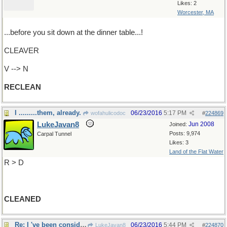
Likes: 2
Worcester, MA
...before you sit down at the dinner table...!
CLEAVER
V --> N
RECLEAN
I .........them, already.
06/23/2016
5:17 PM
wofahulicodoc
#
224869
LukeJavan8
Jun 2008
Joined:
Posts: 9,974
Carpal Tunnel
Likes: 3
Land of the Flat Water
R > D
CLEANED
Re: I 've been considering...
06/23/2016
5:44 PM
LukeJavan8
#
224870