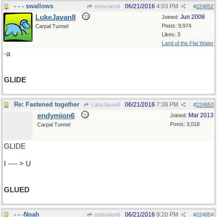
- - - swallows
06/21/2016
4:03 PM
endymion6
#
224852
LukeJavan8
Jun 2008
Joined:
Posts: 9,974
Carpal Tunnel
Likes: 3
Land of the Flat Water
-a
GLIDE
Re: Fastened together
06/21/2016
7:38 PM
LukeJavan8
#
224853
endymion6
Mar 2013
Joined:
Posts: 3,018
Carpal Tunnel
GLIDE
I ---- > U
GLUED
- - -Noah
06/21/2016
9:20 PM
endymion6
#
224854