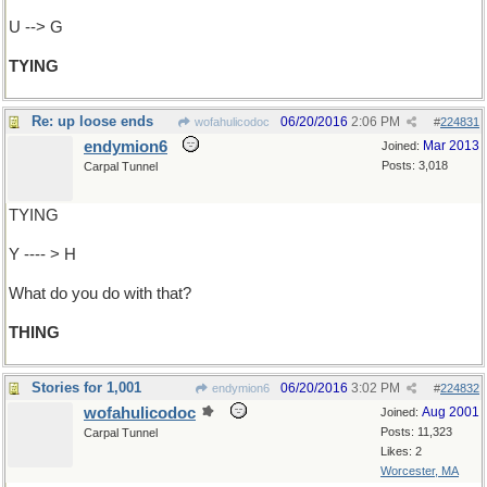
U --> G
TYING
Re: up loose ends
06/20/2016
2:06 PM
wofahulicodoc
#
224831
endymion6
Mar 2013
Joined:
Posts: 3,018
Carpal Tunnel
TYING
Y ---- > H
What do you do with that?
THING
Stories for 1,001
06/20/2016
3:02 PM
endymion6
#
224832
wofahulicodoc
Aug 2001
Joined:
Posts: 11,323
Carpal Tunnel
Likes: 2
Worcester, MA