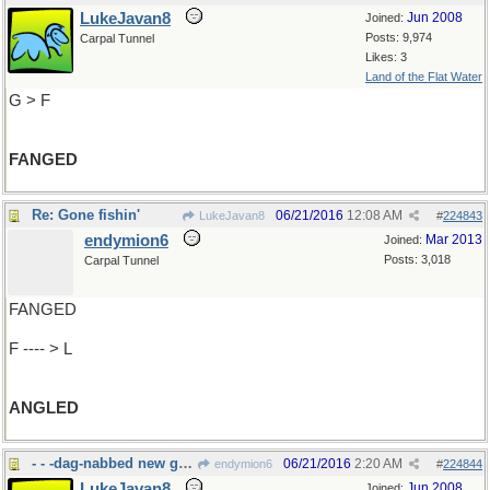
LukeJavan8
Jun 2008
Joined:
Posts: 9,974
Carpal Tunnel
Likes: 3
Land of the Flat Water
G > F
FANGED
Re: Gone fishin'
06/21/2016
12:08 AM
LukeJavan8
#
224843
endymion6
Mar 2013
Joined:
Posts: 3,018
Carpal Tunnel
FANGED
F ---- > L
ANGLED
- - -dag-nabbed new gadgets.
06/21/2016
2:20 AM
endymion6
#
224844
LukeJavan8
Jun 2008
Joined: