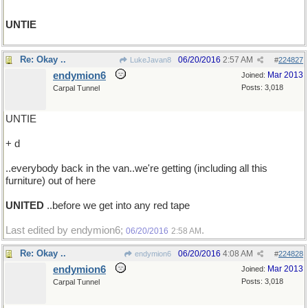
UNTIE
Re: Okay ..
06/20/2016
2:57 AM
LukeJavan8
#
224827
endymion6
Mar 2013
Joined:
Posts: 3,018
Carpal Tunnel
UNTIE
+ d
..everybody back in the van..we're getting (including all this
furniture) out of here
UNITED
..before we get into any red tape
Last edited by endymion6;
.
06/20/2016
2:58 AM
Re: Okay ..
06/20/2016
4:08 AM
endymion6
#
224828
endymion6
Mar 2013
Joined:
Posts: 3,018
Carpal Tunnel