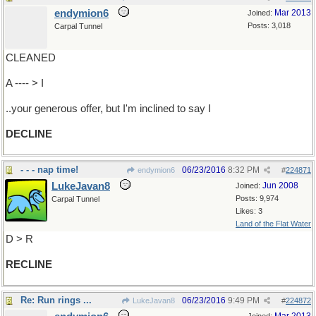
endymion6
Mar 2013
Joined:
Posts: 3,018
Carpal Tunnel
CLEANED
A ---- > I
..your generous offer, but I'm inclined to say I
DECLINE
- - - nap time!
06/23/2016
8:32 PM
endymion6
#
224871
LukeJavan8
Jun 2008
Joined:
Posts: 9,974
Carpal Tunnel
Likes: 3
Land of the Flat Water
D > R
RECLINE
Re: Run rings ...
06/23/2016
9:49 PM
LukeJavan8
#
224872