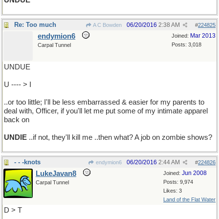
UNDUE
Re: Too much
06/20/2016
2:38 AM
A C Bowden
#
224825
endymion6
Mar 2013
Joined:
Posts: 3,018
Carpal Tunnel
UNDUE
U ---- > I
..or too little; I'll be less embarrassed & easier for my parents to
deal with, Officer, if you'll let me put some of my intimate apparel
back on
UNDIE
..if not, they'll kill me ..then what? A job on zombie shows?
- - -knots
06/20/2016
2:44 AM
endymion6
#
224826
LukeJavan8
Jun 2008
Joined:
Posts: 9,974
Carpal Tunnel
Likes: 3
Land of the Flat Water
D > T