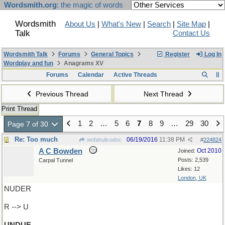
Wordsmith.org
: the magic of words
Wordsmith
About Us
|
What's New
|
Search
|
Site Map
|
Talk
Contact Us
Wordsmith Talk
Forums
General Topics
Register
Log In
Wordplay and fun
Anagrams XV
Forums
Calendar
Active Threads
Previous Thread
Next Thread
Print Thread
1
2
…
5
6
7
8
9
…
29
30
Page 7 of 30
Re: Too much
06/19/2016
11:38 PM
wofahulicodoc
#
224824
A C Bowden
Oct 2010
Joined:
Posts: 2,539
Carpal Tunnel
Likes: 12
London, UK
NUDER
R --> U