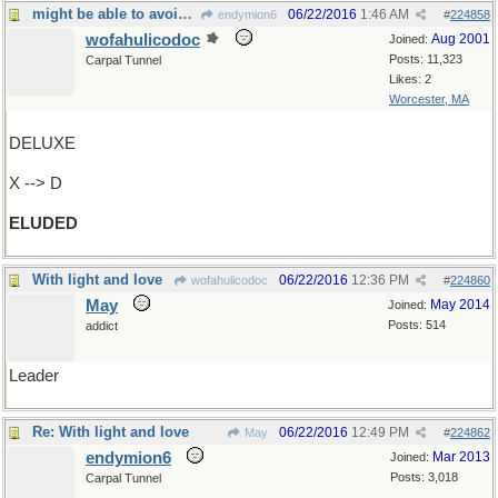
might be able to avoid it after all
06/22/2016
1:46 AM
endymion6
#
224858
wofahulicodoc
Aug 2001
Joined:
Posts: 11,323
Carpal Tunnel
Likes: 2
Worcester, MA
DELUXE
X --> D
ELUDED
With light and love
06/22/2016
12:36 PM
wofahulicodoc
#
224860
May
May 2014
Joined:
Posts: 514
addict
Leader
Re: With light and love
06/22/2016
12:49 PM
May
#
224862
endymion6
Mar 2013
Joined:
Posts: 3,018
Carpal Tunnel