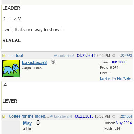
LEADER
D ---- > V
..well, that's one way to show it
REVEAL
- - - tool
06/22/2016
3:19 PM
endymion6
#
224863
LukeJavan8
Jun 2008
Joined:
Posts: 9,974
Carpal Tunnel
Likes: 3
Land of the Flat Water
-A
LEVER
Coffee for the independent thinker
06/22/2016
10:02 PM
LukeJavan8
#
224864
May
May 2014
Joined:
Posts: 514
addict