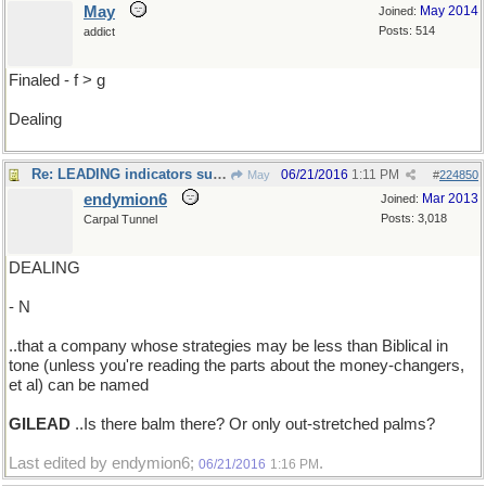
May
May 2014
Joined:
Posts: 514
addict
Finaled - f > g
Dealing
Re: LEADING indicators suggest..
06/21/2016
1:11 PM
May
#
224850
endymion6
Mar 2013
Joined:
Posts: 3,018
Carpal Tunnel
DEALING
- N
..that a company whose strategies may be less than Biblical in
tone (unless you're reading the parts about the money-changers,
et al) can be named
GILEAD
..Is there balm there? Or only out-stretched palms?
Last edited by endymion6;
.
06/21/2016
1:16 PM