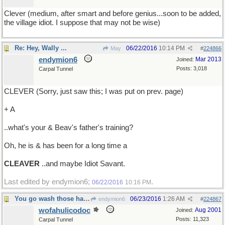
Clever (medium, after smart and before genius...soon to be added,
the village idiot. I suppose that may not be wise)
Re: Hey, Wally ...
06/22/2016
10:14 PM
May
#
224866
endymion6
Mar 2013
Joined:
Posts: 3,018
Carpal Tunnel
CLEVER (Sorry, just saw this; I was put on prev. page)
+ A
..what's your & Beav's father's training?
Oh, he is & has been for a long time a
CLEAVER
..and maybe Idiot Savant.
Last edited by endymion6;
.
06/22/2016
10:16 PM
You go wash those hands again...
06/23/2016
1:26 AM
endymion6
#
224867
wofahulicodoc
Aug 2001
Joined:
Posts: 11,323
Carpal Tunnel