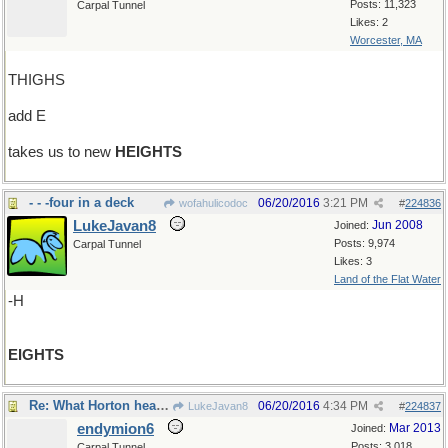
Posts: 11,323
Carpal Tunnel
Likes: 2
Worcester, MA
THIGHS
add E
takes us to new
HEIGHTS
- - -four in a deck
06/20/2016
3:21 PM
wofahulicodoc
#
224836
LukeJavan8
Jun 2008
Joined:
Posts: 9,974
Carpal Tunnel
Likes: 3
Land of the Flat Water
-H
EIGHTS
Re: What Horton hears..
06/20/2016
4:34 PM
LukeJavan8
#
224837
endymion6
Mar 2013
Joined:
Posts: 3,018
Carpal Tunnel