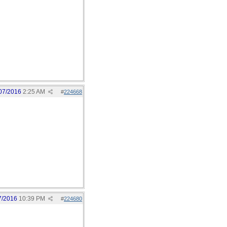
07/2016
2:25 AM
#
224668
7/2016
10:39 PM
#
224680