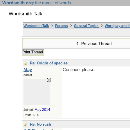
Wordsmith.org
: the magic of words
Wordsmith Talk
Wordsmith Talk
Forums
General Topics
Wordplay and f
Previous Thread
Print Thread
Re: Origin of species
May
Continue, please.
addict
May 2014
Joined:
Posts: 514
Re: No rush