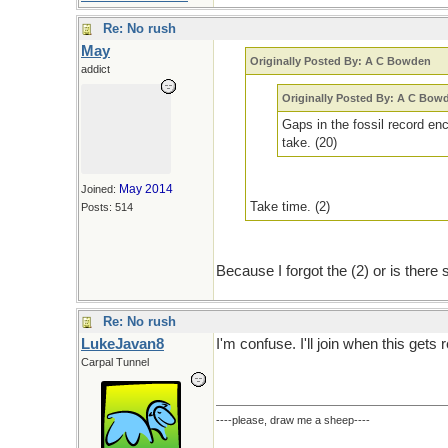
Re: No rush
May
Originally Posted By: A C Bowden
addict
Originally Posted By: A C Bow
Gaps in the fossil record enc
take. (20)
May 2014
Joined:
Take time. (2)
Posts: 514
Because I forgot the (2) or is there
Re: No rush
LukeJavan8
I'm confuse. I'll join when this gets 
Carpal Tunnel
----please, draw me a sheep----