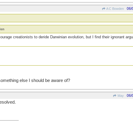
06/
A C Bowden
den
ourage creationists to deride Darwinian evolution, but I find their ignorant ar
 something else I should be aware of?
06/
May
resolved.