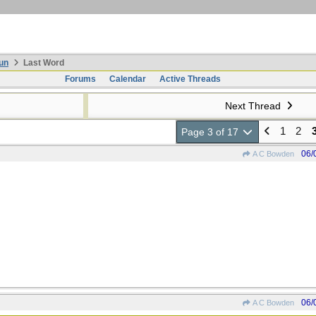
un
Last Word
Forums
Calendar
Active Threads
Next Thread
1
2
Page 3 of 17
06/
A C Bowden
06/
A C Bowden