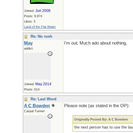
Jun 2008
Joined:
Posts: 9,974
Likes: 3
Land of the Flat Water
Re: No rush
May
I'm out. Much ado about nothing.
addict
May 2014
Joined:
Posts: 514
Re: Last Word
A C Bowden
Please note (as stated in the OP):
Carpal Tunnel
Originally Posted By: A C Bowden
the next person has to use the las