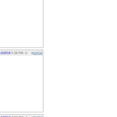
10/2016
5:38 PM
#
224724