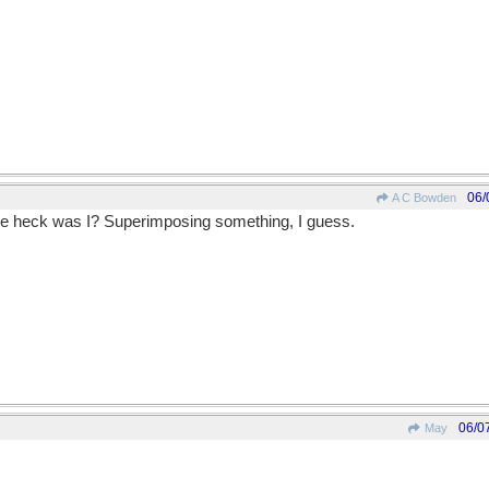
06/
A C Bowden
he heck was I? Superimposing something, I guess.
06/0
May