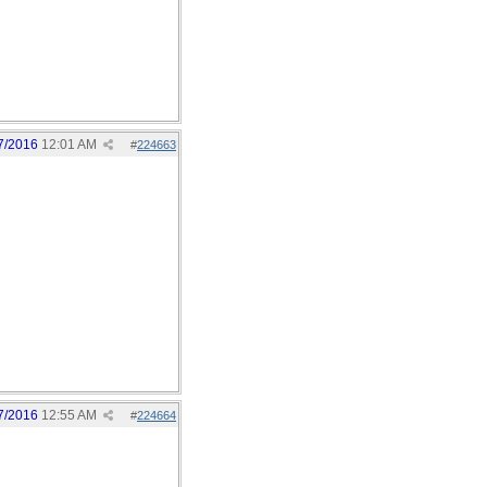
7/2016
12:01 AM
#
224663
7/2016
12:55 AM
#
224664