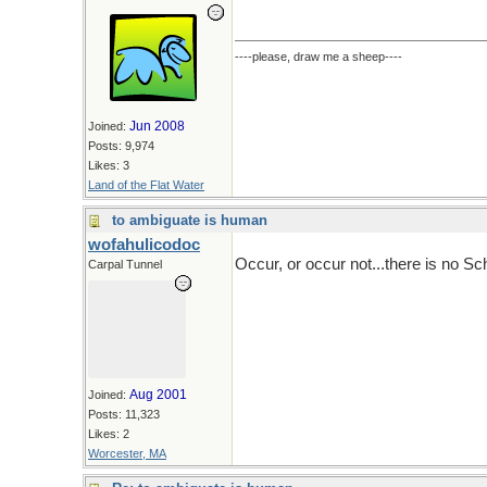
----please, draw me a sheep----
Jun 2008
Joined:
Posts: 9,974
Likes: 3
Land of the Flat Water
to ambiguate is human
wofahulicodoc
Occur, or occur not...there is no Sc
Carpal Tunnel
Aug 2001
Joined:
Posts: 11,323
Likes: 2
Worcester, MA