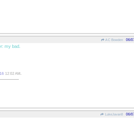
06/0
A C Bowden
r: my bad.
.
016
12:02 AM
06/0
LukeJavan8