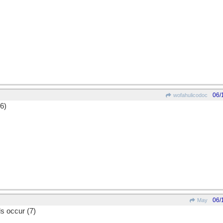
06/
wofahulicodoc
(6)
06/
May
s occur (7)