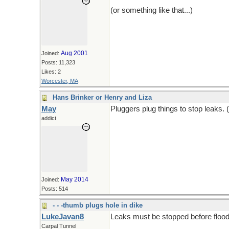
(or something like that...)
Aug 2001
Joined:
Posts: 11,323
Likes: 2
Worcester, MA
Hans Brinker or Henry and Liza
May
Pluggers plug things to stop leaks. 
addict
May 2014
Joined:
Posts: 514
- - -thumb plugs hole in dike
LukeJavan8
Leaks must be stopped before flood
Carpal Tunnel