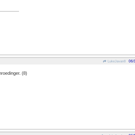
06/
LukeJavan8
hroedinger. (8)