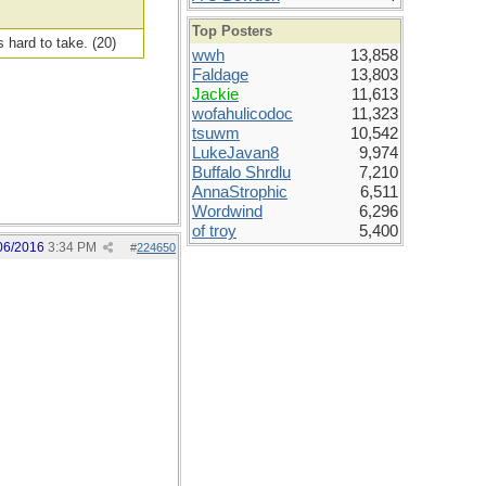
Top Posters
s hard to take. (20)
wwh
13,858
Faldage
13,803
Jackie
11,613
wofahulicodoc
11,323
tsuwm
10,542
LukeJavan8
9,974
Buffalo Shrdlu
7,210
AnnaStrophic
6,511
Wordwind
6,296
of troy
5,400
06/2016
3:34 PM
#
224650