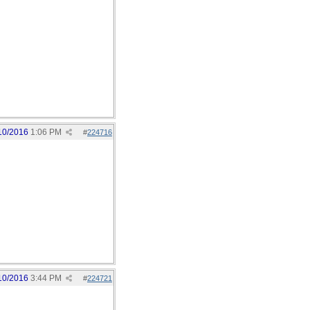
10/2016
1:06 PM
#
224716
10/2016
3:44 PM
#
224721