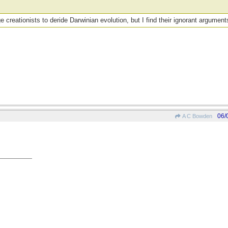
 creationists to deride Darwinian evolution, but I find their ignorant argument
06/
A C Bowden