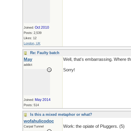
Oct 2010
Joined:
Posts: 2,539
Likes: 12
London, UK
Re: Faulty batch
May
Well, that's embarrassing. Where t
addict
Sorry!
May 2014
Joined:
Posts: 514
Is this a mixed metaphor or what?
wofahulicodoc
Work: the opiate of Pluggers. (5)
Carpal Tunnel