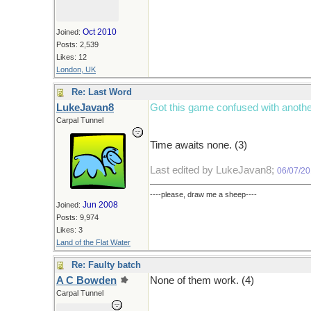
Oct 2010
Joined:
Posts: 2,539
Likes: 12
London, UK
Re: Last Word
LukeJavan8
Got this game confused with anothe
Carpal Tunnel
Time awaits none. (3)
Last edited by LukeJavan8;
06/07/2
----please, draw me a sheep----
Jun 2008
Joined:
Posts: 9,974
Likes: 3
Land of the Flat Water
Re: Faulty batch
A C Bowden
None of them work. (4)
Carpal Tunnel