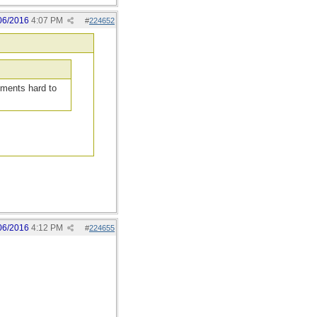
06/2016
4:07 PM
#
224652
guments hard to
06/2016
4:12 PM
#
224655