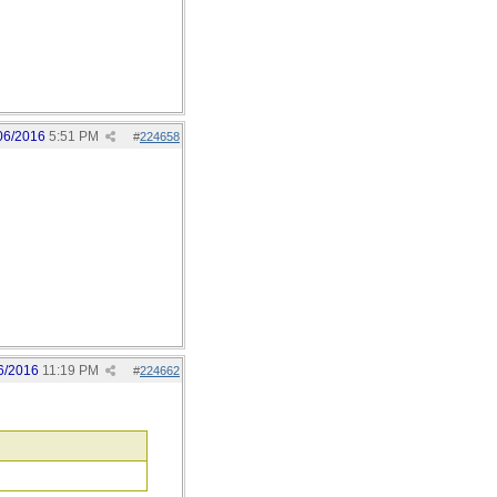
06/2016
5:51 PM
#
224658
6/2016
11:19 PM
#
224662