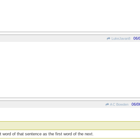
06/
LukeJavan8
06/0
A C Bowden
t word of that sentence as the first word of the next.