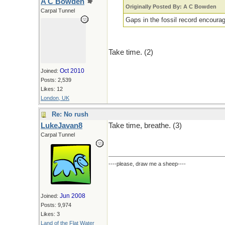
A C Bowden
Originally Posted By: A C Bowden
Carpal Tunnel
Gaps in the fossil record encourage
Take time. (2)
Oct 2010
Joined:
Posts: 2,539
Likes: 12
London, UK
Re: No rush
LukeJavan8
Take time, breathe. (3)
Carpal Tunnel
----please, draw me a sheep----
Jun 2008
Joined:
Posts: 9,974
Likes: 3
Land of the Flat Water