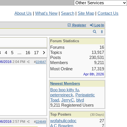
About Us
|
What's New
|
Search
|
Site Map
|
Contact Us
Register
Log In
Forum Statistics
Forums
16
Topics
13,917
3
4
5
…
16
17
Posts
230,531
06/2016
2:04 PM
#
224647
Members
9,211
Most Online
17,319
Apr 8th, 2026
Newest Members
Boo boo kitty fu
,
peterreineck
,
Peripatetic
Toad
,
JerryC
,
blvd
9,211 Registered Users
Top Posters
(30 Days)
wofahulicodoc
27
06/2016
2:57 PM
#
224649
A C Bowden
7