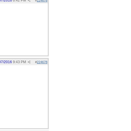
07/2016
6:42 PM
#
224676
07/2016
9:43 PM
#
224678