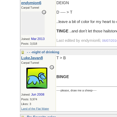
endymion6
DEIGN
Carpal Tunnel
D ---- > T
..leave a bit of color for my heart to
TINGE
..and don't let those hailst
Mar 2013
Joined:
Last edited by endymion6;
06/07/201
Posts: 3,018
- - -night of drinking
LukeJavan8
T > B
Carpal Tunnel
BINGE
----please, draw me a sheep----
Jun 2008
Joined:
Posts: 9,974
Likes: 3
Land of the Flat Water