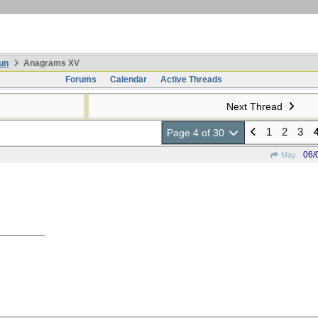
un
Anagrams XV
Forums
Calendar
Active Threads
Next Thread
1
2
3
Page 4 of 30
06/
May