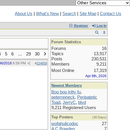
About Us
|
What's New
|
Search
|
Site Map
|
Contact Us
Register
Log In
Forum Statistics
Forums
16
Topics
13,917
4
5
6
…
29
30
Posts
230,531
06/2016
6:58 PM
#
224659
Members
9,211
Most Online
17,319
Apr 8th, 2026
Newest Members
Boo boo kitty fu
,
peterreineck
,
Peripatetic
Toad
,
JerryC
,
blvd
9,211 Registered Users
Top Posters
(30 Days)
wofahulicodoc
27
A C Bowden
7