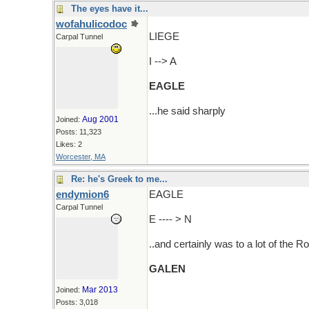
The eyes have it...
wofahulicodoc
LIEGE
Carpal Tunnel
I --> A
EAGLE
...he said sharply
Aug 2001
Joined:
Posts: 11,323
Likes: 2
Worcester, MA
Re: he's Greek to me...
endymion6
EAGLE
Carpal Tunnel
E ---- > N
..and certainly was to a lot of the 
GALEN
Mar 2013
Joined:
Posts: 3,018