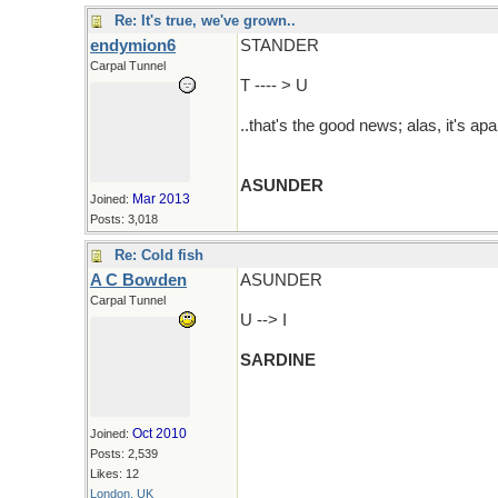
Re: It's true, we've grown..
endymion6
STANDER
Carpal Tunnel
T ---- > U
..that's the good news; alas, it's apa
ASUNDER
Mar 2013
Joined:
Posts: 3,018
Re: Cold fish
A C Bowden
ASUNDER
Carpal Tunnel
U --> I
SARDINE
Oct 2010
Joined:
Posts: 2,539
Likes: 12
London, UK