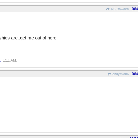
06/
A C Bowden
ishies are..get me out of here
.
6
1:11 AM
06/
endymion6