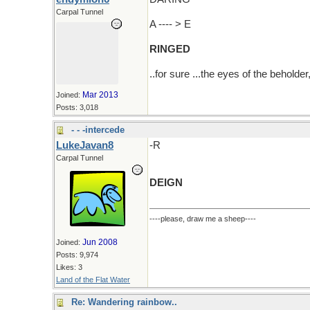
Carpal Tunnel
A ---- > E
RINGED
..for sure ...the eyes of the beholde
Mar 2013
Joined:
Posts: 3,018
- - -intercede
LukeJavan8
-R
Carpal Tunnel
DEIGN
----please, draw me a sheep----
Jun 2008
Joined:
Posts: 9,974
Likes: 3
Land of the Flat Water
Re: Wandering rainbow..