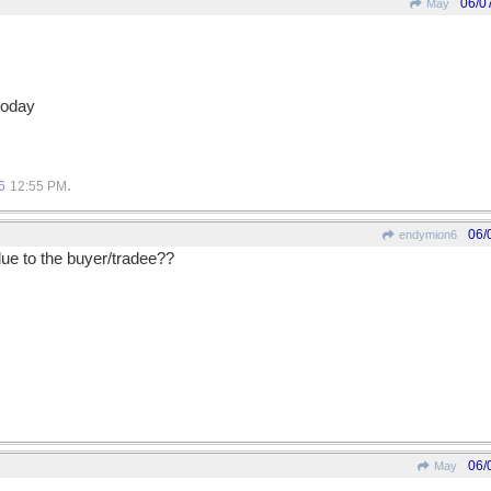
06/0
May
today
.
6
12:55 PM
06/
endymion6
lue to the buyer/tradee??
06/
May