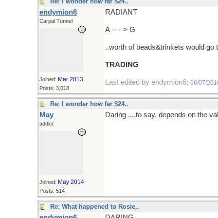
Re: I wonder how far $24..
endymion6
RADIANT
Carpal Tunnel
A ---- > G
..worth of beads&trinkets would go 
TRADING
Mar 2013
Joined:
Last edited by endymion6;
06/07/201
Posts: 3,018
Re: I wonder how far $24..
May
Daring ....to say, depends on the va
addict
May 2014
Joined:
Posts: 514
Re: What happened to Rosie..
endymion6
DARING