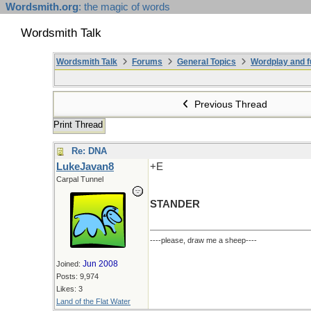
Wordsmith.org
: the magic of words
Wordsmith Talk
Wordsmith Talk
Forums
General Topics
Wordplay and f
Previous Thread
Print Thread
Re: DNA
LukeJavan8
+E
Carpal Tunnel
STANDER
----please, draw me a sheep----
Jun 2008
Joined:
Posts: 9,974
Likes: 3
Land of the Flat Water