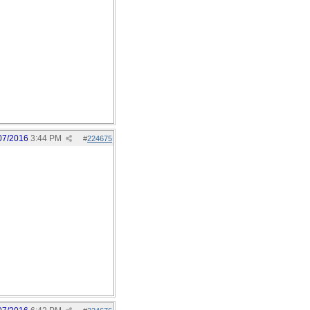
07/2016
3:44 PM
#
224675