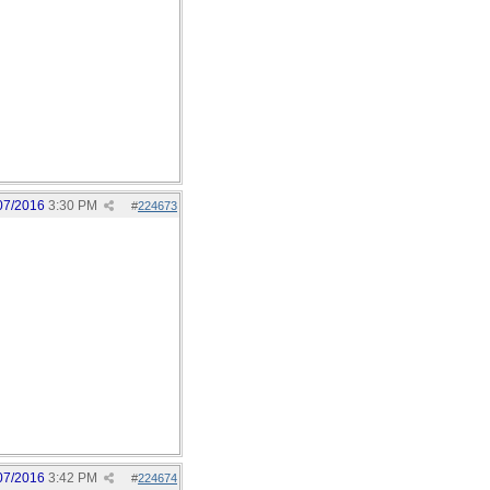
07/2016
3:30 PM
#
224673
07/2016
3:42 PM
#
224674