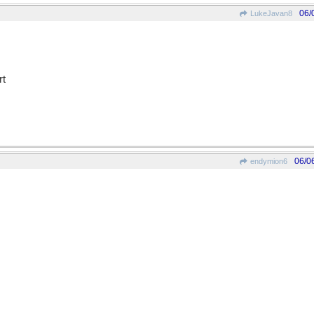
06/
LukeJavan8
rt
06/0
endymion6