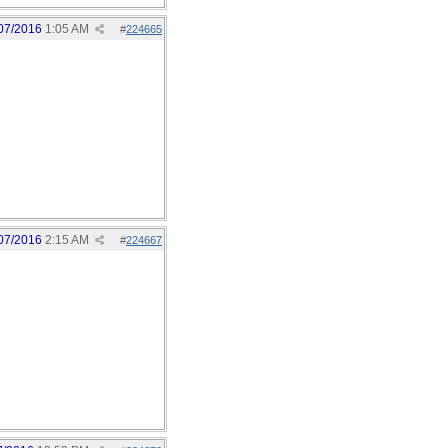
07/2016
1:05 AM
#
224665
07/2016
2:15 AM
#
224667