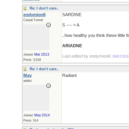
Re: I don't care..
endymion6
SARDINE
Carpal Tunnel
S ---- > A
..how healthy you think these little f
ARIADNE
Mar 2013
Joined:
Last edited by endymion6;
06/07/201
Posts: 3,018
Re: I don't care..
May
Radiant
addict
May 2014
Joined:
Posts: 514