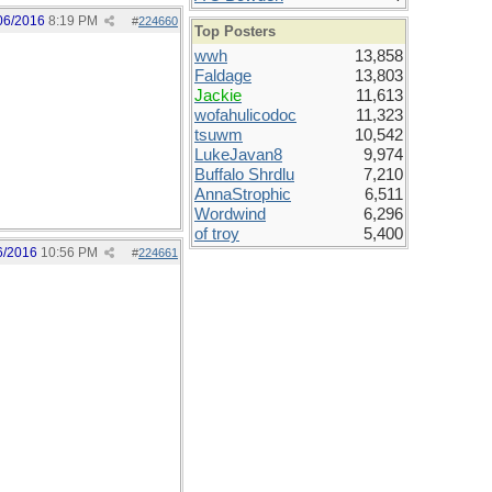
06/2016
8:19 PM
#
224660
Top Posters
wwh
13,858
Faldage
13,803
Jackie
11,613
wofahulicodoc
11,323
tsuwm
10,542
LukeJavan8
9,974
Buffalo Shrdlu
7,210
AnnaStrophic
6,511
Wordwind
6,296
of troy
5,400
6/2016
10:56 PM
#
224661