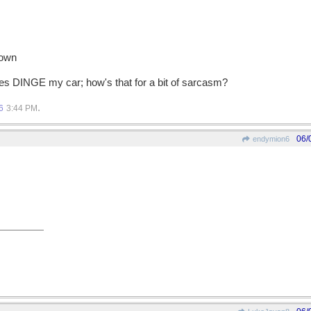
 own
ones DINGE my car; how's that for a bit of sarcasm?
.
6
3:44 PM
06/
endymion6