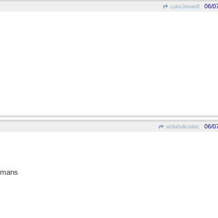
06/0
LukeJavan8
06/0
wofahulicodoc
Romans