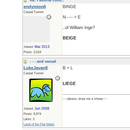
Re: Favorite color..
endymion6
BINGE
Carpal Tunnel
N ---- > E
..of William Inge?
BEIGE
Mar 2013
Joined:
Posts: 3,018
- - - and vassal
LukeJavan8
B > L
Carpal Tunnel
LIEGE
----please, draw me a sheep----
Jun 2008
Joined:
Posts: 9,974
Likes: 3
Land of the Flat Water