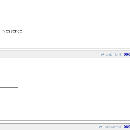
r, in essence
06/
endymion6
06/
LukeJavan8