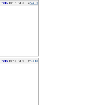
7/2016
10:37 PM
#
224679
7/2016
10:54 PM
#
224681