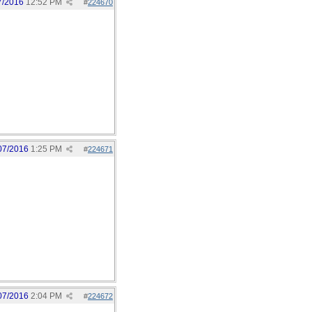
7/2016
12:52 PM
#
224670
07/2016
1:25 PM
#
224671
07/2016
2:04 PM
#
224672