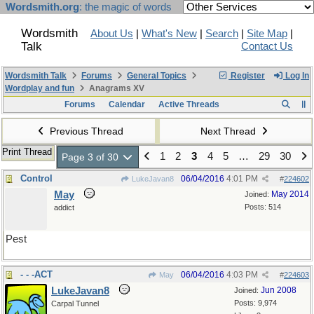
Wordsmith.org
: the magic of words
Wordsmith
About Us
|
What's New
|
Search
|
Site Map
|
Talk
Contact Us
Wordsmith Talk
Forums
General Topics
Register
Log In
Wordplay and fun
Anagrams XV
Forums
Calendar
Active Threads
Previous Thread
Next Thread
Print Thread
1
2
3
4
5
…
29
30
Page 3 of 30
Control
06/04/2016
4:01 PM
LukeJavan8
#
224602
May
May 2014
Joined:
Posts: 514
addict
Pest
- - -ACT
06/04/2016
4:03 PM
May
#
224603
LukeJavan8
Jun 2008
Joined:
Posts: 9,974
Carpal Tunnel