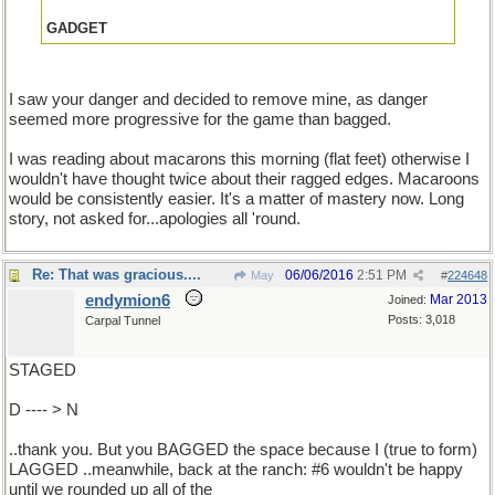
GADGET
I saw your danger and decided to remove mine, as danger
seemed more progressive for the game than bagged.
I was reading about macarons this morning (flat feet) otherwise I
wouldn't have thought twice about their ragged edges. Macaroons
would be consistently easier. It's a matter of mastery now. Long
story, not asked for...apologies all 'round.
Re: That was gracious....
06/06/2016
2:51 PM
May
#
224648
endymion6
Mar 2013
Joined:
Posts: 3,018
Carpal Tunnel
STAGED
D ---- > N
..thank you. But you BAGGED the space because I (true to form)
LAGGED ..meanwhile, back at the ranch: #6 wouldn't be happy
until we rounded up all of the