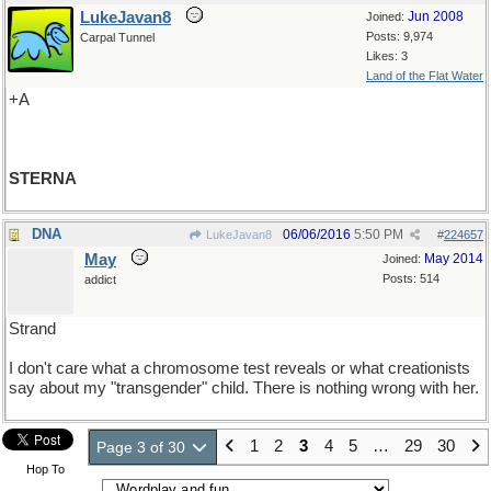
LukeJavan8
Jun 2008
Joined:
Posts: 9,974
Carpal Tunnel
Likes: 3
Land of the Flat Water
+A
STERNA
DNA
06/06/2016
5:50 PM
LukeJavan8
#
224657
May
May 2014
Joined:
Posts: 514
addict
Strand
I don't care what a chromosome test reveals or what creationists
say about my "transgender" child. There is nothing wrong with her.
1
2
3
4
5
…
29
30
Page 3 of 30
Hop To