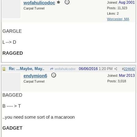
wofahulicodoc
Aug 2001
Joined:
Posts: 11,323
Carpal Tunnel
Likes: 2
Worcester, MA
GARGLE
L --> D
RAGGED
Re: ...Maybe, May..
06/06/2016
1:20 PM
wofahulicodoc
#
224642
endymion6
Mar 2013
Joined:
Posts: 3,018
Carpal Tunnel
BAGGED
B ---- > T
..you need some sort of a macaroon
GADGET