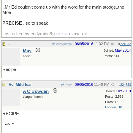
..Mr Ed couldn't come up with the word for the main stooge..the
Moe
PRECISE
..so to speak
Last edited by endymion6;
.
06/05/2016
9:41 PM
-
06/05/2016
11:32 PM
endymion6
#
224632
May
May 2014
Joined:
Posts: 514
addict
Recipe
Re: Mild fear
06/05/2016
11:40 PM
May
#
224633
A C Bowden
Oct 2010
Joined:
Posts: 2,539
Carpal Tunnel
Likes: 12
London, UK
RECIPE
I --> Y