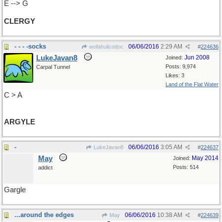
E --> G
CLERGY
- - - -socks
06/06/2016
2:29 AM
wofahulicodoc
#
224636
LukeJavan8
Jun 2008
Joined:
Posts: 9,974
Carpal Tunnel
Likes: 3
Land of the Flat Water
C > A
ARGYLE
-
06/06/2016
3:05 AM
LukeJavan8
#
224637
May
May 2014
Joined:
Posts: 514
addict
Gargle
...around the edges
06/06/2016
10:38 AM
May
#
224639