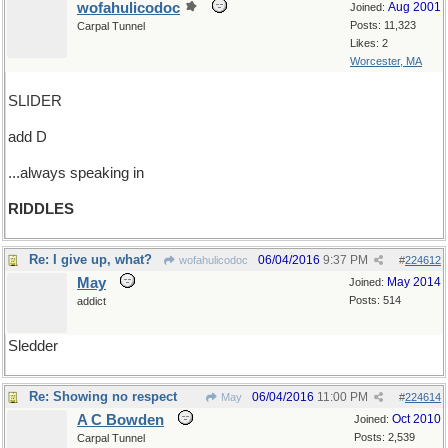
wofahulicodoc
Aug 2001
Joined:
Posts: 11,323
Carpal Tunnel
Likes: 2
Worcester, MA
SLIDER
add D
...always speaking in
RIDDLES
Re: I give up, what?
06/04/2016
9:37 PM
wofahulicodoc
#
224612
May
May 2014
Joined:
Posts: 514
addict
Sledder
Re: Showing no respect
06/04/2016
11:00 PM
May
#
224614
A C Bowden
Oct 2010
Joined:
Posts: 2,539
Carpal Tunnel