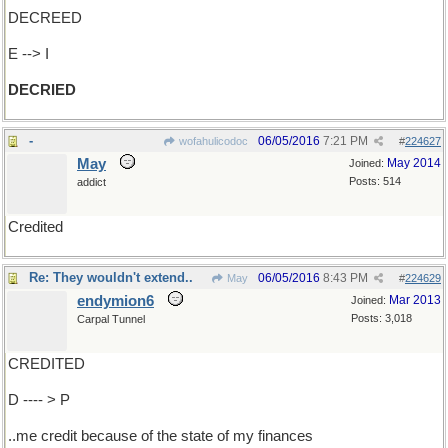
DECREED
E --> I
DECRIED
-
06/05/2016
7:21 PM
wofahulicodoc
#
224627
May
May 2014
Joined:
Posts: 514
addict
Credited
Re: They wouldn't extend..
06/05/2016
8:43 PM
May
#
224629
endymion6
Mar 2013
Joined:
Posts: 3,018
Carpal Tunnel
CREDITED
D ---- > P
..me credit because of the state of my finances