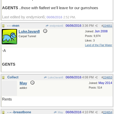
AGENTS
..those with flatfeet we'll leave for our gumshoes
Last edited by endymion6;
.
06/06/2016
2:52 PM
- - -men
06/06/2016
3:36 PM
endymion6
#
224651
LukeJavan8
Jun 2008
Joined:
Posts: 9,974
Carpal Tunnel
Likes: 3
Land of the Flat Water
-A
GENTS
Collect
06/06/2016
4:08 PM
LukeJavan8
#
224653
May
May 2014
Joined:
Posts: 514
addict
Rents
- -- -breastbone
06/06/2016
4:10 PM
May
#
224654