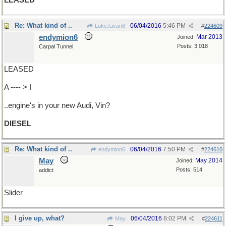
LEASED
Re: What kind of ..
06/04/2016
5:46 PM
LukeJavan8
#
224609
endymion6
Mar 2013
Joined:
Posts: 3,018
Carpal Tunnel
LEASED
A ---- > I
..engine's in your new Audi, Vin?
DIESEL
Re: What kind of ..
06/04/2016
7:50 PM
endymion6
#
224610
May
May 2014
Joined:
Posts: 514
addict
Slider
I give up, what?
06/04/2016
8:02 PM
May
#
224611