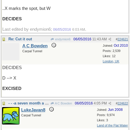
..X marks the spot, but W
DECIDES
Last edited by endymion6;
.
06/05/2016
6:03 AM
Re: Cut it out
06/05/2016
11:43 AM
endymion6
#
224621
A C Bowden
Oct 2010
Joined:
Posts: 2,539
Carpal Tunnel
Likes: 12
London, UK
DECIDES
D --> X
EXCISED
- - -a seven month a year chore around here
06/05/2016
4:05 PM
A C Bowden
#
224622
LukeJavan8
Jun 2008
Joined:
Posts: 9,974
Carpal Tunnel
Likes: 3
Land of the Flat Water