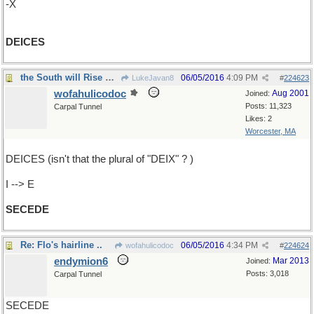
-X
DEICES
the South will Rise Again
06/05/2016
4:09 PM
LukeJavan8
#
224623
wofahulicodoc
Aug 2001
Joined:
Posts: 11,323
Carpal Tunnel
Likes: 2
Worcester, MA
DEICES (isn't that the plural of "DEIX" ? )
I --> E
SECEDE
Re: Flo's hairline ..
06/05/2016
4:34 PM
wofahulicodoc
#
224624
endymion6
Mar 2013
Joined:
Posts: 3,018
Carpal Tunnel
SECEDE