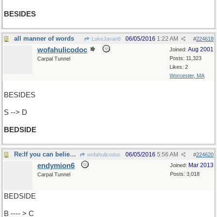
BESIDES
all manner of words
06/05/2016
1:22 AM
LukeJavan8
#
224618
wofahulicodoc
Aug 2001
Joined:
Posts: 11,323
Carpal Tunnel
Likes: 2
Worcester, MA
BESIDES
S --> D
BEDSIDE
Re:If you can believe Cheney ..
06/05/2016
5:56 AM
wofahulicodoc
#
224620
endymion6
Mar 2013
Joined:
Posts: 3,018
Carpal Tunnel
BEDSIDE
B ---- > C