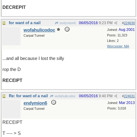
DECREPIT
for want of a nail
06/05/2016
9:23 PM
endymion6
#
224630
wofahulicodoc
Aug 2001
Joined:
Posts: 11,323
Carpal Tunnel
Likes: 2
Worcester, MA
...and all because I lost the silly
rop the D
RECEIPT
Re: for want of a nail
06/05/2016
9:40 PM
wofahulicodoc
#
224631
endymion6
Mar 2013
Joined:
Posts: 3,018
Carpal Tunnel
RECEIPT
T ---- > S