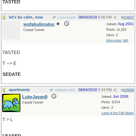
TASTED
let's be calm, now
06/04/2016
5:06 PM
LukeJavan8
#
224607
wofahulicodoc
Aug 2001
Joined:
Posts: 11,323
Carpal Tunnel
Likes: 2
Worcester, MA
TASTED
T --> E
SEDATE
apartments
06/04/2016
5:34 PM
wofahulicodoc
#
224608
LukeJavan8
Jun 2008
Joined:
Posts: 9,974
Carpal Tunnel
Likes: 3
Land of the Flat Water
T > L