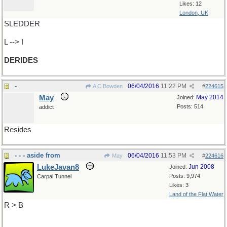
Likes: 12
London, UK
SLEDDER
L --> I
DERIDES
-
06/04/2016
11:22 PM
A C Bowden
#
224615
May
May 2014
Joined:
Posts: 514
addict
Resides
- - - aside from
06/04/2016
11:53 PM
May
#
224616
LukeJavan8
Jun 2008
Joined:
Posts: 9,974
Carpal Tunnel
Likes: 3
Land of the Flat Water
R > B