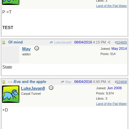
Likes: 3
Land of the Flat Water
P >T
TEST
Of mind
06/04/2016
4:15 PM
LukeJavan8
#
224605
May
May 2014
Joined:
Posts: 514
addict
State
- - -Eve and the apple
06/04/2016
4:40 PM
May
#
224606
LukeJavan8
Jun 2008
Joined:
Posts: 9,974
Carpal Tunnel
Likes: 3
Land of the Flat Water
+D