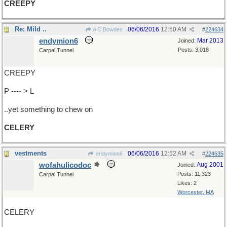
CREEPY
Re: Mild ..
06/06/2016
12:50 AM
A C Bowden
#
224634
endymion6
Mar 2013
Joined:
Posts: 3,018
Carpal Tunnel
CREEPY
P ---- > L
..yet something to chew on
CELERY
vestments
06/06/2016
12:52 AM
endymion6
#
224635
wofahulicodoc
Aug 2001
Joined:
Posts: 11,323
Carpal Tunnel
Likes: 2
Worcester, MA
CELERY