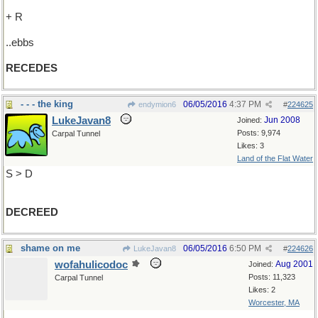
+ R
..ebbs
RECEDES
- - - the king
06/05/2016
4:37 PM
endymion6
#
224625
LukeJavan8
Jun 2008
Joined:
Posts: 9,974
Carpal Tunnel
Likes: 3
Land of the Flat Water
S > D
DECREED
shame on me
06/05/2016
6:50 PM
LukeJavan8
#
224626
wofahulicodoc
Aug 2001
Joined:
Posts: 11,323
Carpal Tunnel
Likes: 2
Worcester, MA