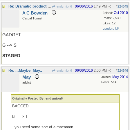
Re: Dramatic production
06/06/2016
1:49 PM
endymion6
#
224645
A C Bowden
Oct 2010
Joined:
Posts: 2,539
Carpal Tunnel
Likes: 12
London, UK
GADGET
G --> S
STAGED
Re: ...Maybe, May..
06/06/2016
2:00 PM
endymion6
#
224646
May
May 2014
Joined:
Posts: 514
addict
Originally Posted By: endymion6
BAGGED
B ---- > T
..you need some sort of a macaroon