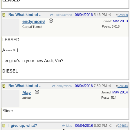
LEASED
Re: What kind of ..
06/04/2016
5:46 PM
LukeJavan8
#
224609
endymion6
Mar 2013
Joined:
Posts: 3,018
Carpal Tunnel
LEASED
A ---- > I
..engine's in your new Audi, Vin?
DIESEL
Re: What kind of ..
06/04/2016
7:50 PM
endymion6
#
224610
May
May 2014
Joined:
Posts: 514
addict
Slider
I give up, what?
06/04/2016
8:02 PM
May
#
224611