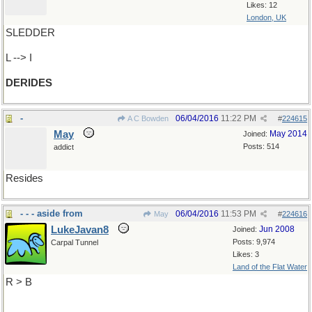
Likes: 12
London, UK
SLEDDER
L --> I
DERIDES
-
06/04/2016
11:22 PM
A C Bowden
#
224615
May
May 2014
Joined:
Posts: 514
addict
Resides
- - - aside from
06/04/2016
11:53 PM
May
#
224616
LukeJavan8
Jun 2008
Joined:
Posts: 9,974
Carpal Tunnel
Likes: 3
Land of the Flat Water
R > B