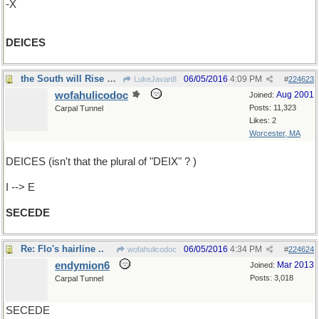
-X
DEICES
the South will Rise Again
06/05/2016
4:09 PM
LukeJavan8
#
224623
wofahulicodoc
Aug 2001
Joined:
Posts: 11,323
Carpal Tunnel
Likes: 2
Worcester, MA
DEICES (isn't that the plural of "DEIX" ? )
I --> E
SECEDE
Re: Flo's hairline ..
06/05/2016
4:34 PM
wofahulicodoc
#
224624
endymion6
Mar 2013
Joined:
Posts: 3,018
Carpal Tunnel
SECEDE