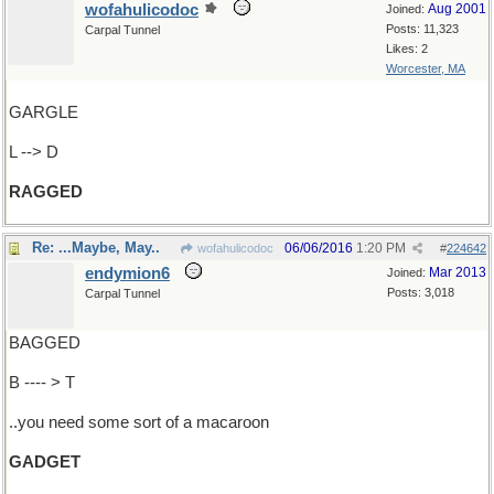
wofahulicodoc
Aug 2001
Joined:
Posts: 11,323
Carpal Tunnel
Likes: 2
Worcester, MA
GARGLE
L --> D
RAGGED
Re: ...Maybe, May..
06/06/2016
1:20 PM
wofahulicodoc
#
224642
endymion6
Mar 2013
Joined:
Posts: 3,018
Carpal Tunnel
BAGGED
B ---- > T
..you need some sort of a macaroon
GADGET