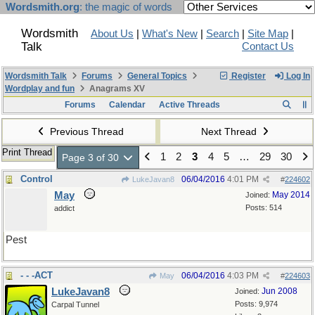
Wordsmith.org
: the magic of words
Wordsmith
About Us
|
What's New
|
Search
|
Site Map
|
Talk
Contact Us
Wordsmith Talk
Forums
General Topics
Register
Log In
Wordplay and fun
Anagrams XV
Forums
Calendar
Active Threads
Previous Thread
Next Thread
Print Thread
1
2
3
4
5
…
29
30
Page 3 of 30
Control
06/04/2016
4:01 PM
LukeJavan8
#
224602
May
May 2014
Joined:
Posts: 514
addict
Pest
- - -ACT
06/04/2016
4:03 PM
May
#
224603
LukeJavan8
Jun 2008
Joined:
Posts: 9,974
Carpal Tunnel