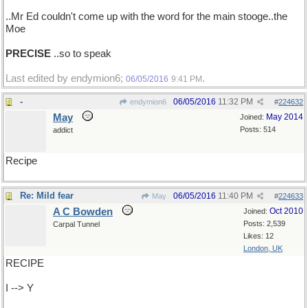
..Mr Ed couldn't come up with the word for the main stooge..the
Moe
PRECISE
..so to speak
Last edited by endymion6;
.
06/05/2016
9:41 PM
-
06/05/2016
11:32 PM
endymion6
#
224632
May
May 2014
Joined:
Posts: 514
addict
Recipe
Re: Mild fear
06/05/2016
11:40 PM
May
#
224633
A C Bowden
Oct 2010
Joined:
Posts: 2,539
Carpal Tunnel
Likes: 12
London, UK
RECIPE
I --> Y