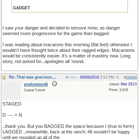
GADGET
I saw your danger and decided to remove mine, as danger
seemed more progressive for the game than bagged.
I was reading about macarons this morning (flat feet) otherwise I
wouldn't have thought twice about their ragged edges. Macaroons
would be consistently easier. It's a matter of mastery now. Long
story, not asked for...apologies all 'round.
Re: That was gracious....
06/06/2016
2:51 PM
May
#
224648
endymion6
Mar 2013
Joined:
Posts: 3,018
Carpal Tunnel
STAGED
D ---- > N
..thank you. But you BAGGED the space because I (true to form)
LAGGED ..meanwhile, back at the ranch: #6 wouldn't be happy
until we rounded up all of the