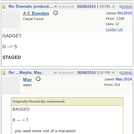
Re: Dramatic production
06/06/2016
1:49 PM
endymion6
#
224645
A C Bowden
Oct 2010
Joined:
Posts: 2,539
Carpal Tunnel
Likes: 12
London, UK
GADGET
G --> S
STAGED
Re: ...Maybe, May..
06/06/2016
2:00 PM
endymion6
#
224646
May
May 2014
Joined:
Posts: 514
addict
Originally Posted By: endymion6
BAGGED
B ---- > T
..you need some sort of a macaroon