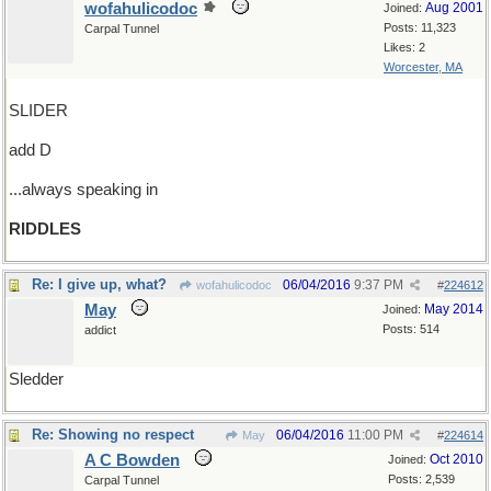
wofahulicodoc
Aug 2001
Joined:
Posts: 11,323
Carpal Tunnel
Likes: 2
Worcester, MA
SLIDER
add D
...always speaking in
RIDDLES
Re: I give up, what?
06/04/2016
9:37 PM
wofahulicodoc
#
224612
May
May 2014
Joined:
Posts: 514
addict
Sledder
Re: Showing no respect
06/04/2016
11:00 PM
May
#
224614
A C Bowden
Oct 2010
Joined:
Posts: 2,539
Carpal Tunnel