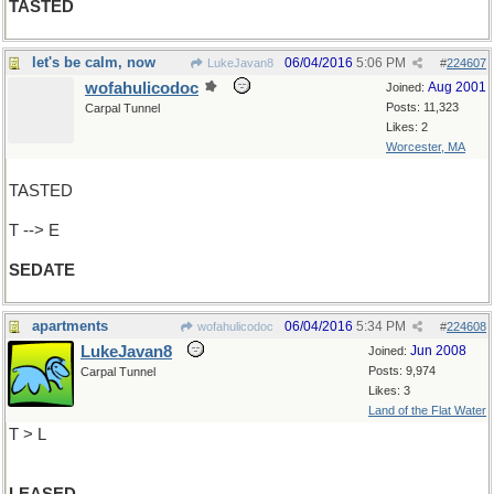
TASTED
let's be calm, now
06/04/2016
5:06 PM
LukeJavan8
#
224607
wofahulicodoc
Aug 2001
Joined:
Posts: 11,323
Carpal Tunnel
Likes: 2
Worcester, MA
TASTED
T --> E
SEDATE
apartments
06/04/2016
5:34 PM
wofahulicodoc
#
224608
LukeJavan8
Jun 2008
Joined:
Posts: 9,974
Carpal Tunnel
Likes: 3
Land of the Flat Water
T > L