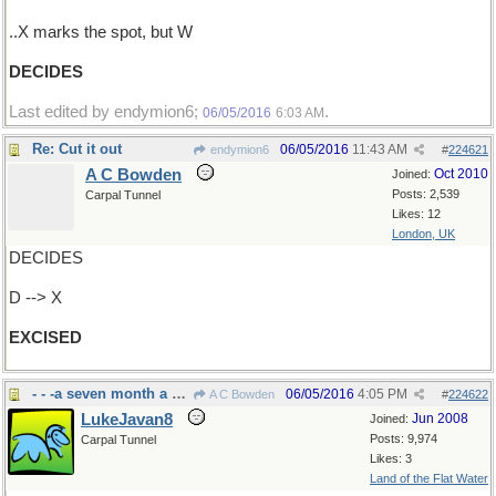
..X marks the spot, but W
DECIDES
Last edited by endymion6;
.
06/05/2016
6:03 AM
Re: Cut it out
06/05/2016
11:43 AM
endymion6
#
224621
A C Bowden
Oct 2010
Joined:
Posts: 2,539
Carpal Tunnel
Likes: 12
London, UK
DECIDES
D --> X
EXCISED
- - -a seven month a year chore around here
06/05/2016
4:05 PM
A C Bowden
#
224622
LukeJavan8
Jun 2008
Joined:
Posts: 9,974
Carpal Tunnel
Likes: 3
Land of the Flat Water