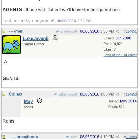
AGENTS
..those with flatfeet we'll leave for our gumshoes
Last edited by endymion6;
.
06/06/2016
2:52 PM
- - -men
06/06/2016
3:36 PM
endymion6
#
224651
LukeJavan8
Jun 2008
Joined:
Posts: 9,974
Carpal Tunnel
Likes: 3
Land of the Flat Water
-A
GENTS
Collect
06/06/2016
4:08 PM
LukeJavan8
#
224653
May
May 2014
Joined:
Posts: 514
addict
Rents
- -- -breastbone
06/06/2016
4:10 PM
May
#
224654