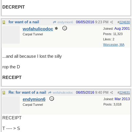
DECREPIT
for want of a nail
06/05/2016
9:23 PM
endymion6
#
224630
wofahulicodoc
Aug 2001
Joined:
Posts: 11,323
Carpal Tunnel
Likes: 2
Worcester, MA
...and all because I lost the silly
rop the D
RECEIPT
Re: for want of a nail
06/05/2016
9:40 PM
wofahulicodoc
#
224631
endymion6
Mar 2013
Joined:
Posts: 3,018
Carpal Tunnel
RECEIPT
T ---- > S