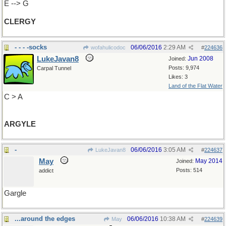
E --> G
CLERGY
- - - -socks
06/06/2016
2:29 AM
wofahulicodoc
#
224636
LukeJavan8
Jun 2008
Joined:
Posts: 9,974
Carpal Tunnel
Likes: 3
Land of the Flat Water
C > A
ARGYLE
-
06/06/2016
3:05 AM
LukeJavan8
#
224637
May
May 2014
Joined:
Posts: 514
addict
Gargle
...around the edges
06/06/2016
10:38 AM
May
#
224639