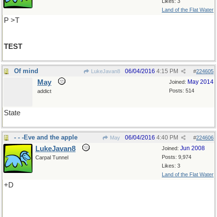
Likes: 3
Land of the Flat Water
P >T
TEST
Of mind
06/04/2016
4:15 PM
LukeJavan8
#
224605
May
May 2014
Joined:
Posts: 514
addict
State
- - -Eve and the apple
06/04/2016
4:40 PM
May
#
224606
LukeJavan8
Jun 2008
Joined:
Posts: 9,974
Carpal Tunnel
Likes: 3
Land of the Flat Water
+D