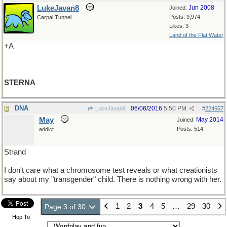
LukeJavan8
Jun 2008
Joined:
Posts: 9,974
Carpal Tunnel
Likes: 3
Land of the Flat Water
+A
STERNA
DNA
06/06/2016
5:50 PM
LukeJavan8
#
224657
May
May 2014
Joined:
Posts: 514
addict
Strand
I don't care what a chromosome test reveals or what creationists
say about my "transgender" child. There is nothing wrong with her.
1
2
3
4
5
…
29
30
Page 3 of 30
Hop To