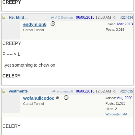
CREEPY
Re: Mild ..
06/06/2016
12:50 AM
A C Bowden
#
224634
endymion6
Mar 2013
Joined:
Posts: 3,018
Carpal Tunnel
CREEPY
P ---- > L
..yet something to chew on
CELERY
vestments
06/06/2016
12:52 AM
endymion6
#
224635
wofahulicodoc
Aug 2001
Joined:
Posts: 11,323
Carpal Tunnel
Likes: 2
Worcester, MA
CELERY