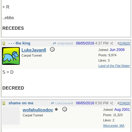
+ R
..ebbs
RECEDES
- - - the king
06/05/2016
4:37 PM
endymion6
#
224625
LukeJavan8
Jun 2008
Joined:
Posts: 9,974
Carpal Tunnel
Likes: 3
Land of the Flat Water
S > D
DECREED
shame on me
06/05/2016
6:50 PM
LukeJavan8
#
224626
wofahulicodoc
Aug 2001
Joined:
Posts: 11,323
Carpal Tunnel
Likes: 2
Worcester, MA