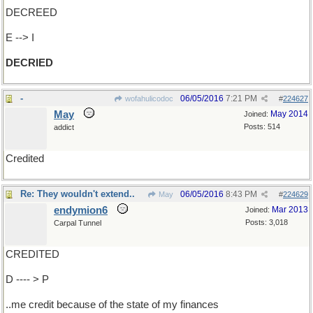
DECREED
E --> I
DECRIED
-
06/05/2016
7:21 PM
wofahulicodoc
#
224627
May
May 2014
Joined:
Posts: 514
addict
Credited
Re: They wouldn't extend..
06/05/2016
8:43 PM
May
#
224629
endymion6
Mar 2013
Joined:
Posts: 3,018
Carpal Tunnel
CREDITED
D ---- > P
..me credit because of the state of my finances