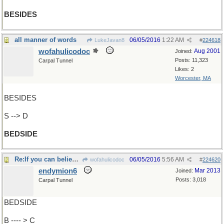
BESIDES
all manner of words
06/05/2016
1:22 AM
LukeJavan8
#
224618
wofahulicodoc
Aug 2001
Joined:
Posts: 11,323
Carpal Tunnel
Likes: 2
Worcester, MA
BESIDES
S --> D
BEDSIDE
Re:If you can believe Cheney ..
06/05/2016
5:56 AM
wofahulicodoc
#
224620
endymion6
Mar 2013
Joined:
Posts: 3,018
Carpal Tunnel
BEDSIDE
B ---- > C