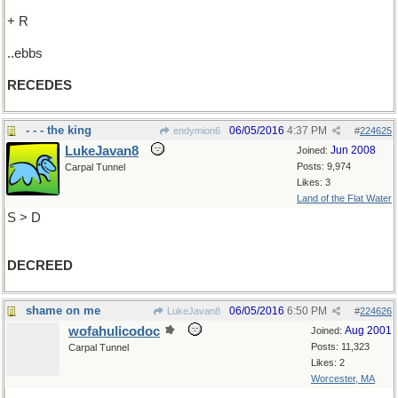
+ R
..ebbs
RECEDES
- - - the king
06/05/2016
4:37 PM
endymion6
#
224625
LukeJavan8
Jun 2008
Joined:
Posts: 9,974
Carpal Tunnel
Likes: 3
Land of the Flat Water
S > D
DECREED
shame on me
06/05/2016
6:50 PM
LukeJavan8
#
224626
wofahulicodoc
Aug 2001
Joined:
Posts: 11,323
Carpal Tunnel
Likes: 2
Worcester, MA