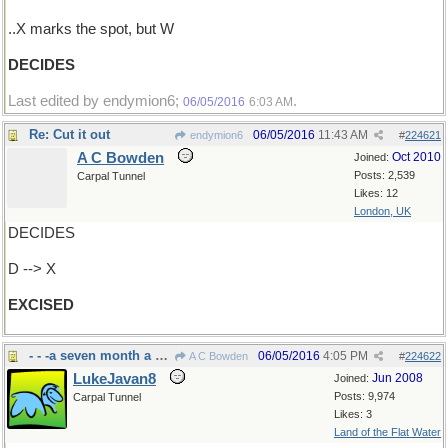
..X marks the spot, but W
DECIDES
Last edited by endymion6;
.
06/05/2016
6:03 AM
Re: Cut it out
06/05/2016
11:43 AM
endymion6
#
224621
A C Bowden
Oct 2010
Joined:
Posts: 2,539
Carpal Tunnel
Likes: 12
London, UK
DECIDES
D --> X
EXCISED
- - -a seven month a year chore around here
06/05/2016
4:05 PM
A C Bowden
#
224622
LukeJavan8
Jun 2008
Joined:
Posts: 9,974
Carpal Tunnel
Likes: 3
Land of the Flat Water