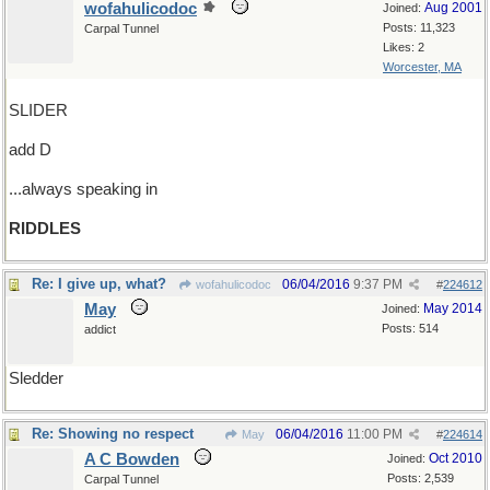
wofahulicodoc
Aug 2001
Joined:
Posts: 11,323
Carpal Tunnel
Likes: 2
Worcester, MA
SLIDER
add D
...always speaking in
RIDDLES
Re: I give up, what?
06/04/2016
9:37 PM
wofahulicodoc
#
224612
May
May 2014
Joined:
Posts: 514
addict
Sledder
Re: Showing no respect
06/04/2016
11:00 PM
May
#
224614
A C Bowden
Oct 2010
Joined:
Posts: 2,539
Carpal Tunnel