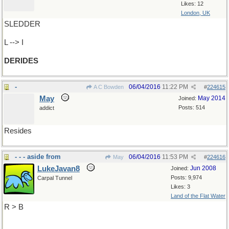
Likes: 12
London, UK
SLEDDER
L --> I
DERIDES
-
06/04/2016
11:22 PM
A C Bowden
#
224615
May
May 2014
Joined:
Posts: 514
addict
Resides
- - - aside from
06/04/2016
11:53 PM
May
#
224616
LukeJavan8
Jun 2008
Joined:
Posts: 9,974
Carpal Tunnel
Likes: 3
Land of the Flat Water
R > B