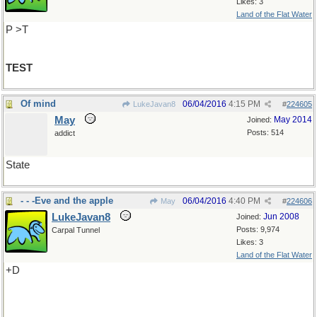
Likes: 3
Land of the Flat Water
P >T
TEST
Of mind
06/04/2016
4:15 PM
LukeJavan8
#
224605
May
May 2014
Joined:
Posts: 514
addict
State
- - -Eve and the apple
06/04/2016
4:40 PM
May
#
224606
LukeJavan8
Jun 2008
Joined:
Posts: 9,974
Carpal Tunnel
Likes: 3
Land of the Flat Water
+D