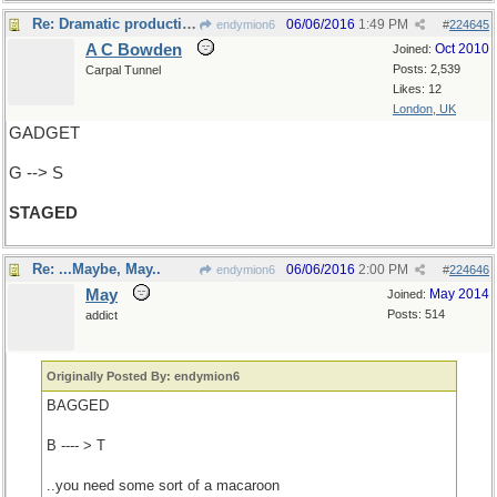
Re: Dramatic production
06/06/2016
1:49 PM
endymion6
#
224645
A C Bowden
Oct 2010
Joined:
Posts: 2,539
Carpal Tunnel
Likes: 12
London, UK
GADGET
G --> S
STAGED
Re: ...Maybe, May..
06/06/2016
2:00 PM
endymion6
#
224646
May
May 2014
Joined:
Posts: 514
addict
Originally Posted By: endymion6
BAGGED
B ---- > T
..you need some sort of a macaroon