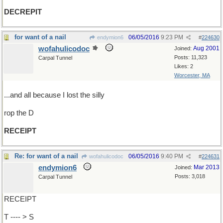
DECREPIT
for want of a nail
06/05/2016
9:23 PM
endymion6
#
224630
wofahulicodoc
Aug 2001
Joined:
Posts: 11,323
Carpal Tunnel
Likes: 2
Worcester, MA
...and all because I lost the silly
rop the D
RECEIPT
Re: for want of a nail
06/05/2016
9:40 PM
wofahulicodoc
#
224631
endymion6
Mar 2013
Joined:
Posts: 3,018
Carpal Tunnel
RECEIPT
T ---- > S