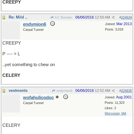
CREEPY
Re: Mild ..
06/06/2016
12:50 AM
A C Bowden
#
224634
endymion6
Mar 2013
Joined:
Posts: 3,018
Carpal Tunnel
CREEPY
P ---- > L
..yet something to chew on
CELERY
vestments
06/06/2016
12:52 AM
endymion6
#
224635
wofahulicodoc
Aug 2001
Joined:
Posts: 11,323
Carpal Tunnel
Likes: 2
Worcester, MA
CELERY