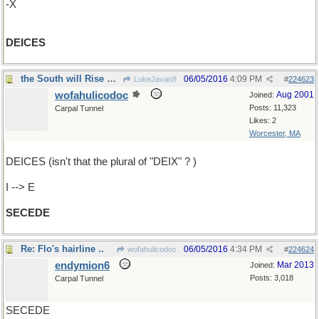
-X
DEICES
the South will Rise Again
06/05/2016
4:09 PM
LukeJavan8
#
224623
wofahulicodoc
Aug 2001
Joined:
Posts: 11,323
Carpal Tunnel
Likes: 2
Worcester, MA
DEICES (isn't that the plural of "DEIX" ? )
I --> E
SECEDE
Re: Flo's hairline ..
06/05/2016
4:34 PM
wofahulicodoc
#
224624
endymion6
Mar 2013
Joined:
Posts: 3,018
Carpal Tunnel
SECEDE