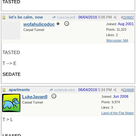
TASTED
let's be calm, now
06/04/2016
5:06 PM
LukeJavan8
#
224607
wofahulicodoc
Aug 2001
Joined:
Posts: 11,323
Carpal Tunnel
Likes: 2
Worcester, MA
TASTED
T --> E
SEDATE
apartments
06/04/2016
5:34 PM
wofahulicodoc
#
224608
LukeJavan8
Jun 2008
Joined:
Posts: 9,974
Carpal Tunnel
Likes: 3
Land of the Flat Water
T > L