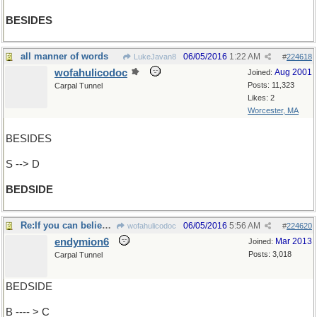
BESIDES
all manner of words
06/05/2016
1:22 AM
LukeJavan8
#
224618
wofahulicodoc
Aug 2001
Joined:
Posts: 11,323
Carpal Tunnel
Likes: 2
Worcester, MA
BESIDES
S --> D
BEDSIDE
Re:If you can believe Cheney ..
06/05/2016
5:56 AM
wofahulicodoc
#
224620
endymion6
Mar 2013
Joined:
Posts: 3,018
Carpal Tunnel
BEDSIDE
B ---- > C