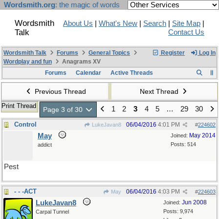
Wordsmith.org
: the magic of words
Wordsmith
About Us
|
What's New
|
Search
|
Site Map
|
Talk
Contact Us
Wordsmith Talk
Forums
General Topics
Register
Log In
Wordplay and fun
Anagrams XV
Forums
Calendar
Active Threads
Previous Thread
Next Thread
Print Thread
1
2
3
4
5
…
29
30
Page 3 of 30
Control
06/04/2016
4:01 PM
LukeJavan8
#
224602
May
May 2014
Joined:
Posts: 514
addict
Pest
- - -ACT
06/04/2016
4:03 PM
May
#
224603
LukeJavan8
Jun 2008
Joined:
Posts: 9,974
Carpal Tunnel