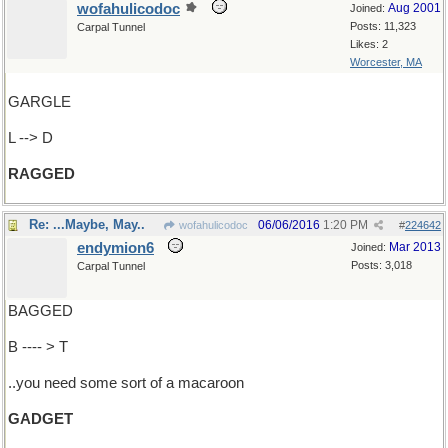
wofahulicodoc
Aug 2001
Joined:
Posts: 11,323
Carpal Tunnel
Likes: 2
Worcester, MA
GARGLE
L --> D
RAGGED
Re: ...Maybe, May..
06/06/2016
1:20 PM
wofahulicodoc
#
224642
endymion6
Mar 2013
Joined:
Posts: 3,018
Carpal Tunnel
BAGGED
B ---- > T
..you need some sort of a macaroon
GADGET