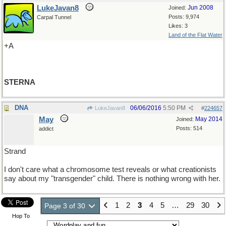
LukeJavan8
Jun 2008
Joined:
Posts: 9,974
Carpal Tunnel
Likes: 3
Land of the Flat Water
+A
STERNA
DNA
06/06/2016
5:50 PM
LukeJavan8
#
224657
May
May 2014
Joined:
Posts: 514
addict
Strand
I don't care what a chromosome test reveals or what creationists
say about my "transgender" child. There is nothing wrong with her.
1
2
3
4
5
…
29
30
Page 3 of 30
Hop To