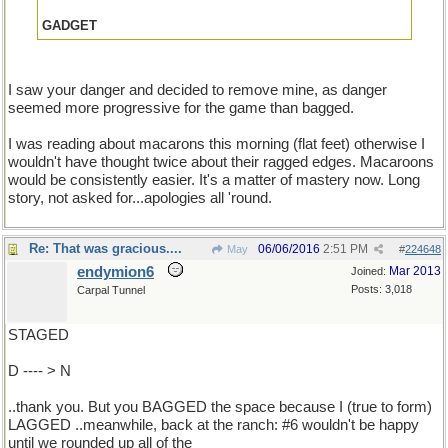
GADGET
I saw your danger and decided to remove mine, as danger
seemed more progressive for the game than bagged.
I was reading about macarons this morning (flat feet) otherwise I
wouldn't have thought twice about their ragged edges. Macaroons
would be consistently easier. It's a matter of mastery now. Long
story, not asked for...apologies all 'round.
Re: That was gracious....
06/06/2016
2:51 PM
May
#
224648
endymion6
Mar 2013
Joined:
Posts: 3,018
Carpal Tunnel
STAGED
D ---- > N
..thank you. But you BAGGED the space because I (true to form)
LAGGED ..meanwhile, back at the ranch: #6 wouldn't be happy
until we rounded up all of the