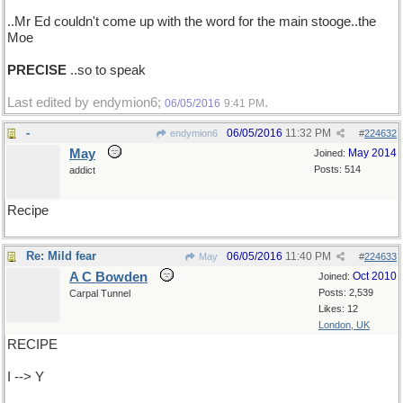
..Mr Ed couldn't come up with the word for the main stooge..the
Moe
PRECISE
..so to speak
Last edited by endymion6;
.
06/05/2016
9:41 PM
-
06/05/2016
11:32 PM
endymion6
#
224632
May
May 2014
Joined:
Posts: 514
addict
Recipe
Re: Mild fear
06/05/2016
11:40 PM
May
#
224633
A C Bowden
Oct 2010
Joined:
Posts: 2,539
Carpal Tunnel
Likes: 12
London, UK
RECIPE
I --> Y