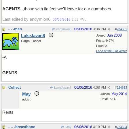
AGENTS
..those with flatfeet we'll leave for our gumshoes
Last edited by endymion6;
.
06/06/2016
2:52 PM
- - -men
06/06/2016
3:36 PM
endymion6
#
224651
LukeJavan8
Jun 2008
Joined:
Posts: 9,974
Carpal Tunnel
Likes: 3
Land of the Flat Water
-A
GENTS
Collect
06/06/2016
4:08 PM
LukeJavan8
#
224653
May
May 2014
Joined:
Posts: 514
addict
Rents
- -- -breastbone
06/06/2016
4:10 PM
May
#
224654