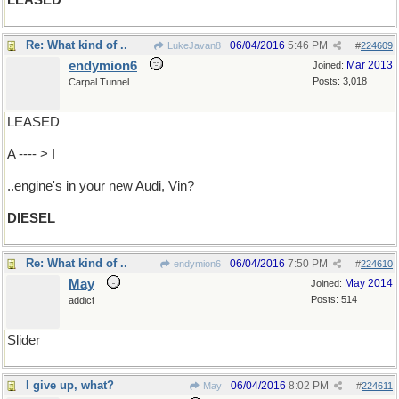
LEASED
Re: What kind of ..
06/04/2016
5:46 PM
LukeJavan8
#
224609
endymion6
Mar 2013
Joined:
Posts: 3,018
Carpal Tunnel
LEASED
A ---- > I
..engine's in your new Audi, Vin?
DIESEL
Re: What kind of ..
06/04/2016
7:50 PM
endymion6
#
224610
May
May 2014
Joined:
Posts: 514
addict
Slider
I give up, what?
06/04/2016
8:02 PM
May
#
224611