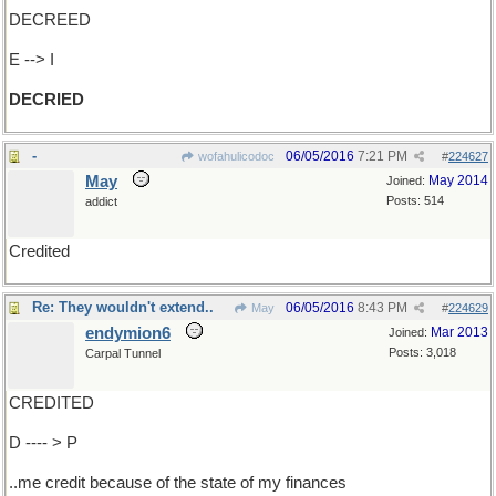
DECREED
E --> I
DECRIED
-
06/05/2016
7:21 PM
wofahulicodoc
#
224627
May
May 2014
Joined:
Posts: 514
addict
Credited
Re: They wouldn't extend..
06/05/2016
8:43 PM
May
#
224629
endymion6
Mar 2013
Joined:
Posts: 3,018
Carpal Tunnel
CREDITED
D ---- > P
..me credit because of the state of my finances