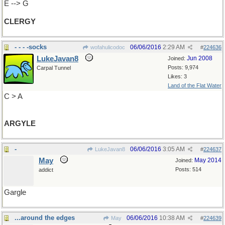
E --> G
CLERGY
- - - -socks
06/06/2016
2:29 AM
wofahulicodoc
#
224636
LukeJavan8
Jun 2008
Joined:
Posts: 9,974
Carpal Tunnel
Likes: 3
Land of the Flat Water
C > A
ARGYLE
-
06/06/2016
3:05 AM
LukeJavan8
#
224637
May
May 2014
Joined:
Posts: 514
addict
Gargle
...around the edges
06/06/2016
10:38 AM
May
#
224639