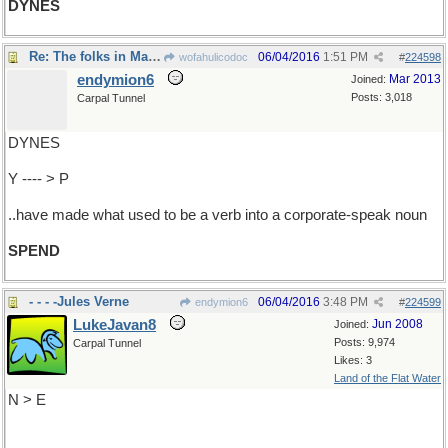
DYNES
Re: The folks in Marketing..
06/04/2016
1:51 PM
wofahulicodoc
#
224598
endymion6
Mar 2013
Joined:
Posts: 3,018
Carpal Tunnel
DYNES
Y ---- > P
..have made what used to be a verb into a corporate-speak noun
SPEND
- - - -Jules Verne
06/04/2016
3:48 PM
endymion6
#
224599
LukeJavan8
Jun 2008
Joined:
Posts: 9,974
Carpal Tunnel
Likes: 3
Land of the Flat Water
N > E