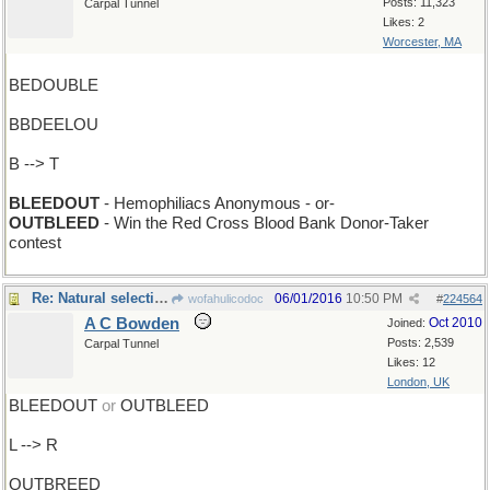
Posts: 11,323
Carpal Tunnel
Likes: 2
Worcester, MA
BEDOUBLE
BBDEELOU
B --> T
BLEEDOUT
- Hemophiliacs Anonymous - or-
OUTBLEED
- Win the Red Cross Blood Bank Donor-Taker
contest
Re: Natural selection
06/01/2016
10:50 PM
wofahulicodoc
#
224564
A C Bowden
Oct 2010
Joined:
Posts: 2,539
Carpal Tunnel
Likes: 12
London, UK
BLEEDOUT
or
OUTBLEED
L --> R
OUTBREED