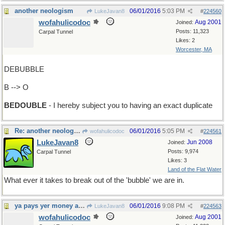
another neologism
06/01/2016
5:03 PM
LukeJavan8
#
224560
wofahulicodoc
Aug 2001
Joined:
Posts: 11,323
Carpal Tunnel
Likes: 2
Worcester, MA
DEBUBBLE
B --> O
BEDOUBLE
- I hereby subject you to having an exact duplicate
Re: another neologism
06/01/2016
5:05 PM
wofahulicodoc
#
224561
LukeJavan8
Jun 2008
Joined:
Posts: 9,974
Carpal Tunnel
Likes: 3
Land of the Flat Water
What ever it takes to break out of the 'bubble' we are in.
ya pays yer money and ya takes yer choice
06/01/2016
9:08 PM
LukeJavan8
#
224563
wofahulicodoc
Aug 2001
Joined: