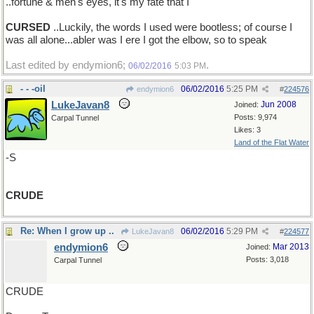
..fortune & men's eyes, it's my fate that I
CURSED
..Luckily, the words I used were bootless; of course I
was all alone...abler was I ere I got the elbow, so to speak
Last edited by endymion6;
.
06/02/2016
5:03 PM
- - -oil
06/02/2016
5:25 PM
endymion6
#
224576
LukeJavan8
Jun 2008
Joined:
Posts: 9,974
Carpal Tunnel
Likes: 3
Land of the Flat Water
-S
CRUDE
Re: When I grow up ..
06/02/2016
5:29 PM
LukeJavan8
#
224577
endymion6
Mar 2013
Joined:
Posts: 3,018
Carpal Tunnel
CRUDE