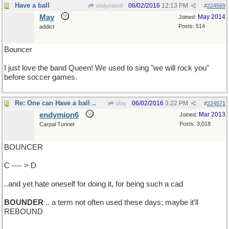
Have a ball
06/02/2016
12:13 PM
endymion6
#
224569
May
May 2014
Joined:
Posts: 514
addict
Bouncer
I just love the band Queen! We used to sing "we will rock you"
before soccer games.
Re: One can Have a ball ..
06/02/2016
3:22 PM
May
#
224571
endymion6
Mar 2013
Joined:
Posts: 3,018
Carpal Tunnel
BOUNCER
C ---- > D
..and yet hate oneself for doing it, for being such a cad
BOUNDER
.. a term not often used these days; maybe it'll
REBOUND