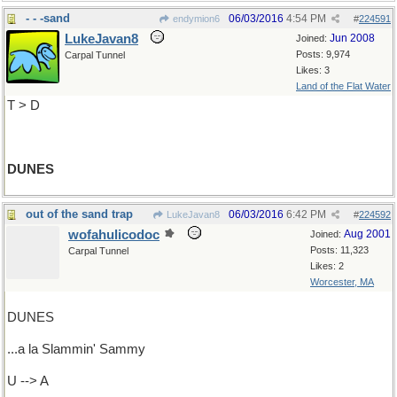
- - -sand
06/03/2016
4:54 PM
endymion6
#
224591
LukeJavan8
Jun 2008
Joined:
Posts: 9,974
Carpal Tunnel
Likes: 3
Land of the Flat Water
T > D
DUNES
out of the sand trap
06/03/2016
6:42 PM
LukeJavan8
#
224592
wofahulicodoc
Aug 2001
Joined:
Posts: 11,323
Carpal Tunnel
Likes: 2
Worcester, MA
DUNES
...a la Slammin' Sammy
U --> A