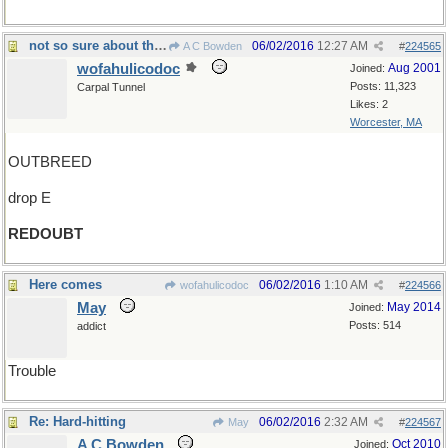
not so sure about that, twice over
06/02/2016
12:27 AM
A C Bowden
#
224565
wofahulicodoc
Aug 2001
Joined:
Posts: 11,323
Carpal Tunnel
Likes: 2
Worcester, MA
OUTBREED
drop E
REDOUBT
Here comes
06/02/2016
1:10 AM
wofahulicodoc
#
224566
May
May 2014
Joined:
Posts: 514
addict
Trouble
Re: Hard-hitting
06/02/2016
2:32 AM
May
#
224567
A C Bowden
Oct 2010
Joined: