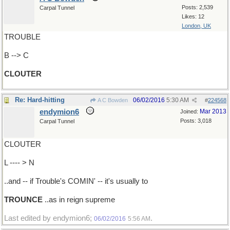
Posts: 2,539
Carpal Tunnel
Likes: 12
London, UK
TROUBLE
B --> C
CLOUTER
Re: Hard-hitting
06/02/2016
5:30 AM
A C Bowden
#
224568
endymion6
Mar 2013
Joined:
Posts: 3,018
Carpal Tunnel
CLOUTER
L ---- > N
..and -- if Trouble's COMIN' -- it's usually to
TROUNCE
..as in reign supreme
Last edited by endymion6;
.
06/02/2016
5:56 AM