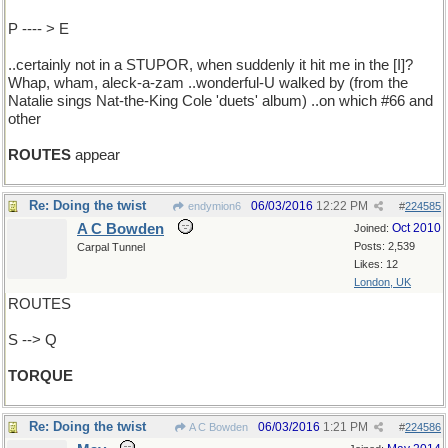
P ---- > E
..certainly not in a STUPOR, when suddenly it hit me in the [I]?
Whap, wham, aleck-a-zam ..wonderful-U walked by (from the
Natalie sings Nat-the-King Cole 'duets' album) ..on which #66 and
other
ROUTES
appear
Re: Doing the twist
06/03/2016
12:22 PM
endymion6
#
224585
A C Bowden
Oct 2010
Joined:
Posts: 2,539
Carpal Tunnel
Likes: 12
London, UK
ROUTES
S --> Q
TORQUE
Re: Doing the twist
06/03/2016
1:21 PM
A C Bowden
#
224586