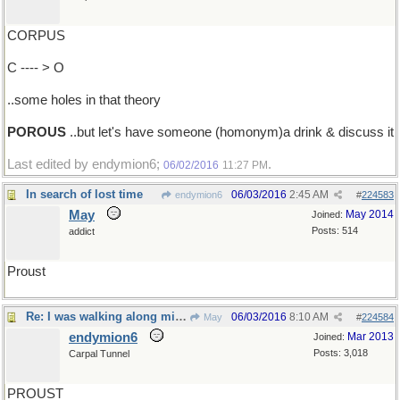
CORPUS
C ---- > O
..some holes in that theory
POROUS
..but let's have someone (homonym)a drink & discuss it
Last edited by endymion6;
.
06/02/2016
11:27 PM
In search of lost time
06/03/2016
2:45 AM
endymion6
#
224583
May
May 2014
Joined:
Posts: 514
addict
Proust
Re: I was walking along minding my business..
06/03/2016
8:10 AM
May
#
224584
endymion6
Mar 2013
Joined:
Posts: 3,018
Carpal Tunnel
PROUST