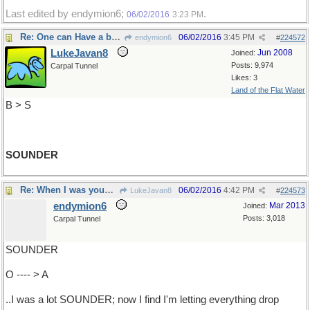
Last edited by endymion6;
.
06/02/2016
3:23 PM
Re: One can Have a ball ..
06/02/2016
3:45 PM
endymion6
#
224572
LukeJavan8
Jun 2008
Joined:
Posts: 9,974
Carpal Tunnel
Likes: 3
Land of the Flat Water
B > S
SOUNDER
Re: When I was young l ..
06/02/2016
4:42 PM
LukeJavan8
#
224573
endymion6
Mar 2013
Joined:
Posts: 3,018
Carpal Tunnel
SOUNDER
O ---- > A
..I was a lot SOUNDER; now I find I'm letting everything drop