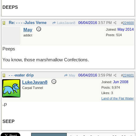
DEEPS
Re: - - - -Jules Verne
06/04/2016
3:57 PM
LukeJavan8
#
224600
May
May 2014
Joined:
Posts: 514
addict
Peeps
You know, those marshmallow Confections.
- - -water drip
06/04/2016
3:59 PM
May
#
224601
LukeJavan8
Jun 2008
Joined:
Posts: 9,974
Carpal Tunnel
Likes: 3
Land of the Flat Water
-P
SEEP