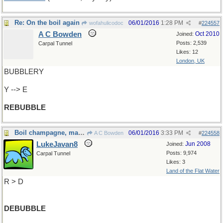
Re: On the boil again
06/01/2016
1:28 PM
wofahulicodoc
#
224557
A C Bowden
Oct 2010
Joined:
Posts: 2,539
Carpal Tunnel
Likes: 12
London, UK
BUBBLERY
Y --> E
REBUBBLE
Boil champagne, make a liquour
06/01/2016
3:33 PM
A C Bowden
#
224558
LukeJavan8
Jun 2008
Joined:
Posts: 9,974
Carpal Tunnel
Likes: 3
Land of the Flat Water
R > D
DEBUBBLE