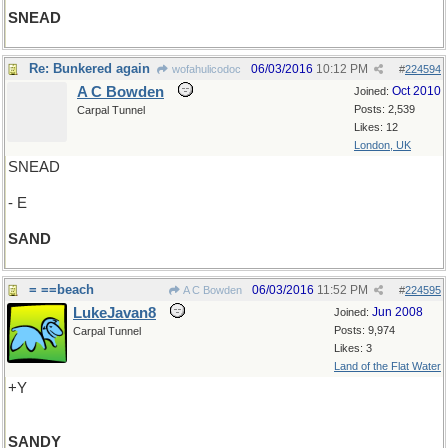
SNEAD
Re: Bunkered again
06/03/2016
10:12 PM
wofahulicodoc
#
224594
A C Bowden
Oct 2010
Joined:
Posts: 2,539
Carpal Tunnel
Likes: 12
London, UK
SNEAD
- E
SAND
= ==beach
06/03/2016
11:52 PM
A C Bowden
#
224595
LukeJavan8
Jun 2008
Joined:
Posts: 9,974
Carpal Tunnel
Likes: 3
Land of the Flat Water
+Y
SANDY