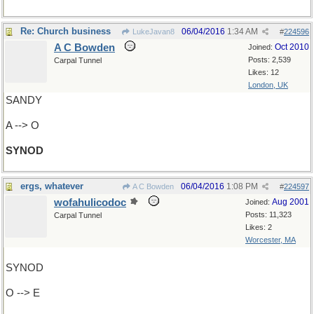
Re: Church business
06/04/2016
1:34 AM
LukeJavan8
#
224596
A C Bowden
Oct 2010
Joined:
Posts: 2,539
Carpal Tunnel
Likes: 12
London, UK
SANDY
A --> O
SYNOD
ergs, whatever
06/04/2016
1:08 PM
A C Bowden
#
224597
wofahulicodoc
Aug 2001
Joined:
Posts: 11,323
Carpal Tunnel
Likes: 2
Worcester, MA
SYNOD
O --> E