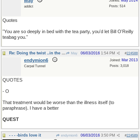
May
May 2014
Joined:
Posts: 514
addict
Quotes
"You are so deeply in bed with the tea party, you'd let Bill O'Reilly
teabag you."
Re: Doing the twist ..in the wind
06/03/2016
1:54 PM
May
#
224588
endymion6
Mar 2013
Joined:
Posts: 3,018
Carpal Tunnel
QUOTES
- O
That treatment would be worse than the illness itself (to
paraphrase). I have a better
QUEST
- - - -birds love it
06/03/2016
3:50 PM
endymion6
#
224589