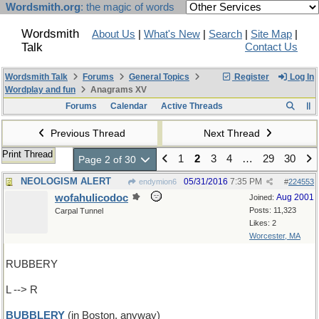
Wordsmith.org
: the magic of words
Wordsmith
About Us
|
What's New
|
Search
|
Site Map
|
Talk
Contact Us
Wordsmith Talk
Forums
General Topics
Register
Log In
Wordplay and fun
Anagrams XV
Forums
Calendar
Active Threads
Previous Thread
Next Thread
Print Thread
1
2
3
4
…
29
30
Page 2 of 30
NEOLOGISM ALERT
05/31/2016
7:35 PM
endymion6
#
224553
wofahulicodoc
Aug 2001
Joined:
Posts: 11,323
Carpal Tunnel
Likes: 2
Worcester, MA
RUBBERY
L --> R
BUBBLERY
(in Boston, anyway)