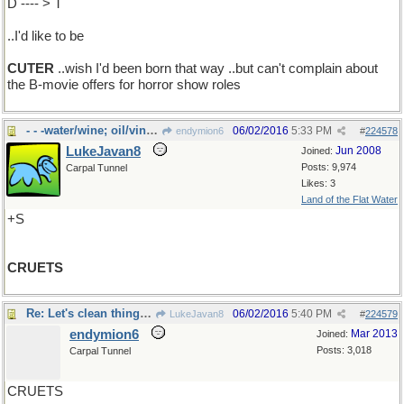
D ---- > T
..I'd like to be
CUTER
..wish I'd been born that way ..but can't complain about
the B-movie offers for horror show roles
- - -water/wine; oil/vinegar
06/02/2016
5:33 PM
endymion6
#
224578
LukeJavan8
Jun 2008
Joined:
Posts: 9,974
Carpal Tunnel
Likes: 3
Land of the Flat Water
+S
CRUETS
Re: Let's clean things up..
06/02/2016
5:40 PM
LukeJavan8
#
224579
endymion6
Mar 2013
Joined:
Posts: 3,018
Carpal Tunnel
CRUETS