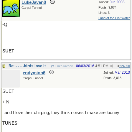
LukeJavan8
Jun 2008
Joined:
Posts: 9,974
Carpal Tunnel
Likes: 3
Land of the Flat Water
-Q
SUET
Re: - - - -birds love it
06/03/2016
4:51 PM
LukeJavan8
#
224590
endymion6
Mar 2013
Joined:
Posts: 3,018
Carpal Tunnel
SUET
+ N
..and I love their chirping; they think noises I make are looney
TUNES