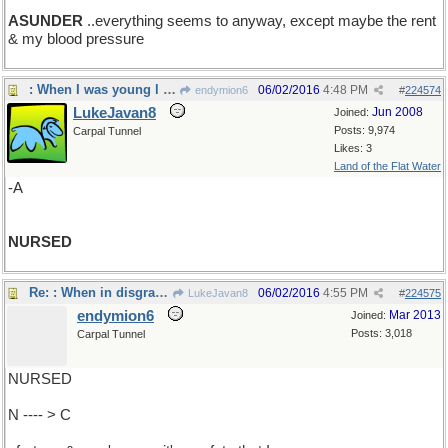
ASUNDER
..everything seems to anyway, except maybe the rent
& my blood pressure
: When I was young l was
06/02/2016
4:48 PM
endymion6
#
224574
LukeJavan8
Jun 2008
Joined:
Posts: 9,974
Carpal Tunnel
Likes: 3
Land of the Flat Water
-A
NURSED
Re: : When in disgrace with ..
06/02/2016
4:55 PM
LukeJavan8
#
224575
endymion6
Mar 2013
Joined:
Posts: 3,018
Carpal Tunnel
NURSED
N ---- > C