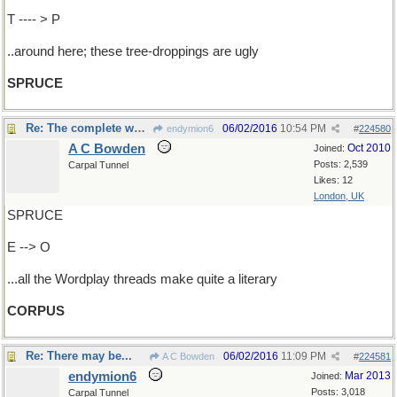
T ---- > P
..around here; these tree-droppings are ugly
SPRUCE
Re: The complete works
06/02/2016
10:54 PM
endymion6
#
224580
A C Bowden
Oct 2010
Joined:
Posts: 2,539
Carpal Tunnel
Likes: 12
London, UK
SPRUCE
E --> O
...all the Wordplay threads make quite a literary
CORPUS
Re: There may be...
06/02/2016
11:09 PM
A C Bowden
#
224581
endymion6
Mar 2013
Joined:
Posts: 3,018
Carpal Tunnel