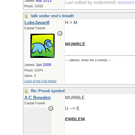
Mar 2013
Joined:
Last edited by endymion6;
05/24/201
Posts: 3,018
talk under one's breath
LukeJavan8
H > M
Carpal Tunnel
MUMBLE
----please, draw me a sheep----
Jun 2008
Joined:
Posts: 9,974
Likes: 3
Land of the Flat Water
Re: Proud symbol
A C Bowden
MUMBLE
Carpal Tunnel
U --> E
EMBLEM