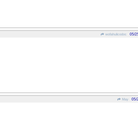
05/2
wofahulicodoc
05/
May