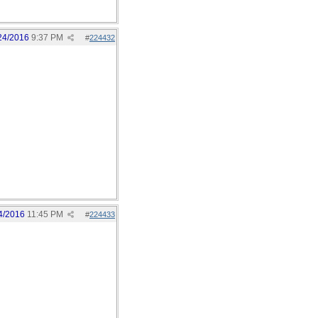
24/2016
9:37 PM
#
224432
4/2016
11:45 PM
#
224433