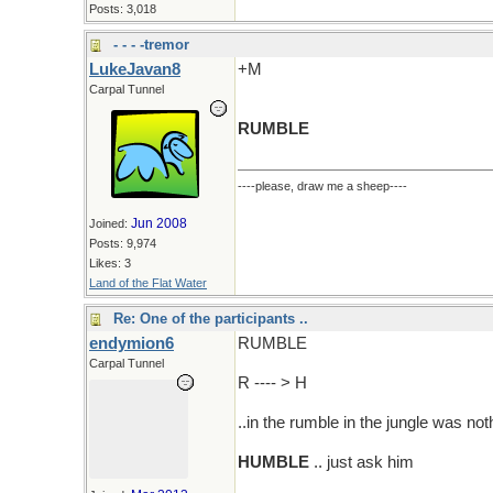
Posts: 3,018
- - - -tremor
LukeJavan8
+M
Carpal Tunnel
RUMBLE
----please, draw me a sheep----
Jun 2008
Joined:
Posts: 9,974
Likes: 3
Land of the Flat Water
Re: One of the participants ..
endymion6
RUMBLE
Carpal Tunnel
R ---- > H
..in the rumble in the jungle was noth
HUMBLE
.. just ask him