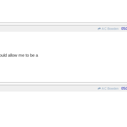
05/
A C Bowden
would allow me to be a
05/
A C Bowden