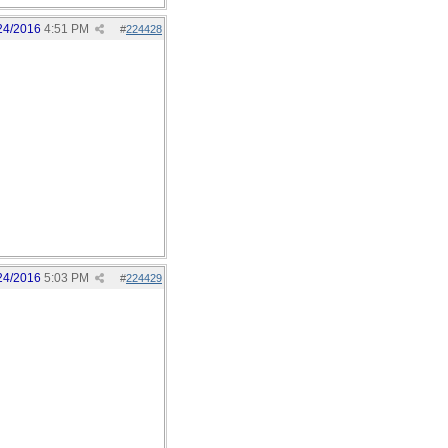
24/2016
4:51 PM
#
224428
24/2016
5:03 PM
#
224429