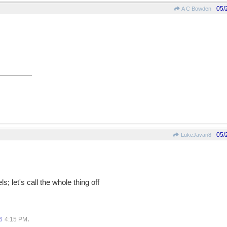
05/
A C Bowden
05/
LukeJavan8
s; let's call the whole thing off
.
6
4:15 PM