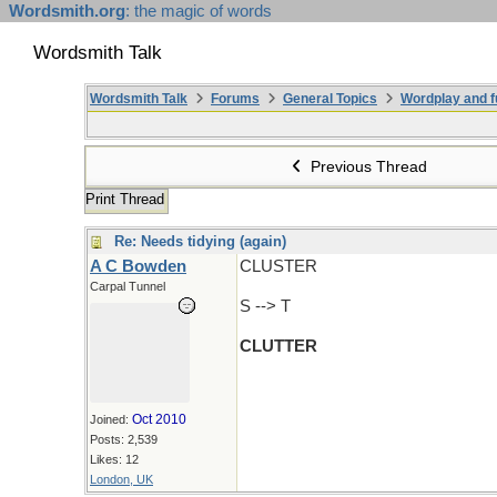
Wordsmith.org
: the magic of words
Wordsmith Talk
Wordsmith Talk
Forums
General Topics
Wordplay and f
Previous Thread
Print Thread
Re: Needs tidying (again)
A C Bowden
CLUSTER
Carpal Tunnel
S --> T
CLUTTER
Oct 2010
Joined:
Posts: 2,539
Likes: 12
London, UK