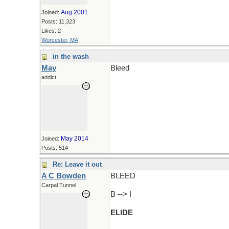
Aug 2001
Joined:
Posts: 11,323
Likes: 2
Worcester, MA
in the wash
May
Bleed
addict
May 2014
Joined:
Posts: 514
Re: Leave it out
A C Bowden
BLEED
Carpal Tunnel
B --> I
ELIDE