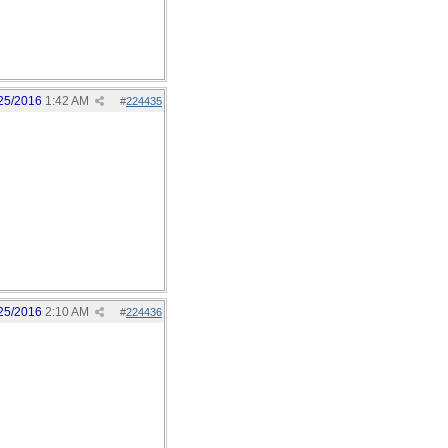
25/2016
1:42 AM
#
224435
25/2016
2:10 AM
#
224436