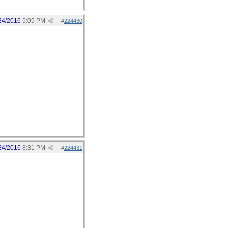
24/2016
5:05 PM
#
224430
24/2016
8:31 PM
#
224431