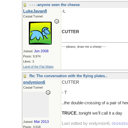
- - - -anyone seen the cheese
LukeJavan8
-L
Carpal Tunnel
CUTTER
----please, draw me a sheep----
Jun 2008
Joined:
Posts: 9,974
Likes: 3
Land of the Flat Water
Re: The conversation with the flying plates..
endymion6
CUTTER
Carpal Tunnel
- T
..the double-crossing of a pair of heel
TRUCE
..tonight we'll call it a day
Mar 2013
Joined:
Last edited by endymion6;
05/24/201
Posts: 3,018