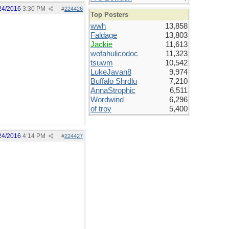
24/2016
3:30 PM
#
224426
Top Posters
wwh
13,858
Faldage
13,803
Jackie
11,613
wofahulicodoc
11,323
tsuwm
10,542
LukeJavan8
9,974
Buffalo Shrdlu
7,210
AnnaStrophic
6,511
Wordwind
6,296
of troy
5,400
24/2016
4:14 PM
#
224427