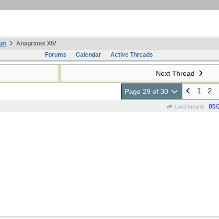
un
Anagrams XIV
Forums
Calendar
Active Threads
Next Thread
1
2
Page 29 of 30
05/
LukeJavan8