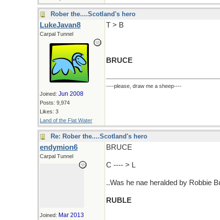
Rober the....Scotland's hero
LukeJavan8
T > B
Carpal Tunnel
BRUCE
----please, draw me a sheep----
Jun 2008
Joined:
Posts: 9,974
Likes: 3
Land of the Flat Water
Re: Rober the....Scotland's hero
endymion6
BRUCE
Carpal Tunnel
C ---- > L
..Was he nae heralded by Robbie B
RUBLE
Mar 2013
Joined: