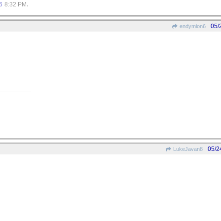
.
6
8:32 PM
05/
endymion6
05/2
LukeJavan8