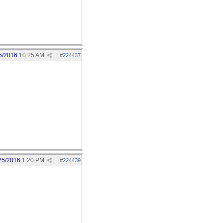
5/2016
10:25 AM
#
224437
25/2016
1:20 PM
#
224439