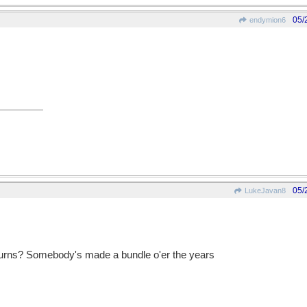
05/
endymion6
05/
LukeJavan8
urns? Somebody's made a bundle o'er the years