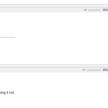
05/
endymion6
05/
LukeJavan8
ing if not