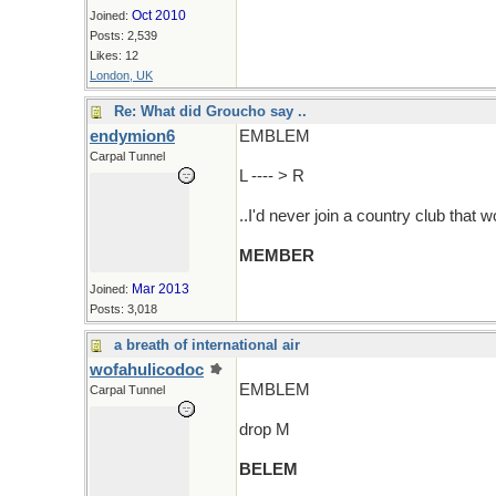
Oct 2010
Joined:
Posts: 2,539
Likes: 12
London, UK
Re: What did Groucho say ..
endymion6
EMBLEM
Carpal Tunnel
L ---- > R
..I'd never join a country club that 
MEMBER
Mar 2013
Joined:
Posts: 3,018
a breath of international air
wofahulicodoc
EMBLEM
Carpal Tunnel
drop M
BELEM