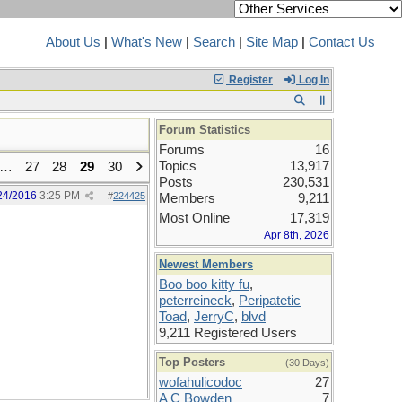
About Us
|
What's New
|
Search
|
Site Map
|
Contact Us
Register
Log In
Forum Statistics
Forums
16
Topics
13,917
…
27
28
29
30
Posts
230,531
24/2016
3:25 PM
#
224425
Members
9,211
Most Online
17,319
Apr 8th, 2026
Newest Members
Boo boo kitty fu
,
peterreineck
,
Peripatetic
Toad
,
JerryC
,
blvd
9,211 Registered Users
Top Posters
(30 Days)
wofahulicodoc
27
A C Bowden
7