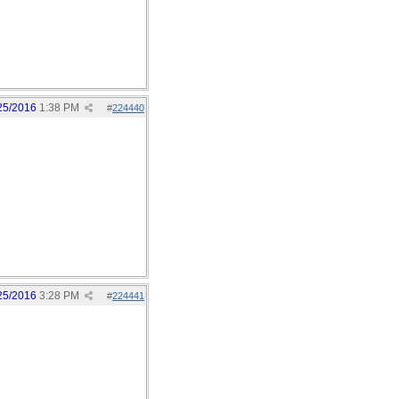
25/2016
1:38 PM
#
224440
25/2016
3:28 PM
#
224441