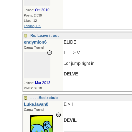
Oct 2010
Joined:
Posts: 2,539
Likes: 12
London, UK
Re: Leave it out
endymion6
ELIDE
Carpal Tunnel
I ---- > V
..or jump right in
DELVE
Mar 2013
Joined:
Posts: 3,018
- - - -Beelzebub
LukeJavan8
E > I
Carpal Tunnel
DEVIL