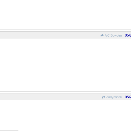
05/
A C Bowden
05/
endymion6