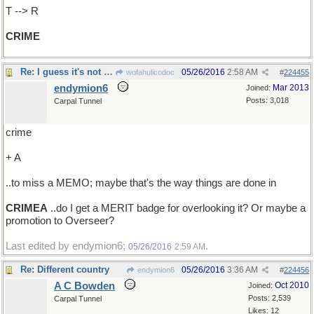
T --> R
CRIME
Re: I guess it's not a CRIME ..
05/26/2016
2:58 AM
wofahulicodoc
#
224455
endymion6
Mar 2013
Joined:
Posts: 3,018
Carpal Tunnel
crime
+ A
..to miss a MEMO; maybe that's the way things are done in
CRIMEA
..do I get a MERIT badge for overlooking it? Or maybe a
promotion to Overseer?
Last edited by endymion6;
.
05/26/2016
2:59 AM
Re: Different country
05/26/2016
3:36 AM
endymion6
#
224456
A C Bowden
Oct 2010
Joined:
Posts: 2,539
Carpal Tunnel
Likes: 12