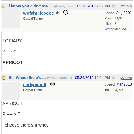
I know you didn't mean pear-shaped but...
05/26/2016
9:02 PM
endymion6
#
224465
wofahulicodoc
Aug 2001
Joined:
Posts: 11,323
Carpal Tunnel
Likes: 2
Worcester, MA
TOPIARY
Y --> C
APRICOT
Re: Where there's a ...
05/26/2016
10:54 PM
wofahulicodoc
#
224466
endymion6
Mar 2013
Joined:
Posts: 3,018
Carpal Tunnel
APRICOT
P ---- > T
..cheese there's a whey