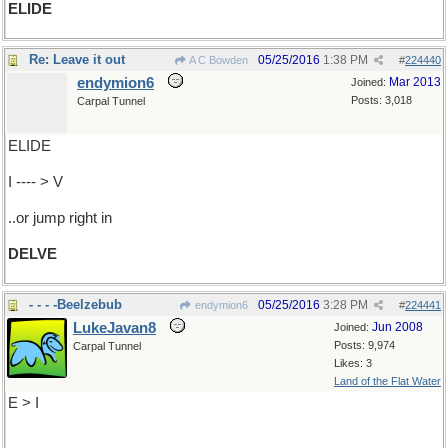
ELIDE
Re: Leave it out
05/25/2016
1:38 PM
A C Bowden
#
224440
endymion6
Mar 2013
Joined:
Posts: 3,018
Carpal Tunnel
ELIDE
I ---- > V
..or jump right in
DELVE
- - - -Beelzebub
05/25/2016
3:28 PM
endymion6
#
224441
LukeJavan8
Jun 2008
Joined:
Posts: 9,974
Carpal Tunnel
Likes: 3
Land of the Flat Water
E > I