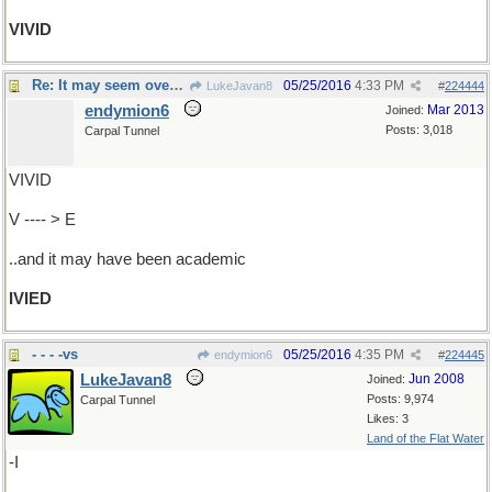
VIVID
Re: It may seem overgrown..
05/25/2016
4:33 PM
LukeJavan8
#
224444
endymion6
Mar 2013
Joined:
Posts: 3,018
Carpal Tunnel
VIVID
V ---- > E
..and it may have been academic
IVIED
- - - -vs
05/25/2016
4:35 PM
endymion6
#
224445
LukeJavan8
Jun 2008
Joined:
Posts: 9,974
Carpal Tunnel
Likes: 3
Land of the Flat Water
-I