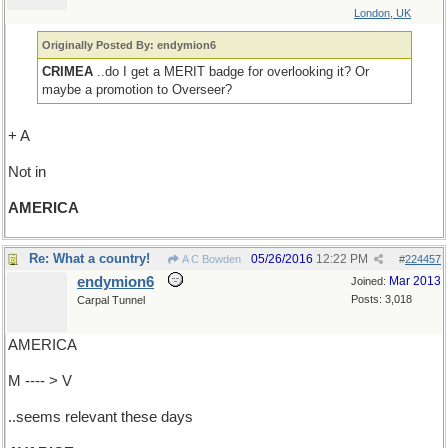
London, UK
Originally Posted By: endymion6
CRIMEA
..do I get a MERIT badge for overlooking it? Or
maybe a promotion to Overseer?
+ A
Not in
AMERICA
Re: What a country!
05/26/2016
12:22 PM
A C Bowden
#
224457
endymion6
Mar 2013
Joined:
Posts: 3,018
Carpal Tunnel
AMERICA
M ---- > V
..seems relevant these days