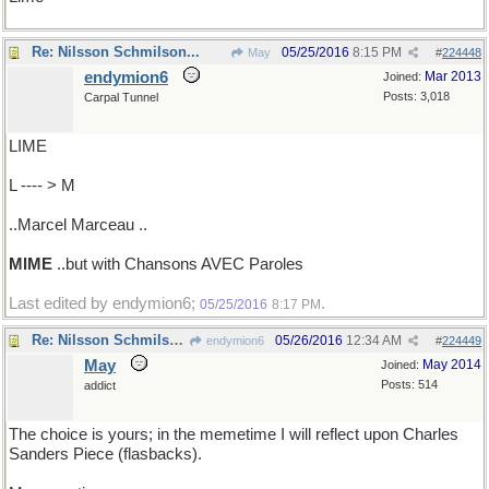
Re: Nilsson Schmilson...
05/25/2016
8:15 PM
May
#
224448
endymion6
Mar 2013
Joined:
Posts: 3,018
Carpal Tunnel
LIME
L ---- > M
..Marcel Marceau ..
MIME
..but with Chansons AVEC Paroles
Last edited by endymion6;
.
05/25/2016
8:17 PM
Re: Nilsson Schmilson...
05/26/2016
12:34 AM
endymion6
#
224449
May
May 2014
Joined:
Posts: 514
addict
The choice is yours; in the memetime I will reflect upon Charles
Sanders Piece (flasbacks).