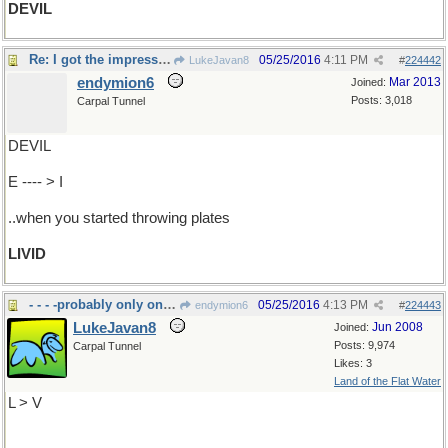
DEVIL
Re: I got the impression you were upset..
05/25/2016
4:11 PM
LukeJavan8
#
224442
endymion6
Mar 2013
Joined:
Posts: 3,018
Carpal Tunnel
DEVIL
E ---- > I
..when you started throwing plates
LIVID
- - - -probably only one word out of this one
05/25/2016
4:13 PM
endymion6
#
224443
LukeJavan8
Jun 2008
Joined:
Posts: 9,974
Carpal Tunnel
Likes: 3
Land of the Flat Water
L > V