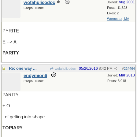
wofahulicodoc
Aug 2001
Joined:
Posts: 11,323
Carpal Tunnel
Likes: 2
Worcester, MA
PYRITE
E --> A
PARITY
Re: one way ...
05/26/2016
8:42 PM
wofahulicodoc
#
224464
endymion6
Mar 2013
Joined:
Posts: 3,018
Carpal Tunnel
PARITY
+ O
..of getting into shape
TOPIARY