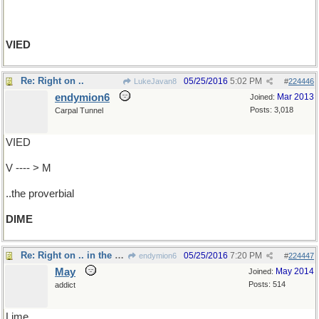
VIED
Re: Right on ..
05/25/2016
5:02 PM
LukeJavan8
#
224446
endymion6
Mar 2013
Joined:
Posts: 3,018
Carpal Tunnel
VIED
V ---- > M
..the proverbial
DIME
Re: Right on .. in the coconut
05/25/2016
7:20 PM
endymion6
#
224447
May
May 2014
Joined:
Posts: 514
addict
Lime