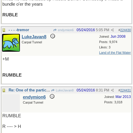
bundle o'er the years
RUBLE
- - - -tremor
05/24/2016
5:05 PM
endymion6
#
224430
LukeJavan8
Jun 2008
Joined:
Posts: 9,974
Carpal Tunnel
Likes: 3
Land of the Flat Water
+M
RUMBLE
Re: One of the participants ..
05/24/2016
8:31 PM
LukeJavan8
#
224431
endymion6
Mar 2013
Joined:
Posts: 3,018
Carpal Tunnel
RUMBLE
R ---- > H