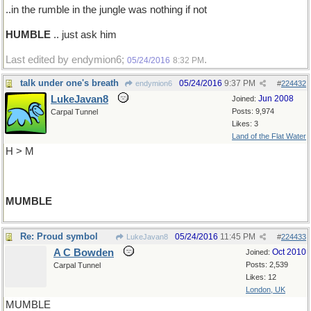
..in the rumble in the jungle was nothing if not
HUMBLE
.. just ask him
Last edited by endymion6;
.
05/24/2016
8:32 PM
talk under one's breath
05/24/2016
9:37 PM
endymion6
#
224432
LukeJavan8
Jun 2008
Joined:
Posts: 9,974
Carpal Tunnel
Likes: 3
Land of the Flat Water
H > M
MUMBLE
Re: Proud symbol
05/24/2016
11:45 PM
LukeJavan8
#
224433
A C Bowden
Oct 2010
Joined:
Posts: 2,539
Carpal Tunnel
Likes: 12
London, UK
MUMBLE