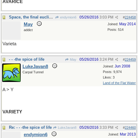
AVARICE
Space, the final euclidean: Czech, mate
05/26/2016
3:03 PM
endymion6
#
224458
May
May 2014
Joined:
Posts: 514
addict
Varieta
- - -the spice of life
05/26/2016
3:24 PM
May
#
224459
LukeJavan8
Jun 2008
Joined:
Posts: 9,974
Carpal Tunnel
Likes: 3
Land of the Flat Water
A > Y
VARIETY
Re: - - -the spice of life
05/26/2016
3:33 PM
LukeJavan8
#
224460
endymion6
Mar 2013
Joined: