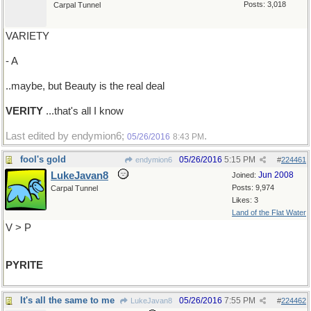
Posts: 3,018
Carpal Tunnel
VARIETY
- A
..maybe, but Beauty is the real deal
VERITY
...that's all I know
Last edited by endymion6;
.
05/26/2016
8:43 PM
fool's gold
05/26/2016
5:15 PM
endymion6
#
224461
LukeJavan8
Jun 2008
Joined:
Posts: 9,974
Carpal Tunnel
Likes: 3
Land of the Flat Water
V > P
PYRITE
It's all the same to me
05/26/2016
7:55 PM
LukeJavan8
#
224462