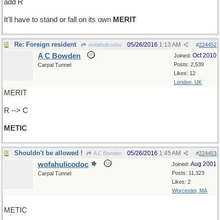
add R
It'll have to stand or fall on its own
MERIT
Re: Foreign resident
05/26/2016
1:13 AM
wofahulicodoc
#
224452
A C Bowden
Oct 2010
Joined:
Posts: 2,539
Carpal Tunnel
Likes: 12
London, UK
MERIT
R --> C
METIC
Shouldn't be allowed !
05/26/2016
1:45 AM
A C Bowden
#
224453
wofahulicodoc
Aug 2001
Joined:
Posts: 11,323
Carpal Tunnel
Likes: 2
Worcester, MA
METIC