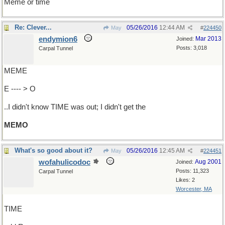
Meme or time
Re: Clever...
05/26/2016
12:44 AM
May
#
224450
endymion6
Mar 2013
Joined:
Posts: 3,018
Carpal Tunnel
MEME
E ---- > O
..I didn't know TIME was out; I didn't get the
MEMO
What's so good about it?
05/26/2016
12:45 AM
May
#
224451
wofahulicodoc
Aug 2001
Joined:
Posts: 11,323
Carpal Tunnel
Likes: 2
Worcester, MA
TIME