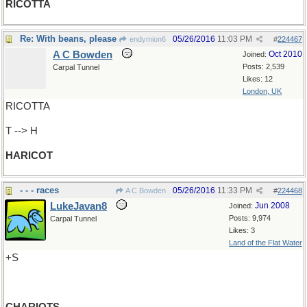
RICOTTA
Re: With beans, please
05/26/2016
11:03 PM
endymion6
#
224467
A C Bowden
Oct 2010
Joined:
Posts: 2,539
Carpal Tunnel
Likes: 12
London, UK
RICOTTA
T --> H
HARICOT
- - - races
05/26/2016
11:33 PM
A C Bowden
#
224468
LukeJavan8
Jun 2008
Joined:
Posts: 9,974
Carpal Tunnel
Likes: 3
Land of the Flat Water
+S