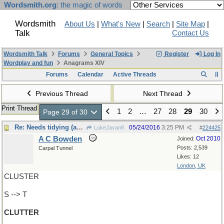
Wordsmith.org
: the magic of words
Wordsmith
About Us
|
What's New
|
Search
|
Site Map
|
Talk
Contact Us
Wordsmith Talk
Forums
General Topics
Register
Log In
Wordplay and fun
Anagrams XIV
Forums
Calendar
Active Threads
Previous Thread
Next Thread
Print Thread
1
2
…
27
28
29
30
Page 29 of 30
Re: Needs tidying (again)
05/24/2016
3:25 PM
LukeJavan8
#
224425
A C Bowden
Oct 2010
Joined:
Posts: 2,539
Carpal Tunnel
Likes: 12
London, UK
CLUSTER
S --> T
CLUTTER