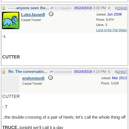
- - - -anyone seen the cheese
05/24/2016
3:30 PM
A C Bowden
#
224426
LukeJavan8
Jun 2008
Joined:
Posts: 9,974
Carpal Tunnel
Likes: 3
Land of the Flat Water
-L
CUTTER
Re: The conversation with the flying plates..
05/24/2016
4:14 PM
LukeJavan8
#
224427
endymion6
Mar 2013
Joined:
Posts: 3,018
Carpal Tunnel
CUTTER
- T
..the double-crossing of a pair of heels; let's call the whole thing off
TRUCE
..tonight we'll call it a day