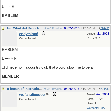
U --> E
EMBLEM
Re: What did Groucho say ..
05/25/2016
1:42 AM
A C Bowden
#
224435
endymion6
Mar 2013
Joined:
Posts: 3,018
Carpal Tunnel
EMBLEM
L ---- > R
..I'd never join a country club that would allow me to be a
MEMBER
a breath of international air
05/25/2016
2:10 AM
A C Bowden
#
224436
wofahulicodoc
Aug 2001
Joined:
Posts: 11,323
Carpal Tunnel
Likes: 2
Worcester, MA