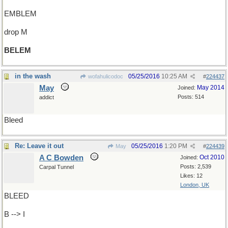
EMBLEM
drop M
BELEM
in the wash
05/25/2016
10:25 AM
wofahulicodoc
#
224437
May
May 2014
Joined:
Posts: 514
addict
Bleed
Re: Leave it out
05/25/2016
1:20 PM
May
#
224439
A C Bowden
Oct 2010
Joined:
Posts: 2,539
Carpal Tunnel
Likes: 12
London, UK
BLEED
B --> I