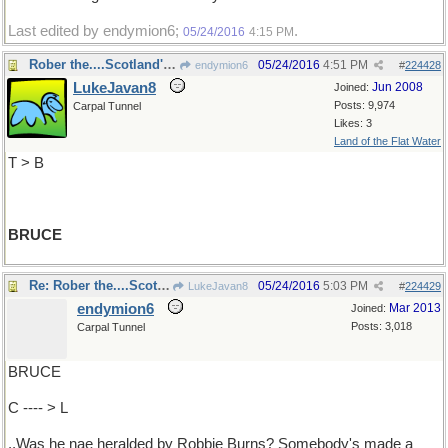
Last edited by endymion6;
.
05/24/2016
4:15 PM
Rober the....Scotland's hero
05/24/2016
4:51 PM
endymion6
#
224428
LukeJavan8
Jun 2008
Joined:
Posts: 9,974
Carpal Tunnel
Likes: 3
Land of the Flat Water
T > B
BRUCE
Re: Rober the....Scotland's hero
05/24/2016
5:03 PM
LukeJavan8
#
224429
endymion6
Mar 2013
Joined:
Posts: 3,018
Carpal Tunnel
BRUCE
C ---- > L
..Was he nae heralded by Robbie Burns? Somebody's made a