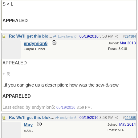
S > L
APPEALED
Re: We'll get this bloke ..
05/19/2016
3:58 PM
LukeJavan8
#
224384
endymion6
Mar 2013
Joined:
Posts: 3,018
Carpal Tunnel
APPEALED
+ R
..if you can give us a description; how was the sew-&-sew
APPARELED
Last edited by endymion6;
.
05/19/2016
3:59 PM
Re: We'll get this bloke ..
05/19/2016
8:58 PM
endymion6
#
224385
May
May 2014
Joined:
Posts: 514
addict