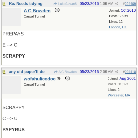
Re: Needs tidying
05/23/2016
1:09 AM
LukeJavan8
#
224409
A C Bowden
Oct 2010
Joined:
Posts: 2,539
Carpal Tunnel
Likes: 12
London, UK
PREPAYS
E --> C
SCRAPPY
any old paper'll do
05/23/2016
2:09 AM
A C Bowden
#
224410
wofahulicodoc
Aug 2001
Joined:
Posts: 11,323
Carpal Tunnel
Likes: 2
Worcester, MA
SCRAPPY
C --> U
PAPYRUS