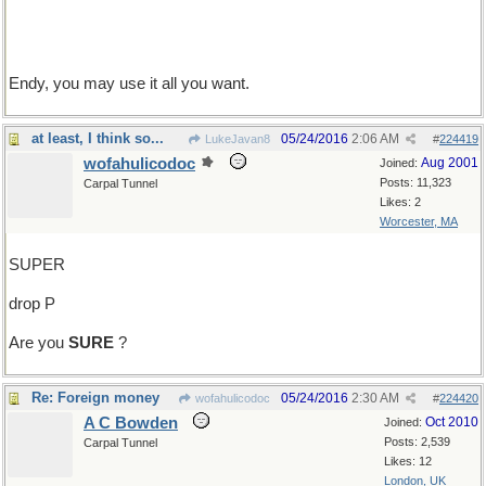
Endy, you may use it all you want.
at least, I think so...
05/24/2016
2:06 AM
LukeJavan8
#
224419
wofahulicodoc
Aug 2001
Joined:
Posts: 11,323
Carpal Tunnel
Likes: 2
Worcester, MA
SUPER
drop P
Are you
SURE
?
Re: Foreign money
05/24/2016
2:30 AM
wofahulicodoc
#
224420
A C Bowden
Oct 2010
Joined:
Posts: 2,539
Carpal Tunnel
Likes: 12
London, UK