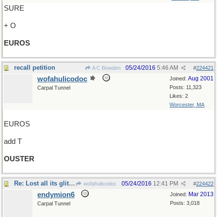
SURE
+ O
EUROS
recall petition
05/24/2016
5:46 AM
A C Bowden
#
224421
wofahulicodoc
Aug 2001
Joined:
Posts: 11,323
Carpal Tunnel
Likes: 2
Worcester, MA
EUROS
add T
OUSTER
Re: Lost all its glitter..its glow..
05/24/2016
12:41 PM
wofahulicodoc
#
224422
endymion6
Mar 2013
Joined:
Posts: 3,018
Carpal Tunnel