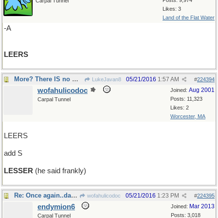
Posts: 9,974
Carpal Tunnel
Likes: 3
Land of the Flat Water
-A
LEERS
More? There IS no more !
05/21/2016
1:57 AM
LukeJavan8
#
224394
wofahulicodoc
Aug 2001
Joined:
Posts: 11,323
Carpal Tunnel
Likes: 2
Worcester, MA
LEERS
add S
LESSER
(he said frankly)
Re: Once again..da capo ..
05/21/2016
1:23 PM
wofahulicodoc
#
224395
endymion6
Mar 2013
Joined:
Posts: 3,018
Carpal Tunnel