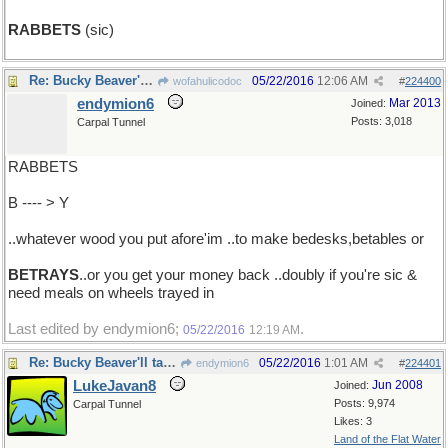
RABBETS
(sic)
Re: Bucky Beaver'll take a bite out of ...
05/22/2016
12:06 AM
wofahulicodoc
#
224400
endymion6
Mar 2013
Joined:
Posts: 3,018
Carpal Tunnel
RABBETS
B ---- > Y
..whatever wood you put afore'im ..to make bedesks,betables or
BETRAYS
..or you get your money back ..doubly if you're sic &
need meals on wheels trayed in
Last edited by endymion6;
.
05/22/2016
12:19 AM
Re: Bucky Beaver'll take a bite out of ...
05/22/2016
1:01 AM
endymion6
#
224401
LukeJavan8
Jun 2008
Joined:
Posts: 9,974
Carpal Tunnel
Likes: 3
Land of the Flat Water