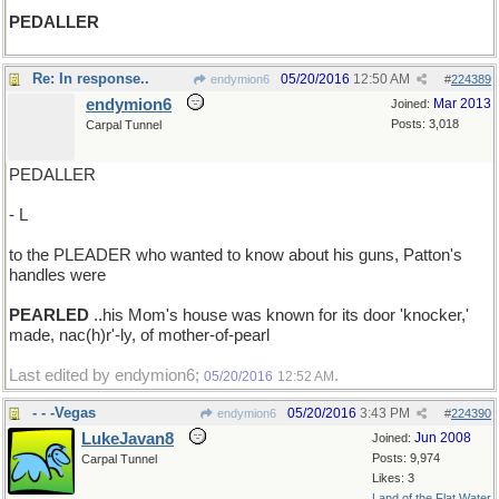
PEDALLER
Re: In response..
05/20/2016
12:50 AM
endymion6
#
224389
endymion6
Mar 2013
Joined:
Posts: 3,018
Carpal Tunnel
PEDALLER
- L
to the PLEADER who wanted to know about his guns, Patton's
handles were
PEARLED
..his Mom's house was known for its door 'knocker,'
made, nac(h)r'-ly, of mother-of-pearl
Last edited by endymion6;
.
05/20/2016
12:52 AM
- - -Vegas
05/20/2016
3:43 PM
endymion6
#
224390
LukeJavan8
Jun 2008
Joined:
Posts: 9,974
Carpal Tunnel
Likes: 3
Land of the Flat Water