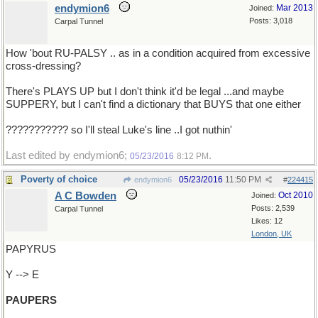
endymion6
Mar 2013
Joined:
Posts: 3,018
Carpal Tunnel
How 'bout RU-PALSY .. as in a condition acquired from excessive
cross-dressing?
There's PLAYS UP but I don't think it'd be legal ...and maybe
SUPPERY, but I can't find a dictionary that BUYS that one either
??????????? so I'll steal Luke's line ..I got nuthin'
Last edited by endymion6;
.
05/23/2016
8:12 PM
Poverty of choice
05/23/2016
11:50 PM
endymion6
#
224415
A C Bowden
Oct 2010
Joined:
Posts: 2,539
Carpal Tunnel
Likes: 12
London, UK
PAPYRUS
Y --> E
PAUPERS