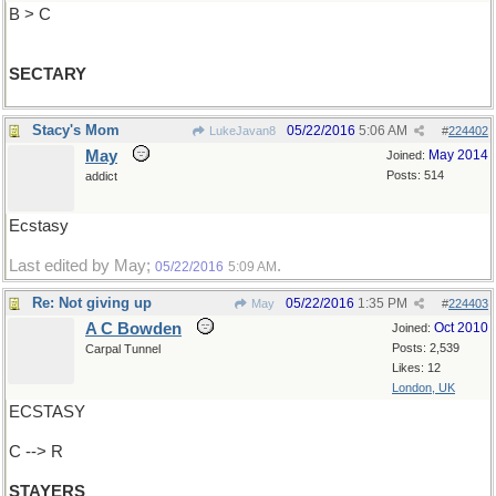
B > C
SECTARY
Stacy's Mom
05/22/2016
5:06 AM
LukeJavan8
#
224402
May
May 2014
Joined:
Posts: 514
addict
Ecstasy
Last edited by May;
.
05/22/2016
5:09 AM
Re: Not giving up
05/22/2016
1:35 PM
May
#
224403
A C Bowden
Oct 2010
Joined:
Posts: 2,539
Carpal Tunnel
Likes: 12
London, UK
ECSTASY
C --> R
STAYERS