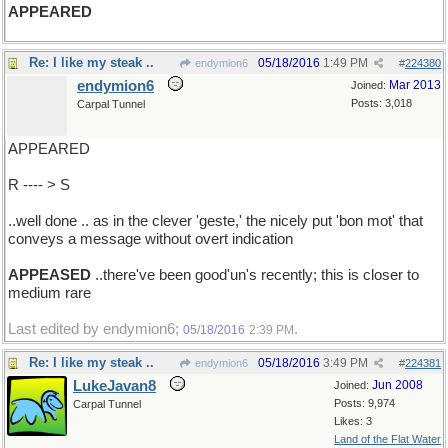
APPEARED
Re: I like my steak ..
05/18/2016
1:49 PM
endymion6
#
224380
endymion6
Mar 2013
Joined:
Posts: 3,018
Carpal Tunnel
APPEARED
R ---- > S
..well done .. as in the clever 'geste,' the nicely put 'bon mot' that
conveys a message without overt indication
APPEASED
..there've been good'un's recently; this is closer to
medium rare
Last edited by endymion6;
.
05/18/2016
2:39 PM
Re: I like my steak ..
05/18/2016
3:49 PM
endymion6
#
224381
LukeJavan8
Jun 2008
Joined:
Posts: 9,974
Carpal Tunnel
Likes: 3
Land of the Flat Water