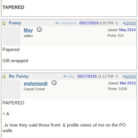
TAPERED
Funny
05/17/2016
6:05 PM
endymion6
#
224376
May
May 2014
Joined:
Posts: 514
addict
Papered
Gift wrapped
Re: Funny
05/17/2016
11:12 PM
May
#
224379
endymion6
Mar 2013
Joined:
Posts: 3,018
Carpal Tunnel
PAPERED
+ A
..is how they said those front- & profile views of me on the PO
walls