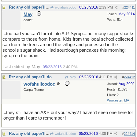
Re: any old paper'll do
05/23/2016
2:39 PM
wofahulicodoc
#
224411
May
May 2014
Joined:
Posts: 514
addict
...too bad you can't turn it into A.P. Syrup....not many sugar shacks
compare to those from home. Kids from the local school collected
sap from the trees around the village and processed in the
school's sugar shack. Had sourdough pancakes this morning;
syrup on the brain.
Last edited by May;
.
05/23/2016
2:40 PM
Re: any old paper'll do
05/23/2016
4:11 PM
May
#
224412
wofahulicodoc
Aug 2001
Joined:
Posts: 11,323
Carpal Tunnel
Likes: 2
Worcester, MA
...they still have an A&P out your way? I haven't seen one here for
longer than I care to remember !
Re: any old paper'll do
05/23/2016
4:38 PM
wofahulicodoc
#
224414