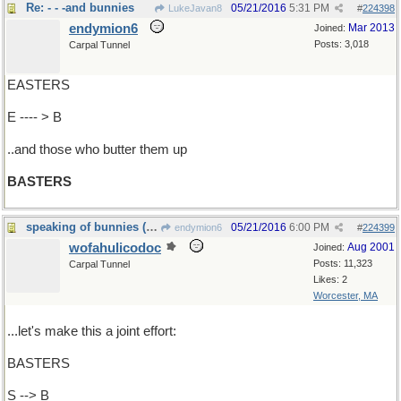
Re: - - -and bunnies
05/21/2016
5:31 PM
LukeJavan8
#
224398
endymion6
Mar 2013
Joined:
Posts: 3,018
Carpal Tunnel
EASTERS
E ---- > B
..and those who butter them up
BASTERS
speaking of bunnies (NOT)...
05/21/2016
6:00 PM
endymion6
#
224399
wofahulicodoc
Aug 2001
Joined:
Posts: 11,323
Carpal Tunnel
Likes: 2
Worcester, MA
...let's make this a joint effort:
BASTERS
S --> B