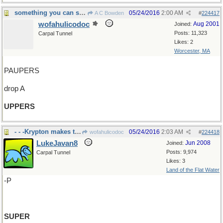
something you can sink your teeth into
05/24/2016
2:00 AM
A C Bowden
#
224417
wofahulicodoc
Aug 2001
Joined:
Posts: 11,323
Carpal Tunnel
Likes: 2
Worcester, MA
PAUPERS
drop A
UPPERS
- - -Krypton makes them.
05/24/2016
2:03 AM
wofahulicodoc
#
224418
LukeJavan8
Jun 2008
Joined:
Posts: 9,974
Carpal Tunnel
Likes: 3
Land of the Flat Water
-P
SUPER