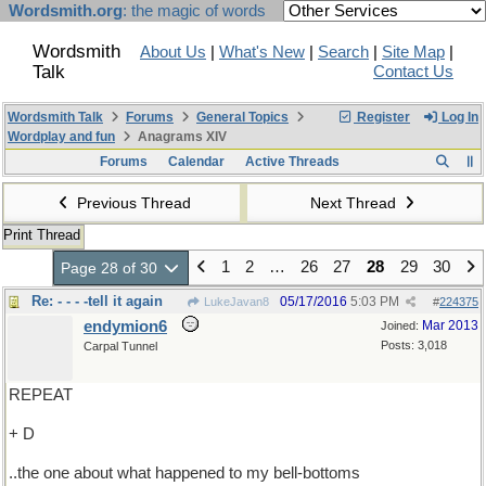
Wordsmith.org
: the magic of words
Wordsmith
About Us
|
What's New
|
Search
|
Site Map
|
Talk
Contact Us
Wordsmith Talk
Forums
General Topics
Register
Log In
Wordplay and fun
Anagrams XIV
Forums
Calendar
Active Threads
Previous Thread
Next Thread
Print Thread
1
2
…
26
27
28
29
30
Page 28 of 30
Re: - - - -tell it again
05/17/2016
5:03 PM
LukeJavan8
#
224375
endymion6
Mar 2013
Joined:
Posts: 3,018
Carpal Tunnel
REPEAT
+ D
..the one about what happened to my bell-bottoms