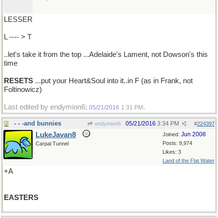
LESSER
L ---- > T
..let's take it from the top ...Adelaide's Lament, not Dowson's this
time
RESETS
...put your Heart&Soul into it..in F (as in Frank, not
Foltinowicz)
Last edited by endymion6;
.
05/21/2016
1:31 PM
- - -and bunnies
05/21/2016
3:34 PM
endymion6
#
224397
LukeJavan8
Jun 2008
Joined:
Posts: 9,974
Carpal Tunnel
Likes: 3
Land of the Flat Water
+A
EASTERS