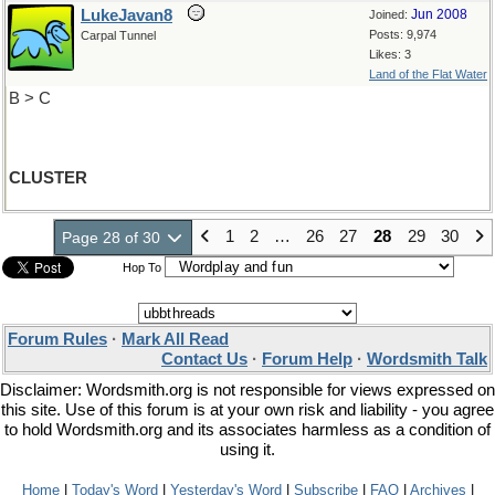
LukeJavan8
Jun 2008
Joined:
Posts: 9,974
Carpal Tunnel
Likes: 3
Land of the Flat Water
B > C
CLUSTER
1
2
…
26
27
28
29
30
Page 28 of 30
Hop To
Forum Rules
·
Mark All Read
Contact Us
·
Forum Help
·
Wordsmith Talk
Disclaimer: Wordsmith.org is not responsible for views expressed on
this site. Use of this forum is at your own risk and liability - you agree
to hold Wordsmith.org and its associates harmless as a condition of
using it.
Home
|
Today's Word
|
Yesterday's Word
|
Subscribe
|
FAQ
|
Archives
|