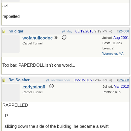
a>l
rappelled
no cigar
05/19/2016
9:19 PM
May
#
224386
wofahulicodoc
Aug 2001
Joined:
Posts: 11,323
Carpal Tunnel
Likes: 2
Worcester, MA
Too bad PAPERDOLL isn't one word...
Re: So after..
05/20/2016
12:47 AM
wofahulicodoc
#
224388
endymion6
Mar 2013
Joined:
Posts: 3,018
Carpal Tunnel
RAPPELLED
- P
..sliding down the side of the building, he became a swift