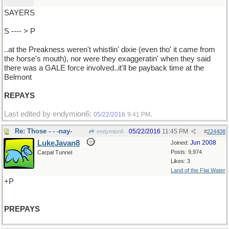
SAYERS
S ---- > P
..at the Preakness weren't whistlin' dixie (even tho' it came from
the horse's mouth), nor were they exaggeratin' when they said
there was a GALE force involved..it'll be payback time at the
Belmont
REPAYS
Last edited by endymion6;
.
05/22/2016
9:41 PM
Re: Those - - -nay-
05/22/2016
11:45 PM
endymion6
#
224408
LukeJavan8
Jun 2008
Joined:
Posts: 9,974
Carpal Tunnel
Likes: 3
Land of the Flat Water
+P
PREPAYS