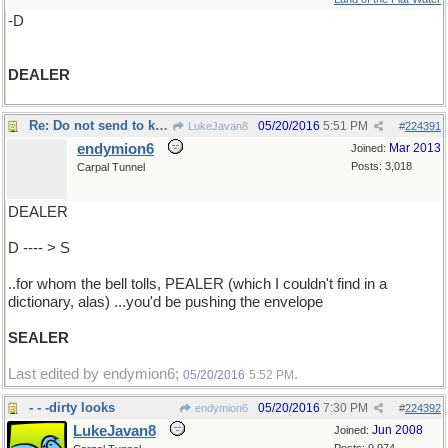
-D
DEALER
Re: Do not send to know..
05/20/2016
5:51 PM
LukeJavan8
#
224391
endymion6
Mar 2013
Joined:
Posts: 3,018
Carpal Tunnel
DEALER
D ---- > S
..for whom the bell tolls, PEALER (which I couldn't find in a
dictionary, alas) ...you'd be pushing the envelope
SEALER
Last edited by endymion6;
.
05/20/2016
5:52 PM
- - -dirty looks
05/20/2016
7:30 PM
endymion6
#
224392
LukeJavan8
Jun 2008
Joined: