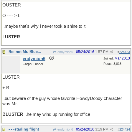
OUSTER
O ---- > L
..maybe that's why I never took a shine to it
LUSTER
Re: not Mr. Blue...
05/24/2016
1:57 PM
endymion6
#
224423
endymion6
Mar 2013
Joined:
Posts: 3,018
Carpal Tunnel
LUSTER
+ B
..but beware of the guy whose favorite HowdyDoody character
was Mr.
BLUSTER
..he may wind up running for office
- - -starling flight
05/24/2016
3:19 PM
endymion6
#
224424