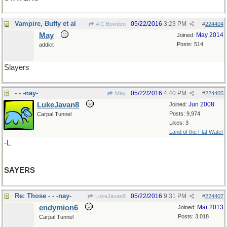
Vampire, Buffy et al
05/22/2016
3:23 PM
A C Bowden
#
224404
May
May 2014
Joined:
Posts: 514
addict
Slayers
- - -nay-
05/22/2016
4:40 PM
May
#
224405
LukeJavan8
Jun 2008
Joined:
Posts: 9,974
Carpal Tunnel
Likes: 3
Land of the Flat Water
-L
SAYERS
Re: Those - - -nay-
05/22/2016
9:31 PM
LukeJavan8
#
224407
endymion6
Mar 2013
Joined:
Posts: 3,018
Carpal Tunnel