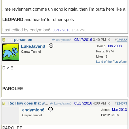
..me reviennent comme un echo lointain..then I'm outta here like a
LEOPARD
and headin' for other spots
Last edited by endymion6;
.
05/17/2016
1:54 PM
- - -person on
05/17/2016
3:40 PM
endymion6
#
224372
LukeJavan8
Jun 2008
Joined:
Posts: 9,974
Carpal Tunnel
Likes: 3
Land of the Flat Water
D > E
PAROLEE
Re: How does that work?
05/17/2016
4:00 PM
LukeJavan8
#
224373
endymion6
Mar 2013
Joined:
Posts: 3,018
Carpal Tunnel
PAROLEE