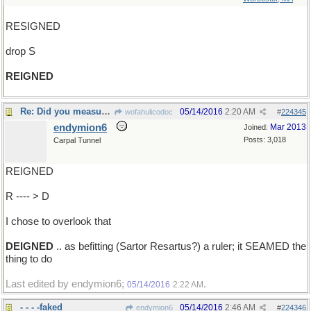
RESIGNED
drop S
REIGNED
Re: Did you measure it with a ruler?
05/14/2016
2:20 AM
wofahulicodoc
#
224345
endymion6
Mar 2013
Joined:
Posts: 3,018
Carpal Tunnel
REIGNED
R ---- > D
I chose to overlook that
DEIGNED
.. as befitting (Sartor Resartus?) a ruler; it SEAMED the
thing to do
Last edited by endymion6;
.
05/14/2016
2:22 AM
- - - -faked
05/14/2016
2:46 AM
endymion6
#
224346