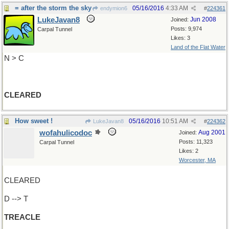
= after the storm the sky
05/16/2016
4:33 AM
endymion6
#
224361
LukeJavan8
Jun 2008
Joined:
Posts: 9,974
Carpal Tunnel
Likes: 3
Land of the Flat Water
N > C
CLEARED
How sweet !
05/16/2016
10:51 AM
LukeJavan8
#
224362
wofahulicodoc
Aug 2001
Joined:
Posts: 11,323
Carpal Tunnel
Likes: 2
Worcester, MA
CLEARED
D --> T
TREACLE