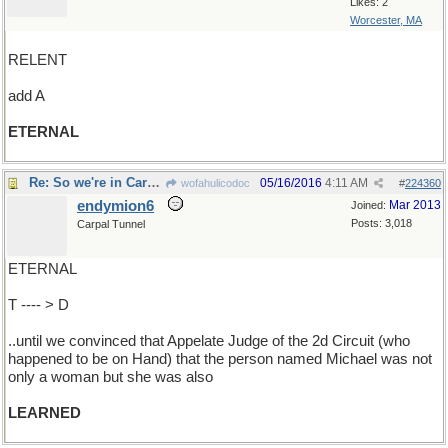
Likes: 2
Worcester, MA
RELENT
add A
ETERNAL
Re: So we're in Carolina but couldn't use the loo
05/16/2016
4:11 AM
wofahulicodoc
#
224360
endymion6
Mar 2013
Joined:
Posts: 3,018
Carpal Tunnel
ETERNAL
T ---- > D
..until we convinced that Appelate Judge of the 2d Circuit (who
happened to be on Hand) that the person named Michael was not
only a woman but she was also
LEARNED