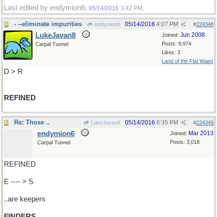
Last edited by endymion6;
.
05/14/2016
3:42 PM
- --eliminate impurities
05/14/2016
4:07 PM
endymion6
#
224348
LukeJavan8
Jun 2008
Joined:
Posts: 9,974
Carpal Tunnel
Likes: 3
Land of the Flat Water
D > R
REFINED
Re: Those ..
05/14/2016
6:35 PM
LukeJavan8
#
224349
endymion6
Mar 2013
Joined:
Posts: 3,018
Carpal Tunnel
REFINED
E ---- > S
..are keepers
FINDERS