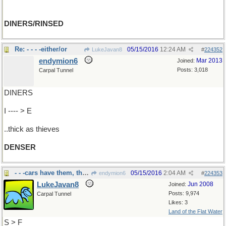
DINERS/RINSED
Re: - - - -either/or
05/15/2016
12:24 AM
LukeJavan8
#
224352
endymion6
Mar 2013
Joined:
Posts: 3,018
Carpal Tunnel
DINERS
I ---- > E
..thick as thieves
DENSER
- - -cars have them, tho' now in plastic
05/15/2016
2:04 AM
endymion6
#
224353
LukeJavan8
Jun 2008
Joined:
Posts: 9,974
Carpal Tunnel
Likes: 3
Land of the Flat Water
S > F