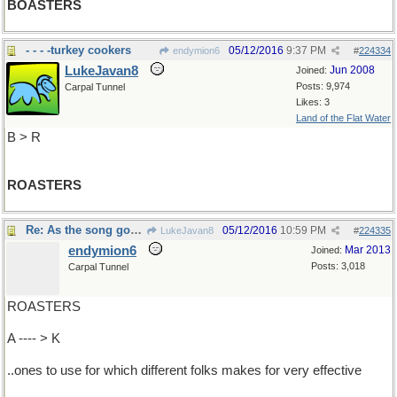
BOASTERS
- - - -turkey cookers
05/12/2016
9:37 PM
endymion6
#
224334
LukeJavan8
Jun 2008
Joined:
Posts: 9,974
Carpal Tunnel
Likes: 3
Land of the Flat Water
B > R
ROASTERS
Re: As the song goes,knowing the different...
05/12/2016
10:59 PM
LukeJavan8
#
224335
endymion6
Mar 2013
Joined:
Posts: 3,018
Carpal Tunnel
ROASTERS
A ---- > K
..ones to use for which different folks makes for very effective