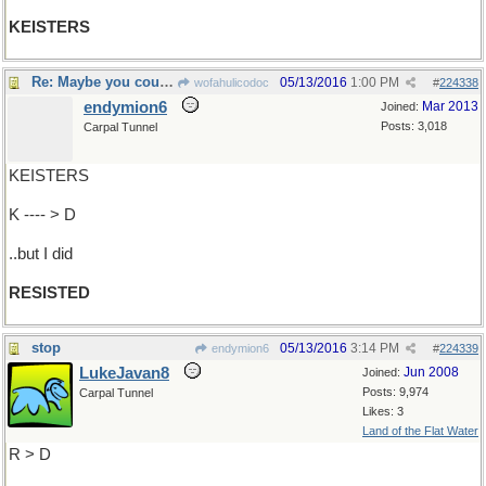
KEISTERS
Re: Maybe you couldn't resist
05/13/2016
1:00 PM
wofahulicodoc
#
224338
endymion6
Mar 2013
Joined:
Posts: 3,018
Carpal Tunnel
KEISTERS
K ---- > D
..but I did
RESISTED
stop
05/13/2016
3:14 PM
endymion6
#
224339
LukeJavan8
Jun 2008
Joined:
Posts: 9,974
Carpal Tunnel
Likes: 3
Land of the Flat Water
R > D