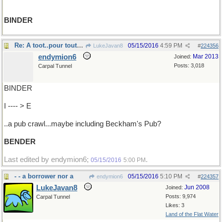
BINDER
Re: A toot..pour tout..a spree..
05/15/2016
4:59 PM
LukeJavan8
#
224356
endymion6
Mar 2013
Joined:
Posts: 3,018
Carpal Tunnel
BINDER
I ---- > E
..a pub crawl...maybe including Beckham's Pub?
BENDER
Last edited by endymion6;
.
05/15/2016
5:00 PM
- - a borrower nor a
05/15/2016
5:10 PM
endymion6
#
224357
LukeJavan8
Jun 2008
Joined:
Posts: 9,974
Carpal Tunnel
Likes: 3
Land of the Flat Water