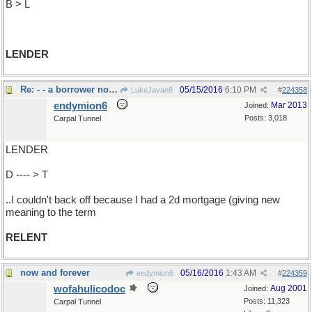
B > L
LENDER
Re: - - a borrower nor a
05/15/2016
6:10 PM
LukeJavan8
#
224358
endymion6
Mar 2013
Joined:
Posts: 3,018
Carpal Tunnel
LENDER
D ---- > T
..I couldn't back off because I had a 2d mortgage (giving new
meaning to the term
RELENT
now and forever
05/16/2016
1:43 AM
endymion6
#
224359
wofahulicodoc
Aug 2001
Joined:
Posts: 11,323
Carpal Tunnel