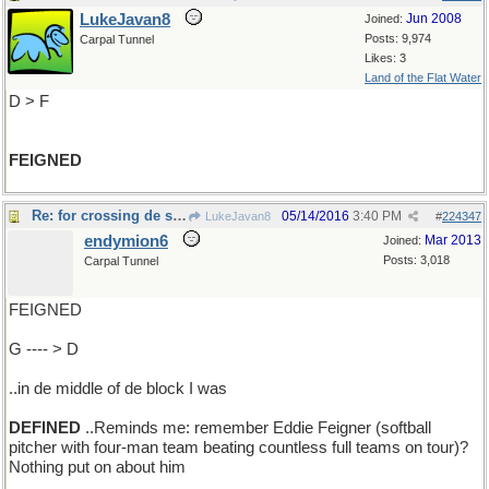
LukeJavan8
Jun 2008
Joined:
Posts: 9,974
Carpal Tunnel
Likes: 3
Land of the Flat Water
D > F
FEIGNED
Re: for crossing de street..
05/14/2016
3:40 PM
LukeJavan8
#
224347
endymion6
Mar 2013
Joined:
Posts: 3,018
Carpal Tunnel
FEIGNED
G ---- > D
..in de middle of de block I was
DEFINED
..Reminds me: remember Eddie Feigner (softball
pitcher with four-man team beating countless full teams on tour)?
Nothing put on about him