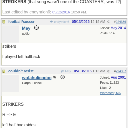
STROKERS
(that song wasn't one of the COASTERS', was it?)
Last edited by endymion6;
.
05/12/2016
10:59 PM
football/soccer
05/13/2016
12:15 AM
endymion6
#
224336
May
May 2014
Joined:
Posts: 514
addict
strikers
I played left halfback
couldn't resist
05/13/2016
1:13 AM
May
#
224337
wofahulicodoc
Aug 2001
Joined:
Posts: 11,323
Carpal Tunnel
Likes: 2
Worcester, MA
STRIKERS
R --> E
left half backsides