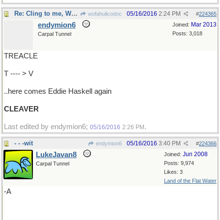
Re: Cling to me, Wally ..
05/16/2016
2:24 PM
wofahulicodoc
#
224365
endymion6
Mar 2013
Joined:
Posts: 3,018
Carpal Tunnel
TREACLE
T ---- > V
..here comes Eddie Haskell again
CLEAVER
Last edited by endymion6;
.
05/16/2016
2:26 PM
- - -wit
05/16/2016
3:40 PM
endymion6
#
224366
LukeJavan8
Jun 2008
Joined:
Posts: 9,974
Carpal Tunnel
Likes: 3
Land of the Flat Water
-A