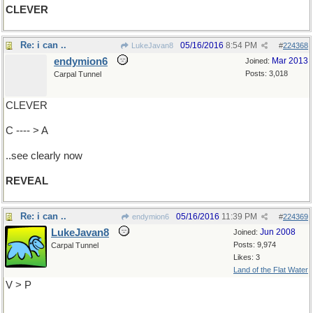
CLEVER
Re: i can ..
05/16/2016
8:54 PM
LukeJavan8
#
224368
endymion6
Mar 2013
Joined:
Posts: 3,018
Carpal Tunnel
CLEVER
C ---- > A
..see clearly now
REVEAL
Re: i can ..
05/16/2016
11:39 PM
endymion6
#
224369
LukeJavan8
Jun 2008
Joined:
Posts: 9,974
Carpal Tunnel
Likes: 3
Land of the Flat Water
V > P