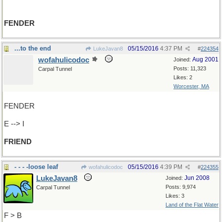
FENDER
...to the end
05/15/2016
4:37 PM
LukeJavan8
#
224354
wofahulicodoc
Aug 2001
Joined:
Posts: 11,323
Carpal Tunnel
Likes: 2
Worcester, MA
FENDER
E --> I
FRIEND
- - - -loose leaf
05/15/2016
4:39 PM
wofahulicodoc
#
224355
LukeJavan8
Jun 2008
Joined:
Posts: 9,974
Carpal Tunnel
Likes: 3
Land of the Flat Water
F > B