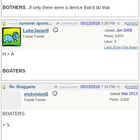
BOTHERS
..if only there were a device that'd do that
- - - - summer sportsmen
05/12/2016
3:38 PM
endymion6
#
224332
LukeJavan8
Jun 2008
Joined:
Posts: 9,974
Carpal Tunnel
Likes: 3
Land of the Flat Water
H > A
BOATERS
Re: Braggarts
05/12/2016
7:34 PM
LukeJavan8
#
224333
endymion6
Mar 2013
Joined:
Posts: 3,018
Carpal Tunnel
BOATERS
+ S