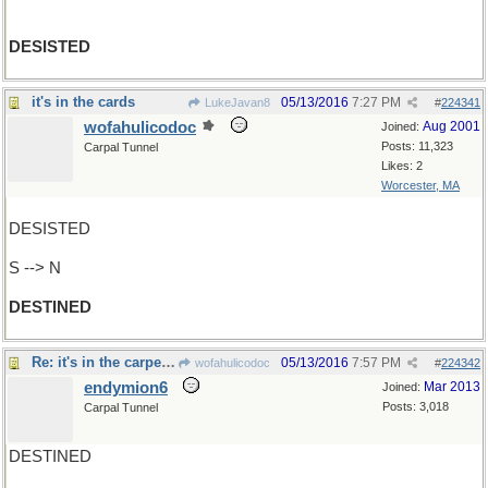
DESISTED
it's in the cards
05/13/2016
7:27 PM
LukeJavan8
#
224341
wofahulicodoc
Aug 2001
Joined:
Posts: 11,323
Carpal Tunnel
Likes: 2
Worcester, MA
DESISTED
S --> N
DESTINED
Re: it's in the carpets ..
05/13/2016
7:57 PM
wofahulicodoc
#
224342
endymion6
Mar 2013
Joined:
Posts: 3,018
Carpal Tunnel
DESTINED