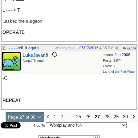
L ---- > T
..asked the surgeon
OPERATE
- - - -tell it again
05/17/2016
4:35 PM
endymion6
#
224374
LukeJavan8
Jun 2008
Joined:
Posts: 9,974
Carpal Tunnel
Likes: 3
Land of the Flat Water
-O
REPEAT
1
2
…
25
26
27
28
29
30
Page 27 of 30
Hop To