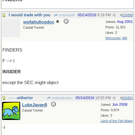
I would trade with you
05/14/2016
9:19 PM
endymion6
#
224350
wofahulicodoc
Aug 2001
Joined:
Posts: 11,323
Carpal Tunnel
Likes: 2
Worcester, MA
FINDERS
F --> I
INSIDER
except the SEC might object
- - - -either/or
05/14/2016
10:55 PM
wofahulicodoc
#
224351
LukeJavan8
Jun 2008
Joined:
Posts: 9,974
Carpal Tunnel
Likes: 3
Land of the Flat Water
-I