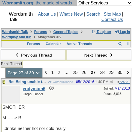
Wordsmith.org
: the magic of words
Wordsmith
About Us
|
What's New
|
Search
|
Site Map
|
Talk
Contact Us
Wordsmith Talk
Forums
General Topics
Register
Log In
Wordplay and fun
Anagrams XIV
Forums
Calendar
Active Threads
Previous Thread
Next Thread
Print Thread
1
2
…
25
26
27
28
29
30
Page 27 of 30
Re: Being unable to keep..
05/12/2016
1:40 PM
wofahulicodoc
#
224331
endymion6
Mar 2013
Joined:
Posts: 3,018
Carpal Tunnel
SMOTHER
M ---- > B
..drinks neither hot nor cold really