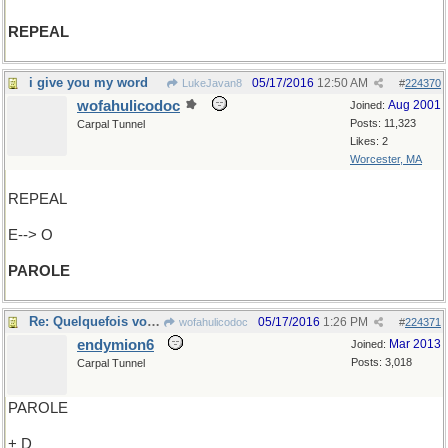
REPEAL
i give you my word
05/17/2016
12:50 AM
LukeJavan8
#
224370
wofahulicodoc
Aug 2001
Joined:
Posts: 11,323
Carpal Tunnel
Likes: 2
Worcester, MA
REPEAL
E--> O
PAROLE
Re: Quelquefois vos PAROLES..
05/17/2016
1:26 PM
wofahulicodoc
#
224371
endymion6
Mar 2013
Joined:
Posts: 3,018
Carpal Tunnel
PAROLE
+ D