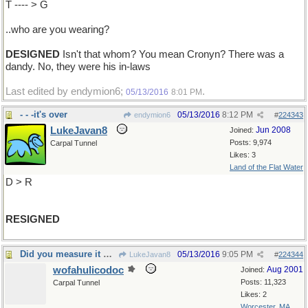
T ---- > G
..who are you wearing?
DESIGNED
Isn't that whom? You mean Cronyn? There was a
dandy. No, they were his in-laws
Last edited by endymion6;
.
05/13/2016
8:01 PM
- - -it's over
05/13/2016
8:12 PM
endymion6
#
224343
LukeJavan8
Jun 2008
Joined:
Posts: 9,974
Carpal Tunnel
Likes: 3
Land of the Flat Water
D > R
RESIGNED
Did you measure it with a ruler?
05/13/2016
9:05 PM
LukeJavan8
#
224344
wofahulicodoc
Aug 2001
Joined:
Posts: 11,323
Carpal Tunnel
Likes: 2
Worcester, MA