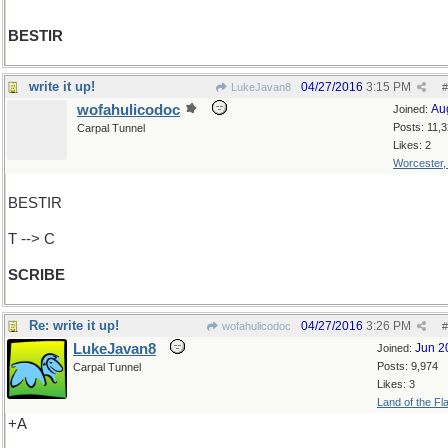
BESTIR
write it up!
04/27/2016
3:15 PM
LukeJavan8
#
wofahulicodoc
Au
Joined:
Posts: 11,
Carpal Tunnel
Likes: 2
Worcester
BESTIR
T --> C
SCRIBE
Re: write it up!
04/27/2016
3:26 PM
wofahulicodoc
#
LukeJavan8
Jun 2
Joined:
Posts: 9,974
Carpal Tunnel
Likes: 3
Land of the Fl
+A