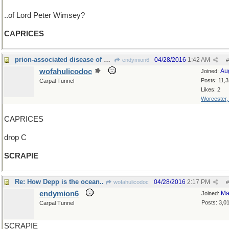
..of Lord Peter Wimsey?
CAPRICES
prion-associated disease of sheep and goats, maybe
04/28/2016
1:42 AM
endymion6
#
wofahulicodoc
Au
Joined:
Posts: 11,
Carpal Tunnel
Likes: 2
Worcester
CAPRICES
drop C
SCRAPIE
Re: How Depp is the ocean..
04/28/2016
2:17 PM
wofahulicodoc
#
endymion6
Ma
Joined:
Posts: 3,0
Carpal Tunnel
SCRAPIE