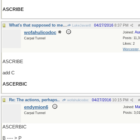
ASCRIBE
What's that supposed to mean? he said sharply
04/27/2016
8:37 PM
LukeJavan8
#
wofahulicodoc
Au
Joined:
Posts: 11,
Carpal Tunnel
Likes: 2
Worcester
ASCRIBE
add C
ASCERBIC
Re: The actions, perhaps..
04/27/2016
10:15 PM
wofahulicodoc
#
endymion6
Ma
Joined:
Posts: 3,0
Carpal Tunnel
ASCERBIC
B ---- > P