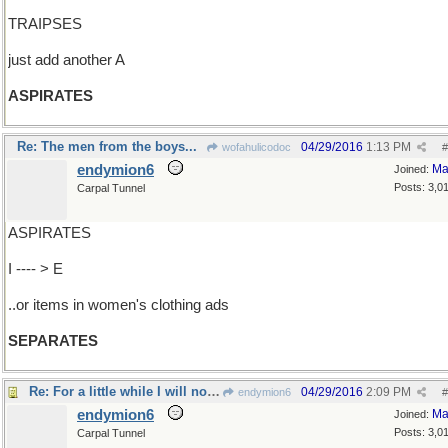
TRAIPSES
just add another A
ASPIRATES
Re: The men from the boys...
04/29/2016
1:13 PM
wofahulicodoc
#
endymion6
Ma
Joined:
Posts: 3,0
Carpal Tunnel
ASPIRATES
I ---- > E
..or items in women's clothing ads
SEPARATES
Re: For a little while I will not...
04/29/2016
2:09 PM
endymion6
#
endymion6
Ma
Joined:
Posts: 3,0
Carpal Tunnel