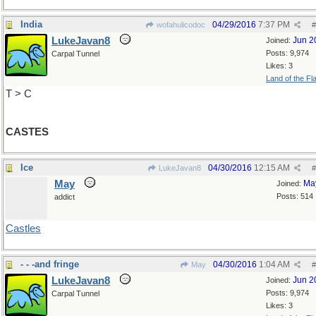
India
04/29/2016
7:37 PM
wofahulicodoc
#
LukeJavan8
Jun 2
Joined:
Posts: 9,974
Carpal Tunnel
Likes: 3
Land of the Fl
T > C
CASTES
Ice
04/30/2016
12:15 AM
LukeJavan8
#
May
Ma
Joined:
Posts: 514
addict
Castles
- - -and fringe
04/30/2016
1:04 AM
May
#
LukeJavan8
Jun 2
Joined:
Posts: 9,974
Carpal Tunnel
Likes: 3