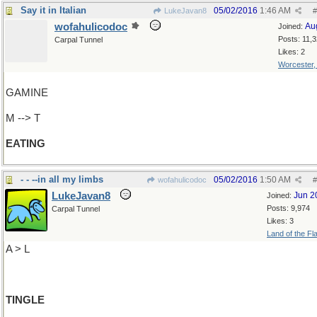
Say it in Italian
05/02/2016
1:46 AM
LukeJavan8
#
wofahulicodoc
Au
Joined:
Posts: 11,
Carpal Tunnel
Likes: 2
Worcester
GAMINE
M --> T
EATING
- - --in all my limbs
05/02/2016
1:50 AM
wofahulicodoc
#
LukeJavan8
Jun 2
Joined:
Posts: 9,974
Carpal Tunnel
Likes: 3
Land of the Fl
A > L
TINGLE