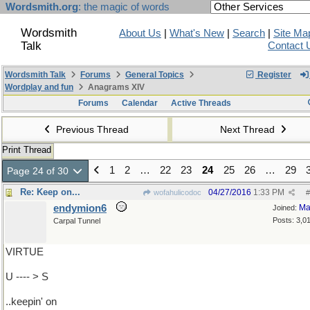
Wordsmith.org
: the magic of words
Wordsmith
About Us
|
What's New
|
Search
|
Site Ma
Talk
Contact 
Wordsmith Talk
Forums
General Topics
Register
Wordplay and fun
Anagrams XIV
Forums
Calendar
Active Threads
Previous Thread
Next Thread
Print Thread
1
2
…
22
23
24
25
26
…
29
Page 24 of 30
Re: Keep on...
04/27/2016
1:33 PM
wofahulicodoc
#
endymion6
Ma
Joined:
Posts: 3,0
Carpal Tunnel
VIRTUE
U ---- > S
..keepin' on