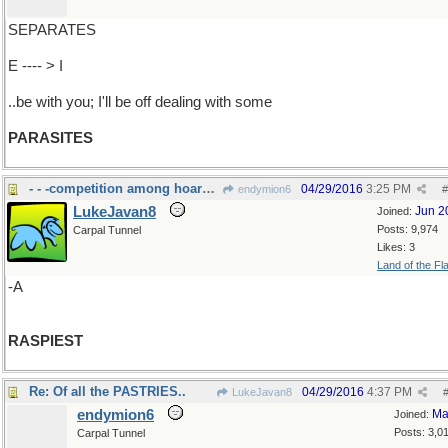
SEPARATES
E ---- > I
..be with you; I'll be off dealing with some
PARASITES
- - -competition among hoarse voices
04/29/2016
3:25 PM
endymion6
#
LukeJavan8
Jun 2
Joined:
Posts: 9,974
Carpal Tunnel
Likes: 3
Land of the Fl
-A
RASPIEST
Re: Of all the PASTRIES..
04/29/2016
4:37 PM
LukeJavan8
endymion6
Ma
Joined:
Posts: 3,0
Carpal Tunnel