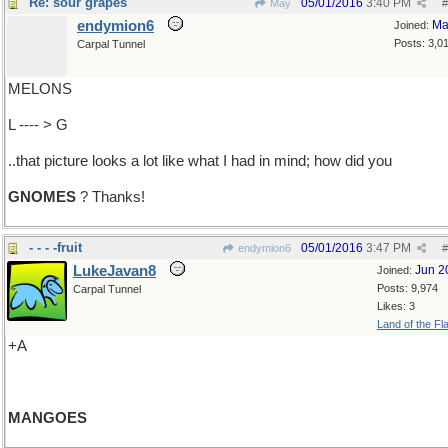
Re: sour grapes
05/01/2016
3:40 PM
May
#
endymion6
Ma
Joined:
Posts: 3,0
Carpal Tunnel
MELONS
L ---- > G
..that picture looks a lot like what I had in mind; how did you
GNOMES
? Thanks!
- - - -fruit
05/01/2016
3:47 PM
endymion6
#
LukeJavan8
Jun 2
Joined:
Posts: 9,974
Carpal Tunnel
Likes: 3
Land of the Fl
+A
MANGOES