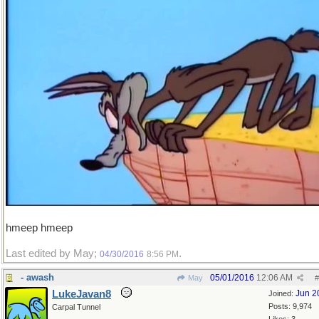
hmeep hmeep
Last edited by May;
.
04/30/2016
8:56 PM
- awash
05/01/2016
12:06 AM
May
#
LukeJavan8
Jun 2
Joined:
Posts: 9,974
Carpal Tunnel