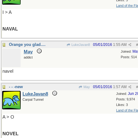
Likes: 3
Land of the Fl
I > A
NAVAL
Orange you glad....
05/01/2016
1:55 AM
LukeJavan8
#
May
Ma
Joined:
Posts: 514
addict
navel
- - -new
05/01/2016
1:57 AM
May
#
LukeJavan8
Jun 2
Joined:
Posts: 9,974
Carpal Tunnel
Likes: 3
Land of the Fl
A > O
NOVEL