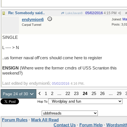
Re: Somebody said..
05/02/2016
4:15 PM
LukeJavan8
#
endymion6
Ma
Joined:
Posts: 3,0
Carpal Tunnel
SINGLE
L ---- > N
..us former naval off'cers should come here to register
ENSIGN
(Where were the former cmdrs of USS Scranton this
weekend?)
Last edited by endymion6;
.
05/02/2016
4:16 PM
1
2
…
22
23
24
25
26
…
29
Page 24 of 30
Hop To
Forum Rules
·
Mark All Read
Contact Us
·
Forum Help
·
Wordsmith