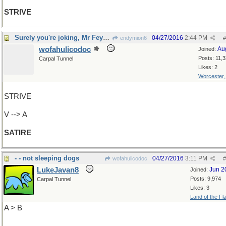
STRIVE
Surely you're joking, Mr Feynman
04/27/2016
2:44 PM
endymion6
#
wofahulicodoc
Au
Joined:
Posts: 11,
Carpal Tunnel
Likes: 2
Worcester
STRIVE
V --> A
SATIRE
- - not sleeping dogs
04/27/2016
3:11 PM
wofahulicodoc
#
LukeJavan8
Jun 2
Joined:
Posts: 9,974
Carpal Tunnel
Likes: 3
Land of the Fl
A > B