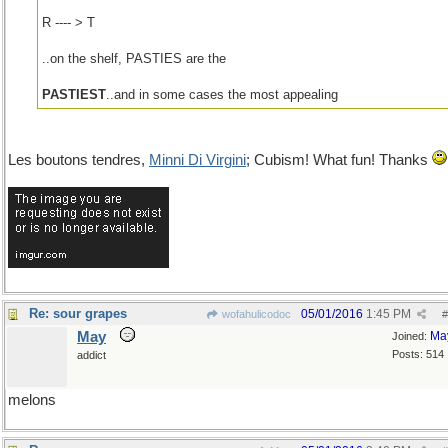
R ---- > T
..on the shelf, PASTIES are the
PASTIEST
..and in some cases the most appealing
Les boutons tendres,
Minni Di Virgini
; Cubism! What fun! Thanks
Re: sour grapes
05/01/2016
1:45 PM
wofahulicodoc
#
May
Ma
Joined:
Posts: 514
addict
melons