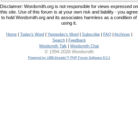
Disclaimer: Wordsmith.org is not responsible for views expressed on
this site. Use of this forum is at your own risk and liability - you agree
to hold Wordsmith.org and its associates harmless as a condition of
using it.
Home
|
Today's Word
|
Yesterday's Word
|
Subscribe
|
FAQ
|
Archives
|
Search
|
Feedback
Wordsmith Talk
|
Wordsmith Chat
© 1994-2026 Wordsmith
Powered by UBB.threads™ PHP Forum Software 8.0.1