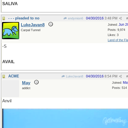
SALIVA
- - - pleaded to no
04/30/2016
3:48 PM
endymion6
#
LukeJavan8
Jun 2
Joined:
Posts: 9,974
Carpal Tunnel
Likes: 3
Land of the Fl
-S
AVAIL
ACME
04/30/2016
8:54 PM
LukeJavan8
#
May
Ma
Joined:
Posts: 514
addict
Anvil