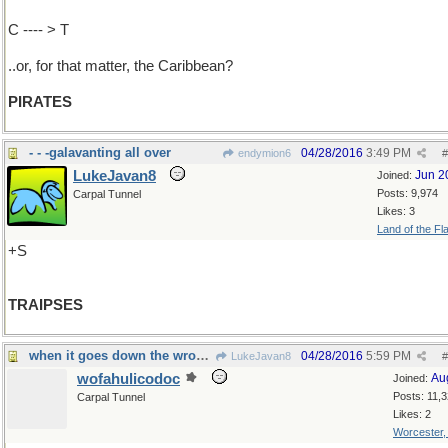
C ---- > T
..or, for that matter, the Caribbean?
PIRATES
- - -galavanting all over
04/28/2016
3:49 PM
endymion6
#
LukeJavan8
Jun 2
Joined:
Posts: 9,974
Carpal Tunnel
Likes: 3
Land of the Fl
+S
TRAIPSES
when it goes down the wrong pipe...
04/28/2016
5:59 PM
LukeJavan8
#
wofahulicodoc
Au
Joined:
Posts: 11,
Carpal Tunnel
Likes: 2
Worcester