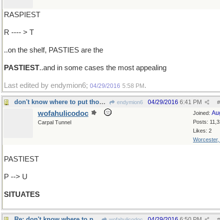
RASPIEST
R ---- > T
..on the shelf, PASTIES are the
PASTIEST
..and in some cases the most appealing
Last edited by endymion6;
.
04/29/2016
5:58 PM
don't know where to put those new buildings
04/29/2016
6:41 PM
endymion6
#
wofahulicodoc
Au
Joined:
Posts: 11,
Carpal Tunnel
Likes: 2
Worcester
PASTIEST
P --> U
SITUATES
Re: don't know where to put those new buildings
04/29/2016
6:50 PM
wofahulicodoc
#