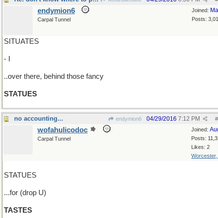
endymion6
Ma
Joined:
Posts: 3,0
Carpal Tunnel
SITUATES
- I
..over there, behind those fancy
STATUES
no accounting...
04/29/2016
7:12 PM
endymion6
#
wofahulicodoc
Au
Joined:
Posts: 11,
Carpal Tunnel
Likes: 2
Worcester
STATUES
...for (drop U)
TASTES