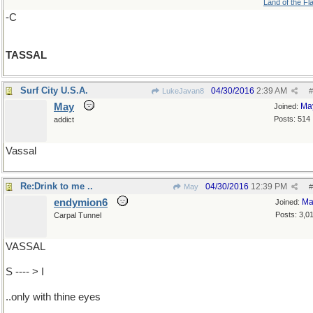
Land of the Fl
-C
TASSAL
Surf City U.S.A.
04/30/2016
2:39 AM
LukeJavan8
#
May
Ma
Joined:
Posts: 514
addict
Vassal
Re:Drink to me ..
04/30/2016
12:39 PM
May
#
endymion6
Ma
Joined:
Posts: 3,0
Carpal Tunnel
VASSAL
S ---- > I
..only with thine eyes