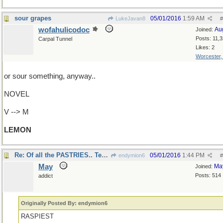
sour grapes
05/01/2016
1:59 AM
LukeJavan8
#
wofahulicodoc
Au
Joined:
Posts: 11,
Carpal Tunnel
Likes: 2
Worcester
or sour something, anyway..
NOVEL
V --> M
LEMON
Re: Of all the PASTRIES.. Tender Buttons!
05/01/2016
1:44 PM
endymion6
#
May
Ma
Joined:
Posts: 514
addict
Originally Posted By: endymion6
RASPIEST