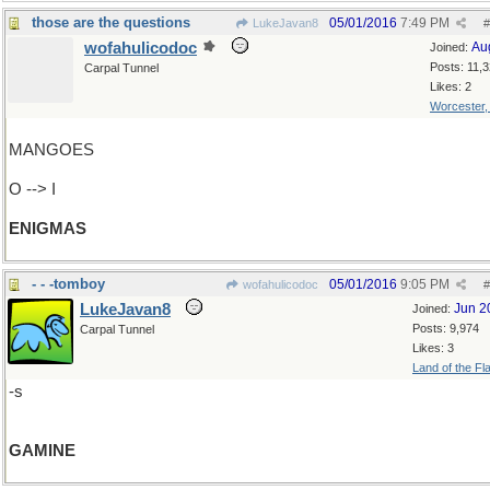
those are the questions
05/01/2016
7:49 PM
LukeJavan8
#
wofahulicodoc
Au
Joined:
Posts: 11,
Carpal Tunnel
Likes: 2
Worcester
MANGOES
O --> I
ENIGMAS
- - -tomboy
05/01/2016
9:05 PM
wofahulicodoc
#
LukeJavan8
Jun 2
Joined:
Posts: 9,974
Carpal Tunnel
Likes: 3
Land of the Fl
-s
GAMINE