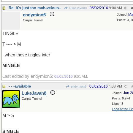
Re: it's just too mah-velous..
05/02/2016
9:00 AM
LukeJavan8
#
endymion6
Ma
Joined:
Posts: 3,0
Carpal Tunnel
TINGLE
T ---- > M
..when those tingles inter
MINGLE
Last edited by endymion6;
.
05/02/2016
9:01 AM
- - -available
05/02/2016
4:08 PM
endymion6
#
LukeJavan8
Jun 2
Joined:
Posts: 9,974
Carpal Tunnel
Likes: 3
Land of the Fl
M > S
SINGLE