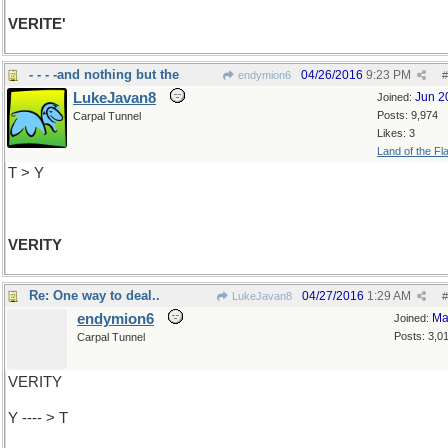
VERITE'
- - - -and nothing but the
04/26/2016
9:23 PM
endymion6
#
LukeJavan8
Jun 2
Joined:
Posts: 9,974
Carpal Tunnel
Likes: 3
Land of the Fl
T > Y
VERITY
Re: One way to deal..
04/27/2016
1:29 AM
LukeJavan8
#
endymion6
Ma
Joined:
Posts: 3,0
Carpal Tunnel
VERITY
Y ---- > T