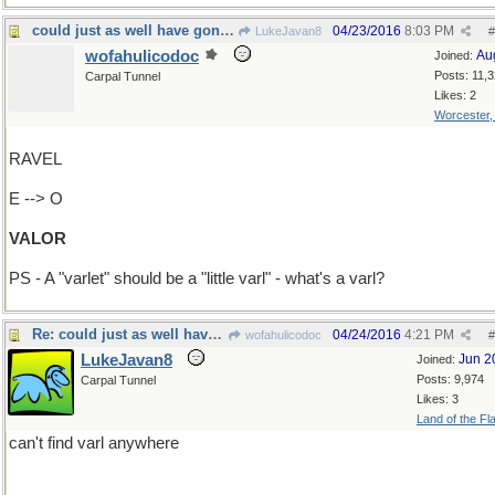
could just as well have gone "Add T-->Varlet"
04/23/2016
8:03 PM
LukeJavan8
#
wofahulicodoc
Au
Joined:
Posts: 11,
Carpal Tunnel
Likes: 2
Worcester
RAVEL
E --> O
VALOR
PS - A "varlet" should be a "little varl" - what's a varl?
Re: could just as well have gone "Add T-->Varlet"
04/24/2016
4:21 PM
wofahulicodoc
#
LukeJavan8
Jun 2
Joined:
Posts: 9,974
Carpal Tunnel
Likes: 3
Land of the Fl
can't find varl anywhere