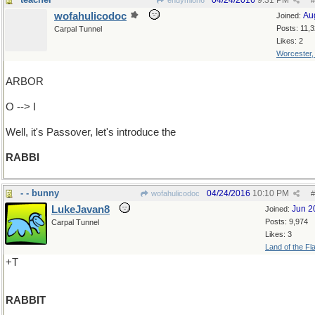
04/24/2016
9:31 PM
endymion6
#
wofahulicodoc
Au
Joined:
Posts: 11,
Carpal Tunnel
Likes: 2
Worcester
ARBOR
O --> I
Well, it's Passover, let's introduce the
RABBI
- - bunny
04/24/2016
10:10 PM
wofahulicodoc
#
LukeJavan8
Jun 2
Joined:
Posts: 9,974
Carpal Tunnel
Likes: 3
Land of the Fl
+T
RABBIT