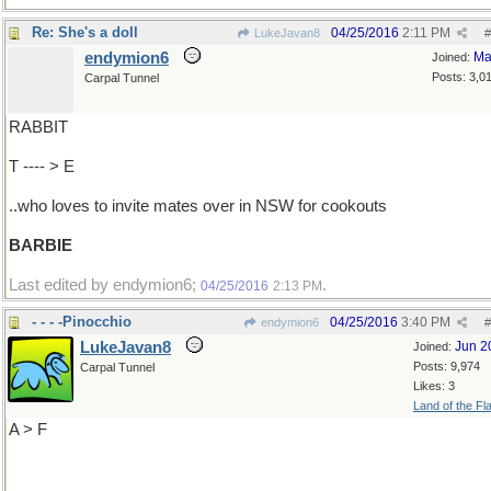
Re: She's a doll
04/25/2016
2:11 PM
LukeJavan8
#
endymion6
Ma
Joined:
Posts: 3,0
Carpal Tunnel
RABBIT
T ---- > E
..who loves to invite mates over in NSW for cookouts
BARBIE
Last edited by endymion6;
.
04/25/2016
2:13 PM
- - - -Pinocchio
04/25/2016
3:40 PM
endymion6
#
LukeJavan8
Jun 2
Joined:
Posts: 9,974
Carpal Tunnel
Likes: 3
Land of the Fl
A > F