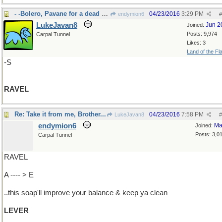
- -Bolero, Pavane for a dead princess
04/23/2016
3:29 PM
endymion6
#
LukeJavan8
Jun 2
Joined:
Posts: 9,974
Carpal Tunnel
Likes: 3
Land of the Fl
-S
RAVEL
Re: Take it from me, Brother...
04/23/2016
7:58 PM
LukeJavan8
#
endymion6
Ma
Joined:
Posts: 3,0
Carpal Tunnel
RAVEL
A ---- > E
..this soap'll improve your balance & keep ya clean
LEVER