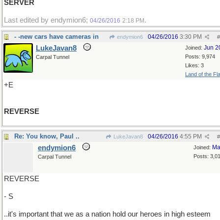
SERVER
Last edited by endymion6;
.
04/26/2016
2:18 PM
- -new cars have cameras in
04/26/2016
3:30 PM
endymion6
#
LukeJavan8
Jun 2
Joined:
Posts: 9,974
Carpal Tunnel
Likes: 3
Land of the Fl
+E
REVERSE
Re: You know, Paul ..
04/26/2016
4:55 PM
LukeJavan8
#
endymion6
Ma
Joined:
Posts: 3,0
Carpal Tunnel
REVERSE
- S
..it's important that we as a nation hold our heroes in high esteem