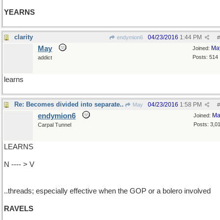
YEARNS
clarity
04/23/2016
1:44 PM
endymion6
#
May
Ma
Joined:
Posts: 514
addict
learns
Re: Becomes divided into separate..
04/23/2016
1:58 PM
May
#
endymion6
Ma
Joined:
Posts: 3,0
Carpal Tunnel
LEARNS
N ---- > V
..threads; especially effective when the GOP or a bolero involved
RAVELS