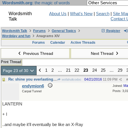
Wordsmith.org
: the magic of words
Wordsmith
About Us
|
What's New
|
Search
|
Site Ma
Talk
Contact 
Wordsmith Talk
Forums
General Topics
Register
Wordplay and fun
Anagrams XIV
Forums
Calendar
Active Threads
Previous Thread
Next Thread
Print Thread
1
2
…
21
22
23
24
25
…
29
Page 23 of 30
Re: shine you everlasting light on me
04/21/2016
11:09 PM
wofahulicodoc
#
endymion6
Ma
Joined:
Posts: 3,0
Carpal Tunnel
LANTERN
+ I
..and maybe it'll eventually be like an X-Ray