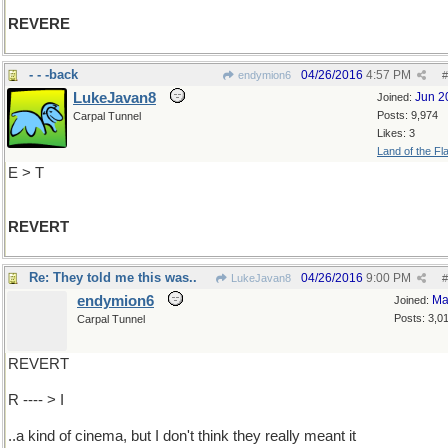
REVERE
- - -back
04/26/2016
4:57 PM
endymion6
#
LukeJavan8
Jun 2
Joined:
Posts: 9,974
Carpal Tunnel
Likes: 3
Land of the Fl
E > T
REVERT
Re: They told me this was..
04/26/2016
9:00 PM
LukeJavan8
#
endymion6
Ma
Joined:
Posts: 3,0
Carpal Tunnel
REVERT
R ---- > I
..a kind of cinema, but I don't think they really meant it