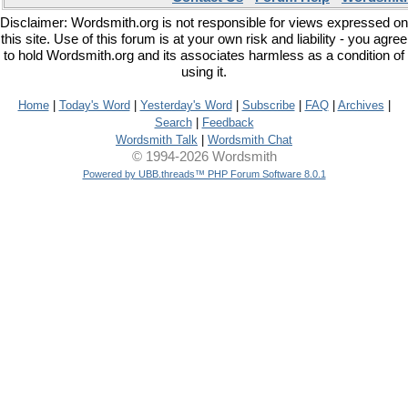
Disclaimer: Wordsmith.org is not responsible for views expressed on
this site. Use of this forum is at your own risk and liability - you agree
to hold Wordsmith.org and its associates harmless as a condition of
using it.
Home
|
Today's Word
|
Yesterday's Word
|
Subscribe
|
FAQ
|
Archives
|
Search
|
Feedback
Wordsmith Talk
|
Wordsmith Chat
© 1994-2026 Wordsmith
Powered by UBB.threads™ PHP Forum Software 8.0.1