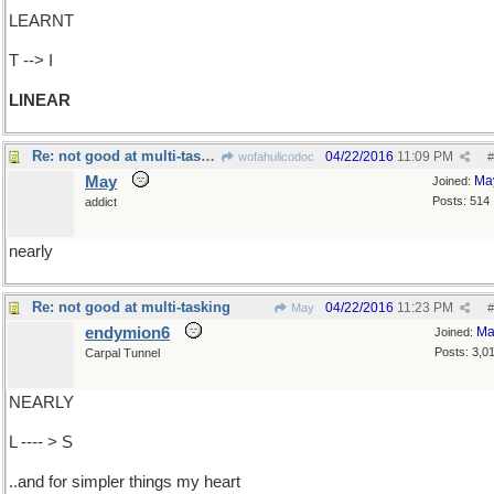
LEARNT
T --> I
LINEAR
Re: not good at multi-tasking
04/22/2016
11:09 PM
wofahulicodoc
#
May
Ma
Joined:
Posts: 514
addict
nearly
Re: not good at multi-tasking
04/22/2016
11:23 PM
May
#
endymion6
Ma
Joined:
Posts: 3,0
Carpal Tunnel
NEARLY
L ---- > S
..and for simpler things my heart