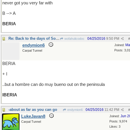
never got you very far with
B --> A
BERIA
Re: Back to the days of Soviet Russia
04/25/2016
9:50 PM
wofahulicodoc
#
endymion6
Ma
Joined:
Posts: 3,0
Carpal Tunnel
BERIA
+ I
..but a hombre can do muy bueno out on the peninsula
IBERIA
-about as far as you can go
04/25/2016
11:42 PM
endymion6
#
LukeJavan8
Jun 2
Joined:
Posts: 9,974
Carpal Tunnel
Likes: 3