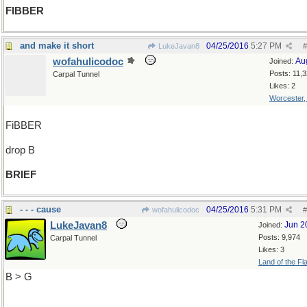
FIBBER
and make it short
04/25/2016
5:27 PM
LukeJavan8
#
wofahulicodoc
Au
Joined:
Posts: 11,
Carpal Tunnel
Likes: 2
Worcester
FiBBER
drop B
BRIEF
- - - cause
04/25/2016
5:31 PM
wofahulicodoc
#
LukeJavan8
Jun 2
Joined:
Posts: 9,974
Carpal Tunnel
Likes: 3
Land of the Fl
B > G