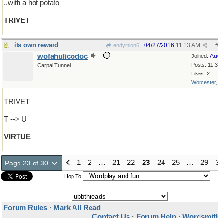
..with a hot potato
TRIVET
its own reward
04/27/2016
11:13 AM
endymion6
#
wofahulicodoc
Au
Joined:
Posts: 11,
Carpal Tunnel
Likes: 2
Worcester
TRIVET
T --> U
VIRTUE
1
2
…
21
22
23
24
25
…
29
Page 23 of 30
Hop To
Forum Rules
·
Mark All Read
Contact Us
·
Forum Help
·
Wordsmith