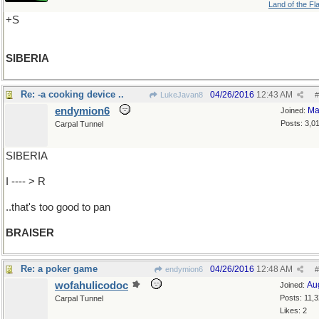
Land of the Fl
+S
SIBERIA
Re: -a cooking device ..
04/26/2016
12:43 AM
LukeJavan8
#
endymion6
Ma
Joined:
Posts: 3,0
Carpal Tunnel
SIBERIA
I ---- > R
..that's too good to pan
BRAISER
Re: a poker game
04/26/2016
12:48 AM
endymion6
#
wofahulicodoc
Au
Joined:
Posts: 11,
Carpal Tunnel
Likes: 2