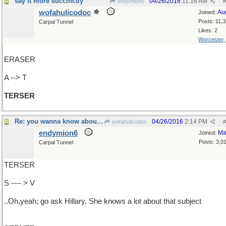
say it more succinctly
04/26/2016
11:16 AM
endymion6
#
wofahulicodoc
Au
Joined:
Posts: 11,
Carpal Tunnel
Likes: 2
Worcester
ERASER
A --> T
TERSER
Re: you wanna know about what?
04/26/2016
2:14 PM
wofahulicodoc
#
endymion6
Ma
Joined:
Posts: 3,0
Carpal Tunnel
TERSER
S ---- > V
..Oh,yeah; go ask Hillary. She knows a lot about that subject