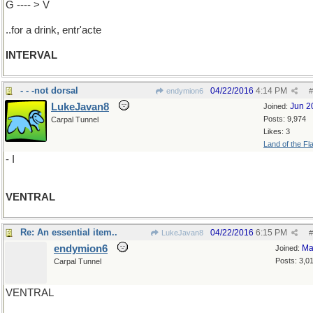
G ---- > V
..for a drink, entr'acte
INTERVAL
- - -not dorsal
04/22/2016
4:14 PM
endymion6
#
LukeJavan8
Jun 2
Joined:
Posts: 9,974
Carpal Tunnel
Likes: 3
Land of the Fl
- I
VENTRAL
Re: An essential item..
04/22/2016
6:15 PM
LukeJavan8
#
endymion6
Ma
Joined:
Posts: 3,0
Carpal Tunnel
VENTRAL