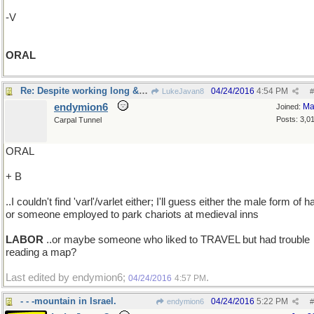
-V
ORAL
Re: Despite working long & hard ..
04/24/2016
4:54 PM
LukeJavan8
#
endymion6
Ma
Joined:
Posts: 3,0
Carpal Tunnel
ORAL
+ B
..I couldn't find 'varl'/varlet either; I'll guess either the male form of ha
or someone employed to park chariots at medieval inns
LABOR
..or maybe someone who liked to TRAVEL but had trouble
reading a map?
Last edited by endymion6;
.
04/24/2016
4:57 PM
- - -mountain in Israel.
04/24/2016
5:22 PM
endymion6
#