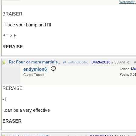
Worcester
BRAISER
I'll see your bump and I'll
B --> E
RERAISE
Re: Four or more martinis..
04/26/2016
2:33 AM
wofahulicodoc
#
endymion6
Ma
Joined:
Posts: 3,0
Carpal Tunnel
RERAISE
- I
..can be a very effective
ERASER