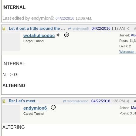
INTERNAL
Last edited by endymion6;
.
04/22/2016
12:06 AM
Let it out a little around the waist, please
04/22/2016
1:18 AM
endymion6
#
wofahulicodoc
Au
Joined:
Posts: 11,
Carpal Tunnel
Likes: 2
Worcester
INTERNAL
N --> G
ALTERING
Re: Let's meet ..
04/22/2016
1:38 PM
wofahulicodoc
#
endymion6
Ma
Joined:
Posts: 3,0
Carpal Tunnel
ALTERING