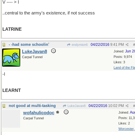
V ---- > I
..central to the army's existence, if not success
LATRINE
- -had some schoolin'
04/22/2016
9:41 PM
endymion6
#
LukeJavan8
Jun 2
Joined:
Posts: 9,974
Carpal Tunnel
Likes: 3
Land of the Fl
-I
LEARNT
not good at multi-tasking
04/22/2016
10:02 PM
LukeJavan8
#
wofahulicodoc
Au
Joined:
Posts: 11,
Carpal Tunnel
Likes: 2
Worcester