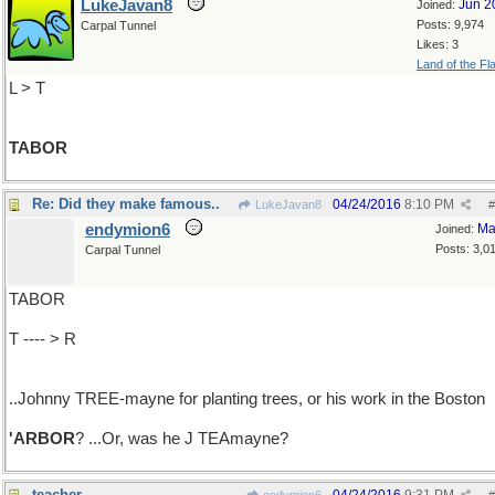
LukeJavan8
Jun 2
Joined:
Posts: 9,974
Carpal Tunnel
Likes: 3
Land of the Fl
L > T
TABOR
Re: Did they make famous..
04/24/2016
8:10 PM
LukeJavan8
#
endymion6
Ma
Joined:
Posts: 3,0
Carpal Tunnel
TABOR
T ---- > R
..Johnny TREE-mayne for planting trees, or his work in the Boston
'ARBOR
? ...Or, was he J TEAmayne?
teacher