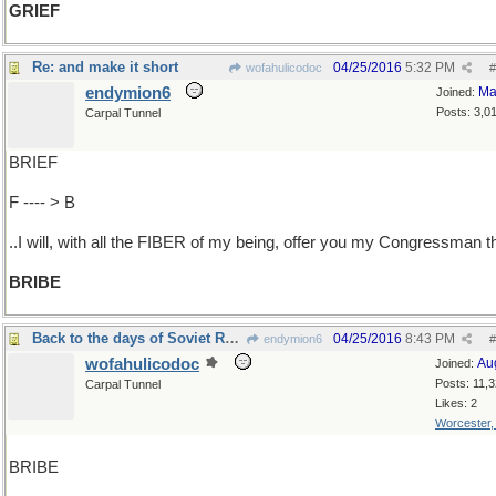
GRIEF
Re: and make it short
04/25/2016
5:32 PM
wofahulicodoc
#
endymion6
Ma
Joined:
Posts: 3,0
Carpal Tunnel
BRIEF
F ---- > B
..I will, with all the FIBER of my being, offer you my Congressman t
BRIBE
Back to the days of Soviet Russia
04/25/2016
8:43 PM
endymion6
#
wofahulicodoc
Au
Joined:
Posts: 11,
Carpal Tunnel
Likes: 2
Worcester
BRIBE