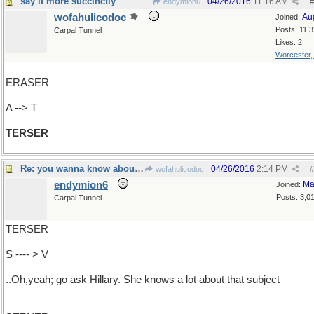
say it more succinctly
04/26/2016
11:16 AM
endymion6
#
wofahulicodoc
Au
Joined:
Posts: 11,
Carpal Tunnel
Likes: 2
Worcester
ERASER
A --> T
TERSER
Re: you wanna know about what?
04/26/2016
2:14 PM
wofahulicodoc
#
endymion6
Ma
Joined:
Posts: 3,0
Carpal Tunnel
TERSER
S ---- > V
..Oh,yeah; go ask Hillary. She knows a lot about that subject