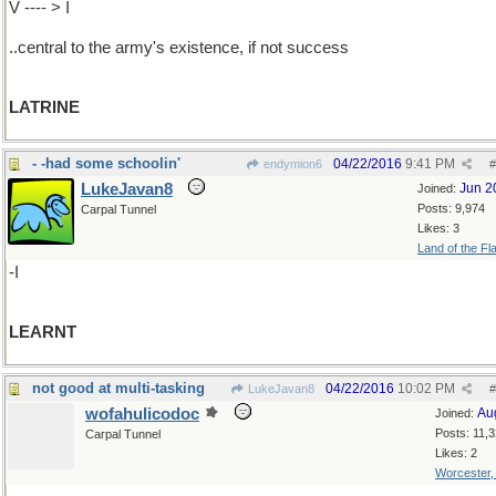
V ---- > I
..central to the army's existence, if not success
LATRINE
- -had some schoolin'
04/22/2016
9:41 PM
endymion6
#
LukeJavan8
Jun 2
Joined:
Posts: 9,974
Carpal Tunnel
Likes: 3
Land of the Fl
-I
LEARNT
not good at multi-tasking
04/22/2016
10:02 PM
LukeJavan8
#
wofahulicodoc
Au
Joined:
Posts: 11,
Carpal Tunnel
Likes: 2
Worcester