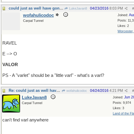
could just as well have gone "Add T-->Varlet"
04/23/2016
8:03 PM
LukeJavan8
#
wofahulicodoc
Au
Joined:
Posts: 11,
Carpal Tunnel
Likes: 2
Worcester
RAVEL
E --> O
VALOR
PS - A "varlet" should be a "little varl" - what's a varl?
Re: could just as well have gone "Add T-->Varlet"
04/24/2016
4:21 PM
wofahulicodoc
#
LukeJavan8
Jun 2
Joined:
Posts: 9,974
Carpal Tunnel
Likes: 3
Land of the Fl
can't find varl anywhere