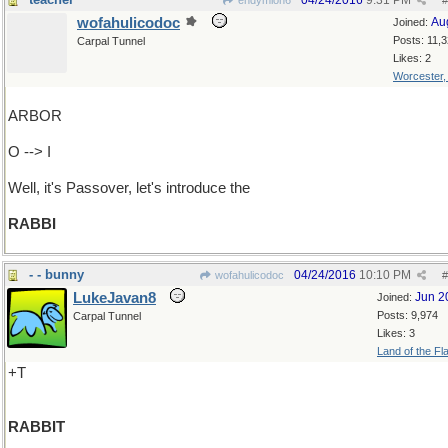
04/24/2016
9:31 PM
endymion6
#
wofahulicodoc
Au
Joined:
Posts: 11,
Carpal Tunnel
Likes: 2
Worcester
ARBOR
O --> I
Well, it's Passover, let's introduce the
RABBI
- - bunny
04/24/2016
10:10 PM
wofahulicodoc
#
LukeJavan8
Jun 2
Joined:
Posts: 9,974
Carpal Tunnel
Likes: 3
Land of the Fl
+T
RABBIT