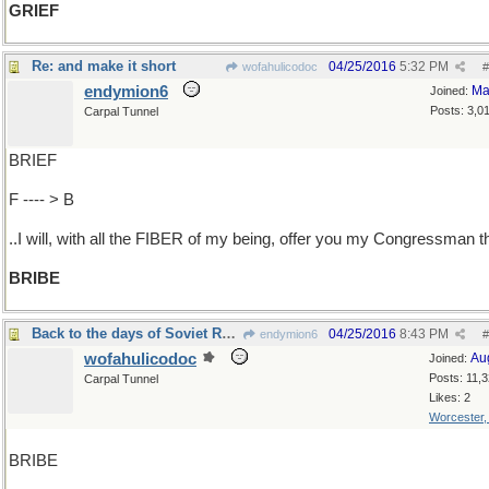
GRIEF
Re: and make it short
04/25/2016
5:32 PM
wofahulicodoc
#
endymion6
Ma
Joined:
Posts: 3,0
Carpal Tunnel
BRIEF
F ---- > B
..I will, with all the FIBER of my being, offer you my Congressman t
BRIBE
Back to the days of Soviet Russia
04/25/2016
8:43 PM
endymion6
#
wofahulicodoc
Au
Joined:
Posts: 11,
Carpal Tunnel
Likes: 2
Worcester
BRIBE