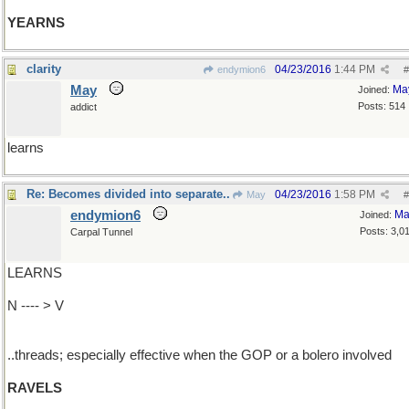
YEARNS
clarity
04/23/2016
1:44 PM
endymion6
#
May
Ma
Joined:
Posts: 514
addict
learns
Re: Becomes divided into separate..
04/23/2016
1:58 PM
May
#
endymion6
Ma
Joined:
Posts: 3,0
Carpal Tunnel
LEARNS
N ---- > V
..threads; especially effective when the GOP or a bolero involved
RAVELS