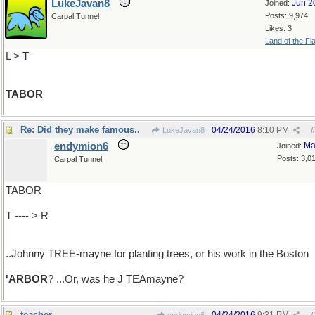
LukeJavan8
Jun 2
Joined:
Posts: 9,974
Carpal Tunnel
Likes: 3
Land of the Fl
L > T
TABOR
Re: Did they make famous..
04/24/2016
8:10 PM
LukeJavan8
#
endymion6
Ma
Joined:
Posts: 3,0
Carpal Tunnel
TABOR
T ---- > R
..Johnny TREE-mayne for planting trees, or his work in the Boston
'ARBOR
? ...Or, was he J TEAmayne?
teacher