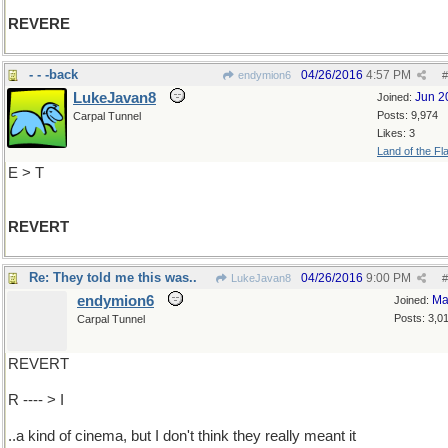
REVERE
- - -back
04/26/2016
4:57 PM
endymion6
#
LukeJavan8
Jun 2
Joined:
Posts: 9,974
Carpal Tunnel
Likes: 3
Land of the Fl
E > T
REVERT
Re: They told me this was..
04/26/2016
9:00 PM
LukeJavan8
#
endymion6
Ma
Joined:
Posts: 3,0
Carpal Tunnel
REVERT
R ---- > I
..a kind of cinema, but I don't think they really meant it