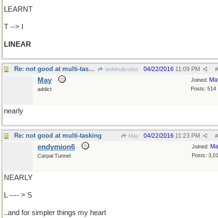
LEARNT
T --> I
LINEAR
Re: not good at multi-tasking
04/22/2016
11:09 PM
wofahulicodoc
#
May
Ma
Joined:
Posts: 514
addict
nearly
Re: not good at multi-tasking
04/22/2016
11:23 PM
May
#
endymion6
Ma
Joined:
Posts: 3,0
Carpal Tunnel
NEARLY
L ---- > S
..and for simpler things my heart