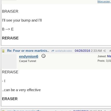
Worcester
BRAISER
I'll see your bump and I'll
B --> E
RERAISE
Re: Four or more martinis..
04/26/2016
2:33 AM
wofahulicodoc
#
endymion6
Ma
Joined:
Posts: 3,0
Carpal Tunnel
RERAISE
- I
..can be a very effective
ERASER