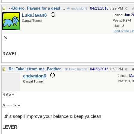
- -Bolero, Pavane for a dead princess
04/23/2016
3:29 PM
endymion6
#
LukeJavan8
Jun 2
Joined:
Posts: 9,974
Carpal Tunnel
Likes: 3
Land of the Fl
-S
RAVEL
Re: Take it from me, Brother...
04/23/2016
7:58 PM
LukeJavan8
#
endymion6
Ma
Joined:
Posts: 3,0
Carpal Tunnel
RAVEL
A ---- > E
..this soap'll improve your balance & keep ya clean
LEVER