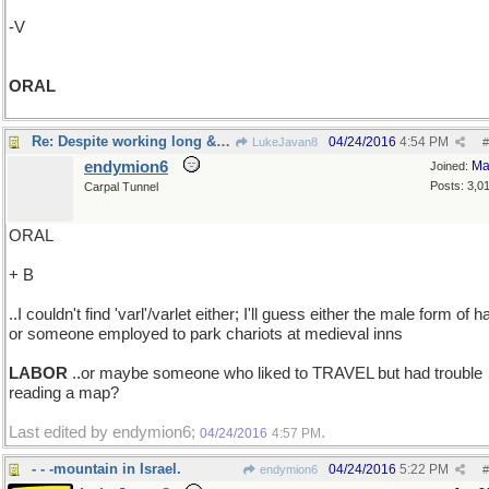
-V
ORAL
Re: Despite working long & hard ..
04/24/2016
4:54 PM
LukeJavan8
#
endymion6
Ma
Joined:
Posts: 3,0
Carpal Tunnel
ORAL
+ B
..I couldn't find 'varl'/varlet either; I'll guess either the male form of ha
or someone employed to park chariots at medieval inns
LABOR
..or maybe someone who liked to TRAVEL but had trouble
reading a map?
Last edited by endymion6;
.
04/24/2016
4:57 PM
- - -mountain in Israel.
04/24/2016
5:22 PM
endymion6
#