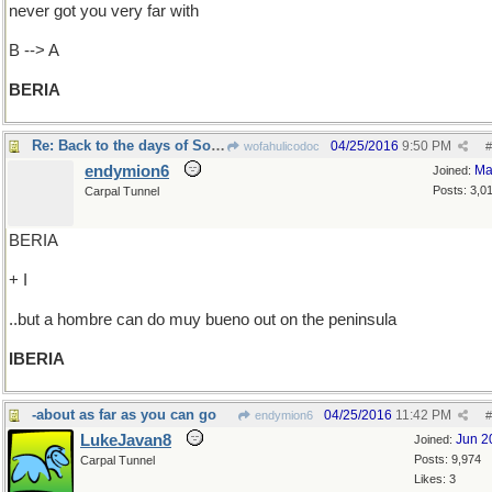
never got you very far with
B --> A
BERIA
Re: Back to the days of Soviet Russia
04/25/2016
9:50 PM
wofahulicodoc
#
endymion6
Ma
Joined:
Posts: 3,0
Carpal Tunnel
BERIA
+ I
..but a hombre can do muy bueno out on the peninsula
IBERIA
-about as far as you can go
04/25/2016
11:42 PM
endymion6
#
LukeJavan8
Jun 2
Joined:
Posts: 9,974
Carpal Tunnel
Likes: 3