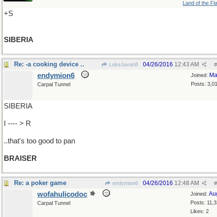
Land of the Fl
+S
SIBERIA
Re: -a cooking device ..
04/26/2016
12:43 AM
LukeJavan8
#
endymion6
Ma
Joined:
Posts: 3,0
Carpal Tunnel
SIBERIA
I ---- > R
..that's too good to pan
BRAISER
Re: a poker game
04/26/2016
12:48 AM
endymion6
#
wofahulicodoc
Au
Joined:
Posts: 11,
Carpal Tunnel
Likes: 2