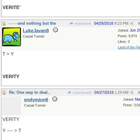
VERITE'
- - - -and nothing but the
04/26/2016
9:23 PM
endymion6
#
LukeJavan8
Jun 2
Joined:
Posts: 9,974
Carpal Tunnel
Likes: 3
Land of the Fl
T > Y
VERITY
Re: One way to deal..
04/27/2016
1:29 AM
LukeJavan8
#
endymion6
Ma
Joined:
Posts: 3,0
Carpal Tunnel
VERITY
Y ---- > T