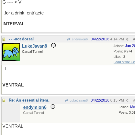
G ---- > V
..for a drink, entr'acte
INTERVAL
- - -not dorsal
04/22/2016
4:14 PM
endymion6
#
LukeJavan8
Jun 2
Joined:
Posts: 9,974
Carpal Tunnel
Likes: 3
Land of the Fl
- I
VENTRAL
Re: An essential item..
04/22/2016
6:15 PM
LukeJavan8
#
endymion6
Ma
Joined:
Posts: 3,0
Carpal Tunnel
VENTRAL