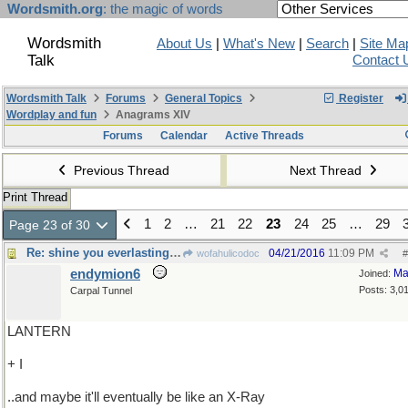
Wordsmith.org
: the magic of words
Wordsmith
About Us
|
What's New
|
Search
|
Site Ma
Talk
Contact 
Wordsmith Talk
Forums
General Topics
Register
Wordplay and fun
Anagrams XIV
Forums
Calendar
Active Threads
Previous Thread
Next Thread
Print Thread
1
2
…
21
22
23
24
25
…
29
Page 23 of 30
Re: shine you everlasting light on me
04/21/2016
11:09 PM
wofahulicodoc
#
endymion6
Ma
Joined:
Posts: 3,0
Carpal Tunnel
LANTERN
+ I
..and maybe it'll eventually be like an X-Ray