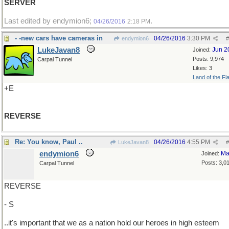
SERVER
Last edited by endymion6;
.
04/26/2016
2:18 PM
- -new cars have cameras in
04/26/2016
3:30 PM
endymion6
#
LukeJavan8
Jun 2
Joined:
Posts: 9,974
Carpal Tunnel
Likes: 3
Land of the Fl
+E
REVERSE
Re: You know, Paul ..
04/26/2016
4:55 PM
LukeJavan8
#
endymion6
Ma
Joined:
Posts: 3,0
Carpal Tunnel
REVERSE
- S
..it's important that we as a nation hold our heroes in high esteem