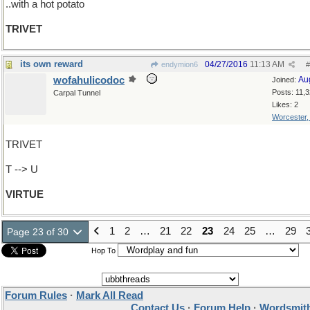
..with a hot potato
TRIVET
its own reward
04/27/2016
11:13 AM
endymion6
#
wofahulicodoc
Au
Joined:
Posts: 11,
Carpal Tunnel
Likes: 2
Worcester
TRIVET
T --> U
VIRTUE
1
2
…
21
22
23
24
25
…
29
Page 23 of 30
Hop To
Forum Rules
·
Mark All Read
Contact Us
·
Forum Help
·
Wordsmith