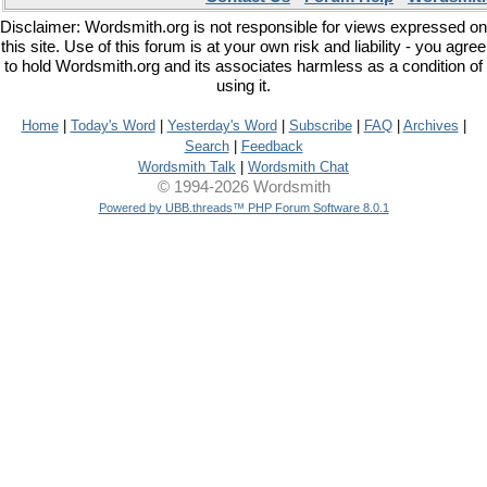
Disclaimer: Wordsmith.org is not responsible for views expressed on
this site. Use of this forum is at your own risk and liability - you agree
to hold Wordsmith.org and its associates harmless as a condition of
using it.
Home
|
Today's Word
|
Yesterday's Word
|
Subscribe
|
FAQ
|
Archives
|
Search
|
Feedback
Wordsmith Talk
|
Wordsmith Chat
© 1994-2026 Wordsmith
Powered by UBB.threads™ PHP Forum Software 8.0.1