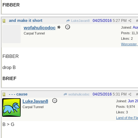
FIBBER
and make it short
04/25/2016
5:27 PM
LukeJavan8
#
wofahulicodoc
Au
Joined:
Posts: 11,
Carpal Tunnel
Likes: 2
Worcester
FiBBER
drop B
BRIEF
- - - cause
04/25/2016
5:31 PM
wofahulicodoc
#
LukeJavan8
Jun 2
Joined:
Posts: 9,974
Carpal Tunnel
Likes: 3
Land of the Fl
B > G