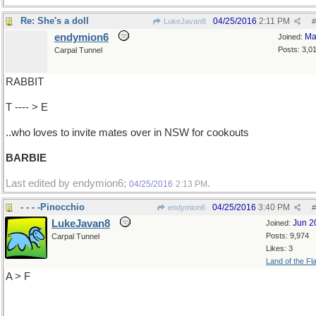
Re: She's a doll
04/25/2016
2:11 PM
LukeJavan8
#
endymion6
Ma
Joined:
Posts: 3,0
Carpal Tunnel
RABBIT
T ---- > E
..who loves to invite mates over in NSW for cookouts
BARBIE
Last edited by endymion6;
.
04/25/2016
2:13 PM
- - - -Pinocchio
04/25/2016
3:40 PM
endymion6
#
LukeJavan8
Jun 2
Joined:
Posts: 9,974
Carpal Tunnel
Likes: 3
Land of the Fl
A > F