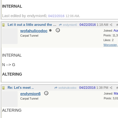
INTERNAL
Last edited by endymion6;
.
04/22/2016
12:06 AM
Let it out a little around the waist, please
04/22/2016
1:18 AM
endymion6
#
wofahulicodoc
Au
Joined:
Posts: 11,
Carpal Tunnel
Likes: 2
Worcester
INTERNAL
N --> G
ALTERING
Re: Let's meet ..
04/22/2016
1:38 PM
wofahulicodoc
#
endymion6
Ma
Joined:
Posts: 3,0
Carpal Tunnel
ALTERING