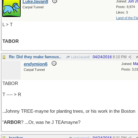
LukeJavan8
Jun 2
Joined:
Posts: 9,974
Carpal Tunnel
Likes: 3
Land of the Fl
L > T
TABOR
Re: Did they make famous..
04/24/2016
8:10 PM
LukeJavan8
#
endymion6
Ma
Joined:
Posts: 3,0
Carpal Tunnel
TABOR
T ---- > R
..Johnny TREE-mayne for planting trees, or his work in the Boston
'ARBOR
? ...Or, was he J TEAmayne?
teacher