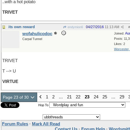
..with a hot potato
TRIVET
its own reward
04/27/2016
11:13 AM
endymion6
#
wofahulicodoc
Au
Joined:
Posts: 11,
Carpal Tunnel
Likes: 2
Worcester
TRIVET
T --> U
VIRTUE
1
2
…
21
22
23
24
25
…
29
Page 23 of 30
Hop To
Forum Rules
·
Mark All Read
Contact Us
·
Forum Help
·
Wordsmith