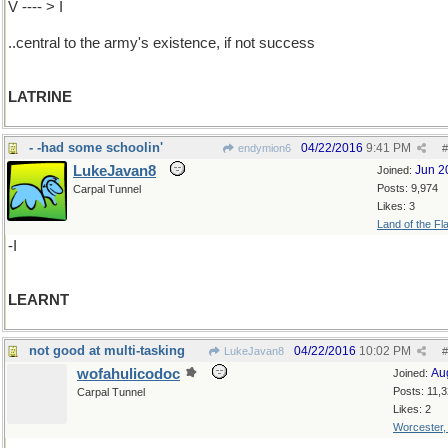
V ---- > I
..central to the army's existence, if not success
LATRINE
- -had some schoolin'
04/22/2016
9:41 PM
endymion6
#
LukeJavan8
Jun 2
Joined:
Posts: 9,974
Carpal Tunnel
Likes: 3
Land of the Fl
-I
LEARNT
not good at multi-tasking
04/22/2016
10:02 PM
LukeJavan8
#
wofahulicodoc
Au
Joined:
Posts: 11,
Carpal Tunnel
Likes: 2
Worcester