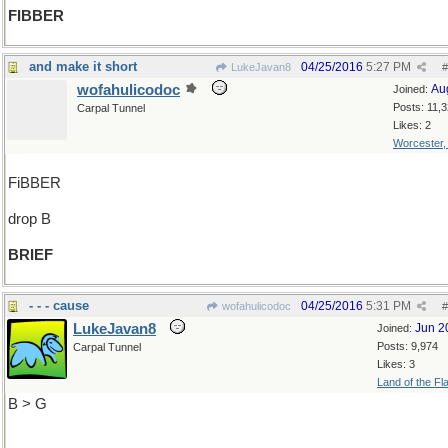
FIBBER
and make it short
04/25/2016
5:27 PM
LukeJavan8
#
wofahulicodoc
Au
Joined:
Posts: 11,
Carpal Tunnel
Likes: 2
Worcester
FiBBER
drop B
BRIEF
- - - cause
04/25/2016
5:31 PM
wofahulicodoc
#
LukeJavan8
Jun 2
Joined:
Posts: 9,974
Carpal Tunnel
Likes: 3
Land of the Fl
B > G