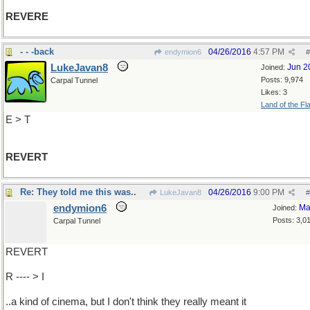
REVERE
- - -back
04/26/2016
4:57 PM
endymion6
#
LukeJavan8
Jun 2
Joined:
Posts: 9,974
Carpal Tunnel
Likes: 3
Land of the Fl
E > T
REVERT
Re: They told me this was..
04/26/2016
9:00 PM
LukeJavan8
#
endymion6
Ma
Joined:
Posts: 3,0
Carpal Tunnel
REVERT
R ---- > I
..a kind of cinema, but I don't think they really meant it