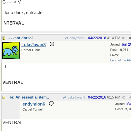
G ---- > V
..for a drink, entr'acte
INTERVAL
- - -not dorsal
04/22/2016
4:14 PM
endymion6
#
LukeJavan8
Jun 2
Joined:
Posts: 9,974
Carpal Tunnel
Likes: 3
Land of the Fl
- I
VENTRAL
Re: An essential item..
04/22/2016
6:15 PM
LukeJavan8
#
endymion6
Ma
Joined:
Posts: 3,0
Carpal Tunnel
VENTRAL