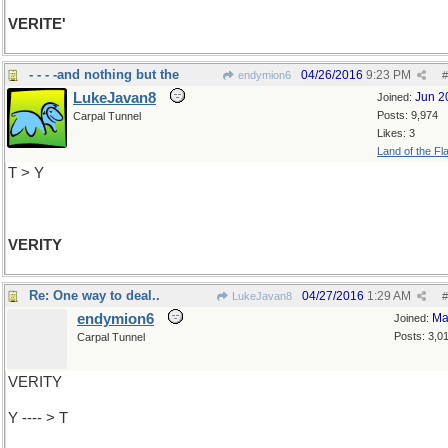
VERITE'
- - - -and nothing but the
04/26/2016
9:23 PM
endymion6
#
LukeJavan8
Jun 2
Joined:
Posts: 9,974
Carpal Tunnel
Likes: 3
Land of the Fl
T > Y
VERITY
Re: One way to deal..
04/27/2016
1:29 AM
LukeJavan8
#
endymion6
Ma
Joined:
Posts: 3,0
Carpal Tunnel
VERITY
Y ---- > T