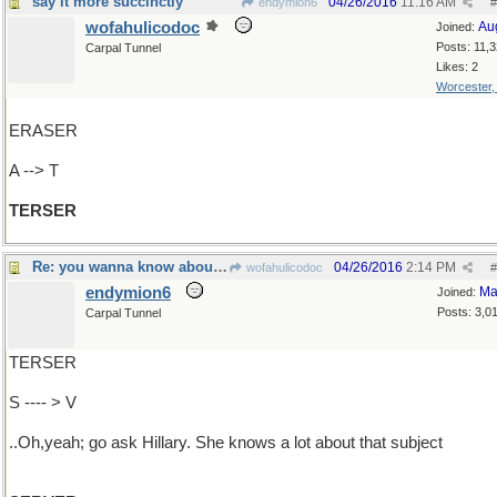
say it more succinctly
04/26/2016
11:16 AM
endymion6
#
wofahulicodoc
Au
Joined:
Posts: 11,
Carpal Tunnel
Likes: 2
Worcester
ERASER
A --> T
TERSER
Re: you wanna know about what?
04/26/2016
2:14 PM
wofahulicodoc
#
endymion6
Ma
Joined:
Posts: 3,0
Carpal Tunnel
TERSER
S ---- > V
..Oh,yeah; go ask Hillary. She knows a lot about that subject