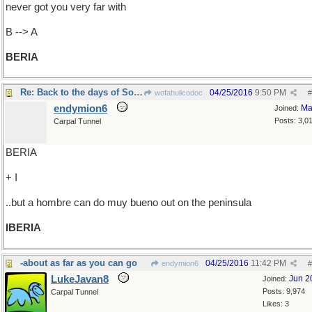
never got you very far with
B --> A
BERIA
Re: Back to the days of Soviet Russia
04/25/2016
9:50 PM
wofahulicodoc
#
endymion6
Ma
Joined:
Posts: 3,0
Carpal Tunnel
BERIA
+ I
..but a hombre can do muy bueno out on the peninsula
IBERIA
-about as far as you can go
04/25/2016
11:42 PM
endymion6
#
LukeJavan8
Jun 2
Joined:
Posts: 9,974
Carpal Tunnel
Likes: 3