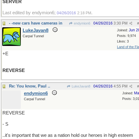
SERVER
Last edited by endymion6;
.
04/26/2016
2:18 PM
- -new cars have cameras in
04/26/2016
3:30 PM
endymion6
#
LukeJavan8
Jun 2
Joined:
Posts: 9,974
Carpal Tunnel
Likes: 3
Land of the Fl
+E
REVERSE
Re: You know, Paul ..
04/26/2016
4:55 PM
LukeJavan8
#
endymion6
Ma
Joined:
Posts: 3,0
Carpal Tunnel
REVERSE
- S
..it's important that we as a nation hold our heroes in high esteem