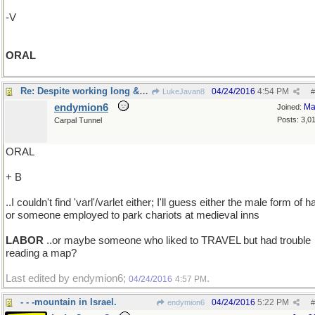
-V
ORAL
Re: Despite working long & hard ..
04/24/2016
4:54 PM
LukeJavan8
#
endymion6
Ma
Joined:
Posts: 3,0
Carpal Tunnel
ORAL
+ B
..I couldn't find 'varl'/varlet either; I'll guess either the male form of ha
or someone employed to park chariots at medieval inns
LABOR
..or maybe someone who liked to TRAVEL but had trouble
reading a map?
Last edited by endymion6;
.
04/24/2016
4:57 PM
- - -mountain in Israel.
04/24/2016
5:22 PM
endymion6
#