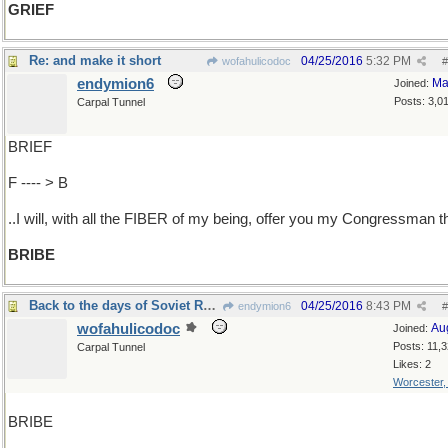
GRIEF
Re: and make it short
04/25/2016
5:32 PM
wofahulicodoc
#
endymion6
Ma
Joined:
Posts: 3,0
Carpal Tunnel
BRIEF
F ---- > B
..I will, with all the FIBER of my being, offer you my Congressman t
BRIBE
Back to the days of Soviet Russia
04/25/2016
8:43 PM
endymion6
#
wofahulicodoc
Au
Joined:
Posts: 11,
Carpal Tunnel
Likes: 2
Worcester
BRIBE