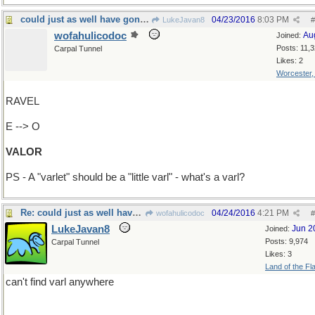
could just as well have gone "Add T-->Varlet"
04/23/2016
8:03 PM
LukeJavan8
#
wofahulicodoc
Au
Joined:
Posts: 11,
Carpal Tunnel
Likes: 2
Worcester
RAVEL
E --> O
VALOR
PS - A "varlet" should be a "little varl" - what's a varl?
Re: could just as well have gone "Add T-->Varlet"
04/24/2016
4:21 PM
wofahulicodoc
#
LukeJavan8
Jun 2
Joined:
Posts: 9,974
Carpal Tunnel
Likes: 3
Land of the Fl
can't find varl anywhere