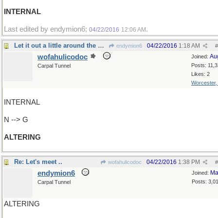
INTERNAL
Last edited by endymion6;
.
04/22/2016
12:06 AM
Let it out a little around the waist, please
04/22/2016
1:18 AM
endymion6
#
wofahulicodoc
Au
Joined:
Posts: 11,
Carpal Tunnel
Likes: 2
Worcester
INTERNAL
N --> G
ALTERING
Re: Let's meet ..
04/22/2016
1:38 PM
wofahulicodoc
#
endymion6
Ma
Joined:
Posts: 3,0
Carpal Tunnel
ALTERING