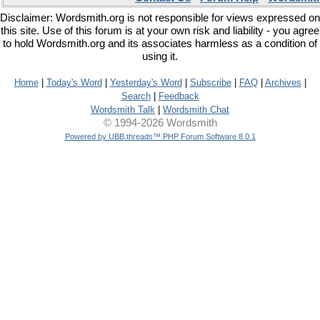
Disclaimer: Wordsmith.org is not responsible for views expressed on
this site. Use of this forum is at your own risk and liability - you agree
to hold Wordsmith.org and its associates harmless as a condition of
using it.
Home
|
Today's Word
|
Yesterday's Word
|
Subscribe
|
FAQ
|
Archives
|
Search
|
Feedback
Wordsmith Talk
|
Wordsmith Chat
© 1994-2026 Wordsmith
Powered by UBB.threads™ PHP Forum Software 8.0.1