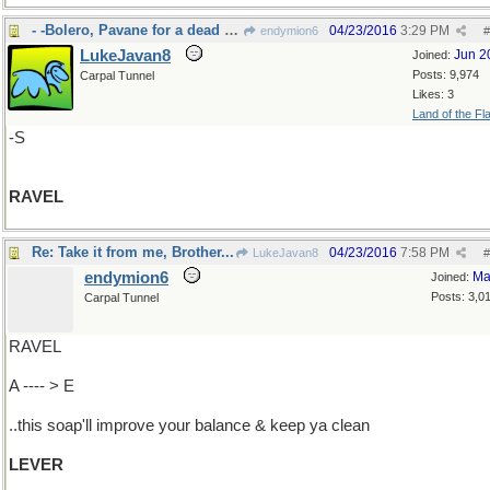
- -Bolero, Pavane for a dead princess
04/23/2016
3:29 PM
endymion6
#
LukeJavan8
Jun 2
Joined:
Posts: 9,974
Carpal Tunnel
Likes: 3
Land of the Fl
-S
RAVEL
Re: Take it from me, Brother...
04/23/2016
7:58 PM
LukeJavan8
#
endymion6
Ma
Joined:
Posts: 3,0
Carpal Tunnel
RAVEL
A ---- > E
..this soap'll improve your balance & keep ya clean
LEVER