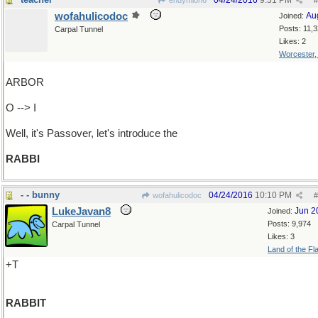
04/24/2016
9:31 PM
endymion6
#
wofahulicodoc
Au
Joined:
Posts: 11,
Carpal Tunnel
Likes: 2
Worcester
ARBOR
O --> I
Well, it's Passover, let's introduce the
RABBI
- - bunny
04/24/2016
10:10 PM
wofahulicodoc
#
LukeJavan8
Jun 2
Joined:
Posts: 9,974
Carpal Tunnel
Likes: 3
Land of the Fl
+T
RABBIT