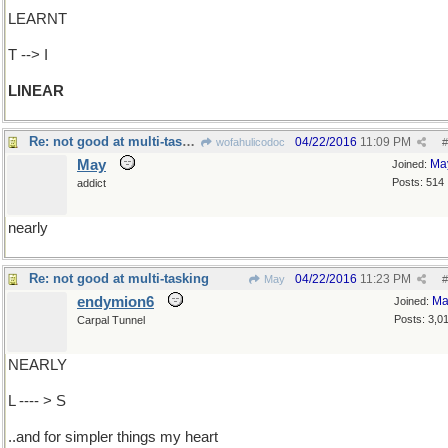
LEARNT
T --> I
LINEAR
Re: not good at multi-tasking
04/22/2016
11:09 PM
wofahulicodoc
#
May
Ma
Joined:
Posts: 514
addict
nearly
Re: not good at multi-tasking
04/22/2016
11:23 PM
May
#
endymion6
Ma
Joined:
Posts: 3,0
Carpal Tunnel
NEARLY
L ---- > S
..and for simpler things my heart