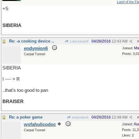
Land of the Fl
+S
SIBERIA
Re: -a cooking device ..
04/26/2016
12:43 AM
LukeJavan8
#
endymion6
Ma
Joined:
Posts: 3,0
Carpal Tunnel
SIBERIA
I ---- > R
..that's too good to pan
BRAISER
Re: a poker game
04/26/2016
12:48 AM
endymion6
#
wofahulicodoc
Au
Joined:
Posts: 11,
Carpal Tunnel
Likes: 2