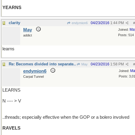
YEARNS
clarity
04/23/2016
1:44 PM
endymion6
#
May
Ma
Joined:
Posts: 514
addict
learns
Re: Becomes divided into separate..
04/23/2016
1:58 PM
May
#
endymion6
Ma
Joined:
Posts: 3,0
Carpal Tunnel
LEARNS
N ---- > V
..threads; especially effective when the GOP or a bolero involved
RAVELS