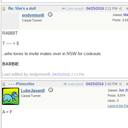
Re: She's a doll
04/25/2016
2:11 PM
LukeJavan8
#
endymion6
Ma
Joined:
Posts: 3,0
Carpal Tunnel
RABBIT
T ---- > E
..who loves to invite mates over in NSW for cookouts
BARBIE
Last edited by endymion6;
.
04/25/2016
2:13 PM
- - - -Pinocchio
04/25/2016
3:40 PM
endymion6
#
LukeJavan8
Jun 2
Joined:
Posts: 9,974
Carpal Tunnel
Likes: 3
Land of the Fl
A > F