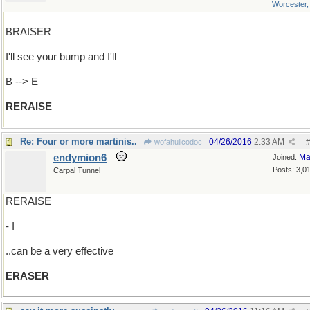
Worcester
BRAISER
I'll see your bump and I'll
B --> E
RERAISE
Re: Four or more martinis..
04/26/2016
2:33 AM
wofahulicodoc
#
endymion6
Ma
Joined:
Posts: 3,0
Carpal Tunnel
RERAISE
- I
..can be a very effective
ERASER