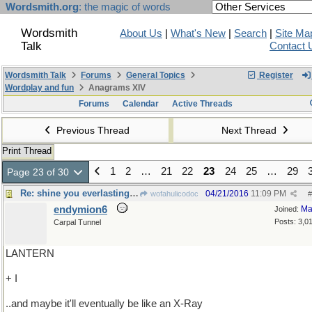
Wordsmith.org
: the magic of words
Wordsmith
About Us
|
What's New
|
Search
|
Site Ma
Talk
Contact 
Wordsmith Talk
Forums
General Topics
Register
Wordplay and fun
Anagrams XIV
Forums
Calendar
Active Threads
Previous Thread
Next Thread
Print Thread
1
2
…
21
22
23
24
25
…
29
Page 23 of 30
Re: shine you everlasting light on me
04/21/2016
11:09 PM
wofahulicodoc
#
endymion6
Ma
Joined:
Posts: 3,0
Carpal Tunnel
LANTERN
+ I
..and maybe it'll eventually be like an X-Ray