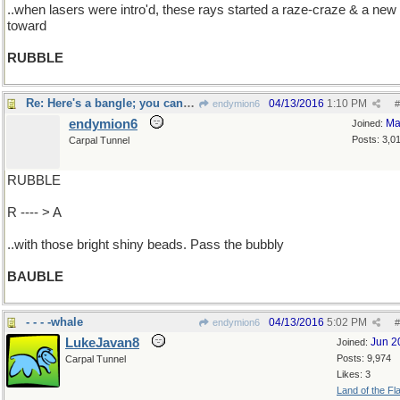
..when lasers were intro'd, these rays started a raze-craze & a ne
toward
RUBBLE
Re: Here's a bangle; you can wear it...
04/13/2016
1:10 PM
endymion6
#
endymion6
Ma
Joined:
Posts: 3,0
Carpal Tunnel
RUBBLE
R ---- > A
..with those bright shiny beads. Pass the bubbly
BAUBLE
- - - -whale
04/13/2016
5:02 PM
endymion6
#
LukeJavan8
Jun 2
Joined:
Posts: 9,974
Carpal Tunnel
Likes: 3
Land of the Fl