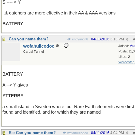
S ---- > Y
..& catchers are more effective in their AA & AAA versions
BATTERY
Can you name them?
04/11/2016
3:13 PM
endymion6
#
wofahulicodoc
Au
Joined:
Posts: 11,
Carpal Tunnel
Likes: 2
Worcester
BATTERY
A --> Y gives
YTTERBY
a small island in Sweden where four Rare Earth elements were first
found and identified, and for which they are named
Re: Can you name them?
04/11/2016
4:04 PM
wofahulicodoc
#