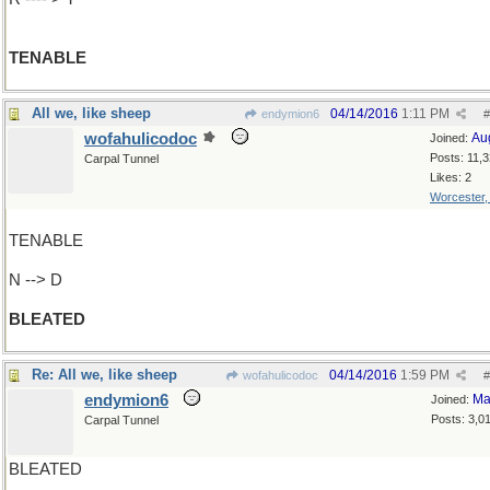
TENABLE
All we, like sheep
04/14/2016
1:11 PM
endymion6
#
wofahulicodoc
Au
Joined:
Posts: 11,
Carpal Tunnel
Likes: 2
Worcester
TENABLE
N --> D
BLEATED
Re: All we, like sheep
04/14/2016
1:59 PM
wofahulicodoc
#
endymion6
Ma
Joined:
Posts: 3,0
Carpal Tunnel
BLEATED