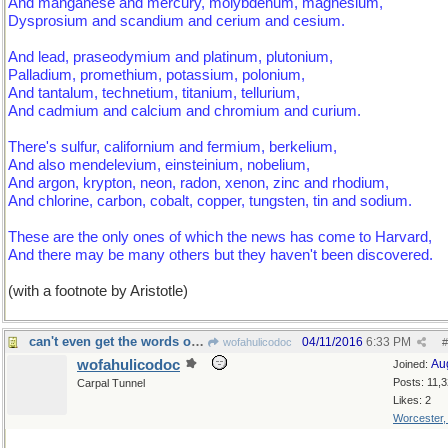
And manganese and mercury, molybdenum, magnesium,
Dysprosium and scandium and cerium and cesium.
And lead, praseodymium and platinum, plutonium,
Palladium, promethium, potassium, polonium,
And tantalum, technetium, titanium, tellurium,
And cadmium and calcium and chromium and curium.
There's sulfur, californium and fermium, berkelium,
And also mendelevium, einsteinium, nobelium,
And argon, krypton, neon, radon, xenon, zinc and rhodium,
And chlorine, carbon, cobalt, copper, tungsten, tin and sodium.
These are the only ones of which the news has come to Harvard,
And there may be many others but they haven't been discovered.
(with a footnote by Aristotle)
can't even get the words out that fast
04/11/2016
6:33 PM
wofahulicodoc
#
wofahulicodoc
Au
Joined:
Posts: 11,
Carpal Tunnel
Likes: 2
Worcester