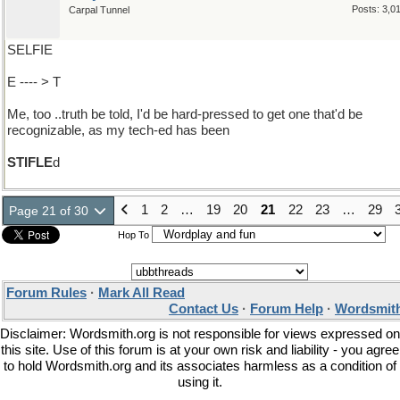
Posts: 3,0
Carpal Tunnel
SELFIE
E ---- > T
Me, too ..truth be told, I'd be hard-pressed to get one that'd be
recognizable, as my tech-ed has been
STIFLE
d
1
2
…
19
20
21
22
23
…
29
Page 21 of 30
Hop To
Forum Rules
·
Mark All Read
Contact Us
·
Forum Help
·
Wordsmith
Disclaimer: Wordsmith.org is not responsible for views expressed on
this site. Use of this forum is at your own risk and liability - you agree
to hold Wordsmith.org and its associates harmless as a condition of
using it.