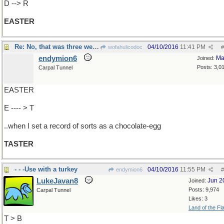
D --> R
EASTER
Re: No, that was three weeks ago
04/10/2016
11:41 PM
wofahulicodoc
#
endymion6
Ma
Joined:
Posts: 3,0
Carpal Tunnel
EASTER
E ---- > T
..when I set a record of sorts as a chocolate-egg
TASTER
- - -Use with a turkey
04/10/2016
11:55 PM
endymion6
#
LukeJavan8
Jun 2
Joined:
Posts: 9,974
Carpal Tunnel
Likes: 3
Land of the Fl
T > B