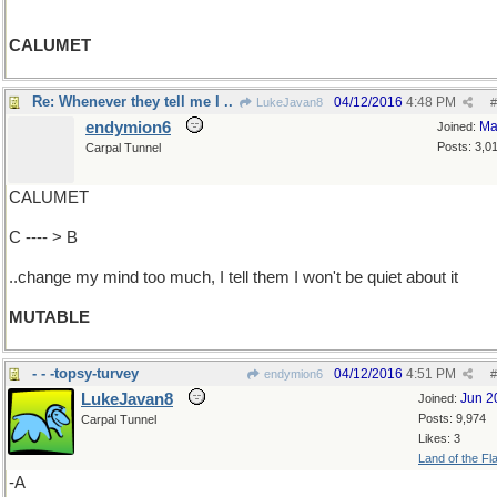
CALUMET
Re: Whenever they tell me I ..
04/12/2016
4:48 PM
LukeJavan8
#
endymion6
Ma
Joined:
Posts: 3,0
Carpal Tunnel
CALUMET
C ---- > B
..change my mind too much, I tell them I won't be quiet about it
MUTABLE
- - -topsy-turvey
04/12/2016
4:51 PM
endymion6
#
LukeJavan8
Jun 2
Joined:
Posts: 9,974
Carpal Tunnel
Likes: 3
Land of the Fl
-A