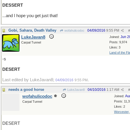
DESSERT
...and I hope you get just that!
Gobi, Sahara, Death Valley
04/09/2016
9:55 PM
wofahulicodoc
#
LukeJavan8
Jun 2
Joined:
Posts: 9,974
Carpal Tunnel
Likes: 3
Land of the Fl
-s
DESERT
Last edited by LukeJavan8;
.
04/09/2016
9:55 PM
needs a good horse
04/10/2016
1:17 AM
LukeJavan8
#
wofahulicodoc
Au
Joined:
Posts: 11,
Carpal Tunnel
Likes: 2
Worcester
DESERT