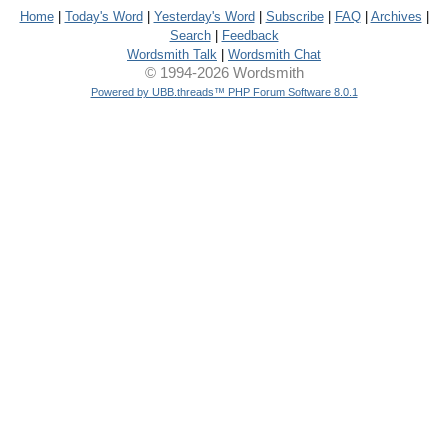
Home
|
Today's Word
|
Yesterday's Word
|
Subscribe
|
FAQ
|
Archives
|
Search
|
Feedback
Wordsmith Talk
|
Wordsmith Chat
© 1994-2026 Wordsmith
Powered by UBB.threads™ PHP Forum Software 8.0.1