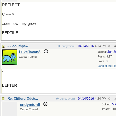
REFLECT
C ---- > I
..see how they grow
FERTILE
- - -southpaw
04/14/2016
4:14 PM
endymion6
#
LukeJavan8
Jun 2
Joined:
Posts: 9,974
Carpal Tunnel
Likes: 3
Land of the Fl
-I
LEFTER
Re: Clifford Odets..
04/14/2016
4:24 PM
LukeJavan8
#
endymion6
Ma
Joined:
Posts: 3,0
Carpal Tunnel