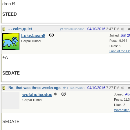
drop R
STEED
- - calm,quiet
04/10/2016
3:47 PM
wofahulicodoc
#
LukeJavan8
Jun 2
Joined:
Posts: 9,974
Carpal Tunnel
Likes: 3
Land of the Fl
+A
SEDATE
No, that was three weeks ago
04/10/2016
7:27 PM
LukeJavan8
#
wofahulicodoc
Au
Joined:
Posts: 11,
Carpal Tunnel
Likes: 2
Worcester
SEDATE