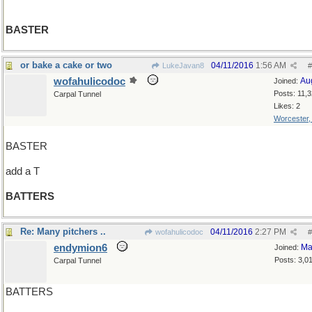
BASTER
or bake a cake or two
04/11/2016
1:56 AM
LukeJavan8
#
wofahulicodoc
Au
Joined:
Posts: 11,
Carpal Tunnel
Likes: 2
Worcester
BASTER
add a T
BATTERS
Re: Many pitchers ..
04/11/2016
2:27 PM
wofahulicodoc
#
endymion6
Ma
Joined:
Posts: 3,0
Carpal Tunnel
BATTERS