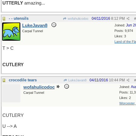
UTTERLY
amazing...
- - utensils
04/11/2016
8:12 PM
wofahulicodoc
#
LukeJavan8
Jun 2
Joined:
Posts: 9,974
Carpal Tunnel
Likes: 3
Land of the Fl
T > C
CUTLERY
crocodile tears
04/11/2016
10:44 PM
LukeJavan8
#
wofahulicodoc
Au
Joined:
Posts: 11,
Carpal Tunnel
Likes: 2
Worcester
CUTLERY
U --> A