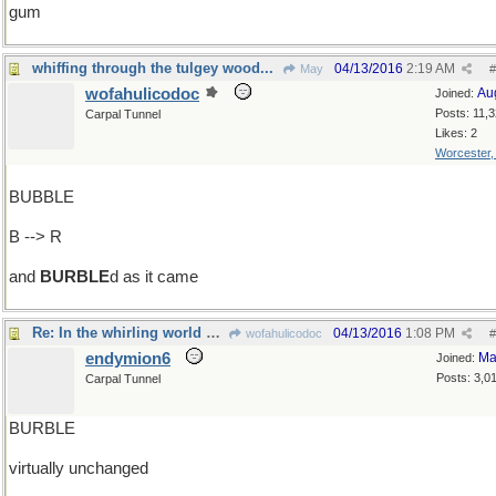
gum
whiffing through the tulgey wood...
04/13/2016
2:19 AM
May
#
wofahulicodoc
Au
Joined:
Posts: 11,
Carpal Tunnel
Likes: 2
Worcester
BUBBLE
B --> R
and
BURBLE
d as it came
Re: In the whirling world of demolition...
04/13/2016
1:08 PM
wofahulicodoc
#
endymion6
Ma
Joined:
Posts: 3,0
Carpal Tunnel
BURBLE
virtually unchanged