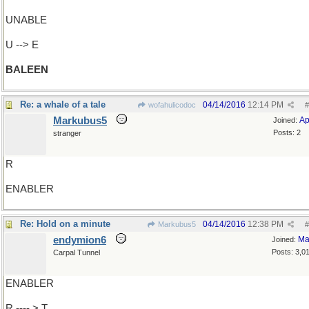
UNABLE
U --> E
BALEEN
Re: a whale of a tale
04/14/2016
12:14 PM
wofahulicodoc
#
Markubus5
Ap
Joined:
Posts: 2
stranger
R
ENABLER
Re: Hold on a minute
04/14/2016
12:38 PM
Markubus5
#
endymion6
Ma
Joined:
Posts: 3,0
Carpal Tunnel
ENABLER
R ---- > T