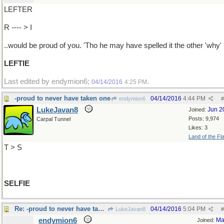
LEFTER
R ---- > I
..would be proud of you. 'Tho he may have spelled it the other 'why'
LEFTIE
Last edited by endymion6;
.
04/14/2016
4:25 PM
-proud to never have taken one
04/14/2016
4:44 PM
endymion6
#
LukeJavan8
Jun 2
Joined:
Posts: 9,974
Carpal Tunnel
Likes: 3
Land of the Fl
T > S
SELFIE
Re: -proud to never have taken one
04/14/2016
5:04 PM
LukeJavan8
#
endymion6
Ma
Joined: