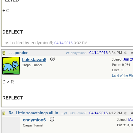
FELTED
+ C
DEFLECT
Last edited by endymion6;
.
04/14/2016
3:32 PM
- - -ponder
04/14/2016
3:34 PM
endymion6
#
LukeJavan8
Jun 2
Joined:
Posts: 9,974
Carpal Tunnel
Likes: 3
Land of the Fl
D > R
REFLECT
Re: Little somethings all in a row..
04/14/2016
4:12 PM
LukeJavan8
#
endymion6
Ma
Joined:
Posts: 3,0
Carpal Tunnel