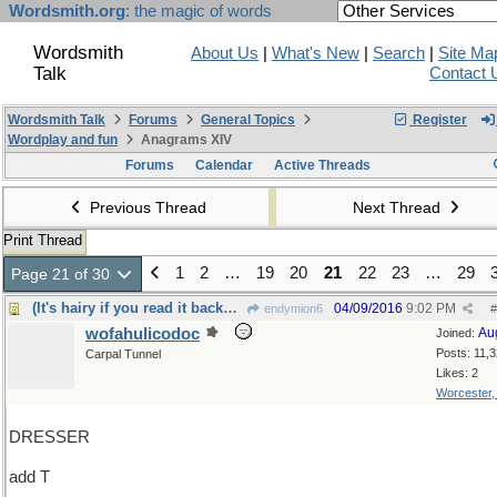
Wordsmith.org
: the magic of words
Wordsmith
About Us
|
What's New
|
Search
|
Site Ma
Talk
Contact 
Wordsmith Talk
Forums
General Topics
Register
Wordplay and fun
Anagrams XIV
Forums
Calendar
Active Threads
Previous Thread
Next Thread
Print Thread
1
2
…
19
20
21
22
23
…
29
Page 21 of 30
(It's hairy if you read it backwards)
04/09/2016
9:02 PM
endymion6
#
wofahulicodoc
Au
Joined:
Posts: 11,
Carpal Tunnel
Likes: 2
Worcester
DRESSER
add T