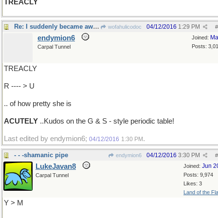
TREACLY
Re: I suddenly became aware..
04/12/2016
1:29 PM
wofahulicodoc
#
endymion6
Ma
Joined:
Posts: 3,0
Carpal Tunnel
TREACLY
R ---- > U
.. of how pretty she is
ACUTELY
..Kudos on the G & S - style periodic table!
Last edited by endymion6;
.
04/12/2016
1:30 PM
- - -shamanic pipe
04/12/2016
3:30 PM
endymion6
#
LukeJavan8
Jun 2
Joined:
Posts: 9,974
Carpal Tunnel
Likes: 3
Land of the Fl
Y > M