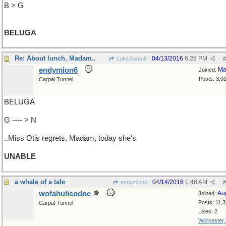
B > G
BELUGA
Re: About lunch, Madam..
04/13/2016
6:28 PM
LukeJavan8
#
endymion6
Ma
Joined:
Posts: 3,0
Carpal Tunnel
BELUGA
G ---- > N
..Miss Otis regrets, Madam, today she's
UNABLE
a whale of a tale
04/14/2016
1:48 AM
endymion6
#
wofahulicodoc
Au
Joined:
Posts: 11,
Carpal Tunnel
Likes: 2
Worcester