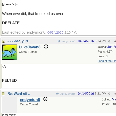
B ---- > F
When ewe did, that knocked us over
DEFLATE
Last edited by endymion6;
.
04/14/2016
2:10 PM
- - - -hat, yurt
04/14/2016
3:14 PM
endymion6
#
LukeJavan8
Jun 2
Joined:
Posts: 9,974
Carpal Tunnel
Likes: 3
Land of the Fl
-A
FELTED
Re: Ward off ..
04/14/2016
3:31 PM
LukeJavan8
#
endymion6
Ma
Joined:
Posts: 3,0
Carpal Tunnel