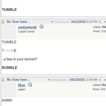
TUMBLE
Re: Ever have ..
04/12/2016
9:43 PM
LukeJavan8
#
endymion6
Ma
Joined:
Posts: 3,0
Carpal Tunnel
TUMBLE
T ---- > B
..a bee in your bonnet?
BUMBLE
Re: Ever have ..
04/13/2016
12:09 AM
wofahulicodoc
#
May
Ma
Joined:
Posts: 514
addict
bubble