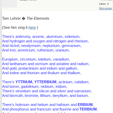
Likes: 2
Worcester
Tom Lehrer �
The Elements
(See him sing it
here
)
There's antimony, arsenic, aluminum, selenium,
And hydrogen and oxygen and nitrogen and rhenium,
And nickel, neodymium, neptunium, germanium,
And iron, americium, ruthenium, uranium,
Europium, zirconium, lutetium, vanadium,
And lanthanum and osmium and astatine and radium,
And gold, protactinium and indium and gallium,
And iodine and thorium and thulium and thallium.
There's
YTTRIUM, YTTERBIUM
, actinium, rubidium,
And boron, gadolinium, niobium, iridium,
There's strontium and silicon and silver and samarium,
And bismuth, bromine, lithium, beryllium, and barium.
There's holmium and helium and hafnium and
ERBIUM
,
And phosphorus and francium and fluorine and
TERBIUM
,