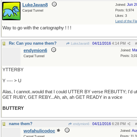
LukeJavan8
Jun 2
Joined:
Posts: 9,974
Carpal Tunnel
Likes: 3
Land of the Fl
Way to go with the cartography ! ! !
Re: Can you name them?
04/11/2016
4:14 PM
LukeJavan8
#
endymion6
Ma
Joined:
Posts: 3,0
Carpal Tunnel
YTTERBY
Y ---- > U
Alas, I cannot..would that I could UTTER BY verse REBUTTY; I'd ut
GET RUBY, GET REBY...Ah, ah, ah GET READY in a voice
BUTTERY
name them?
04/11/2016
6:28 PM
endymion6
#
wofahulicodoc
Au
Joined:
Posts: 11,
Carpal Tunnel