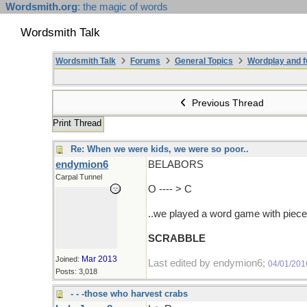
Wordsmith.org
: the magic of words
Wordsmith Talk
Wordsmith Talk
Forums
General Topics
Wordplay and f
Previous Thread
Print Thread
Re: When we were kids, we were so poor..
endymion6
BELABORS
Carpal Tunnel
O ---- > C
..we played a word game with pieces 
SCRABBLE
Mar 2013
Joined:
Last edited by endymion6;
04/01/201
Posts: 3,018
- - -those who harvest crabs