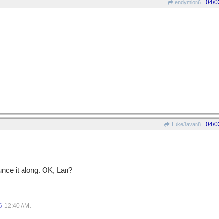
04/0
endymion6
04/0
LukeJavan8
unce it along. OK, Lan?
.
6
12:40 AM