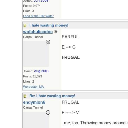
Jun 2008
Joined:
Posts: 9,974
Likes: 3
Land of the Flat Water
I hate wasting money!
wofahulicodoc
EARFUL
Carpal Tunnel
E --> G
FRUGAL
Aug 2001
Joined:
Posts: 11,323
Likes: 2
Worcester, MA
Re: I hate wasting money!
endymion6
FRUGAL
Carpal Tunnel
F ---- > V
..me, too. Throwing money around i