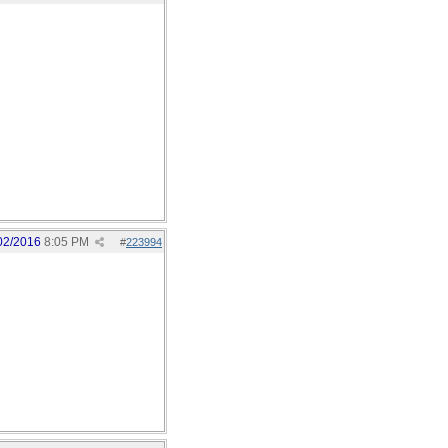
02/2016
8:05 PM
#
223994