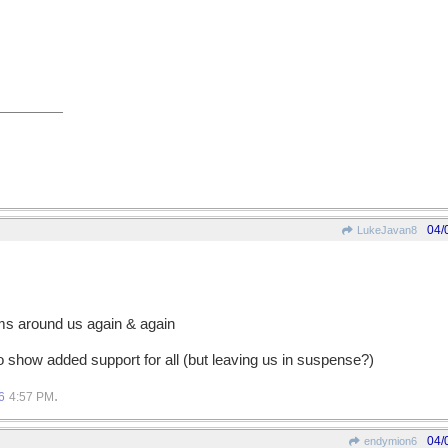
04/
LukeJavan8
rms around us again & again
o show added support for all (but leaving us in suspense?)
.
6
4:57 PM
04/
endymion6