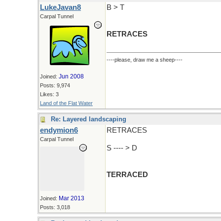
LukeJavan8
B > T
Carpal Tunnel
RETRACES
----please, draw me a sheep----
Jun 2008
Joined:
Posts: 9,974
Likes: 3
Land of the Flat Water
Re: Layered landscaping
endymion6
RETRACES
Carpal Tunnel
S ---- > D
TERRACED
Mar 2013
Joined:
Posts: 3,018