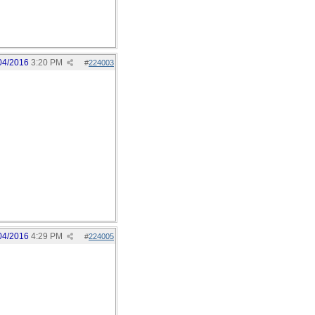
04/2016
3:20 PM
#
224003
04/2016
4:29 PM
#
224005