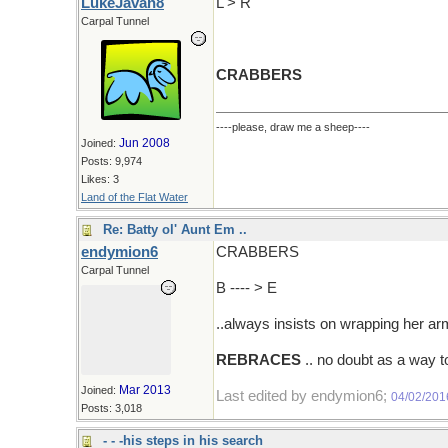
LukeJavan8
L > R
Carpal Tunnel
CRABBERS
----please, draw me a sheep----
Jun 2008
Joined:
Posts: 9,974
Likes: 3
Land of the Flat Water
Re: Batty ol' Aunt Em ..
endymion6
CRABBERS
Carpal Tunnel
B ---- > E
..always insists on wrapping her a
REBRACES
.. no doubt as a way t
Mar 2013
Joined:
Last edited by endymion6;
04/02/201
Posts: 3,018
- - -his steps in his search