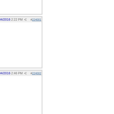
04/2016
2:22 PM
#
224001
04/2016
2:46 PM
#
224002