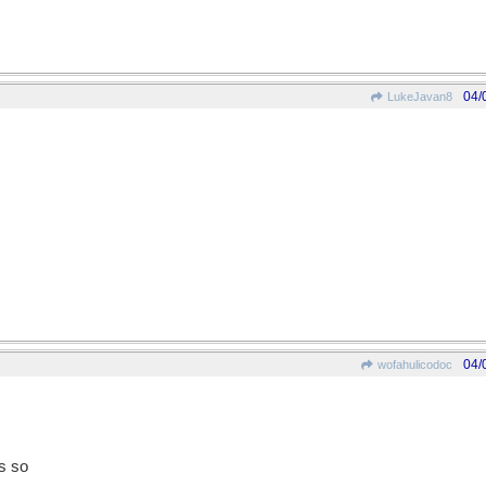
04/
LukeJavan8
04/
wofahulicodoc
s so