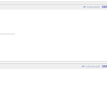
04/
endymion6
04/
LukeJavan8