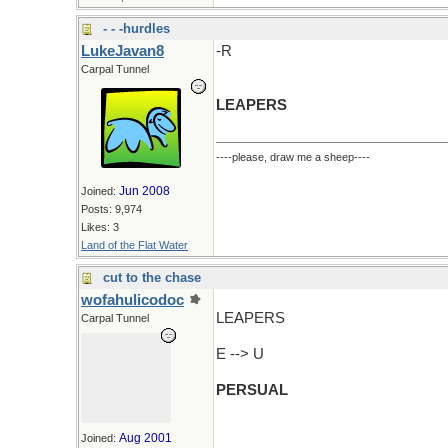
- - -hurdles
LukeJavan8
-R
Carpal Tunnel
LEAPERS
----please, draw me a sheep----
Jun 2008
Joined:
Posts: 9,974
Likes: 3
Land of the Flat Water
cut to the chase
wofahulicodoc
LEAPERS
Carpal Tunnel
E --> U
PERSUAL
Aug 2001
Joined: