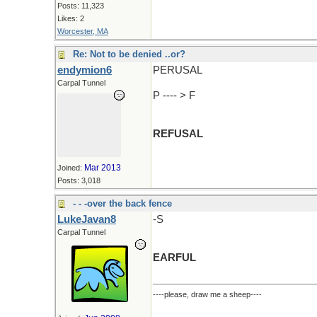
Posts: 11,323
Likes: 2
Worcester, MA
Re: Not to be denied ..or?
endymion6
PERUSAL
Carpal Tunnel
P ---- > F
REFUSAL
Mar 2013
Joined:
Posts: 3,018
- - -over the back fence
LukeJavan8
-S
Carpal Tunnel
EARFUL
----please, draw me a sheep----