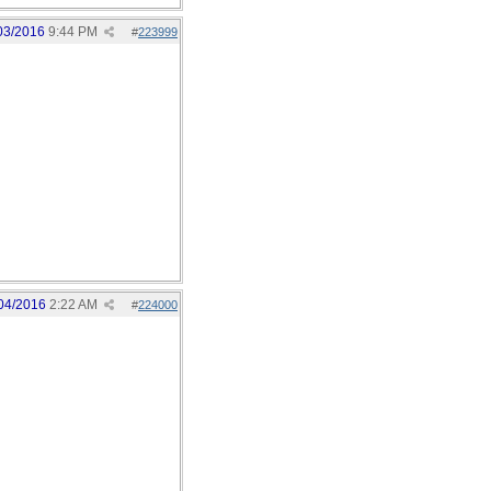
03/2016
9:44 PM
#
223999
04/2016
2:22 AM
#
224000