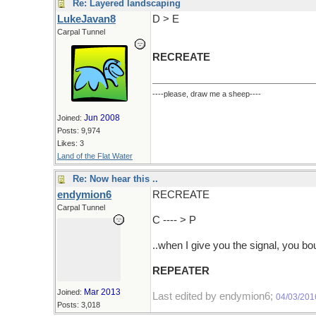
Re: Layered landscaping
LukeJavan8
D > E
Carpal Tunnel
RECREATE
----please, draw me a sheep----
Jun 2008
Joined:
Posts: 9,974
Likes: 3
Land of the Flat Water
Re: Now hear this ..
endymion6
RECREATE
Carpal Tunnel
C ---- > P
..when I give you the signal, you bo
REPEATER
Mar 2013
Joined:
Last edited by endymion6;
04/03/201
Posts: 3,018