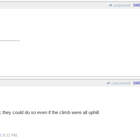
04/
endymion6
04/
LukeJavan8
; they could do so even if the climb were all uphill
.
6
8:22 PM