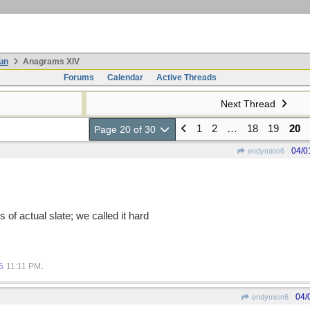
un
Anagrams XIV
Forums
Calendar
Active Threads
Next Thread
1
2
…
18
19
20
Page 20 of 30
04/0
endymion6
of actual slate; we called it hard
.
6
11:11 PM
04/
endymion6