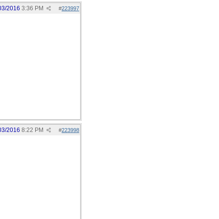
03/2016
3:36 PM
#
223997
03/2016
8:22 PM
#
223998