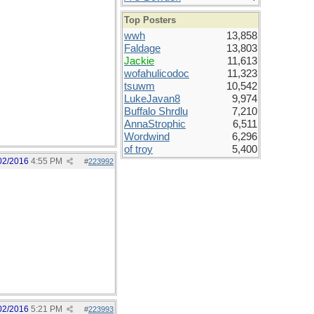
Top Posters
wwh
13,858
Faldage
13,803
Jackie
11,613
wofahulicodoc
11,323
tsuwm
10,542
LukeJavan8
9,974
Buffalo Shrdlu
7,210
AnnaStrophic
6,511
Wordwind
6,296
of troy
5,400
02/2016
4:55 PM
#
223992
02/2016
5:21 PM
#
223993