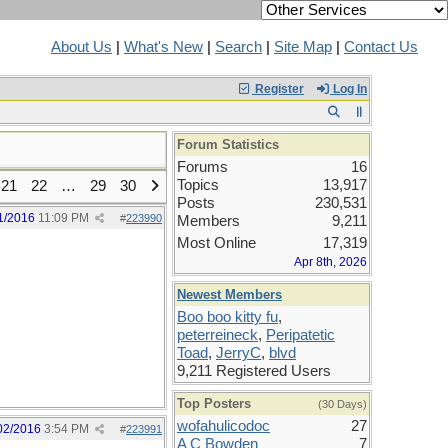
About Us
|
What's New
|
Search
|
Site Map
|
Contact Us
Register
Log In
Forum Statistics
Forums
16
Topics
13,917
21
22
…
29
30
Posts
230,531
1/2016
11:09 PM
#
223990
Members
9,211
Most Online
17,319
Apr 8th, 2026
Newest Members
Boo boo kitty fu
,
peterreineck
,
Peripatetic
Toad
,
JerryC
,
blvd
9,211 Registered Users
Top Posters
(30 Days)
wofahulicodoc
27
02/2016
3:54 PM
#
223991
A C Bowden
7