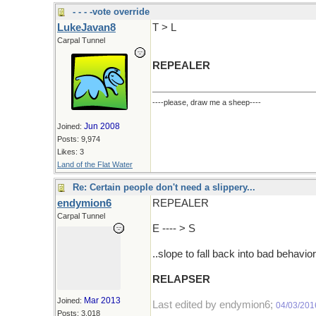
- - - -vote override
LukeJavan8
T > L
Carpal Tunnel
REPEALER
----please, draw me a sheep----
Jun 2008
Joined:
Posts: 9,974
Likes: 3
Land of the Flat Water
Re: Certain people don't need a slippery...
endymion6
REPEALER
Carpal Tunnel
E ---- > S
..slope to fall back into bad behavior
RELAPSER
Mar 2013
Joined:
Last edited by endymion6;
04/03/201
Posts: 3,018