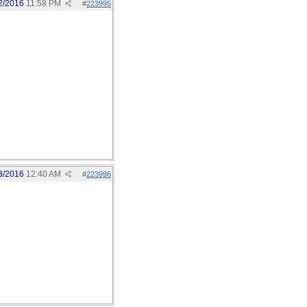
2/2016
11:58 PM
#
223995
3/2016
12:40 AM
#
223996