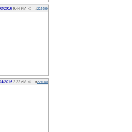
03/2016
9:44 PM
#
223999
04/2016
2:22 AM
#
224000