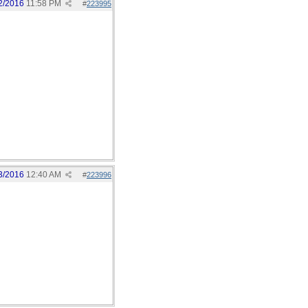
2/2016
11:58 PM
#
223995
3/2016
12:40 AM
#
223996