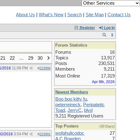
About Us
|
What's New
|
Search
|
Site Map
|
Contact Us
Register
Log In
Forum Statistics
Forums
16
Topics
13,917
21
22
…
29
30
Posts
230,531
1/2016
11:09 PM
#
223990
Members
9,211
Most Online
17,319
Apr 8th, 2026
Newest Members
Boo boo kitty fu
,
peterreineck
,
Peripatetic
Toad
,
JerryC
,
blvd
9,211 Registered Users
Top Posters
(30 Days)
wofahulicodoc
27
02/2016
3:54 PM
#
223991
A C Bowden
7