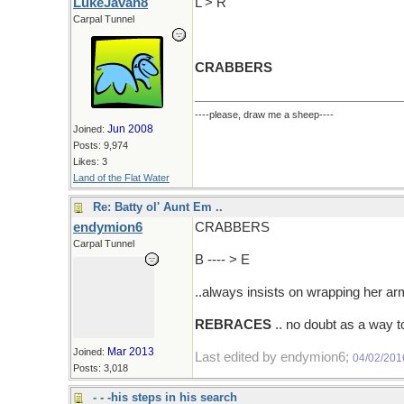
LukeJavan8
L > R
Carpal Tunnel
CRABBERS
----please, draw me a sheep----
Jun 2008
Joined:
Posts: 9,974
Likes: 3
Land of the Flat Water
Re: Batty ol' Aunt Em ..
endymion6
CRABBERS
Carpal Tunnel
B ---- > E
..always insists on wrapping her a
REBRACES
.. no doubt as a way t
Mar 2013
Joined:
Last edited by endymion6;
04/02/201
Posts: 3,018
- - -his steps in his search