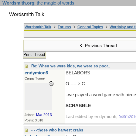
Wordsmith.org
: the magic of words
Wordsmith Talk
Wordsmith Talk
Forums
General Topics
Wordplay and f
Previous Thread
Print Thread
Re: When we were kids, we were so poor..
endymion6
BELABORS
Carpal Tunnel
O ---- > C
..we played a word game with pieces 
SCRABBLE
Mar 2013
Joined:
Last edited by endymion6;
04/01/201
Posts: 3,018
- - -those who harvest crabs