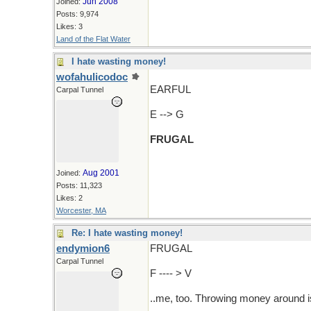
Jun 2008
Joined:
Posts: 9,974
Likes: 3
Land of the Flat Water
I hate wasting money!
wofahulicodoc
EARFUL
Carpal Tunnel
E --> G
FRUGAL
Aug 2001
Joined:
Posts: 11,323
Likes: 2
Worcester, MA
Re: I hate wasting money!
endymion6
FRUGAL
Carpal Tunnel
F ---- > V
..me, too. Throwing money around i