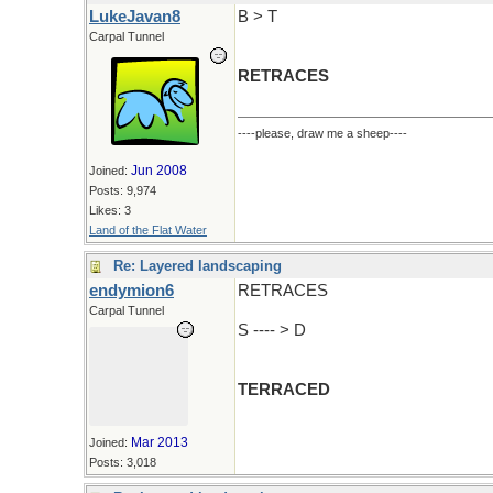
LukeJavan8
B > T
Carpal Tunnel
RETRACES
----please, draw me a sheep----
Jun 2008
Joined:
Posts: 9,974
Likes: 3
Land of the Flat Water
Re: Layered landscaping
endymion6
RETRACES
Carpal Tunnel
S ---- > D
TERRACED
Mar 2013
Joined:
Posts: 3,018