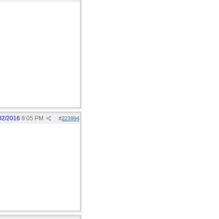
02/2016
8:05 PM
#
223994