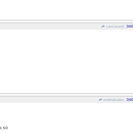
04/
LukeJavan8
04/
wofahulicodoc
s so