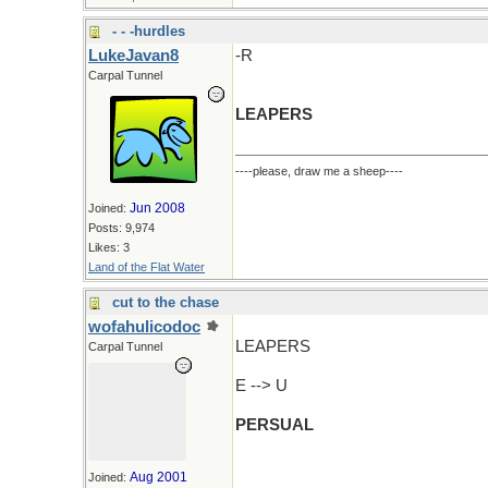
- - -hurdles
LukeJavan8
-R
Carpal Tunnel
LEAPERS
----please, draw me a sheep----
Jun 2008
Joined:
Posts: 9,974
Likes: 3
Land of the Flat Water
cut to the chase
wofahulicodoc
LEAPERS
Carpal Tunnel
E --> U
PERSUAL
Aug 2001
Joined: