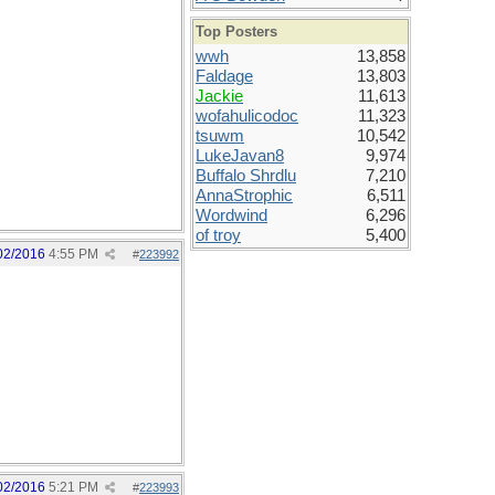
Top Posters
wwh
13,858
Faldage
13,803
Jackie
11,613
wofahulicodoc
11,323
tsuwm
10,542
LukeJavan8
9,974
Buffalo Shrdlu
7,210
AnnaStrophic
6,511
Wordwind
6,296
of troy
5,400
02/2016
4:55 PM
#
223992
02/2016
5:21 PM
#
223993