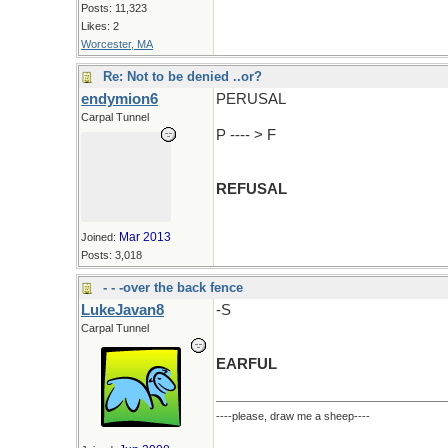
Posts: 11,323
Likes: 2
Worcester, MA
Re: Not to be denied ..or?
endymion6
PERUSAL
Carpal Tunnel
P ---- > F
REFUSAL
Mar 2013
Joined:
Posts: 3,018
- - -over the back fence
LukeJavan8
-S
Carpal Tunnel
EARFUL
----please, draw me a sheep----