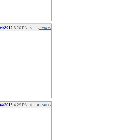
04/2016
3:20 PM
#
224003
04/2016
4:29 PM
#
224005