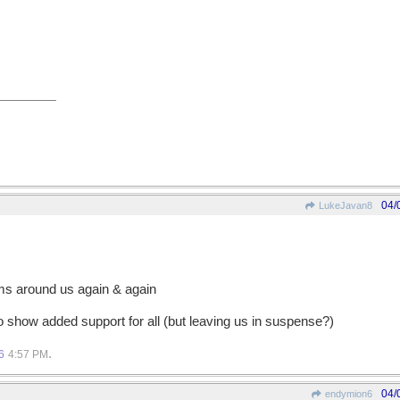
04/
LukeJavan8
rms around us again & again
o show added support for all (but leaving us in suspense?)
.
6
4:57 PM
04/
endymion6