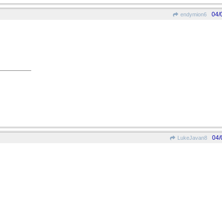
04/
endymion6
04/
LukeJavan8