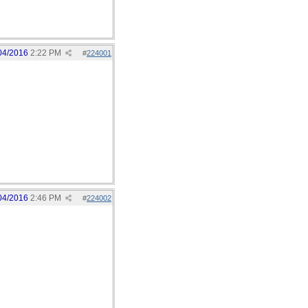
04/2016
2:22 PM
#
224001
04/2016
2:46 PM
#
224002