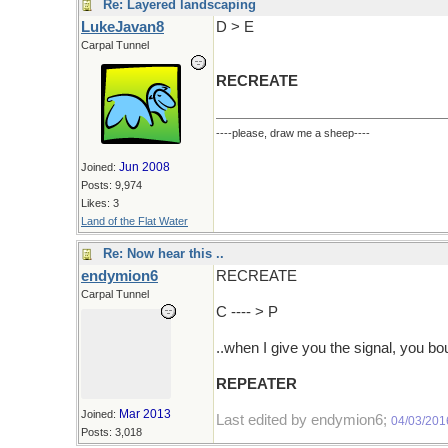
Re: Layered landscaping
LukeJavan8
D > E
Carpal Tunnel
RECREATE
----please, draw me a sheep----
Jun 2008
Joined:
Posts: 9,974
Likes: 3
Land of the Flat Water
Re: Now hear this ..
endymion6
RECREATE
Carpal Tunnel
C ---- > P
..when I give you the signal, you bo
REPEATER
Mar 2013
Joined:
Last edited by endymion6;
04/03/201
Posts: 3,018