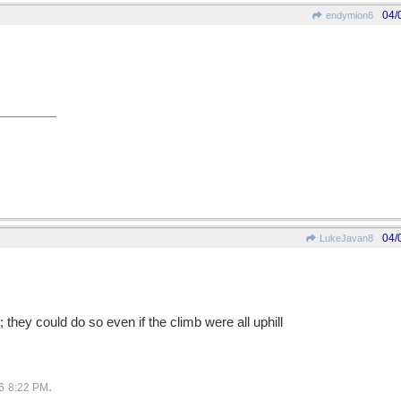
04/
endymion6
04/
LukeJavan8
; they could do so even if the climb were all uphill
.
6
8:22 PM