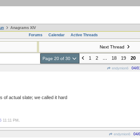
un
Anagrams XIV
Forums
Calendar
Active Threads
Next Thread
1
2
…
18
19
20
Page 20 of 30
04/0
endymion6
of actual slate; we called it hard
.
6
11:11 PM
04/
endymion6