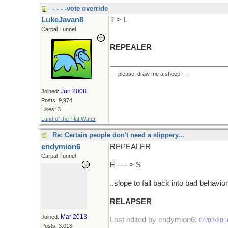
- - - -vote override
LukeJavan8
T > L
Carpal Tunnel
REPEALER
----please, draw me a sheep----
Jun 2008
Joined:
Posts: 9,974
Likes: 3
Land of the Flat Water
Re: Certain people don't need a slippery...
endymion6
REPEALER
Carpal Tunnel
E ---- > S
..slope to fall back into bad behavior
RELAPSER
Mar 2013
Joined:
Last edited by endymion6;
04/03/201
Posts: 3,018