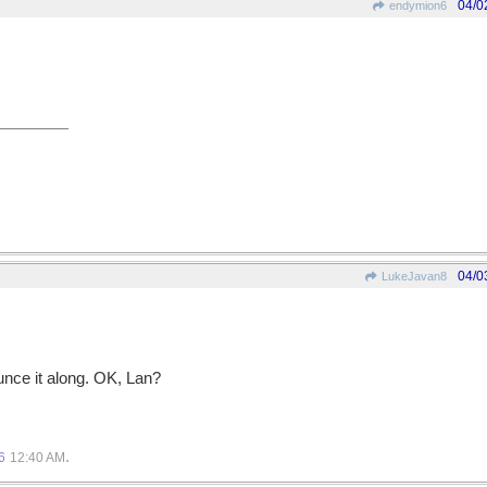
04/0
endymion6
04/0
LukeJavan8
unce it along. OK, Lan?
.
6
12:40 AM