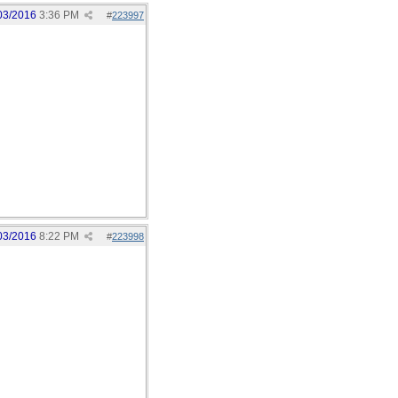
03/2016
3:36 PM
#
223997
03/2016
8:22 PM
#
223998