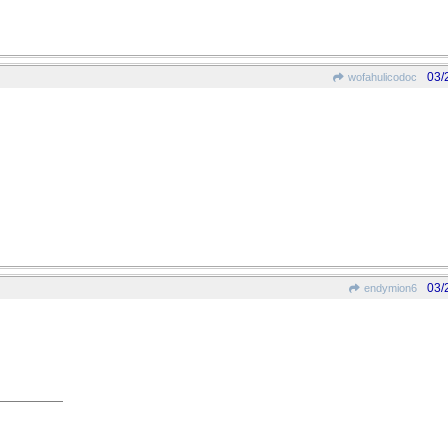
03/
wofahulicodoc
03/
endymion6