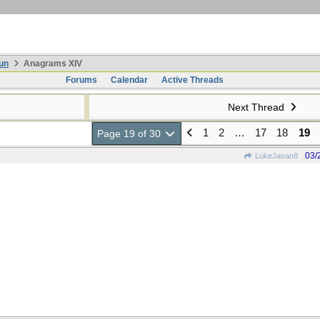
un
Anagrams XIV
Forums
Calendar
Active Threads
Next Thread
1
2
…
17
18
19
Page 19 of 30
03/
LukeJavan8