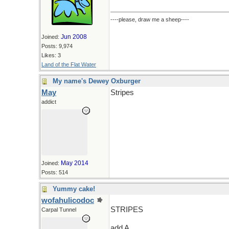
----please, draw me a sheep----
Jun 2008
Joined:
Posts: 9,974
Likes: 3
Land of the Flat Water
My name's Dewey Oxburger
May
Stripes
addict
May 2014
Joined:
Posts: 514
Yummy cake!
wofahulicodoc
STRIPES
Carpal Tunnel
add A