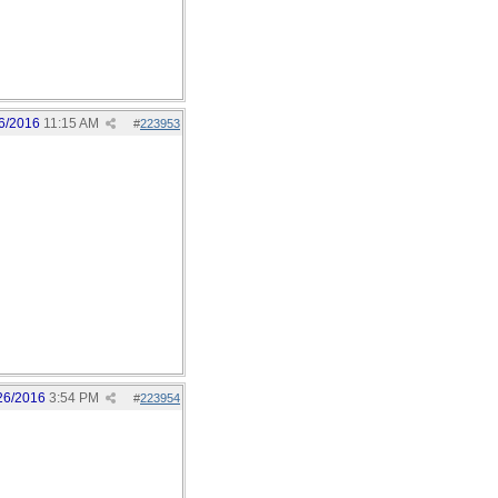
6/2016
11:15 AM
#
223953
26/2016
3:54 PM
#
223954