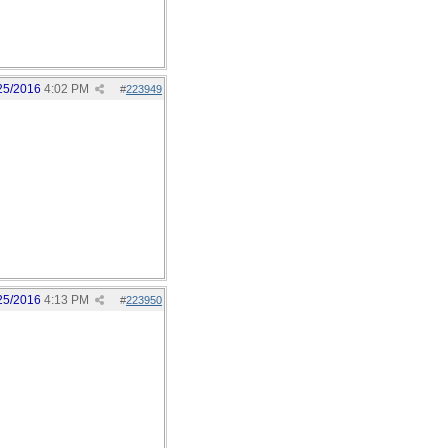
25/2016
4:02 PM
#
223949
25/2016
4:13 PM
#
223950