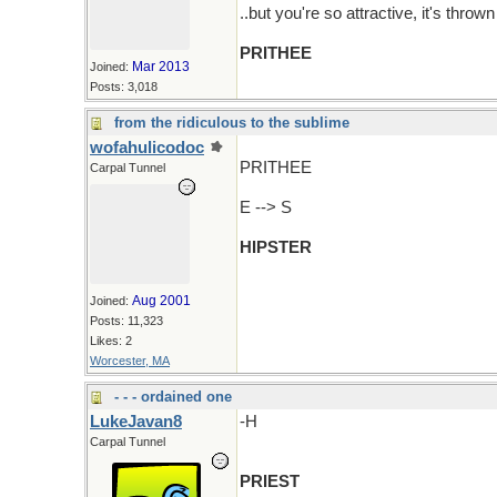
..but you're so attractive, it's throw
PRITHEE
Mar 2013
Joined:
Posts: 3,018
from the ridiculous to the sublime
wofahulicodoc
PRITHEE
Carpal Tunnel
E --> S
HIPSTER
Aug 2001
Joined:
Posts: 11,323
Likes: 2
Worcester, MA
- - - ordained one
LukeJavan8
-H
Carpal Tunnel
PRIEST