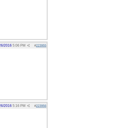
26/2016
5:06 PM
#
223955
26/2016
5:16 PM
#
223956