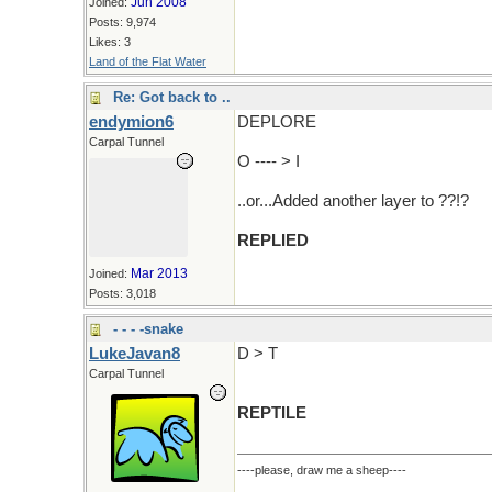
Jun 2008
Joined:
Posts: 9,974
Likes: 3
Land of the Flat Water
Re: Got back to ..
endymion6
DEPLORE
Carpal Tunnel
O ---- > I
..or...Added another layer to ??!?
REPLIED
Mar 2013
Joined:
Posts: 3,018
- - - -snake
LukeJavan8
D > T
Carpal Tunnel
REPTILE
----please, draw me a sheep----