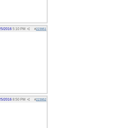
25/2016
5:10 PM
#
223951
25/2016
8:50 PM
#
223952