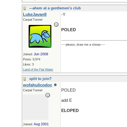
---ahem at a gentlemen's club
LukeJavan8
-Y
Carpal Tunnel
POLED
----please, draw me a sheep----
Jun 2008
Joined:
Posts: 9,974
Likes: 3
Land of the Flat Water
split to join?
wofahulicodoc
POLED
Carpal Tunnel
add E
ELOPED
Aug 2001
Joined: