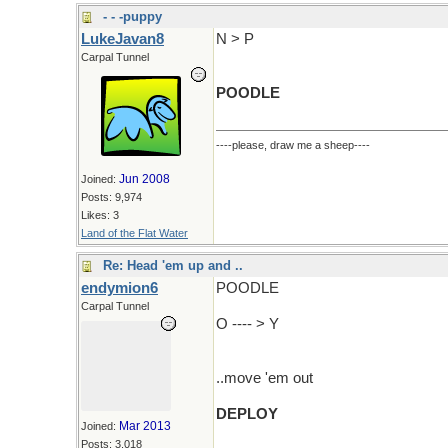
- - -puppy
LukeJavan8
N > P
Carpal Tunnel
POODLE
----please, draw me a sheep----
Jun 2008
Joined:
Posts: 9,974
Likes: 3
Land of the Flat Water
Re: Head 'em up and ..
endymion6
POODLE
Carpal Tunnel
O ---- > Y
..move 'em out
DEPLOY
Mar 2013
Joined:
Posts: 3,018