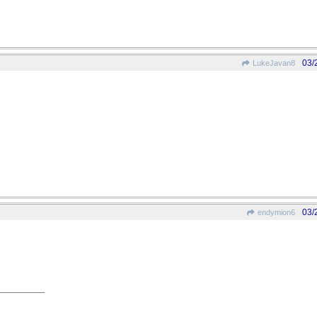
03/
LukeJavan8
03/
endymion6