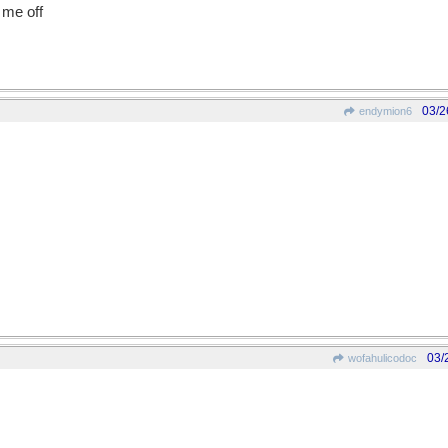
n me off
03/2
endymion6
03/
wofahulicodoc