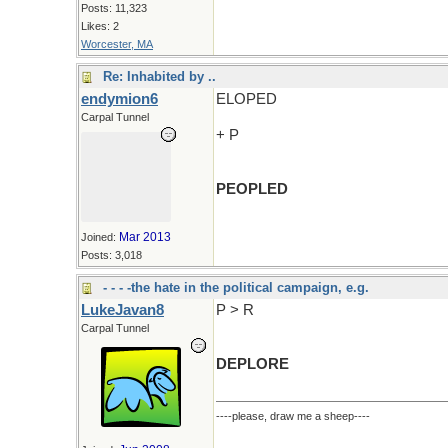
Posts: 11,323
Likes: 2
Worcester, MA
Re: Inhabited by ..
endymion6
ELOPED
Carpal Tunnel
+ P
PEOPLED
Mar 2013
Joined:
Posts: 3,018
- - - -the hate in the political campaign, e.g.
LukeJavan8
P > R
Carpal Tunnel
DEPLORE
----please, draw me a sheep----