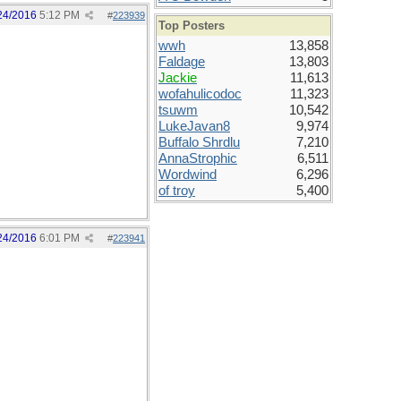
24/2016
5:12 PM
#
223939
Top Posters
wwh
13,858
Faldage
13,803
Jackie
11,613
wofahulicodoc
11,323
tsuwm
10,542
LukeJavan8
9,974
Buffalo Shrdlu
7,210
AnnaStrophic
6,511
Wordwind
6,296
of troy
5,400
24/2016
6:01 PM
#
223941