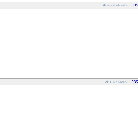
03/
wofahulicodoc
03/
LukeJavan8