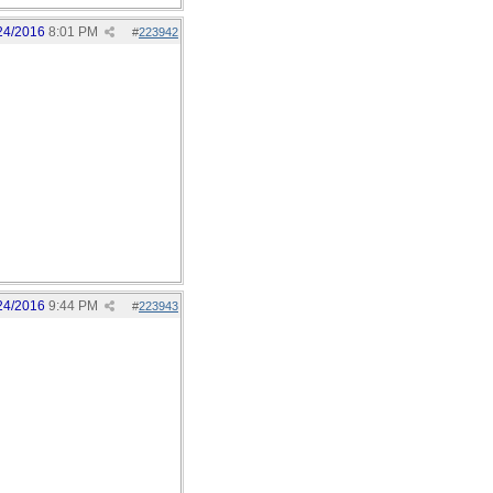
24/2016
8:01 PM
#
223942
24/2016
9:44 PM
#
223943