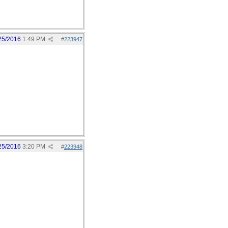
25/2016
1:49 PM
#
223947
25/2016
3:20 PM
#
223948