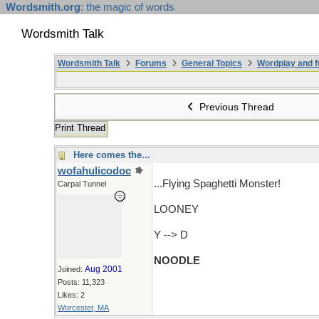
Wordsmith.org
: the magic of words
Wordsmith Talk
Wordsmith Talk
Forums
General Topics
Wordplay and f
Previous Thread
Print Thread
Here comes the...
wofahulicodoc
...Flying Spaghetti Monster!
Carpal Tunnel
LOONEY
Y --> D
NOODLE
Aug 2001
Joined:
Posts: 11,323
Likes: 2
Worcester, MA