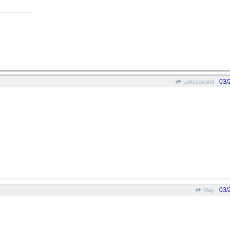
03/
LukeJavan8
03/
May