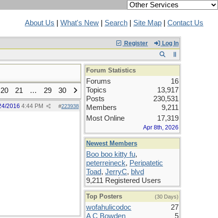
About Us
|
What's New
|
Search
|
Site Map
|
Contact Us
Register
Log In
Forum Statistics
Forums
16
Topics
13,917
20
21
…
29
30
Posts
230,531
24/2016
4:44 PM
#
223938
Members
9,211
Most Online
17,319
Apr 8th, 2026
Newest Members
Boo boo kitty fu
,
peterreineck
,
Peripatetic
Toad
,
JerryC
,
blvd
9,211 Registered Users
Top Posters
(30 Days)
wofahulicodoc
27
A C Bowden
5