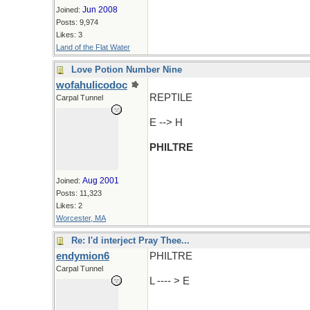
Jun 2008
Joined:
Posts: 9,974
Likes: 3
Land of the Flat Water
Love Potion Number Nine
wofahulicodoc
REPTILE
Carpal Tunnel
E --> H
PHILTRE
Aug 2001
Joined:
Posts: 11,323
Likes: 2
Worcester, MA
Re: I'd interject Pray Thee...
endymion6
PHILTRE
Carpal Tunnel
L ---- > E