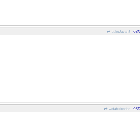
03/
LukeJavan8
03/
wofahulicodoc