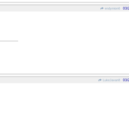
03/
endymion6
03/
LukeJavan8