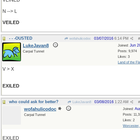
VEINED
N --> L
VEILED
- - -OUSTED
03/07/2016
6:14 PM
wofahulicodoc
#
LukeJavan8
Jun 2
Joined:
Posts: 9,974
Carpal Tunnel
Likes: 3
Land of the Fl
V > X
EXILED
who could ask for better?
03/08/2016
1:22 AM
LukeJavan8
#
wofahulicodoc
Au
Joined:
Posts: 11,
Carpal Tunnel
Likes: 2
Worcester
EXILED