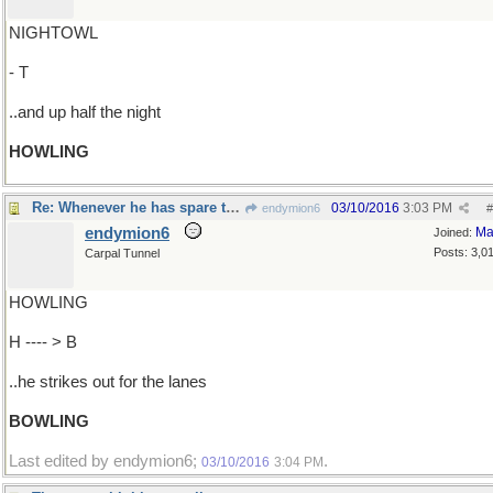
NIGHTOWL
- T
..and up half the night
HOWLING
Re: Whenever he has spare time..
03/10/2016
3:03 PM
endymion6
#
endymion6
Ma
Joined:
Posts: 3,0
Carpal Tunnel
HOWLING
H ---- > B
..he strikes out for the lanes
BOWLING
Last edited by endymion6;
.
03/10/2016
3:04 PM