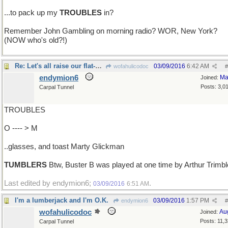
...to pack up my
TROUBLES
in?
Remember John Gambling on morning radio? WOR, New York?
(NOW who's old?!)
Re: Let's all raise our flat-bottomed..
03/09/2016
6:42 AM
wofahulicodoc
#
endymion6
Ma
Joined:
Posts: 3,0
Carpal Tunnel
TROUBLES
O ---- > M
..glasses, and toast Marty Glickman
TUMBLERS
Btw, Buster B was played at one time by Arthur Trimbl
Last edited by endymion6;
.
03/09/2016
6:51 AM
I'm a lumberjack and I'm O.K.
03/09/2016
1:57 PM
endymion6
#
wofahulicodoc
Au
Joined:
Posts: 11,
Carpal Tunnel