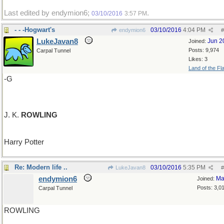
Last edited by endymion6;
.
03/10/2016
3:57 PM
- - -Hogwart's
03/10/2016
4:04 PM
endymion6
#
LukeJavan8
Jun 2
Joined:
Posts: 9,974
Carpal Tunnel
Likes: 3
Land of the Fl
-G
J. K.
ROWLING
Harry Potter
Re: Modern life ..
03/10/2016
5:35 PM
LukeJavan8
#
endymion6
Ma
Joined:
Posts: 3,0
Carpal Tunnel
ROWLING