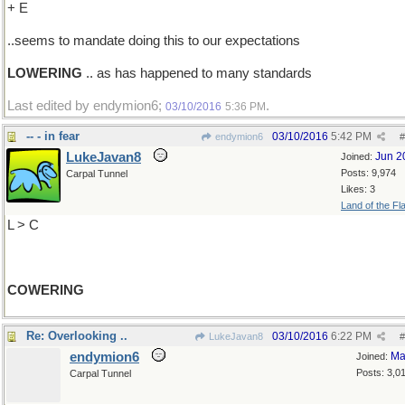
+ E
..seems to mandate doing this to our expectations
LOWERING
.. as has happened to many standards
Last edited by endymion6;
.
03/10/2016
5:36 PM
-- - in fear
03/10/2016
5:42 PM
endymion6
#
LukeJavan8
Jun 2
Joined:
Posts: 9,974
Carpal Tunnel
Likes: 3
Land of the Fl
L > C
COWERING
Re: Overlooking ..
03/10/2016
6:22 PM
LukeJavan8
#
endymion6
Ma
Joined:
Posts: 3,0
Carpal Tunnel