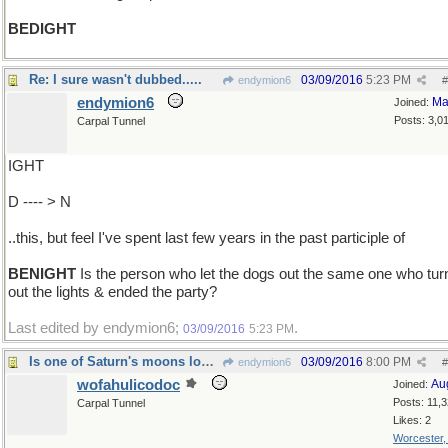
BEDIGHT
Re: I sure wasn't dubbed.....
03/09/2016
5:23 PM
endymion6
#
endymion6
Ma
Joined:
Posts: 3,0
Carpal Tunnel
IGHT
D ---- > N
..this, but feel I've spent last few years in the past participle of
BENIGHT
Is the person who let the dogs out the same one who tur
out the lights & ended the party?
Last edited by endymion6;
.
03/09/2016
5:23 PM
Is one of Saturn's moons loose in its orbit?
03/09/2016
8:00 PM
endymion6
#
wofahulicodoc
Au
Joined:
Posts: 11,
Carpal Tunnel
Likes: 2
Worcester