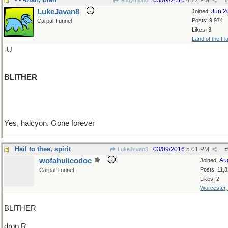
03/09/2016
4:22 PM
endymion6
#
LukeJavan8
Jun 2
Joined:
Posts: 9,974
Carpal Tunnel
Likes: 3
Land of the Fl
-U
BLITHER
Yes, halcyon. Gone forever
Hail to thee, spirit
03/09/2016
5:01 PM
LukeJavan8
#
wofahulicodoc
Au
Joined:
Posts: 11,
Carpal Tunnel
Likes: 2
Worcester
BLITHER
drop R