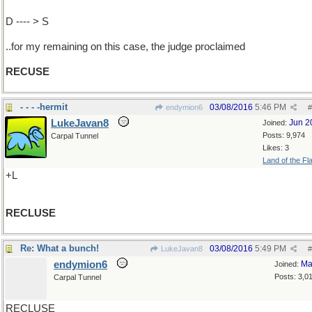
D ---- > S
..for my remaining on this case, the judge proclaimed
RECUSE
- - - -hermit
03/08/2016
5:46 PM
endymion6
#
LukeJavan8
Jun 2
Joined:
Posts: 9,974
Carpal Tunnel
Likes: 3
Land of the Fl
+L
RECLUSE
Re: What a bunch!
03/08/2016
5:49 PM
LukeJavan8
#
endymion6
Ma
Joined:
Posts: 3,0
Carpal Tunnel
RECLUSE