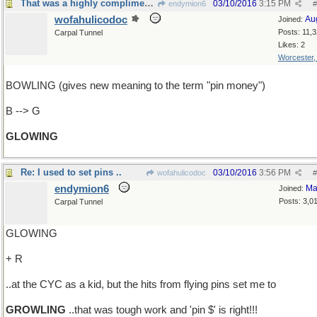
That was a highly complimentary review
03/10/2016
3:15 PM
endymion6
#
wofahulicodoc
Au
Joined:
Posts: 11,
Carpal Tunnel
Likes: 2
Worcester
BOWLING (gives new meaning to the term "pin money")
B --> G
GLOWING
Re: I used to set pins ..
03/10/2016
3:56 PM
wofahulicodoc
#
endymion6
Ma
Joined:
Posts: 3,0
Carpal Tunnel
GLOWING
+ R
..at the CYC as a kid, but the hits from flying pins set me to
GROWLING
..that was tough work and 'pin $' is right!!!