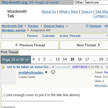
Wordsmith.org
: the magic of words
Wordsmith
About Us
|
What's New
|
Search
|
Site Ma
Talk
Contact 
Wordsmith Talk
Forums
General Topics
Register
Wordplay and fun
Anagrams XIV
Forums
Calendar
Active Threads
Previous Thread
Next Thread
Print Thread
1
2
…
13
14
15
16
17
…
29
Page 15 of 30
not to be taken as some kind of threat or anything
03/07/2016
6:03 PM
LukeJavan8
#
wofahulicodoc
Au
Joined:
Posts: 11,
Carpal Tunnel
Likes: 2
Worcester
;-) (not enough room to put it in the title line above)
________________________________