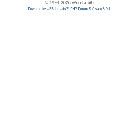
© 1994-2026 Wordsmith
Powered by UBB.threads™ PHP Forum Software 8.0.1