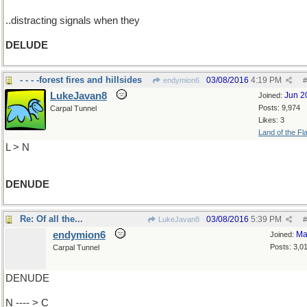
..distracting signals when they
DELUDE
- - - -forest fires and hillsides
03/08/2016
4:19 PM
endymion6
#
LukeJavan8
Jun 2
Joined:
Posts: 9,974
Carpal Tunnel
Likes: 3
Land of the Fl
L > N
DENUDE
Re: Of all the...
03/08/2016
5:39 PM
LukeJavan8
#
endymion6
Ma
Joined:
Posts: 3,0
Carpal Tunnel
DENUDE
N ---- > C