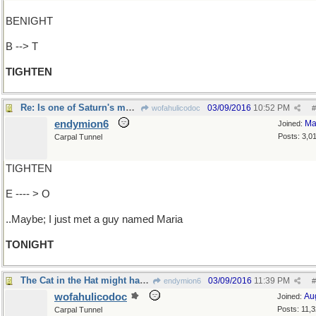
BENIGHT
B --> T
TIGHTEN
Re: Is one of Saturn's moons loose in its orbit?
03/09/2016
10:52 PM
wofahulicodoc
#
endymion6
Ma
Joined:
Posts: 3,0
Carpal Tunnel
TIGHTEN
E ---- > O
..Maybe; I just met a guy named Maria
TONIGHT
The Cat in the Hat might have something to say
03/09/2016
11:39 PM
endymion6
#
wofahulicodoc
Au
Joined:
Posts: 11,
Carpal Tunnel