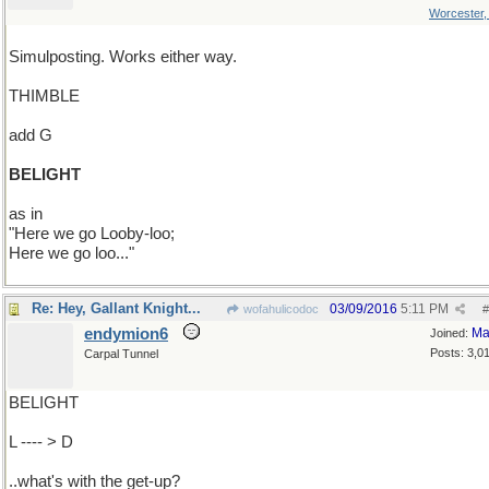
Worcester
Simulposting. Works either way.
THIMBLE
add G
BELIGHT
as in
"Here we go Looby-loo;
Here we go loo..."
Re: Hey, Gallant Knight...
03/09/2016
5:11 PM
wofahulicodoc
#
endymion6
Ma
Joined:
Posts: 3,0
Carpal Tunnel
BELIGHT
L ---- > D
..what's with the get-up?