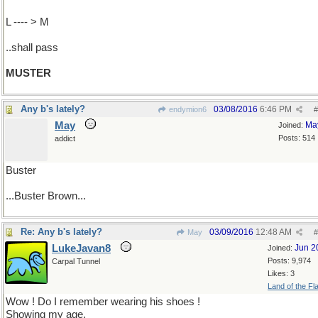
L ---- > M
..shall pass
MUSTER
Any b's lately?
03/08/2016
6:46 PM
endymion6
#
May
Ma
Joined:
Posts: 514
addict
Buster
...Buster Brown...
Re: Any b's lately?
03/09/2016
12:48 AM
May
#
LukeJavan8
Jun 2
Joined:
Posts: 9,974
Carpal Tunnel
Likes: 3
Land of the Fl
Wow ! Do I remember wearing his shoes !
Showing my age.