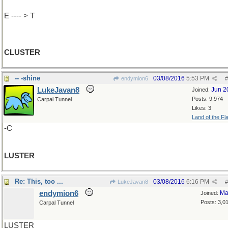
E ---- > T
CLUSTER
-- -shine
03/08/2016
5:53 PM
endymion6
#
LukeJavan8
Jun 2
Joined:
Posts: 9,974
Carpal Tunnel
Likes: 3
Land of the Fl
-C
LUSTER
Re: This, too ...
03/08/2016
6:16 PM
LukeJavan8
#
endymion6
Ma
Joined:
Posts: 3,0
Carpal Tunnel
LUSTER