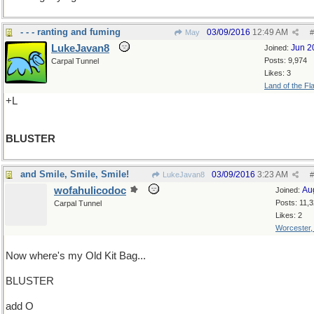
- - - ranting and fuming
03/09/2016
12:49 AM
May
#
LukeJavan8
Jun 2
Joined:
Posts: 9,974
Carpal Tunnel
Likes: 3
Land of the Fl
+L
BLUSTER
and Smile, Smile, Smile!
03/09/2016
3:23 AM
LukeJavan8
#
wofahulicodoc
Au
Joined:
Posts: 11,
Carpal Tunnel
Likes: 2
Worcester
Now where's my Old Kit Bag...
BLUSTER
add O