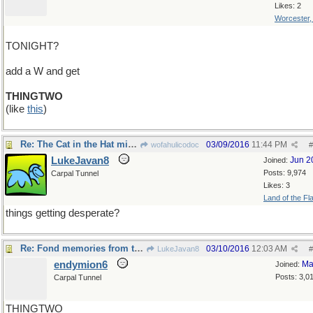
Likes: 2
Worcester
TONIGHT?
add a W and get
THINGTWO
(like
this
)
Re: The Cat in the Hat might have something to say
03/09/2016
11:44 PM
wofahulicodoc
#
LukeJavan8
Jun 2
Joined:
Posts: 9,974
Carpal Tunnel
Likes: 3
Land of the Fl
things getting desperate?
Re: Fond memories from the mid-70's , when..
03/10/2016
12:03 AM
LukeJavan8
#
endymion6
Ma
Joined:
Posts: 3,0
Carpal Tunnel
THINGTWO