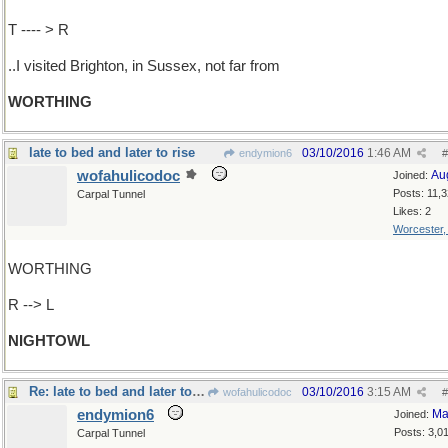
T ---- > R
..I visited Brighton, in Sussex, not far from
WORTHING
late to bed and later to rise
03/10/2016
1:46 AM
endymion6
#
wofahulicodoc
Au
Joined:
Posts: 11,
Carpal Tunnel
Likes: 2
Worcester
WORTHING
R --> L
NIGHTOWL
Re: late to bed and later to rise
03/10/2016
3:15 AM
wofahulicodoc
#
endymion6
Ma
Joined:
Posts: 3,0
Carpal Tunnel