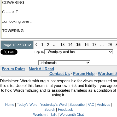
COWERING
C ---- > T
..or looking over ..
TOWERING
1
2
…
13
14
15
16
17
…
29
Page 15 of 30
Hop To
Forum Rules
·
Mark All Read
Contact Us
·
Forum Help
·
Wordsmith
Disclaimer: Wordsmith.org is not responsible for views expressed on
this site. Use of this forum is at your own risk and liability - you agree
to hold Wordsmith.org and its associates harmless as a condition of
using it.
Home
|
Today's Word
|
Yesterday's Word
|
Subscribe
|
FAQ
|
Archives
|
Search
|
Feedback
Wordsmith Talk
|
Wordsmith Chat