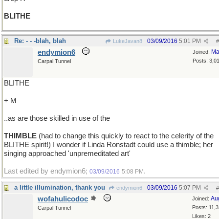
BLITHE
Re: - - -blah, blah
03/09/2016
5:01 PM
LukeJavan8
#
endymion6
Ma
Joined:
Posts: 3,0
Carpal Tunnel
BLITHE
+ M
..as are those skilled in use of the
THIMBLE
(had to change this quickly to react to the celerity of the
BLITHE spirit!) I wonder if Linda Ronstadt could use a thimble; her
singing approached 'unpremeditated art'
Last edited by endymion6;
.
03/09/2016
5:08 PM
a little illumination, thank you
03/09/2016
5:07 PM
endymion6
#
wofahulicodoc
Au
Joined:
Posts: 11,
Carpal Tunnel
Likes: 2