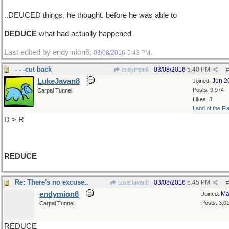
..DEUCED things, he thought, before he was able to
DEDUCE
what had actually happened
Last edited by endymion6;
.
03/08/2016
5:43 PM
- - -cut back
03/08/2016
5:40 PM
endymion6
#
LukeJavan8
Jun 2
Joined:
Posts: 9,974
Carpal Tunnel
Likes: 3
Land of the Fl
D > R
REDUCE
Re: There's no excuse..
03/08/2016
5:45 PM
LukeJavan8
#
endymion6
Ma
Joined:
Posts: 3,0
Carpal Tunnel
REDUCE