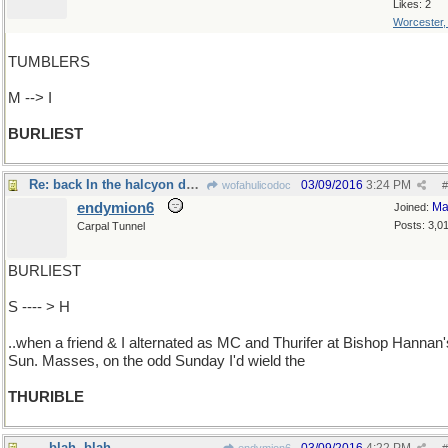
Likes: 2
Worcester
TUMBLERS
M --> I
BURLIEST
Re: back In the halcyon days..
03/09/2016
3:24 PM
wofahulicodoc
#
endymion6
Ma
Joined:
Posts: 3,0
Carpal Tunnel
BURLIEST
S ---- > H
..when a friend & I alternated as MC and Thurifer at Bishop Hannan'
Sun. Masses, on the odd Sunday I'd wield the
THURIBLE
- - -blah, blah