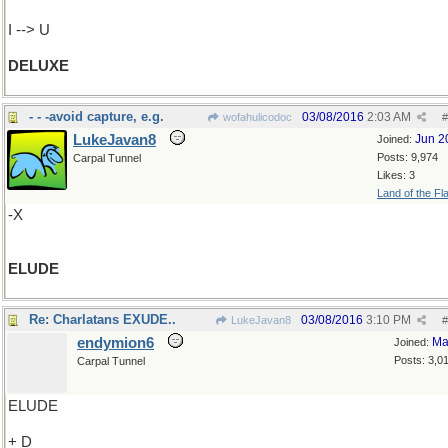
I --> U
DELUXE
- - -avoid capture, e.g.
03/08/2016
2:03 AM
wofahulicodoc
#
LukeJavan8
Jun 2
Joined:
Posts: 9,974
Carpal Tunnel
Likes: 3
Land of the Fl
-X
ELUDE
Re: Charlatans EXUDE..
03/08/2016
3:10 PM
LukeJavan8
#
endymion6
Ma
Joined:
Posts: 3,0
Carpal Tunnel
ELUDE
+ D