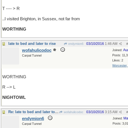
T ---- > R
..I visited Brighton, in Sussex, not far from
WORTHING
late to bed and later to rise
03/10/2016
1:46 AM
endymion6
#
wofahulicodoc
Au
Joined:
Posts: 11,
Carpal Tunnel
Likes: 2
Worcester
WORTHING
R --> L
NIGHTOWL
Re: late to bed and later to rise
03/10/2016
3:15 AM
wofahulicodoc
#
endymion6
Ma
Joined:
Posts: 3,0
Carpal Tunnel