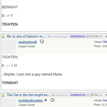
BENIGHT
B --> T
TIGHTEN
Re: Is one of Saturn's moons loose in its orbit?
03/09/2016
10:52 PM
wofahulicodoc
#
endymion6
Ma
Joined:
Posts: 3,0
Carpal Tunnel
TIGHTEN
E ---- > O
..Maybe; I just met a guy named Maria
TONIGHT
The Cat in the Hat might have something to say
03/09/2016
11:39 PM
endymion6
#
wofahulicodoc
Au
Joined:
Posts: 11,
Carpal Tunnel