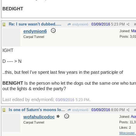
BEDIGHT
Re: I sure wasn't dubbed.....
03/09/2016
5:23 PM
endymion6
#
endymion6
Ma
Joined:
Posts: 3,0
Carpal Tunnel
IGHT
D ---- > N
..this, but feel I've spent last few years in the past participle of
BENIGHT
Is the person who let the dogs out the same one who tur
out the lights & ended the party?
Last edited by endymion6;
.
03/09/2016
5:23 PM
Is one of Saturn's moons loose in its orbit?
03/09/2016
8:00 PM
endymion6
#
wofahulicodoc
Au
Joined:
Posts: 11,
Carpal Tunnel
Likes: 2
Worcester