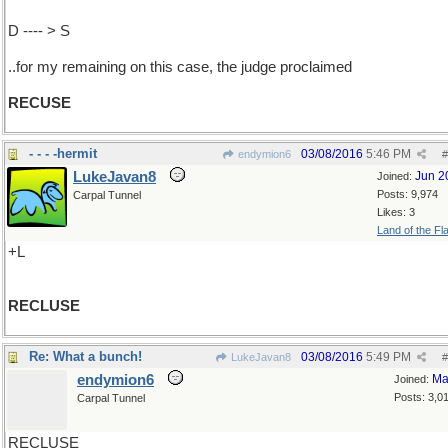
D ---- > S
..for my remaining on this case, the judge proclaimed
RECUSE
- - - -hermit
03/08/2016
5:46 PM
endymion6
#
LukeJavan8
Jun 2
Joined:
Posts: 9,974
Carpal Tunnel
Likes: 3
Land of the Fl
+L
RECLUSE
Re: What a bunch!
03/08/2016
5:49 PM
LukeJavan8
#
endymion6
Ma
Joined:
Posts: 3,0
Carpal Tunnel
RECLUSE