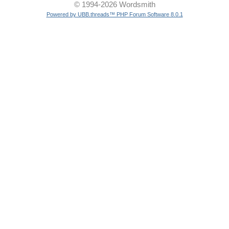
© 1994-2026 Wordsmith
Powered by UBB.threads™ PHP Forum Software 8.0.1