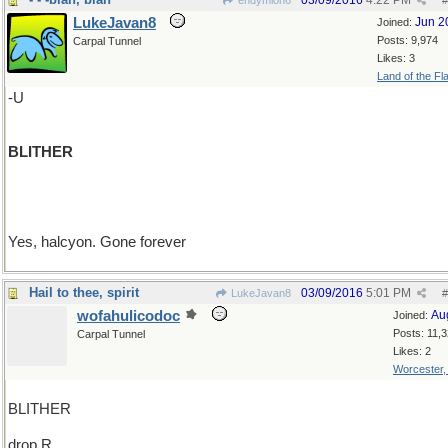
03/09/2016
4:22 PM
endymion6
#
LukeJavan8
Jun 2
Joined:
Posts: 9,974
Carpal Tunnel
Likes: 3
Land of the Fl
-U
BLITHER
Yes, halcyon. Gone forever
Hail to thee, spirit
03/09/2016
5:01 PM
LukeJavan8
#
wofahulicodoc
Au
Joined:
Posts: 11,
Carpal Tunnel
Likes: 2
Worcester
BLITHER
drop R