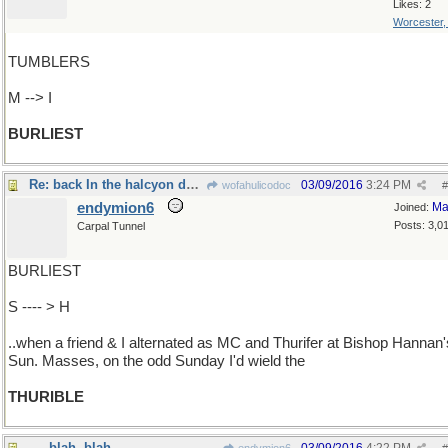
Likes: 2
Worcester
TUMBLERS
M --> I
BURLIEST
Re: back In the halcyon days..
03/09/2016
3:24 PM
wofahulicodoc
#
endymion6
Ma
Joined:
Posts: 3,0
Carpal Tunnel
BURLIEST
S ---- > H
..when a friend & I alternated as MC and Thurifer at Bishop Hannan'
Sun. Masses, on the odd Sunday I'd wield the
THURIBLE
- - -blah, blah