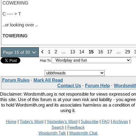
COWERING
C ---- > T
..or looking over ..
TOWERING
1
2
…
13
14
15
16
17
…
29
Page 15 of 30
Hop To
Forum Rules
·
Mark All Read
Contact Us
·
Forum Help
·
Wordsmith
Disclaimer: Wordsmith.org is not responsible for views expressed on
this site. Use of this forum is at your own risk and liability - you agree
to hold Wordsmith.org and its associates harmless as a condition of
using it.
Home
|
Today's Word
|
Yesterday's Word
|
Subscribe
|
FAQ
|
Archives
|
Search
|
Feedback
Wordsmith Talk
|
Wordsmith Chat