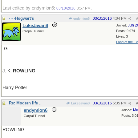
Last edited by endymion6;
.
03/10/2016
3:57 PM
- - -Hogwart's
03/10/2016
4:04 PM
endymion6
#
LukeJavan8
Jun 2
Joined:
Posts: 9,974
Carpal Tunnel
Likes: 3
Land of the Fl
-G
J. K.
ROWLING
Harry Potter
Re: Modern life ..
03/10/2016
5:35 PM
LukeJavan8
#
endymion6
Ma
Joined:
Posts: 3,0
Carpal Tunnel
ROWLING