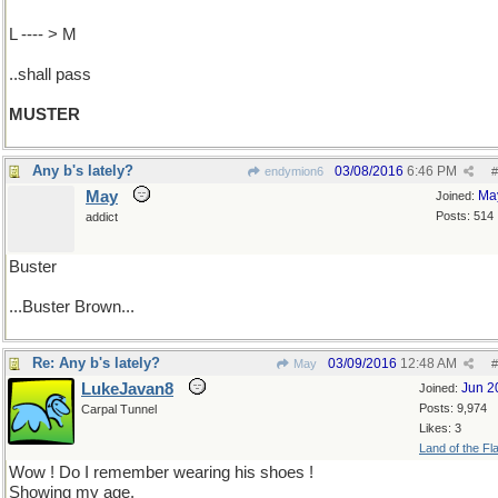
L ---- > M
..shall pass
MUSTER
Any b's lately?
03/08/2016
6:46 PM
endymion6
#
May
Ma
Joined:
Posts: 514
addict
Buster
...Buster Brown...
Re: Any b's lately?
03/09/2016
12:48 AM
May
#
LukeJavan8
Jun 2
Joined:
Posts: 9,974
Carpal Tunnel
Likes: 3
Land of the Fl
Wow ! Do I remember wearing his shoes !
Showing my age.