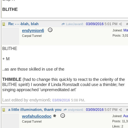
BLITHE
Re: - - -blah, blah
03/09/2016
5:01 PM
LukeJavan8
#
endymion6
Ma
Joined:
Posts: 3,0
Carpal Tunnel
BLITHE
+ M
..as are those skilled in use of the
THIMBLE
(had to change this quickly to react to the celerity of the
BLITHE spirit!) I wonder if Linda Ronstadt could use a thimble; her
singing approached 'unpremeditated art'
Last edited by endymion6;
.
03/09/2016
5:08 PM
a little illumination, thank you
03/09/2016
5:07 PM
endymion6
#
wofahulicodoc
Au
Joined:
Posts: 11,
Carpal Tunnel
Likes: 2