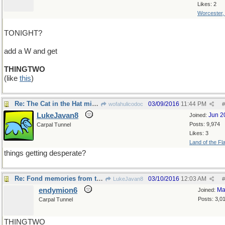
Likes: 2
Worcester
TONIGHT?
add a W and get
THINGTWO
(like
this
)
Re: The Cat in the Hat might have something to say
03/09/2016
11:44 PM
wofahulicodoc
#
LukeJavan8
Jun 2
Joined:
Posts: 9,974
Carpal Tunnel
Likes: 3
Land of the Fl
things getting desperate?
Re: Fond memories from the mid-70's , when..
03/10/2016
12:03 AM
LukeJavan8
#
endymion6
Ma
Joined:
Posts: 3,0
Carpal Tunnel
THINGTWO