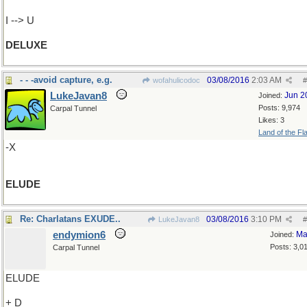
I --> U
DELUXE
- - -avoid capture, e.g.
03/08/2016
2:03 AM
wofahulicodoc
#
LukeJavan8
Jun 2
Joined:
Posts: 9,974
Carpal Tunnel
Likes: 3
Land of the Fl
-X
ELUDE
Re: Charlatans EXUDE..
03/08/2016
3:10 PM
LukeJavan8
#
endymion6
Ma
Joined:
Posts: 3,0
Carpal Tunnel
ELUDE
+ D