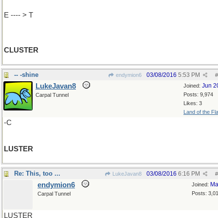
E ---- > T
CLUSTER
-- -shine
03/08/2016
5:53 PM
endymion6
#
LukeJavan8
Jun 2
Joined:
Posts: 9,974
Carpal Tunnel
Likes: 3
Land of the Fl
-C
LUSTER
Re: This, too ...
03/08/2016
6:16 PM
LukeJavan8
#
endymion6
Ma
Joined:
Posts: 3,0
Carpal Tunnel
LUSTER