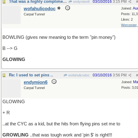
That was a highly complimentary review
03/10/2016
3:15 PM
endymion6
#
wofahulicodoc
Au
Joined:
Posts: 11,
Carpal Tunnel
Likes: 2
Worcester
BOWLING (gives new meaning to the term "pin money")
B --> G
GLOWING
Re: I used to set pins ..
03/10/2016
3:56 PM
wofahulicodoc
#
endymion6
Ma
Joined:
Posts: 3,0
Carpal Tunnel
GLOWING
+ R
..at the CYC as a kid, but the hits from flying pins set me to
GROWLING
..that was tough work and 'pin $' is right!!!