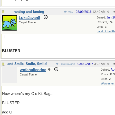
- - - ranting and fuming
03/09/2016
12:49 AM
May
#
LukeJavan8
Jun 2
Joined:
Posts: 9,974
Carpal Tunnel
Likes: 3
Land of the Fl
+L
BLUSTER
and Smile, Smile, Smile!
03/09/2016
3:23 AM
LukeJavan8
#
wofahulicodoc
Au
Joined:
Posts: 11,
Carpal Tunnel
Likes: 2
Worcester
Now where's my Old Kit Bag...
BLUSTER
add O