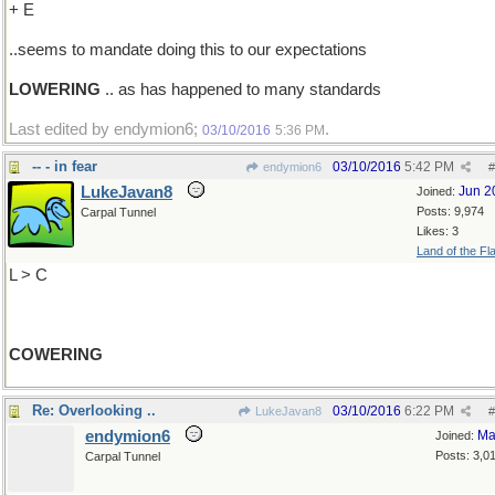
+ E
..seems to mandate doing this to our expectations
LOWERING
.. as has happened to many standards
Last edited by endymion6;
.
03/10/2016
5:36 PM
-- - in fear
03/10/2016
5:42 PM
endymion6
#
LukeJavan8
Jun 2
Joined:
Posts: 9,974
Carpal Tunnel
Likes: 3
Land of the Fl
L > C
COWERING
Re: Overlooking ..
03/10/2016
6:22 PM
LukeJavan8
#
endymion6
Ma
Joined:
Posts: 3,0
Carpal Tunnel