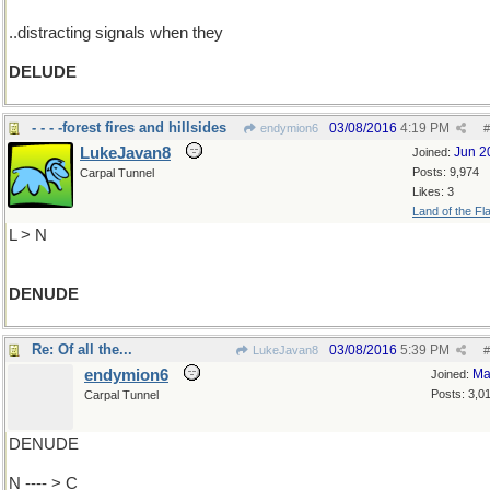
..distracting signals when they
DELUDE
- - - -forest fires and hillsides
03/08/2016
4:19 PM
endymion6
#
LukeJavan8
Jun 2
Joined:
Posts: 9,974
Carpal Tunnel
Likes: 3
Land of the Fl
L > N
DENUDE
Re: Of all the...
03/08/2016
5:39 PM
LukeJavan8
#
endymion6
Ma
Joined:
Posts: 3,0
Carpal Tunnel
DENUDE
N ---- > C