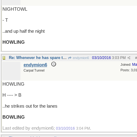
NIGHTOWL
- T
..and up half the night
HOWLING
Re: Whenever he has spare time..
03/10/2016
3:03 PM
endymion6
#
endymion6
Ma
Joined:
Posts: 3,0
Carpal Tunnel
HOWLING
H ---- > B
..he strikes out for the lanes
BOWLING
Last edited by endymion6;
.
03/10/2016
3:04 PM