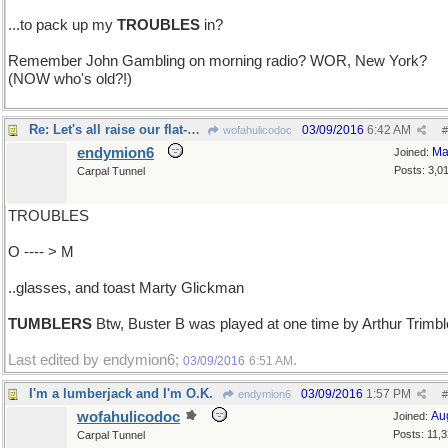
...to pack up my
TROUBLES
in?
Remember John Gambling on morning radio? WOR, New York?
(NOW who's old?!)
Re: Let's all raise our flat-bottomed..
03/09/2016
6:42 AM
wofahulicodoc
#
endymion6
Ma
Joined:
Posts: 3,0
Carpal Tunnel
TROUBLES
O ---- > M
..glasses, and toast Marty Glickman
TUMBLERS
Btw, Buster B was played at one time by Arthur Trimbl
Last edited by endymion6;
.
03/09/2016
6:51 AM
I'm a lumberjack and I'm O.K.
03/09/2016
1:57 PM
endymion6
#
wofahulicodoc
Au
Joined:
Posts: 11,
Carpal Tunnel