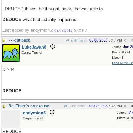
..DEUCED things, he thought, before he was able to
DEDUCE
what had actually happened
Last edited by endymion6;
.
03/08/2016
5:43 PM
- - -cut back
03/08/2016
5:40 PM
endymion6
#
LukeJavan8
Jun 2
Joined:
Posts: 9,974
Carpal Tunnel
Likes: 3
Land of the Fl
D > R
REDUCE
Re: There's no excuse..
03/08/2016
5:45 PM
LukeJavan8
#
endymion6
Ma
Joined:
Posts: 3,0
Carpal Tunnel
REDUCE