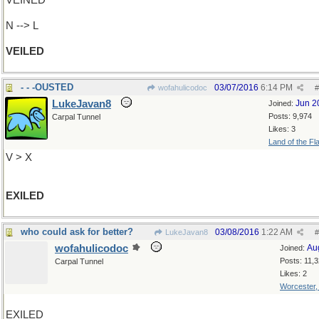
VEINED
N --> L
VEILED
- - -OUSTED
03/07/2016
6:14 PM
wofahulicodoc
#
LukeJavan8
Jun 2
Joined:
Posts: 9,974
Carpal Tunnel
Likes: 3
Land of the Fl
V > X
EXILED
who could ask for better?
03/08/2016
1:22 AM
LukeJavan8
#
wofahulicodoc
Au
Joined:
Posts: 11,
Carpal Tunnel
Likes: 2
Worcester
EXILED