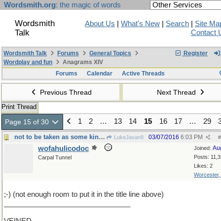
Wordsmith.org
: the magic of words
Wordsmith
About Us
|
What's New
|
Search
|
Site Ma
Talk
Contact 
Wordsmith Talk
Forums
General Topics
Register
Wordplay and fun
Anagrams XIV
Forums
Calendar
Active Threads
Previous Thread
Next Thread
Print Thread
1
2
…
13
14
15
16
17
…
29
Page 15 of 30
not to be taken as some kind of threat or anything
03/07/2016
6:03 PM
LukeJavan8
#
wofahulicodoc
Au
Joined:
Posts: 11,
Carpal Tunnel
Likes: 2
Worcester
;-) (not enough room to put it in the title line above)
________________________________