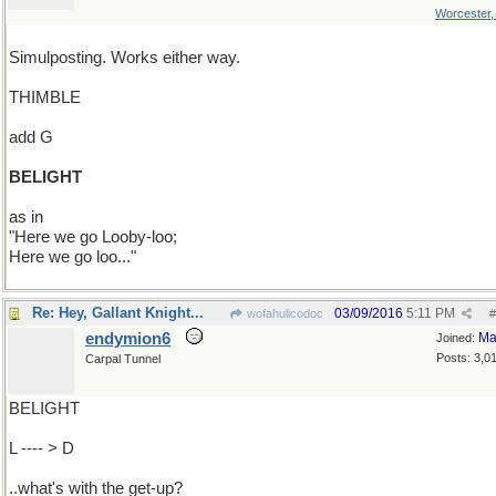
Worcester
Simulposting. Works either way.
THIMBLE
add G
BELIGHT
as in
"Here we go Looby-loo;
Here we go loo..."
Re: Hey, Gallant Knight...
03/09/2016
5:11 PM
wofahulicodoc
#
endymion6
Ma
Joined:
Posts: 3,0
Carpal Tunnel
BELIGHT
L ---- > D
..what's with the get-up?