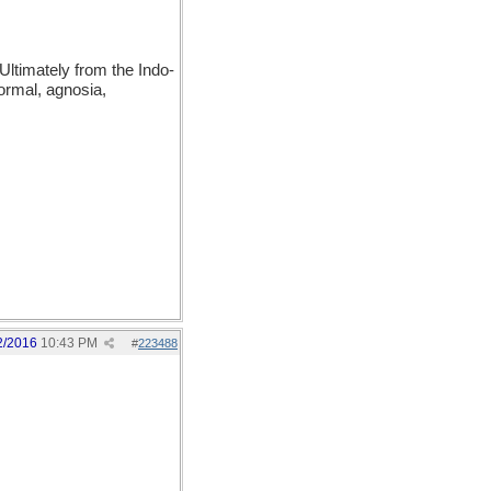
ltimately from the Indo-
ormal, agnosia,
2/2016
10:43 PM
#
223488