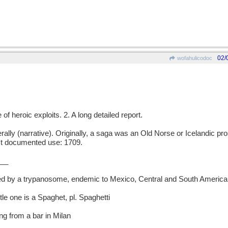
02/
wofahulicodoc
f heroic exploits. 2. A long detailed report.
y (narrative). Originally, a saga was an Old Norse or Icelandic pros
iest documented use: 1709.
__
d by a trypanosome, endemic to Mexico, Central and South America
ttle one is a Spaghet, pl. Spaghetti
g from a bar in Milan