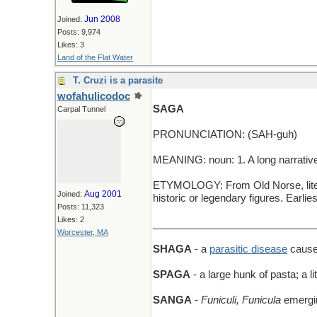
Jun 2008
Joined:
Posts: 9,974
Likes: 3
Land of the Flat Water
T. Cruzi is a parasite
wofahulicodoc
SAGA
Carpal Tunnel
PRONUNCIATION: (SAH-guh)
MEANING: noun: 1. A long narrative o
ETYMOLOGY: From Old Norse, literall
Aug 2001
Joined:
historic or legendary figures. Earl
Posts: 11,323
Likes: 2
_____________________________
Worcester, MA
SHAGA
- a
parasitic disease
cause
SPAGA
- a large hunk of pasta; a li
SANGA
-
Funiculi, Funicula
emergin