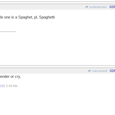
02/
wofahulicodoc
le one is a Spaghet, pl. Spaghetti
02/
LukeJavan8
ender or cry.
.
2016
5:49 AM