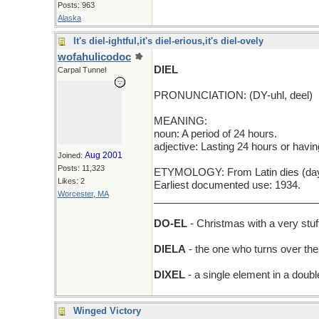
Posts: 963
Alaska
It's diel-ightful,it's diel-erious,it's diel-ovely
wofahulicodoc
DIEL
Carpal Tunnel
PRONUNCIATION: (DY-uhl, deel)
MEANING:
noun: A period of 24 hours.
adjective: Lasting 24 hours or havin
Aug 2001
Joined:
Posts: 11,323
ETYMOLOGY: From Latin dies (day), w
Likes: 2
Earliest documented use: 1934.
Worcester, MA
_____________________________
DO-EL
- Christmas with a very stu
DIELA
- the one who turns over the
DIXEL
- a single element in a dou
Winged Victory