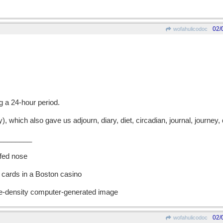
02/
wofahulicodoc
g a 24-hour period.
hich also gave us adjourn, diary, diet, circadian, journal, journey, 
________
ffed nose
 cards in a Boston casino
ble-density computer-generated image
02/
wofahulicodoc