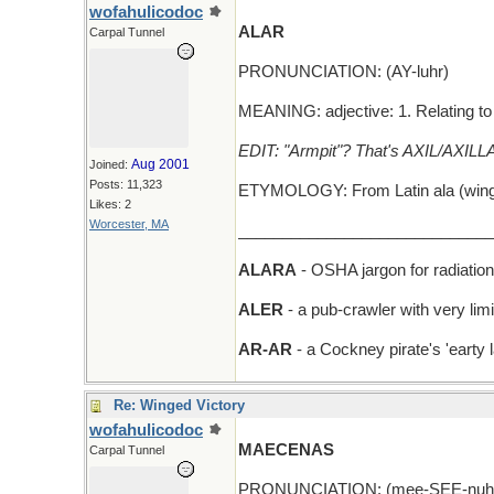
wofahulicodoc
ALAR
Carpal Tunnel
PRONUNCIATION: (AY-luhr)
MEANING: adjective: 1. Relating to 
EDIT: "Armpit"? That's AXIL/AXILLA
Aug 2001
Joined:
Posts: 11,323
ETYMOLOGY: From Latin ala (wing), 
Likes: 2
Worcester, MA
_____________________________
ALARA
- OSHA jargon for radiatio
ALER
- a pub-crawler with very limi
AR-AR
- a Cockney pirate's 'earty 
Re: Winged Victory
wofahulicodoc
MAECENAS
Carpal Tunnel
PRONUNCIATION: (mee-SEE-nuhs