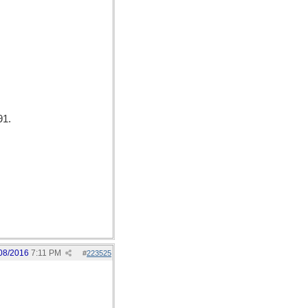
91.
08/2016
7:11 PM
#
223525