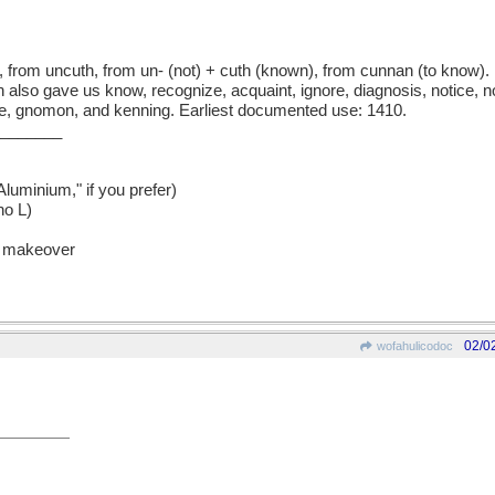
rom uncuth, from un- (not) + cuth (known), from cunnan (to know). U
 also gave us know, recognize, acquaint, ignore, diagnosis, notice, n
e, gnomon, and kenning. Earliest documented use: 1410.
_______
uminium," if you prefer)
no L)
he makeover
02/0
wofahulicodoc