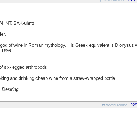
01/2
wofahulicodoc
HNT, BAK-uhnt)
er.
 of wine in Roman mythology. His Greek equivalent is Dionysus 
:1699.
of six-legged arthropods
king and drinking cheap wine from a straw-wrapped bottle
 Desiring
02/
wofahulicodoc