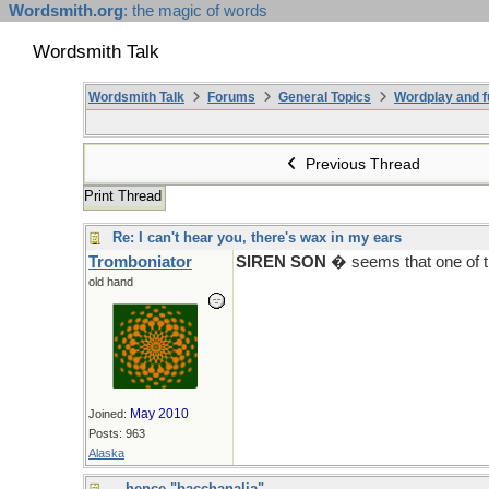
Wordsmith.org
: the magic of words
Wordsmith Talk
Wordsmith Talk
Forums
General Topics
Wordplay and f
Previous Thread
Print Thread
Re: I can't hear you, there's wax in my ears
Tromboniator
SIREN SON
� seems that one of th
old hand
May 2010
Joined:
Posts: 963
Alaska
...hence "bacchanalia"