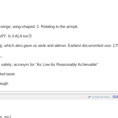
wings; wing-shaped. 2. Relating to the armpit.
RY. Is it ALA too?)
which also gave us aisle and aileron. Earliest documented use: 17
_
n safety: acronym for "As Low As Reasonably Achievable"
ted taste
laugh
02/
wofahulicodoc
, mi-)