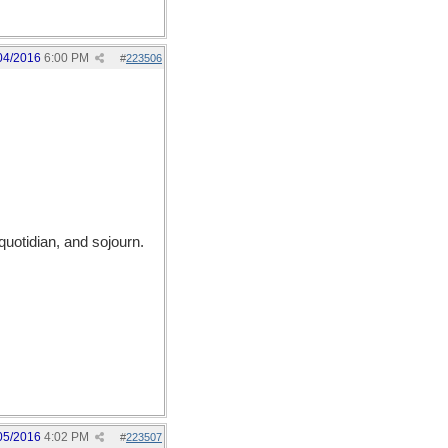
04/2016
6:00 PM
#
223506
quotidian, and sojourn.
05/2016
4:02 PM
#
223507