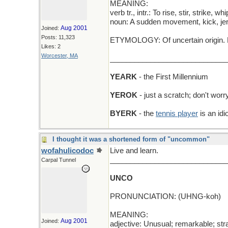
MEANING:
verb tr., intr.: To rise, stir, strike, whi
noun: A sudden movement, kick, jerk
Aug 2001
Joined:
Posts: 11,323
ETYMOLOGY: Of uncertain origin. P
Likes: 2
Worcester, MA
_____________________________
YEARK
- the First Millennium
YEROK
- just a scratch; don't worry
BYERK
- the
tennis player
is an idi
I thought it was a shortened form of "uncommon"
wofahulicodoc
Live and learn.
_____________________________
Carpal Tunnel
UNCO
PRONUNCIATION: (UHNG-koh)
MEANING:
Aug 2001
Joined:
adjective: Unusual; remarkable; str