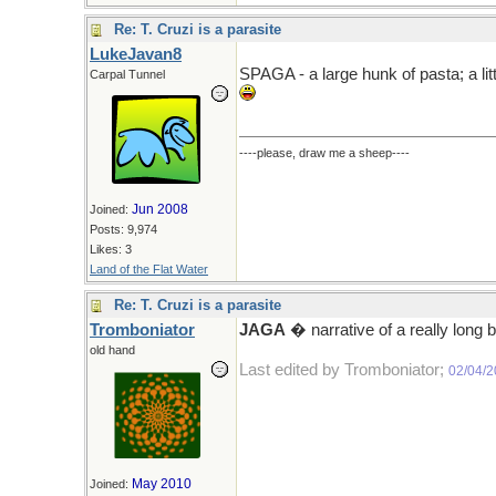
Re: T. Cruzi is a parasite
LukeJavan8
SPAGA - a large hunk of pasta; a litt
Carpal Tunnel
----please, draw me a sheep----
Jun 2008
Joined:
Posts: 9,974
Likes: 3
Land of the Flat Water
Re: T. Cruzi is a parasite
Tromboniator
JAGA
� narrative of a really long b
old hand
Last edited by Tromboniator;
02/04/
May 2010
Joined: