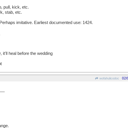
p, pull, kick, etc.
, stab, etc.
erhaps imitative. Earliest documented use: 1424.
, it'll heal before the wedding
ot
02/
wofahulicodoc
__
ange.