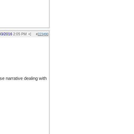
03/2016
2:05 PM
#
223490
e narrative dealing with