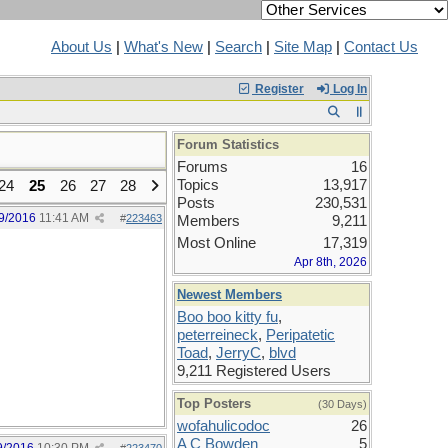
About Us
|
What's New
|
Search
|
Site Map
|
Contact Us
Register
Log In
Forum Statistics
Forums
16
Topics
13,917
24
25
26
27
28
Posts
230,531
9/2016
11:41 AM
#
223463
Members
9,211
Most Online
17,319
Apr 8th, 2026
Newest Members
Boo boo kitty fu
,
peterreineck
,
Peripatetic
Toad
,
JerryC
,
blvd
9,211 Registered Users
Top Posters
(30 Days)
wofahulicodoc
26
A C Bowden
5