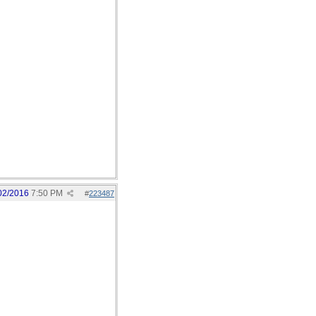
02/2016
7:50 PM
#
223487