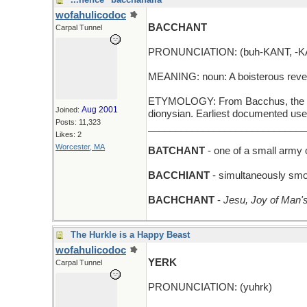
wofahulicodoc
BACCHANT
Carpal Tunnel
PRONUNCIATION: (buh-KANT, -KA
MEANING: noun: A boisterous revel
ETYMOLOGY: From Bacchus, the god
Aug 2001
Joined:
dionysian. Earliest documented use
Posts: 11,323
_____________________________
Likes: 2
Worcester, MA
BATCHANT
- one of a small army 
BACCHIANT
- simultaneously smo
BACHCHANT
-
Jesu, Joy of Man's
The Hurkle is a Happy Beast
wofahulicodoc
YERK
Carpal Tunnel
PRONUNCIATION: (yuhrk)