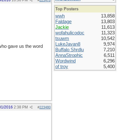
9/2016
10:30 PM
#
223470
Top Posters
wwh
13,858
Faldage
13,803
Jackie
11,613
wofahulicodoc
11,323
tsuwm
10,542
LukeJavan8
9,974
who gave us the word
Buffalo Shrdlu
7,210
AnnaStrophic
6,511
Wordwind
6,296
of troy
5,400
01/2016
2:38 PM
#
223480