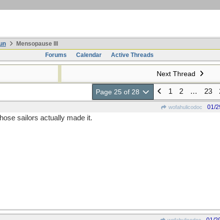
un
Mensopause III
Forums
Calendar
Active Threads
Next Thread
1
2
…
23
Page 25 of 28
01/2
wofahulicodoc
ose sailors actually made it.