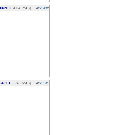
03/2016
4:04 PM
#
223492
04/2016
5:48 AM
#
223501