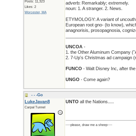
Posts: 11,323
adverb: Remarkably; extremely.
Likes: 2
noun: 1. A stranger. 2. News.
Worcester, MA
ETYMOLOGY: A variant of uncouth, f
European root gno- (to know), which
anagnorisis, prosopagnosia, cogniz
_____________________________
UNCOA
-
1. the Other Aluminum Company ("Al
2. 7-Up's Christmas ad campaign (
FUNCO
- Walt Disney Inc, after t
UNGO
- Come again?
- - -Go
LukeJavan8
UNTO
all the Nations.....
Carpal Tunnel
----please, draw me a sheep----