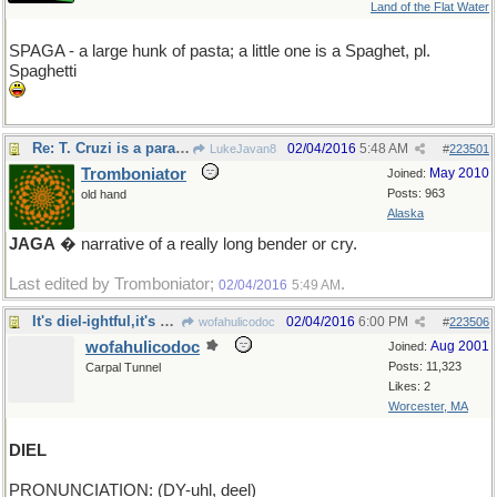
Land of the Flat Water
SPAGA - a large hunk of pasta; a little one is a Spaghet, pl.
Spaghetti
Re: T. Cruzi is a parasite
02/04/2016
5:48 AM
LukeJavan8
#
223501
Tromboniator
May 2010
Joined:
Posts: 963
old hand
Alaska
JAGA
� narrative of a really long bender or cry.
Last edited by Tromboniator;
.
02/04/2016
5:49 AM
It's diel-ightful,it's diel-erious,it's diel-ovely
02/04/2016
6:00 PM
wofahulicodoc
#
223506
wofahulicodoc
Aug 2001
Joined:
Posts: 11,323
Carpal Tunnel
Likes: 2
Worcester, MA
DIEL
PRONUNCIATION: (DY-uhl, deel)