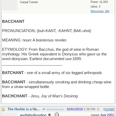
Posts: 11,323
Carpal Tunnel
Likes: 2
Worcester, MA
BACCHANT
PRONUNCIATION: (buh-KANT, -KAHNT, BAK-uhnt)
MEANING: noun: A boisterous reveler.
ETYMOLOGY: From Bacchus, the god of wine in Roman
mythology. His Greek equivalent is Dionysus who gave us the
word dionysian. Earliest documented use:1699.
_____________________________
BATCHANT
- one of a small army of six-legged arthropods
BACCHIANT
- simultaneously smoking and drinking cheap wine
from a straw-wrapped bottle
BACHCHANT
-
Jesu, Joy of Man's Desiring
The Hurkle is a Happy Beast
02/01/2016
2:38 PM
wofahulicodoc
#
223480
wofahulicodoc
Aug 2001
Joined: