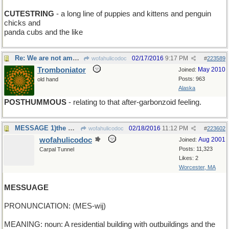
CUTESTRING
- a long line of puppies and kittens and penguin
chicks and
panda cubs and the like
Re: We are not amused
02/17/2016
9:17 PM
wofahulicodoc
#
223589
Tromboniator
May 2010
Joined:
Posts: 963
old hand
Alaska
POSTHUMMOUS
- relating to that after-garbonzoid feeling.
MESSAGE 1)the masseur botched it good;2)13 to19 yo
02/18/2016
11:12 PM
wofahulicodoc
#
223602
wofahulicodoc
Aug 2001
Joined:
Posts: 11,323
Carpal Tunnel
Likes: 2
Worcester, MA
MESSUAGE
PRONUNCIATION: (MES-wij)
MEANING: noun: A residential building with outbuildings and the