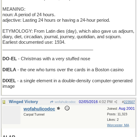
MEANING:
noun: A period of 24 hours.
adjective: Lasting 24 hours or having a 24-hour period.
ETYMOLOGY: From Latin dies (day), which also gave us adjourn,
diary, diet, circadian, journal, journey, quotidian, and sojourn.
Earliest documented use: 1934.
_____________________________________
DO-EL
- Christmas with a very stuffed nose
DIELA
- the one who turns over the cards in a Boston casino
DIXEL
- a single element in a double-density computer-generated
image
Winged Victory
02/05/2016
4:02 PM
wofahulicodoc
#
223507
wofahulicodoc
Aug 2001
Joined:
Posts: 11,323
Carpal Tunnel
Likes: 2
Worcester, MA