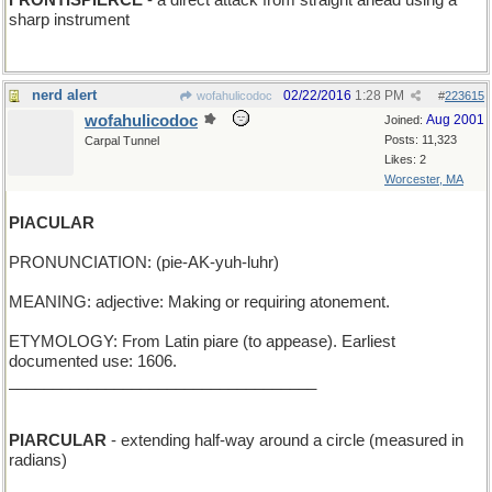
FRONTISPIERCE
- a direct attack from straight ahead using a
sharp instrument
nerd alert
02/22/2016
1:28 PM
wofahulicodoc
#
223615
wofahulicodoc
Aug 2001
Joined:
Posts: 11,323
Carpal Tunnel
Likes: 2
Worcester, MA
PIACULAR
PRONUNCIATION: (pie-AK-yuh-luhr)
MEANING: adjective: Making or requiring atonement.
ETYMOLOGY: From Latin piare (to appease). Earliest
documented use: 1606.
___________________________________
PIARCULAR
- extending half-way around a circle (measured in
radians)