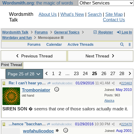
Wordsmith.org
: the magic of words
Wordsmith
About Us
|
What's New
|
Search
|
Site Map
|
Talk
Contact Us
Wordsmith Talk
Forums
General Topics
Register
Log In
Wordplay and fun
Mensopause III
Forums
Calendar
Active Threads
Previous Thread
Next Thread
Print Thread
1
2
…
23
24
25
26
27
28
Page 25 of 28
Re: I can't hear you, there's wax in my ears
01/29/2016
11:41 AM
wofahulicodoc
#
223463
Tromboniator
May 2010
Joined:
Posts: 963
old hand
Alaska
SIREN SON
� seems that one of those sailors actually made it.
...hence "bacchanalia"
01/29/2016
10:30 PM
wofahulicodoc
#
223470
wofahulicodoc
Aug 2001
Joined: