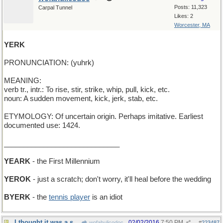
Posts: 11,323
Carpal Tunnel
Likes: 2
Worcester, MA
YERK
PRONUNCIATION: (yuhrk)
MEANING:
verb tr., intr.: To rise, stir, strike, whip, pull, kick, etc.
noun: A sudden movement, kick, jerk, stab, etc.
ETYMOLOGY: Of uncertain origin. Perhaps imitative. Earliest
documented use: 1424.
_____________________________
YEARK
- the First Millennium
YEROK
- just a scratch; don't worry, it'll heal before the wedding
BYERK
- the
tennis player
is an idiot
I thought it was a shortened form of "uncommon"
02/02/2016
7:50 PM
wofahulicodoc
#
223487