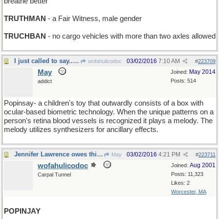
breathe better
TRUTHMAN
- a Fair Witness, male gender
TRUCHBAN
- no cargo vehicles with more than two axles allowed
I just called to say...surprise!
03/02/2016
7:10 AM
wofahulicodoc
#
223709
May
May 2014
Joined:
Posts: 514
addict
Popinsay- a children's toy that outwardly consists of a box with
ocular-based biometric technology. When the unique patterns on a
person's retina blood vessels is recognized it plays a melody. The
melody utilizes synthesizers for ancillary effects.
Jennifer Lawrence owes this bird a lot !
03/02/2016
4:21 PM
May
#
223711
wofahulicodoc
Aug 2001
Joined:
Posts: 11,323
Carpal Tunnel
Likes: 2
Worcester, MA
POPINJAY