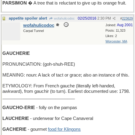
PARSIMON
� A tree that is reluctant to give up its orange fruit.
appetite spoiler alert
02/25/2016
2:30 PM
wofahulicodoc
#
223629
wofahulicodoc
Aug 2001
Joined:
Posts: 11,323
Carpal Tunnel
Likes: 2
Worcester, MA
GAUCHERIE
PRONUNCIATION: (goh-shuh-REE)
MEANING: noun: A lack of tact or grace; also an instance of this.
ETYMOLOGY: From French gauche (literally left-handed,
awkward), from gauchir (to turn). Earliest documented use: 1798.
______________________________
GAUCHO-ERIE
- folly on the pampas
LAUCHERIE
- underwear for Cape Canaveral
GACHERIE
- gourmet
food for Klingons