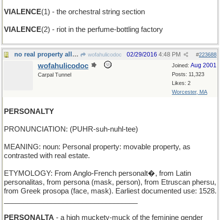
VIALENCE
(1) - the orchestral string section
VIALENCE
(2) - riot in the perfume-bottling factory
no real property allowed
02/29/2016
4:48 PM
wofahulicodoc
#
223688
wofahulicodoc
Aug 2001
Joined:
Posts: 11,323
Carpal Tunnel
Likes: 2
Worcester, MA
PERSONALTY
PRONUNCIATION: (PUHR-suh-nuhl-tee)
MEANING: noun: Personal property: movable property, as
contrasted with real estate.
ETYMOLOGY: From Anglo-French personalt�, from Latin
personalitas, from persona (mask, person), from Etruscan phersu,
from Greek prosopa (face, mask). Earliest documented use: 1528.
__________________________________
PERSONALTA
- a high muckety-muck of the feminine gender