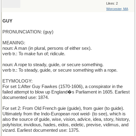
Likes: 2
Worcester, MA
GUY
PRONUNCIATION: (guy)
MEANING:
noun: A man (in plural, persons of either sex).
verb tr.: To make fun of; ridicule.
noun: A rope to steady, guide, or secure something.
verb tr.: To steady, guide, or secure something with a rope.
ETYMOLOGY:
For set 1:After Guy Fawkes (1570-1606), a conspirator in the
failed attempt to blow up England�s Parliament in 1605. Earliest
documented use: 1874.
For set 2: From Old French guie (guide), from guier (to guide).
Ultimately from the Indo-European root weid- (to see), which is
also the source of guide, wise, vision, advice, idea, story, history,
polyhistor, invidious, hades, eidos, eidetic, previse, vidimus, and
vizard. Earliest documented use: 1375.
______________________________________