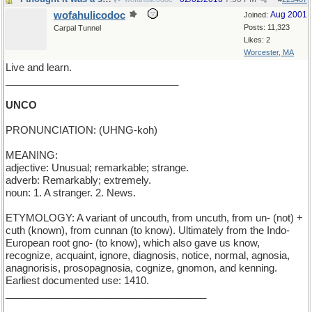
wofahulicodoc
Aug 2001
Joined:
Posts: 11,323
Carpal Tunnel
Likes: 2
Worcester, MA
Live and learn.
_______________________________
UNCO
PRONUNCIATION: (UHNG-koh)
MEANING:
adjective: Unusual; remarkable; strange.
adverb: Remarkably; extremely.
noun: 1. A stranger. 2. News.
ETYMOLOGY: A variant of uncouth, from uncuth, from un- (not) +
cuth (known), from cunnan (to know). Ultimately from the Indo-
European root gno- (to know), which also gave us know,
recognize, acquaint, ignore, diagnosis, notice, normal, agnosia,
anagnorisis, prosopagnosia, cognize, gnomon, and kenning.
Earliest documented use: 1410.
____________________________________