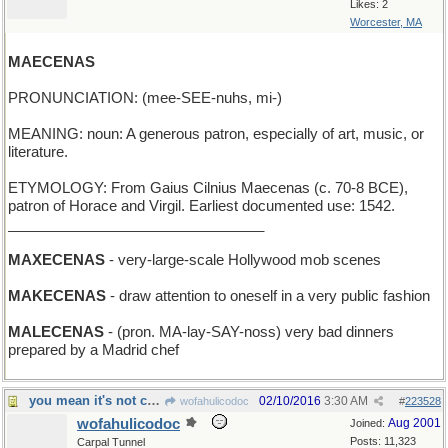
Likes: 2
Worcester, MA
MAECENAS
PRONUNCIATION: (mee-SEE-nuhs, mi-)
MEANING: noun: A generous patron, especially of art, music, or
literature.
ETYMOLOGY: From Gaius Cilnius Maecenas (c. 70-8 BCE),
patron of Horace and Virgil. Earliest documented use: 1542.
________________________________
MAXECENAS
- very-large-scale Hollywood mob scenes
MAKECENAS
- draw attention to oneself in a very public fashion
MALECENAS
- (pron. MA-lay-SAY-noss) very bad dinners
prepared by a Madrid chef
you mean it's not clarified butter?
02/10/2016
3:30 AM
wofahulicodoc
#
223528
wofahulicodoc
Aug 2001
Joined:
Posts: 11,323
Carpal Tunnel