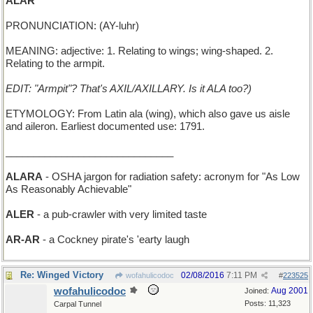
ALAR
PRONUNCIATION: (AY-luhr)
MEANING: adjective: 1. Relating to wings; wing-shaped. 2.
Relating to the armpit.
EDIT: "Armpit"? That's AXIL/AXILLARY. Is it ALA too?)
ETYMOLOGY: From Latin ala (wing), which also gave us aisle
and aileron. Earliest documented use: 1791.
______________________________
ALARA
- OSHA jargon for radiation safety: acronym for "As Low
As Reasonably Achievable"
ALER
- a pub-crawler with very limited taste
AR-AR
- a Cockney pirate's 'earty laugh
Re: Winged Victory
02/08/2016
7:11 PM
wofahulicodoc
#
223525
wofahulicodoc
Aug 2001
Joined:
Posts: 11,323
Carpal Tunnel