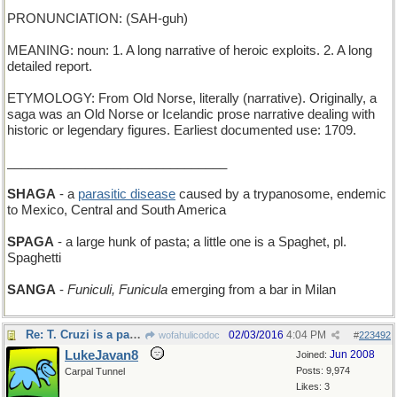
PRONUNCIATION: (SAH-guh)
MEANING: noun: 1. A long narrative of heroic exploits. 2. A long
detailed report.
ETYMOLOGY: From Old Norse, literally (narrative). Originally, a
saga was an Old Norse or Icelandic prose narrative dealing with
historic or legendary figures. Earliest documented use: 1709.
_______________________________
SHAGA
- a
parasitic disease
caused by a trypanosome, endemic
to Mexico, Central and South America
SPAGA
- a large hunk of pasta; a little one is a Spaghet, pl.
Spaghetti
SANGA
-
Funiculi, Funicula
emerging from a bar in Milan
Re: T. Cruzi is a parasite
02/03/2016
4:04 PM
wofahulicodoc
#
223492
LukeJavan8
Jun 2008
Joined:
Posts: 9,974
Carpal Tunnel
Likes: 3