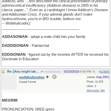
Addison, who "...first described the clinical presentation of primary
adrenocortical insufficiency (Addison disease) in 1855 in his
classic paper...". Even as a cardiologist I know Addison's Disease
and Addisonian Crisis. If your adrenal glands don't make
hydrocortisone, you're in BIG trouble, believe me.
-- Wofahulicodoc]
_______________________________________
ADDASONIAN
- adopt a male child into your family
DADDISONIAN
- Patriarchal
EDDISONIAN
- figured out by the inventor AFTER he received his
Doctorate in Education
Re: [Anu might take some flak for this one]
02/15/2016
9:46 PM
wofahulicodoc
#
223565
wofahulicodoc
Aug 2001
Joined:
Posts: 11,323
Carpal Tunnel
Likes: 2
Worcester, MA
MEGRIM
PRONUNCIATION: (MEE-grim)