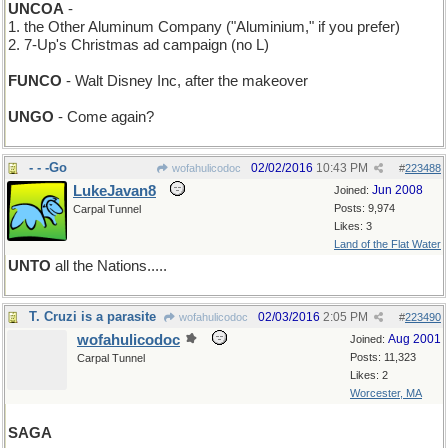
UNCOA
-
1. the Other Aluminum Company ("Aluminium," if you prefer)
2. 7-Up's Christmas ad campaign (no L)
FUNCO
- Walt Disney Inc, after the makeover
UNGO
- Come again?
- - -Go
02/02/2016
10:43 PM
wofahulicodoc
#
223488
LukeJavan8
Jun 2008
Joined:
Posts: 9,974
Carpal Tunnel
Likes: 3
Land of the Flat Water
UNTO
all the Nations.....
T. Cruzi is a parasite
02/03/2016
2:05 PM
wofahulicodoc
#
223490
wofahulicodoc
Aug 2001
Joined:
Posts: 11,323
Carpal Tunnel
Likes: 2
Worcester, MA
SAGA