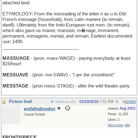
attached land.
ETYMOLOGY: From the misreading of the letter n as u in Old
French mesnage (household), from Latin manere (to remain,
dwell). Ultimately from the Indo-European root men- (to remain),
which also gave us manor, mansion, m�nage, immanent,
permanent, menagerie, menial, and remain. Earliest documented
use: 1490.
_______________________________
MASSUAGE
- (pron. mass-WAGE) - paying everybody at least
$15/hour!
MESSUAVE
- (pron. me-SWAV) - "I am the smoothest!"
MESSTAGE
- (pron mess-STAGE) - after the wild theater party
Picture that!
02/19/2016
7:51 PM
wofahulicodoc
#
223609
wofahulicodoc
Aug 2001
Joined:
Posts: 11,323
Carpal Tunnel
Likes: 2
Worcester, MA
FRONTISPIECE