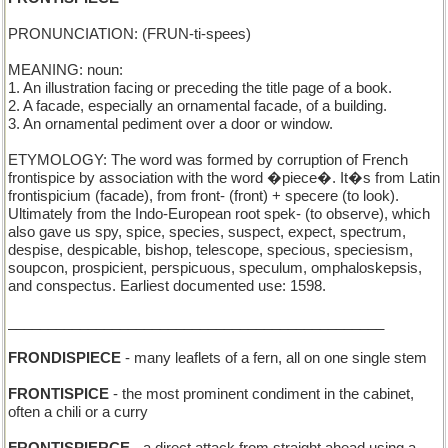
PRONUNCIATION: (FRUN-ti-spees)
MEANING: noun:
1. An illustration facing or preceding the title page of a book.
2. A facade, especially an ornamental facade, of a building.
3. An ornamental pediment over a door or window.
ETYMOLOGY: The word was formed by corruption of French
frontispice by association with the word �piece�. It�s from Latin
frontispicium (facade), from front- (front) + specere (to look).
Ultimately from the Indo-European root spek- (to observe), which
also gave us spy, spice, species, suspect, expect, spectrum,
despise, despicable, bishop, telescope, specious, speciesism,
soupcon, prospicient, perspicuous, speculum, omphaloskepsis,
and conspectus. Earliest documented use: 1598.
_______________________________________________
FRONDISPIECE
- many leaflets of a fern, all on one single stem
FRONTISPICE
- the most prominent condiment in the cabinet,
often a chili or a curry