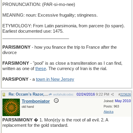
PRONUNCIATION: (PAR-si-mo-nee)
MEANING: noun: Excessive frugality; stinginess.
ETYMOLOGY: From Latin parsimonia, from parcere (to spare).
Earliest documented use: 1475.
____________________________
PARISIMONY
- how you finance the trip to France after the
divorce
FARSIMONY
- "pool" is as close a transliteration as I can find,
written as one of
these
. The currency of Iran is the rial.
PARSIPONY
- a
town in New Jersey
Re: Occam's Razor, in principle...
02/24/2016
9:22 PM
wofahulicodoc
#
223626
Tromboniator
May 2010
Joined:
Posts: 963
old hand
Alaska
PARSNIMONY
� 1. Mon(e)y is the root of all evil. 2. A
replacement for the gold standard.