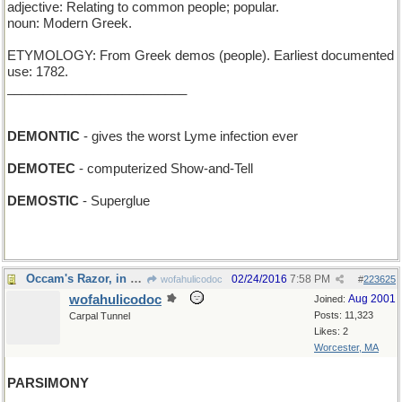
adjective: Relating to common people; popular.
noun: Modern Greek.
ETYMOLOGY: From Greek demos (people). Earliest documented
use: 1782.
_________________________
DEMONTIC
- gives the worst Lyme infection ever
DEMOTEC
- computerized Show-and-Tell
DEMOSTIC
- Superglue
Occam's Razor, in principle...
02/24/2016
7:58 PM
wofahulicodoc
#
223625
wofahulicodoc
Aug 2001
Joined:
Posts: 11,323
Carpal Tunnel
Likes: 2
Worcester, MA
PARSIMONY