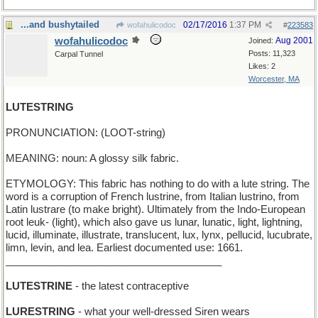
...and bushytailed
02/17/2016
1:37 PM
wofahulicodoc
#
223583
wofahulicodoc
Aug 2001
Joined:
Posts: 11,323
Carpal Tunnel
Likes: 2
Worcester, MA
LUTESTRING
PRONUNCIATION: (LOOT-string)
MEANING: noun: A glossy silk fabric.
ETYMOLOGY: This fabric has nothing to do with a lute string. The
word is a corruption of French lustrine, from Italian lustrino, from
Latin lustrare (to make bright). Ultimately from the Indo-European
root leuk- (light), which also gave us lunar, lunatic, light, lightning,
lucid, illuminate, illustrate, translucent, lux, lynx, pellucid, lucubrate,
limn, levin, and lea. Earliest documented use: 1661.
______________________________________
LUTESTRINE
- the latest contraceptive
LURESTRING
- what your well-dressed Siren wears