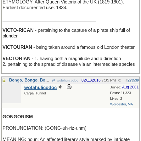
ETYMOLOGY: After Queen Victoria of the UK (1819-1901).
Earliest documented use: 1839.
_____________________________________
VICTO-RICAN
- pertaining to the capture of a pirate ship full of
plunder
VICTOURIAN
- being taken around a famous old London theater
VECTORIAN
- 1. having both a magnitude and a direction
2. pertaining to the spread of disease via an intermediate species
Bongo, Bongo, Bongo, I don't wanna leave...
02/11/2016
7:35 PM
wofahulicodoc
#
223539
wofahulicodoc
Aug 2001
Joined:
Posts: 11,323
Carpal Tunnel
Likes: 2
Worcester, MA
GONGORISM
PRONUNCIATION: (GONG-uh-riz-uhm)
MEANING: noun: An affected literary style marked by intricate