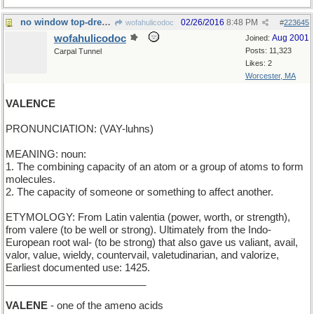
no window top-dressing here
02/26/2016
8:48 PM
wofahulicodoc
#
223645
wofahulicodoc
Aug 2001
Joined:
Posts: 11,323
Carpal Tunnel
Likes: 2
Worcester, MA
VALENCE
PRONUNCIATION: (VAY-luhns)
MEANING: noun:
1. The combining capacity of an atom or a group of atoms to form
molecules.
2. The capacity of someone or something to affect another.
ETYMOLOGY: From Latin valentia (power, worth, or strength),
from valere (to be well or strong). Ultimately from the Indo-
European root wal- (to be strong) that also gave us valiant, avail,
valor, value, wieldy, countervail, valetudinarian, and valorize,
Earliest documented use: 1425.
_________________________
VALENE
- one of the ameno acids