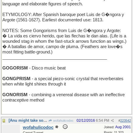
language and elaborate figures of speech.
ETYMOLOGY: After Spanish baroque poet Luis de G�ngora y
Argote (1561-1627). Earliest documented use: 1813.
NOTES: Some Gongorisms from Luis de G�ngora y Argote:
� La vida es ciervo herido, que las flechas le dan alas. (Life is a
wounded stag in whom the fast-stuck arrows function as wings.)
� A batallas de amor, campo de pluma. (Feathers are love�s
most fitting battle-ground.)
____________________________________________
GOGORISM
- Disco music beat
GONGPRISM
- a special piezo-sonic crystal that reverberates
when white light shines through it
GONORISM
- combining a venereal disease with an ineffective
contraceptive method
[Anu might take some flak for this one]
02/12/2016
6:54 PM
wofahulicodoc
#
223542
wofahulicodoc
Aug 2001
Joined:
Posts: 11,323
Carpal Tunnel