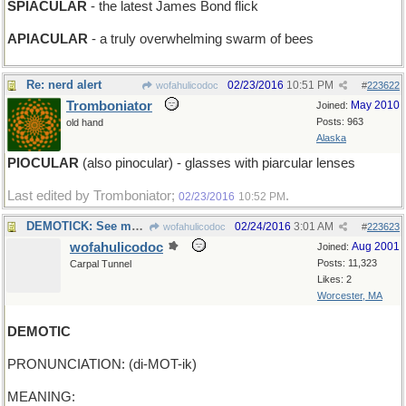
SPIACULAR
- the latest James Bond flick
APIACULAR
- a truly overwhelming swarm of bees
Re: nerd alert
02/23/2016
10:51 PM
wofahulicodoc
#
223622
Tromboniator
May 2010
Joined:
Posts: 963
old hand
Alaska
PIOCULAR
(also pinocular) - glasses with piarcular lenses
Last edited by Tromboniator;
.
02/23/2016
10:52 PM
DEMOTICK: See my metronome
02/24/2016
3:01 AM
wofahulicodoc
#
223623
wofahulicodoc
Aug 2001
Joined:
Posts: 11,323
Carpal Tunnel
Likes: 2
Worcester, MA
DEMOTIC
PRONUNCIATION: (di-MOT-ik)
MEANING: