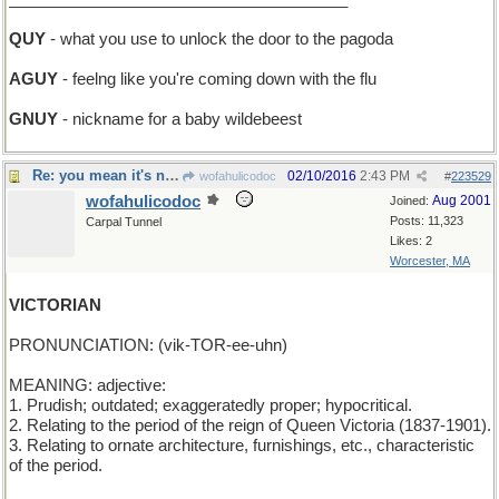
QUY
- what you use to unlock the door to the pagoda
AGUY
- feelng like you're coming down with the flu
GNUY
- nickname for a baby wildebeest
Re: you mean it's not clarified butter?
02/10/2016
2:43 PM
wofahulicodoc
#
223529
wofahulicodoc
Aug 2001
Joined:
Posts: 11,323
Carpal Tunnel
Likes: 2
Worcester, MA
VICTORIAN
PRONUNCIATION: (vik-TOR-ee-uhn)
MEANING: adjective:
1. Prudish; outdated; exaggeratedly proper; hypocritical.
2. Relating to the period of the reign of Queen Victoria (1837-1901).
3. Relating to ornate architecture, furnishings, etc., characteristic
of the period.