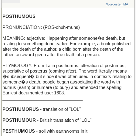
Worcester, MA
POSTHUMOUS
PRONUNCIATION: (POS-chuh-muhs)
MEANING: adjective: Happening after someone�s death, but
relating to something done earlier. For example, a book published
after the death of the author, a child born after the death of the
father, an award given after the death of a person.
ETYMOLOGY: From Latin posthumus, alteration of postumus,
superlative of posterus (coming after). The word literally means
�subsequent� but since it was often used in contexts relating to
someone�s death, people began associating the word with
humus (earth) or humare (to bury) and amended the spelling.
Earliest documented use: 1608.
_________________________________
POSTHUMORUS
- translation of "LOL"
POSTHUMOUR
- British translation of "LOL"
PESTHUMOUS
- soil with earthworms in it