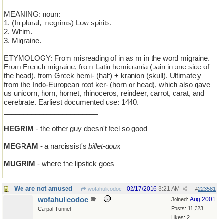
MEANING: noun:
1. (In plural, megrims) Low spirits.
2. Whim.
3. Migraine.
ETYMOLOGY: From misreading of in as m in the word migraine.
From French migraine, from Latin hemicrania (pain in one side of
the head), from Greek hemi- (half) + kranion (skull). Ultimately
from the Indo-European root ker- (horn or head), which also gave
us unicorn, horn, hornet, rhinoceros, reindeer, carrot, carat, and
cerebrate. Earliest documented use: 1440.
________________________
HEGRIM
- the other guy doesn't feel so good
MEGRAM
- a narcissist's
billet-doux
MUGRIM
- where the lipstick goes
We are not amused
02/17/2016
3:21 AM
wofahulicodoc
#
223581
wofahulicodoc
Aug 2001
Joined:
Posts: 11,323
Carpal Tunnel
Likes: 2