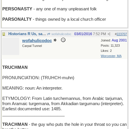
PERSONASTY
- any one of many unpleasant folk
PARSONALTY
- things owned by a local church officer
Historians R Us, said Barbara
03/01/2016
7:52 PM
wofahulicodoc
#
223707
wofahulicodoc
Aug 2001
Joined:
Posts: 11,323
Carpal Tunnel
Likes: 2
Worcester, MA
TRUCHMAN
PRONUNCIATION: (TRUHCH-muhn)
MEANING: noun: An interpreter.
ETYMOLOGY: From Latin turchemannus, from Arabic tarjuman,
from Aramaic turgemana, from Akkadian targumanu (interpreter).
Earliest documented use: 1485.
___________________________
TRACHMAN
- the guy who puts the hole in your throat so you can