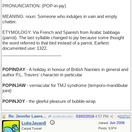
PRONUNCIATION: (POP-in-jay)
MEANING: noun: Someone who indulges in vain and empty
chatter.
ETYMOLOGY: Via French and Spanish from Arabic babbaga
(parrot). The last syllable changed to jay because some thought
the word referred to that bird instead of a parrot. Earliest
documented use: 1322.
_________________________
POPINDAY
- A holiday in honour of British Nannies in general and
author P.L. Travers' character in particular
POPINJAW
- vernacular for TMJ syndrome (temporo-mandibular
joint)
POPINJOY
- the gleeful pleasure of bubble-wrap
Re: Jennifer Lawrence owes this bird a lot !
03/02/2016
4:57 PM
wofahulicodoc
#
223712
LukeJavan8
Jun 2008
Joined:
Posts: 9,974
Carpal Tunnel