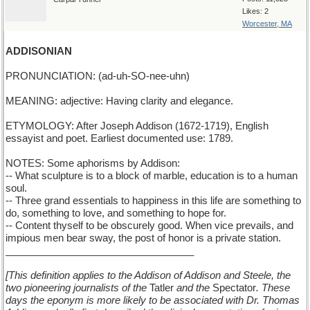
Likes: 2
Worcester, MA
ADDISONIAN
PRONUNCIATION: (ad-uh-SO-nee-uhn)
MEANING: adjective: Having clarity and elegance.
ETYMOLOGY: After Joseph Addison (1672-1719), English
essayist and poet. Earliest documented use: 1789.
NOTES: Some aphorisms by Addison:
-- What sculpture is to a block of marble, education is to a human
soul.
-- Three grand essentials to happiness in this life are something to
do, something to love, and something to hope for.
-- Content thyself to be obscurely good. When vice prevails, and
impious men bear sway, the post of honor is a private station.
__________________________________
[This definition applies to the Addison of Addison and Steele, the
two pioneering journalists of the
Tatler
and the
Spectator
. These
days the eponym is more likely to be associated with Dr. Thomas