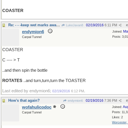
COASTER
Re: - - -keep wet marks away from tables
02/19/2016
6:11 PM
LukeJavan8
#
endymion6
Ma
Joined:
Posts: 3,0
Carpal Tunnel
COASTER
C ---- > T
..and then spin the bottle
ROTATES
..and turn,turn,turn the TOASTER
Last edited by endymion6;
.
02/19/2016
6:12 PM
How's that again?
02/19/2016
7:36 PM
endymion6
#
wofahulicodoc
Au
Joined:
Posts: 11,3
Carpal Tunnel
Likes: 2
Worcester,