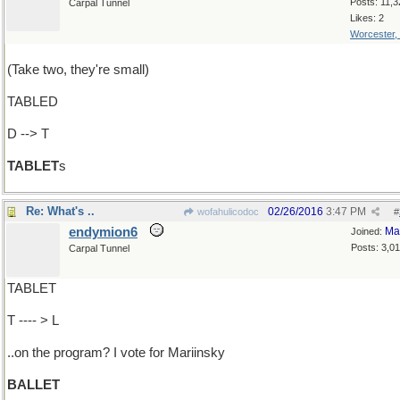
Posts: 11,3
Carpal Tunnel
Likes: 2
Worcester,
(Take two, they're small)
TABLED
D --> T
TABLET
s
Re: What's ..
02/26/2016
3:47 PM
wofahulicodoc
#
endymion6
Ma
Joined:
Posts: 3,0
Carpal Tunnel
TABLET
T ---- > L
..on the program? I vote for Mariinsky
BALLET