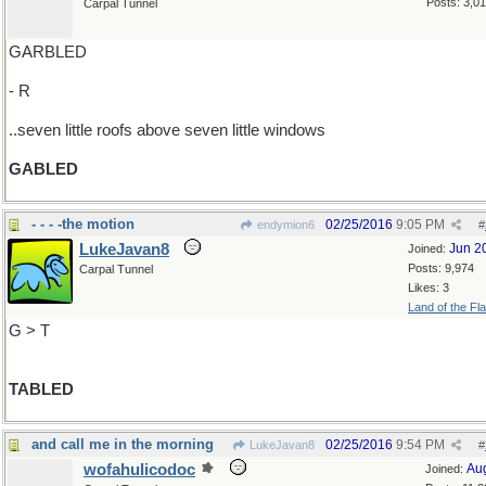
Posts: 3,0
Carpal Tunnel
GARBLED
- R
..seven little roofs above seven little windows
GABLED
- - - -the motion
02/25/2016
9:05 PM
endymion6
#
LukeJavan8
Jun 2
Joined:
Posts: 9,974
Carpal Tunnel
Likes: 3
Land of the Fl
G > T
TABLED
and call me in the morning
02/25/2016
9:54 PM
LukeJavan8
#
wofahulicodoc
Au
Joined: