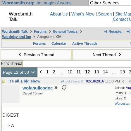
Wordsmith.org
: the magic of words
Wordsmith
About Us
|
What's New
|
Search
|
Site Ma
Talk
Contact 
Wordsmith Talk
Forums
General Topics
Register
Wordplay and fun
Anagrams XIV
Forums
Calendar
Active Threads
Previous Thread
Next Thread
Print Thread
1
2
…
10
11
12
13
14
…
29
Page 12 of 30
it's all a big show
02/18/2016
11:00 PM
LukeJavan8
#
wofahulicodoc
Au
Joined:
Posts: 11,3
Carpal Tunnel
Likes: 2
Worcester,
DIGEST
I --> A