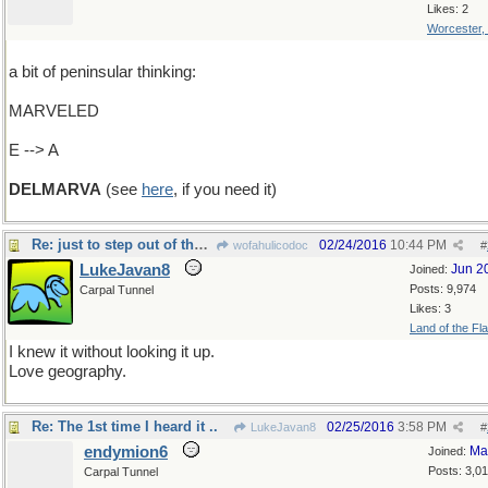
Likes: 2
Worcester,
a bit of peninsular thinking:
MARVELED
E --> A
DELMARVA
(see
here
, if you need it)
Re: just to step out of the box
02/24/2016
10:44 PM
wofahulicodoc
#
LukeJavan8
Jun 2
Joined:
Posts: 9,974
Carpal Tunnel
Likes: 3
Land of the Fl
I knew it without looking it up.
Love geography.
Re: The 1st time I heard it ..
02/25/2016
3:58 PM
LukeJavan8
#
endymion6
Ma
Joined:
Posts: 3,0
Carpal Tunnel