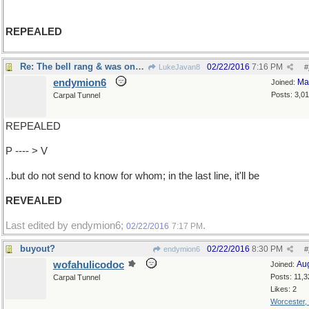
REPEALED
Re: The bell rang & was once again ringing..
02/22/2016
7:16 PM
LukeJavan8
#
endymion6
Ma
Joined:
Posts: 3,0
Carpal Tunnel
REPEALED
P ---- > V
..but do not send to know for whom; in the last line, it'll be
REVEALED
Last edited by endymion6;
.
02/22/2016
7:17 PM
buyout?
02/22/2016
8:30 PM
endymion6
#
wofahulicodoc
Au
Joined:
Posts: 11,3
Carpal Tunnel
Likes: 2
Worcester,