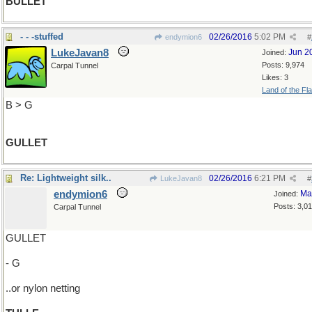
BULLET
- - -stuffed
02/26/2016
5:02 PM
endymion6
#
LukeJavan8
Jun 2
Joined:
Posts: 9,974
Carpal Tunnel
Likes: 3
Land of the Fl
B > G
GULLET
Re: Lightweight silk..
02/26/2016
6:21 PM
LukeJavan8
#
endymion6
Ma
Joined:
Posts: 3,0
Carpal Tunnel
GULLET
- G
..or nylon netting