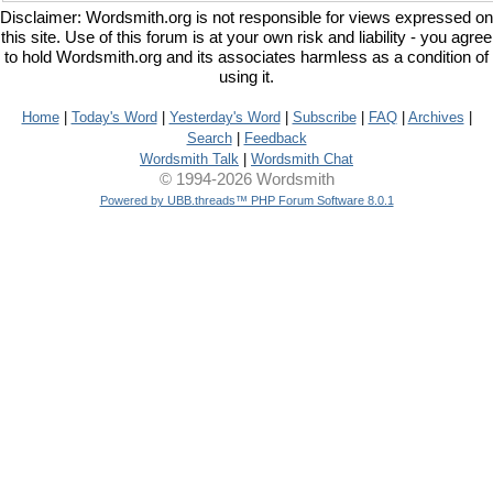
Disclaimer: Wordsmith.org is not responsible for views expressed on
this site. Use of this forum is at your own risk and liability - you agree
to hold Wordsmith.org and its associates harmless as a condition of
using it.
Home
|
Today's Word
|
Yesterday's Word
|
Subscribe
|
FAQ
|
Archives
|
Search
|
Feedback
Wordsmith Talk
|
Wordsmith Chat
© 1994-2026 Wordsmith
Powered by UBB.threads™ PHP Forum Software 8.0.1