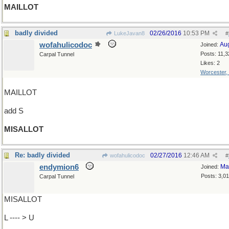
MAILLOT
badly divided
02/26/2016
10:53 PM
LukeJavan8
#
wofahulicodoc
Au
Joined:
Posts: 11,3
Carpal Tunnel
Likes: 2
Worcester,
MAILLOT
add S
MISALLOT
Re: badly divided
02/27/2016
12:46 AM
wofahulicodoc
#
endymion6
Ma
Joined:
Posts: 3,0
Carpal Tunnel
MISALLOT
L ---- > U