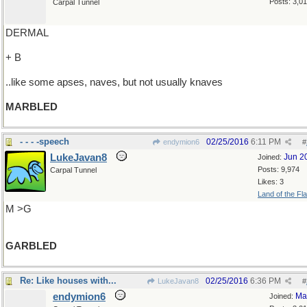
Posts: 3,0
Carpal Tunnel
DERMAL
+ B
..like some apses, naves, but not usually knaves
MARBLED
- - - -speech
02/25/2016
6:11 PM
endymion6
#
LukeJavan8
Jun 2
Joined:
Posts: 9,974
Carpal Tunnel
Likes: 3
Land of the Fl
M >G
GARBLED
Re: Like houses with...
02/25/2016
6:36 PM
LukeJavan8
#
endymion6
Ma
Joined: