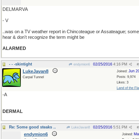
DELMARVA
- V
..was on a TV weather report in Chincoteague or Assateague; som
hear & don't recognize the term might be
ALARMED
- - -skintight
02/25/2016
4:16 PM
endymion6
#
LukeJavan8
Jun 2
Joined:
Posts: 9,974
Carpal Tunnel
Likes: 3
Land of the Fl
-A
DERMAL
Re: Some good steaks ..
02/25/2016
5:51 PM
LukeJavan8
#
endymion6
Ma
Joined: