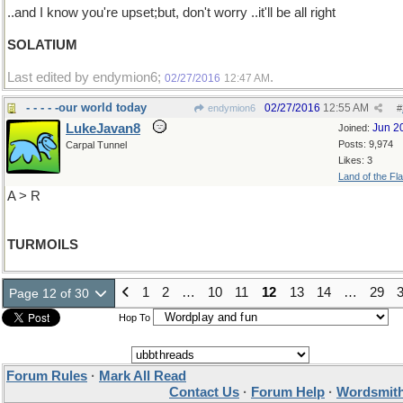
..and I know you're upset;but, don't worry ..it'll be all right
SOLATIUM
Last edited by endymion6;
.
02/27/2016
12:47 AM
- - - - -our world today
02/27/2016
12:55 AM
endymion6
#
LukeJavan8
Jun 2
Joined:
Posts: 9,974
Carpal Tunnel
Likes: 3
Land of the Fl
A > R
TURMOILS
1
2
…
10
11
12
13
14
…
29
Page 12 of 30
Hop To
Forum Rules
·
Mark All Read
Contact Us
·
Forum Help
·
Wordsmith