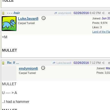
TULLE
- - - -hair
02/26/2016
6:42 PM
endymion6
#
LukeJavan8
Jun 2
Joined:
Posts: 9,974
Carpal Tunnel
Likes: 3
Land of the Fl
+M
MULLET
Re: If ...
02/26/2016
7:12 PM
LukeJavan8
#
endymion6
Ma
Joined:
Posts: 3,0
Carpal Tunnel
MULLET
U ---- > A
..I had a hammer