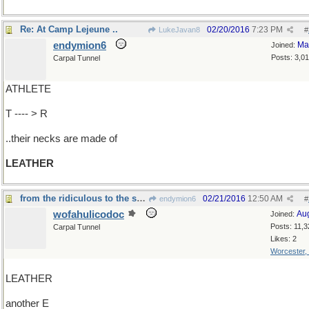
Re: At Camp Lejeune ..
02/20/2016
7:23 PM
LukeJavan8
#
endymion6
Ma
Joined:
Posts: 3,0
Carpal Tunnel
ATHLETE
T ---- > R
..their necks are made of
LEATHER
from the ridiculous to the sublime
02/21/2016
12:50 AM
endymion6
#
wofahulicodoc
Au
Joined:
Posts: 11,3
Carpal Tunnel
Likes: 2
Worcester,
LEATHER
another E