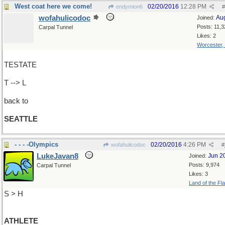
West coat here we come!
02/20/2016
12:28 PM
endymion6
#
wofahulicodoc
Au
Joined:
Posts: 11,3
Carpal Tunnel
Likes: 2
Worcester,
TESTATE
T --> L
back to
SEATTLE
- - - -Olympics
02/20/2016
4:26 PM
wofahulicodoc
#
LukeJavan8
Jun 2
Joined:
Posts: 9,974
Carpal Tunnel
Likes: 3
Land of the Fl
S > H
ATHLETE