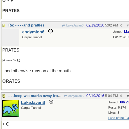
G > P
PRATES
Re: - - - -and prattles
02/19/2016
5:02 PM
LukeJavan8
#
endymion6
Ma
Joined:
Posts: 3,0
Carpal Tunnel
PRATES
P ---- > O
..and otherwise runs on at the mouth
ORATES
- - -keep wet marks away from tables
02/19/2016
5:04 PM
endymion6
#
LukeJavan8
Jun 2
Joined:
Posts: 9,974
Carpal Tunnel
Likes: 3
Land of the Fl
+ C