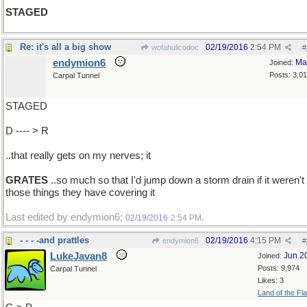
STAGED
Re: it's all a big show
02/19/2016
2:54 PM
wofahulicodoc
#
endymion6
Ma
Joined:
Posts: 3,0
Carpal Tunnel
STAGED
D ---- > R
..that really gets on my nerves; it
GRATES
..so much so that I'd jump down a storm drain if it weren't 
those things they have covering it
Last edited by endymion6;
.
02/19/2016
2:54 PM
- - - -and prattles
02/19/2016
4:15 PM
endymion6
#
LukeJavan8
Jun 2
Joined:
Posts: 9,974
Carpal Tunnel
Likes: 3
Land of the Fl