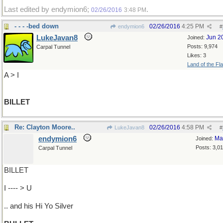
Last edited by endymion6;
.
02/26/2016
3:48 PM
- - - -bed down
02/26/2016
4:25 PM
endymion6
#
LukeJavan8
Jun 2
Joined:
Posts: 9,974
Carpal Tunnel
Likes: 3
Land of the Fl
A > I
BILLET
Re: Clayton Moore..
02/26/2016
4:58 PM
LukeJavan8
#
endymion6
Ma
Joined:
Posts: 3,0
Carpal Tunnel
BILLET
I ---- > U
.. and his Hi Yo Silver