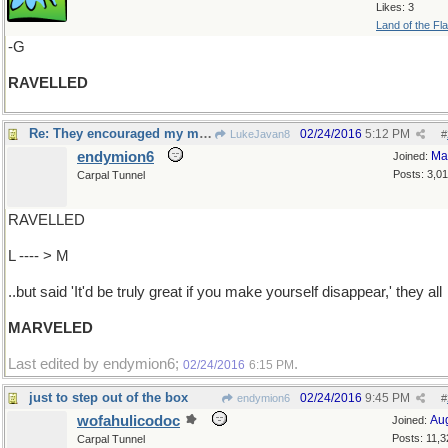
Likes: 3
Land of the Fl
-G
RAVELLED
Re: They encouraged my magic tricks..
02/24/2016
5:12 PM
LukeJavan8
#
endymion6
Ma
Joined:
Posts: 3,0
Carpal Tunnel
RAVELLED
L ---- > M
..but said 'It'd be truly great if you make yourself disappear,' they all
MARVELED
Last edited by endymion6;
.
02/24/2016
6:15 PM
just to step out of the box
02/24/2016
9:45 PM
endymion6
#
wofahulicodoc
Au
Joined:
Posts: 11,3
Carpal Tunnel