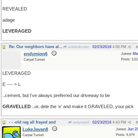
REVEALED
adage
LEVERAGED
Re: Our neighbors have all gone with..
02/23/2016
4:06 PM
wofahulicodoc
#
endymion6
Ma
Joined:
Posts: 3,0
Carpal Tunnel
LEVERAGED
E ---- > L
..cement, but I've always preferred our driveway to be
GRAVELLED
..or, dele the 'e' and make it GRAVELED, your pick
- - -old rag all frayed and
02/23/2016
4:43 PM
endymion6
#
LukeJavan8
Jun 2
Joined:
Posts: 9,974
Carpal Tunnel