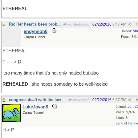
ETHEREAL
Re: Her heart's been broken..
02/22/2016
6:47 PM
wofahulicodoc
#
endymion6
Ma
Joined:
Posts: 3,0
Carpal Tunnel
ETHEREAL
T ---- > D
..so many times that it's not only healed but also
REHEALED
..she hopes someday to be well-heeled
congress dealt with the law
02/22/2016
6:57 PM
endymion6
#
LukeJavan8
Jun 2
Joined:
Posts: 9,974
Carpal Tunnel
Likes: 3
Land of the Fl
H > P