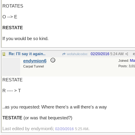
ROTATES
O --> E
RESTATE
If you would be so kind.
Re: I'll say it again..
02/20/2016
5:24 AM
wofahulicodoc
#
endymion6
Ma
Joined:
Posts: 3,0
Carpal Tunnel
RESTATE
R ---- > T
..as you requested: Where there's a will there's a way
TESTATE
(or was that bequested?)
Last edited by endymion6;
.
02/20/2016
5:25 AM