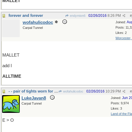
MALLET
forever and forever
02/26/2016
8:26 PM
endymion6
#
wofahulicodoc
Au
Joined:
Posts: 11,3
Carpal Tunnel
Likes: 2
Worcester,
MALLET
add I
ALLTIME
- - pair of tights worn for dancing or gymnastics.
02/26/2016
10:29 PM
wofahulicodoc
#
LukeJavan8
Jun 2
Joined:
Posts: 9,974
Carpal Tunnel
Likes: 3
Land of the Fl
E > O