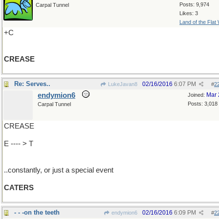
Posts: 9,974
Carpal Tunnel
Likes: 3
Land of the Flat
+C
CREASE
Re: Serves..
02/16/2016
6:07 PM
LukeJavan8
#
2
endymion6
Mar 
Joined:
Posts: 3,018
Carpal Tunnel
CREASE
E ---- > T
..constantly, or just a special event
CATERS
- - -on the teeth
02/16/2016
6:09 PM
endymion6
#
2