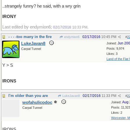
..strangely funny? he said, with a wry grin
IRONY
Last edited by endymion6;
.
02/17/2016
10:33 PM
- - - -too many in the fire
02/17/2016
10:45 PM
endymion6
#
2
LukeJavan8
Jun 20
Joined:
Posts: 9,974
Carpal Tunnel
Likes: 3
Land of the Flat
Y > S
IRONS
I'm older than you are
02/17/2016
11:33 PM
LukeJavan8
#
2
wofahulicodoc
Aug 
Joined:
Posts: 11,32
Carpal Tunnel
Likes: 2
Worcester, 
IRONS