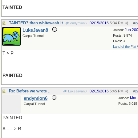
TAINTED
TAINTED? then whitewash it
02/15/2016
5:34 PM
endymion6
#
2
LukeJavan8
Jun 20
Joined:
Posts: 9,974
Carpal Tunnel
Likes: 3
Land of the Flat
T > P
PAINTED
Re: Before we wrote ..
02/15/2016
5:45 PM
LukeJavan8
#
2
endymion6
Mar 
Joined:
Posts: 3,018
Carpal Tunnel
PAINTED
A ---- > R