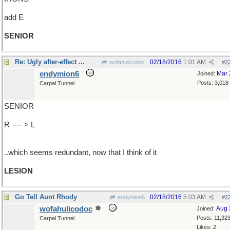
add E
SENIOR
Re: Ugly after-effect ...
02/18/2016
1:01 AM
wofahulicodoc
#
2
endymion6
Mar 
Joined:
Posts: 3,018
Carpal Tunnel
SENIOR
R ---- > L
..which seems redundant, now that I think of it
LESION
Go Tell Aunt Rhody
02/18/2016
5:03 AM
endymion6
#
2
wofahulicodoc
Aug 
Joined:
Posts: 11,32
Carpal Tunnel
Likes: 2