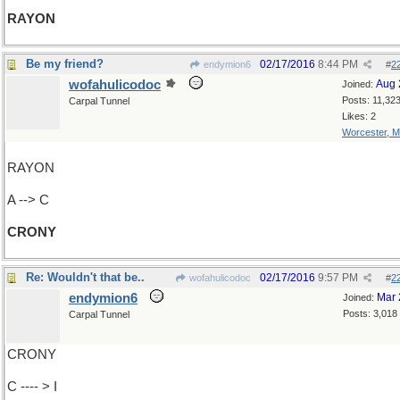
RAYON
Be my friend?
02/17/2016
8:44 PM
endymion6
#
2
wofahulicodoc
Aug 
Joined:
Posts: 11,32
Carpal Tunnel
Likes: 2
Worcester, 
RAYON
A --> C
CRONY
Re: Wouldn't that be..
02/17/2016
9:57 PM
wofahulicodoc
#
2
endymion6
Mar 
Joined:
Posts: 3,018
Carpal Tunnel
CRONY
C ---- > I