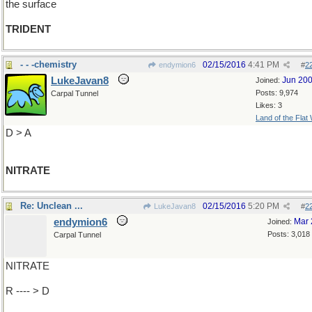
the surface
TRIDENT
- - -chemistry
02/15/2016
4:41 PM
endymion6
#
2
LukeJavan8
Jun 20
Joined:
Posts: 9,974
Carpal Tunnel
Likes: 3
Land of the Flat
D > A
NITRATE
Re: Unclean ...
02/15/2016
5:20 PM
LukeJavan8
#
2
endymion6
Mar 
Joined:
Posts: 3,018
Carpal Tunnel
NITRATE
R ---- > D