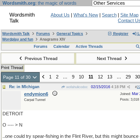
Wordsmith.org
: the magic of words
Wordsmith
About Us
|
What's New
|
Search
|
Site Map
Talk
Contact U
Wordsmith Talk
Forums
General Topics
Register
L
Wordplay and fun
Anagrams XIV
Forums
Calendar
Active Threads
Previous Thread
Next Thread
Print Thread
1
2
…
9
10
11
12
13
…
29
30
Page 11 of 30
Re: in MIchigan
02/15/2016
4:18 PM
wofahulicodoc
#
2
endymion6
Mar 
Joined:
Posts: 3,018
Carpal Tunnel
DETROIT
O ---- > N
..one could try spear-fishing in the Flint River, but this might bounce 