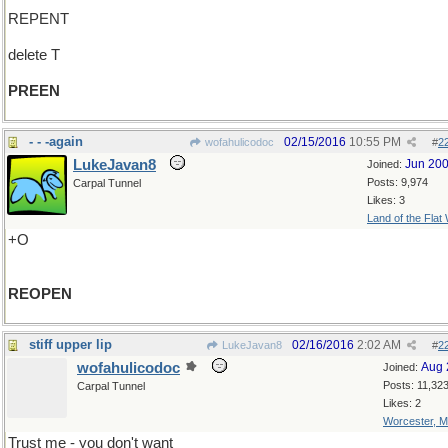
REPENT
delete T
PREEN
- - -again
02/15/2016
10:55 PM
wofahulicodoc
#
2
LukeJavan8
Jun 20
Joined:
Posts: 9,974
Carpal Tunnel
Likes: 3
Land of the Flat
+O
REOPEN
stiff upper lip
02/16/2016
2:02 AM
LukeJavan8
#
2
wofahulicodoc
Aug 
Joined:
Posts: 11,32
Carpal Tunnel
Likes: 2
Worcester, 
Trust me - you don't want