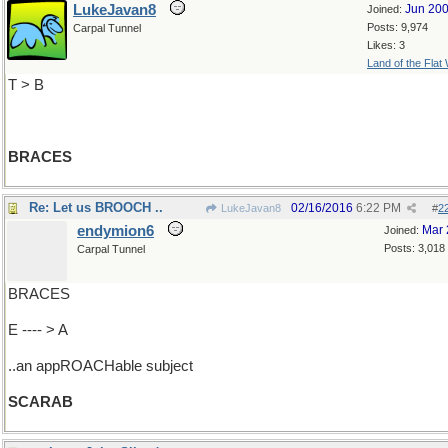
LukeJavan8
Jun 20
Joined:
Posts: 9,974
Carpal Tunnel
Likes: 3
Land of the Flat
T > B
BRACES
Re: Let us BROOCH ..
02/16/2016
6:22 PM
LukeJavan8
#
2
endymion6
Mar 
Joined:
Posts: 3,018
Carpal Tunnel
BRACES
E ---- > A
..an appROACHable subject
SCARAB