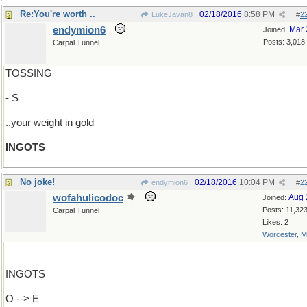
Re:You're worth ..
02/18/2016
8:58 PM
LukeJavan8
#
2
endymion6
Mar 
Joined:
Posts: 3,018
Carpal Tunnel
TOSSING
- S
..your weight in gold
INGOTS
No joke!
02/18/2016
10:04 PM
endymion6
#
2
wofahulicodoc
Aug 
Joined:
Posts: 11,32
Carpal Tunnel
Likes: 2
Worcester, 
INGOTS
O --> E