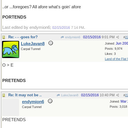
..or ...foregoes? All afore what's goin' afore
PORTENDS
Last edited by endymion6;
.
02/15/2016
7:14 PM
Re: - - -goes for?
02/15/2016
9:01 PM
endymion6
#
2
LukeJavan8
Jun 20
Joined:
Posts: 9,974
Carpal Tunnel
Likes: 3
Land of the Flat
O > E
PRETENDS
Re: It may not be ..
02/15/2016
10:40 PM
LukeJavan8
#
2
endymion6
Mar 
Joined:
Posts: 3,018
Carpal Tunnel
PRETENDS