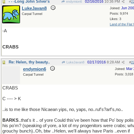
- - -Long John Silver's
02/16/2016
10:36 PM
endymion6
#
2
LukeJavan8
Jun 20
Joined:
Posts: 9,974
Carpal Tunnel
Likes: 3
Land of the Flat
-A
CRABS
Re: Helen, thy beauty..
02/17/2016
8:28 AM
LukeJavan8
#
2
endymion6
Mar 
Joined:
Posts: 3,018
Carpal Tunnel
CRABS
C ---- > K
..is to me like those Nicaean yips, no, yaps, no..ruf's?arf's,no..
BARKS
..that's it .. of yore Could this've been how that Po' boy poli
his po'm? (speaking of yore, a lot of my progenitors were crabs; wh
grouchy bunch)..Oh, btw ..Helen, we'll always have Paris ..even if