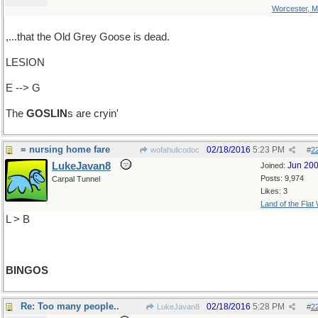
Worcester, 
,...that the Old Grey Goose is dead.
LESION
E --> G
The
GOSLIN
s are cryin'
= nursing home fare
02/18/2016
5:23 PM
wofahulicodoc
#
2
LukeJavan8
Jun 20
Joined:
Posts: 9,974
Carpal Tunnel
Likes: 3
Land of the Flat
L > B
BINGOS
Re: Too many people..
02/18/2016
5:28 PM
LukeJavan8
#
2