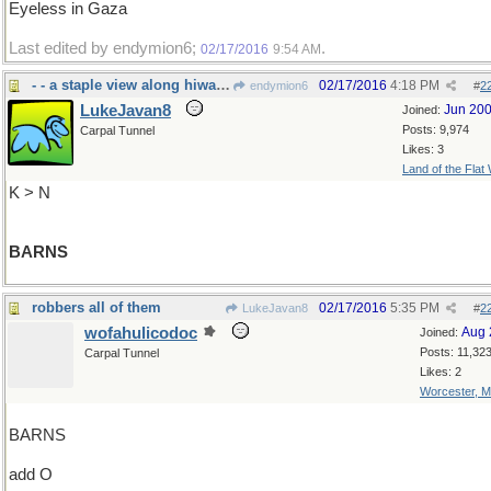
Eyeless in Gaza
Last edited by endymion6;
.
02/17/2016
9:54 AM
- - a staple view along hiways hereabouts
02/17/2016
4:18 PM
endymion6
#
2
LukeJavan8
Jun 20
Joined:
Posts: 9,974
Carpal Tunnel
Likes: 3
Land of the Flat
K > N
BARNS
robbers all of them
02/17/2016
5:35 PM
LukeJavan8
#
2
wofahulicodoc
Aug 
Joined:
Posts: 11,32
Carpal Tunnel
Likes: 2
Worcester, 
BARNS
add O