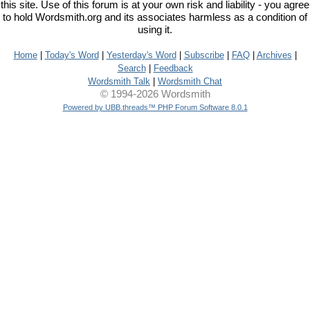
this site. Use of this forum is at your own risk and liability - you agree
to hold Wordsmith.org and its associates harmless as a condition of
using it.
Home
|
Today's Word
|
Yesterday's Word
|
Subscribe
|
FAQ
|
Archives
|
Search
|
Feedback
Wordsmith Talk
|
Wordsmith Chat
© 1994-2026 Wordsmith
Powered by UBB.threads™ PHP Forum Software 8.0.1