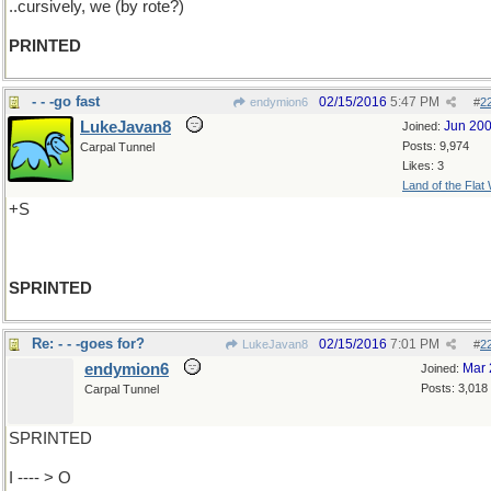
..cursively, we (by rote?)
PRINTED
- - -go fast
02/15/2016
5:47 PM
endymion6
#
2
LukeJavan8
Jun 20
Joined:
Posts: 9,974
Carpal Tunnel
Likes: 3
Land of the Flat
+S
SPRINTED
Re: - - -goes for?
02/15/2016
7:01 PM
LukeJavan8
#
2
endymion6
Mar 
Joined:
Posts: 3,018
Carpal Tunnel
SPRINTED
I ---- > O