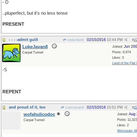
- D
..pluperfect, but it's no less tense
PRESENT
- - - -admit guilt
02/15/2016
10:44 PM
endymion6
#
2
LukeJavan8
Jun 20
Joined:
Posts: 9,974
Carpal Tunnel
Likes: 3
Land of the Flat
-S
REPENT
and proud of it, too
02/15/2016
10:51 PM
LukeJavan8
#
2
wofahulicodoc
Aug 
Joined:
Posts: 11,32
Carpal Tunnel
Likes: 2
Worcester, 