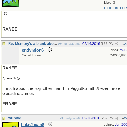
Likes: 3
Land of the Flat
-C
RANEE
Re: Memory's a blank about..
02/16/2016
5:33 PM
LukeJavan8
#
2
endymion6
Mar 
Joined:
Posts: 3,018
Carpal Tunnel
RANEE
N ---- > S
..much about the Raj, other than Tim Piggott-Smith & even more
Geraldine James
ERASE
wrinkle
02/16/2016
5:37 PM
endymion6
#
2
LukeJavan8
Jun 20
Joined: