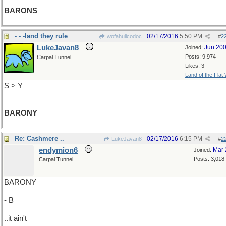
BARONS
- - -land they rule
02/17/2016
5:50 PM
wofahulicodoc
#
2
LukeJavan8
Jun 20
Joined:
Posts: 9,974
Carpal Tunnel
Likes: 3
Land of the Flat
S > Y
BARONY
Re: Cashmere ..
02/17/2016
6:15 PM
LukeJavan8
#
2
endymion6
Mar 
Joined:
Posts: 3,018
Carpal Tunnel
BARONY
- B
..it ain't