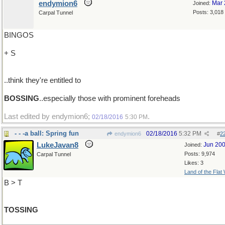
endymion6
Mar 
Joined:
Posts: 3,018
Carpal Tunnel
BINGOS
+ S
..think they're entitled to
BOSSING
..especially those with prominent foreheads
Last edited by endymion6;
.
02/18/2016
5:30 PM
- - -a ball: Spring fun
02/18/2016
5:32 PM
endymion6
#
2
LukeJavan8
Jun 20
Joined:
Posts: 9,974
Carpal Tunnel
Likes: 3
Land of the Flat
B > T
TOSSING