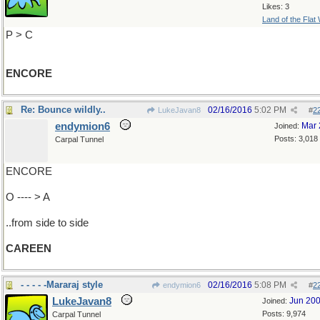
Likes: 3
Land of the Flat
P > C
ENCORE
Re: Bounce wildly..
02/16/2016
5:02 PM
LukeJavan8
#
2
endymion6
Mar 
Joined:
Posts: 3,018
Carpal Tunnel
ENCORE
O ---- > A
..from side to side
CAREEN
- - - - -Mararaj style
02/16/2016
5:08 PM
endymion6
#
2
LukeJavan8
Jun 20
Joined:
Posts: 9,974
Carpal Tunnel