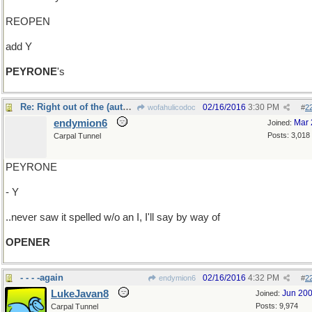
REOPEN
add Y
PEYRONE
's
Re: Right out of the (automatic?) gate..
02/16/2016
3:30 PM
wofahulicodoc
#
2
endymion6
Mar 
Joined:
Posts: 3,018
Carpal Tunnel
PEYRONE
- Y
..never saw it spelled w/o an I, I'll say by way of
OPENER
- - - -again
02/16/2016
4:32 PM
endymion6
#
2
LukeJavan8
Jun 20
Joined:
Posts: 9,974
Carpal Tunnel