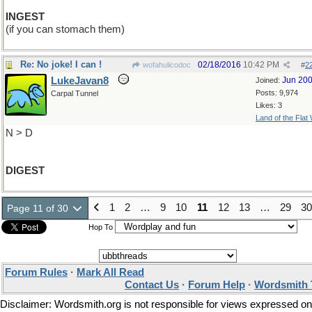
INGEST
(if you can stomach them)
Re: No joke! I can !
02/18/2016
10:42 PM
wofahulicodoc
#
2
LukeJavan8
Jun 20
Joined:
Posts: 9,974
Carpal Tunnel
Likes: 3
Land of the Flat
N > D
DIGEST
1
2
…
9
10
11
12
13
…
29
30
Page 11 of 30
Hop To
Forum Rules
·
Mark All Read
Contact Us
·
Forum Help
·
Wordsmith 
Disclaimer: Wordsmith.org is not responsible for views expressed on