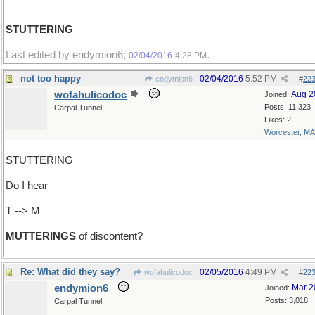
STUTTERING
Last edited by endymion6;
.
02/04/2016
4:28 PM
not too happy
02/04/2016
5:52 PM
endymion6
#
22
wofahulicodoc
Aug 2
Joined:
Posts: 11,323
Carpal Tunnel
Likes: 2
Worcester, MA
STUTTERING
Do I hear
T --> M
MUTTERINGS
of discontent?
Re: What did they say?
02/05/2016
4:49 PM
wofahulicodoc
#
22
endymion6
Mar 2
Joined:
Posts: 3,018
Carpal Tunnel