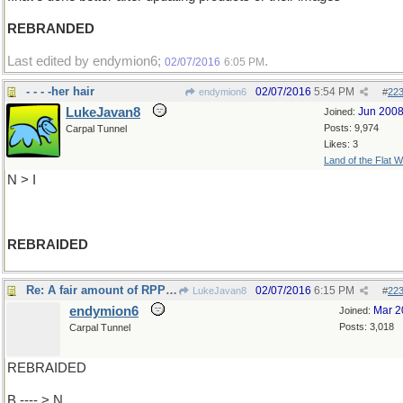
REBRANDED
Last edited by endymion6;
.
02/07/2016
6:05 PM
- - - -her hair
02/07/2016
5:54 PM
endymion6
#
22
LukeJavan8
Jun 200
Joined:
Posts: 9,974
Carpal Tunnel
Likes: 3
Land of the Flat W
N > I
REBRAIDED
Re: A fair amount of RPPS patients..
02/07/2016
6:15 PM
LukeJavan8
#
22
endymion6
Mar 2
Joined:
Posts: 3,018
Carpal Tunnel
REBRAIDED
B ---- > N