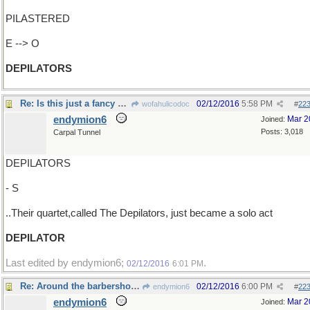
PILASTERED
E --> O
DEPILATORS
Re: Is this just a fancy word for "barbers" ?
02/12/2016
5:58 PM
wofahulicodoc
#
22
endymion6
Mar 2
Joined:
Posts: 3,018
Carpal Tunnel
DEPILATORS
- S
..Their quartet,called The Depilators, just became a solo act
DEPILATOR
Last edited by endymion6;
.
02/12/2016
6:01 PM
Re: Around the barbershop, word was the reason..
02/12/2016
6:00 PM
endymion6
#
22
endymion6
Mar 2
Joined: