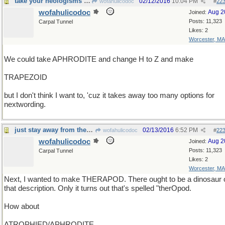
take your neologisms wherever you find 'em
02/12/2016
10:04 PM
wofahulicodoc
#
22
wofahulicodoc
Aug 2
Joined:
Posts: 11,323
Carpal Tunnel
Likes: 2
Worcester, MA
We could take APHRODITE and change H to Z and make
TRAPEZOID
but I don't think I want to, 'cuz it takes away too many options for
nextwording.
just stay away from the -sclerosis kind.
02/13/2016
6:52 PM
wofahulicodoc
#
22
wofahulicodoc
Aug 2
Joined:
Posts: 11,323
Carpal Tunnel
Likes: 2
Worcester, MA
Next, I wanted to make THERAPOD. There ought to be a dinosaur 
that description. Only it turns out that's spelled "therOpod.
How about
ATROPHIED/APHRODITE