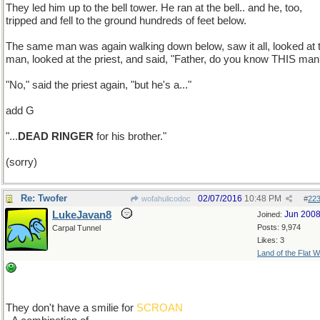
They led him up to the bell tower. He ran at the bell.. and he, too,
tripped and fell to the ground hundreds of feet below.
The same man was again walking down below, saw it all, looked at 
man, looked at the priest, and said, "Father, do you know THIS man
"No," said the priest again, "but he's a..."
add G
"...
DEAD RINGER
for his brother."
(sorry)
Re: Twofer
02/07/2016
10:48 PM
wofahulicodoc
#
22
LukeJavan8
Jun 200
Joined:
Posts: 9,974
Carpal Tunnel
Likes: 3
Land of the Flat W
They don't have a smilie for
SCROAN