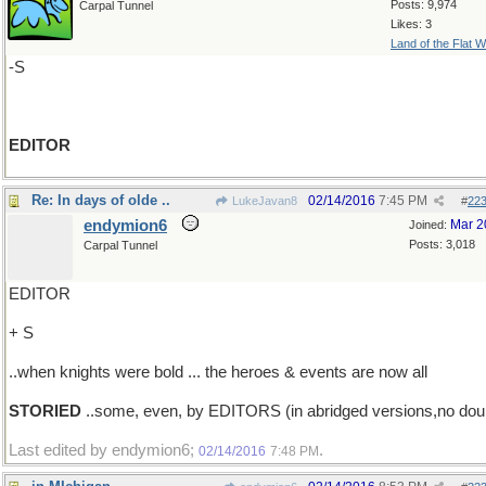
Posts: 9,974
Carpal Tunnel
Likes: 3
Land of the Flat W
-S
EDITOR
Re: In days of olde ..
02/14/2016
7:45 PM
LukeJavan8
#
22
endymion6
Mar 2
Joined:
Posts: 3,018
Carpal Tunnel
EDITOR
+ S
..when knights were bold ... the heroes & events are now all
STORIED
..some, even, by EDITORS (in abridged versions,no dou
Last edited by endymion6;
.
02/14/2016
7:48 PM