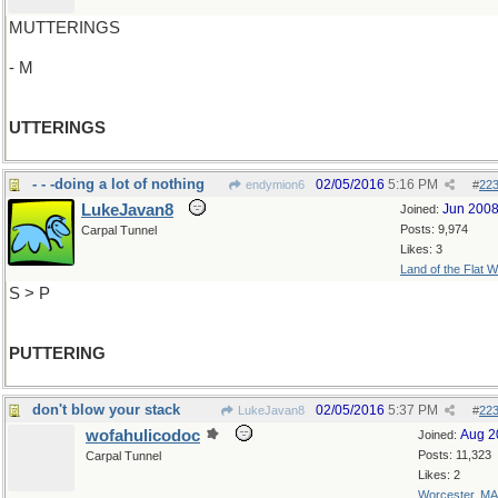
MUTTERINGS
- M
UTTERINGS
- - -doing a lot of nothing
02/05/2016
5:16 PM
endymion6
#
22
LukeJavan8
Jun 200
Joined:
Posts: 9,974
Carpal Tunnel
Likes: 3
Land of the Flat W
S > P
PUTTERING
don't blow your stack
02/05/2016
5:37 PM
LukeJavan8
#
22
wofahulicodoc
Aug 2
Joined:
Posts: 11,323
Carpal Tunnel
Likes: 2
Worcester, MA