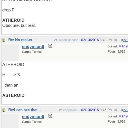
drop P
ATHEROID
Obscure, but real.
Re: No real-er ..
02/13/2016
8:43 PM
wofahulicodoc
#
22
endymion6
Mar 2
Joined:
Posts: 3,018
Carpal Tunnel
ATHEROID
H ---- > S
..than an
ASTEROID
Re:I can see that ..
02/13/2016
8:45 PM
endymion6
#
22
endymion6
Mar 2
Joined:
Posts: 3,018
Carpal Tunnel