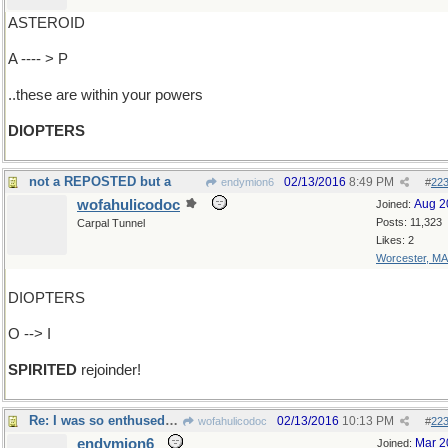
ASTEROID
A ---- > P
..these are within your powers
DIOPTERS
not a REPOSTED but a
02/13/2016
8:49 PM
endymion6
#
22
wofahulicodoc
Aug 2
Joined:
Posts: 11,323
Carpal Tunnel
Likes: 2
Worcester, MA
DIOPTERS
O --> I
SPIRITED
rejoinder!
Re: I was so enthused by what you..
02/13/2016
10:13 PM
wofahulicodoc
#
22
endymion6
Mar 2
Joined: