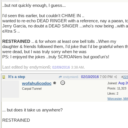
..but not quickly enough, I guess...
I'd seen this earlier, but couldn't CHIME IN ..
wanted to re-echo DEAD RINGER with a reference, nay a paean, t
Jerry Garcia, no doubt a DEAD SINGER ...who's now being ..with 
eXtra S ..
RESTRAINED
.. & for whom at least one bell tolls ..When my
daughter & friends followed them, I'd joke that I'd be grateful when t
were dead, but I was truly sorry when he was
PS: I enjoyed the jokes ..truly SCROANers but good'un's!
Last edited by endymion6;
.
02/09/2016
3:38 AM
It's a step
02/10/2016
7:00 PM
endymion6
#
22
wofahulicodoc
Aug 2
Joined:
Posts: 11,323
Carpal Tunnel
Likes: 2
Worcester, MA
... but does it take us anywhere?
RESTRAINED