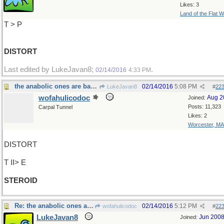
Likes: 3
Land of the Flat W
T > P
DISTORT
Last edited by LukeJavan8;
.
02/14/2016
4:33 PM
the anabolic ones are banned
02/14/2016
5:08 PM
LukeJavan8
#
22
wofahulicodoc
Aug 2
Joined:
Posts: 11,323
Carpal Tunnel
Likes: 2
Worcester, MA
DISTORT
T II> E
STEROID
Re: the anabolic ones are banned
02/14/2016
5:12 PM
wofahulicodoc
#
22
LukeJavan8
Jun 200
Joined: