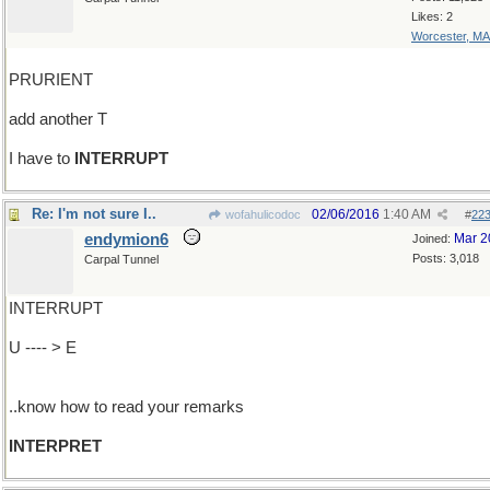
Likes: 2
Worcester, MA
PRURIENT
add another T
I have to
INTERRUPT
Re: I'm not sure I..
02/06/2016
1:40 AM
wofahulicodoc
#
22
endymion6
Mar 2
Joined:
Posts: 3,018
Carpal Tunnel
INTERRUPT
U ---- > E
..know how to read your remarks
INTERPRET