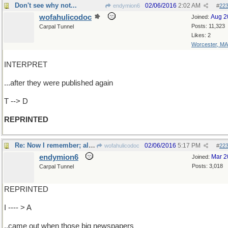
Don't see why not...
02/06/2016
2:02 AM
endymion6
#
22
wofahulicodoc
Aug 2
Joined:
Posts: 11,323
Carpal Tunnel
Likes: 2
Worcester, MA
INTERPRET
...after they were published again
T --> D
REPRINTED
Re: Now I remember; all that...
02/06/2016
5:17 PM
wofahulicodoc
#
22
endymion6
Mar 2
Joined:
Posts: 3,018
Carpal Tunnel
REPRINTED
I ---- > A
..came out when those big newspapers