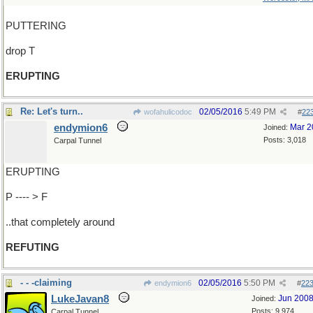
PUTTERING
drop T
ERUPTING
Re: Let's turn..
02/05/2016
5:49 PM
wofahulicodoc
#
22
endymion6
Mar 2
Joined:
Posts: 3,018
Carpal Tunnel
ERUPTING
P ---- > F
..that completely around
REFUTING
- - -claiming
02/05/2016
5:50 PM
endymion6
#
22
LukeJavan8
Jun 200
Joined:
Posts: 9,974
Carpal Tunnel