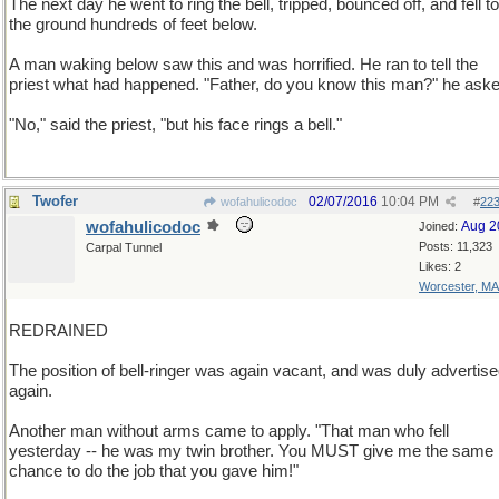
The next day he went to ring the bell, tripped, bounced off, and fell to
the ground hundreds of feet below.
A man waking below saw this and was horrified. He ran to tell the
priest what had happened. "Father, do you know this man?" he aske
"No," said the priest, "but his face rings a bell."
Twofer
02/07/2016
10:04 PM
wofahulicodoc
#
22
wofahulicodoc
Aug 2
Joined:
Posts: 11,323
Carpal Tunnel
Likes: 2
Worcester, MA
REDRAINED
The position of bell-ringer was again vacant, and was duly advertis
again.
Another man without arms came to apply. "That man who fell
yesterday -- he was my twin brother. You MUST give me the same
chance to do the job that you gave him!"