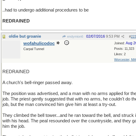
..had to undergo additional procedures to be
REDRAINED
oldie but groanie
02/07/2016
9:53 PM
endymion6
#
22
wofahulicodoc
Aug 2
Joined:
Posts: 11,323
Carpal Tunnel
Likes: 2
Worcester, MA
REDRAINED
A church's bell-ringer passed away.
The position was advertised, and a man with no arms applied for th
job. The priest gently suggested that with no arms, he couldn't do th
job, but the man convinced him give him at least a try-out.
They climbed the bell tower...and he ran toward the bell, and struck i
with his head. The peal resounded over the countryside, and they g
him the job.