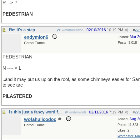
R --> P
PEDESTRIAN
Re: It's a step
02/10/2016
10:19 PM
wofahulicodoc
#
22
endymion6
Mar 2
Joined:
Posts: 3,018
Carpal Tunnel
PEDESTRIAN
N ---- > L
..and it may put us up on the roof, as some chimneys easier for San
to see are
PILASTERED
Is this just a fancy word for "barbers" ?
02/11/2016
7:19 PM
endymion6
#
22
wofahulicodoc
Aug 2
Joined:
Posts: 11,323
Carpal Tunnel
Likes: 2
Worcester, MA