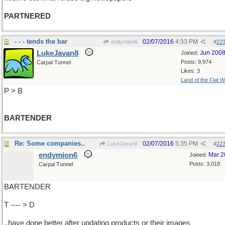
PARTNERED
- - - tends the bar
02/07/2016
4:33 PM
endymion6
#
22
LukeJavan8
Jun 200
Joined:
Posts: 9,974
Carpal Tunnel
Likes: 3
Land of the Flat W
P > B
BARTENDER
Re: Some companies..
02/07/2016
5:35 PM
LukeJavan8
#
22
endymion6
Mar 2
Joined:
Posts: 3,018
Carpal Tunnel
BARTENDER
T ---- > D
..have done better after updating products or their images