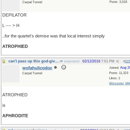
Posts: 3,018
Carpal Tunnel
DEPILATOR
L ---- > H
..for the quartet's demise was that local interest simply
ATROPHIED
can't pass up this god-given opportunity.
02/12/2016
7:01 PM
endymion6
#
22
wofahulicodoc
Aug 2
Joined:
Posts: 11,323
Carpal Tunnel
Likes: 2
Worcester, MA
ATROPHIED
is
APHRODITE