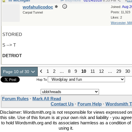
in MIchigan
02/14/2016
8:53 PM
endymion6
#
22
wofahulicodoc
Aug 2
Joined:
Posts: 11,323
Carpal Tunnel
Likes: 2
Worcester, MA
STORIED
S --> T
DETRIOT
1
2
…
8
9
10
11
12
…
29
30
Page 10 of 30
Hop To
Forum Rules
·
Mark All Read
Contact Us
·
Forum Help
·
Wordsmith T
Disclaimer: Wordsmith.org is not responsible for views expressed on
this site. Use of this forum is at your own risk and liability - you agree
to hold Wordsmith.org and its associates harmless as a condition of
using it.