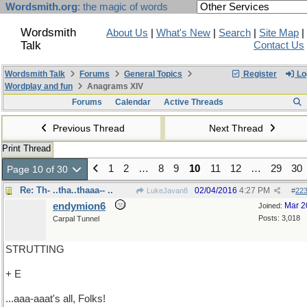
Wordsmith.org
: the magic of words
Wordsmith
About Us
|
What's New
|
Search
|
Site Map
|
Talk
Contact Us
Wordsmith Talk
Forums
General Topics
Register
Lo
Wordplay and fun
Anagrams XIV
Forums
Calendar
Active Threads
Previous Thread
Next Thread
Print Thread
1
2
…
8
9
10
11
12
…
29
30
Page 10 of 30
Re: Th- ..tha..thaaa-- ..
02/04/2016
4:27 PM
LukeJavan8
#
22
endymion6
Mar 2
Joined:
Posts: 3,018
Carpal Tunnel
STRUTTING
+ E
...aaa-aaat's all, Folks!