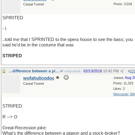
Posts: 3,018
Carpal Tunnel
SPIRITED
- I
..told me that I SPRINTED to the opera house to see the bass; you
said he'd be in the costume that was
STRIPED
...difference between a pigeon and a stock-broker?
02/13/2016
10:42 PM
endymion6
#
22
wofahulicodoc
Aug 2
Joined:
Posts: 11,323
Carpal Tunnel
Likes: 2
Worcester, MA
STRIPED
R --> O
Great-Recession joke:
What's the difference between a pigeon and a stock-broker?