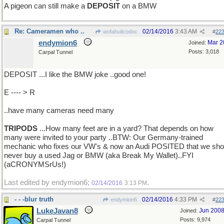
A pigeon can still make a
DEPOSIT
on a BMW
Re: Cameramen who ..
02/14/2016
3:43 AM
wofahulicodoc
#
22
endymion6
Mar 2
Joined:
Posts: 3,018
Carpal Tunnel
DEPOSIT ...I like the BMW joke ..good one!
E ---- > R
..have many cameras need many
TRIPODS
...How many feet are in a yard? That depends on how
many were invited to your party ..BTW: Our Germany-trained
mechanic who fixes our VW's & now an Audi POSITED that we sho
never buy a used Jag or BMW (aka Break My Wallet)..FYI
(aCRONYMSrUs!)
Last edited by endymion6;
.
02/14/2016
3:13 PM
- - -blur truth
02/14/2016
4:33 PM
endymion6
#
22
LukeJavan8
Jun 200
Joined:
Posts: 9,974
Carpal Tunnel