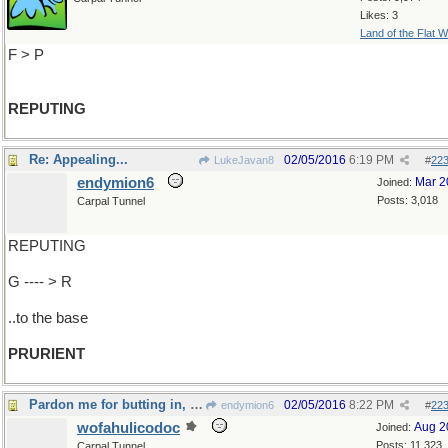
Likes: 3
Land of the Flat W
F > P
REPUTING
Re: Appealing...
02/05/2016
6:19 PM
LukeJavan8
#
22
endymion6
Mar 2
Joined:
Posts: 3,018
Carpal Tunnel
REPUTING
G ---- > R
..to the base
PRURIENT
Pardon me for butting in, but...
02/05/2016
8:22 PM
endymion6
#
22
wofahulicodoc
Aug 2
Joined:
Posts: 11,323
Carpal Tunnel