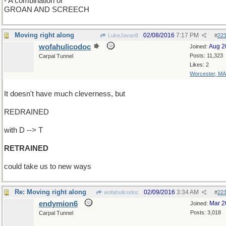
- A combination of
GROAN AND SCREECH
Moving right along
02/08/2016
7:17 PM
LukeJavan8
#
22
wofahulicodoc
Aug 2
Joined:
Posts: 11,323
Carpal Tunnel
Likes: 2
Worcester, MA
It doesn't have much cleverness, but
REDRAINED
with D --> T
RETRAINED
could take us to new ways
Re: Moving right along
02/09/2016
3:34 AM
wofahulicodoc
#
22
endymion6
Mar 2
Joined:
Posts: 3,018
Carpal Tunnel