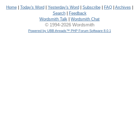
Home
|
Today's Word
|
Yesterday's Word
|
Subscribe
|
FAQ
|
Archives
|
Search
|
Feedback
Wordsmith Talk
|
Wordsmith Chat
© 1994-2026 Wordsmith
Powered by UBB.threads™ PHP Forum Software 8.0.1