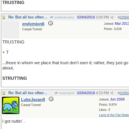
TRUSTING
Re: But all too often ..
02/04/2016
2:04 PM
wofahulicodoc
#
22350
endymion6
Mar 201
Joined:
Posts: 3,018
Carpal Tunnel
TRUSTING
+ T
...those in whom we place that trust don't earn it; rather, they just go
about,
STRUTTING
Re: But all too often ..
02/04/2016
4:23 PM
endymion6
#
22350
LukeJavan8
Jun 2008
Joined:
Posts: 9,974
Carpal Tunnel
Likes: 3
Land of the Flat Wate
I got nuttin' .