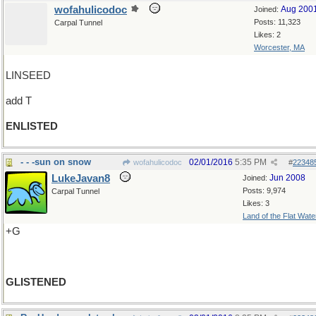
wofahulicodoc
Aug 200
Joined:
Posts: 11,323
Carpal Tunnel
Likes: 2
Worcester, MA
LINSEED
add T
ENLISTED
- - -sun on snow
02/01/2016
5:35 PM
wofahulicodoc
#
22348
LukeJavan8
Jun 2008
Joined:
Posts: 9,974
Carpal Tunnel
Likes: 3
Land of the Flat Wate
+G
GLISTENED