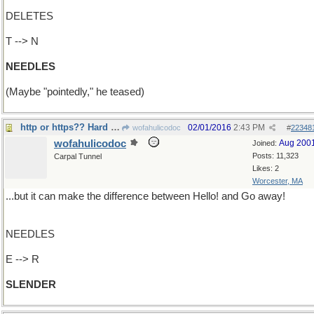
DELETES
T --> N
NEEDLES
(Maybe "pointedly," he teased)
http or https?? Hard to tell sometimes
02/01/2016
2:43 PM
wofahulicodoc
#
22348
wofahulicodoc
Aug 200
Joined:
Posts: 11,323
Carpal Tunnel
Likes: 2
Worcester, MA
...but it can make the difference between Hello! and Go away!
NEEDLES
E --> R
SLENDER