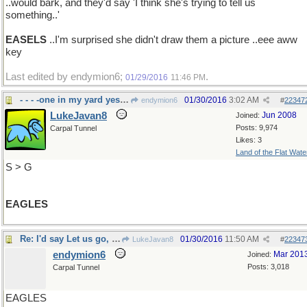
..would bark, and they'd say 'I think she's trying to tell us
something..'
EASELS
..I'm surprised she didn't draw them a picture ..eee aww
key
Last edited by endymion6;
.
01/29/2016
11:46 PM
- - - -one in my yard yesterday
01/30/2016
3:02 AM
endymion6
#
22347
LukeJavan8
Jun 2008
Joined:
Posts: 9,974
Carpal Tunnel
Likes: 3
Land of the Flat Wate
S > G
EAGLES
Re: I'd say Let us go, then..
01/30/2016
11:50 AM
LukeJavan8
#
22347
endymion6
Mar 201
Joined:
Posts: 3,018
Carpal Tunnel
EAGLES