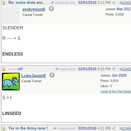
Re: some diets are..
02/01/2016
3:13 PM
wofahulicodoc
#
22348
endymion6
Mar 201
Joined:
Posts: 3,018
Carpal Tunnel
SLENDER
R ---- > S
ENDLESS
- - - - oil
02/01/2016
4:15 PM
endymion6
#
22348
LukeJavan8
Jun 2008
Joined:
Posts: 9,974
Carpal Tunnel
Likes: 3
Land of the Flat Wate
S > I
LINSEED
Yer in the Army now !
02/01/2016
4:21 PM
LukeJavan8
#
22348