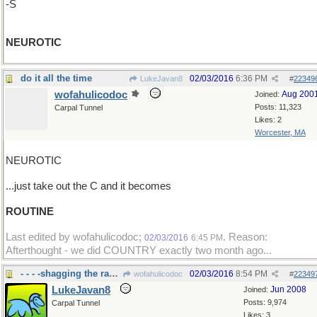
-S
NEUROTIC
do it all the time
02/03/2016
6:36 PM
LukeJavan8
#
22349
wofahulicodoc
Aug 200
Joined:
Posts: 11,323
Carpal Tunnel
Likes: 2
Worcester, MA
NEUROTIC
...just take out the C and it becomes
ROUTINE
Last edited by wofahulicodoc;
. Reason:
02/03/2016
6:45 PM
Afterthought - we did COUNTRY exactly two month ago...
- - - -shagging the raccoons.
02/03/2016
8:54 PM
wofahulicodoc
#
22349
LukeJavan8
Jun 2008
Joined:
Posts: 9,974
Carpal Tunnel
Likes: 3