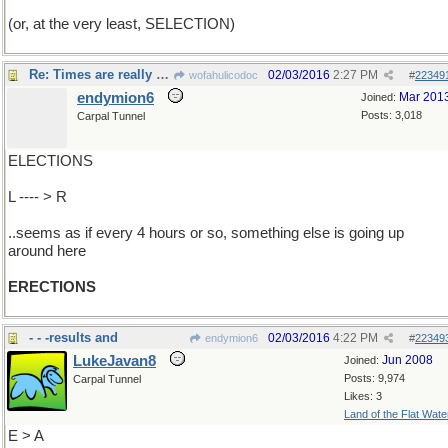
(or, at the very least, SELECTION)
Re: Times are really changing..
02/03/2016
2:27 PM
wofahulicodoc
#
22349
endymion6
Mar 201
Joined:
Posts: 3,018
Carpal Tunnel
ELECTIONS
L ---- > R
..seems as if every 4 hours or so, something else is going up
around here
ERECTIONS
- - -results and
02/03/2016
4:22 PM
endymion6
#
22349
LukeJavan8
Jun 2008
Joined:
Posts: 9,974
Carpal Tunnel
Likes: 3
Land of the Flat Wate
E > A