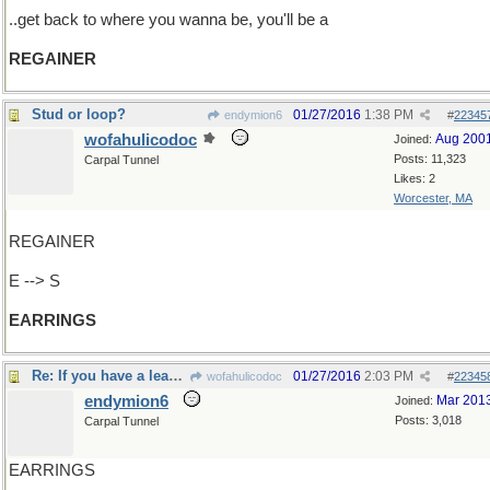
..get back to where you wanna be, you'll be a
REGAINER
Stud or loop?
01/27/2016
1:38 PM
endymion6
#
22345
wofahulicodoc
Aug 200
Joined:
Posts: 11,323
Carpal Tunnel
Likes: 2
Worcester, MA
REGAINER
E --> S
EARRINGS
Re: If you have a lead role of one sort..
01/27/2016
2:03 PM
wofahulicodoc
#
22345
endymion6
Mar 201
Joined:
Posts: 3,018
Carpal Tunnel
EARRINGS