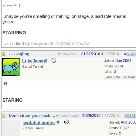
E ---- > T
..maybe you're smelting or mining; on stage, a lead role means
you're
STARRING
Last edited by endymion6;
.
01/27/2016
2:04 PM
- - - -ogling
01/27/2016
4:12 PM
endymion6
#
22345
LukeJavan8
Jun 2008
Joined:
Posts: 9,974
Carpal Tunnel
Likes: 3
Land of the Flat Wate
-R
STARING
Don't strain your neck craning
01/29/2016
2:47 AM
LukeJavan8
#
22346
wofahulicodoc
Aug 200
Joined:
Posts: 11,323
Carpal Tunnel
Likes: 2