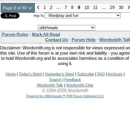
1
2
…
7
8
9
10
11
…
29
30
Page 9 of 30
Hop To
Forum Rules
·
Mark All Read
Contact Us
·
Forum Help
·
Wordsmith Tal
Disclaimer: Wordsmith.org is not responsible for views expressed on
this site. Use of this forum is at your own risk and liability - you agree
to hold Wordsmith.org and its associates harmless as a condition of
using it.
Home
|
Today's Word
|
Yesterday's Word
|
Subscribe
|
FAQ
|
Archives
|
Search
|
Feedback
Wordsmith Talk
|
Wordsmith Chat
© 1994-2026 Wordsmith
Powered by UBB.threads™ PHP Forum Software 8.0.1