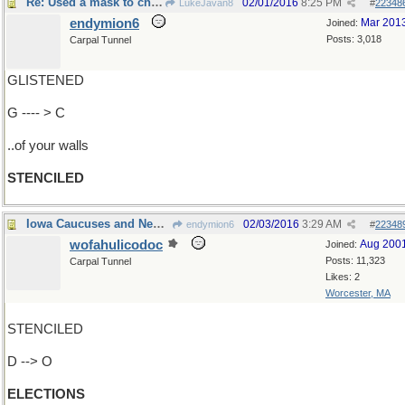
Re: Used a mask to change appearance..
02/01/2016
8:25 PM
LukeJavan8
#
22348
endymion6
Mar 201
Joined:
Posts: 3,018
Carpal Tunnel
GLISTENED
G ---- > C
..of your walls
STENCILED
Iowa Caucuses and New Hampshire Primary
02/03/2016
3:29 AM
endymion6
#
22348
wofahulicodoc
Aug 200
Joined:
Posts: 11,323
Carpal Tunnel
Likes: 2
Worcester, MA
STENCILED
D --> O
ELECTIONS