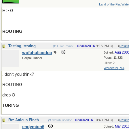
Land of the Flat Wate
E > G
ROUTING
Testing, testing
02/03/2016
9:16 PM
LukeJavan8
#
22349
wofahulicodoc
Aug 200
Joined:
Posts: 11,323
Carpal Tunnel
Likes: 2
Worcester, MA
..don't you think?
ROUTING
drop O
TURING
Re: Atticus Finch ..
02/03/2016
10:40 PM
wofahulicodoc
#
22349
endymion6
Mar 201
Joined: