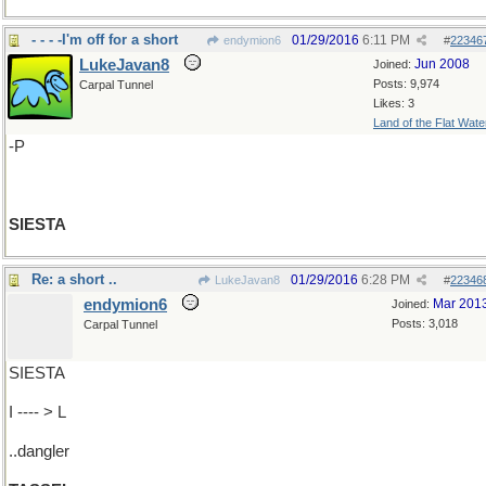
- - - -I'm off for a short
01/29/2016
6:11 PM
endymion6
#
22346
LukeJavan8
Jun 2008
Joined:
Posts: 9,974
Carpal Tunnel
Likes: 3
Land of the Flat Wate
-P
SIESTA
Re: a short ..
01/29/2016
6:28 PM
LukeJavan8
#
22346
endymion6
Mar 201
Joined:
Posts: 3,018
Carpal Tunnel
SIESTA
I ---- > L
..dangler