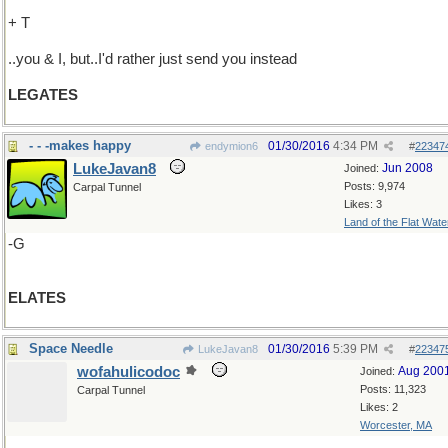
+ T
..you & I, but..I'd rather just send you instead
LEGATES
- - -makes happy
01/30/2016
4:34 PM
endymion6
#
22347
LukeJavan8
Jun 2008
Joined:
Posts: 9,974
Carpal Tunnel
Likes: 3
Land of the Flat Wate
-G
ELATES
Space Needle
01/30/2016
5:39 PM
LukeJavan8
#
22347
wofahulicodoc
Aug 200
Joined:
Posts: 11,323
Carpal Tunnel
Likes: 2
Worcester, MA