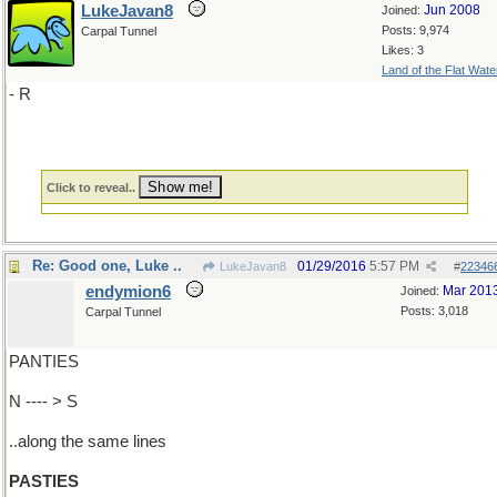
LukeJavan8
Jun 2008
Joined:
Posts: 9,974
Carpal Tunnel
Likes: 3
Land of the Flat Wate
- R
Click to reveal..
Re: Good one, Luke ..
01/29/2016
5:57 PM
LukeJavan8
#
22346
endymion6
Mar 201
Joined:
Posts: 3,018
Carpal Tunnel
PANTIES
N ---- > S
..along the same lines
PASTIES