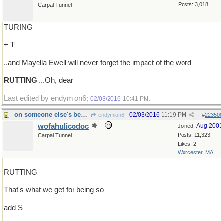
Posts: 3,018
Carpal Tunnel
TURING
+ T
..and Mayella Ewell will never forget the impact of the word
RUTTING
...Oh, dear
Last edited by endymion6;
.
02/03/2016
10:41 PM
on someone else's behalf?
02/03/2016
11:19 PM
endymion6
#
22350
wofahulicodoc
Aug 200
Joined:
Posts: 11,323
Carpal Tunnel
Likes: 2
Worcester, MA
RUTTING
That's what we get for being so
add S