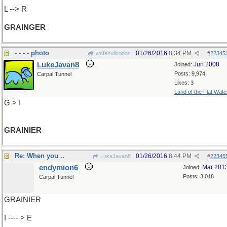
L --> R
GRAINGER
- - - - photo
01/26/2016
8:34 PM
wofahulicodoc
#
22345
LukeJavan8
Jun 2008
Joined:
Posts: 9,974
Carpal Tunnel
Likes: 3
Land of the Flat Wate
G > I
GRAINIER
Re: When you ..
01/26/2016
8:44 PM
LukeJavan8
#
22345
endymion6
Mar 201
Joined:
Posts: 3,018
Carpal Tunnel
GRAINIER
I ---- > E