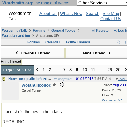
Wordsmith.org
: the magic of words
Wordsmith
About Us
|
What's New
|
Search
|
Site Map
|
Talk
Contact Us
Wordsmith Talk
Forums
General Topics
Register
Log I
Wordplay and fun
Anagrams XIV
Forums
Calendar
Active Threads
Previous Thread
Next Thread
Print Thread
1
2
…
7
8
9
10
11
…
29
30
Page 9 of 30
Hermione pulls left->right switch
01/26/2016
7:56 PM
endymion6
#
22345
wofahulicodoc
Aug 200
Joined:
Posts: 11,323
Carpal Tunnel
Likes: 2
Worcester, MA
...and she's the best in her class
REGALING