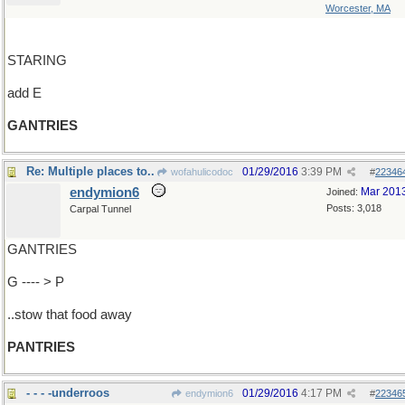
Worcester, MA
STARING
add E
GANTRIES
Re: Multiple places to..
01/29/2016
3:39 PM
wofahulicodoc
#
22346
endymion6
Mar 201
Joined:
Posts: 3,018
Carpal Tunnel
GANTRIES
G ---- > P
..stow that food away
PANTRIES
- - - -underroos
01/29/2016
4:17 PM
endymion6
#
22346