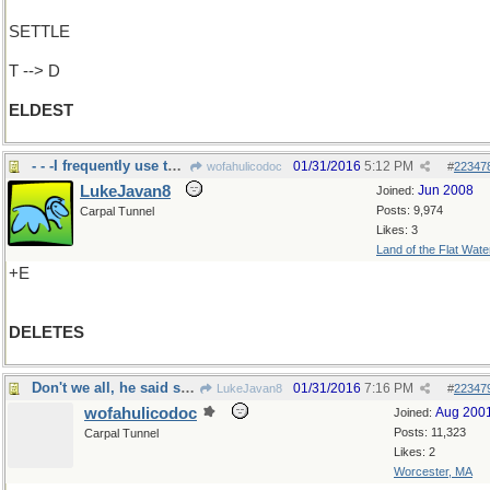
SETTLE
T --> D
ELDEST
- - -I frequently use this button
01/31/2016
5:12 PM
wofahulicodoc
#
22347
LukeJavan8
Jun 2008
Joined:
Posts: 9,974
Carpal Tunnel
Likes: 3
Land of the Flat Wate
+E
DELETES
Don't we all, he said sharply
01/31/2016
7:16 PM
LukeJavan8
#
22347
wofahulicodoc
Aug 200
Joined:
Posts: 11,323
Carpal Tunnel
Likes: 2
Worcester, MA