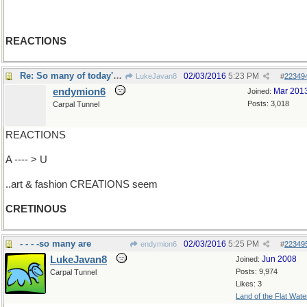
REACTIONS
Re: So many of today's ..
02/03/2016
5:23 PM
LukeJavan8
#
22349
endymion6
Mar 201
Joined:
Posts: 3,018
Carpal Tunnel
REACTIONS
A ---- > U
..art & fashion CREATIONS seem
CRETINOUS
- - - -so many are
02/03/2016
5:25 PM
endymion6
#
22349
LukeJavan8
Jun 2008
Joined:
Posts: 9,974
Carpal Tunnel
Likes: 3
Land of the Flat Wate