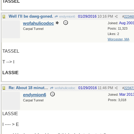
TASSEL
Well I'll be dawg-goned.
01/29/2016
10:16 PM
endymion6
#
22346
wofahulicodoc
Aug 200
Joined:
Posts: 11,323
Carpal Tunnel
Likes: 2
Worcester, MA
TASSEL
T --> I
LASSIE
Re: About 18 minutes into every show,the dog..
01/29/2016
11:46 PM
wofahulicodoc
#
22347
endymion6
Mar 201
Joined:
Posts: 3,018
Carpal Tunnel
LASSIE
I ---- > E