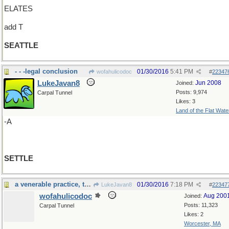
ELATES
add T
SEATTLE
- - -legal conclusion
01/30/2016
5:41 PM
wofahulicodoc
#
22347
LukeJavan8
Jun 2008
Joined:
Posts: 9,974
Carpal Tunnel
Likes: 3
Land of the Flat Wate
-A
SETTLE
a venerable practice, that
01/30/2016
7:18 PM
LukeJavan8
#
22347
wofahulicodoc
Aug 200
Joined:
Posts: 11,323
Carpal Tunnel
Likes: 2
Worcester, MA