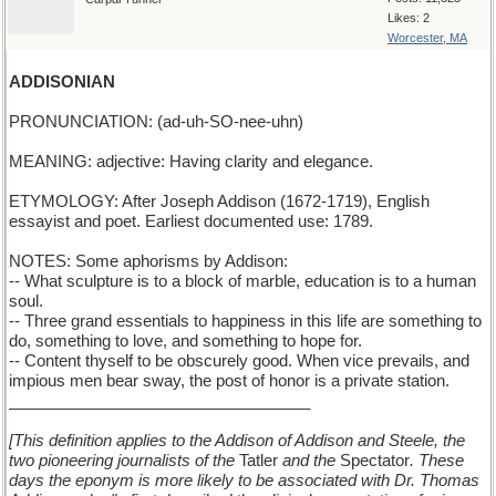
Likes: 2
Worcester, MA
ADDISONIAN
PRONUNCIATION: (ad-uh-SO-nee-uhn)
MEANING: adjective: Having clarity and elegance.
ETYMOLOGY: After Joseph Addison (1672-1719), English
essayist and poet. Earliest documented use: 1789.
NOTES: Some aphorisms by Addison:
-- What sculpture is to a block of marble, education is to a human
soul.
-- Three grand essentials to happiness in this life are something to
do, something to love, and something to hope for.
-- Content thyself to be obscurely good. When vice prevails, and
impious men bear sway, the post of honor is a private station.
__________________________________
[This definition applies to the Addison of Addison and Steele, the
two pioneering journalists of the
Tatler
and the
Spectator
. These
days the eponym is more likely to be associated with Dr. Thomas