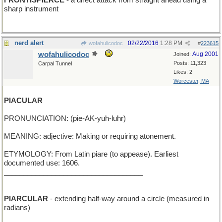
FRONTISPIERCE
- a direct attack from straight ahead using a
sharp instrument
nerd alert
02/22/2016
1:28 PM
wofahulicodoc
#
223615
wofahulicodoc
Aug 2001
Joined:
Posts: 11,323
Carpal Tunnel
Likes: 2
Worcester, MA
PIACULAR
PRONUNCIATION: (pie-AK-yuh-luhr)
MEANING: adjective: Making or requiring atonement.
ETYMOLOGY: From Latin piare (to appease). Earliest
documented use: 1606.
___________________________________
PIARCULAR
- extending half-way around a circle (measured in
radians)