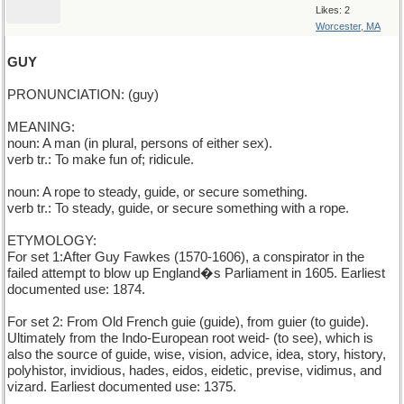
Likes: 2
Worcester, MA
GUY
PRONUNCIATION: (guy)
MEANING:
noun: A man (in plural, persons of either sex).
verb tr.: To make fun of; ridicule.
noun: A rope to steady, guide, or secure something.
verb tr.: To steady, guide, or secure something with a rope.
ETYMOLOGY:
For set 1:After Guy Fawkes (1570-1606), a conspirator in the
failed attempt to blow up England�s Parliament in 1605. Earliest
documented use: 1874.
For set 2: From Old French guie (guide), from guier (to guide).
Ultimately from the Indo-European root weid- (to see), which is
also the source of guide, wise, vision, advice, idea, story, history,
polyhistor, invidious, hades, eidos, eidetic, previse, vidimus, and
vizard. Earliest documented use: 1375.
______________________________________