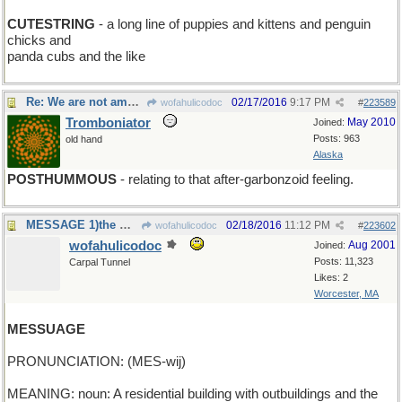
CUTESTRING
- a long line of puppies and kittens and penguin
chicks and
panda cubs and the like
Re: We are not amused
02/17/2016
9:17 PM
wofahulicodoc
#
223589
Tromboniator
May 2010
Joined:
Posts: 963
old hand
Alaska
POSTHUMMOUS
- relating to that after-garbonzoid feeling.
MESSAGE 1)the masseur botched it good;2)13 to19 yo
02/18/2016
11:12 PM
wofahulicodoc
#
223602
wofahulicodoc
Aug 2001
Joined:
Posts: 11,323
Carpal Tunnel
Likes: 2
Worcester, MA
MESSUAGE
PRONUNCIATION: (MES-wij)
MEANING: noun: A residential building with outbuildings and the