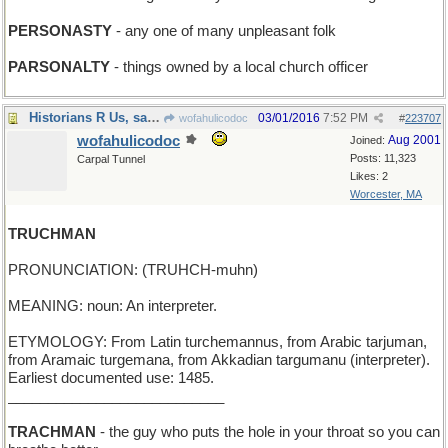
PERSONASTY
- any one of many unpleasant folk
PARSONALTY
- things owned by a local church officer
Historians R Us, said Barbara
03/01/2016
7:52 PM
wofahulicodoc
#
223707
wofahulicodoc
Aug 2001
Joined:
Posts: 11,323
Carpal Tunnel
Likes: 2
Worcester, MA
TRUCHMAN
PRONUNCIATION: (TRUHCH-muhn)
MEANING: noun: An interpreter.
ETYMOLOGY: From Latin turchemannus, from Arabic tarjuman,
from Aramaic turgemana, from Akkadian targumanu (interpreter).
Earliest documented use: 1485.
___________________________
TRACHMAN
- the guy who puts the hole in your throat so you can