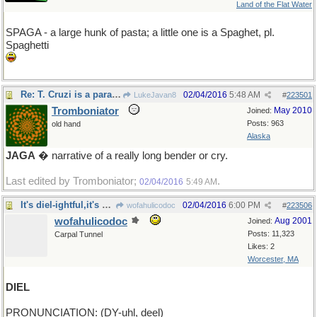
Land of the Flat Water
SPAGA - a large hunk of pasta; a little one is a Spaghet, pl.
Spaghetti
Re: T. Cruzi is a parasite
02/04/2016
5:48 AM
LukeJavan8
#
223501
Tromboniator
May 2010
Joined:
Posts: 963
old hand
Alaska
JAGA
� narrative of a really long bender or cry.
Last edited by Tromboniator;
.
02/04/2016
5:49 AM
It's diel-ightful,it's diel-erious,it's diel-ovely
02/04/2016
6:00 PM
wofahulicodoc
#
223506
wofahulicodoc
Aug 2001
Joined:
Posts: 11,323
Carpal Tunnel
Likes: 2
Worcester, MA
DIEL
PRONUNCIATION: (DY-uhl, deel)