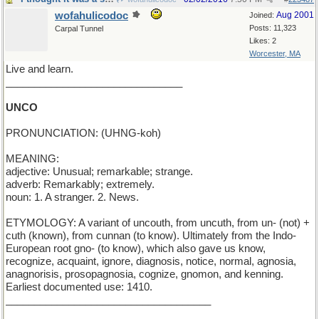
wofahulicodoc
Aug 2001
Joined:
Posts: 11,323
Carpal Tunnel
Likes: 2
Worcester, MA
Live and learn.
_______________________________
UNCO
PRONUNCIATION: (UHNG-koh)
MEANING:
adjective: Unusual; remarkable; strange.
adverb: Remarkably; extremely.
noun: 1. A stranger. 2. News.
ETYMOLOGY: A variant of uncouth, from uncuth, from un- (not) +
cuth (known), from cunnan (to know). Ultimately from the Indo-
European root gno- (to know), which also gave us know,
recognize, acquaint, ignore, diagnosis, notice, normal, agnosia,
anagnorisis, prosopagnosia, cognize, gnomon, and kenning.
Earliest documented use: 1410.
____________________________________