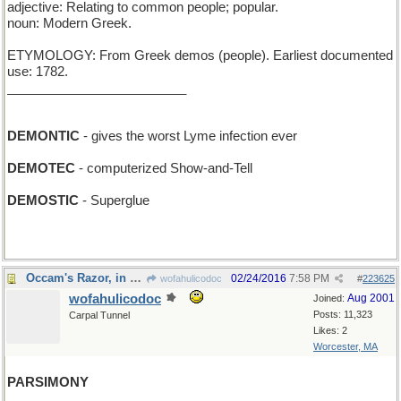
adjective: Relating to common people; popular.
noun: Modern Greek.
ETYMOLOGY: From Greek demos (people). Earliest documented
use: 1782.
_________________________
DEMONTIC
- gives the worst Lyme infection ever
DEMOTEC
- computerized Show-and-Tell
DEMOSTIC
- Superglue
Occam's Razor, in principle...
02/24/2016
7:58 PM
wofahulicodoc
#
223625
wofahulicodoc
Aug 2001
Joined:
Posts: 11,323
Carpal Tunnel
Likes: 2
Worcester, MA
PARSIMONY