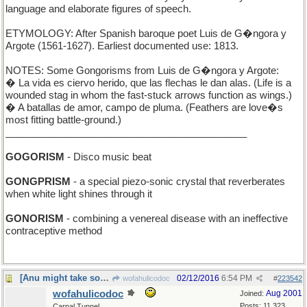
language and elaborate figures of speech.
ETYMOLOGY: After Spanish baroque poet Luis de G�ngora y
Argote (1561-1627). Earliest documented use: 1813.
NOTES: Some Gongorisms from Luis de G�ngora y Argote:
� La vida es ciervo herido, que las flechas le dan alas. (Life is a
wounded stag in whom the fast-stuck arrows function as wings.)
� A batallas de amor, campo de pluma. (Feathers are love�s
most fitting battle-ground.)
____________________________________________
GOGORISM
- Disco music beat
GONGPRISM
- a special piezo-sonic crystal that reverberates
when white light shines through it
GONORISM
- combining a venereal disease with an ineffective
contraceptive method
[Anu might take some flak for this one]
02/12/2016
6:54 PM
wofahulicodoc
#
223542
wofahulicodoc
Aug 2001
Joined:
Posts: 11,323
Carpal Tunnel