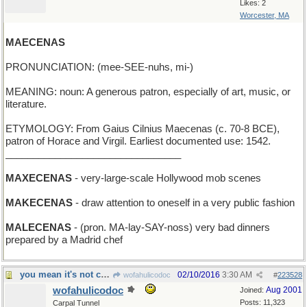
Likes: 2
Worcester, MA
MAECENAS
PRONUNCIATION: (mee-SEE-nuhs, mi-)
MEANING: noun: A generous patron, especially of art, music, or
literature.
ETYMOLOGY: From Gaius Cilnius Maecenas (c. 70-8 BCE),
patron of Horace and Virgil. Earliest documented use: 1542.
________________________________
MAXECENAS
- very-large-scale Hollywood mob scenes
MAKECENAS
- draw attention to oneself in a very public fashion
MALECENAS
- (pron. MA-lay-SAY-noss) very bad dinners
prepared by a Madrid chef
you mean it's not clarified butter?
02/10/2016
3:30 AM
wofahulicodoc
#
223528
wofahulicodoc
Aug 2001
Joined:
Posts: 11,323
Carpal Tunnel