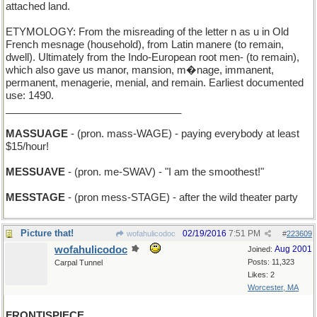
attached land.
ETYMOLOGY: From the misreading of the letter n as u in Old
French mesnage (household), from Latin manere (to remain,
dwell). Ultimately from the Indo-European root men- (to remain),
which also gave us manor, mansion, m�nage, immanent,
permanent, menagerie, menial, and remain. Earliest documented
use: 1490.
_______________________________
MASSUAGE
- (pron. mass-WAGE) - paying everybody at least
$15/hour!
MESSUAVE
- (pron. me-SWAV) - "I am the smoothest!"
MESSTAGE
- (pron mess-STAGE) - after the wild theater party
Picture that!
02/19/2016
7:51 PM
wofahulicodoc
#
223609
wofahulicodoc
Aug 2001
Joined:
Posts: 11,323
Carpal Tunnel
Likes: 2
Worcester, MA
FRONTISPIECE