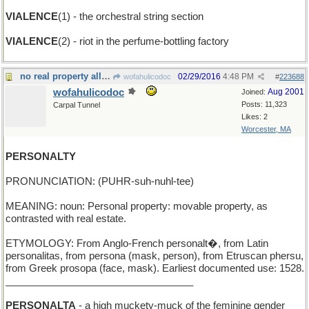
VIALENCE
(1) - the orchestral string section
VIALENCE
(2) - riot in the perfume-bottling factory
no real property allowed
02/29/2016
4:48 PM
wofahulicodoc
#
223688
wofahulicodoc
Aug 2001
Joined:
Posts: 11,323
Carpal Tunnel
Likes: 2
Worcester, MA
PERSONALTY
PRONUNCIATION: (PUHR-suh-nuhl-tee)
MEANING: noun: Personal property: movable property, as
contrasted with real estate.
ETYMOLOGY: From Anglo-French personalt�, from Latin
personalitas, from persona (mask, person), from Etruscan phersu,
from Greek prosopa (face, mask). Earliest documented use: 1528.
__________________________________
PERSONALTA
- a high muckety-muck of the feminine gender