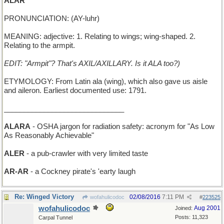
ALAR
PRONUNCIATION: (AY-luhr)
MEANING: adjective: 1. Relating to wings; wing-shaped. 2.
Relating to the armpit.
EDIT: "Armpit"? That's AXIL/AXILLARY. Is it ALA too?)
ETYMOLOGY: From Latin ala (wing), which also gave us aisle
and aileron. Earliest documented use: 1791.
______________________________
ALARA
- OSHA jargon for radiation safety: acronym for "As Low
As Reasonably Achievable"
ALER
- a pub-crawler with very limited taste
AR-AR
- a Cockney pirate's 'earty laugh
Re: Winged Victory
02/08/2016
7:11 PM
wofahulicodoc
#
223525
wofahulicodoc
Aug 2001
Joined:
Posts: 11,323
Carpal Tunnel