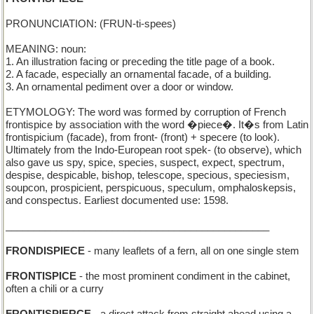
PRONUNCIATION: (FRUN-ti-spees)
MEANING: noun:
1. An illustration facing or preceding the title page of a book.
2. A facade, especially an ornamental facade, of a building.
3. An ornamental pediment over a door or window.
ETYMOLOGY: The word was formed by corruption of French
frontispice by association with the word �piece�. It�s from Latin
frontispicium (facade), from front- (front) + specere (to look).
Ultimately from the Indo-European root spek- (to observe), which
also gave us spy, spice, species, suspect, expect, spectrum,
despise, despicable, bishop, telescope, specious, speciesism,
soupcon, prospicient, perspicuous, speculum, omphaloskepsis,
and conspectus. Earliest documented use: 1598.
_______________________________________________
FRONDISPIECE
- many leaflets of a fern, all on one single stem
FRONTISPICE
- the most prominent condiment in the cabinet,
often a chili or a curry