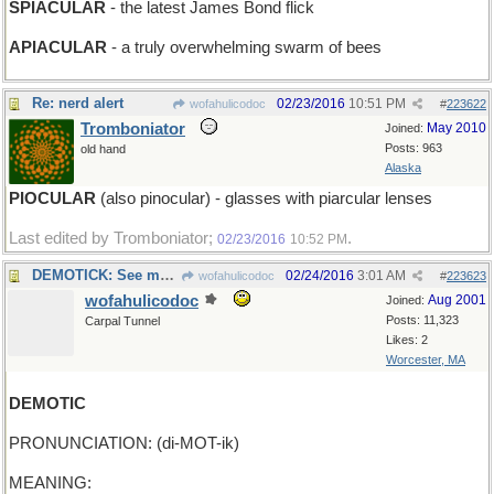
SPIACULAR
- the latest James Bond flick
APIACULAR
- a truly overwhelming swarm of bees
Re: nerd alert
02/23/2016
10:51 PM
wofahulicodoc
#
223622
Tromboniator
May 2010
Joined:
Posts: 963
old hand
Alaska
PIOCULAR
(also pinocular) - glasses with piarcular lenses
Last edited by Tromboniator;
.
02/23/2016
10:52 PM
DEMOTICK: See my metronome
02/24/2016
3:01 AM
wofahulicodoc
#
223623
wofahulicodoc
Aug 2001
Joined:
Posts: 11,323
Carpal Tunnel
Likes: 2
Worcester, MA
DEMOTIC
PRONUNCIATION: (di-MOT-ik)
MEANING: