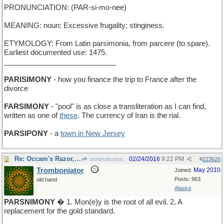
PRONUNCIATION: (PAR-si-mo-nee)
MEANING: noun: Excessive frugality; stinginess.
ETYMOLOGY: From Latin parsimonia, from parcere (to spare).
Earliest documented use: 1475.
____________________________
PARISIMONY
- how you finance the trip to France after the
divorce
FARSIMONY
- "pool" is as close a transliteration as I can find,
written as one of
these
. The currency of Iran is the rial.
PARSIPONY
- a
town in New Jersey
Re: Occam's Razor, in principle...
02/24/2016
9:22 PM
wofahulicodoc
#
223626
Tromboniator
May 2010
Joined:
Posts: 963
old hand
Alaska
PARSNIMONY
� 1. Mon(e)y is the root of all evil. 2. A
replacement for the gold standard.