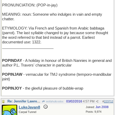
PRONUNCIATION: (POP-in-jay)
MEANING: noun: Someone who indulges in vain and empty
chatter.
ETYMOLOGY: Via French and Spanish from Arabic babbaga
(parrot). The last syllable changed to jay because some thought
the word referred to that bird instead of a parrot. Earliest
documented use: 1322.
_________________________
POPINDAY
- A holiday in honour of British Nannies in general and
author P.L. Travers' character in particular
POPINJAW
- vernacular for TMJ syndrome (temporo-mandibular
joint)
POPINJOY
- the gleeful pleasure of bubble-wrap
Re: Jennifer Lawrence owes this bird a lot !
03/02/2016
4:57 PM
wofahulicodoc
#
223712
LukeJavan8
Jun 2008
Joined:
Posts: 9,974
Carpal Tunnel