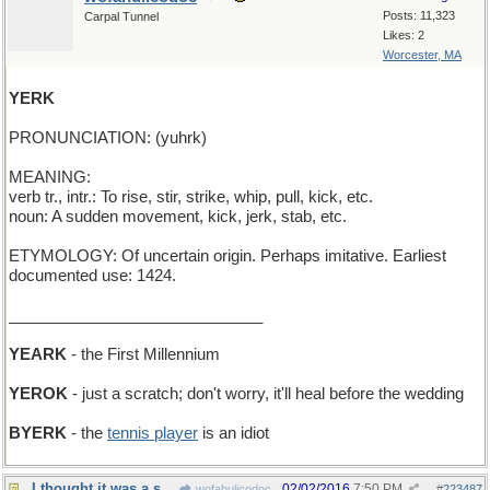
Posts: 11,323
Carpal Tunnel
Likes: 2
Worcester, MA
YERK
PRONUNCIATION: (yuhrk)
MEANING:
verb tr., intr.: To rise, stir, strike, whip, pull, kick, etc.
noun: A sudden movement, kick, jerk, stab, etc.
ETYMOLOGY: Of uncertain origin. Perhaps imitative. Earliest
documented use: 1424.
_____________________________
YEARK
- the First Millennium
YEROK
- just a scratch; don't worry, it'll heal before the wedding
BYERK
- the
tennis player
is an idiot
I thought it was a shortened form of "uncommon"
02/02/2016
7:50 PM
wofahulicodoc
#
223487