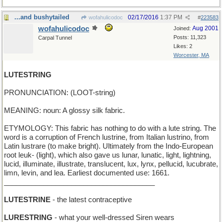
...and bushytailed
02/17/2016
1:37 PM
wofahulicodoc
#
223583
wofahulicodoc
Aug 2001
Joined:
Posts: 11,323
Carpal Tunnel
Likes: 2
Worcester, MA
LUTESTRING
PRONUNCIATION: (LOOT-string)
MEANING: noun: A glossy silk fabric.
ETYMOLOGY: This fabric has nothing to do with a lute string. The
word is a corruption of French lustrine, from Italian lustrino, from
Latin lustrare (to make bright). Ultimately from the Indo-European
root leuk- (light), which also gave us lunar, lunatic, light, lightning,
lucid, illuminate, illustrate, translucent, lux, lynx, pellucid, lucubrate,
limn, levin, and lea. Earliest documented use: 1661.
______________________________________
LUTESTRINE
- the latest contraceptive
LURESTRING
- what your well-dressed Siren wears