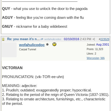
QUY
- what you use to unlock the door to the pagoda
AGUY
- feelng like you're coming down with the flu
GNUY
- nickname for a baby wildebeest
Re: you mean it's not clarified butter?
02/10/2016
2:43 PM
wofahulicodoc
#
223529
wofahulicodoc
Aug 2001
Joined:
Posts: 11,323
Carpal Tunnel
Likes: 2
Worcester, MA
VICTORIAN
PRONUNCIATION: (vik-TOR-ee-uhn)
MEANING: adjective:
1. Prudish; outdated; exaggeratedly proper; hypocritical.
2. Relating to the period of the reign of Queen Victoria (1837-1901).
3. Relating to ornate architecture, furnishings, etc., characteristic
of the period.