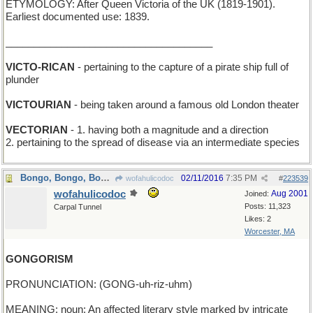
ETYMOLOGY: After Queen Victoria of the UK (1819-1901).
Earliest documented use: 1839.
_____________________________________
VICTO-RICAN
- pertaining to the capture of a pirate ship full of
plunder
VICTOURIAN
- being taken around a famous old London theater
VECTORIAN
- 1. having both a magnitude and a direction
2. pertaining to the spread of disease via an intermediate species
Bongo, Bongo, Bongo, I don't wanna leave...
02/11/2016
7:35 PM
wofahulicodoc
#
223539
wofahulicodoc
Aug 2001
Joined:
Posts: 11,323
Carpal Tunnel
Likes: 2
Worcester, MA
GONGORISM
PRONUNCIATION: (GONG-uh-riz-uhm)
MEANING: noun: An affected literary style marked by intricate