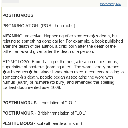
Worcester, MA
POSTHUMOUS
PRONUNCIATION: (POS-chuh-muhs)
MEANING: adjective: Happening after someone�s death, but
relating to something done earlier. For example, a book published
after the death of the author, a child born after the death of the
father, an award given after the death of a person.
ETYMOLOGY: From Latin posthumus, alteration of postumus,
superlative of posterus (coming after). The word literally means
�subsequent� but since it was often used in contexts relating to
someone�s death, people began associating the word with
humus (earth) or humare (to bury) and amended the spelling.
Earliest documented use: 1608.
_________________________________
POSTHUMORUS
- translation of "LOL"
POSTHUMOUR
- British translation of "LOL"
PESTHUMOUS
- soil with earthworms in it