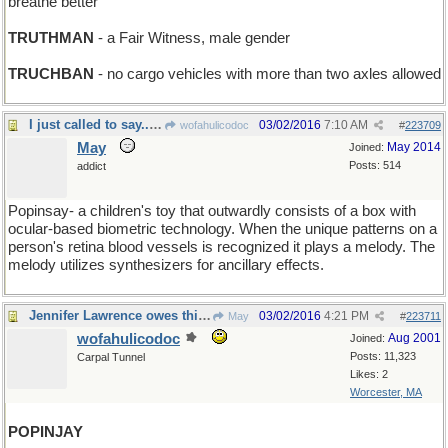
breathe better
TRUTHMAN
- a Fair Witness, male gender
TRUCHBAN
- no cargo vehicles with more than two axles allowed
I just called to say...surprise!
03/02/2016
7:10 AM
wofahulicodoc
#
223709
May
May 2014
Joined:
Posts: 514
addict
Popinsay- a children's toy that outwardly consists of a box with
ocular-based biometric technology. When the unique patterns on a
person's retina blood vessels is recognized it plays a melody. The
melody utilizes synthesizers for ancillary effects.
Jennifer Lawrence owes this bird a lot !
03/02/2016
4:21 PM
May
#
223711
wofahulicodoc
Aug 2001
Joined:
Posts: 11,323
Carpal Tunnel
Likes: 2
Worcester, MA
POPINJAY