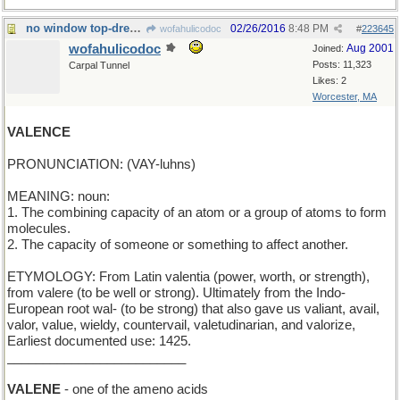
no window top-dressing here
02/26/2016
8:48 PM
wofahulicodoc
#
223645
wofahulicodoc
Aug 2001
Joined:
Posts: 11,323
Carpal Tunnel
Likes: 2
Worcester, MA
VALENCE
PRONUNCIATION: (VAY-luhns)
MEANING: noun:
1. The combining capacity of an atom or a group of atoms to form
molecules.
2. The capacity of someone or something to affect another.
ETYMOLOGY: From Latin valentia (power, worth, or strength),
from valere (to be well or strong). Ultimately from the Indo-
European root wal- (to be strong) that also gave us valiant, avail,
valor, value, wieldy, countervail, valetudinarian, and valorize,
Earliest documented use: 1425.
_________________________
VALENE
- one of the ameno acids