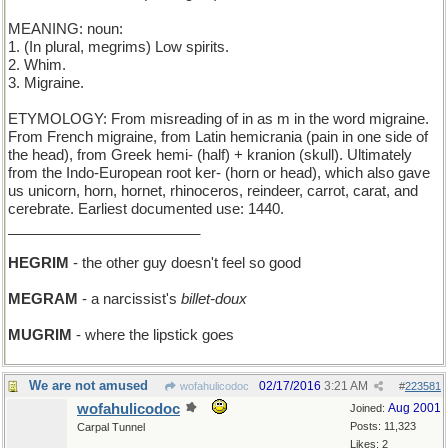
MEANING: noun:
1. (In plural, megrims) Low spirits.
2. Whim.
3. Migraine.
ETYMOLOGY: From misreading of in as m in the word migraine.
From French migraine, from Latin hemicrania (pain in one side of
the head), from Greek hemi- (half) + kranion (skull). Ultimately
from the Indo-European root ker- (horn or head), which also gave
us unicorn, horn, hornet, rhinoceros, reindeer, carrot, carat, and
cerebrate. Earliest documented use: 1440.
________________________
HEGRIM
- the other guy doesn't feel so good
MEGRAM
- a narcissist's
billet-doux
MUGRIM
- where the lipstick goes
We are not amused
02/17/2016
3:21 AM
wofahulicodoc
#
223581
wofahulicodoc
Aug 2001
Joined:
Posts: 11,323
Carpal Tunnel
Likes: 2