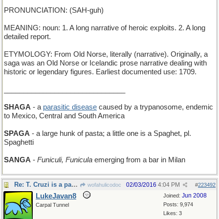
PRONUNCIATION: (SAH-guh)
MEANING: noun: 1. A long narrative of heroic exploits. 2. A long
detailed report.
ETYMOLOGY: From Old Norse, literally (narrative). Originally, a
saga was an Old Norse or Icelandic prose narrative dealing with
historic or legendary figures. Earliest documented use: 1709.
_______________________________
SHAGA
- a
parasitic disease
caused by a trypanosome, endemic
to Mexico, Central and South America
SPAGA
- a large hunk of pasta; a little one is a Spaghet, pl.
Spaghetti
SANGA
-
Funiculi, Funicula
emerging from a bar in Milan
Re: T. Cruzi is a parasite
02/03/2016
4:04 PM
wofahulicodoc
#
223492
LukeJavan8
Jun 2008
Joined:
Posts: 9,974
Carpal Tunnel
Likes: 3