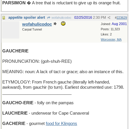
PARSIMON
� A tree that is reluctant to give up its orange fruit.
appetite spoiler alert
02/25/2016
2:30 PM
wofahulicodoc
#
223629
wofahulicodoc
Aug 2001
Joined:
Posts: 11,323
Carpal Tunnel
Likes: 2
Worcester, MA
GAUCHERIE
PRONUNCIATION: (goh-shuh-REE)
MEANING: noun: A lack of tact or grace; also an instance of this.
ETYMOLOGY: From French gauche (literally left-handed,
awkward), from gauchir (to turn). Earliest documented use: 1798.
______________________________
GAUCHO-ERIE
- folly on the pampas
LAUCHERIE
- underwear for Cape Canaveral
GACHERIE
- gourmet
food for Klingons