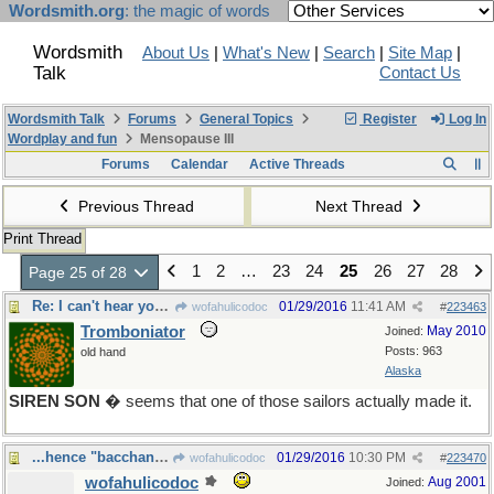
Wordsmith.org
: the magic of words
Wordsmith
About Us
|
What's New
|
Search
|
Site Map
|
Talk
Contact Us
Wordsmith Talk
Forums
General Topics
Register
Log In
Wordplay and fun
Mensopause III
Forums
Calendar
Active Threads
Previous Thread
Next Thread
Print Thread
1
2
…
23
24
25
26
27
28
Page 25 of 28
Re: I can't hear you, there's wax in my ears
01/29/2016
11:41 AM
wofahulicodoc
#
223463
Tromboniator
May 2010
Joined:
Posts: 963
old hand
Alaska
SIREN SON
� seems that one of those sailors actually made it.
...hence "bacchanalia"
01/29/2016
10:30 PM
wofahulicodoc
#
223470
wofahulicodoc
Aug 2001
Joined: