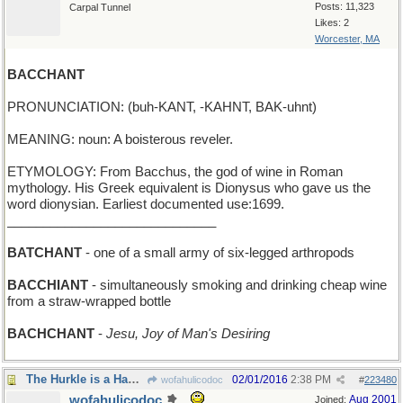
Posts: 11,323
Carpal Tunnel
Likes: 2
Worcester, MA
BACCHANT
PRONUNCIATION: (buh-KANT, -KAHNT, BAK-uhnt)
MEANING: noun: A boisterous reveler.
ETYMOLOGY: From Bacchus, the god of wine in Roman
mythology. His Greek equivalent is Dionysus who gave us the
word dionysian. Earliest documented use:1699.
_____________________________
BATCHANT
- one of a small army of six-legged arthropods
BACCHIANT
- simultaneously smoking and drinking cheap wine
from a straw-wrapped bottle
BACHCHANT
-
Jesu, Joy of Man's Desiring
The Hurkle is a Happy Beast
02/01/2016
2:38 PM
wofahulicodoc
#
223480
wofahulicodoc
Aug 2001
Joined: