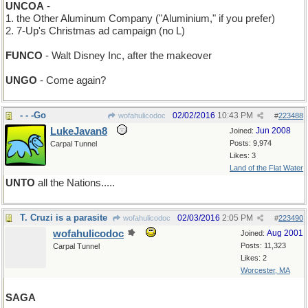
UNCOA
-
1. the Other Aluminum Company ("Aluminium," if you prefer)
2. 7-Up's Christmas ad campaign (no L)
FUNCO
- Walt Disney Inc, after the makeover
UNGO
- Come again?
- - -Go
02/02/2016
10:43 PM
wofahulicodoc
#
223488
LukeJavan8
Jun 2008
Joined:
Posts: 9,974
Carpal Tunnel
Likes: 3
Land of the Flat Water
UNTO
all the Nations.....
T. Cruzi is a parasite
02/03/2016
2:05 PM
wofahulicodoc
#
223490
wofahulicodoc
Aug 2001
Joined:
Posts: 11,323
Carpal Tunnel
Likes: 2
Worcester, MA
SAGA