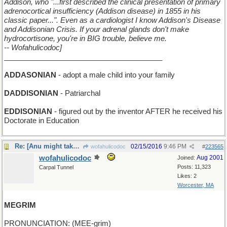
Addison, who "...first described the clinical presentation of primary
adrenocortical insufficiency (Addison disease) in 1855 in his
classic paper...". Even as a cardiologist I know Addison's Disease
and Addisonian Crisis. If your adrenal glands don't make
hydrocortisone, you're in BIG trouble, believe me.
-- Wofahulicodoc]
_______________________________________
ADDASONIAN
- adopt a male child into your family
DADDISONIAN
- Patriarchal
EDDISONIAN
- figured out by the inventor AFTER he received his
Doctorate in Education
Re: [Anu might take some flak for this one]
02/15/2016
9:46 PM
wofahulicodoc
#
223565
wofahulicodoc
Aug 2001
Joined:
Posts: 11,323
Carpal Tunnel
Likes: 2
Worcester, MA
MEGRIM
PRONUNCIATION: (MEE-grim)