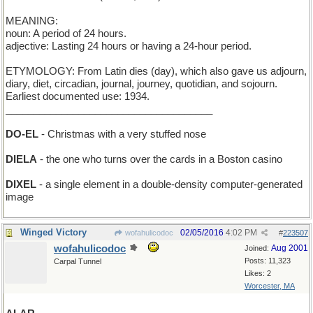
MEANING:
noun: A period of 24 hours.
adjective: Lasting 24 hours or having a 24-hour period.
ETYMOLOGY: From Latin dies (day), which also gave us adjourn,
diary, diet, circadian, journal, journey, quotidian, and sojourn.
Earliest documented use: 1934.
_____________________________________
DO-EL
- Christmas with a very stuffed nose
DIELA
- the one who turns over the cards in a Boston casino
DIXEL
- a single element in a double-density computer-generated
image
Winged Victory
02/05/2016
4:02 PM
wofahulicodoc
#
223507
wofahulicodoc
Aug 2001
Joined:
Posts: 11,323
Carpal Tunnel
Likes: 2
Worcester, MA