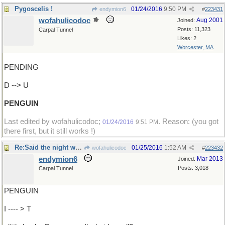
Pygoscelis !
01/24/2016
9:50 PM
endymion6
#
223431
wofahulicodoc
Aug 2001
Joined:
Posts: 11,323
Carpal Tunnel
Likes: 2
Worcester, MA
PENDING
D --> U
PENGUIN
Last edited by wofahulicodoc;
. Reason: (you got
01/24/2016
9:51 PM
there first, but it still works !)
Re:Said the night wind to the ..
01/25/2016
1:52 AM
wofahulicodoc
#
223432
endymion6
Mar 2013
Joined:
Posts: 3,018
Carpal Tunnel
PENGUIN
I ---- > T