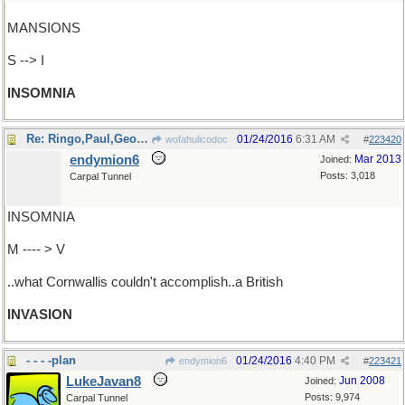
MANSIONS
S --> I
INSOMNIA
Re: Ringo,Paul,George&John managed..
01/24/2016
6:31 AM
wofahulicodoc
#
223420
endymion6
Mar 2013
Joined:
Posts: 3,018
Carpal Tunnel
INSOMNIA
M ---- > V
..what Cornwallis couldn't accomplish..a British
INVASION
- - - -plan
01/24/2016
4:40 PM
endymion6
#
223421
LukeJavan8
Jun 2008
Joined:
Posts: 9,974
Carpal Tunnel