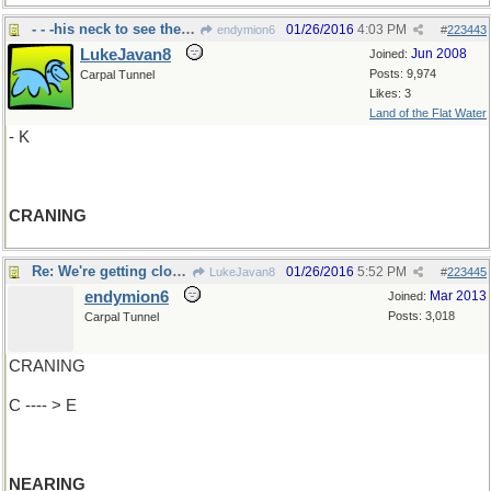
- - -his neck to see the candidate
01/26/2016
4:03 PM
endymion6
#
223443
LukeJavan8
Jun 2008
Joined:
Posts: 9,974
Carpal Tunnel
Likes: 3
Land of the Flat Water
- K
CRANING
Re: We're getting closer..
01/26/2016
5:52 PM
LukeJavan8
#
223445
endymion6
Mar 2013
Joined:
Posts: 3,018
Carpal Tunnel
CRANING
C ---- > E
NEARING