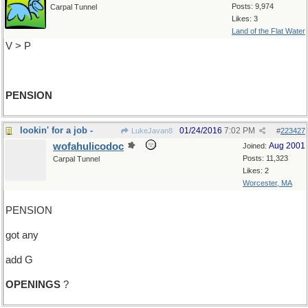
Posts: 9,974
Carpal Tunnel
Likes: 3
Land of the Flat Water
V > P
PENSION
lookin' for a job -
01/24/2016
7:02 PM
LukeJavan8
#
223427
wofahulicodoc
Aug 2001
Joined:
Posts: 11,323
Carpal Tunnel
Likes: 2
Worcester, MA
PENSION
got any
add G
OPENINGS
?