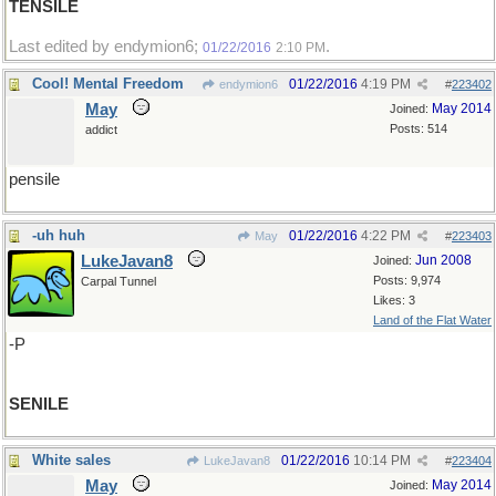
TENSILE
Last edited by endymion6;
.
01/22/2016
2:10 PM
Cool! Mental Freedom
01/22/2016
4:19 PM
endymion6
#
223402
May
May 2014
Joined:
Posts: 514
addict
pensile
-uh huh
01/22/2016
4:22 PM
May
#
223403
LukeJavan8
Jun 2008
Joined:
Posts: 9,974
Carpal Tunnel
Likes: 3
Land of the Flat Water
-P
SENILE
White sales
01/22/2016
10:14 PM
LukeJavan8
#
223404
May
May 2014
Joined: