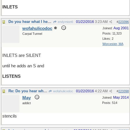
INLETS
Do you hear what I hear?
01/22/2016
3:23 AM
endymion6
#
223396
wofahulicodoc
Aug 2001
Joined:
Posts: 11,323
Carpal Tunnel
Likes: 2
Worcester, MA
INLETS are SILENT
until he adds an S and
LISTENS
Re: Do you hear what I hear?
01/22/2016
4:22 AM
wofahulicodoc
#
223398
May
May 2014
Joined:
Posts: 514
addict
stencils