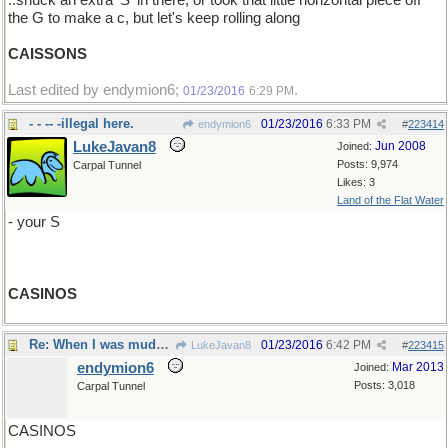
..snuck an extra 'S' in there, or took that little horizontal piece off
the G to make a c, but let's keep rolling along
CAISSONS
Last edited by endymion6;
.
01/23/2016
6:29 PM
- - -- -illegal here.
01/23/2016
6:33 PM
endymion6
#
223414
LukeJavan8
Jun 2008
Joined:
Posts: 9,974
Carpal Tunnel
Likes: 3
Land of the Flat Water
- your S
CASINOS
Re: When I was muddling through The Aeneid..
01/23/2016
6:42 PM
LukeJavan8
#
223415
endymion6
Mar 2013
Joined:
Posts: 3,018
Carpal Tunnel
CASINOS