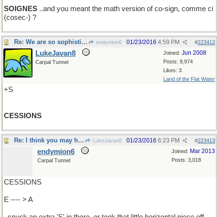
SOIGNES
..and you meant the math version of co-sign, comme ci
(cosec-) ?
Re: We are so sophisticated..
01/23/2016
4:59 PM
endymion6
#
223412
LukeJavan8
Jun 2008
Joined:
Posts: 9,974
Carpal Tunnel
Likes: 3
Land of the Flat Water
+S
CESSIONS
Re: I think you may have....
01/23/2016
6:23 PM
LukeJavan8
#
223413
endymion6
Mar 2013
Joined:
Posts: 3,018
Carpal Tunnel
CESSIONS
E ---- > A