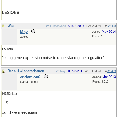
LESIONS
Wat
01/23/2016
1:26 AM
LukeJavan8
#
223408
May
May 2014
Joined:
Posts: 514
addict
noises
"using gene expression noise to understand gene regulation"
Re: auf wiederschauen..
01/23/2016
4:16 PM
May
#
223409
endymion6
Mar 2013
Joined:
Posts: 3,018
Carpal Tunnel
NOISES
+ S
..until we meet again