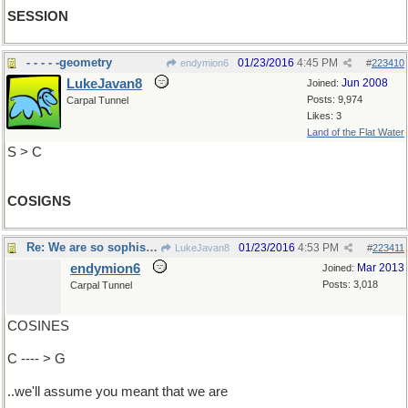
SESSION
- - - - -geometry
01/23/2016
4:45 PM
endymion6
#
223410
LukeJavan8
Jun 2008
Joined:
Posts: 9,974
Carpal Tunnel
Likes: 3
Land of the Flat Water
S > C
COSIGNS
Re: We are so sophisticated..
01/23/2016
4:53 PM
LukeJavan8
#
223411
endymion6
Mar 2013
Joined:
Posts: 3,018
Carpal Tunnel
COSINES
C ---- > G
..we'll assume you meant that we are