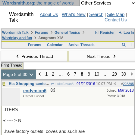
Wordsmith.org
: the magic of words
Wordsmith
About Us
|
What's New
|
Search
|
Site Map
|
Talk
Contact Us
Wordsmith Talk
Forums
General Topics
Register
Log In
Wordplay and fun
Anagrams XIV
Forums
Calendar
Active Threads
Previous Thread
Next Thread
Print Thread
1
2
…
6
7
8
9
10
…
29
30
Page 8 of 30
Re: Shopping centers ..
01/21/2016
10:07 PM
LukeJavan8
#
223395
endymion6
Mar 2013
Joined:
Posts: 3,018
Carpal Tunnel
LITERS
R ---- > N
..have factory outlets; coves and such are