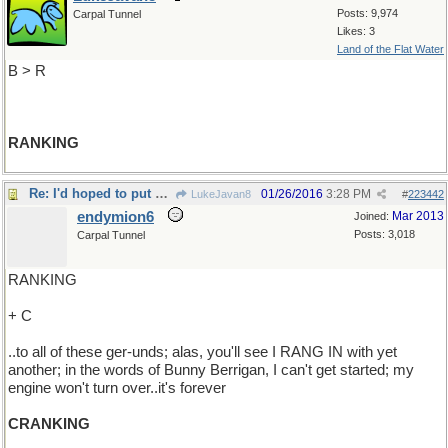
Posts: 9,974
Carpal Tunnel
Likes: 3
Land of the Flat Water
B > R
RANKING
Re: I'd hoped to put an end..
01/26/2016
3:28 PM
LukeJavan8
#
223442
endymion6
Mar 2013
Joined:
Posts: 3,018
Carpal Tunnel
RANKING
+ C
..to all of these ger-unds; alas, you'll see I RANG IN with yet
another; in the words of Bunny Berrigan, I can't get started; my
engine won't turn over..it's forever
CRANKING