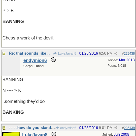
P > B
BANNING
Chess a work of the devil.
Re: that sounds like ..
01/25/2016
6:56 PM
LukeJavan8
#
223438
endymion6
Mar 2013
Joined:
Posts: 3,018
Carpal Tunnel
BANNING
N ---- > K
..something they'd do
BANKING
- - - -how do you stand in the
01/25/2016
9:01 PM
endymion6
#
223439
LukeJavan8
Jun 2008
Joined: