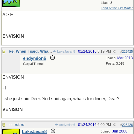
Likes: 3
Land of the Flat Water
A > E
ENVISION
Re: When I said, What's for dinner? ..
01/24/2016
5:19 PM
LukeJavan8
#
223425
endymion6
Mar 2013
Joined:
Posts: 3,018
Carpal Tunnel
ENVISION
- I
..she just said Deer. So I said again, what's for dinner, Dear?
VENISON
- - -retire
01/24/2016
6:00 PM
endymion6
#
223426
LukeJavan8
Jun 2008
Joined: