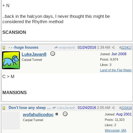
+ N
..back in the halcyon days, I never thought this might be
considered the Rhythm method
SCANSION
- - -huge houses
01/24/2016
1:39 AM
endymion6
#
223417
LukeJavan8
Jun 2008
Joined:
Posts: 9,974
Carpal Tunnel
Likes: 3
Land of the Flat Water
C > M
MANSIONS
Don't lose any sleep over it
01/24/2016
2:05 AM
LukeJavan8
#
223418
wofahulicodoc
Aug 2001
Joined:
Posts: 11,323
Carpal Tunnel
Likes: 2
Worcester, MA