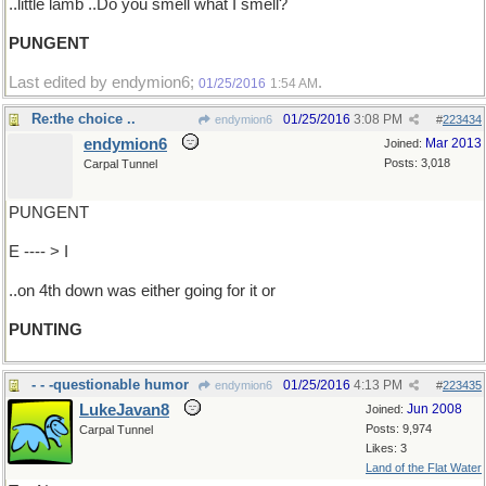
..little lamb ..Do you smell what I smell?
PUNGENT
Last edited by endymion6;
.
01/25/2016
1:54 AM
Re:the choice ..
01/25/2016
3:08 PM
endymion6
#
223434
endymion6
Mar 2013
Joined:
Posts: 3,018
Carpal Tunnel
PUNGENT
E ---- > I
..on 4th down was either going for it or
PUNTING
- - -questionable humor
01/25/2016
4:13 PM
endymion6
#
223435
LukeJavan8
Jun 2008
Joined:
Posts: 9,974
Carpal Tunnel
Likes: 3
Land of the Flat Water