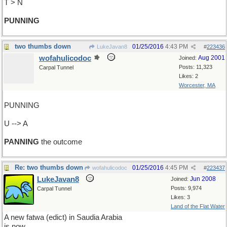
T > N
PUNNING
two thumbs down
01/25/2016
4:43 PM
LukeJavan8
#
223436
wofahulicodoc
Aug 2001
Joined:
Posts: 11,323
Carpal Tunnel
Likes: 2
Worcester, MA
PUNNING
U --> A
PANNING
the outcome
Re: two thumbs down
01/25/2016
4:45 PM
wofahulicodoc
#
223437
LukeJavan8
Jun 2008
Joined:
Posts: 9,974
Carpal Tunnel
Likes: 3
Land of the Flat Water
A new fatwa (edict) in Saudia Arabia
is now