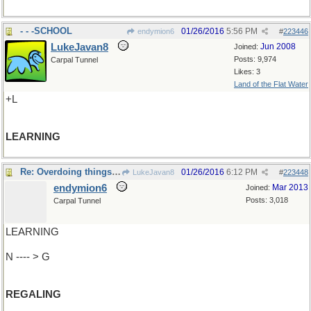
- - -SCHOOL
01/26/2016
5:56 PM
endymion6
#
223446
LukeJavan8
Jun 2008
Joined:
Posts: 9,974
Carpal Tunnel
Likes: 3
Land of the Flat Water
+L
LEARNING
Re: Overdoing things a bit
01/26/2016
6:12 PM
LukeJavan8
#
223448
endymion6
Mar 2013
Joined:
Posts: 3,018
Carpal Tunnel
LEARNING
N ---- > G
REGALING