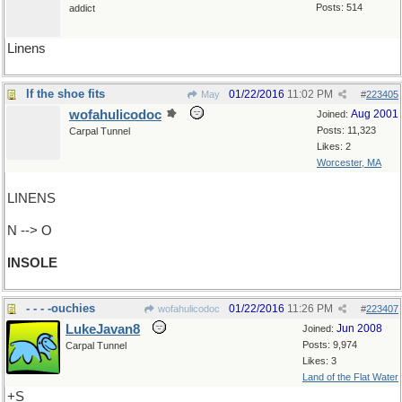
Posts: 514
addict
Linens
If the shoe fits
01/22/2016
11:02 PM
May
#
223405
wofahulicodoc
Aug 2001
Joined:
Posts: 11,323
Carpal Tunnel
Likes: 2
Worcester, MA
LINENS
N --> O
INSOLE
- - - -ouchies
01/22/2016
11:26 PM
wofahulicodoc
#
223407
LukeJavan8
Jun 2008
Joined:
Posts: 9,974
Carpal Tunnel
Likes: 3
Land of the Flat Water
+S