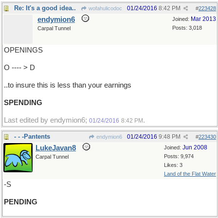
Re: It's a good idea..
01/24/2016
8:42 PM
wofahulicodoc
#
223428
endymion6
Mar 2013
Joined:
Posts: 3,018
Carpal Tunnel
OPENINGS
O ---- > D
..to insure this is less than your earnings
SPENDING
Last edited by endymion6;
.
01/24/2016
8:42 PM
- - -Pantents
01/24/2016
9:48 PM
endymion6
#
223430
LukeJavan8
Jun 2008
Joined:
Posts: 9,974
Carpal Tunnel
Likes: 3
Land of the Flat Water
-S
PENDING