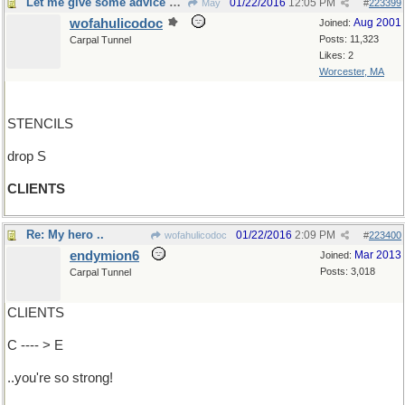
Let me give some advice about that
01/22/2016
12:05 PM
May
#
223399
wofahulicodoc
Aug 2001
Joined:
Posts: 11,323
Carpal Tunnel
Likes: 2
Worcester, MA
STENCILS
drop S
CLIENTS
Re: My hero ..
01/22/2016
2:09 PM
wofahulicodoc
#
223400
endymion6
Mar 2013
Joined:
Posts: 3,018
Carpal Tunnel
CLIENTS
C ---- > E
..you're so strong!