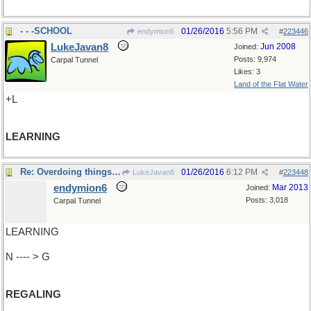
- - -SCHOOL
01/26/2016
5:56 PM
endymion6
#
223446
LukeJavan8
Jun 2008
Joined:
Posts: 9,974
Carpal Tunnel
Likes: 3
Land of the Flat Water
+L
LEARNING
Re: Overdoing things a bit
01/26/2016
6:12 PM
LukeJavan8
#
223448
endymion6
Mar 2013
Joined:
Posts: 3,018
Carpal Tunnel
LEARNING
N ---- > G
REGALING