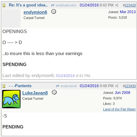
Re: It's a good idea..
01/24/2016
8:42 PM
wofahulicodoc
#
223428
endymion6
Mar 2013
Joined:
Posts: 3,018
Carpal Tunnel
OPENINGS
O ---- > D
..to insure this is less than your earnings
SPENDING
Last edited by endymion6;
.
01/24/2016
8:42 PM
- - -Pantents
01/24/2016
9:48 PM
endymion6
#
223430
LukeJavan8
Jun 2008
Joined:
Posts: 9,974
Carpal Tunnel
Likes: 3
Land of the Flat Water
-S
PENDING