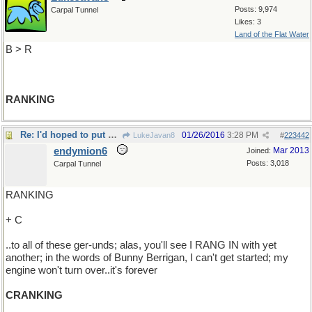
Posts: 9,974
Carpal Tunnel
Likes: 3
Land of the Flat Water
B > R
RANKING
Re: I'd hoped to put an end..
01/26/2016
3:28 PM
LukeJavan8
#
223442
endymion6
Mar 2013
Joined:
Posts: 3,018
Carpal Tunnel
RANKING
+ C
..to all of these ger-unds; alas, you'll see I RANG IN with yet
another; in the words of Bunny Berrigan, I can't get started; my
engine won't turn over..it's forever
CRANKING