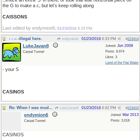
..snuck an extra 'S' in there, or took that little horizontal piece off
the G to make a c, but let's keep rolling along
CAISSONS
Last edited by endymion6;
.
01/23/2016
6:29 PM
- - -- -illegal here.
01/23/2016
6:33 PM
endymion6
#
223414
LukeJavan8
Jun 2008
Joined:
Posts: 9,974
Carpal Tunnel
Likes: 3
Land of the Flat Water
- your S
CASINOS
Re: When I was muddling through The Aeneid..
01/23/2016
6:42 PM
LukeJavan8
#
223415
endymion6
Mar 2013
Joined:
Posts: 3,018
Carpal Tunnel
CASINOS