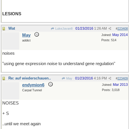
LESIONS
Wat
01/23/2016
1:26 AM
LukeJavan8
#
223408
May
May 2014
Joined:
Posts: 514
addict
noises
"using gene expression noise to understand gene regulation"
Re: auf wiederschauen..
01/23/2016
4:16 PM
May
#
223409
endymion6
Mar 2013
Joined:
Posts: 3,018
Carpal Tunnel
NOISES
+ S
..until we meet again