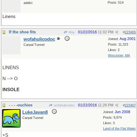
Posts: 514
addict
Linens
If the shoe fits
01/22/2016
11:02 PM
May
#
223405
wofahulicodoc
Aug 2001
Joined:
Posts: 11,323
Carpal Tunnel
Likes: 2
Worcester, MA
LINENS
N --> O
INSOLE
- - - -ouchies
01/22/2016
11:26 PM
wofahulicodoc
#
223407
LukeJavan8
Jun 2008
Joined:
Posts: 9,974
Carpal Tunnel
Likes: 3
Land of the Flat Water
+S