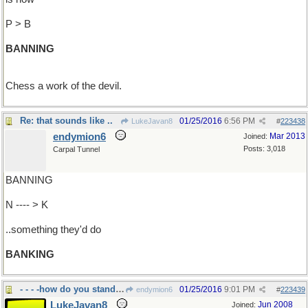
P > B
BANNING
Chess a work of the devil.
Re: that sounds like ..
01/25/2016
6:56 PM
LukeJavan8
#
223438
endymion6
Mar 2013
Joined:
Posts: 3,018
Carpal Tunnel
BANNING
N ---- > K
..something they'd do
BANKING
- - - -how do you stand in the
01/25/2016
9:01 PM
endymion6
#
223439
LukeJavan8
Jun 2008
Joined: