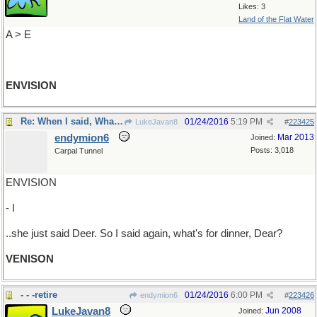
Likes: 3
Land of the Flat Water
A > E
ENVISION
Re: When I said, What's for dinner? ..
01/24/2016
5:19 PM
LukeJavan8
#
223425
endymion6
Mar 2013
Joined:
Posts: 3,018
Carpal Tunnel
ENVISION
- I
..she just said Deer. So I said again, what's for dinner, Dear?
VENISON
- - -retire
01/24/2016
6:00 PM
endymion6
#
223426
LukeJavan8
Jun 2008
Joined: