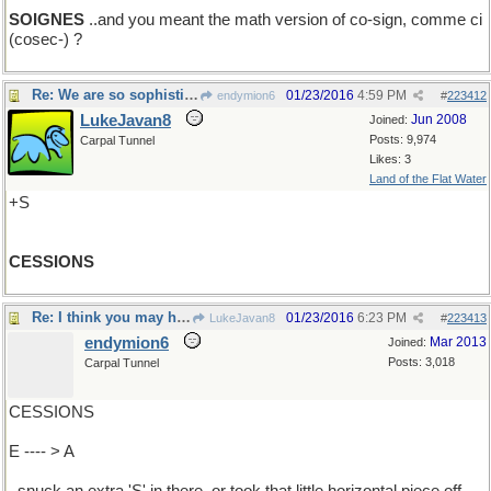
SOIGNES
..and you meant the math version of co-sign, comme ci
(cosec-) ?
Re: We are so sophisticated..
01/23/2016
4:59 PM
endymion6
#
223412
LukeJavan8
Jun 2008
Joined:
Posts: 9,974
Carpal Tunnel
Likes: 3
Land of the Flat Water
+S
CESSIONS
Re: I think you may have....
01/23/2016
6:23 PM
LukeJavan8
#
223413
endymion6
Mar 2013
Joined:
Posts: 3,018
Carpal Tunnel
CESSIONS
E ---- > A