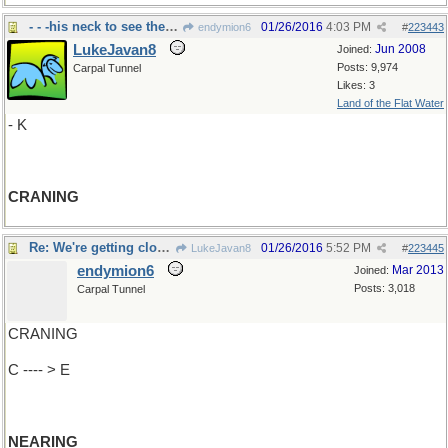
- - -his neck to see the candidate
01/26/2016
4:03 PM
endymion6
#
223443
LukeJavan8
Jun 2008
Joined:
Posts: 9,974
Carpal Tunnel
Likes: 3
Land of the Flat Water
- K
CRANING
Re: We're getting closer..
01/26/2016
5:52 PM
LukeJavan8
#
223445
endymion6
Mar 2013
Joined:
Posts: 3,018
Carpal Tunnel
CRANING
C ---- > E
NEARING