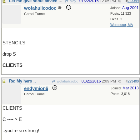
Let me give some advice about that
01/22/2016
12:05 PM
May
#
223399
wofahulicodoc
Aug 2001
Joined:
Posts: 11,323
Carpal Tunnel
Likes: 2
Worcester, MA
STENCILS
drop S
CLIENTS
Re: My hero ..
01/22/2016
2:09 PM
wofahulicodoc
#
223400
endymion6
Mar 2013
Joined:
Posts: 3,018
Carpal Tunnel
CLIENTS
C ---- > E
..you're so strong!