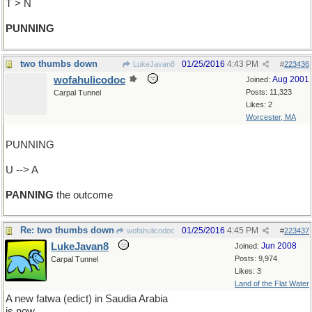
T > N
PUNNING
two thumbs down
01/25/2016
4:43 PM
LukeJavan8
#
223436
wofahulicodoc
Aug 2001
Joined:
Posts: 11,323
Carpal Tunnel
Likes: 2
Worcester, MA
PUNNING
U --> A
PANNING
the outcome
Re: two thumbs down
01/25/2016
4:45 PM
wofahulicodoc
#
223437
LukeJavan8
Jun 2008
Joined:
Posts: 9,974
Carpal Tunnel
Likes: 3
Land of the Flat Water
A new fatwa (edict) in Saudia Arabia
is now