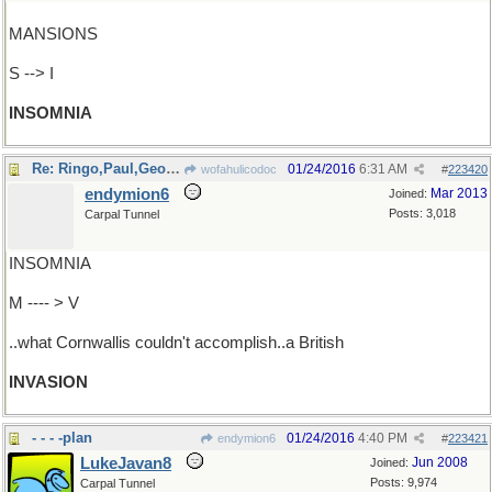
MANSIONS
S --> I
INSOMNIA
Re: Ringo,Paul,George&John managed..
01/24/2016
6:31 AM
wofahulicodoc
#
223420
endymion6
Mar 2013
Joined:
Posts: 3,018
Carpal Tunnel
INSOMNIA
M ---- > V
..what Cornwallis couldn't accomplish..a British
INVASION
- - - -plan
01/24/2016
4:40 PM
endymion6
#
223421
LukeJavan8
Jun 2008
Joined:
Posts: 9,974
Carpal Tunnel