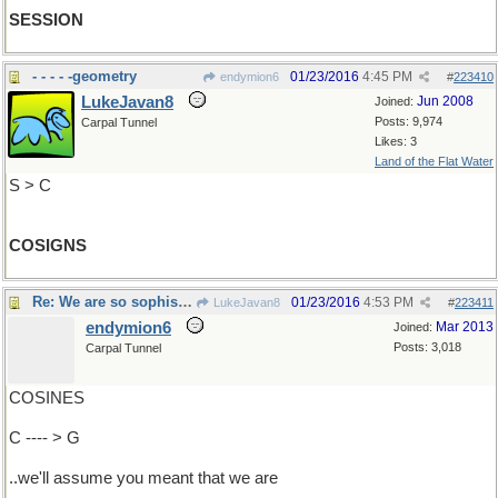
SESSION
- - - - -geometry
01/23/2016
4:45 PM
endymion6
#
223410
LukeJavan8
Jun 2008
Joined:
Posts: 9,974
Carpal Tunnel
Likes: 3
Land of the Flat Water
S > C
COSIGNS
Re: We are so sophisticated..
01/23/2016
4:53 PM
LukeJavan8
#
223411
endymion6
Mar 2013
Joined:
Posts: 3,018
Carpal Tunnel
COSINES
C ---- > G
..we'll assume you meant that we are