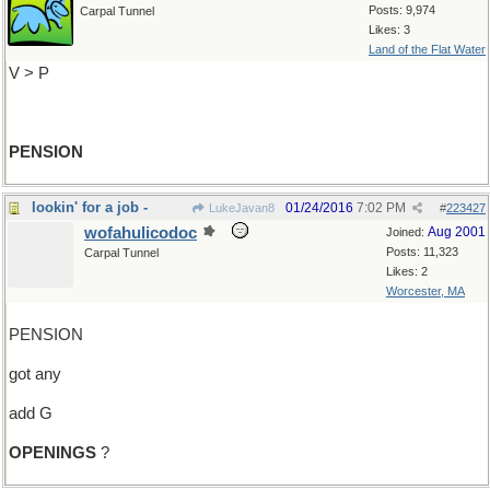
Posts: 9,974
Carpal Tunnel
Likes: 3
Land of the Flat Water
V > P
PENSION
lookin' for a job -
01/24/2016
7:02 PM
LukeJavan8
#
223427
wofahulicodoc
Aug 2001
Joined:
Posts: 11,323
Carpal Tunnel
Likes: 2
Worcester, MA
PENSION
got any
add G
OPENINGS
?