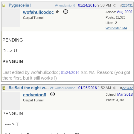
Pygoscelis !
01/24/2016
9:50 PM
endymion6
#
223431
wofahulicodoc
Aug 2001
Joined:
Posts: 11,323
Carpal Tunnel
Likes: 2
Worcester, MA
PENDING
D --> U
PENGUIN
Last edited by wofahulicodoc;
. Reason: (you got
01/24/2016
9:51 PM
there first, but it still works !)
Re:Said the night wind to the ..
01/25/2016
1:52 AM
wofahulicodoc
#
223432
endymion6
Mar 2013
Joined:
Posts: 3,018
Carpal Tunnel
PENGUIN
I ---- > T