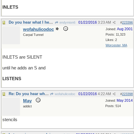
INLETS
Do you hear what I hear?
01/22/2016
3:23 AM
endymion6
#
223396
wofahulicodoc
Aug 2001
Joined:
Posts: 11,323
Carpal Tunnel
Likes: 2
Worcester, MA
INLETS are SILENT
until he adds an S and
LISTENS
Re: Do you hear what I hear?
01/22/2016
4:22 AM
wofahulicodoc
#
223398
May
May 2014
Joined:
Posts: 514
addict
stencils