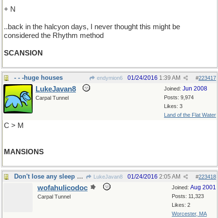
+ N
..back in the halcyon days, I never thought this might be
considered the Rhythm method
SCANSION
- - -huge houses
01/24/2016
1:39 AM
endymion6
#
223417
LukeJavan8
Jun 2008
Joined:
Posts: 9,974
Carpal Tunnel
Likes: 3
Land of the Flat Water
C > M
MANSIONS
Don't lose any sleep over it
01/24/2016
2:05 AM
LukeJavan8
#
223418
wofahulicodoc
Aug 2001
Joined:
Posts: 11,323
Carpal Tunnel
Likes: 2
Worcester, MA