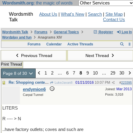
Wordsmith.org
: the magic of words
Wordsmith
About Us
|
What's New
|
Search
|
Site Map
|
Talk
Contact Us
Wordsmith Talk
Forums
General Topics
Register
Log In
Wordplay and fun
Anagrams XIV
Forums
Calendar
Active Threads
Previous Thread
Next Thread
Print Thread
1
2
…
6
7
8
9
10
…
29
30
Page 8 of 30
Re: Shopping centers ..
01/21/2016
10:07 PM
LukeJavan8
#
223395
endymion6
Mar 2013
Joined:
Posts: 3,018
Carpal Tunnel
LITERS
R ---- > N
..have factory outlets; coves and such are