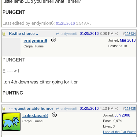
..little lamb ..Do you smell what I smell?
PUNGENT
Last edited by endymion6;
.
01/25/2016
1:54 AM
Re:the choice ..
01/25/2016
3:08 PM
endymion6
#
223434
endymion6
Mar 2013
Joined:
Posts: 3,018
Carpal Tunnel
PUNGENT
E ---- > I
..on 4th down was either going for it or
PUNTING
- - -questionable humor
01/25/2016
4:13 PM
endymion6
#
223435
LukeJavan8
Jun 2008
Joined:
Posts: 9,974
Carpal Tunnel
Likes: 3
Land of the Flat Water