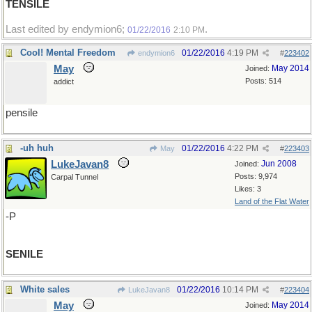
TENSILE
Last edited by endymion6;
.
01/22/2016
2:10 PM
Cool! Mental Freedom
01/22/2016
4:19 PM
endymion6
#
223402
May
May 2014
Joined:
Posts: 514
addict
pensile
-uh huh
01/22/2016
4:22 PM
May
#
223403
LukeJavan8
Jun 2008
Joined:
Posts: 9,974
Carpal Tunnel
Likes: 3
Land of the Flat Water
-P
SENILE
White sales
01/22/2016
10:14 PM
LukeJavan8
#
223404
May
May 2014
Joined: