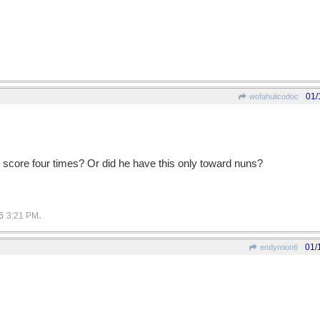
01/
wofahulicodoc
e score four times? Or did he have this only toward nuns?
.
6
3:21 PM
01/
endymion6