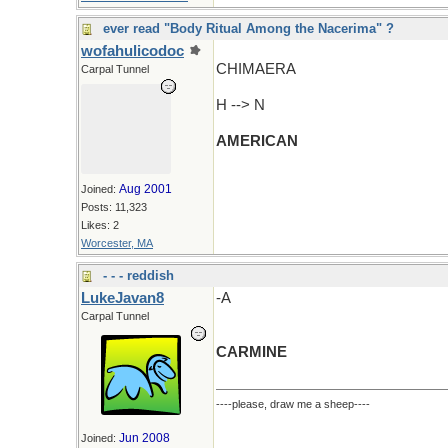
ever read "Body Ritual Among the Nacerima" ?
wofahulicodoc
CHIMAERA
Carpal Tunnel
H --> N
AMERICAN
Aug 2001
Joined:
Posts: 11,323
Likes: 2
Worcester, MA
- - - reddish
LukeJavan8
-A
Carpal Tunnel
CARMINE
----please, draw me a sheep----
Jun 2008
Joined: