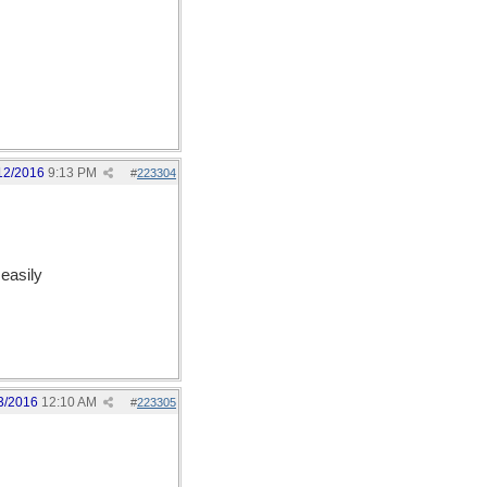
12/2016
9:13 PM
#
223304
easily
3/2016
12:10 AM
#
223305