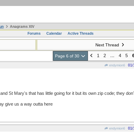
un
Anagrams XIV
Forums
Calendar
Active Threads
Next Thread
1
2
…
4
5
Page 6 of 30
01/
endymion6
nd St Mary's that has little going for it but its own zip code; they don
ay give us a way outta here
01/
endymion6