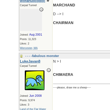
wofahulicodoc
MARCHAND
Carpal Tunnel
D --> I
CHAIRMAN
Aug 2001
Joined:
Posts: 11,323
Likes: 2
Worcester, MA
- - - -fabulous monster
LukeJavan8
N > I
Carpal Tunnel
CHIMAERA
----please, draw me a sheep----
Jun 2008
Joined:
Posts: 9,974
Likes: 3
Land of the Flat Water