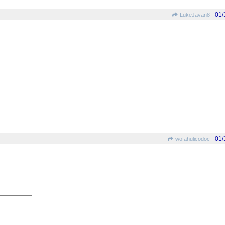
01/
LukeJavan8
01/
wofahulicodoc