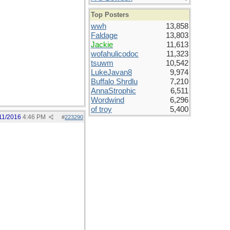
Top Posters
wwh
13,858
Faldage
13,803
Jackie
11,613
wofahulicodoc
11,323
tsuwm
10,542
LukeJavan8
9,974
Buffalo Shrdlu
7,210
AnnaStrophic
6,511
Wordwind
6,296
of troy
5,400
11/2016
4:46 PM
#
223290