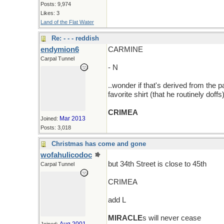
Posts: 9,974
Likes: 3
Land of the Flat Water
Re: - - - reddish
endymion6
CARMINE
Carpal Tunnel
- N
..wonder if that's derived from the
favorite shirt (that he routinely doffs
CRIMEA
Mar 2013
Joined:
Posts: 3,018
Christmas has come and gone
wofahulicodoc
but 34th Street is close to 45th
Carpal Tunnel
CRIMEA
add L
MIRACLE
s will never cease