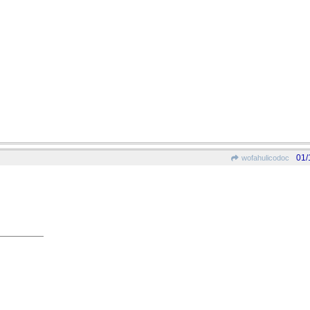
01/
wofahulicodoc