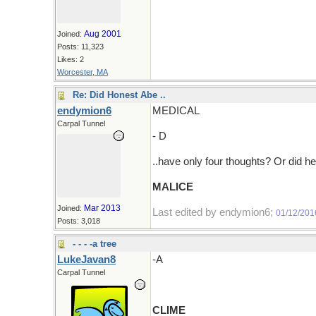
Aug 2001
Joined:
Posts: 11,323
Likes: 2
Worcester, MA
Re: Did Honest Abe ..
endymion6
MEDICAL
Carpal Tunnel
- D
..have only four thoughts? Or did h
MALICE
Mar 2013
Joined:
Last edited by endymion6;
01/12/201
Posts: 3,018
- - - -a tree
LukeJavan8
-A
Carpal Tunnel
CLIME