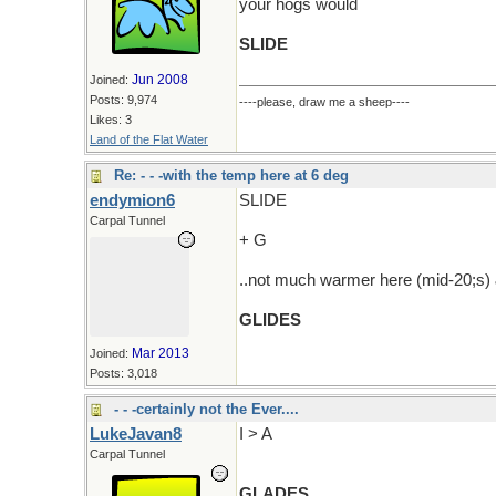
your hogs would
SLIDE
Jun 2008
Joined:
Posts: 9,974
----please, draw me a sheep----
Likes: 3
Land of the Flat Water
Re: - - -with the temp here at 6 deg
endymion6
SLIDE
Carpal Tunnel
+ G
..not much warmer here (mid-20;s) &
GLIDES
Mar 2013
Joined:
Posts: 3,018
- - -certainly not the Ever....
LukeJavan8
I > A
Carpal Tunnel
GLADES