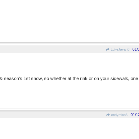
01/
LukeJavan8
 season's 1st snow, so whether at the rink or on your sidewalk, one 
01/1
endymion6