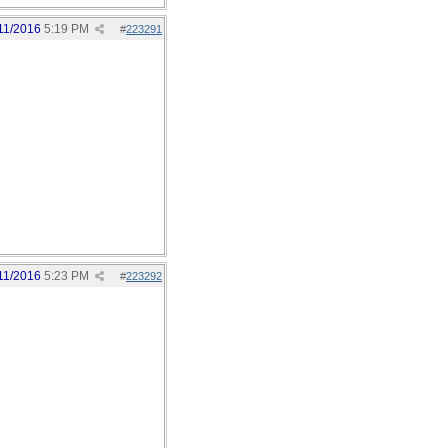
11/2016
5:19 PM
#
223291
11/2016
5:23 PM
#
223292