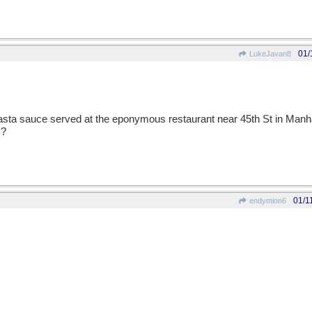
01/
LukeJavan8
 pasta sauce served at the eponymous restaurant near 45th St in Manha
)?
01/1
endymion6