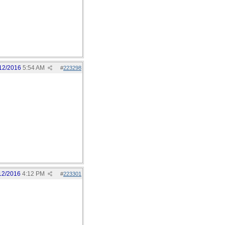
12/2016
5:54 AM
#
223298
12/2016
4:12 PM
#
223301