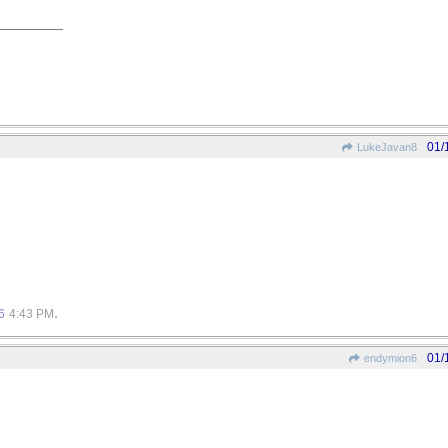
01/
LukeJavan8
.
6
4:43 PM
01/
endymion6