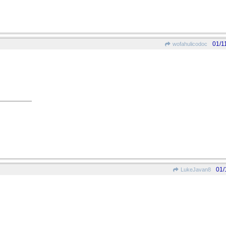
01/1
wofahulicodoc
01/
LukeJavan8