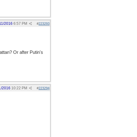
11/2016
6:57 PM
#
223293
ttan? Or after Putin's
1/2016
10:22 PM
#
223294