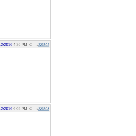
12/2016
4:26 PM
#
223302
12/2016
6:02 PM
#
223303