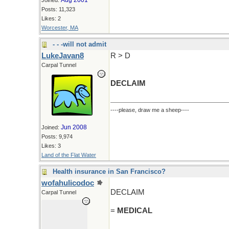
Aug 2001
Joined:
Posts: 11,323
Likes: 2
Worcester, MA
- - -will not admit
LukeJavan8
R > D
Carpal Tunnel
DECLAIM
----please, draw me a sheep----
Jun 2008
Joined:
Posts: 9,974
Likes: 3
Land of the Flat Water
Health insurance in San Francisco?
wofahulicodoc
DECLAIM
Carpal Tunnel
=
MEDICAL