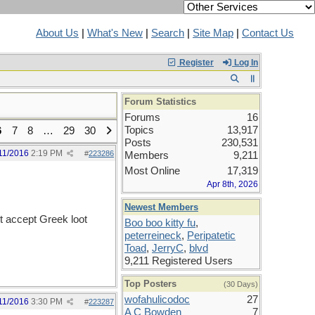
About Us
|
What's New
|
Search
|
Site Map
|
Contact Us
Register
Log In
Forum Statistics
Forums
16
Topics
13,917
6
7
8
…
29
30
Posts
230,531
11/2016
2:19 PM
#
223286
Members
9,211
Most Online
17,319
Apr 8th, 2026
Newest Members
't accept Greek loot
Boo boo kitty fu
,
peterreineck
,
Peripatetic
Toad
,
JerryC
,
blvd
9,211 Registered Users
Top Posters
(30 Days)
wofahulicodoc
27
11/2016
3:30 PM
#
223287
A C Bowden
7