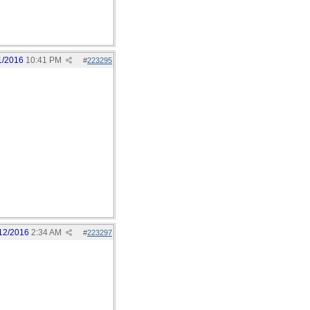
1/2016
10:41 PM
#
223295
12/2016
2:34 AM
#
223297