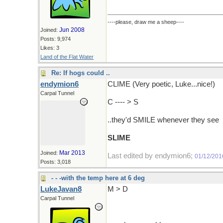
----please, draw me a sheep----
Jun 2008
Joined:
Posts: 9,974
Likes: 3
Land of the Flat Water
Re: If hogs could ..
endymion6
CLIME (Very poetic, Luke...nice!)
Carpal Tunnel
C ---- > S
..they'd SMILE whenever they see
SLIME
Mar 2013
Joined:
Last edited by endymion6;
01/12/201
Posts: 3,018
- - -with the temp here at 6 deg
LukeJavan8
M > D
Carpal Tunnel