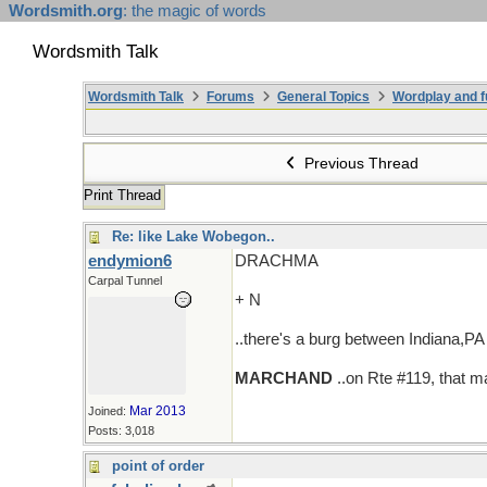
Wordsmith.org
: the magic of words
Wordsmith Talk
Wordsmith Talk
Forums
General Topics
Wordplay and f
Previous Thread
Print Thread
Re: like Lake Wobegon..
endymion6
DRACHMA
Carpal Tunnel
+ N
..there's a burg between Indiana,PA a
MARCHAND
..on Rte #119, that m
Mar 2013
Joined:
Posts: 3,018
point of order