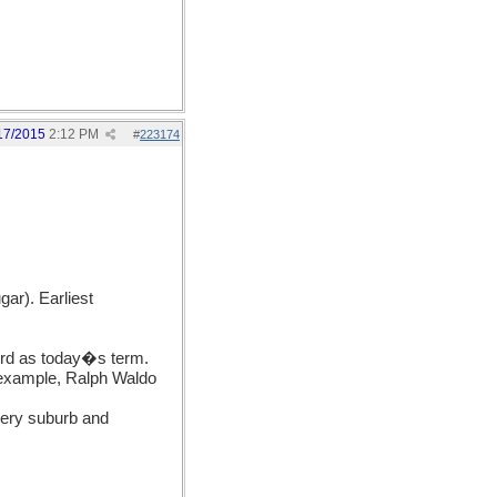
17/2015
2:12 PM
#
223174
ar). Earliest
ord as today�s term.
 example, Ralph Waldo
very suburb and