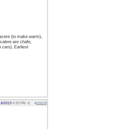
acere (to make warm),
calere are chafe,
 cars). Earliest
16/2015
4:35 PM
#
223170