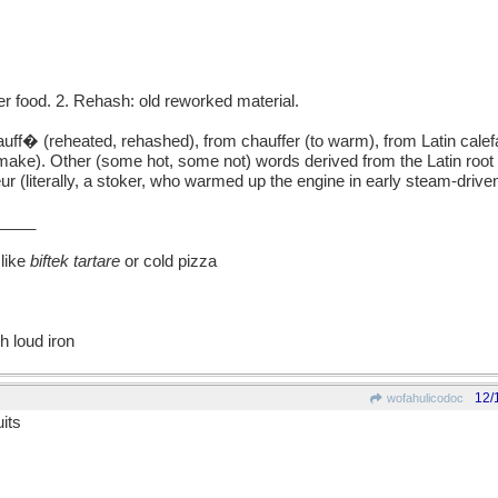
 food. 2. Rehash: old reworked material.
 (reheated, rehashed), from chauffer (to warm), from Latin calef
o make). Other (some hot, some not) words derived from the Latin root 
ur (literally, a stoker, who warmed up the engine in early steam-driven
____
like
biftek tartare
or cold pizza
h loud iron
12/
wofahulicodoc
its