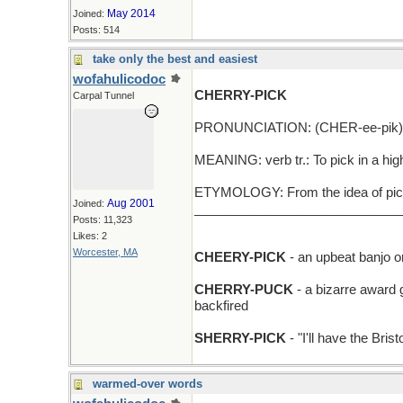
May 2014
Joined:
Posts: 514
take only the best and easiest
wofahulicodoc
CHERRY-PICK
Carpal Tunnel
PRONUNCIATION: (CHER-ee-pik)
MEANING: verb tr.: To pick in a hig
ETYMOLOGY: From the idea of pickin
Aug 2001
Joined:
_____________________________
Posts: 11,323
Likes: 2
Worcester, MA
CHEERY-PICK
- an upbeat banjo or 
CHERRY-PUCK
- a bizarre award 
backfired
SHERRY-PICK
- "I'll have the Bris
warmed-over words