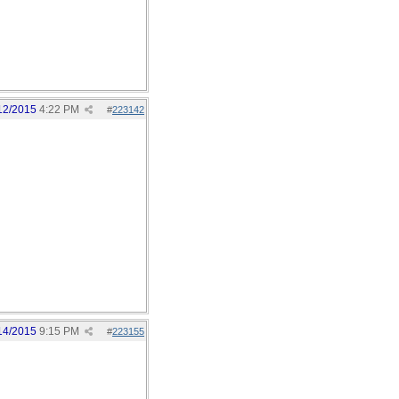
12/2015
4:22 PM
#
223142
14/2015
9:15 PM
#
223155