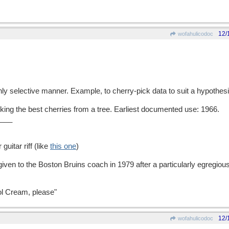
12/
wofahulicodoc
hly selective manner. Example, to cherry-pick data to suit a hypothesi
g the best cherries from a tree. Earliest documented use: 1966.
___
guitar riff (like
this one
)
given to the Boston Bruins coach in 1979 after a particularly egregi
tol Cream, please"
12/
wofahulicodoc