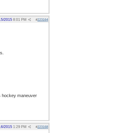
15/2015
8:01 PM
#
223164
s.
ous hockey maneuver
16/2015
1:29 PM
#
223168