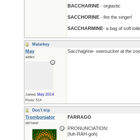
BACCHARINE
- orgiastic
SACCHORINE
- fire the singer!
SACCHARMINE
- a bag of soft toil
Malarkey
May
Sacchagrine- seersucker at the zoo 
addict
May 2014
Joined:
Posts: 514
Don't trip
Tromboniator
FARRAGO
old hand
PRONUNCIATION:
(fuh-RAH-goh)