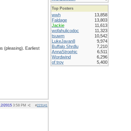
Top Posters
wwh
13,858
Faldage
13,803
Jackie
11,613
wofahulicodoc
11,323
tsuwm
10,542
LukeJavan8
9,974
Buffalo Shrdlu
7,210
s (pleasing). Earliest
AnnaStrophic
6,511
Wordwind
6,296
of troy
5,400
12/2015
3:58 PM
#
223141