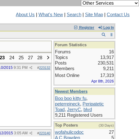
About Us
|
What's New
|
Search
|
Site Map
|
Contact Us
Register
Log In
Forum Statistics
Forums
16
Topics
13,917
23
24
25
27
28
Posts
230,531
10/2015
9:31 PM
#
223132
Members
9,211
Most Online
17,319
Apr 8th, 2026
Newest Members
Boo boo kitty fu
,
peterreineck
,
Peripatetic
Toad
,
JerryC
,
blvd
9,211 Registered Users
Top Posters
(30 Days)
wofahulicodoc
27
12/2015
3:05 AM
#
223140
A C Bowden
5