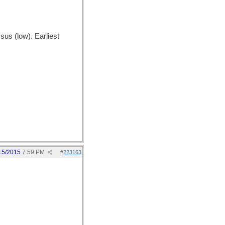
us (low). Earliest
15/2015
7:59 PM
#
223163