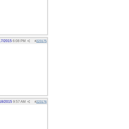
17/2015
6:08 PM
#
223175
18/2015
9:57 AM
#
223176