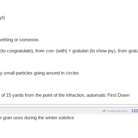
t)
omething or someone.
congratulate), from con- (with) + gratulari (to show joy), from gratu
small particles going around in circles
 of 15 yards from the point of the infraction, automatic First Down
12/
wofahulicodoc
r gran uses during the winter solstice