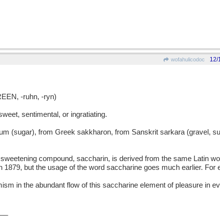
12/
wofahulicodoc
EN, -ruhn, -ryn)
et, sentimental, or ingratiating.
sugar), from Greek sakkharon, from Sanskrit sarkara (gravel, sug
sweetening compound, saccharin, is derived from the same Latin w
 1879, but the usage of the word saccharine goes much earlier. For
ism in the abundant flow of this saccharine element of pleasure in e
__