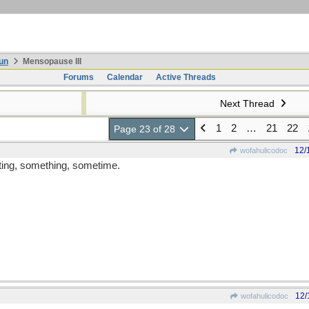
un
Mensopause III
Forums
Calendar
Active Threads
Next Thread
1
2
…
21
22
Page 23 of 28
12/
wofahulicodoc
ating, something, sometime.
12/
wofahulicodoc