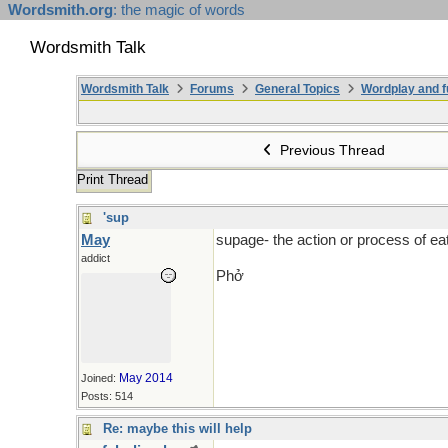
Wordsmith.org
: the magic of words
Wordsmith Talk
Wordsmith Talk
Forums
General Topics
Wordplay and f
Previous Thread
Print Thread
'sup
May
supage- the action or process of e
addict
Phở
May 2014
Joined:
Posts: 514
Re: maybe this will help