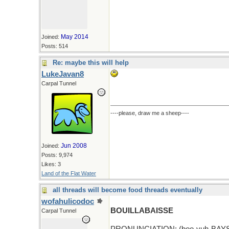
May 2014
Joined:
Posts: 514
Re: maybe this will help
LukeJavan8
Carpal Tunnel
----please, draw me a sheep----
Jun 2008
Joined:
Posts: 9,974
Likes: 3
Land of the Flat Water
all threads will become food threads eventually
wofahulicodoc
BOUILLABAISSE
Carpal Tunnel