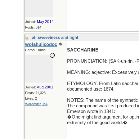
May 2014
Joined:
Posts: 514
all sweeetness and light
wofahulicodoc
SACCHARINE
Carpal Tunnel
PRONUNCIATION: (SAK-uh-rin, -RE
MEANING: adjective: Excessively swe
ETYMOLOGY: From Latin saccharum (
Aug 2001
Joined:
documented use: 1674.
Posts: 11,323
Likes: 2
NOTES: The name of the synthetic 
Worcester, MA
The compound was first produced in
Emerson wrote in 1841:
�One might find argument for optim
extremity of the good world.�
_____________________________