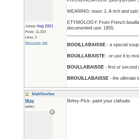
PRONUNCIATION: (boo-yuh-BAYS,
MEANING: noun: 1. A rich and spicy 
ETYMOLOGY: From French bouillabais
Aug 2001
Joined:
documented use: 1855.
Posts: 11,323
_____________________________
Likes: 2
Worcester, MA
BOOILLABAISSE
- a special soup
BOUILLABAISTE
- or use it to mo
BOULLABAISSE
- first or second
BROUILLABAISSE
- the ultimate 
klah/foo/tee
May
Behry-Pick- paint your clafoutis
addict