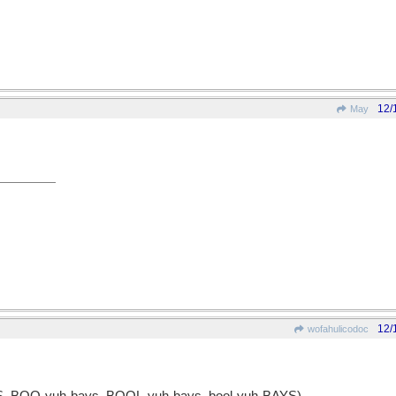
12/
May
12/
wofahulicodoc