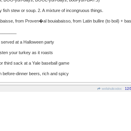
 BOO-yuh-bays, BOOL-yuh-bays, bool-yuh-BAYS)
fish stew or soup. 2. A mixture of incongruous things.
se, from Proven�al bouiabaisso, from Latin bullire (to boil) + bass
_______
 served at a Halloween party
isten your turkey as it roasts
 or third sack at a Yale baseball game
in before-dinner beers, rich and spicy
12/
wofahulicodoc