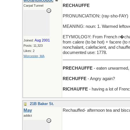
wofahulicodoc
RECHAUFFE
Carpal Tunnel
PRONUNCIATION: (ray-sho-FAY)
MEANING: noun: 1. Warmed leftover
ETYMOLOGY: From French r�chauff�
Aug 2001
Joined:
from calere (to be hot) + facere (t
Posts: 11,323
nonchalant, calefacient, and chauffe
Likes: 2
documented use: 1778.
Worcester, MA
_____________________________
PRECHAUFFE
- eaten unwarmed, 
RECHUFFE
- Angry again?
RICHAUFFE
- having a lot of Frenc
21B Baker St.
May
Rechauffed- afternoon tea and biscu
addict