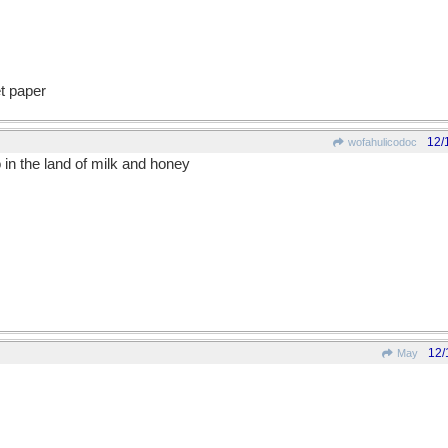
et paper
12/
wofahulicodoc
in the land of milk and honey
12/
May