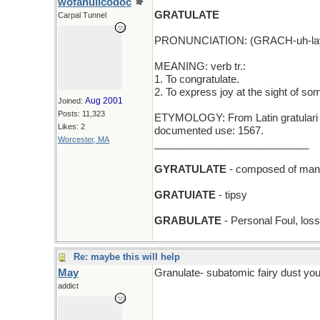
wofahulicodoc
GRATULATE
Carpal Tunnel
PRONUNCIATION: (GRACH-uh-lay
MEANING: verb tr.:
1. To congratulate.
2. To express joy at the sight of s
Aug 2001
Joined:
Posts: 11,323
ETYMOLOGY: From Latin gratulari (to 
Likes: 2
documented use: 1567.
Worcester, MA
___________________________
GYRATULATE
- composed of many 
GRATUIATE
- tipsy
GRABULATE
- Personal Foul, loss
Re: maybe this will help
May
Granulate- subatomic fairy dust you
addict