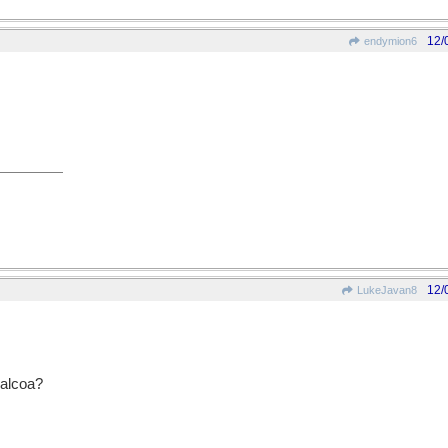
12/
endymion6
12/
LukeJavan8
 alcoa?