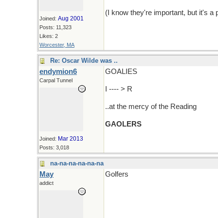
(I know they're important, but it's
Aug 2001
Joined:
Posts: 11,323
Likes: 2
Worcester, MA
Re: Oscar Wilde was ..
endymion6
GOALIES
Carpal Tunnel
I ---- > R
..at the mercy of the Reading
GAOLERS
Mar 2013
Joined:
Posts: 3,018
na-na-na-na-na-na
May
Golfers
addict