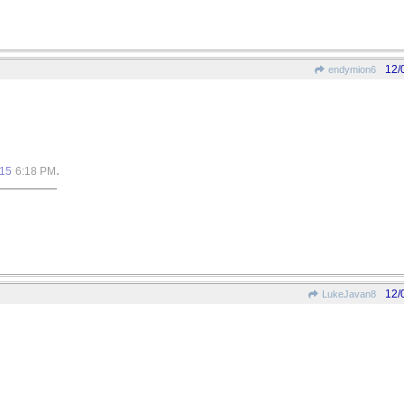
12/
endymion6
.
015
6:18 PM
12/
LukeJavan8