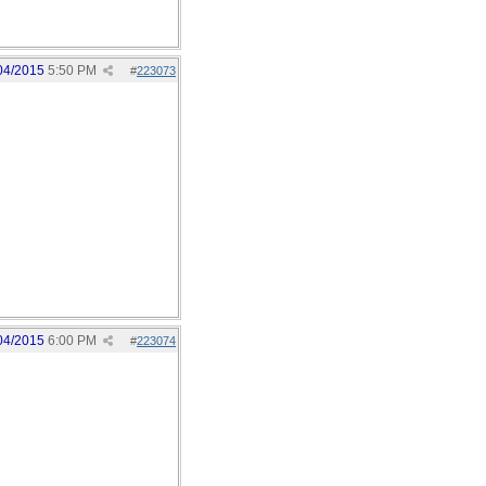
04/2015
5:50 PM
#
223073
04/2015
6:00 PM
#
223074