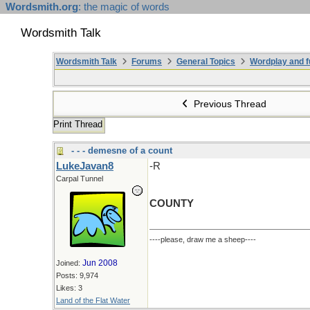
Wordsmith.org
: the magic of words
Wordsmith Talk
Wordsmith Talk
Forums
General Topics
Wordplay and f
Previous Thread
Print Thread
- - - demesne of a count
LukeJavan8
-R
Carpal Tunnel
COUNTY
----please, draw me a sheep----
Jun 2008
Joined:
Posts: 9,974
Likes: 3
Land of the Flat Water