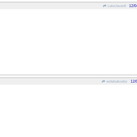
12/0
LukeJavan8
12/
wofahulicodoc