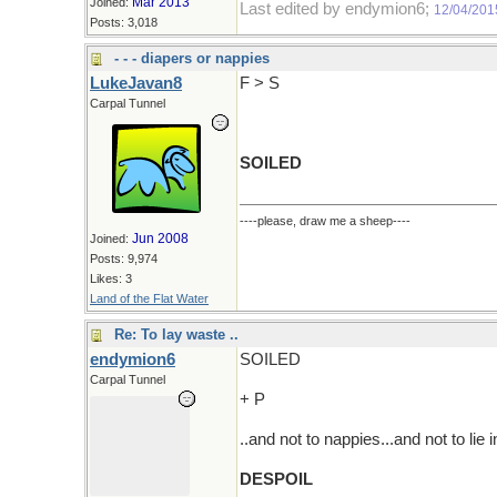
Mar 2013
Joined:
Last edited by endymion6;
12/04/201
Posts: 3,018
- - - diapers or nappies
LukeJavan8
F > S
Carpal Tunnel
SOILED
----please, draw me a sheep----
Jun 2008
Joined:
Posts: 9,974
Likes: 3
Land of the Flat Water
Re: To lay waste ..
endymion6
SOILED
Carpal Tunnel
+ P
..and not to nappies...and not to lie 
DESPOIL