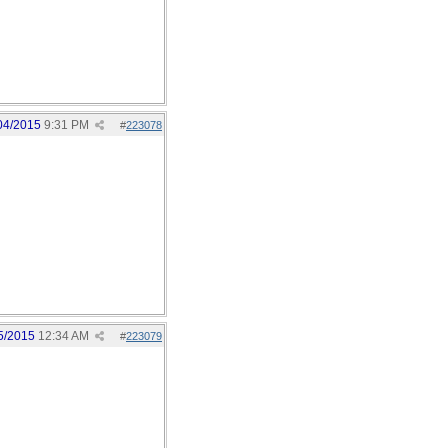
04/2015
9:31 PM
#
223078
5/2015
12:34 AM
#
223079