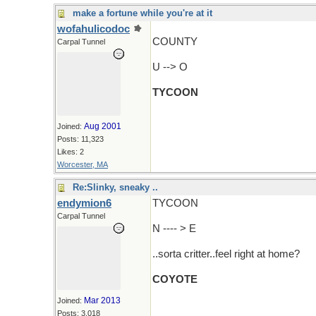
make a fortune while you're at it
wofahulicodoc
COUNTY
Carpal Tunnel
U --> O
TYCOON
Aug 2001
Joined:
Posts: 11,323
Likes: 2
Worcester, MA
Re:Slinky, sneaky ..
endymion6
TYCOON
Carpal Tunnel
N ---- > E
..sorta critter..feel right at home?
COYOTE
Mar 2013
Joined:
Posts: 3,018