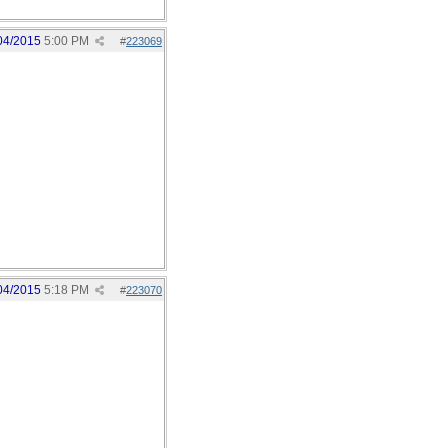
04/2015
5:00 PM
#
223069
04/2015
5:18 PM
#
223070