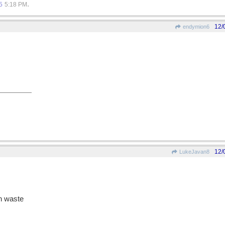
.
5
5:18 PM
12/
endymion6
12/
LukeJavan8
in waste