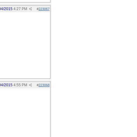
04/2015
4:27 PM
#
223067
04/2015
4:55 PM
#
223068